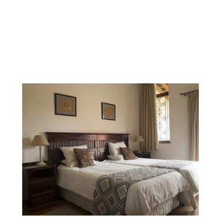
see the sights and explore our beautiful
coastline or relax around our sparkling blue
swimming pool with a drink in hand.