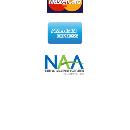
лаки джет 1win
melbet ortakları
мелбет казино зеркало
apuesta360
dotbig investments
leon bet
jeet city casino
fairspin casino
jeetcity
ivibet
cali weed
moonwin
thc edibles uk sweets
leon stoixima
1xbet az
1хбет kz
пин ап
banzai bet
lotoclub
본즈카지노
fast loto
betsala11
vegas crest casino
bc game login
neon win casino
spinfever