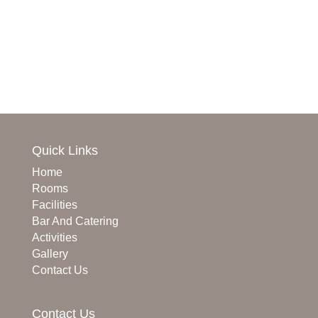
mega888 ios
melbet зеркало
betflix slot
1xbet indir
бинго 37 играть онлайн
https://bonscassino.com/
бинго 37 играть онлайн
UP X
spincasino-br.org
trueluckcasinogame.com
spinriseapp.com
Connexion au Wildsino App Сasino
moonwin-au.com
https://moonplaysand.com/sl/
https://moon-win.net/fr/
https://jeetcitycasino.org/de/
https://jeetcityau.net/de/
https://moonwin-au.org/sl/
partenaires melbet
1xbet uz
www.raja567
лото клуб кз
mostbet kz
casibom giriş
slota casino norge
tiền thưởng 1xbet
мелбет рабочее зеркало
1xbet azerbaycan
https://shetagro.kz/
1x bet
1x bet
Wildsino
monix bet
loto me
wtf 55
mcw77
1xbet
лото 37 играть онлайн
1хбет
1x bet kz
1xbet
jeet city casino
rebecca mcleod xxx
1xbet đăng nhập
1win
1x bet kz
1xbet yükle
1xbet giriş azerbaycan
лото37
win 78
1x bet
мелбет казино зеркало
RV Casino
1хбет
playinexch 247
ап икс
Pin Up Casino Bangladesh
Casinolab casino
valor bet app
valor casino
1win app
winorio
https://www.clips4sale.com/studio/225363/sashacurves
Quick Links
Home
Rooms
Facilities
Bar And Catering
Activities
Gallery
Contact Us
Contact Us