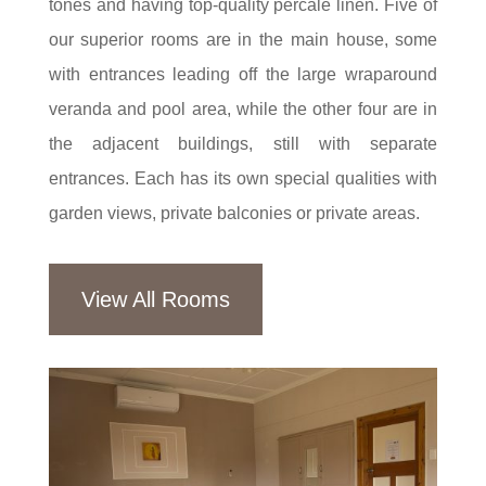
tones and having top-quality percale linen. Five of
our superior rooms are in the main house, some
with entrances leading off the large wraparound
veranda and pool area, while the other four are in
the adjacent buildings, still with separate
entrances. Each has its own special qualities with
garden views, private balconies or private areas.
View All Rooms