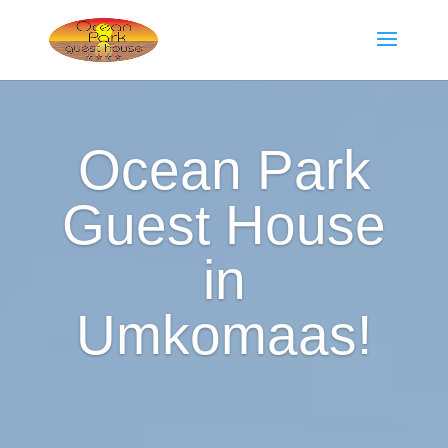
Ocean Park
Guest House
in
Umkomaas!