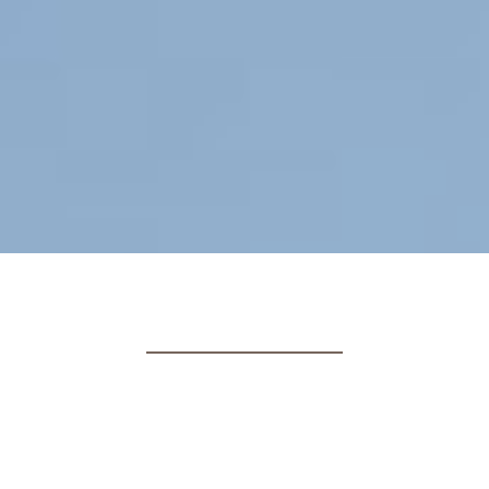
Situated in the heart of Umkomaas on the
KwaZulu-Natal South Coast lies our
appealing