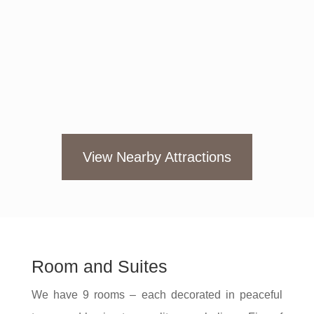
and we’ll take it from there.
At Ocean Park Guest House, you can be sure
your business or holiday accommodation will be
a superior treat in every detail.
View Nearby Attractions
Room and Suites
We have 9 rooms – each decorated in peaceful