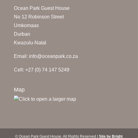
Ocean Park Guest House
No 12 Robinson Street
Umkomaas
Durban
Kwazulu-Natal
Email:
info@oceanpark.co.za
Cell: +27 (0) 74 147 5249
Map
© Ocean Park Guest House. All Rights Reserved |
Site by Bright