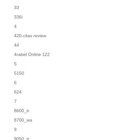
33
336i
4
420-citas review
44
4rabet Online 122
5
5150
6
624
7
8600_tr
8700_wa
9
9050_tr