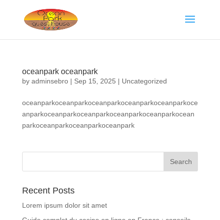
oceanpark oceanpark
by
adminsebro
|
Sep 15, 2025
|
Uncategorized
oceanparkoceanparkoceanparkoceanparkoceanparkoce
anparkoceanparkoceanparkoceanparkoceanparkocean
parkoceanparkoceanparkoceanpark
Recent Posts
Lorem ipsum dolor sit amet