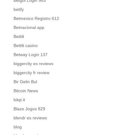
Betgol Login 983
betify
Betmexico Registro 612
Betnacional app
Bettilt
Bettilt casino
Betway Login 137
biggercity es reviews
biggercity fr review
Bir Gelin Bul
Bitcoin News
bitqt.it
Blaze Jogos 829
blendr es reviews
blog