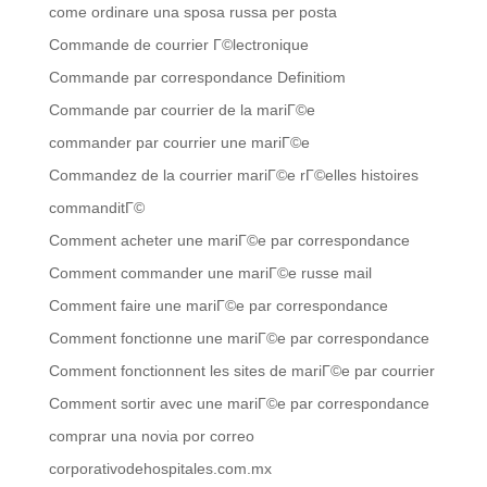
come ordinare una sposa russa per posta
Commande de courrier Г©lectronique
Commande par correspondance Definitiom
Commande par courrier de la mariГ©e
commander par courrier une mariГ©e
Commandez de la courrier mariГ©e rГ©elles histoires
commanditГ©
Comment acheter une mariГ©e par correspondance
Comment commander une mariГ©e russe mail
Comment faire une mariГ©e par correspondance
Comment fonctionne une mariГ©e par correspondance
Comment fonctionnent les sites de mariГ©e par courrier
Comment sortir avec une mariГ©e par correspondance
comprar una novia por correo
corporativodehospitales.com.mx