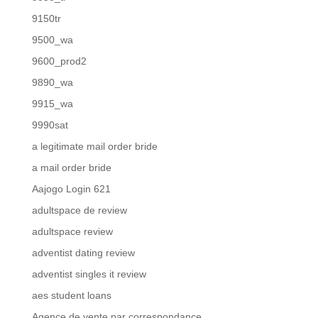
9150tr
9500_wa
9600_prod2
9890_wa
9915_wa
9990sat
a legitimate mail order bride
a mail order bride
Aajogo Login 621
adultspace de review
adultspace review
adventist dating review
adventist singles it review
aes student loans
Agence de vente par correspondance