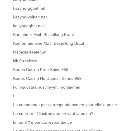
kasyno-ggbet.net
kasyno-vulkan.net
kasynoggbet.net
Kauf einer Mail -Bestellung Braut
Kaufen Sie eine Mail -Bestellung Braut
kfspezialitaeten.at
kik fr reviews
Kudos Casino Free Spins 658
Kudos Casino No Deposit Bonus 959
kuinka ostaa postimyynti morsiamen
L
La commande par correspondance en vaut-elle la peine
La courrier Г©lectronique en vaut la peine?
la mariГ©e par correspondance