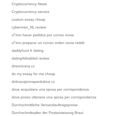
Cryptocurrency News
Cryptocurrency service
custom essay cheap
cybermen_NL review
cГіmo hacer pedidos por correo novia
cГіmo preparar un correo orden novia reddit
daddyhunt fr dating
dating4disabled review
dnesniceny.cz
do my essay for me cheap
dobracajovnapardubice.cz
dove acquistare una sposa per corrispondenza
dove posso ottenere una sposa per corrispondenza
Durchschnittliche Versandauftragspreise
Durchschnittsalter der Postanweisung Braut