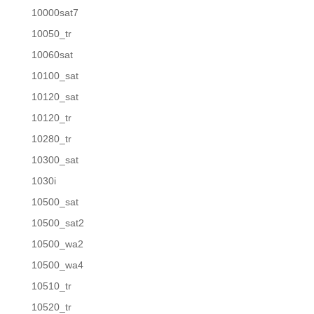
10000sat7
10050_tr
10060sat
10100_sat
10120_sat
10120_tr
10280_tr
10300_sat
1030i
10500_sat
10500_sat2
10500_wa2
10500_wa4
10510_tr
10520_tr