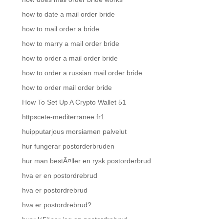
how to date a mail order bride
how to mail order a bride
how to marry a mail order bride
how to order a mail order bride
how to order a russian mail order bride
how to order mail order bride
How To Set Up A Crypto Wallet 51
httpscete-mediterranee.fr1
huipputarjous morsiamen palvelut
hur fungerar postorderbruden
hur man bestÃ¤ller en rysk postorderbrud
hva er en postordrebrud
hva er postordrebrud
hva er postordrebrud?