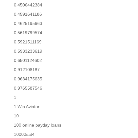
0,4506442384
0,4591641186
0,4625195663
0,5619799574
0,5921511169
0,5933233619
0,6501124602
0,912108187
0,9634175635
0,9765587546
1
1 Win Aviator
10
100 online payday loans
10000sat4