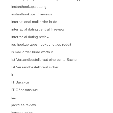
instanthookups dating
instanthookups fr reviews
international mail order bride
interracial dating central fr review
interracial dating review
ios hookup apps hookuphotties reddit
is mail order bride worth it
Ist Versandbestellbraut eine echte Sache
Ist Versandbestellbraut sicher
it
IT Вакансії
IT Образование
izzi
jackd es review
kasyna online