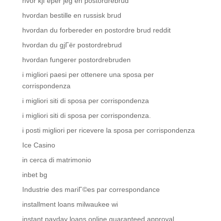
hvor kjГёper jeg en postordrebrud
hvordan bestille en russisk brud
hvordan du forbereder en postordre brud reddit
hvordan du gjГёr postordrebrud
hvordan fungerer postordrebruden
i migliori paesi per ottenere una sposa per
corrispondenza
i migliori siti di sposa per corrispondenza
i migliori siti di sposa per corrispondenza.
i posti migliori per ricevere la sposa per corrispondenza
Ice Casino
in cerca di matrimonio
inbet bg
Industrie des mariГ©es par correspondance
installment loans milwaukee wi
instant payday loans online guaranteed approval