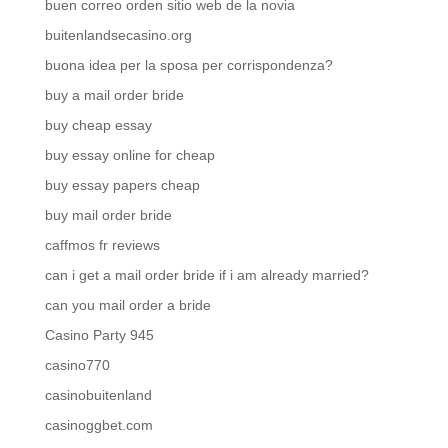
buen correo orden sitio web de la novia
buitenlandsecasino.org
buona idea per la sposa per corrispondenza?
buy a mail order bride
buy cheap essay
buy essay online for cheap
buy essay papers cheap
buy mail order bride
caffmos fr reviews
can i get a mail order bride if i am already married?
can you mail order a bride
Casino Party 945
casino770
casinobuitenland
casinoggbet.com