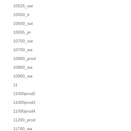
10525_sat
10550_tr
10600_sat
10655_pr
10700_sat
10700_wa
10800_prod
10800_wa
10900_wa
11
11000prod2
11000prod3
11000prod4
11200_prod
11700_wa