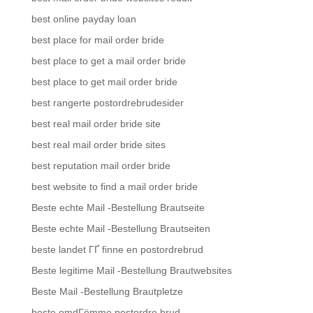
best online payday loan
best place for mail order bride
best place to get a mail order bride
best place to get mail order bride
best rangerte postordrebrudesider
best real mail order bride site
best real mail order bride sites
best reputation mail order bride
best website to find a mail order bride
Beste echte Mail -Bestellung Brautseite
Beste echte Mail -Bestellung Brautseiten
beste landet ГҐ finne en postordrebrud
Beste legitime Mail -Bestellung Brautwebsites
Beste Mail -Bestellung Brautpletze
beste omdГёmme postordre brud