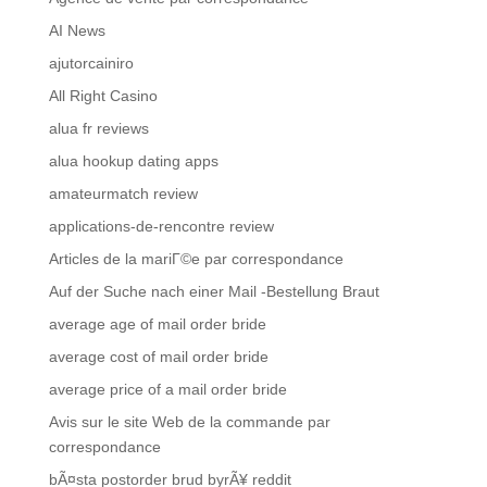
AI News
ajutorcainiro
All Right Casino
alua fr reviews
alua hookup dating apps
amateurmatch review
applications-de-rencontre review
Articles de la mariГ©e par correspondance
Auf der Suche nach einer Mail -Bestellung Braut
average age of mail order bride
average cost of mail order bride
average price of a mail order bride
Avis sur le site Web de la commande par
correspondance
bÃ¤sta postorder brud byrÃ¥ reddit