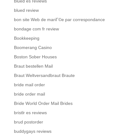
blued es reviews
blued review
bon site Web de mariГ©e par correspondance
bondage com fr review
Bookkeeping
Boomerang Casino
Boston Sober Houses
Braut bestellen Mail
Braut Weltversandbraut Braute
bride mail order
bride order mail
Bride World Order Mail Brides
bristlr es reviews
brud postorder
buddygays reviews