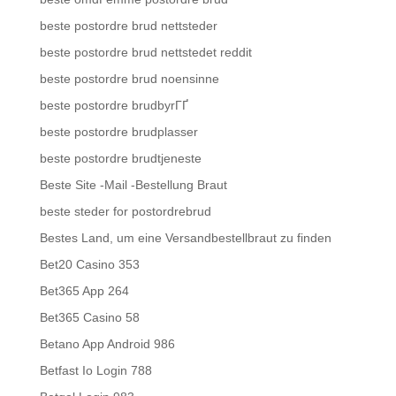
beste postordre brud nettsteder
beste postordre brud nettstedet reddit
beste postordre brud noensinne
beste postordre brudbyrГҐ
beste postordre brudplasser
beste postordre brudtjeneste
Beste Site -Mail -Bestellung Braut
beste steder for postordrebrud
Bestes Land, um eine Versandbestellbraut zu finden
Bet20 Casino 353
Bet365 App 264
Bet365 Casino 58
Betano App Android 986
Betfast Io Login 788