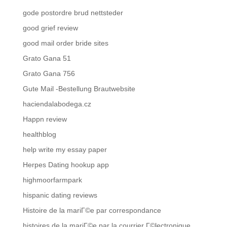
gode postordre brud nettsteder
good grief review
good mail order bride sites
Grato Gana 51
Grato Gana 756
Gute Mail -Bestellung Brautwebsite
haciendalabodega.cz
Happn review
healthblog
help write my essay paper
Herpes Dating hookup app
highmoorfarmpark
hispanic dating reviews
Histoire de la mariГ©e par correspondance
histoires de la mariГ©e par la courrier Г©lectronique