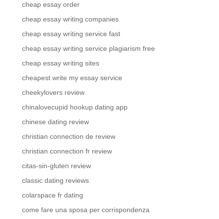
cheap essay order
cheap essay writing companies
cheap essay writing service fast
cheap essay writing service plagiarism free
cheap essay writing sites
cheapest write my essay service
cheekylovers review
chinalovecupid hookup dating app
chinese dating review
christian connection de review
christian connection fr review
citas-sin-gluten review
classic dating reviews
colarspace fr dating
come fare una sposa per corrispondenza