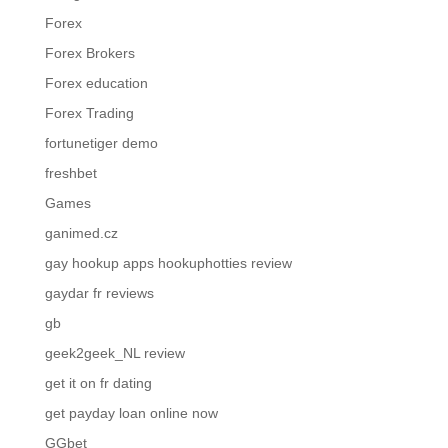
Forex
Forex Brokers
Forex education
Forex Trading
fortunetiger demo
freshbet
Games
ganimed.cz
gay hookup apps hookuphotties review
gaydar fr reviews
gb
geek2geek_NL review
get it on fr dating
get payday loan online now
GGbet