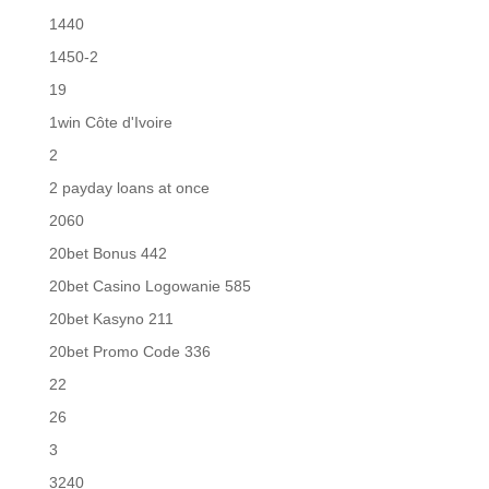
1440
1450-2
19
1win Côte d'Ivoire
2
2 payday loans at once
2060
20bet Bonus 442
20bet Casino Logowanie 585
20bet Kasyno 211
20bet Promo Code 336
22
26
3
3240