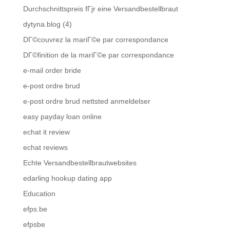
Durchschnittspreis fГјr eine Versandbestellbraut
dytyna.blog (4)
DГ©couvrez la mariГ©e par correspondance
DГ©finition de la mariГ©e par correspondance
e-mail order bride
e-post ordre brud
e-post ordre brud nettsted anmeldelser
easy payday loan online
echat it review
echat reviews
Echte Versandbestellbrautwebsites
edarling hookup dating app
Education
efps.be
efpsbe