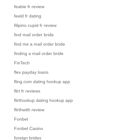
feabie fr review
feeld fr dating
filipino cupid fr review
find mail order bride
find me a mail order bride
finding a mail order bride
FinTech
flex payday loans
fling.com dating hookup app
flirt fr reviews
flirthookup dating hookup app
flirthwith review
Fonbet
Fonbet Casino
foreign brides