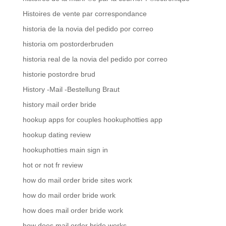
Histoires de vente par correspondance
historia de la novia del pedido por correo
historia om postorderbruden
historia real de la novia del pedido por correo
historie postordre brud
History -Mail -Bestellung Braut
history mail order bride
hookup apps for couples hookuphotties app
hookup dating review
hookuphotties main sign in
hot or not fr review
how do mail order bride sites work
how do mail order bride work
how does mail order bride work
how does mail order bride works