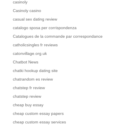
casinoly
Casinoly casino
casual sex dating review
catalogo sposa per corrispondenza
Catalogues de la commande par correspondance
catholicsingles fr reviews
catonvillage.org.uk
Chatbot News
chatki hookup dating site
chatrandom es review
chatstep fr review
chatstep review
cheap buy essay
cheap custom essay papers
cheap custom essay services