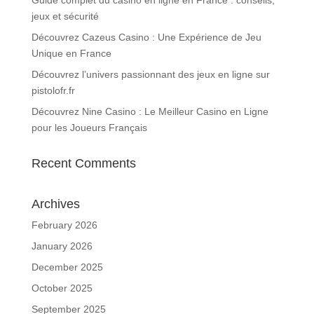
Guide complet du casino en ligne en France : conseils,
jeux et sécurité
Découvrez Cazeus Casino : Une Expérience de Jeu
Unique en France
Découvrez l’univers passionnant des jeux en ligne sur
pistolofr.fr
Découvrez Nine Casino : Le Meilleur Casino en Ligne
pour les Joueurs Français
Recent Comments
Archives
February 2026
January 2026
December 2025
October 2025
September 2025