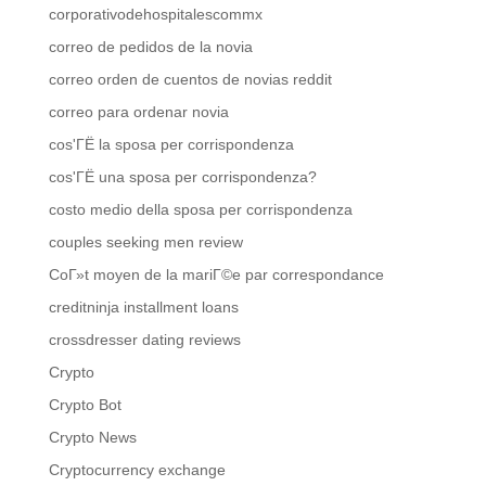
corporativodehospitalescommx
correo de pedidos de la novia
correo orden de cuentos de novias reddit
correo para ordenar novia
cos'ГЁ la sposa per corrispondenza
cos'ГЁ una sposa per corrispondenza?
costo medio della sposa per corrispondenza
couples seeking men review
CoГ»t moyen de la mariГ©e par correspondance
creditninja installment loans
crossdresser dating reviews
Crypto
Crypto Bot
Crypto News
Cryptocurrency exchange