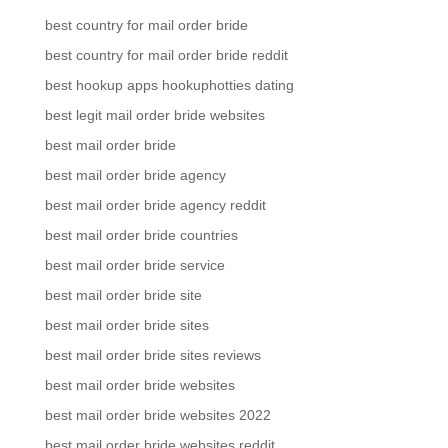
best country for mail order bride
best country for mail order bride reddit
best hookup apps hookuphotties dating
best legit mail order bride websites
best mail order bride
best mail order bride agency
best mail order bride agency reddit
best mail order bride countries
best mail order bride service
best mail order bride site
best mail order bride sites
best mail order bride sites reviews
best mail order bride websites
best mail order bride websites 2022
best mail order bride websites reddit