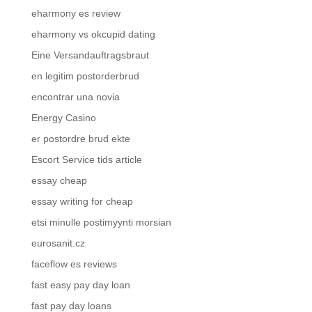
eharmony es review
eharmony vs okcupid dating
Eine Versandauftragsbraut
en legitim postorderbrud
encontrar una novia
Energy Casino
er postordre brud ekte
Escort Service tids article
essay cheap
essay writing for cheap
etsi minulle postimyynti morsian
eurosanit.cz
faceflow es reviews
fast easy pay day loan
fast pay day loans