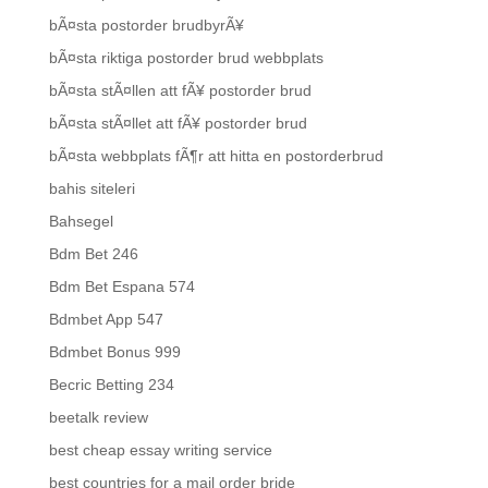
bÃ¤sta postorder brudbyrÃ¥
bÃ¤sta riktiga postorder brud webbplats
bÃ¤sta stÃ¤llen att fÃ¥ postorder brud
bÃ¤sta stÃ¤llet att fÃ¥ postorder brud
bÃ¤sta webbplats fÃ¶r att hitta en postorderbrud
bahis siteleri
Bahsegel
Bdm Bet 246
Bdm Bet Espana 574
Bdmbet App 547
Bdmbet Bonus 999
Becric Betting 234
beetalk review
best cheap essay writing service
best countries for a mail order bride