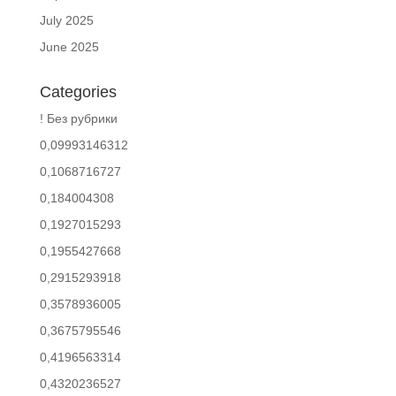
July 2025
June 2025
Categories
! Без рубрики
0,09993146312
0,1068716727
0,184004308
0,1927015293
0,1955427668
0,2915293918
0,3578936005
0,3675795546
0,4196563314
0,4320236527