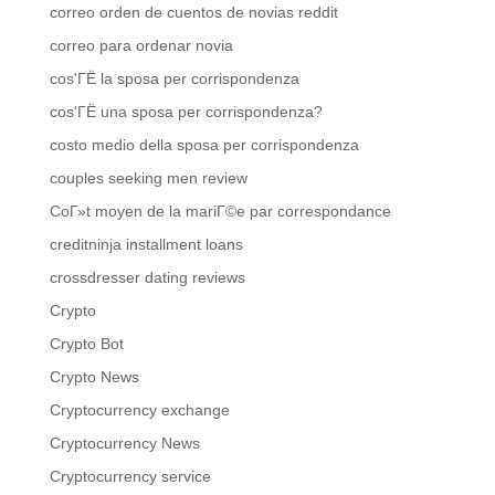
correo orden de cuentos de novias reddit
correo para ordenar novia
cos'ГЁ la sposa per corrispondenza
cos'ГЁ una sposa per corrispondenza?
costo medio della sposa per corrispondenza
couples seeking men review
CoГ»t moyen de la mariГ©e par correspondance
creditninja installment loans
crossdresser dating reviews
Crypto
Crypto Bot
Crypto News
Cryptocurrency exchange
Cryptocurrency News
Cryptocurrency service