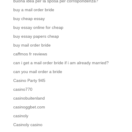
buona idea per la sposa per corrispondenza?
buy a mail order bride
buy cheap essay
buy essay online for cheap
buy essay papers cheap
buy mail order bride
caffmos fr reviews
can i get a mail order bride if i am already married?
can you mail order a bride
Casino Party 945
casino770
casinobuitenland
casinoggbet.com
casinoly
Casinoly casino