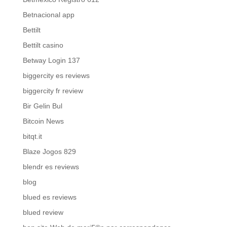
Betnacional app
Bettilt
Bettilt casino
Betway Login 137
biggercity es reviews
biggercity fr review
Bir Gelin Bul
Bitcoin News
bitqt.it
Blaze Jogos 829
blendr es reviews
blog
blued es reviews
blued review