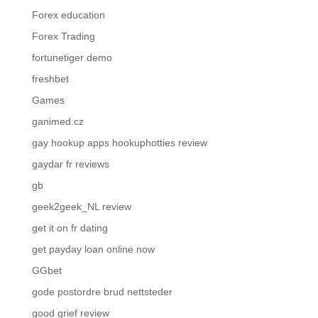
Forex education
Forex Trading
fortunetiger demo
freshbet
Games
ganimed.cz
gay hookup apps hookuphotties review
gaydar fr reviews
gb
geek2geek_NL review
get it on fr dating
get payday loan online now
GGbet
gode postordre brud nettsteder
good grief review