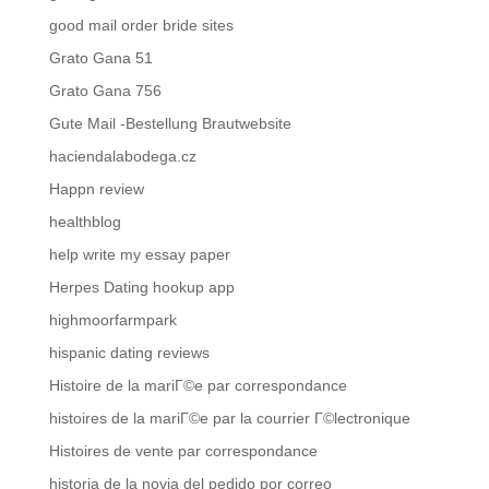
good mail order bride sites
Grato Gana 51
Grato Gana 756
Gute Mail -Bestellung Brautwebsite
haciendalabodega.cz
Happn review
healthblog
help write my essay paper
Herpes Dating hookup app
highmoorfarmpark
hispanic dating reviews
Histoire de la mariГ©e par correspondance
histoires de la mariГ©e par la courrier Г©lectronique
Histoires de vente par correspondance
historia de la novia del pedido por correo