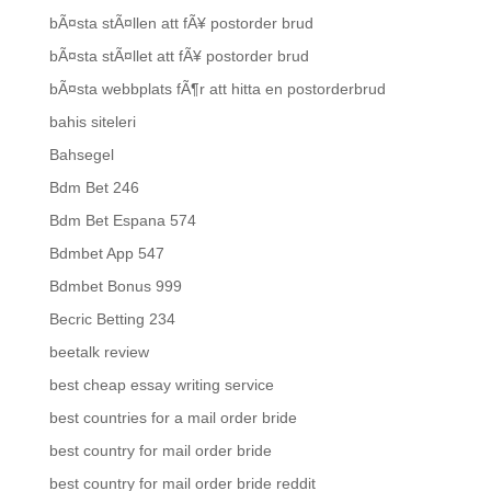
bÃ¤sta stÃ¤llen att fÃ¥ postorder brud
bÃ¤sta stÃ¤llet att fÃ¥ postorder brud
bÃ¤sta webbplats fÃ¶r att hitta en postorderbrud
bahis siteleri
Bahsegel
Bdm Bet 246
Bdm Bet Espana 574
Bdmbet App 547
Bdmbet Bonus 999
Becric Betting 234
beetalk review
best cheap essay writing service
best countries for a mail order bride
best country for mail order bride
best country for mail order bride reddit