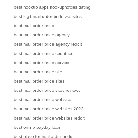
best hookup apps hookuphotties dating
best legit mail order bride websites
best mail order bride
best mail order bride agency
best mail order bride agency reddit
best mail order bride countries
best mail order bride service
best mail order bride site
best mail order bride sites
best mail order bride sites reviews
best mail order bride websites
best mail order bride websites 2022
best mail order bride websites reddit
best online payday loan
best place for mail order bride