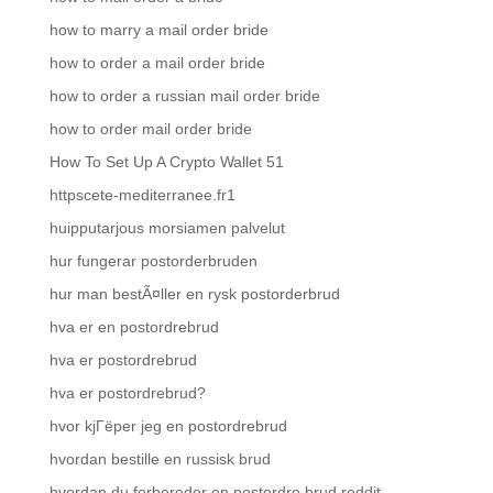
how to marry a mail order bride
how to order a mail order bride
how to order a russian mail order bride
how to order mail order bride
How To Set Up A Crypto Wallet 51
httpscete-mediterranee.fr1
huipputarjous morsiamen palvelut
hur fungerar postorderbruden
hur man bestÃ¤ller en rysk postorderbrud
hva er en postordrebrud
hva er postordrebrud
hva er postordrebrud?
hvor kjГёper jeg en postordrebrud
hvordan bestille en russisk brud
hvordan du forbereder en postordre brud reddit