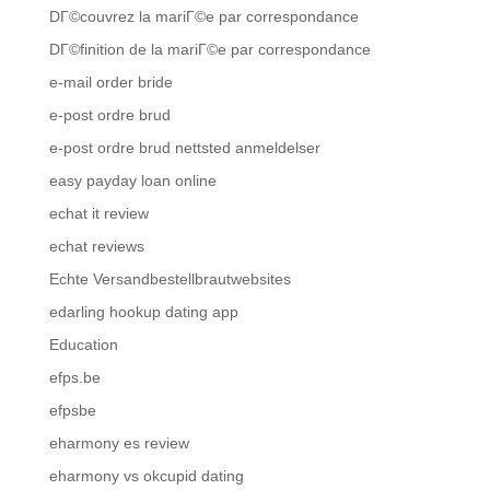
DГ©couvrez la mariГ©e par correspondance
DГ©finition de la mariГ©e par correspondance
e-mail order bride
e-post ordre brud
e-post ordre brud nettsted anmeldelser
easy payday loan online
echat it review
echat reviews
Echte Versandbestellbrautwebsites
edarling hookup dating app
Education
efps.be
efpsbe
eharmony es review
eharmony vs okcupid dating