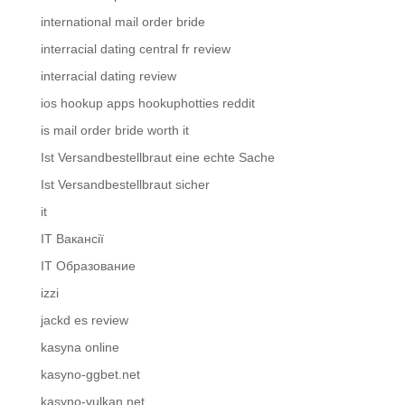
international mail order bride
interracial dating central fr review
interracial dating review
ios hookup apps hookuphotties reddit
is mail order bride worth it
Ist Versandbestellbraut eine echte Sache
Ist Versandbestellbraut sicher
it
IT Вакансії
IT Образование
izzi
jackd es review
kasyna online
kasyno-ggbet.net
kasyno-vulkan.net