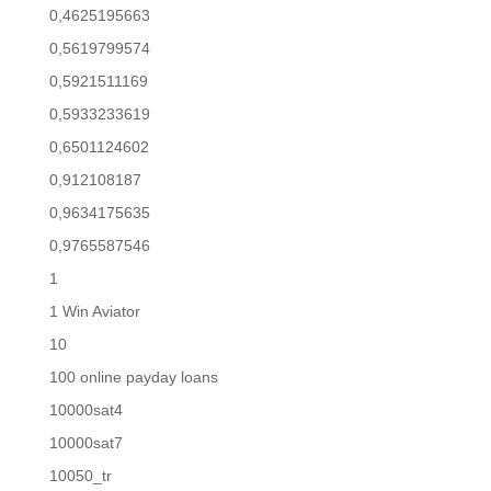
0,4625195663
0,5619799574
0,5921511169
0,5933233619
0,6501124602
0,912108187
0,9634175635
0,9765587546
1
1 Win Aviator
10
100 online payday loans
10000sat4
10000sat7
10050_tr