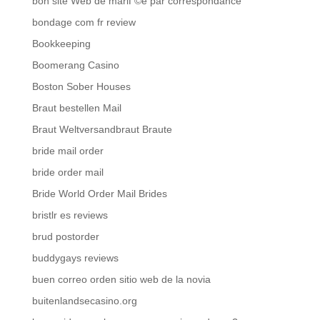
bon site Web de mariГ©e par correspondance
bondage com fr review
Bookkeeping
Boomerang Casino
Boston Sober Houses
Braut bestellen Mail
Braut Weltversandbraut Braute
bride mail order
bride order mail
Bride World Order Mail Brides
bristlr es reviews
brud postorder
buddygays reviews
buen correo orden sitio web de la novia
buitenlandsecasino.org