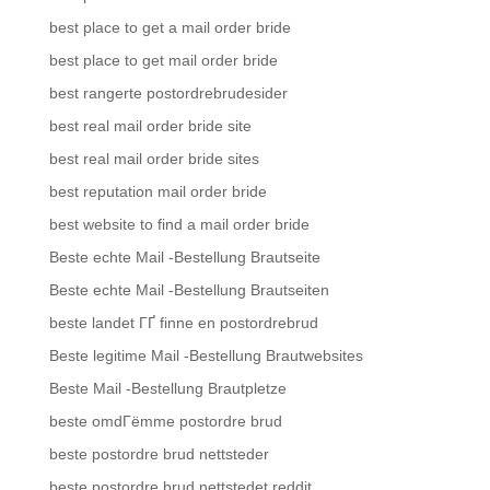
best place to get a mail order bride
best place to get mail order bride
best rangerte postordrebrudesider
best real mail order bride site
best real mail order bride sites
best reputation mail order bride
best website to find a mail order bride
Beste echte Mail -Bestellung Brautseite
Beste echte Mail -Bestellung Brautseiten
beste landet ГҐ finne en postordrebrud
Beste legitime Mail -Bestellung Brautwebsites
Beste Mail -Bestellung Brautpletze
beste omdГёmme postordre brud
beste postordre brud nettsteder
beste postordre brud nettstedet reddit