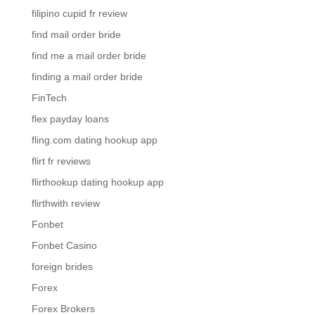
filipino cupid fr review
find mail order bride
find me a mail order bride
finding a mail order bride
FinTech
flex payday loans
fling.com dating hookup app
flirt fr reviews
flirthookup dating hookup app
flirthwith review
Fonbet
Fonbet Casino
foreign brides
Forex
Forex Brokers