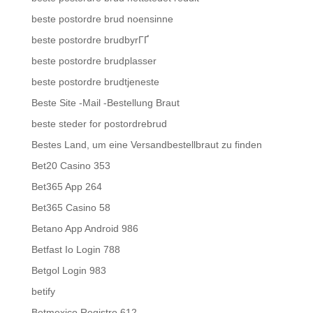
beste postordre brud noensinne
beste postordre brudbyrГҐ
beste postordre brudplasser
beste postordre brudtjeneste
Beste Site -Mail -Bestellung Braut
beste steder for postordrebrud
Bestes Land, um eine Versandbestellbraut zu finden
Bet20 Casino 353
Bet365 App 264
Bet365 Casino 58
Betano App Android 986
Betfast Io Login 788
Betgol Login 983
betify
Betmexico Registro 612