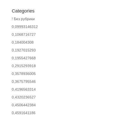
Categories
! Без рубрики
0,09993146312
0,1068716727
0,184004308
0,1927015293
0,1955427668
0,2915293918
0,3578936005
0,3675795546
0,4196563314
0,4320236527
0,4506442384
0,4591641186