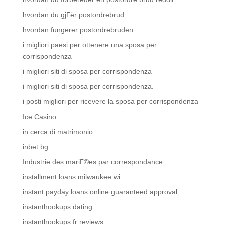
hvordan du gjГёr postordrebrud
hvordan fungerer postordrebruden
i migliori paesi per ottenere una sposa per
corrispondenza
i migliori siti di sposa per corrispondenza
i migliori siti di sposa per corrispondenza.
i posti migliori per ricevere la sposa per corrispondenza
Ice Casino
in cerca di matrimonio
inbet bg
Industrie des mariГ©es par correspondance
installment loans milwaukee wi
instant payday loans online guaranteed approval
instanthookups dating
instanthookups fr reviews