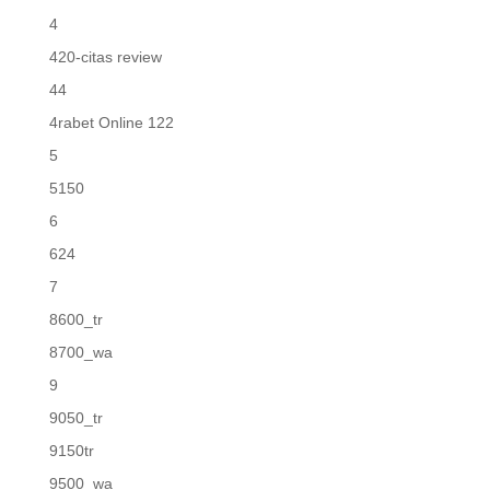
4
420-citas review
44
4rabet Online 122
5
5150
6
624
7
8600_tr
8700_wa
9
9050_tr
9150tr
9500_wa