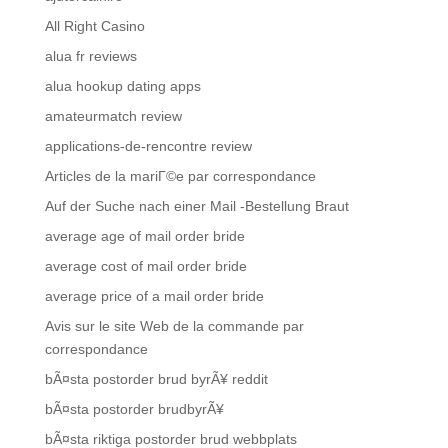
All Right Casino
alua fr reviews
alua hookup dating apps
amateurmatch review
applications-de-rencontre review
Articles de la mariГ©e par correspondance
Auf der Suche nach einer Mail -Bestellung Braut
average age of mail order bride
average cost of mail order bride
average price of a mail order bride
Avis sur le site Web de la commande par
correspondance
bÃ¤sta postorder brud byrÃ¥ reddit
bÃ¤sta postorder brudbyrÃ¥
bÃ¤sta riktiga postorder brud webbplats