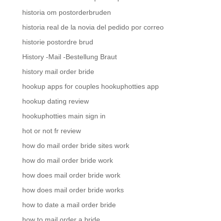
historia om postorderbruden
historia real de la novia del pedido por correo
historie postordre brud
History -Mail -Bestellung Braut
history mail order bride
hookup apps for couples hookuphotties app
hookup dating review
hookuphotties main sign in
hot or not fr review
how do mail order bride sites work
how do mail order bride work
how does mail order bride work
how does mail order bride works
how to date a mail order bride
how to mail order a bride