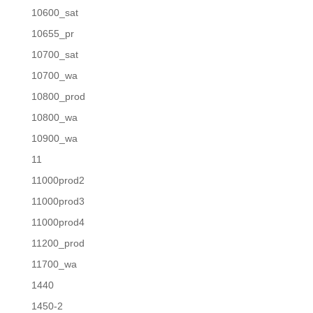
10600_sat
10655_pr
10700_sat
10700_wa
10800_prod
10800_wa
10900_wa
11
11000prod2
11000prod3
11000prod4
11200_prod
11700_wa
1440
1450-2