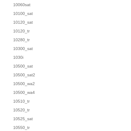
10060sat
10100_sat
10120_sat
10120_tr
10280_tr
10300_sat
1030i
10500_sat
10500_sat2
10500_wa2
10500_wa4
10510_tr
10520_tr
10525_sat
10550_tr