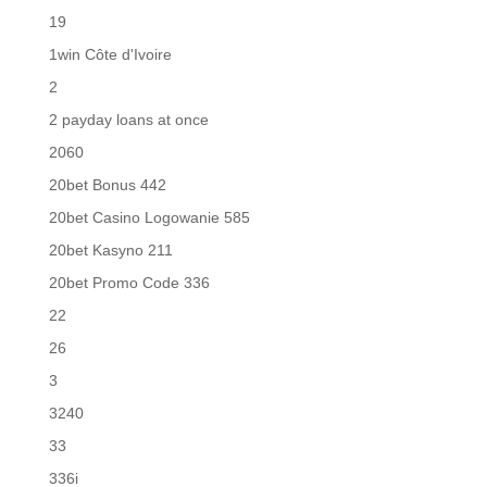
19
1win Côte d'Ivoire
2
2 payday loans at once
2060
20bet Bonus 442
20bet Casino Logowanie 585
20bet Kasyno 211
20bet Promo Code 336
22
26
3
3240
33
336i