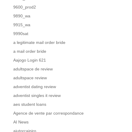
9600_prod2
9890_wa
9915_wa
9990sat
a legitimate mail order bride
a mail order bride
Aajogo Login 621
adultspace de review
adultspace review
adventist dating review
adventist singles it review
aes student loans
Agence de vente par correspondance
AI News
ajutorcainiro