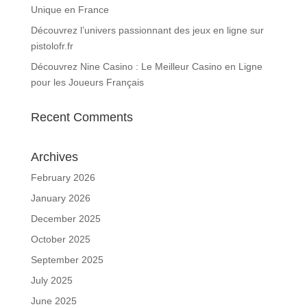
Unique en France
Découvrez l’univers passionnant des jeux en ligne sur
pistolofr.fr
Découvrez Nine Casino : Le Meilleur Casino en Ligne
pour les Joueurs Français
Recent Comments
Archives
February 2026
January 2026
December 2025
October 2025
September 2025
July 2025
June 2025