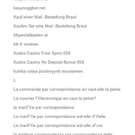
kasynoggbet.net
Kauf einer Mail -Bestellung Braut
Kaufen Sie eine Mail -Bestellung Braut
kfspezialitaeten.at
kik fr reviews
Kudos Casino Free Spins 658
Kudos Casino No Deposit Bonus 959
kuinka ostaa postimyynti morsiamen
L
La commande par correspondance en vaut-elle la peine
La courrier Г©lectronique en vaut la peine?
la mariГ©e par correspondance
La mariГ©e par correspondance est-elle rГ©elle
La mariГ©e par correspondance est-elle sГ»re
la migliore corrispondenza per corrispondenza della