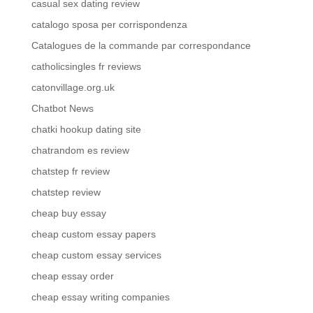
casual sex dating review
catalogo sposa per corrispondenza
Catalogues de la commande par correspondance
catholicsingles fr reviews
catonvillage.org.uk
Chatbot News
chatki hookup dating site
chatrandom es review
chatstep fr review
chatstep review
cheap buy essay
cheap custom essay papers
cheap custom essay services
cheap essay order
cheap essay writing companies