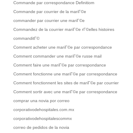
Commande par correspondance Definitiom
Commande par courrier de la mariГ©e
commander par courrier une mariГ©e
Commandez de la courrier mariГ©e rГ©elles histoires
commanditГ©
Comment acheter une mariГ©e par correspondance
Comment commander une mariГ©e russe mail
Comment faire une mariГ©e par correspondance
Comment fonctionne une mariГ©e par correspondance
Comment fonctionnent les sites de mariГ©e par courrier
Comment sortir avec une mariГ©e par correspondance
comprar una novia por correo
corporativodehospitales.com.mx
corporativodehospitalescommx
correo de pedidos de la novia