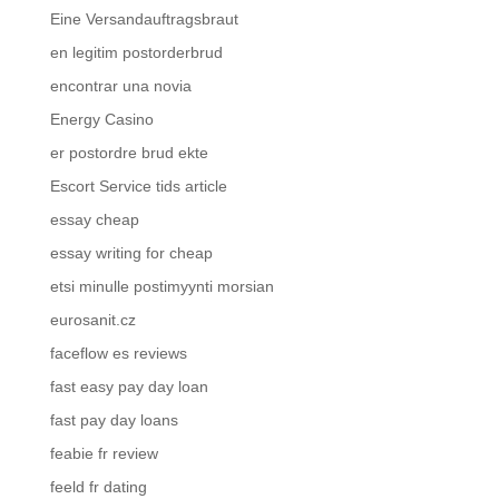
Eine Versandauftragsbraut
en legitim postorderbrud
encontrar una novia
Energy Casino
er postordre brud ekte
Escort Service tids article
essay cheap
essay writing for cheap
etsi minulle postimyynti morsian
eurosanit.cz
faceflow es reviews
fast easy pay day loan
fast pay day loans
feabie fr review
feeld fr dating