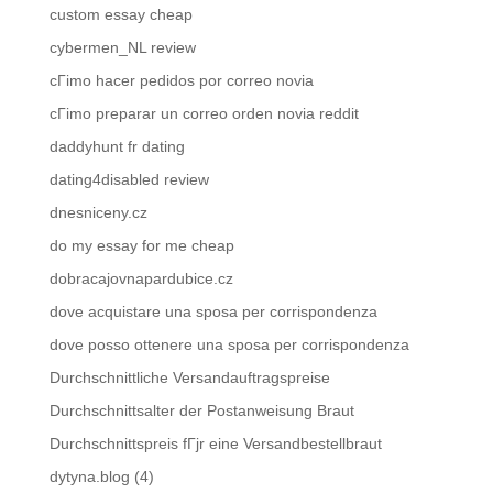
custom essay cheap
cybermen_NL review
cГіmo hacer pedidos por correo novia
cГіmo preparar un correo orden novia reddit
daddyhunt fr dating
dating4disabled review
dnesniceny.cz
do my essay for me cheap
dobracajovnapardubice.cz
dove acquistare una sposa per corrispondenza
dove posso ottenere una sposa per corrispondenza
Durchschnittliche Versandauftragspreise
Durchschnittsalter der Postanweisung Braut
Durchschnittspreis fГјr eine Versandbestellbraut
dytyna.blog (4)