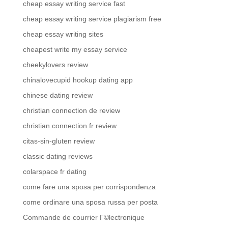
cheap essay writing service fast
cheap essay writing service plagiarism free
cheap essay writing sites
cheapest write my essay service
cheekylovers review
chinalovecupid hookup dating app
chinese dating review
christian connection de review
christian connection fr review
citas-sin-gluten review
classic dating reviews
colarspace fr dating
come fare una sposa per corrispondenza
come ordinare una sposa russa per posta
Commande de courrier Г©lectronique