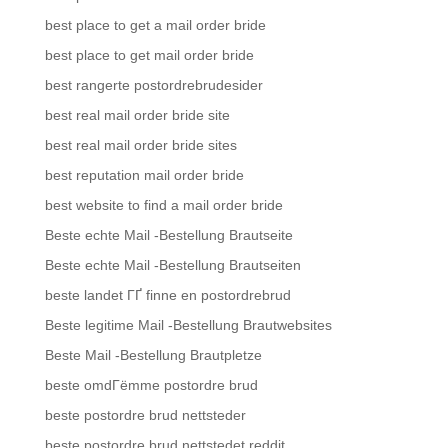
best place to get a mail order bride
best place to get mail order bride
best rangerte postordrebrudesider
best real mail order bride site
best real mail order bride sites
best reputation mail order bride
best website to find a mail order bride
Beste echte Mail -Bestellung Brautseite
Beste echte Mail -Bestellung Brautseiten
beste landet ГҐ finne en postordrebrud
Beste legitime Mail -Bestellung Brautwebsites
Beste Mail -Bestellung Brautpletze
beste omdГёmme postordre brud
beste postordre brud nettsteder
beste postordre brud nettstedet reddit