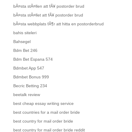
bÃ¤sta stÃ¤llen att fÃ¥ postorder brud
bÃ¤sta stÃ¤llet att fÃ¥ postorder brud
bÃ¤sta webbplats fÃ¶r att hitta en postorderbrud
bahis siteleri
Bahsegel
Bdm Bet 246
Bdm Bet Espana 574
Bdmbet App 547
Bdmbet Bonus 999
Becric Betting 234
beetalk review
best cheap essay writing service
best countries for a mail order bride
best country for mail order bride
best country for mail order bride reddit