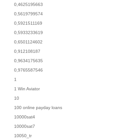
0,4625195663
0,5619799574
0,5921511169
0,5933233619
0,6501124602
0,912108187
0,9634175635
0,9765587546
1
1 Win Aviator
10
100 online payday loans
10000sat4
10000sat7
10050_tr