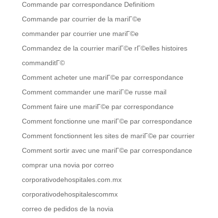
Commande par correspondance Definitiom
Commande par courrier de la mariГ©e
commander par courrier une mariГ©e
Commandez de la courrier mariГ©e rГ©elles histoires
commanditГ©
Comment acheter une mariГ©e par correspondance
Comment commander une mariГ©e russe mail
Comment faire une mariГ©e par correspondance
Comment fonctionne une mariГ©e par correspondance
Comment fonctionnent les sites de mariГ©e par courrier
Comment sortir avec une mariГ©e par correspondance
comprar una novia por correo
corporativodehospitales.com.mx
corporativodehospitalescommx
correo de pedidos de la novia