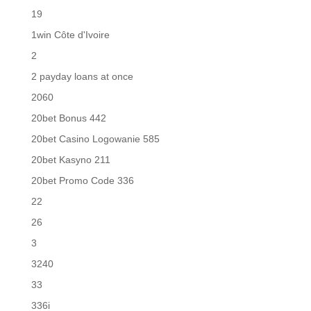
19
1win Côte d'Ivoire
2
2 payday loans at once
2060
20bet Bonus 442
20bet Casino Logowanie 585
20bet Kasyno 211
20bet Promo Code 336
22
26
3
3240
33
336i