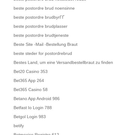
beste postordre brud noensinne
beste postordre brudbyrГҐ
beste postordre brudplasser
beste postordre brudtjeneste
Beste Site -Mail -Bestellung Braut
beste steder for postordrebrud
Bestes Land, um eine Versandbestellbraut zu finden
Bet20 Casino 353
Bet365 App 264
Bet365 Casino 58
Betano App Android 986
Betfast Io Login 788
Betgol Login 983
betify
Betmexico Registro 612