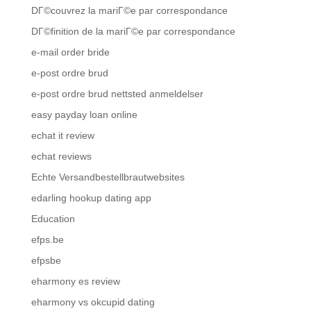
DГ©couvrez la mariГ©e par correspondance
DГ©finition de la mariГ©e par correspondance
e-mail order bride
e-post ordre brud
e-post ordre brud nettsted anmeldelser
easy payday loan online
echat it review
echat reviews
Echte Versandbestellbrautwebsites
edarling hookup dating app
Education
efps.be
efpsbe
eharmony es review
eharmony vs okcupid dating