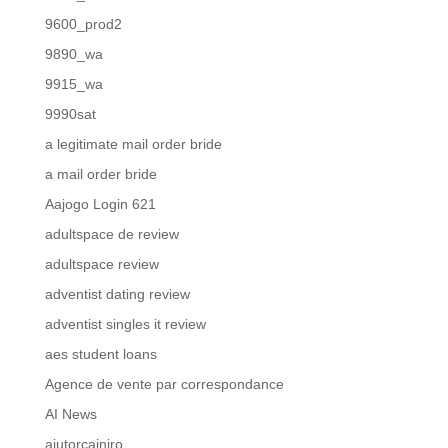
9600_prod2
9890_wa
9915_wa
9990sat
a legitimate mail order bride
a mail order bride
Aajogo Login 621
adultspace de review
adultspace review
adventist dating review
adventist singles it review
aes student loans
Agence de vente par correspondance
AI News
ajutorcainiro