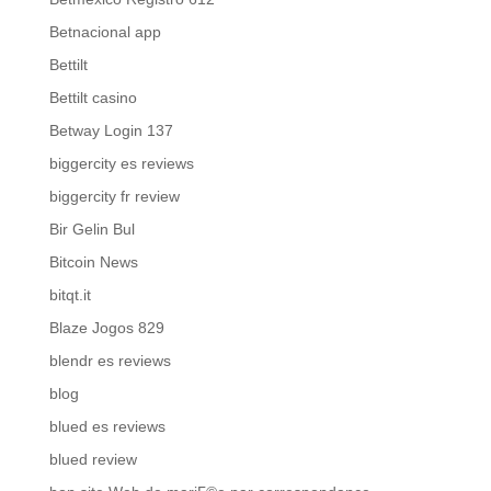
Betnacional app
Bettilt
Bettilt casino
Betway Login 137
biggercity es reviews
biggercity fr review
Bir Gelin Bul
Bitcoin News
bitqt.it
Blaze Jogos 829
blendr es reviews
blog
blued es reviews
blued review