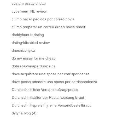
custom essay cheap
cybermen_NL review
cГіmo hacer pedidos por correo novia
cГіmo preparar un correo orden novia reddit
daddyhunt fr dating
dating4disabled review
dnesniceny.cz
do my essay for me cheap
dobracajovnapardubice.cz
dove acquistare una sposa per corrispondenza
dove posso ottenere una sposa per corrispondenza
Durchschnittliche Versandauftragspreise
Durchschnittsalter der Postanweisung Braut
Durchschnittspreis fГјr eine Versandbestellbraut
dytyna.blog (4)