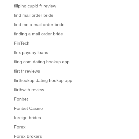
filipino cupid fr review
find mail order bride
find me a mail order bride
finding a mail order bride
FinTech
flex payday loans
fling.com dating hookup app
flirt fr reviews
flirthookup dating hookup app
flirthwith review
Fonbet
Fonbet Casino
foreign brides
Forex
Forex Brokers