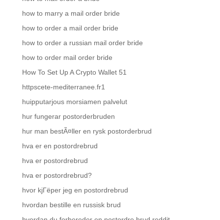
how to marry a mail order bride
how to order a mail order bride
how to order a russian mail order bride
how to order mail order bride
How To Set Up A Crypto Wallet 51
httpscete-mediterranee.fr1
huipputarjous morsiamen palvelut
hur fungerar postorderbruden
hur man bestÃ¤ller en rysk postorderbrud
hva er en postordrebrud
hva er postordrebrud
hva er postordrebrud?
hvor kjГёper jeg en postordrebrud
hvordan bestille en russisk brud
hvordan du forbereder en postordre brud reddit