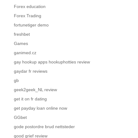
Forex education
Forex Trading
fortunetiger demo
freshbet
Games
ganimed.cz
gay hookup apps hookuphotties review
gaydar fr reviews
gb
geek2geek_NL review
get it on fr dating
get payday loan online now
GGbet
gode postordre brud nettsteder
good grief review