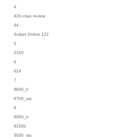
4
420-citas review
44
4rabet Online 122
5
5150
6
624
7
8600_tr
8700_wa
9
9050_tr
9150tr
9500_wa