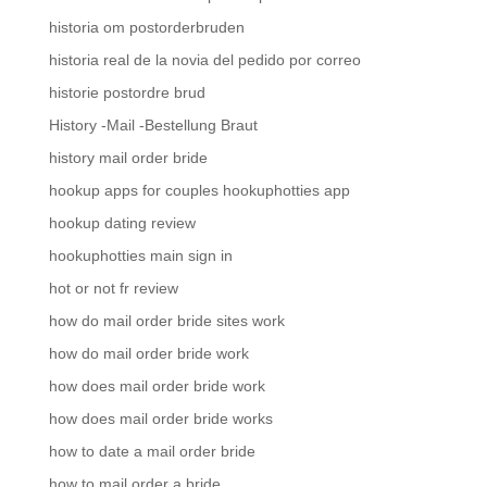
historia om postorderbruden
historia real de la novia del pedido por correo
historie postordre brud
History -Mail -Bestellung Braut
history mail order bride
hookup apps for couples hookuphotties app
hookup dating review
hookuphotties main sign in
hot or not fr review
how do mail order bride sites work
how do mail order bride work
how does mail order bride work
how does mail order bride works
how to date a mail order bride
how to mail order a bride