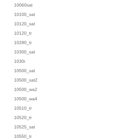
10060sat
10100_sat
10120_sat
10120_tr
10280_tr
10300_sat
1030i
10500_sat
10500_sat2
10500_wa2
10500_wa4
10510_tr
10520_tr
10525_sat
10550_tr