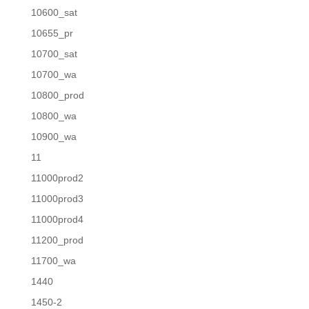
10600_sat
10655_pr
10700_sat
10700_wa
10800_prod
10800_wa
10900_wa
11
11000prod2
11000prod3
11000prod4
11200_prod
11700_wa
1440
1450-2