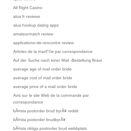
All Right Casino
alua fr reviews
alua hookup dating apps
amateurmatch review
applications-de-rencontre review
Articles de la mariГ©e par correspondance
Auf der Suche nach einer Mail -Bestellung Braut
average age of mail order bride
average cost of mail order bride
average price of a mail order bride
Avis sur le site Web de la commande par
correspondance
bÃ¤sta postorder brud byrÃ¥ reddit
bÃ¤sta postorder brudbyrÃ¥
bÃ¤sta riktiga postorder brud webbplats