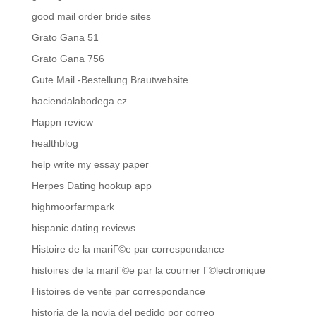
good mail order bride sites
Grato Gana 51
Grato Gana 756
Gute Mail -Bestellung Brautwebsite
haciendalabodega.cz
Happn review
healthblog
help write my essay paper
Herpes Dating hookup app
highmoorfarmpark
hispanic dating reviews
Histoire de la mariГ©e par correspondance
histoires de la mariГ©e par la courrier Г©lectronique
Histoires de vente par correspondance
historia de la novia del pedido por correo