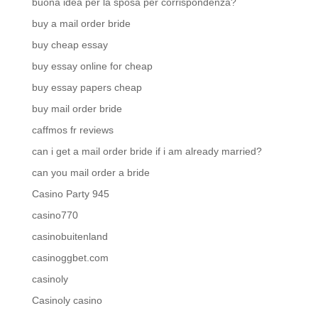
buona idea per la sposa per corrispondenza?
buy a mail order bride
buy cheap essay
buy essay online for cheap
buy essay papers cheap
buy mail order bride
caffmos fr reviews
can i get a mail order bride if i am already married?
can you mail order a bride
Casino Party 945
casino770
casinobuitenland
casinoggbet.com
casinoly
Casinoly casino