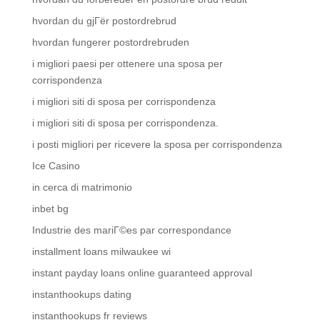
hvordan du gjГёr postordrebrud
hvordan fungerer postordrebruden
i migliori paesi per ottenere una sposa per
corrispondenza
i migliori siti di sposa per corrispondenza
i migliori siti di sposa per corrispondenza.
i posti migliori per ricevere la sposa per corrispondenza
Ice Casino
in cerca di matrimonio
inbet bg
Industrie des mariГ©es par correspondance
installment loans milwaukee wi
instant payday loans online guaranteed approval
instanthookups dating
instanthookups fr reviews