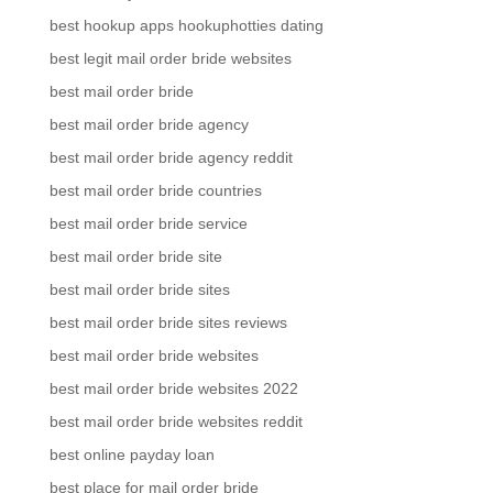
best hookup apps hookuphotties dating
best legit mail order bride websites
best mail order bride
best mail order bride agency
best mail order bride agency reddit
best mail order bride countries
best mail order bride service
best mail order bride site
best mail order bride sites
best mail order bride sites reviews
best mail order bride websites
best mail order bride websites 2022
best mail order bride websites reddit
best online payday loan
best place for mail order bride