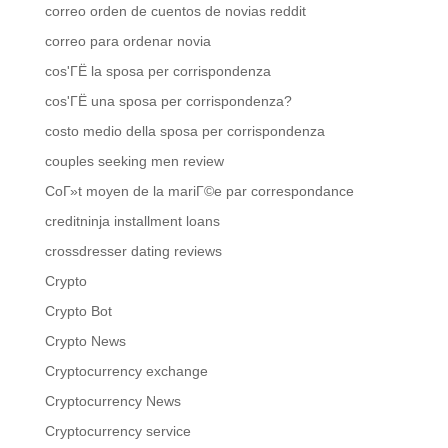
correo orden de cuentos de novias reddit
correo para ordenar novia
cos'ГЁ la sposa per corrispondenza
cos'ГЁ una sposa per corrispondenza?
costo medio della sposa per corrispondenza
couples seeking men review
CoГ»t moyen de la mariГ©e par correspondance
creditninja installment loans
crossdresser dating reviews
Crypto
Crypto Bot
Crypto News
Cryptocurrency exchange
Cryptocurrency News
Cryptocurrency service