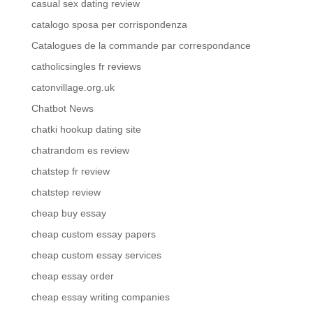
casual sex dating review
catalogo sposa per corrispondenza
Catalogues de la commande par correspondance
catholicsingles fr reviews
catonvillage.org.uk
Chatbot News
chatki hookup dating site
chatrandom es review
chatstep fr review
chatstep review
cheap buy essay
cheap custom essay papers
cheap custom essay services
cheap essay order
cheap essay writing companies