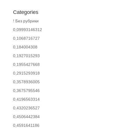
Categories
! Без рубрики
0,09993146312
0,1068716727
0,184004308
0,1927015293
0,1955427668
0,2915293918
0,3578936005
0,3675795546
0,4196563314
0,4320236527
0,4506442384
0,4591641186