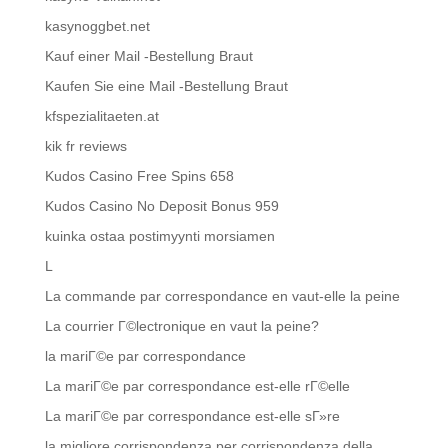
kasynoggbet.net
Kauf einer Mail -Bestellung Braut
Kaufen Sie eine Mail -Bestellung Braut
kfspezialitaeten.at
kik fr reviews
Kudos Casino Free Spins 658
Kudos Casino No Deposit Bonus 959
kuinka ostaa postimyynti morsiamen
L
La commande par correspondance en vaut-elle la peine
La courrier Г©lectronique en vaut la peine?
la mariГ©e par correspondance
La mariГ©e par correspondance est-elle rГ©elle
La mariГ©e par correspondance est-elle sГ»re
la migliore corrispondenza per corrispondenza della