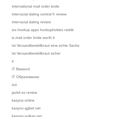
international mail order bride
interracial dating central fr review
interracial dating review
ios hookup apps hookuphotties reddit
is mail order bride worth it
Ist Versandbestellbraut eine echte Sache
Ist Versandbestellbraut sicher
it
IT Вакансії
IT Образование
izzi
jackd es review
kasyna online
kasyno-ggbet.net
kasyno-vulkan.net