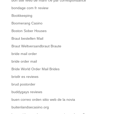
bon site Web de mariГ©e par correspondance
bondage com fr review
Bookkeeping
Boomerang Casino
Boston Sober Houses
Braut bestellen Mail
Braut Weltversandbraut Braute
bride mail order
bride order mail
Bride World Order Mail Brides
bristlr es reviews
brud postorder
buddygays reviews
buen correo orden sitio web de la novia
buitenlandsecasino.org