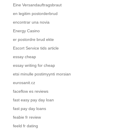
Eine Versandauftragsbraut
en legitim postorderbrud
encontrar una novia
Energy Casino
er postordre brud ekte
Escort Service tids article
essay cheap
essay writing for cheap
etsi minulle postimyynti morsian
eurosanit.cz
faceflow es reviews
fast easy pay day loan
fast pay day loans
feabie fr review
feeld fr dating