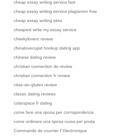
cheap essay writing service fast
cheap essay writing service plagiarism free
cheap essay writing sites
cheapest write my essay service
cheekylovers review
chinalovecupid hookup dating app
chinese dating review
christian connection de review
christian connection fr review
citas-sin-gluten review
classic dating reviews
colarspace fr dating
come fare una sposa per corrispondenza
come ordinare una sposa russa per posta
Commande de courrier Г©lectronique