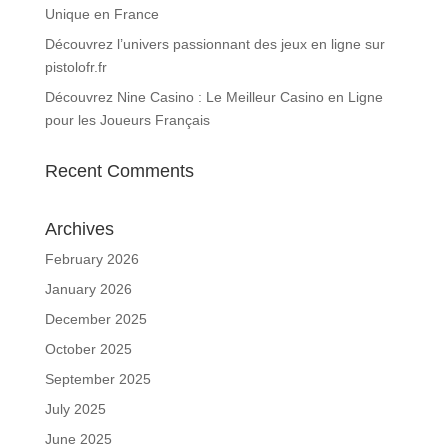
Unique en France
Découvrez l’univers passionnant des jeux en ligne sur
pistolofr.fr
Découvrez Nine Casino : Le Meilleur Casino en Ligne
pour les Joueurs Français
Recent Comments
Archives
February 2026
January 2026
December 2025
October 2025
September 2025
July 2025
June 2025