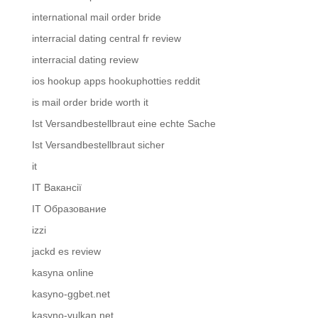
international mail order bride
interracial dating central fr review
interracial dating review
ios hookup apps hookuphotties reddit
is mail order bride worth it
Ist Versandbestellbraut eine echte Sache
Ist Versandbestellbraut sicher
it
IT Вакансії
IT Образование
izzi
jackd es review
kasyna online
kasyno-ggbet.net
kasyno-vulkan.net