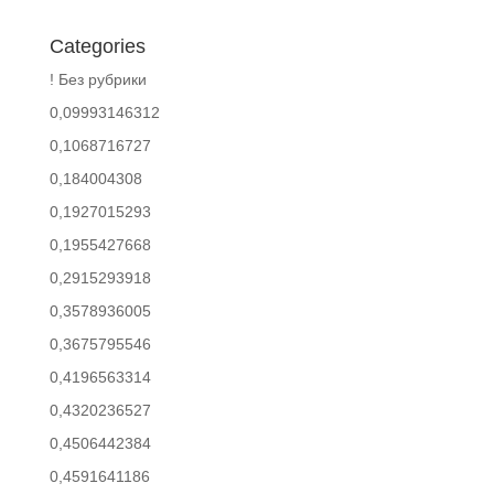
Categories
! Без рубрики
0,09993146312
0,1068716727
0,184004308
0,1927015293
0,1955427668
0,2915293918
0,3578936005
0,3675795546
0,4196563314
0,4320236527
0,4506442384
0,4591641186