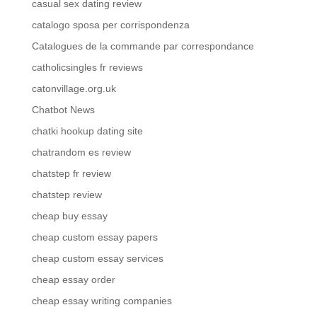
casual sex dating review
catalogo sposa per corrispondenza
Catalogues de la commande par correspondance
catholicsingles fr reviews
catonvillage.org.uk
Chatbot News
chatki hookup dating site
chatrandom es review
chatstep fr review
chatstep review
cheap buy essay
cheap custom essay papers
cheap custom essay services
cheap essay order
cheap essay writing companies