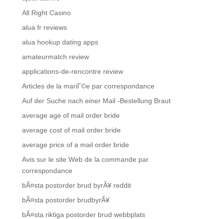
All Right Casino
alua fr reviews
alua hookup dating apps
amateurmatch review
applications-de-rencontre review
Articles de la mariГ©e par correspondance
Auf der Suche nach einer Mail -Bestellung Braut
average age of mail order bride
average cost of mail order bride
average price of a mail order bride
Avis sur le site Web de la commande par
correspondance
bÃ¤sta postorder brud byrÃ¥ reddit
bÃ¤sta postorder brudbyrÃ¥
bÃ¤sta riktiga postorder brud webbplats