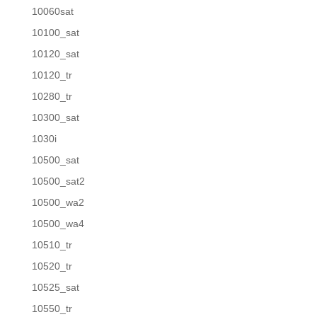
10060sat
10100_sat
10120_sat
10120_tr
10280_tr
10300_sat
1030i
10500_sat
10500_sat2
10500_wa2
10500_wa4
10510_tr
10520_tr
10525_sat
10550_tr