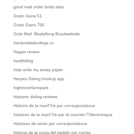
good mail order bride sites
Grato Gana 51
Grato Gana 756
Gute Mail -Bestellung Brautwebsite
haciendalabodega.cz
Happn review
healthblog
help write my essay paper
Herpes Dating hookup app
highmoorfarmpark
hispanic dating reviews
Histoire de la mariГ©e par correspondance
histoires de la mariГ©e par la courrier Г©lectronique
Histoires de vente par correspondance
historia de la novia del pedido por correo