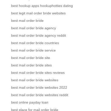
best hookup apps hookuphotties dating
best legit mail order bride websites
best mail order bride
best mail order bride agency
best mail order bride agency reddit
best mail order bride countries
best mail order bride service
best mail order bride site
best mail order bride sites
best mail order bride sites reviews
best mail order bride websites
best mail order bride websites 2022
best mail order bride websites reddit
best online payday loan
best place for mail order bride