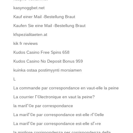
kasynoggbet.net
Kauf einer Mail -Bestellung Braut
Kaufen Sie eine Mail -Bestellung Braut
kfspezialitaeten.at
kik fr reviews
Kudos Casino Free Spins 658
Kudos Casino No Deposit Bonus 959
kuinka ostaa postimyynti morsiamen
L
La commande par correspondance en vaut-elle la peine
La courrier Г©lectronique en vaut la peine?
la mariГ©e par correspondance
La mariГ©e par correspondance est-elle rГ©elle
La mariГ©e par correspondance est-elle sГ»re
la migliore corrispondenza per corrispondenza della