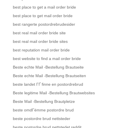
best place to get a mail order bride
best place to get mail order bride
best rangerte postordrebrudesider
best real mail order bride site
best real mail order bride sites
best reputation mail order bride
best website to find a mail order bride
Beste echte Mail -Bestellung Brautseite
Beste echte Mail -Bestellung Brautseiten
beste landet ГҐ finne en postordrebrud
Beste legitime Mail -Bestellung Brautwebsites
Beste Mail -Bestellung Brautpletze
beste omdГёmme postordre brud
beste postordre brud nettsteder
beste postordre brud nettstedet reddit