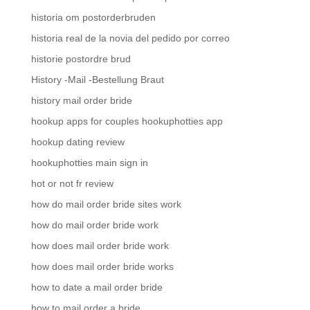
historia om postorderbruden
historia real de la novia del pedido por correo
historie postordre brud
History -Mail -Bestellung Braut
history mail order bride
hookup apps for couples hookuphotties app
hookup dating review
hookuphotties main sign in
hot or not fr review
how do mail order bride sites work
how do mail order bride work
how does mail order bride work
how does mail order bride works
how to date a mail order bride
how to mail order a bride