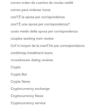
correo orden de cuentos de novias reddit
correo para ordenar novia
cos'ГЁ la sposa per corrispondenza
cos'ГЁ una sposa per corrispondenza?
costo medio della sposa per corrispondenza
couples seeking men review
CoГ»t moyen de la mariГ©e par correspondance
creditninja installment loans
crossdresser dating reviews
Crypto
Crypto Bot
Crypto News
Cryptocurrency exchange
Cryptocurrency News
Cryptocurrency service