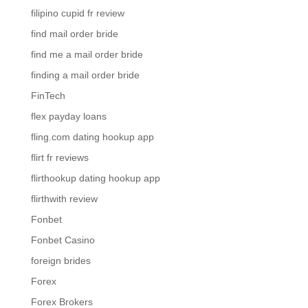
filipino cupid fr review
find mail order bride
find me a mail order bride
finding a mail order bride
FinTech
flex payday loans
fling.com dating hookup app
flirt fr reviews
flirthookup dating hookup app
flirthwith review
Fonbet
Fonbet Casino
foreign brides
Forex
Forex Brokers