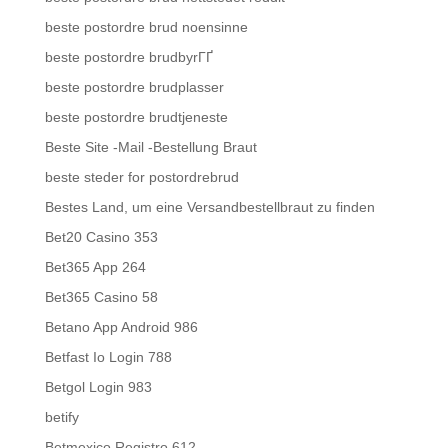
beste postordre brud noensinne
beste postordre brudbyrГҐ
beste postordre brudplasser
beste postordre brudtjeneste
Beste Site -Mail -Bestellung Braut
beste steder for postordrebrud
Bestes Land, um eine Versandbestellbraut zu finden
Bet20 Casino 353
Bet365 App 264
Bet365 Casino 58
Betano App Android 986
Betfast Io Login 788
Betgol Login 983
betify
Betmexico Registro 612