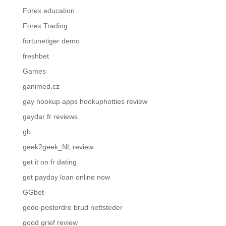
Forex education
Forex Trading
fortunetiger demo
freshbet
Games
ganimed.cz
gay hookup apps hookuphotties review
gaydar fr reviews
gb
geek2geek_NL review
get it on fr dating
get payday loan online now
GGbet
gode postordre brud nettsteder
good grief review