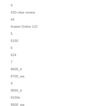
4
420-citas review
44
4rabet Online 122
5
5150
6
624
7
8600_tr
8700_wa
9
9050_tr
9150tr
9500_wa