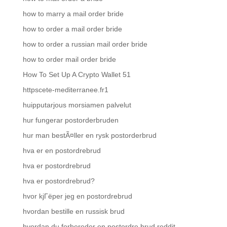
how to marry a mail order bride
how to order a mail order bride
how to order a russian mail order bride
how to order mail order bride
How To Set Up A Crypto Wallet 51
httpscete-mediterranee.fr1
huipputarjous morsiamen palvelut
hur fungerar postorderbruden
hur man bestÃ¤ller en rysk postorderbrud
hva er en postordrebrud
hva er postordrebrud
hva er postordrebrud?
hvor kjГёper jeg en postordrebrud
hvordan bestille en russisk brud
hvordan du forbereder en postordre brud reddit