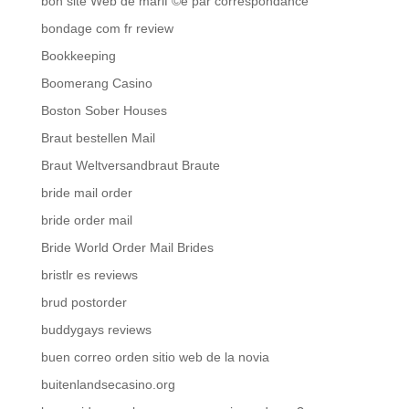
bon site Web de mariГ©e par correspondance
bondage com fr review
Bookkeeping
Boomerang Casino
Boston Sober Houses
Braut bestellen Mail
Braut Weltversandbraut Braute
bride mail order
bride order mail
Bride World Order Mail Brides
bristlr es reviews
brud postorder
buddygays reviews
buen correo orden sitio web de la novia
buitenlandsecasino.org