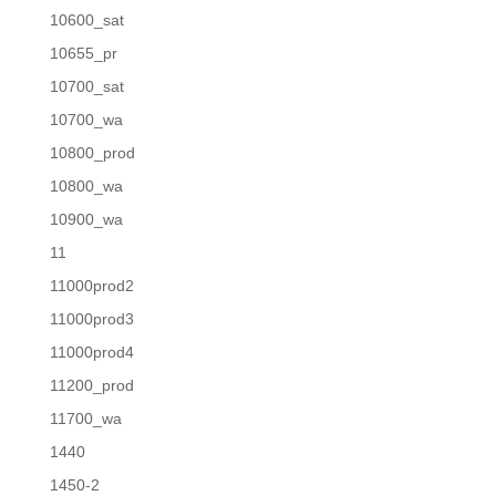
10600_sat
10655_pr
10700_sat
10700_wa
10800_prod
10800_wa
10900_wa
11
11000prod2
11000prod3
11000prod4
11200_prod
11700_wa
1440
1450-2