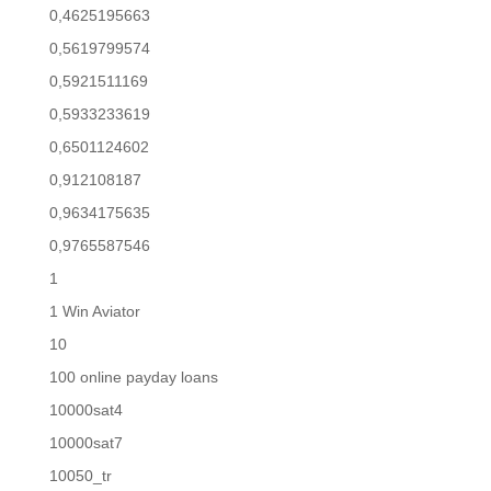
0,4625195663
0,5619799574
0,5921511169
0,5933233619
0,6501124602
0,912108187
0,9634175635
0,9765587546
1
1 Win Aviator
10
100 online payday loans
10000sat4
10000sat7
10050_tr