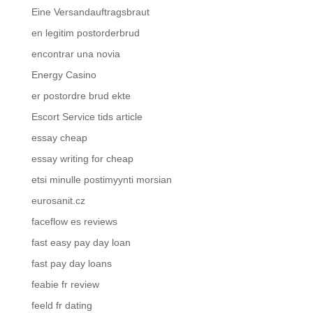
Eine Versandauftragsbraut
en legitim postorderbrud
encontrar una novia
Energy Casino
er postordre brud ekte
Escort Service tids article
essay cheap
essay writing for cheap
etsi minulle postimyynti morsian
eurosanit.cz
faceflow es reviews
fast easy pay day loan
fast pay day loans
feabie fr review
feeld fr dating