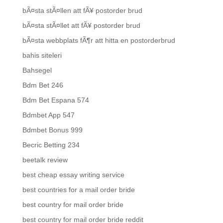
bÃ¤sta stÃ¤llen att fÃ¥ postorder brud
bÃ¤sta stÃ¤llet att fÃ¥ postorder brud
bÃ¤sta webbplats fÃ¶r att hitta en postorderbrud
bahis siteleri
Bahsegel
Bdm Bet 246
Bdm Bet Espana 574
Bdmbet App 547
Bdmbet Bonus 999
Becric Betting 234
beetalk review
best cheap essay writing service
best countries for a mail order bride
best country for mail order bride
best country for mail order bride reddit