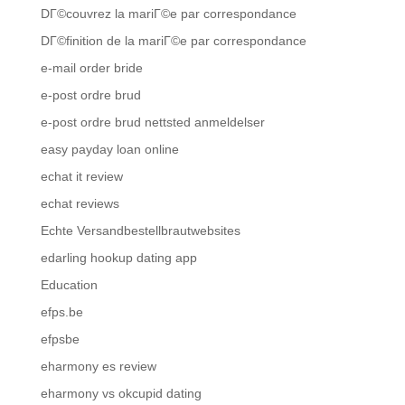
DГ©couvrez la mariГ©e par correspondance
DГ©finition de la mariГ©e par correspondance
e-mail order bride
e-post ordre brud
e-post ordre brud nettsted anmeldelser
easy payday loan online
echat it review
echat reviews
Echte Versandbestellbrautwebsites
edarling hookup dating app
Education
efps.be
efpsbe
eharmony es review
eharmony vs okcupid dating