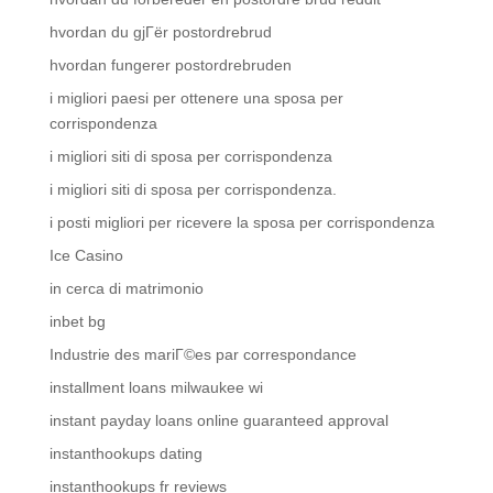
hvordan du gjГёr postordrebrud
hvordan fungerer postordrebruden
i migliori paesi per ottenere una sposa per
corrispondenza
i migliori siti di sposa per corrispondenza
i migliori siti di sposa per corrispondenza.
i posti migliori per ricevere la sposa per corrispondenza
Ice Casino
in cerca di matrimonio
inbet bg
Industrie des mariГ©es par correspondance
installment loans milwaukee wi
instant payday loans online guaranteed approval
instanthookups dating
instanthookups fr reviews