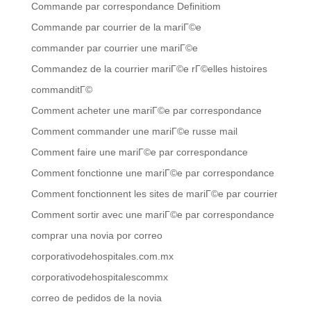
Commande par correspondance Definitiom
Commande par courrier de la mariГ©e
commander par courrier une mariГ©e
Commandez de la courrier mariГ©e rГ©elles histoires
commanditГ©
Comment acheter une mariГ©e par correspondance
Comment commander une mariГ©e russe mail
Comment faire une mariГ©e par correspondance
Comment fonctionne une mariГ©e par correspondance
Comment fonctionnent les sites de mariГ©e par courrier
Comment sortir avec une mariГ©e par correspondance
comprar una novia por correo
corporativodehospitales.com.mx
corporativodehospitalescommx
correo de pedidos de la novia