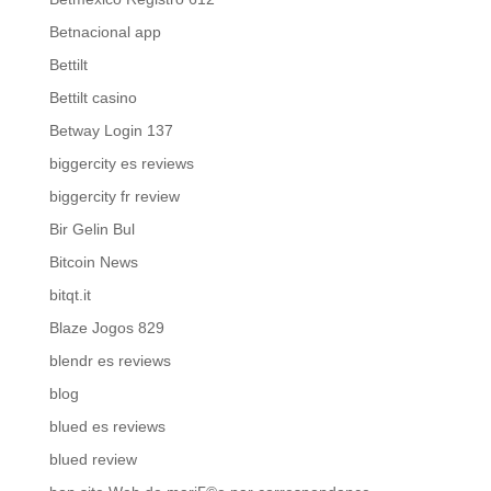
Betnacional app
Bettilt
Bettilt casino
Betway Login 137
biggercity es reviews
biggercity fr review
Bir Gelin Bul
Bitcoin News
bitqt.it
Blaze Jogos 829
blendr es reviews
blog
blued es reviews
blued review