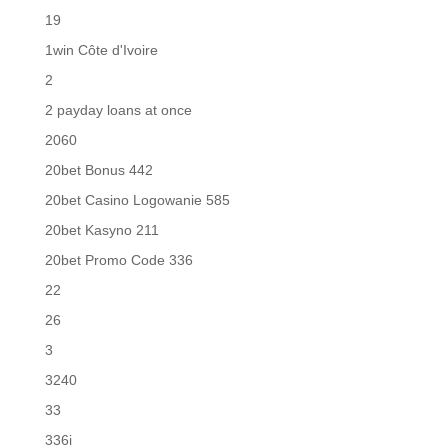
19
1win Côte d'Ivoire
2
2 payday loans at once
2060
20bet Bonus 442
20bet Casino Logowanie 585
20bet Kasyno 211
20bet Promo Code 336
22
26
3
3240
33
336i