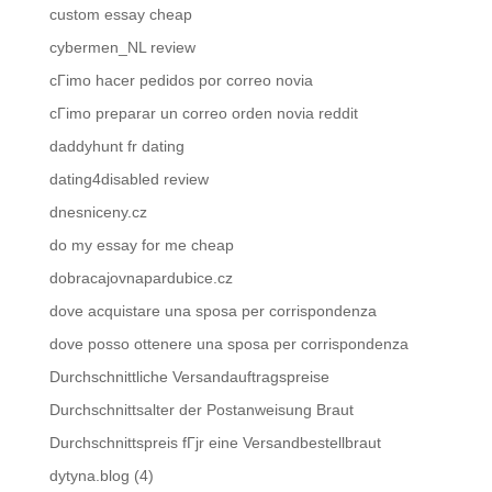
custom essay cheap
cybermen_NL review
cГіmo hacer pedidos por correo novia
cГіmo preparar un correo orden novia reddit
daddyhunt fr dating
dating4disabled review
dnesniceny.cz
do my essay for me cheap
dobracajovnapardubice.cz
dove acquistare una sposa per corrispondenza
dove posso ottenere una sposa per corrispondenza
Durchschnittliche Versandauftragspreise
Durchschnittsalter der Postanweisung Braut
Durchschnittspreis fГјr eine Versandbestellbraut
dytyna.blog (4)