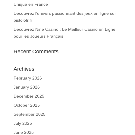
Unique en France
Découvrez l’univers passionnant des jeux en ligne sur
pistolofr.fr
Découvrez Nine Casino : Le Meilleur Casino en Ligne
pour les Joueurs Français
Recent Comments
Archives
February 2026
January 2026
December 2025
October 2025
September 2025
July 2025
June 2025