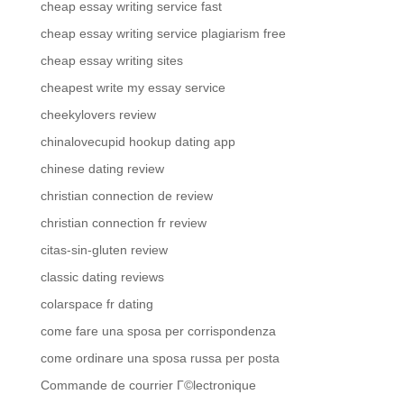
cheap essay writing service fast
cheap essay writing service plagiarism free
cheap essay writing sites
cheapest write my essay service
cheekylovers review
chinalovecupid hookup dating app
chinese dating review
christian connection de review
christian connection fr review
citas-sin-gluten review
classic dating reviews
colarspace fr dating
come fare una sposa per corrispondenza
come ordinare una sposa russa per posta
Commande de courrier Г©lectronique