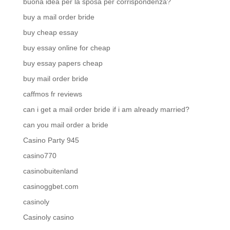
buona idea per la sposa per corrispondenza?
buy a mail order bride
buy cheap essay
buy essay online for cheap
buy essay papers cheap
buy mail order bride
caffmos fr reviews
can i get a mail order bride if i am already married?
can you mail order a bride
Casino Party 945
casino770
casinobuitenland
casinoggbet.com
casinoly
Casinoly casino