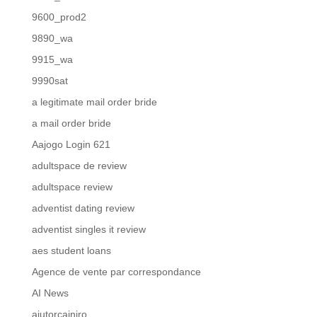
9600_prod2
9890_wa
9915_wa
9990sat
a legitimate mail order bride
a mail order bride
Aajogo Login 621
adultspace de review
adultspace review
adventist dating review
adventist singles it review
aes student loans
Agence de vente par correspondance
AI News
ajutorcainiro