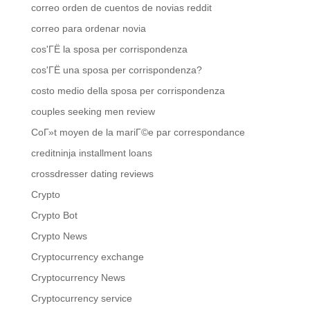
correo orden de cuentos de novias reddit
correo para ordenar novia
cos'ГЁ la sposa per corrispondenza
cos'ГЁ una sposa per corrispondenza?
costo medio della sposa per corrispondenza
couples seeking men review
CoГ»t moyen de la mariГ©e par correspondance
creditninja installment loans
crossdresser dating reviews
Crypto
Crypto Bot
Crypto News
Cryptocurrency exchange
Cryptocurrency News
Cryptocurrency service