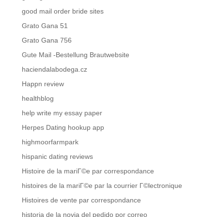
good mail order bride sites
Grato Gana 51
Grato Gana 756
Gute Mail -Bestellung Brautwebsite
haciendalabodega.cz
Happn review
healthblog
help write my essay paper
Herpes Dating hookup app
highmoorfarmpark
hispanic dating reviews
Histoire de la mariГ©e par correspondance
histoires de la mariГ©e par la courrier Г©lectronique
Histoires de vente par correspondance
historia de la novia del pedido por correo