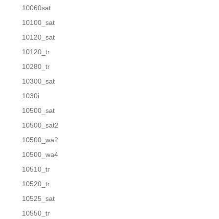
10060sat
10100_sat
10120_sat
10120_tr
10280_tr
10300_sat
1030i
10500_sat
10500_sat2
10500_wa2
10500_wa4
10510_tr
10520_tr
10525_sat
10550_tr