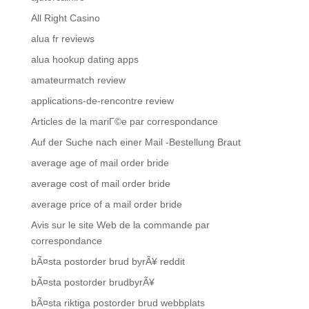
All Right Casino
alua fr reviews
alua hookup dating apps
amateurmatch review
applications-de-rencontre review
Articles de la mariГ©e par correspondance
Auf der Suche nach einer Mail -Bestellung Braut
average age of mail order bride
average cost of mail order bride
average price of a mail order bride
Avis sur le site Web de la commande par
correspondance
bÃ¤sta postorder brud byrÃ¥ reddit
bÃ¤sta postorder brudbyrÃ¥
bÃ¤sta riktiga postorder brud webbplats