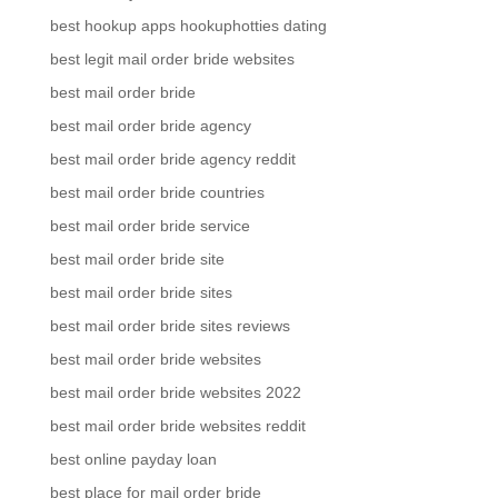
best hookup apps hookuphotties dating
best legit mail order bride websites
best mail order bride
best mail order bride agency
best mail order bride agency reddit
best mail order bride countries
best mail order bride service
best mail order bride site
best mail order bride sites
best mail order bride sites reviews
best mail order bride websites
best mail order bride websites 2022
best mail order bride websites reddit
best online payday loan
best place for mail order bride