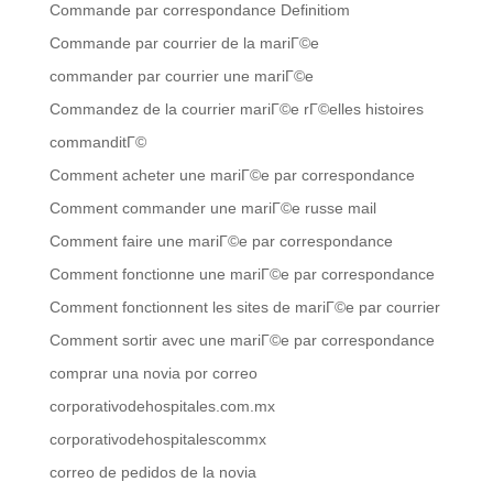
Commande par correspondance Definitiom
Commande par courrier de la mariГ©e
commander par courrier une mariГ©e
Commandez de la courrier mariГ©e rГ©elles histoires
commanditГ©
Comment acheter une mariГ©e par correspondance
Comment commander une mariГ©e russe mail
Comment faire une mariГ©e par correspondance
Comment fonctionne une mariГ©e par correspondance
Comment fonctionnent les sites de mariГ©e par courrier
Comment sortir avec une mariГ©e par correspondance
comprar una novia por correo
corporativodehospitales.com.mx
corporativodehospitalescommx
correo de pedidos de la novia