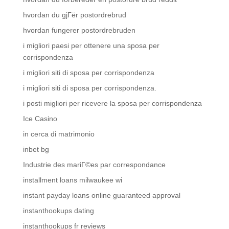
hvordan du gjГёr postordrebrud
hvordan fungerer postordrebruden
i migliori paesi per ottenere una sposa per
corrispondenza
i migliori siti di sposa per corrispondenza
i migliori siti di sposa per corrispondenza.
i posti migliori per ricevere la sposa per corrispondenza
Ice Casino
in cerca di matrimonio
inbet bg
Industrie des mariГ©es par correspondance
installment loans milwaukee wi
instant payday loans online guaranteed approval
instanthookups dating
instanthookups fr reviews