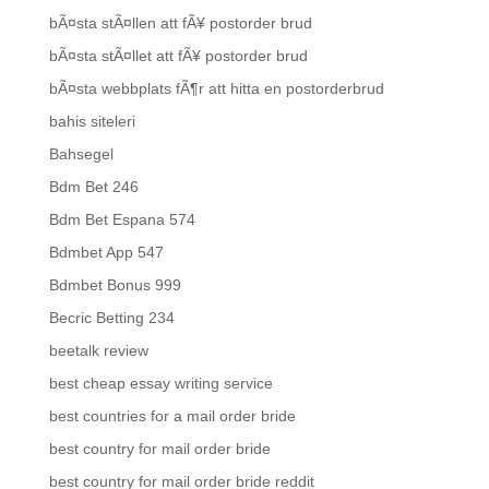
bÃ¤sta stÃ¤llen att fÃ¥ postorder brud
bÃ¤sta stÃ¤llet att fÃ¥ postorder brud
bÃ¤sta webbplats fÃ¶r att hitta en postorderbrud
bahis siteleri
Bahsegel
Bdm Bet 246
Bdm Bet Espana 574
Bdmbet App 547
Bdmbet Bonus 999
Becric Betting 234
beetalk review
best cheap essay writing service
best countries for a mail order bride
best country for mail order bride
best country for mail order bride reddit