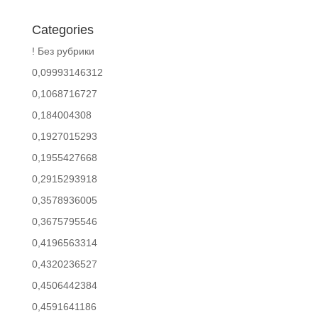
Categories
! Без рубрики
0,09993146312
0,1068716727
0,184004308
0,1927015293
0,1955427668
0,2915293918
0,3578936005
0,3675795546
0,4196563314
0,4320236527
0,4506442384
0,4591641186