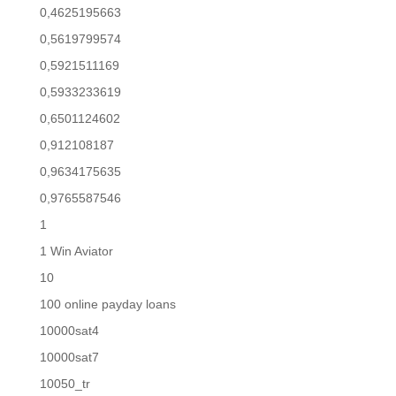
0,4625195663
0,5619799574
0,5921511169
0,5933233619
0,6501124602
0,912108187
0,9634175635
0,9765587546
1
1 Win Aviator
10
100 online payday loans
10000sat4
10000sat7
10050_tr