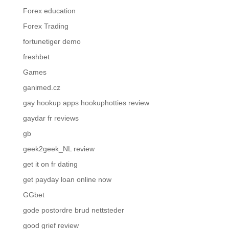
Forex education
Forex Trading
fortunetiger demo
freshbet
Games
ganimed.cz
gay hookup apps hookuphotties review
gaydar fr reviews
gb
geek2geek_NL review
get it on fr dating
get payday loan online now
GGbet
gode postordre brud nettsteder
good grief review