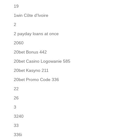
19
1win Côte d'Ivoire
2
2 payday loans at once
2060
20bet Bonus 442
20bet Casino Logowanie 585
20bet Kasyno 211
20bet Promo Code 336
22
26
3
3240
33
336i