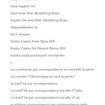
kasynoggbet.net
Kauf einer Mail -Bestellung Braut
Kaufen Sie eine Mail -Bestellung Braut
kfspezialitaeten.at
kik fr reviews
Kudos Casino Free Spins 658
Kudos Casino No Deposit Bonus 959
kuinka ostaa postimyynti morsiamen
L
La commande par correspondance en vaut-elle la peine
La courrier Г©lectronique en vaut la peine?
la mariГ©e par correspondance
La mariГ©e par correspondance est-elle rГ©elle
La mariГ©e par correspondance est-elle sГ»re
la migliore corrispondenza per corrispondenza della