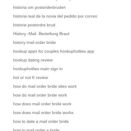
historia om postorderbruden
historia real de la novia del pedido por correo
historie postordre brud
History -Mail -Bestellung Braut
history mail order bride
hookup apps for couples hookuphotties app
hookup dating review
hookuphotties main sign in
hot or not fr review
how do mail order bride sites work
how do mail order bride work
how does mail order bride work
how does mail order bride works
how to date a mail order bride
how to mail order a bride