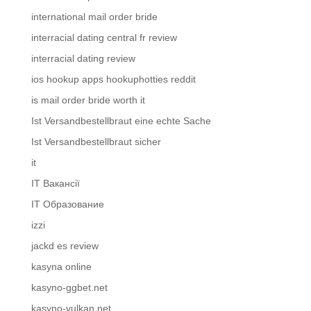
international mail order bride
interracial dating central fr review
interracial dating review
ios hookup apps hookuphotties reddit
is mail order bride worth it
Ist Versandbestellbraut eine echte Sache
Ist Versandbestellbraut sicher
it
IT Вакансії
IT Образование
izzi
jackd es review
kasyna online
kasyno-ggbet.net
kasyno-vulkan.net