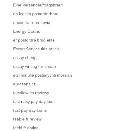
Eine Versandauftragsbraut
en legitim postorderbrud
encontrar una novia
Energy Casino
er postordre brud ekte
Escort Service tids article
essay cheap
essay writing for cheap
etsi minulle postimyynti morsian
eurosanit.cz
faceflow es reviews
fast easy pay day loan
fast pay day loans
feabie fr review
feeld fr dating