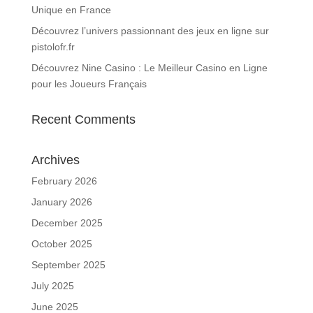
Unique en France
Découvrez l’univers passionnant des jeux en ligne sur
pistolofr.fr
Découvrez Nine Casino : Le Meilleur Casino en Ligne
pour les Joueurs Français
Recent Comments
Archives
February 2026
January 2026
December 2025
October 2025
September 2025
July 2025
June 2025