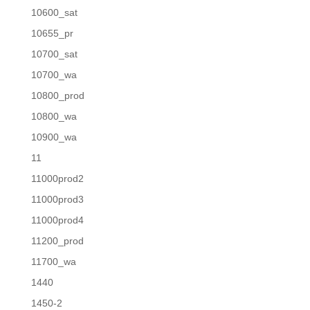
10600_sat
10655_pr
10700_sat
10700_wa
10800_prod
10800_wa
10900_wa
11
11000prod2
11000prod3
11000prod4
11200_prod
11700_wa
1440
1450-2