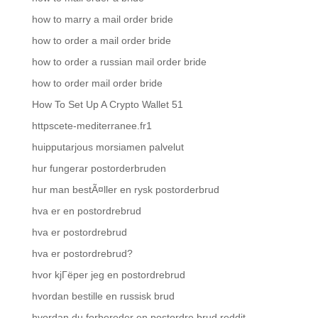
how to marry a mail order bride
how to order a mail order bride
how to order a russian mail order bride
how to order mail order bride
How To Set Up A Crypto Wallet 51
httpscete-mediterranee.fr1
huipputarjous morsiamen palvelut
hur fungerar postorderbruden
hur man bestÃ¤ller en rysk postorderbrud
hva er en postordrebrud
hva er postordrebrud
hva er postordrebrud?
hvor kjГёper jeg en postordrebrud
hvordan bestille en russisk brud
hvordan du forbereder en postordre brud reddit