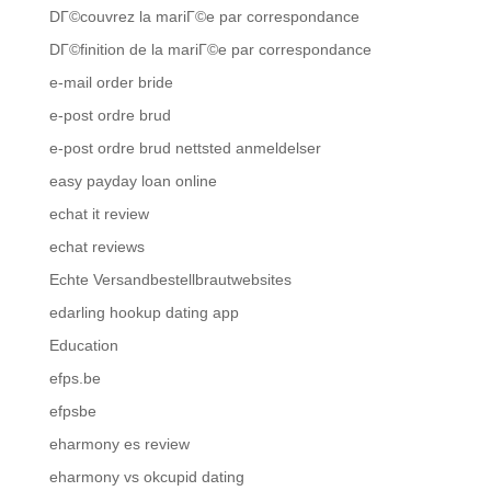
DГ©couvrez la mariГ©e par correspondance
DГ©finition de la mariГ©e par correspondance
e-mail order bride
e-post ordre brud
e-post ordre brud nettsted anmeldelser
easy payday loan online
echat it review
echat reviews
Echte Versandbestellbrautwebsites
edarling hookup dating app
Education
efps.be
efpsbe
eharmony es review
eharmony vs okcupid dating