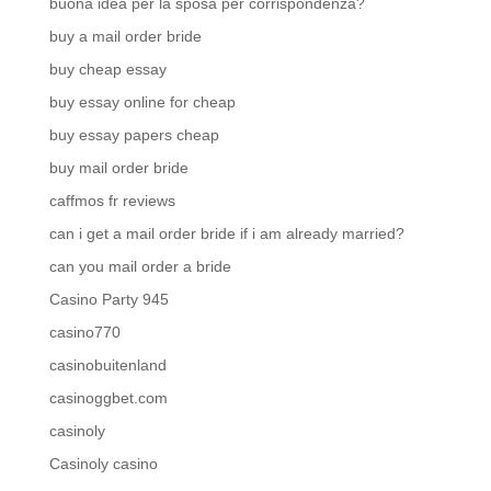
buona idea per la sposa per corrispondenza?
buy a mail order bride
buy cheap essay
buy essay online for cheap
buy essay papers cheap
buy mail order bride
caffmos fr reviews
can i get a mail order bride if i am already married?
can you mail order a bride
Casino Party 945
casino770
casinobuitenland
casinoggbet.com
casinoly
Casinoly casino