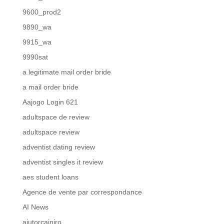
9600_prod2
9890_wa
9915_wa
9990sat
a legitimate mail order bride
a mail order bride
Aajogo Login 621
adultspace de review
adultspace review
adventist dating review
adventist singles it review
aes student loans
Agence de vente par correspondance
AI News
ajutorcainiro