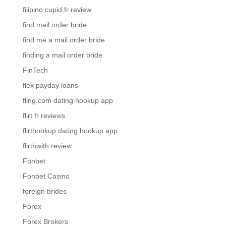
filipino cupid fr review
find mail order bride
find me a mail order bride
finding a mail order bride
FinTech
flex payday loans
fling.com dating hookup app
flirt fr reviews
flirthookup dating hookup app
flirthwith review
Fonbet
Fonbet Casino
foreign brides
Forex
Forex Brokers