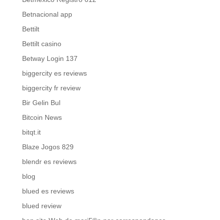
Betnacional app
Bettilt
Bettilt casino
Betway Login 137
biggercity es reviews
biggercity fr review
Bir Gelin Bul
Bitcoin News
bitqt.it
Blaze Jogos 829
blendr es reviews
blog
blued es reviews
blued review