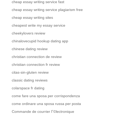
cheap essay writing service fast
cheap essay writing service plagiarism free
cheap essay writing sites
cheapest write my essay service
cheekylovers review
chinalovecupid hookup dating app
chinese dating review
christian connection de review
christian connection fr review
citas-sin-gluten review
classic dating reviews
colarspace fr dating
come fare una sposa per corrispondenza
come ordinare una sposa russa per posta
Commande de courrier Г©lectronique