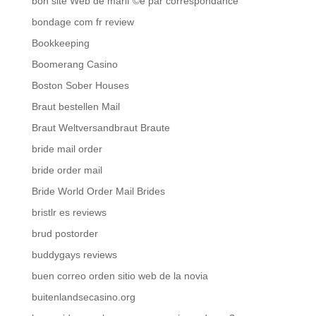
bon site Web de mariГ©e par correspondance
bondage com fr review
Bookkeeping
Boomerang Casino
Boston Sober Houses
Braut bestellen Mail
Braut Weltversandbraut Braute
bride mail order
bride order mail
Bride World Order Mail Brides
bristlr es reviews
brud postorder
buddygays reviews
buen correo orden sitio web de la novia
buitenlandsecasino.org