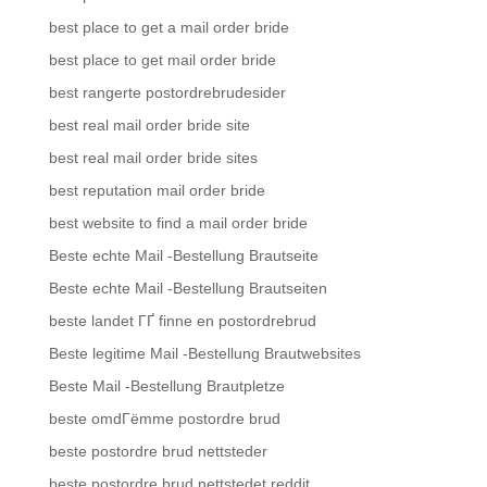
best place to get a mail order bride
best place to get mail order bride
best rangerte postordrebrudesider
best real mail order bride site
best real mail order bride sites
best reputation mail order bride
best website to find a mail order bride
Beste echte Mail -Bestellung Brautseite
Beste echte Mail -Bestellung Brautseiten
beste landet ГҐ finne en postordrebrud
Beste legitime Mail -Bestellung Brautwebsites
Beste Mail -Bestellung Brautpletze
beste omdГёmme postordre brud
beste postordre brud nettsteder
beste postordre brud nettstedet reddit