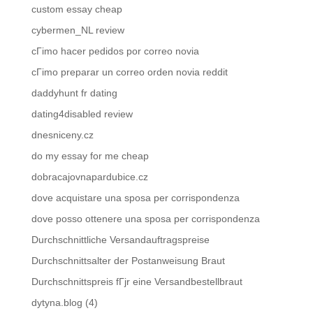
custom essay cheap
cybermen_NL review
cГіmo hacer pedidos por correo novia
cГіmo preparar un correo orden novia reddit
daddyhunt fr dating
dating4disabled review
dnesniceny.cz
do my essay for me cheap
dobracajovnapardubice.cz
dove acquistare una sposa per corrispondenza
dove posso ottenere una sposa per corrispondenza
Durchschnittliche Versandauftragspreise
Durchschnittsalter der Postanweisung Braut
Durchschnittspreis fГјr eine Versandbestellbraut
dytyna.blog (4)