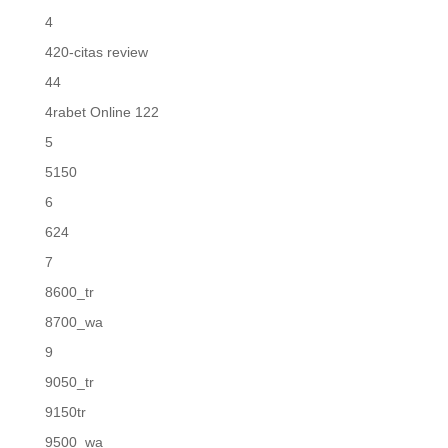
4
420-citas review
44
4rabet Online 122
5
5150
6
624
7
8600_tr
8700_wa
9
9050_tr
9150tr
9500_wa