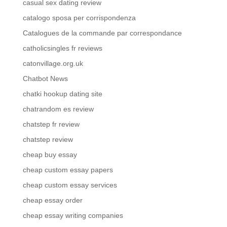
casual sex dating review
catalogo sposa per corrispondenza
Catalogues de la commande par correspondance
catholicsingles fr reviews
catonvillage.org.uk
Chatbot News
chatki hookup dating site
chatrandom es review
chatstep fr review
chatstep review
cheap buy essay
cheap custom essay papers
cheap custom essay services
cheap essay order
cheap essay writing companies