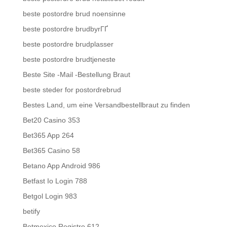
beste postordre brud noensinne
beste postordre brudbyrГҐ
beste postordre brudplasser
beste postordre brudtjeneste
Beste Site -Mail -Bestellung Braut
beste steder for postordrebrud
Bestes Land, um eine Versandbestellbraut zu finden
Bet20 Casino 353
Bet365 App 264
Bet365 Casino 58
Betano App Android 986
Betfast Io Login 788
Betgol Login 983
betify
Betmexico Registro 612