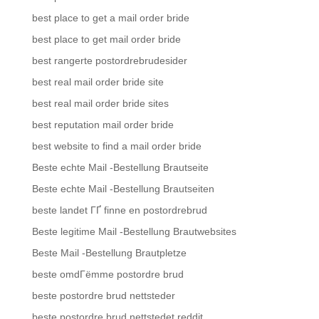
best place to get a mail order bride
best place to get mail order bride
best rangerte postordrebrudesider
best real mail order bride site
best real mail order bride sites
best reputation mail order bride
best website to find a mail order bride
Beste echte Mail -Bestellung Brautseite
Beste echte Mail -Bestellung Brautseiten
beste landet ГҐ finne en postordrebrud
Beste legitime Mail -Bestellung Brautwebsites
Beste Mail -Bestellung Brautpletze
beste omdГёmme postordre brud
beste postordre brud nettsteder
beste postordre brud nettstedet reddit