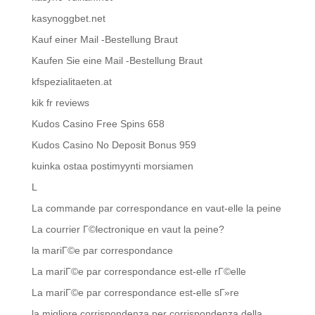
kasynoggbet.net
Kauf einer Mail -Bestellung Braut
Kaufen Sie eine Mail -Bestellung Braut
kfspezialitaeten.at
kik fr reviews
Kudos Casino Free Spins 658
Kudos Casino No Deposit Bonus 959
kuinka ostaa postimyynti morsiamen
L
La commande par correspondance en vaut-elle la peine
La courrier Г©lectronique en vaut la peine?
la mariГ©e par correspondance
La mariГ©e par correspondance est-elle rГ©elle
La mariГ©e par correspondance est-elle sГ»re
la migliore corrispondenza per corrispondenza della