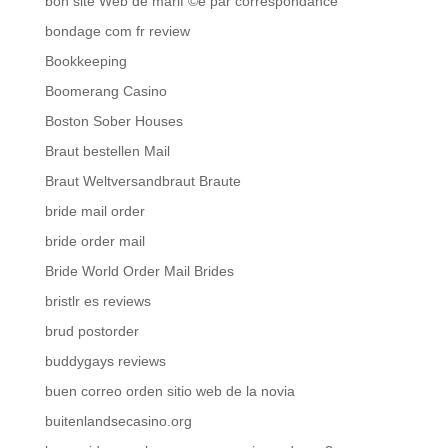
bon site Web de mariГ©e par correspondance
bondage com fr review
Bookkeeping
Boomerang Casino
Boston Sober Houses
Braut bestellen Mail
Braut Weltversandbraut Braute
bride mail order
bride order mail
Bride World Order Mail Brides
bristlr es reviews
brud postorder
buddygays reviews
buen correo orden sitio web de la novia
buitenlandsecasino.org