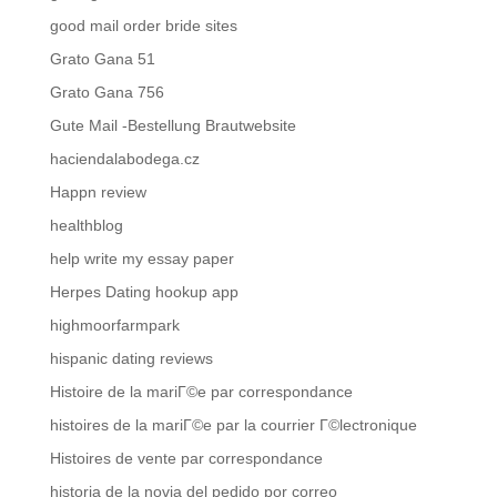
good mail order bride sites
Grato Gana 51
Grato Gana 756
Gute Mail -Bestellung Brautwebsite
haciendalabodega.cz
Happn review
healthblog
help write my essay paper
Herpes Dating hookup app
highmoorfarmpark
hispanic dating reviews
Histoire de la mariГ©e par correspondance
histoires de la mariГ©e par la courrier Г©lectronique
Histoires de vente par correspondance
historia de la novia del pedido por correo