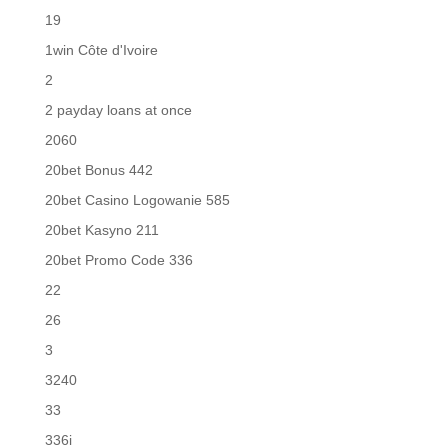
19
1win Côte d'Ivoire
2
2 payday loans at once
2060
20bet Bonus 442
20bet Casino Logowanie 585
20bet Kasyno 211
20bet Promo Code 336
22
26
3
3240
33
336i