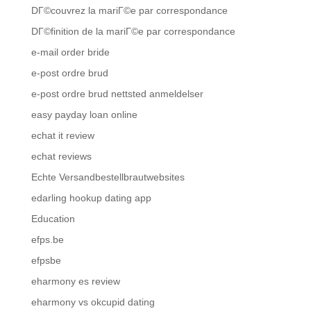
DГ©couvrez la mariГ©e par correspondance
DГ©finition de la mariГ©e par correspondance
e-mail order bride
e-post ordre brud
e-post ordre brud nettsted anmeldelser
easy payday loan online
echat it review
echat reviews
Echte Versandbestellbrautwebsites
edarling hookup dating app
Education
efps.be
efpsbe
eharmony es review
eharmony vs okcupid dating