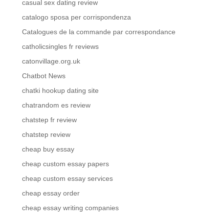
casual sex dating review
catalogo sposa per corrispondenza
Catalogues de la commande par correspondance
catholicsingles fr reviews
catonvillage.org.uk
Chatbot News
chatki hookup dating site
chatrandom es review
chatstep fr review
chatstep review
cheap buy essay
cheap custom essay papers
cheap custom essay services
cheap essay order
cheap essay writing companies