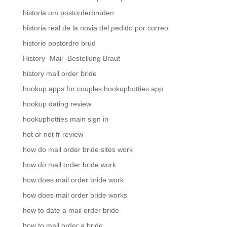
historia om postorderbruden
historia real de la novia del pedido por correo
historie postordre brud
History -Mail -Bestellung Braut
history mail order bride
hookup apps for couples hookuphotties app
hookup dating review
hookuphotties main sign in
hot or not fr review
how do mail order bride sites work
how do mail order bride work
how does mail order bride work
how does mail order bride works
how to date a mail order bride
how to mail order a bride