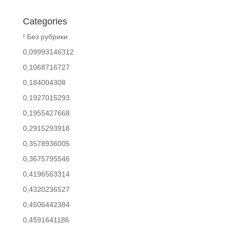
Categories
! Без рубрики
0,09993146312
0,1068716727
0,184004308
0,1927015293
0,1955427668
0,2915293918
0,3578936005
0,3675795546
0,4196563314
0,4320236527
0,4506442384
0,4591641186