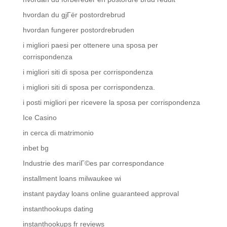
hvordan du gjГёr postordrebrud
hvordan fungerer postordrebruden
i migliori paesi per ottenere una sposa per
corrispondenza
i migliori siti di sposa per corrispondenza
i migliori siti di sposa per corrispondenza.
i posti migliori per ricevere la sposa per corrispondenza
Ice Casino
in cerca di matrimonio
inbet bg
Industrie des mariГ©es par correspondance
installment loans milwaukee wi
instant payday loans online guaranteed approval
instanthookups dating
instanthookups fr reviews