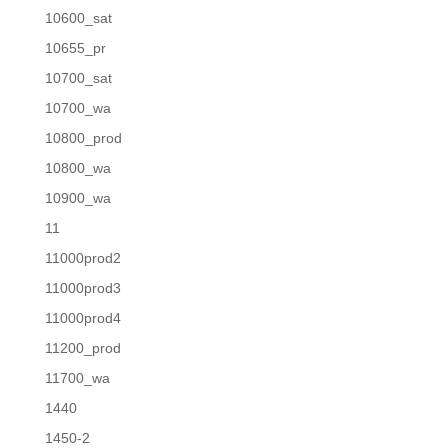
10600_sat
10655_pr
10700_sat
10700_wa
10800_prod
10800_wa
10900_wa
11
11000prod2
11000prod3
11000prod4
11200_prod
11700_wa
1440
1450-2