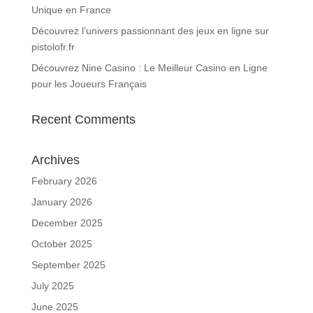
Unique en France
Découvrez l’univers passionnant des jeux en ligne sur
pistolofr.fr
Découvrez Nine Casino : Le Meilleur Casino en Ligne
pour les Joueurs Français
Recent Comments
Archives
February 2026
January 2026
December 2025
October 2025
September 2025
July 2025
June 2025