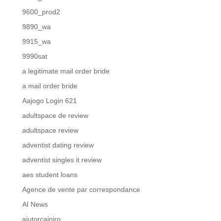
9600_prod2
9890_wa
9915_wa
9990sat
a legitimate mail order bride
a mail order bride
Aajogo Login 621
adultspace de review
adultspace review
adventist dating review
adventist singles it review
aes student loans
Agence de vente par correspondance
AI News
ajutorcainiro