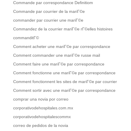
Commande par correspondance Definitiom
Commande par courrier de la mariГ©e
commander par courrier une mariГ©e
Commandez de la courrier mariГ©e rГ©elles histoires
commanditГ©
Comment acheter une mariГ©e par correspondance
Comment commander une mariГ©e russe mail
Comment faire une mariГ©e par correspondance
Comment fonctionne une mariГ©e par correspondance
Comment fonctionnent les sites de mariГ©e par courrier
Comment sortir avec une mariГ©e par correspondance
comprar una novia por correo
corporativodehospitales.com.mx
corporativodehospitalescommx
correo de pedidos de la novia