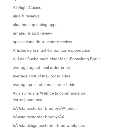
All Right Casino
alua fr reviews
alua hookup dating apps
amateurmatch review
applications-de-rencontre review
Articles de la mariГ©e par correspondance
Auf der Suche nach einer Mail -Bestellung Braut
average age of mail order bride
average cost of mail order bride
average price of a mail order bride
Avis sur le site Web de la commande par
correspondance
bÃ¤sta postorder brud byrÃ¥ reddit
bÃ¤sta postorder brudbyrÃ¥
bÃ¤sta riktiga postorder brud webbplats