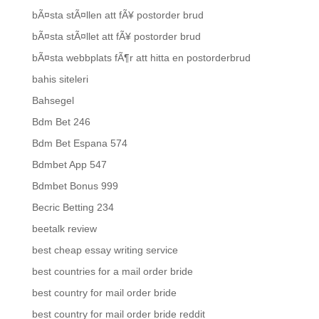
bÃ¤sta stÃ¤llen att fÃ¥ postorder brud
bÃ¤sta stÃ¤llet att fÃ¥ postorder brud
bÃ¤sta webbplats fÃ¶r att hitta en postorderbrud
bahis siteleri
Bahsegel
Bdm Bet 246
Bdm Bet Espana 574
Bdmbet App 547
Bdmbet Bonus 999
Becric Betting 234
beetalk review
best cheap essay writing service
best countries for a mail order bride
best country for mail order bride
best country for mail order bride reddit