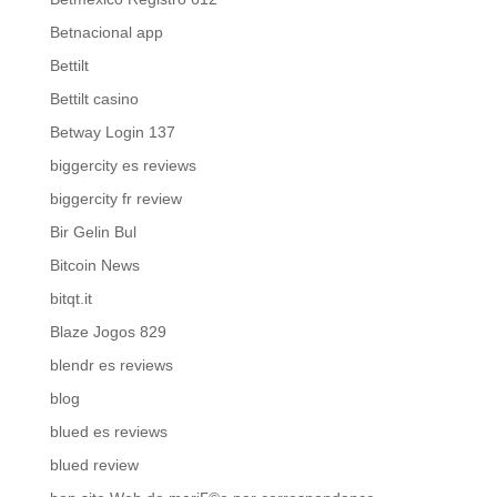
Betnacional app
Bettilt
Bettilt casino
Betway Login 137
biggercity es reviews
biggercity fr review
Bir Gelin Bul
Bitcoin News
bitqt.it
Blaze Jogos 829
blendr es reviews
blog
blued es reviews
blued review