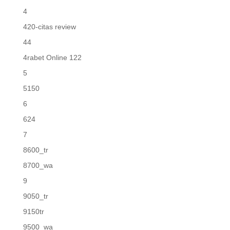
4
420-citas review
44
4rabet Online 122
5
5150
6
624
7
8600_tr
8700_wa
9
9050_tr
9150tr
9500_wa