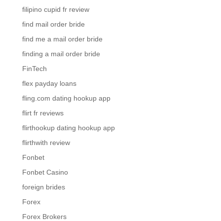
filipino cupid fr review
find mail order bride
find me a mail order bride
finding a mail order bride
FinTech
flex payday loans
fling.com dating hookup app
flirt fr reviews
flirthookup dating hookup app
flirthwith review
Fonbet
Fonbet Casino
foreign brides
Forex
Forex Brokers