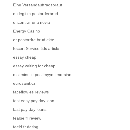
Eine Versandauftragsbraut
en legitim postorderbrud
encontrar una novia
Energy Casino
er postordre brud ekte
Escort Service tids article
essay cheap
essay writing for cheap
etsi minulle postimyynti morsian
eurosanit.cz
faceflow es reviews
fast easy pay day loan
fast pay day loans
feabie fr review
feeld fr dating