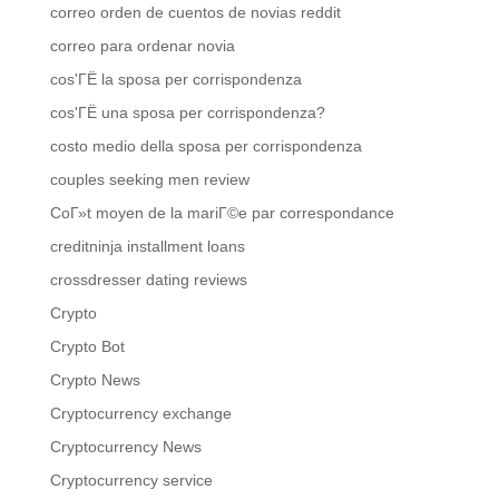
correo orden de cuentos de novias reddit
correo para ordenar novia
cos'ГЁ la sposa per corrispondenza
cos'ГЁ una sposa per corrispondenza?
costo medio della sposa per corrispondenza
couples seeking men review
CoГ»t moyen de la mariГ©e par correspondance
creditninja installment loans
crossdresser dating reviews
Crypto
Crypto Bot
Crypto News
Cryptocurrency exchange
Cryptocurrency News
Cryptocurrency service