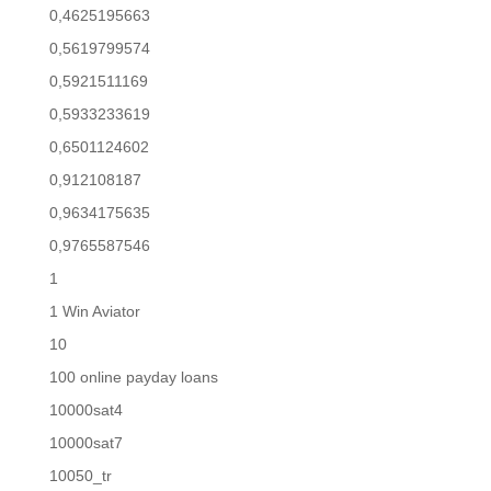
0,4625195663
0,5619799574
0,5921511169
0,5933233619
0,6501124602
0,912108187
0,9634175635
0,9765587546
1
1 Win Aviator
10
100 online payday loans
10000sat4
10000sat7
10050_tr