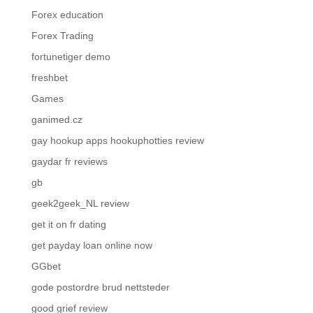
Forex education
Forex Trading
fortunetiger demo
freshbet
Games
ganimed.cz
gay hookup apps hookuphotties review
gaydar fr reviews
gb
geek2geek_NL review
get it on fr dating
get payday loan online now
GGbet
gode postordre brud nettsteder
good grief review