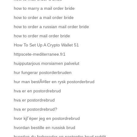
how to marry a mail order bride
how to order a mail order bride
how to order a russian mail order bride
how to order mail order bride
How To Set Up A Crypto Wallet 51
httpscete-mediterranee.fr1
huipputarjous morsiamen palvelut
hur fungerar postorderbruden
hur man bestÃ¤ller en rysk postorderbrud
hva er en postordrebrud
hva er postordrebrud
hva er postordrebrud?
hvor kjГёper jeg en postordrebrud
hvordan bestille en russisk brud
hvordan du forbereder en postordre brud reddit