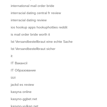
international mail order bride
interracial dating central fr review
interracial dating review
ios hookup apps hookuphotties reddit
is mail order bride worth it
Ist Versandbestellbraut eine echte Sache
Ist Versandbestellbraut sicher
it
IT Вакансії
IT Образование
izzi
jackd es review
kasyna online
kasyno-ggbet.net
kasyno-vulkan.net