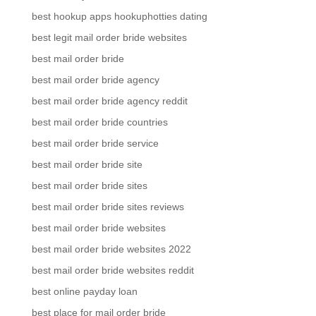
best hookup apps hookuphotties dating
best legit mail order bride websites
best mail order bride
best mail order bride agency
best mail order bride agency reddit
best mail order bride countries
best mail order bride service
best mail order bride site
best mail order bride sites
best mail order bride sites reviews
best mail order bride websites
best mail order bride websites 2022
best mail order bride websites reddit
best online payday loan
best place for mail order bride