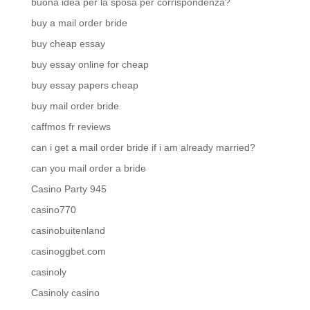
buona idea per la sposa per corrispondenza?
buy a mail order bride
buy cheap essay
buy essay online for cheap
buy essay papers cheap
buy mail order bride
caffmos fr reviews
can i get a mail order bride if i am already married?
can you mail order a bride
Casino Party 945
casino770
casinobuitenland
casinoggbet.com
casinoly
Casinoly casino