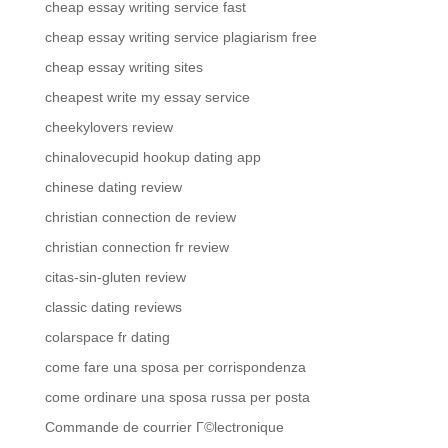
cheap essay writing service fast
cheap essay writing service plagiarism free
cheap essay writing sites
cheapest write my essay service
cheekylovers review
chinalovecupid hookup dating app
chinese dating review
christian connection de review
christian connection fr review
citas-sin-gluten review
classic dating reviews
colarspace fr dating
come fare una sposa per corrispondenza
come ordinare una sposa russa per posta
Commande de courrier Г©lectronique