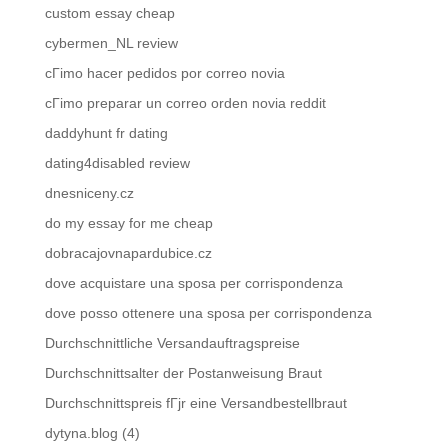
custom essay cheap
cybermen_NL review
cГіmo hacer pedidos por correo novia
cГіmo preparar un correo orden novia reddit
daddyhunt fr dating
dating4disabled review
dnesniceny.cz
do my essay for me cheap
dobracajovnapardubice.cz
dove acquistare una sposa per corrispondenza
dove posso ottenere una sposa per corrispondenza
Durchschnittliche Versandauftragspreise
Durchschnittsalter der Postanweisung Braut
Durchschnittspreis fГјr eine Versandbestellbraut
dytyna.blog (4)