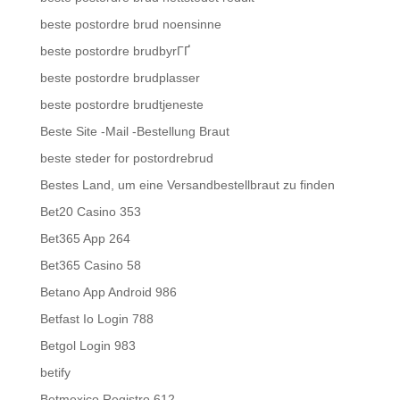
beste postordre brud noensinne
beste postordre brudbyrГҐ
beste postordre brudplasser
beste postordre brudtjeneste
Beste Site -Mail -Bestellung Braut
beste steder for postordrebrud
Bestes Land, um eine Versandbestellbraut zu finden
Bet20 Casino 353
Bet365 App 264
Bet365 Casino 58
Betano App Android 986
Betfast Io Login 788
Betgol Login 983
betify
Betmexico Registro 612