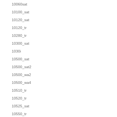
10060sat
10100_sat
10120_sat
10120_tr
10280_tr
10300_sat
1030i
10500_sat
10500_sat2
10500_wa2
10500_wa4
10510_tr
10520_tr
10525_sat
10550_tr