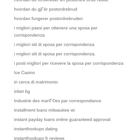
hvordan du gjГёr postordrebrud
hvordan fungerer postordrebruden
i migliori paesi per ottenere una sposa per
corrispondenza
i migliori siti di sposa per corrispondenza
i migliori siti di sposa per corrispondenza.
i posti migliori per ricevere la sposa per corrispondenza
Ice Casino
in cerca di matrimonio
inbet bg
Industrie des mariГ©es par correspondance
installment loans milwaukee wi
instant payday loans online guaranteed approval
instanthookups dating
instanthookups fr reviews