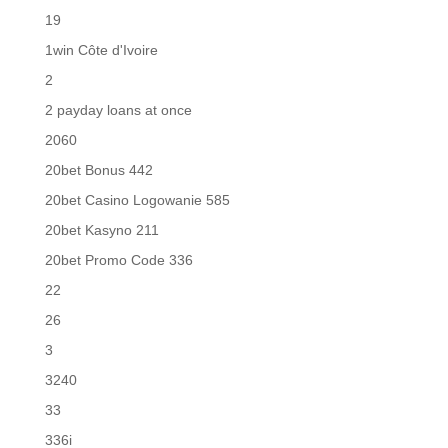
19
1win Côte d'Ivoire
2
2 payday loans at once
2060
20bet Bonus 442
20bet Casino Logowanie 585
20bet Kasyno 211
20bet Promo Code 336
22
26
3
3240
33
336i