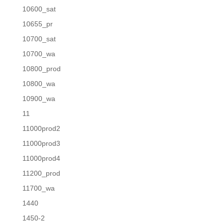
10600_sat
10655_pr
10700_sat
10700_wa
10800_prod
10800_wa
10900_wa
11
11000prod2
11000prod3
11000prod4
11200_prod
11700_wa
1440
1450-2