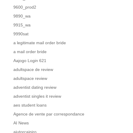
9600_prod2
9890_wa
9915_wa
9990sat
a legitimate mail order bride
a mail order bride
Aajogo Login 621
adultspace de review
adultspace review
adventist dating review
adventist singles it review
aes student loans
Agence de vente par correspondance
AI News
ajutorcainiro