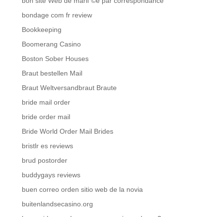
bon site Web de mariГ©e par correspondance
bondage com fr review
Bookkeeping
Boomerang Casino
Boston Sober Houses
Braut bestellen Mail
Braut Weltversandbraut Braute
bride mail order
bride order mail
Bride World Order Mail Brides
bristlr es reviews
brud postorder
buddygays reviews
buen correo orden sitio web de la novia
buitenlandsecasino.org