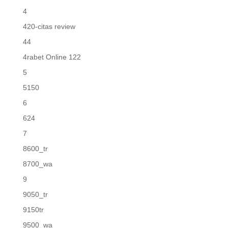
4
420-citas review
44
4rabet Online 122
5
5150
6
624
7
8600_tr
8700_wa
9
9050_tr
9150tr
9500_wa