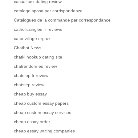
casual sex dating review
catalogo sposa per corrispondenza
Catalogues de la commande par correspondance
catholicsingles fr reviews
catonvillage.org.uk
Chatbot News
chatki hookup dating site
chatrandom es review
chatstep fr review
chatstep review
cheap buy essay
cheap custom essay papers
cheap custom essay services
cheap essay order
cheap essay writing companies