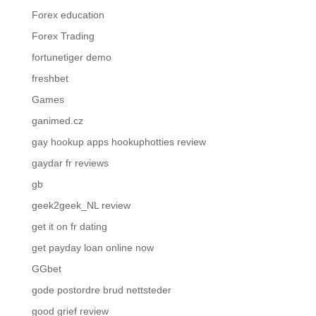
Forex education
Forex Trading
fortunetiger demo
freshbet
Games
ganimed.cz
gay hookup apps hookuphotties review
gaydar fr reviews
gb
geek2geek_NL review
get it on fr dating
get payday loan online now
GGbet
gode postordre brud nettsteder
good grief review