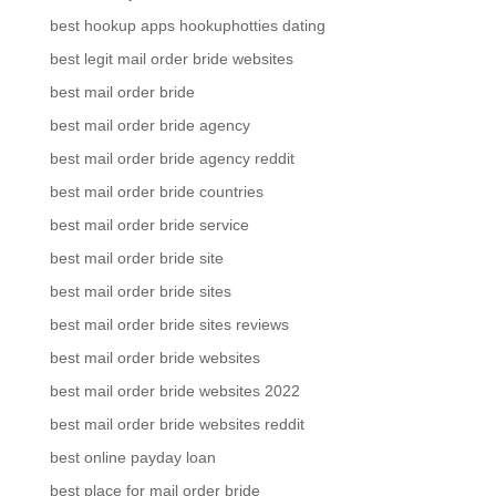
best hookup apps hookuphotties dating
best legit mail order bride websites
best mail order bride
best mail order bride agency
best mail order bride agency reddit
best mail order bride countries
best mail order bride service
best mail order bride site
best mail order bride sites
best mail order bride sites reviews
best mail order bride websites
best mail order bride websites 2022
best mail order bride websites reddit
best online payday loan
best place for mail order bride