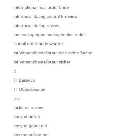
international mail order bride
interracial dating central fr review
interracial dating review
ios hookup apps hookuphotties reddit
is mail order bride worth it
Ist Versandbestellbraut eine echte Sache
Ist Versandbestellbraut sicher
it
IT Вакансії
IT Образование
izzi
jackd es review
kasyna online
kasyno-ggbet.net
kasyno-vulkan.net