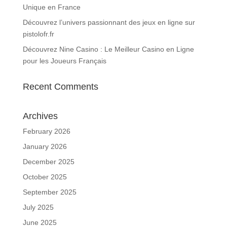
Unique en France
Découvrez l’univers passionnant des jeux en ligne sur
pistolofr.fr
Découvrez Nine Casino : Le Meilleur Casino en Ligne
pour les Joueurs Français
Recent Comments
Archives
February 2026
January 2026
December 2025
October 2025
September 2025
July 2025
June 2025