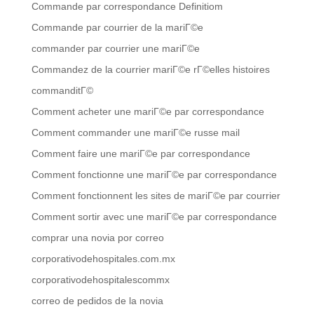
Commande par correspondance Definitiom
Commande par courrier de la mariГ©e
commander par courrier une mariГ©e
Commandez de la courrier mariГ©e rГ©elles histoires
commanditГ©
Comment acheter une mariГ©e par correspondance
Comment commander une mariГ©e russe mail
Comment faire une mariГ©e par correspondance
Comment fonctionne une mariГ©e par correspondance
Comment fonctionnent les sites de mariГ©e par courrier
Comment sortir avec une mariГ©e par correspondance
comprar una novia por correo
corporativodehospitales.com.mx
corporativodehospitalescommx
correo de pedidos de la novia