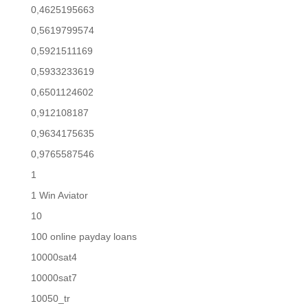
0,4625195663
0,5619799574
0,5921511169
0,5933233619
0,6501124602
0,912108187
0,9634175635
0,9765587546
1
1 Win Aviator
10
100 online payday loans
10000sat4
10000sat7
10050_tr