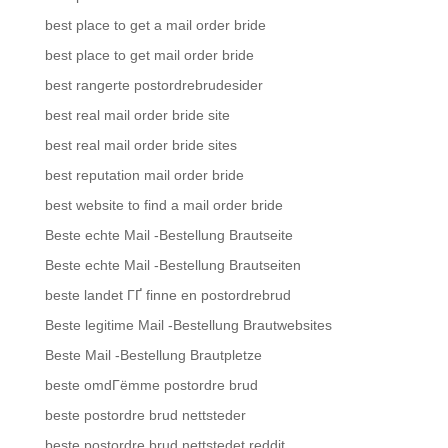
best place to get a mail order bride
best place to get mail order bride
best rangerte postordrebrudesider
best real mail order bride site
best real mail order bride sites
best reputation mail order bride
best website to find a mail order bride
Beste echte Mail -Bestellung Brautseite
Beste echte Mail -Bestellung Brautseiten
beste landet ГҐ finne en postordrebrud
Beste legitime Mail -Bestellung Brautwebsites
Beste Mail -Bestellung Brautpletze
beste omdГёmme postordre brud
beste postordre brud nettsteder
beste postordre brud nettstedet reddit