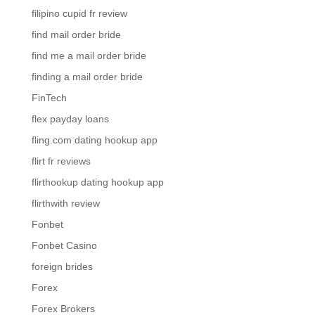
filipino cupid fr review
find mail order bride
find me a mail order bride
finding a mail order bride
FinTech
flex payday loans
fling.com dating hookup app
flirt fr reviews
flirthookup dating hookup app
flirthwith review
Fonbet
Fonbet Casino
foreign brides
Forex
Forex Brokers