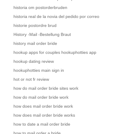
historia om postorderbruden
historia real de la novia del pedido por correo
historie postordre brud
History -Mail -Bestellung Braut
history mail order bride
hookup apps for couples hookuphotties app
hookup dating review
hookuphotties main sign in
hot or not fr review
how do mail order bride sites work
how do mail order bride work
how does mail order bride work
how does mail order bride works
how to date a mail order bride
how to mail order a bride