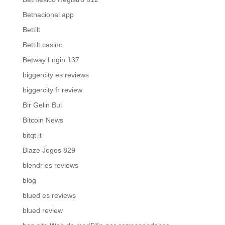
Betnacional app
Bettilt
Bettilt casino
Betway Login 137
biggercity es reviews
biggercity fr review
Bir Gelin Bul
Bitcoin News
bitqt.it
Blaze Jogos 829
blendr es reviews
blog
blued es reviews
blued review