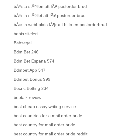
bÃ¤sta stÃ¤llen att fÃ¥ postorder brud
bÃ¤sta stÃ¤llet att fÃ¥ postorder brud
bÃ¤sta webbplats fÃ¶r att hitta en postorderbrud
bahis siteleri
Bahsegel
Bdm Bet 246
Bdm Bet Espana 574
Bdmbet App 547
Bdmbet Bonus 999
Becric Betting 234
beetalk review
best cheap essay writing service
best countries for a mail order bride
best country for mail order bride
best country for mail order bride reddit