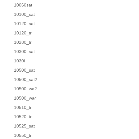
10060sat
10100_sat
10120_sat
10120_tr
10280_tr
10300_sat
1030i
10500_sat
10500_sat2
10500_wa2
10500_wa4
10510_tr
10520_tr
10525_sat
10550_tr