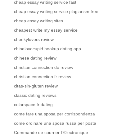
cheap essay writing service fast
cheap essay writing service plagiarism free
cheap essay writing sites
cheapest write my essay service
cheekylovers review
chinalovecupid hookup dating app
chinese dating review
christian connection de review
christian connection fr review
citas-sin-gluten review
classic dating reviews
colarspace fr dating
come fare una sposa per corrispondenza
come ordinare una sposa russa per posta
Commande de courrier Г©lectronique