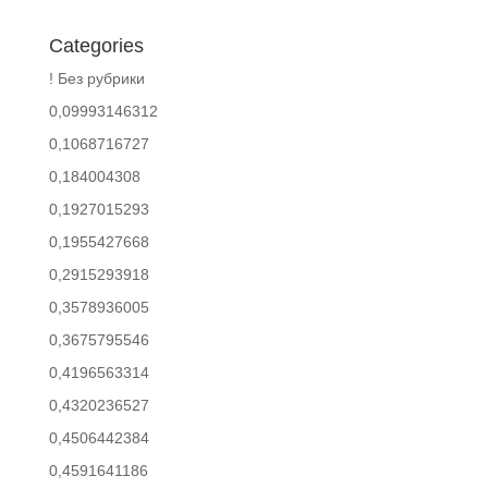
Categories
! Без рубрики
0,09993146312
0,1068716727
0,184004308
0,1927015293
0,1955427668
0,2915293918
0,3578936005
0,3675795546
0,4196563314
0,4320236527
0,4506442384
0,4591641186