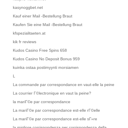
kasynoggbet.net
Kauf einer Mail -Bestellung Braut
Kaufen Sie eine Mail -Bestellung Braut
kfspezialitaeten.at
kik fr reviews
Kudos Casino Free Spins 658
Kudos Casino No Deposit Bonus 959
kuinka ostaa postimyynti morsiamen
L
La commande par correspondance en vaut-elle la peine
La courrier Г©lectronique en vaut la peine?
la mariГ©e par correspondance
La mariГ©e par correspondance est-elle rГ©elle
La mariГ©e par correspondance est-elle sГ»re
la migliore corrispondenza per corrispondenza della