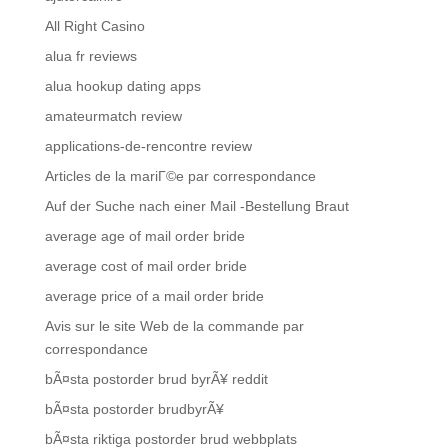
All Right Casino
alua fr reviews
alua hookup dating apps
amateurmatch review
applications-de-rencontre review
Articles de la mariГ©e par correspondance
Auf der Suche nach einer Mail -Bestellung Braut
average age of mail order bride
average cost of mail order bride
average price of a mail order bride
Avis sur le site Web de la commande par
correspondance
bÃ¤sta postorder brud byrÃ¥ reddit
bÃ¤sta postorder brudbyrÃ¥
bÃ¤sta riktiga postorder brud webbplats