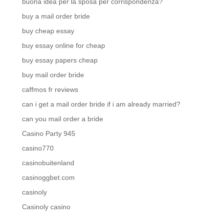
buona idea per la sposa per corrispondenza?
buy a mail order bride
buy cheap essay
buy essay online for cheap
buy essay papers cheap
buy mail order bride
caffmos fr reviews
can i get a mail order bride if i am already married?
can you mail order a bride
Casino Party 945
casino770
casinobuitenland
casinoggbet.com
casinoly
Casinoly casino