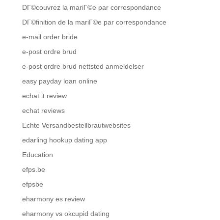
DГ©couvrez la mariГ©e par correspondance
DГ©finition de la mariГ©e par correspondance
e-mail order bride
e-post ordre brud
e-post ordre brud nettsted anmeldelser
easy payday loan online
echat it review
echat reviews
Echte Versandbestellbrautwebsites
edarling hookup dating app
Education
efps.be
efpsbe
eharmony es review
eharmony vs okcupid dating