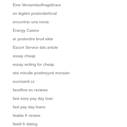
Eine Versandauftragsbraut
en legitim postorderbrud
encontrar una novia
Energy Casino
er postordre brud ekte
Escort Service tids article
essay cheap
essay writing for cheap
etsi minulle postimyynti morsian
eurosanit.cz
faceflow es reviews
fast easy pay day loan
fast pay day loans
feabie fr review
feeld fr dating