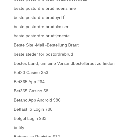
beste postordre brud noensinne
beste postordre brudbyrГҐ
beste postordre brudplasser
beste postordre brudtjeneste
Beste Site -Mail -Bestellung Braut
beste steder for postordrebrud
Bestes Land, um eine Versandbestellbraut zu finden
Bet20 Casino 353
Bet365 App 264
Bet365 Casino 58
Betano App Android 986
Betfast Io Login 788
Betgol Login 983
betify
Betmexico Registro 612