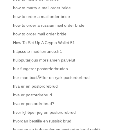
how to marry a mail order bride
how to order a mail order bride
how to order a russian mail order bride
how to order mail order bride
How To Set Up A Crypto Wallet 51
httpscete-mediterranee.fr1
huipputarjous morsiamen palvelut
hur fungerar postorderbruden
hur man bestÃ¤ller en rysk postorderbrud
hva er en postordrebrud
hva er postordrebrud
hva er postordrebrud?
hvor kjГёper jeg en postordrebrud
hvordan bestille en russisk brud
hvordan du forbereder en postordre brud reddit