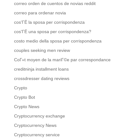
correo orden de cuentos de novias reddit
correo para ordenar novia
cos'ГЁ la sposa per corrispondenza
cos'ГЁ una sposa per corrispondenza?
costo medio della sposa per corrispondenza
couples seeking men review
CoГ»t moyen de la mariГ©e par correspondance
creditninja installment loans
crossdresser dating reviews
Crypto
Crypto Bot
Crypto News
Cryptocurrency exchange
Cryptocurrency News
Cryptocurrency service