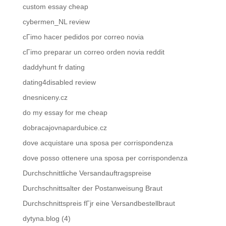
custom essay cheap
cybermen_NL review
cГіmo hacer pedidos por correo novia
cГіmo preparar un correo orden novia reddit
daddyhunt fr dating
dating4disabled review
dnesniceny.cz
do my essay for me cheap
dobracajovnapardubice.cz
dove acquistare una sposa per corrispondenza
dove posso ottenere una sposa per corrispondenza
Durchschnittliche Versandauftragspreise
Durchschnittsalter der Postanweisung Braut
Durchschnittspreis fГјr eine Versandbestellbraut
dytyna.blog (4)