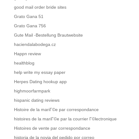
good mail order bride sites
Grato Gana 51
Grato Gana 756
Gute Mail -Bestellung Brautwebsite
haciendalabodega.cz
Happn review
healthblog
help write my essay paper
Herpes Dating hookup app
highmoorfarmpark
hispanic dating reviews
Histoire de la mariГ©e par correspondance
histoires de la mariГ©e par la courrier Г©lectronique
Histoires de vente par correspondance
historia de la novia del pedido por correo