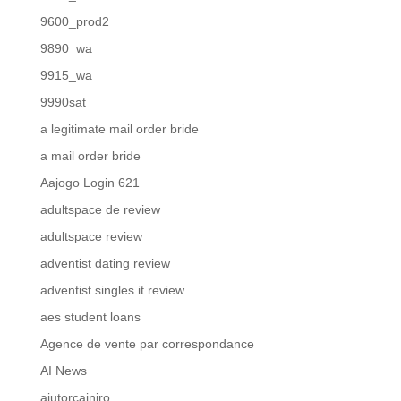
9600_prod2
9890_wa
9915_wa
9990sat
a legitimate mail order bride
a mail order bride
Aajogo Login 621
adultspace de review
adultspace review
adventist dating review
adventist singles it review
aes student loans
Agence de vente par correspondance
AI News
ajutorcainiro