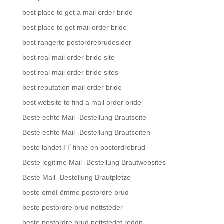
best place to get a mail order bride
best place to get mail order bride
best rangerte postordrebrudesider
best real mail order bride site
best real mail order bride sites
best reputation mail order bride
best website to find a mail order bride
Beste echte Mail -Bestellung Brautseite
Beste echte Mail -Bestellung Brautseiten
beste landet ГҐ finne en postordrebrud
Beste legitime Mail -Bestellung Brautwebsites
Beste Mail -Bestellung Brautpletze
beste omdГёmme postordre brud
beste postordre brud nettsteder
beste postordre brud nettstedet reddit