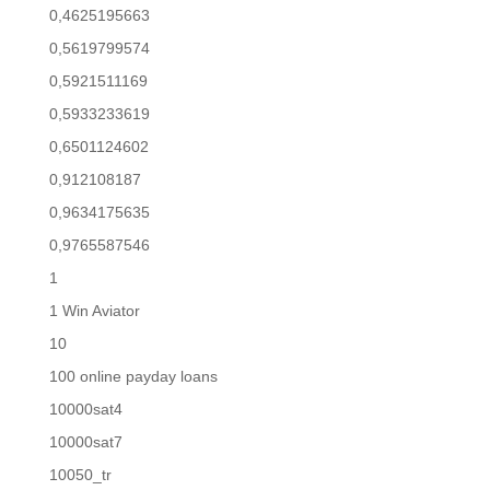
0,4625195663
0,5619799574
0,5921511169
0,5933233619
0,6501124602
0,912108187
0,9634175635
0,9765587546
1
1 Win Aviator
10
100 online payday loans
10000sat4
10000sat7
10050_tr