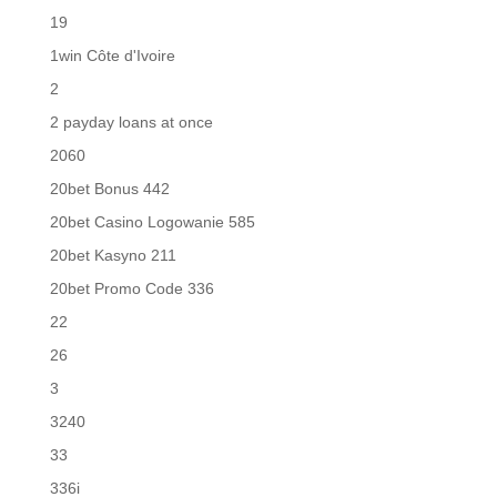
19
1win Côte d'Ivoire
2
2 payday loans at once
2060
20bet Bonus 442
20bet Casino Logowanie 585
20bet Kasyno 211
20bet Promo Code 336
22
26
3
3240
33
336i