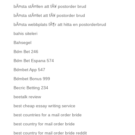
bÃ¤sta stÃ¤llen att fÃ¥ postorder brud
bÃ¤sta stÃ¤llet att fÃ¥ postorder brud
bÃ¤sta webbplats fÃ¶r att hitta en postorderbrud
bahis siteleri
Bahsegel
Bdm Bet 246
Bdm Bet Espana 574
Bdmbet App 547
Bdmbet Bonus 999
Becric Betting 234
beetalk review
best cheap essay writing service
best countries for a mail order bride
best country for mail order bride
best country for mail order bride reddit