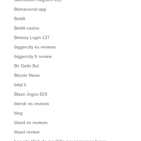
Betnacional app
Bettilt
Bettilt casino
Betway Login 137
biggercity es reviews
biggercity fr review
Bir Gelin Bul
Bitcoin News
bitqt.it
Blaze Jogos 829
blendr es reviews
blog
blued es reviews
blued review