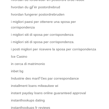
hvordan du gjГёr postordrebrud
hvordan fungerer postordrebruden
i migliori paesi per ottenere una sposa per
corrispondenza
i migliori siti di sposa per corrispondenza
i migliori siti di sposa per corrispondenza.
i posti migliori per ricevere la sposa per corrispondenza
Ice Casino
in cerca di matrimonio
inbet bg
Industrie des mariГ©es par correspondance
installment loans milwaukee wi
instant payday loans online guaranteed approval
instanthookups dating
instanthookups fr reviews