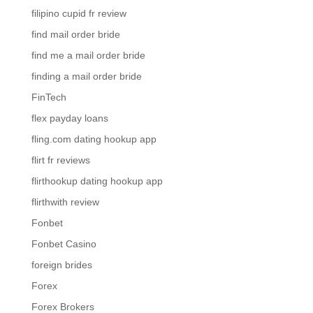
filipino cupid fr review
find mail order bride
find me a mail order bride
finding a mail order bride
FinTech
flex payday loans
fling.com dating hookup app
flirt fr reviews
flirthookup dating hookup app
flirthwith review
Fonbet
Fonbet Casino
foreign brides
Forex
Forex Brokers