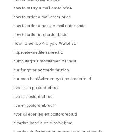
how to marry a mail order bride
how to order a mail order bride
how to order a russian mail order bride
how to order mail order bride
How To Set Up A Crypto Wallet 51
httpscete-mediterranee.fr1
huipputarjous morsiamen palvelut
hur fungerar postorderbruden
hur man bestÃ¤ller en rysk postorderbrud
hva er en postordrebrud
hva er postordrebrud
hva er postordrebrud?
hvor kjГёper jeg en postordrebrud
hvordan bestille en russisk brud
hvordan du forbereder en postordre brud reddit