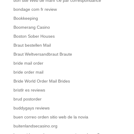
bon site Web de mariГ©e par correspondance
bondage com fr review
Bookkeeping
Boomerang Casino
Boston Sober Houses
Braut bestellen Mail
Braut Weltversandbraut Braute
bride mail order
bride order mail
Bride World Order Mail Brides
bristlr es reviews
brud postorder
buddygays reviews
buen correo orden sitio web de la novia
buitenlandsecasino.org