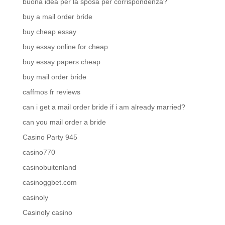
buona idea per la sposa per corrispondenza?
buy a mail order bride
buy cheap essay
buy essay online for cheap
buy essay papers cheap
buy mail order bride
caffmos fr reviews
can i get a mail order bride if i am already married?
can you mail order a bride
Casino Party 945
casino770
casinobuitenland
casinoggbet.com
casinoly
Casinoly casino