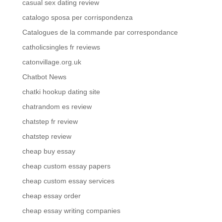
casual sex dating review
catalogo sposa per corrispondenza
Catalogues de la commande par correspondance
catholicsingles fr reviews
catonvillage.org.uk
Chatbot News
chatki hookup dating site
chatrandom es review
chatstep fr review
chatstep review
cheap buy essay
cheap custom essay papers
cheap custom essay services
cheap essay order
cheap essay writing companies