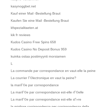
kasynoggbet.net
Kauf einer Mail -Bestellung Braut
Kaufen Sie eine Mail -Bestellung Braut
kfspezialitaeten.at
kik fr reviews
Kudos Casino Free Spins 658
Kudos Casino No Deposit Bonus 959
kuinka ostaa postimyynti morsiamen
L
La commande par correspondance en vaut-elle la peine
La courrier Г©lectronique en vaut la peine?
la mariГ©e par correspondance
La mariГ©e par correspondance est-elle rГ©elle
La mariГ©e par correspondance est-elle sГ»re
la migliore corrispondenza per corrispondenza della