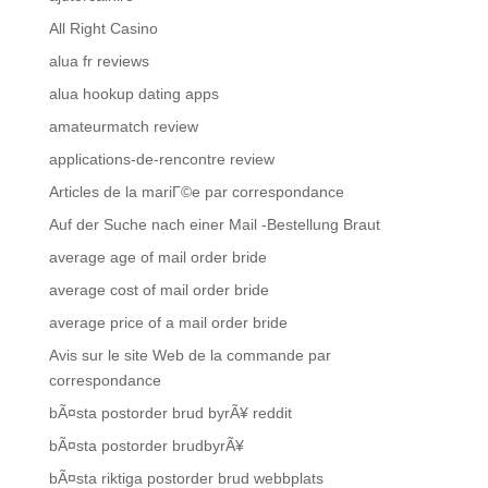
All Right Casino
alua fr reviews
alua hookup dating apps
amateurmatch review
applications-de-rencontre review
Articles de la mariГ©e par correspondance
Auf der Suche nach einer Mail -Bestellung Braut
average age of mail order bride
average cost of mail order bride
average price of a mail order bride
Avis sur le site Web de la commande par
correspondance
bÃ¤sta postorder brud byrÃ¥ reddit
bÃ¤sta postorder brudbyrÃ¥
bÃ¤sta riktiga postorder brud webbplats