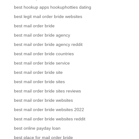
best hookup apps hookuphotties dating
best legit mail order bride websites
best mail order bride
best mail order bride agency
best mail order bride agency reddit
best mail order bride countries
best mail order bride service
best mail order bride site
best mail order bride sites
best mail order bride sites reviews
best mail order bride websites
best mail order bride websites 2022
best mail order bride websites reddit
best online payday loan
best place for mail order bride