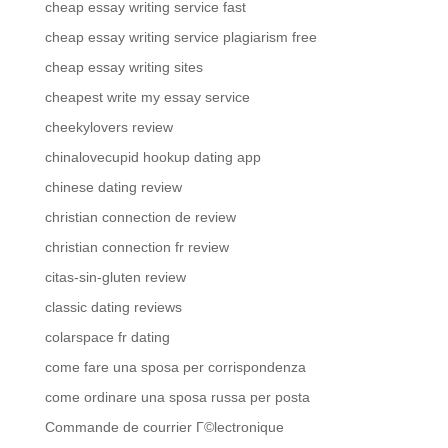
cheap essay writing service fast
cheap essay writing service plagiarism free
cheap essay writing sites
cheapest write my essay service
cheekylovers review
chinalovecupid hookup dating app
chinese dating review
christian connection de review
christian connection fr review
citas-sin-gluten review
classic dating reviews
colarspace fr dating
come fare una sposa per corrispondenza
come ordinare una sposa russa per posta
Commande de courrier Г©lectronique