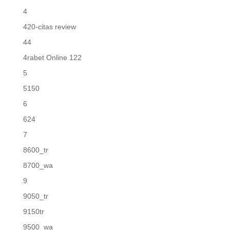
4
420-citas review
44
4rabet Online 122
5
5150
6
624
7
8600_tr
8700_wa
9
9050_tr
9150tr
9500_wa