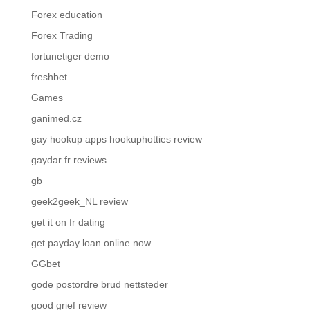
Forex education
Forex Trading
fortunetiger demo
freshbet
Games
ganimed.cz
gay hookup apps hookuphotties review
gaydar fr reviews
gb
geek2geek_NL review
get it on fr dating
get payday loan online now
GGbet
gode postordre brud nettsteder
good grief review