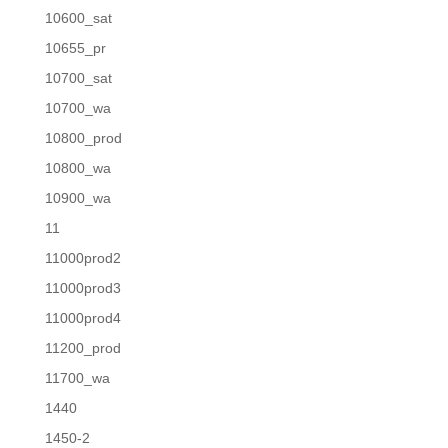
10600_sat
10655_pr
10700_sat
10700_wa
10800_prod
10800_wa
10900_wa
11
11000prod2
11000prod3
11000prod4
11200_prod
11700_wa
1440
1450-2