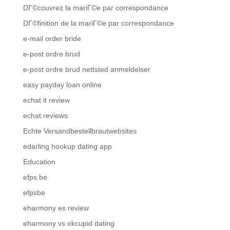
DГ©couvrez la mariГ©e par correspondance
DГ©finition de la mariГ©e par correspondance
e-mail order bride
e-post ordre brud
e-post ordre brud nettsted anmeldelser
easy payday loan online
echat it review
echat reviews
Echte Versandbestellbrautwebsites
edarling hookup dating app
Education
efps.be
efpsbe
eharmony es review
eharmony vs okcupid dating