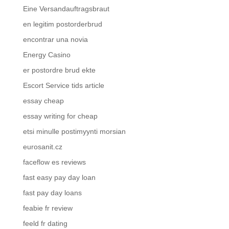
Eine Versandauftragsbraut
en legitim postorderbrud
encontrar una novia
Energy Casino
er postordre brud ekte
Escort Service tids article
essay cheap
essay writing for cheap
etsi minulle postimyynti morsian
eurosanit.cz
faceflow es reviews
fast easy pay day loan
fast pay day loans
feabie fr review
feeld fr dating