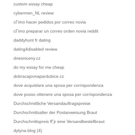
custom essay cheap
cybermen_NL review
cГіmo hacer pedidos por correo novia
cГіmo preparar un correo orden novia reddit
daddyhunt fr dating
dating4disabled review
dnesniceny.cz
do my essay for me cheap
dobracajovnapardubice.cz
dove acquistare una sposa per corrispondenza
dove posso ottenere una sposa per corrispondenza
Durchschnittliche Versandauftragspreise
Durchschnittsalter der Postanweisung Braut
Durchschnittspreis fГјr eine Versandbestellbraut
dytyna.blog (4)