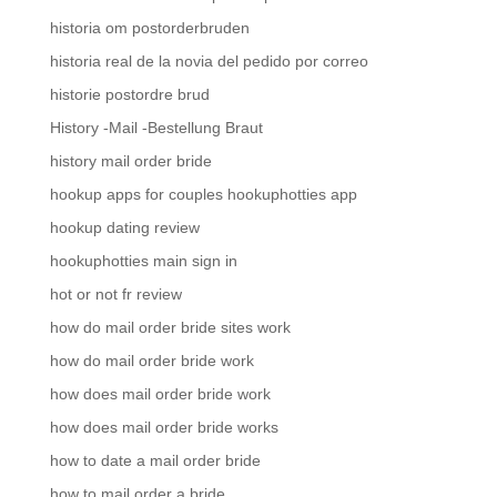
historia om postorderbruden
historia real de la novia del pedido por correo
historie postordre brud
History -Mail -Bestellung Braut
history mail order bride
hookup apps for couples hookuphotties app
hookup dating review
hookuphotties main sign in
hot or not fr review
how do mail order bride sites work
how do mail order bride work
how does mail order bride work
how does mail order bride works
how to date a mail order bride
how to mail order a bride