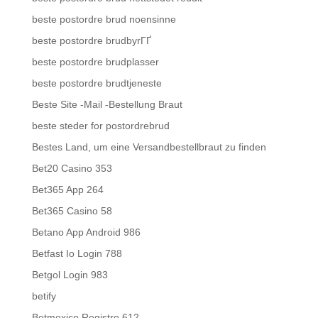
beste postordre brud noensinne
beste postordre brudbyrГҐ
beste postordre brudplasser
beste postordre brudtjeneste
Beste Site -Mail -Bestellung Braut
beste steder for postordrebrud
Bestes Land, um eine Versandbestellbraut zu finden
Bet20 Casino 353
Bet365 App 264
Bet365 Casino 58
Betano App Android 986
Betfast Io Login 788
Betgol Login 983
betify
Betmexico Registro 612