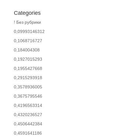
Categories
! Без рубрики
0,09993146312
0,1068716727
0,184004308
0,1927015293
0,1955427668
0,2915293918
0,3578936005
0,3675795546
0,4196563314
0,4320236527
0,4506442384
0,4591641186