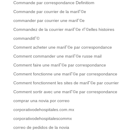
Commande par correspondance Definitiom
Commande par courrier de la mariГ©e
commander par courrier une mariГ©e
Commandez de la courrier mariГ©e rГ©elles histoires
commanditГ©
Comment acheter une mariГ©e par correspondance
Comment commander une mariГ©e russe mail
Comment faire une mariГ©e par correspondance
Comment fonctionne une mariГ©e par correspondance
Comment fonctionnent les sites de mariГ©e par courrier
Comment sortir avec une mariГ©e par correspondance
comprar una novia por correo
corporativodehospitales.com.mx
corporativodehospitalescommx
correo de pedidos de la novia