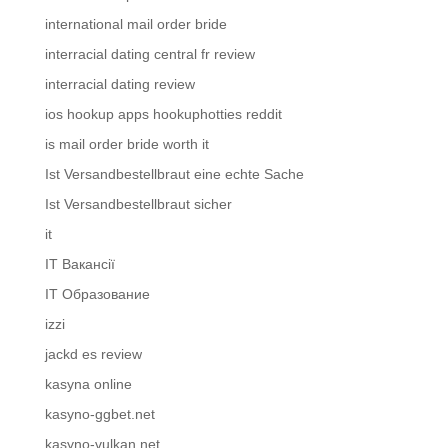
international mail order bride
interracial dating central fr review
interracial dating review
ios hookup apps hookuphotties reddit
is mail order bride worth it
Ist Versandbestellbraut eine echte Sache
Ist Versandbestellbraut sicher
it
IT Вакансії
IT Образование
izzi
jackd es review
kasyna online
kasyno-ggbet.net
kasyno-vulkan.net