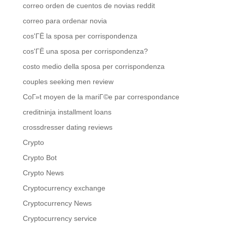
correo orden de cuentos de novias reddit
correo para ordenar novia
cos'ГЁ la sposa per corrispondenza
cos'ГЁ una sposa per corrispondenza?
costo medio della sposa per corrispondenza
couples seeking men review
CoГ»t moyen de la mariГ©e par correspondance
creditninja installment loans
crossdresser dating reviews
Crypto
Crypto Bot
Crypto News
Cryptocurrency exchange
Cryptocurrency News
Cryptocurrency service