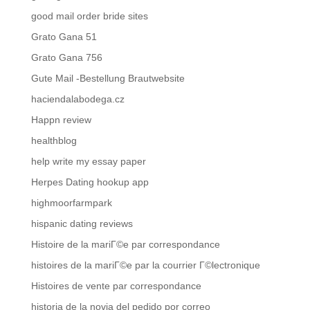
good mail order bride sites
Grato Gana 51
Grato Gana 756
Gute Mail -Bestellung Brautwebsite
haciendalabodega.cz
Happn review
healthblog
help write my essay paper
Herpes Dating hookup app
highmoorfarmpark
hispanic dating reviews
Histoire de la mariГ©e par correspondance
histoires de la mariГ©e par la courrier Г©lectronique
Histoires de vente par correspondance
historia de la novia del pedido por correo