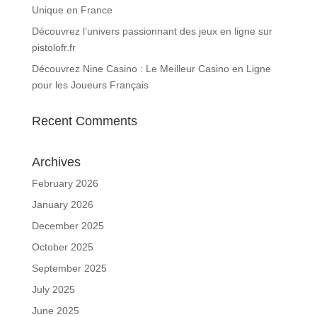
Unique en France
Découvrez l’univers passionnant des jeux en ligne sur
pistolofr.fr
Découvrez Nine Casino : Le Meilleur Casino en Ligne
pour les Joueurs Français
Recent Comments
Archives
February 2026
January 2026
December 2025
October 2025
September 2025
July 2025
June 2025