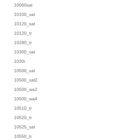
10060sat
10100_sat
10120_sat
10120_tr
10280_tr
10300_sat
1030i
10500_sat
10500_sat2
10500_wa2
10500_wa4
10510_tr
10520_tr
10525_sat
10550_tr