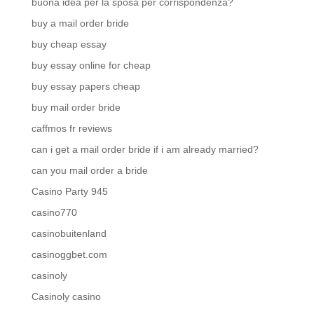
buona idea per la sposa per corrispondenza?
buy a mail order bride
buy cheap essay
buy essay online for cheap
buy essay papers cheap
buy mail order bride
caffmos fr reviews
can i get a mail order bride if i am already married?
can you mail order a bride
Casino Party 945
casino770
casinobuitenland
casinoggbet.com
casinoly
Casinoly casino