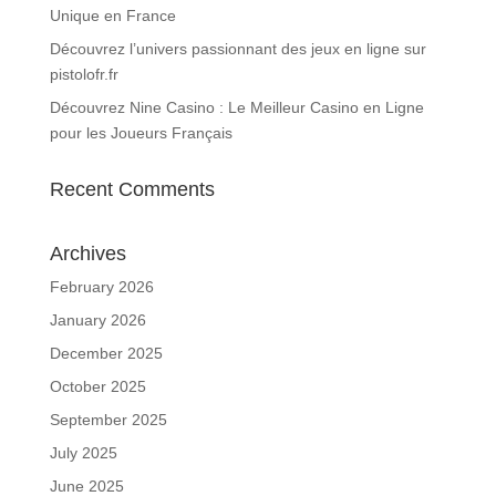
Unique en France
Découvrez l’univers passionnant des jeux en ligne sur
pistolofr.fr
Découvrez Nine Casino : Le Meilleur Casino en Ligne
pour les Joueurs Français
Recent Comments
Archives
February 2026
January 2026
December 2025
October 2025
September 2025
July 2025
June 2025