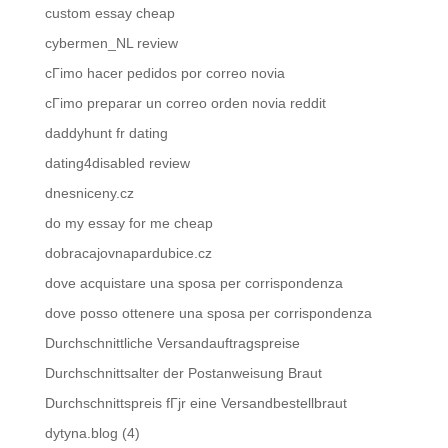
custom essay cheap
cybermen_NL review
cГіmo hacer pedidos por correo novia
cГіmo preparar un correo orden novia reddit
daddyhunt fr dating
dating4disabled review
dnesniceny.cz
do my essay for me cheap
dobracajovnapardubice.cz
dove acquistare una sposa per corrispondenza
dove posso ottenere una sposa per corrispondenza
Durchschnittliche Versandauftragspreise
Durchschnittsalter der Postanweisung Braut
Durchschnittspreis fГјr eine Versandbestellbraut
dytyna.blog (4)