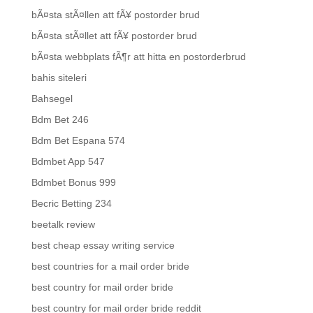
bÃ¤sta stÃ¤llen att fÃ¥ postorder brud
bÃ¤sta stÃ¤llet att fÃ¥ postorder brud
bÃ¤sta webbplats fÃ¶r att hitta en postorderbrud
bahis siteleri
Bahsegel
Bdm Bet 246
Bdm Bet Espana 574
Bdmbet App 547
Bdmbet Bonus 999
Becric Betting 234
beetalk review
best cheap essay writing service
best countries for a mail order bride
best country for mail order bride
best country for mail order bride reddit