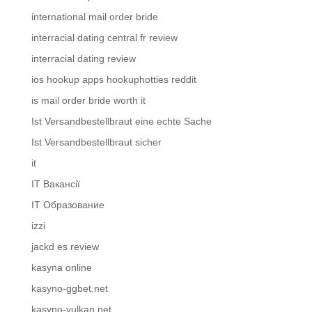
international mail order bride
interracial dating central fr review
interracial dating review
ios hookup apps hookuphotties reddit
is mail order bride worth it
Ist Versandbestellbraut eine echte Sache
Ist Versandbestellbraut sicher
it
IT Вакансії
IT Образование
izzi
jackd es review
kasyna online
kasyno-ggbet.net
kasyno-vulkan.net