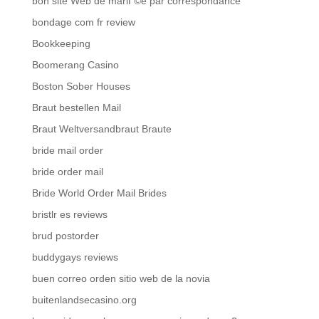
bon site Web de mariГ©e par correspondance
bondage com fr review
Bookkeeping
Boomerang Casino
Boston Sober Houses
Braut bestellen Mail
Braut Weltversandbraut Braute
bride mail order
bride order mail
Bride World Order Mail Brides
bristlr es reviews
brud postorder
buddygays reviews
buen correo orden sitio web de la novia
buitenlandsecasino.org