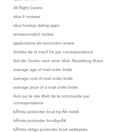
All Right Casino
alua fr reviews
alua hookup dating apps
amateurmatch review
applications-de-rencontre review
Articles de la mariГ©e par correspondance
Auf der Suche nach einer Mail -Bestellung Braut
average age of mail order bride
average cost of mail order bride
average price of a mail order bride
Avis sur le site Web de la commande par
correspondance
bÃ¤sta postorder brud byrÃ¥ reddit
bÃ¤sta postorder brudbyrÃ¥
bÃ¤sta riktiga postorder brud webbplats