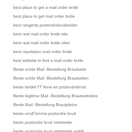
best place to get a mail order bride
best place to get mail order bride
best rangerte postordrebrudesider
best real mail order bride site
best real mail order bride sites
best reputation mail order bride
best website to find a mail order bride
Beste echte Mail -Bestellung Brautseite
Beste echte Mail -Bestellung Brautseiten
beste landet ГҐ finne en postordrebrud
Beste legitime Mail -Bestellung Brautwebsites
Beste Mail -Bestellung Brautpletze
beste omdГёmme postordre brud
beste postordre brud nettsteder
beste postordre brud nettstedet reddit