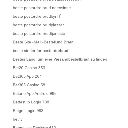
beste postordre brud noensinne
beste postordre brudbyrГҐ
beste postordre brudplasser
beste postordre brudtjeneste
Beste Site -Mail -Bestellung Braut
beste steder for postordrebrud
Bestes Land, um eine Versandbestellbraut zu finden
Bet20 Casino 353
Bet365 App 264
Bet365 Casino 58
Betano App Android 986
Betfast Io Login 788
Betgol Login 983
betify
Betmexico Registro 612