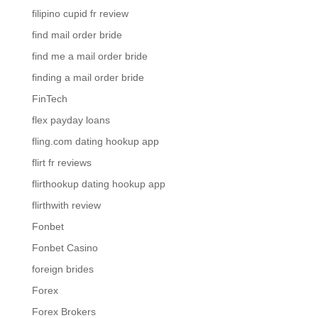
filipino cupid fr review
find mail order bride
find me a mail order bride
finding a mail order bride
FinTech
flex payday loans
fling.com dating hookup app
flirt fr reviews
flirthookup dating hookup app
flirthwith review
Fonbet
Fonbet Casino
foreign brides
Forex
Forex Brokers