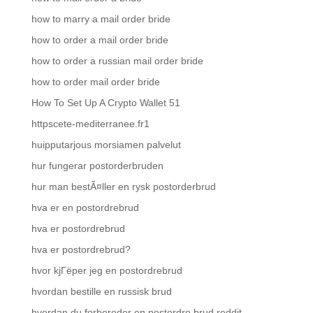
how to marry a mail order bride
how to order a mail order bride
how to order a russian mail order bride
how to order mail order bride
How To Set Up A Crypto Wallet 51
httpscete-mediterranee.fr1
huipputarjous morsiamen palvelut
hur fungerar postorderbruden
hur man bestÃ¤ller en rysk postorderbrud
hva er en postordrebrud
hva er postordrebrud
hva er postordrebrud?
hvor kjГёper jeg en postordrebrud
hvordan bestille en russisk brud
hvordan du forbereder en postordre brud reddit