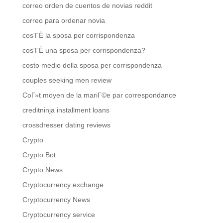
correo orden de cuentos de novias reddit
correo para ordenar novia
cos'ГЁ la sposa per corrispondenza
cos'ГЁ una sposa per corrispondenza?
costo medio della sposa per corrispondenza
couples seeking men review
CoГ»t moyen de la mariГ©e par correspondance
creditninja installment loans
crossdresser dating reviews
Crypto
Crypto Bot
Crypto News
Cryptocurrency exchange
Cryptocurrency News
Cryptocurrency service