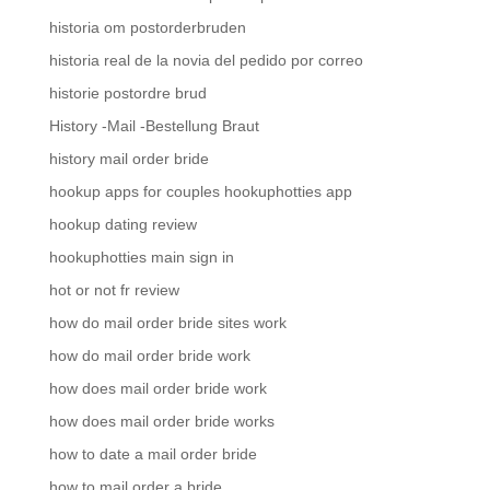
historia om postorderbruden
historia real de la novia del pedido por correo
historie postordre brud
History -Mail -Bestellung Braut
history mail order bride
hookup apps for couples hookuphotties app
hookup dating review
hookuphotties main sign in
hot or not fr review
how do mail order bride sites work
how do mail order bride work
how does mail order bride work
how does mail order bride works
how to date a mail order bride
how to mail order a bride