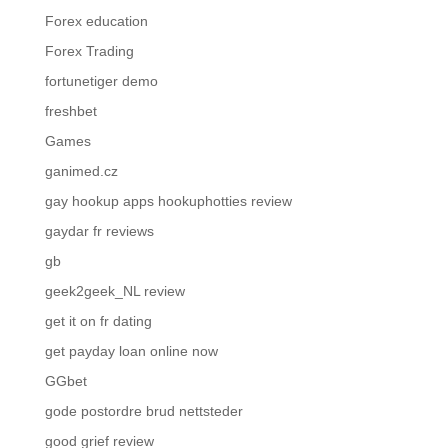
Forex education
Forex Trading
fortunetiger demo
freshbet
Games
ganimed.cz
gay hookup apps hookuphotties review
gaydar fr reviews
gb
geek2geek_NL review
get it on fr dating
get payday loan online now
GGbet
gode postordre brud nettsteder
good grief review