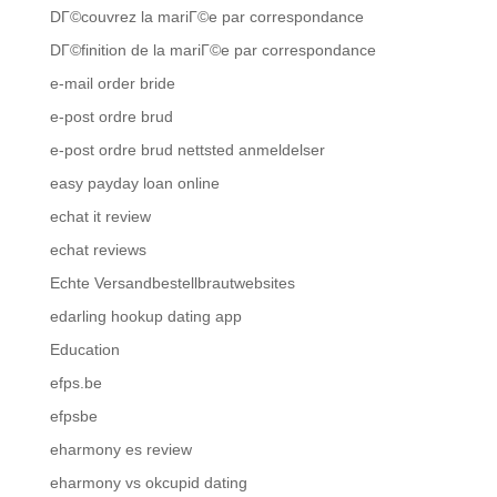
DГ©couvrez la mariГ©e par correspondance
DГ©finition de la mariГ©e par correspondance
e-mail order bride
e-post ordre brud
e-post ordre brud nettsted anmeldelser
easy payday loan online
echat it review
echat reviews
Echte Versandbestellbrautwebsites
edarling hookup dating app
Education
efps.be
efpsbe
eharmony es review
eharmony vs okcupid dating