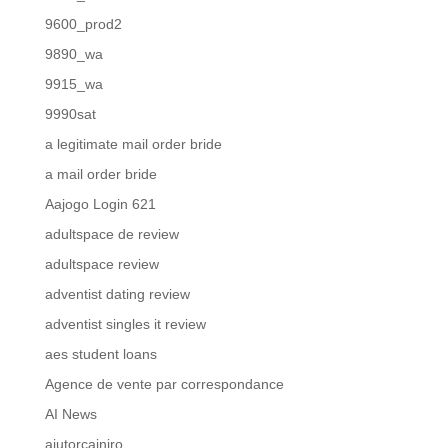
9600_prod2
9890_wa
9915_wa
9990sat
a legitimate mail order bride
a mail order bride
Aajogo Login 621
adultspace de review
adultspace review
adventist dating review
adventist singles it review
aes student loans
Agence de vente par correspondance
AI News
ajutorcainiro