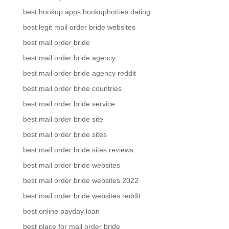
best hookup apps hookuphotties dating
best legit mail order bride websites
best mail order bride
best mail order bride agency
best mail order bride agency reddit
best mail order bride countries
best mail order bride service
best mail order bride site
best mail order bride sites
best mail order bride sites reviews
best mail order bride websites
best mail order bride websites 2022
best mail order bride websites reddit
best online payday loan
best place for mail order bride