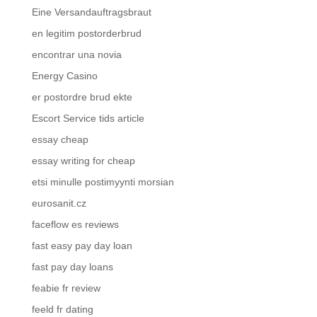
Eine Versandauftragsbraut
en legitim postorderbrud
encontrar una novia
Energy Casino
er postordre brud ekte
Escort Service tids article
essay cheap
essay writing for cheap
etsi minulle postimyynti morsian
eurosanit.cz
faceflow es reviews
fast easy pay day loan
fast pay day loans
feabie fr review
feeld fr dating