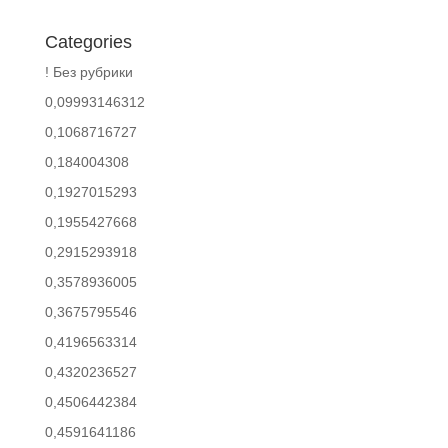
Categories
! Без рубрики
0,09993146312
0,1068716727
0,184004308
0,1927015293
0,1955427668
0,2915293918
0,3578936005
0,3675795546
0,4196563314
0,4320236527
0,4506442384
0,4591641186