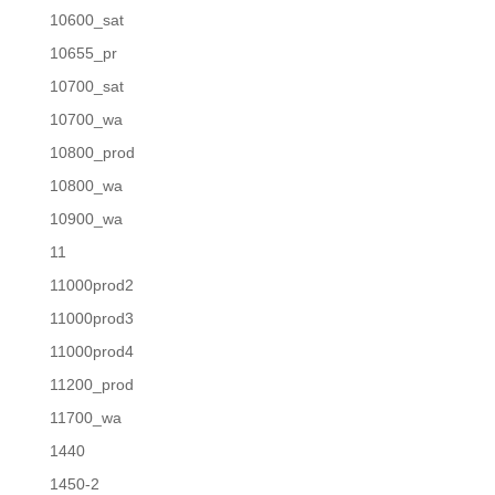
10600_sat
10655_pr
10700_sat
10700_wa
10800_prod
10800_wa
10900_wa
11
11000prod2
11000prod3
11000prod4
11200_prod
11700_wa
1440
1450-2