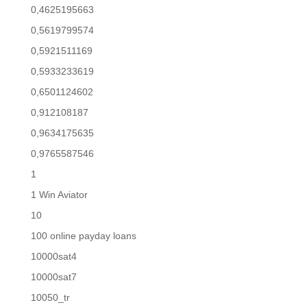
0,4625195663
0,5619799574
0,5921511169
0,5933233619
0,6501124602
0,912108187
0,9634175635
0,9765587546
1
1 Win Aviator
10
100 online payday loans
10000sat4
10000sat7
10050_tr