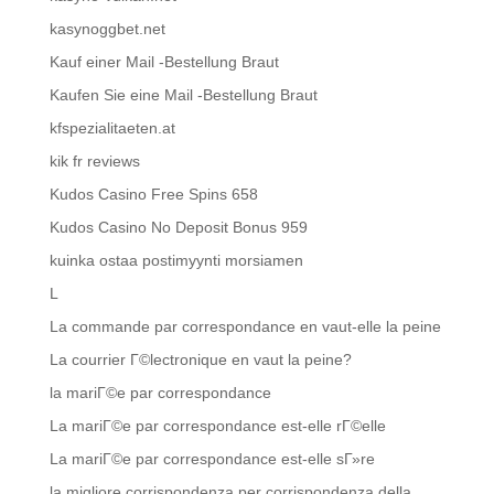
kasynoggbet.net
Kauf einer Mail -Bestellung Braut
Kaufen Sie eine Mail -Bestellung Braut
kfspezialitaeten.at
kik fr reviews
Kudos Casino Free Spins 658
Kudos Casino No Deposit Bonus 959
kuinka ostaa postimyynti morsiamen
L
La commande par correspondance en vaut-elle la peine
La courrier Г©lectronique en vaut la peine?
la mariГ©e par correspondance
La mariГ©e par correspondance est-elle rГ©elle
La mariГ©e par correspondance est-elle sГ»re
la migliore corrispondenza per corrispondenza della