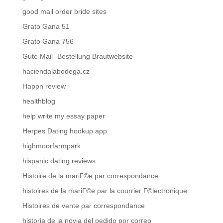
good mail order bride sites
Grato Gana 51
Grato Gana 756
Gute Mail -Bestellung Brautwebsite
haciendalabodega.cz
Happn review
healthblog
help write my essay paper
Herpes Dating hookup app
highmoorfarmpark
hispanic dating reviews
Histoire de la mariГ©e par correspondance
histoires de la mariГ©e par la courrier Г©lectronique
Histoires de vente par correspondance
historia de la novia del pedido por correo