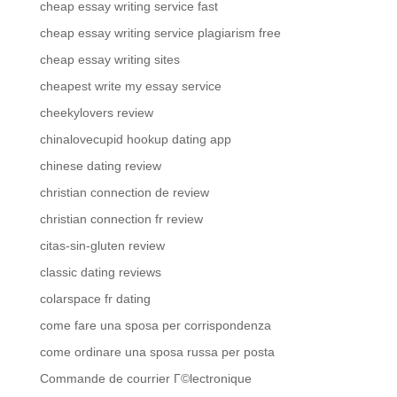
cheap essay writing service fast
cheap essay writing service plagiarism free
cheap essay writing sites
cheapest write my essay service
cheekylovers review
chinalovecupid hookup dating app
chinese dating review
christian connection de review
christian connection fr review
citas-sin-gluten review
classic dating reviews
colarspace fr dating
come fare una sposa per corrispondenza
come ordinare una sposa russa per posta
Commande de courrier Г©lectronique