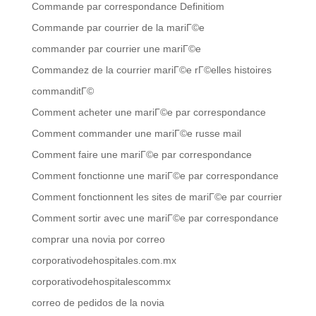
Commande par correspondance Definitiom
Commande par courrier de la mariГ©e
commander par courrier une mariГ©e
Commandez de la courrier mariГ©e rГ©elles histoires
commanditГ©
Comment acheter une mariГ©e par correspondance
Comment commander une mariГ©e russe mail
Comment faire une mariГ©e par correspondance
Comment fonctionne une mariГ©e par correspondance
Comment fonctionnent les sites de mariГ©e par courrier
Comment sortir avec une mariГ©e par correspondance
comprar una novia por correo
corporativodehospitales.com.mx
corporativodehospitalescommx
correo de pedidos de la novia