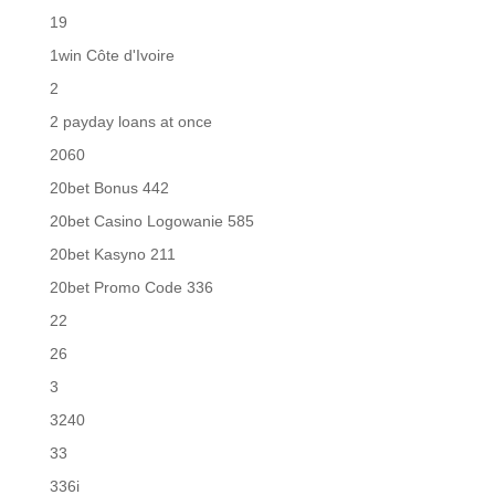
19
1win Côte d'Ivoire
2
2 payday loans at once
2060
20bet Bonus 442
20bet Casino Logowanie 585
20bet Kasyno 211
20bet Promo Code 336
22
26
3
3240
33
336i