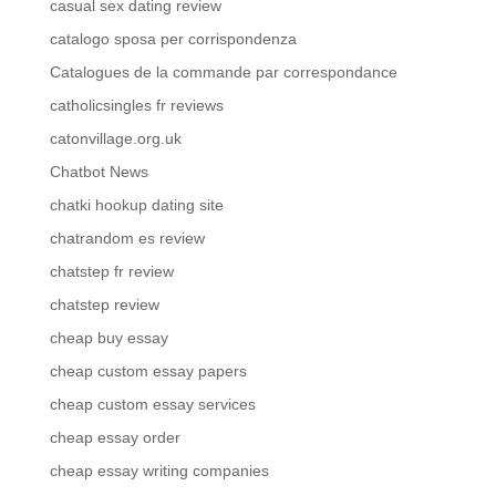
casual sex dating review
catalogo sposa per corrispondenza
Catalogues de la commande par correspondance
catholicsingles fr reviews
catonvillage.org.uk
Chatbot News
chatki hookup dating site
chatrandom es review
chatstep fr review
chatstep review
cheap buy essay
cheap custom essay papers
cheap custom essay services
cheap essay order
cheap essay writing companies