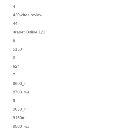
4
420-citas review
44
4rabet Online 122
5
5150
6
624
7
8600_tr
8700_wa
9
9050_tr
9150tr
9500_wa