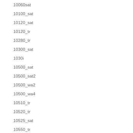
10060sat
10100_sat
10120_sat
10120_tr
10280_tr
10300_sat
1030i
10500_sat
10500_sat2
10500_wa2
10500_wa4
10510_tr
10520_tr
10525_sat
10550_tr