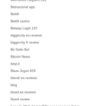
Betnacional app
Bettilt
Bettilt casino
Betway Login 137
biggercity es reviews
biggercity fr review
Bir Gelin Bul
Bitcoin News
bitqt.it
Blaze Jogos 829
blendr es reviews
blog
blued es reviews
blued review