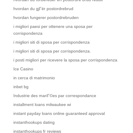
hvordan du gjГёr postordrebrud
hvordan fungerer postordrebruden
i migliori paesi per ottenere una sposa per
corrispondenza
i migliori siti di sposa per corrispondenza
i migliori siti di sposa per corrispondenza.
i posti migliori per ricevere la sposa per corrispondenza
Ice Casino
in cerca di matrimonio
inbet bg
Industrie des mariГ©es par correspondance
installment loans milwaukee wi
instant payday loans online guaranteed approval
instanthookups dating
instanthookups fr reviews