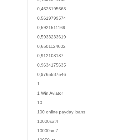
0,4625195663
0,5619799574
0,5921511169
0,5933233619
0,6501124602
0,912108187
0,9634175635
0,9765587546
1
1 Win Aviator
10
100 online payday loans
10000sat4
10000sat7