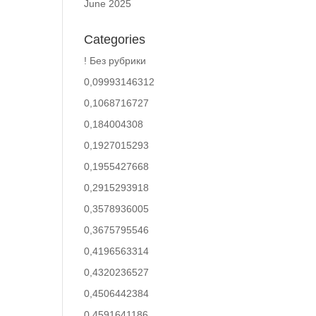
June 2025
Categories
! Без рубрики
0,09993146312
0,1068716727
0,184004308
0,1927015293
0,1955427668
0,2915293918
0,3578936005
0,3675795546
0,4196563314
0,4320236527
0,4506442384
0,4591641186