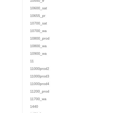
10550_tr
10600_sat
10655_pr
10700_sat
10700_wa
10800_prod
10800_wa
10900_wa
11
11000prod2
11000prod3
11000prod4
11200_prod
11700_wa
1440