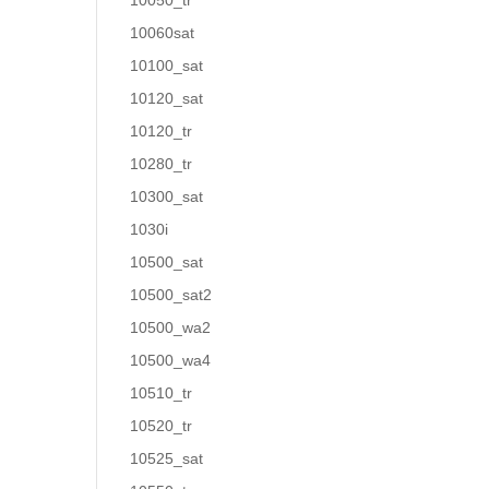
10050_tr
10060sat
10100_sat
10120_sat
10120_tr
10280_tr
10300_sat
1030i
10500_sat
10500_sat2
10500_wa2
10500_wa4
10510_tr
10520_tr
10525_sat