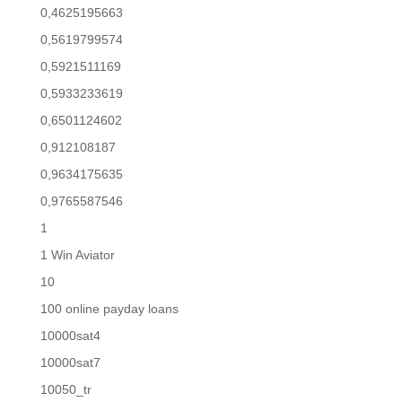
0,4625195663
0,5619799574
0,5921511169
0,5933233619
0,6501124602
0,912108187
0,9634175635
0,9765587546
1
1 Win Aviator
10
100 online payday loans
10000sat4
10000sat7
10050_tr