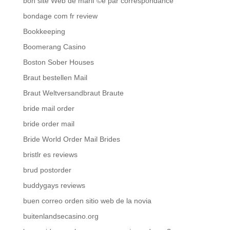
bon site Web de mariГ©e par correspondance
bondage com fr review
Bookkeeping
Boomerang Casino
Boston Sober Houses
Braut bestellen Mail
Braut Weltversandbraut Braute
bride mail order
bride order mail
Bride World Order Mail Brides
bristlr es reviews
brud postorder
buddygays reviews
buen correo orden sitio web de la novia
buitenlandsecasino.org