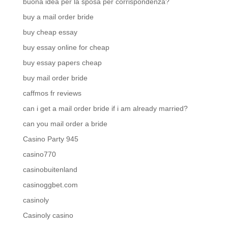
buona idea per la sposa per corrispondenza?
buy a mail order bride
buy cheap essay
buy essay online for cheap
buy essay papers cheap
buy mail order bride
caffmos fr reviews
can i get a mail order bride if i am already married?
can you mail order a bride
Casino Party 945
casino770
casinobuitenland
casinoggbet.com
casinoly
Casinoly casino