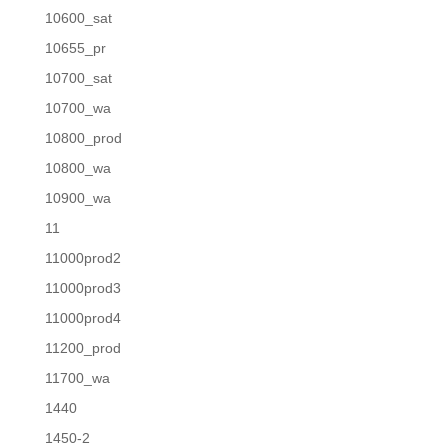
10600_sat
10655_pr
10700_sat
10700_wa
10800_prod
10800_wa
10900_wa
11
11000prod2
11000prod3
11000prod4
11200_prod
11700_wa
1440
1450-2