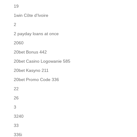
19
1win Côte d'Ivoire
2
2 payday loans at once
2060
20bet Bonus 442
20bet Casino Logowanie 585
20bet Kasyno 211
20bet Promo Code 336
22
26
3
3240
33
336i