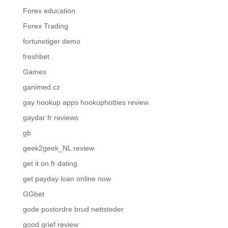
Forex education
Forex Trading
fortunetiger demo
freshbet
Games
ganimed.cz
gay hookup apps hookuphotties review
gaydar fr reviews
gb
geek2geek_NL review
get it on fr dating
get payday loan online now
GGbet
gode postordre brud nettsteder
good grief review