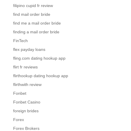
filipino cupid fr review
find mail order bride
find me a mail order bride
finding a mail order bride
FinTech
flex payday loans
fling.com dating hookup app
flirt fr reviews
flirthookup dating hookup app
flirthwith review
Fonbet
Fonbet Casino
foreign brides
Forex
Forex Brokers