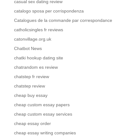
casual sex dating review
catalogo sposa per corrispondenza
Catalogues de la commande par correspondance
catholicsingles fr reviews
catonvillage.org.uk
Chatbot News
chatki hookup dating site
chatrandom es review
chatstep fr review
chatstep review
cheap buy essay
cheap custom essay papers
cheap custom essay services
cheap essay order
cheap essay writing companies