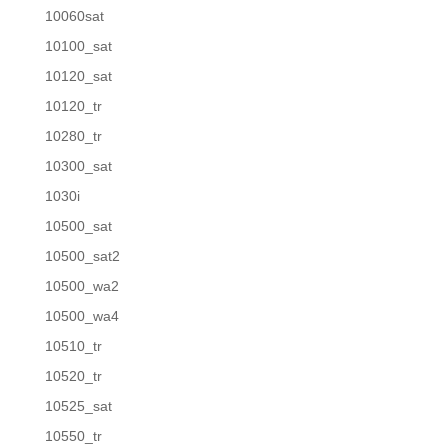
10060sat
10100_sat
10120_sat
10120_tr
10280_tr
10300_sat
1030i
10500_sat
10500_sat2
10500_wa2
10500_wa4
10510_tr
10520_tr
10525_sat
10550_tr