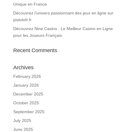
Unique en France
Découvrez l’univers passionnant des jeux en ligne sur
pistolofr.fr
Découvrez Nine Casino : Le Meilleur Casino en Ligne
pour les Joueurs Français
Recent Comments
Archives
February 2026
January 2026
December 2025
October 2025
September 2025
July 2025
June 2025