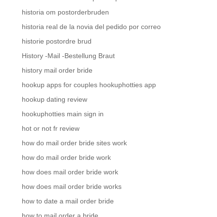
historia om postorderbruden
historia real de la novia del pedido por correo
historie postordre brud
History -Mail -Bestellung Braut
history mail order bride
hookup apps for couples hookuphotties app
hookup dating review
hookuphotties main sign in
hot or not fr review
how do mail order bride sites work
how do mail order bride work
how does mail order bride work
how does mail order bride works
how to date a mail order bride
how to mail order a bride