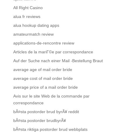
All Right Casino
alua fr reviews
alua hookup dating apps
amateurmatch review
applications-de-rencontre review
Articles de la mariГ©e par correspondance
Auf der Suche nach einer Mail -Bestellung Braut
average age of mail order bride
average cost of mail order bride
average price of a mail order bride
Avis sur le site Web de la commande par
correspondance
bÃ¤sta postorder brud byrÃ¥ reddit
bÃ¤sta postorder brudbyrÃ¥
bÃ¤sta riktiga postorder brud webbplats