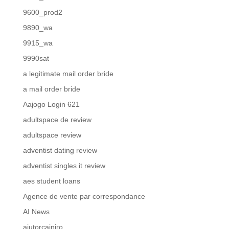
9600_prod2
9890_wa
9915_wa
9990sat
a legitimate mail order bride
a mail order bride
Aajogo Login 621
adultspace de review
adultspace review
adventist dating review
adventist singles it review
aes student loans
Agence de vente par correspondance
AI News
ajutorcainiro