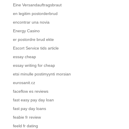
Eine Versandauftragsbraut
en legitim postorderbrud
encontrar una novia
Energy Casino
er postordre brud ekte
Escort Service tids article
essay cheap
essay writing for cheap
etsi minulle postimyynti morsian
eurosanit.cz
faceflow es reviews
fast easy pay day loan
fast pay day loans
feabie fr review
feeld fr dating