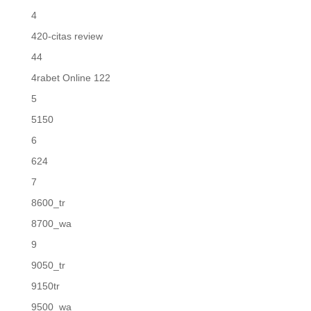
4
420-citas review
44
4rabet Online 122
5
5150
6
624
7
8600_tr
8700_wa
9
9050_tr
9150tr
9500_wa