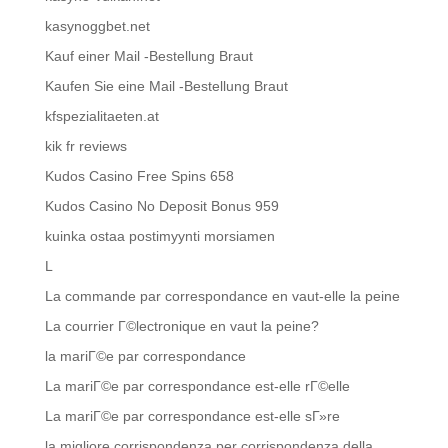
kasynoggbet.net
Kauf einer Mail -Bestellung Braut
Kaufen Sie eine Mail -Bestellung Braut
kfspezialitaeten.at
kik fr reviews
Kudos Casino Free Spins 658
Kudos Casino No Deposit Bonus 959
kuinka ostaa postimyynti morsiamen
L
La commande par correspondance en vaut-elle la peine
La courrier Г©lectronique en vaut la peine?
la mariГ©e par correspondance
La mariГ©e par correspondance est-elle rГ©elle
La mariГ©e par correspondance est-elle sГ»re
la migliore corrispondenza per corrispondenza della