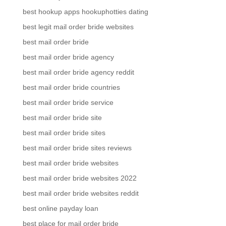
best hookup apps hookuphotties dating
best legit mail order bride websites
best mail order bride
best mail order bride agency
best mail order bride agency reddit
best mail order bride countries
best mail order bride service
best mail order bride site
best mail order bride sites
best mail order bride sites reviews
best mail order bride websites
best mail order bride websites 2022
best mail order bride websites reddit
best online payday loan
best place for mail order bride