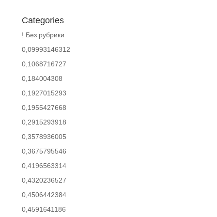
Categories
! Без рубрики
0,09993146312
0,1068716727
0,184004308
0,1927015293
0,1955427668
0,2915293918
0,3578936005
0,3675795546
0,4196563314
0,4320236527
0,4506442384
0,4591641186