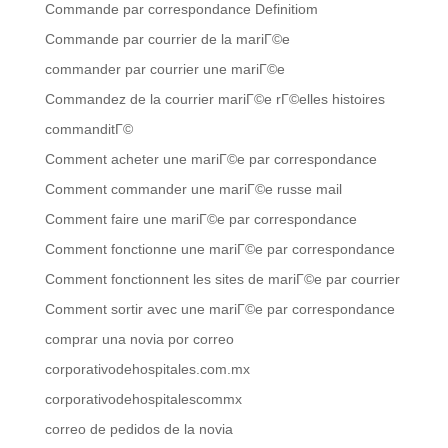
Commande par correspondance Definitiom
Commande par courrier de la mariГ©e
commander par courrier une mariГ©e
Commandez de la courrier mariГ©e rГ©elles histoires
commanditГ©
Comment acheter une mariГ©e par correspondance
Comment commander une mariГ©e russe mail
Comment faire une mariГ©e par correspondance
Comment fonctionne une mariГ©e par correspondance
Comment fonctionnent les sites de mariГ©e par courrier
Comment sortir avec une mariГ©e par correspondance
comprar una novia por correo
corporativodehospitales.com.mx
corporativodehospitalescommx
correo de pedidos de la novia