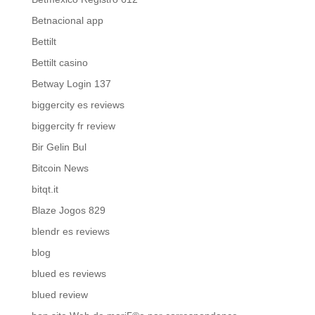
Betnacional app
Bettilt
Bettilt casino
Betway Login 137
biggercity es reviews
biggercity fr review
Bir Gelin Bul
Bitcoin News
bitqt.it
Blaze Jogos 829
blendr es reviews
blog
blued es reviews
blued review