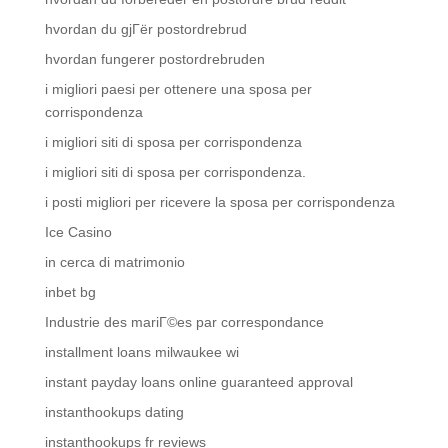
hvordan du gjГёr postordrebrud
hvordan fungerer postordrebruden
i migliori paesi per ottenere una sposa per
corrispondenza
i migliori siti di sposa per corrispondenza
i migliori siti di sposa per corrispondenza.
i posti migliori per ricevere la sposa per corrispondenza
Ice Casino
in cerca di matrimonio
inbet bg
Industrie des mariГ©es par correspondance
installment loans milwaukee wi
instant payday loans online guaranteed approval
instanthookups dating
instanthookups fr reviews