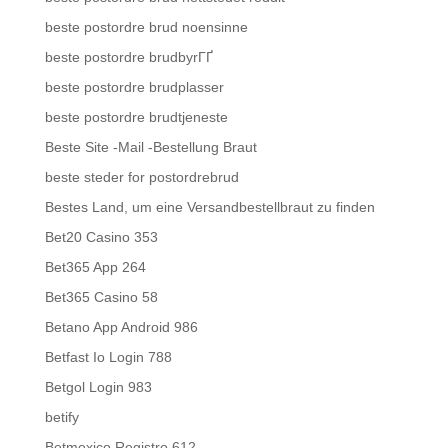
beste postordre brud noensinne
beste postordre brudbyrГҐ
beste postordre brudplasser
beste postordre brudtjeneste
Beste Site -Mail -Bestellung Braut
beste steder for postordrebrud
Bestes Land, um eine Versandbestellbraut zu finden
Bet20 Casino 353
Bet365 App 264
Bet365 Casino 58
Betano App Android 986
Betfast Io Login 788
Betgol Login 983
betify
Betmexico Registro 612