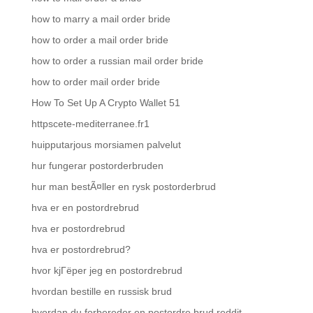
how to marry a mail order bride
how to order a mail order bride
how to order a russian mail order bride
how to order mail order bride
How To Set Up A Crypto Wallet 51
httpscete-mediterranee.fr1
huipputarjous morsiamen palvelut
hur fungerar postorderbruden
hur man bestÃ¤ller en rysk postorderbrud
hva er en postordrebrud
hva er postordrebrud
hva er postordrebrud?
hvor kjГёper jeg en postordrebrud
hvordan bestille en russisk brud
hvordan du forbereder en postordre brud reddit