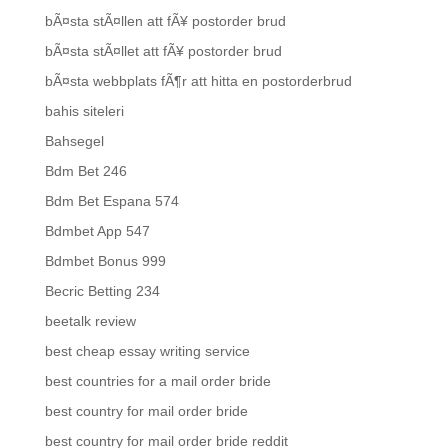
bÃ¤sta stÃ¤llen att fÃ¥ postorder brud
bÃ¤sta stÃ¤llet att fÃ¥ postorder brud
bÃ¤sta webbplats fÃ¶r att hitta en postorderbrud
bahis siteleri
Bahsegel
Bdm Bet 246
Bdm Bet Espana 574
Bdmbet App 547
Bdmbet Bonus 999
Becric Betting 234
beetalk review
best cheap essay writing service
best countries for a mail order bride
best country for mail order bride
best country for mail order bride reddit