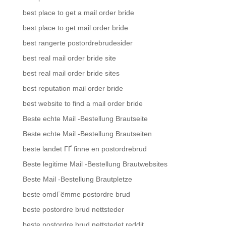
best place to get a mail order bride
best place to get mail order bride
best rangerte postordrebrudesider
best real mail order bride site
best real mail order bride sites
best reputation mail order bride
best website to find a mail order bride
Beste echte Mail -Bestellung Brautseite
Beste echte Mail -Bestellung Brautseiten
beste landet ГҐ finne en postordrebrud
Beste legitime Mail -Bestellung Brautwebsites
Beste Mail -Bestellung Brautpletze
beste omdГёmme postordre brud
beste postordre brud nettsteder
beste postordre brud nettstedet reddit