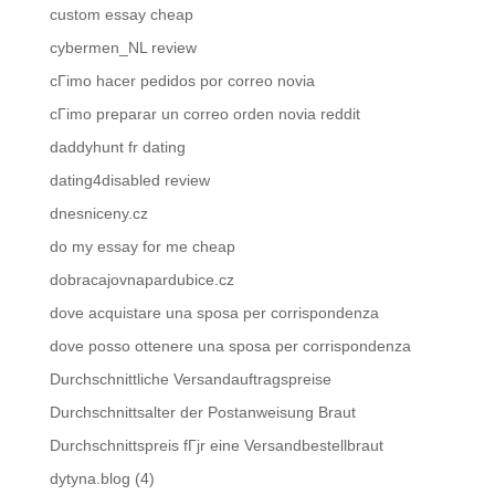
custom essay cheap
cybermen_NL review
cГіmo hacer pedidos por correo novia
cГіmo preparar un correo orden novia reddit
daddyhunt fr dating
dating4disabled review
dnesniceny.cz
do my essay for me cheap
dobracajovnapardubice.cz
dove acquistare una sposa per corrispondenza
dove posso ottenere una sposa per corrispondenza
Durchschnittliche Versandauftragspreise
Durchschnittsalter der Postanweisung Braut
Durchschnittspreis fГјr eine Versandbestellbraut
dytyna.blog (4)