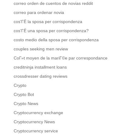
correo orden de cuentos de novias reddit
correo para ordenar novia
cos'ГЁ la sposa per corrispondenza
cos'ГЁ una sposa per corrispondenza?
costo medio della sposa per corrispondenza
couples seeking men review
CoГ»t moyen de la mariГ©e par correspondance
creditninja installment loans
crossdresser dating reviews
Crypto
Crypto Bot
Crypto News
Cryptocurrency exchange
Cryptocurrency News
Cryptocurrency service