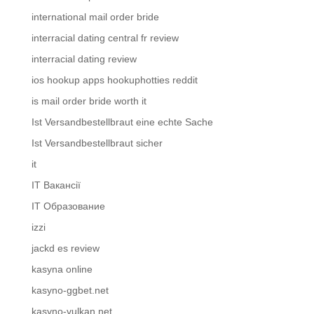
international mail order bride
interracial dating central fr review
interracial dating review
ios hookup apps hookuphotties reddit
is mail order bride worth it
Ist Versandbestellbraut eine echte Sache
Ist Versandbestellbraut sicher
it
IT Вакансії
IT Образование
izzi
jackd es review
kasyna online
kasyno-ggbet.net
kasyno-vulkan.net