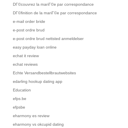
DГ©couvrez la mariГ©e par correspondance
DГ©finition de la mariГ©e par correspondance
e-mail order bride
e-post ordre brud
e-post ordre brud nettsted anmeldelser
easy payday loan online
echat it review
echat reviews
Echte Versandbestellbrautwebsites
edarling hookup dating app
Education
efps.be
efpsbe
eharmony es review
eharmony vs okcupid dating