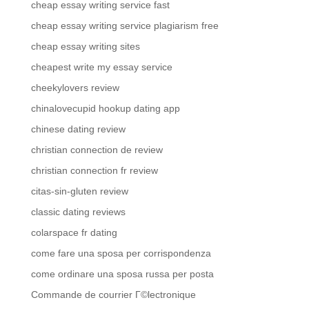
cheap essay writing service fast
cheap essay writing service plagiarism free
cheap essay writing sites
cheapest write my essay service
cheekylovers review
chinalovecupid hookup dating app
chinese dating review
christian connection de review
christian connection fr review
citas-sin-gluten review
classic dating reviews
colarspace fr dating
come fare una sposa per corrispondenza
come ordinare una sposa russa per posta
Commande de courrier Г©lectronique