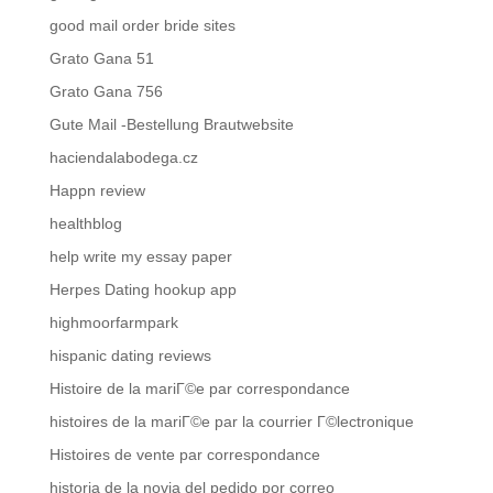
good mail order bride sites
Grato Gana 51
Grato Gana 756
Gute Mail -Bestellung Brautwebsite
haciendalabodega.cz
Happn review
healthblog
help write my essay paper
Herpes Dating hookup app
highmoorfarmpark
hispanic dating reviews
Histoire de la mariГ©e par correspondance
histoires de la mariГ©e par la courrier Г©lectronique
Histoires de vente par correspondance
historia de la novia del pedido por correo