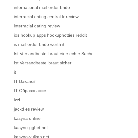
international mail order bride
interracial dating central fr review
interracial dating review
ios hookup apps hookuphotties reddit
is mail order bride worth it
Ist Versandbestellbraut eine echte Sache
Ist Versandbestellbraut sicher
it
IT Вакансії
IT Образование
izzi
jackd es review
kasyna online
kasyno-ggbet.net
kasyno-vulkan.net