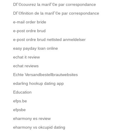
DГ©couvrez la mariГ©e par correspondance
DГ©finition de la mariГ©e par correspondance
e-mail order bride
e-post ordre brud
e-post ordre brud nettsted anmeldelser
easy payday loan online
echat it review
echat reviews
Echte Versandbestellbrautwebsites
edarling hookup dating app
Education
efps.be
efpsbe
eharmony es review
eharmony vs okcupid dating