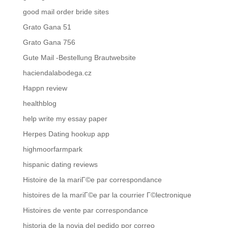
good mail order bride sites
Grato Gana 51
Grato Gana 756
Gute Mail -Bestellung Brautwebsite
haciendalabodega.cz
Happn review
healthblog
help write my essay paper
Herpes Dating hookup app
highmoorfarmpark
hispanic dating reviews
Histoire de la mariГ©e par correspondance
histoires de la mariГ©e par la courrier Г©lectronique
Histoires de vente par correspondance
historia de la novia del pedido por correo