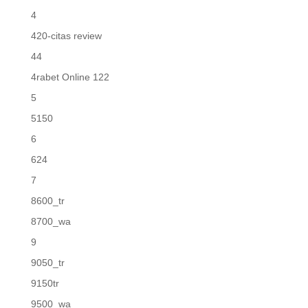
4
420-citas review
44
4rabet Online 122
5
5150
6
624
7
8600_tr
8700_wa
9
9050_tr
9150tr
9500_wa