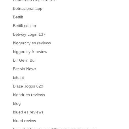
Betnacional app
Bettilt
Bettilt casino
Betway Login 137
biggercity es reviews
biggercity fr review
Bir Gelin Bul
Bitcoin News
bitqt.it
Blaze Jogos 829
blendr es reviews
blog
blued es reviews
blued review