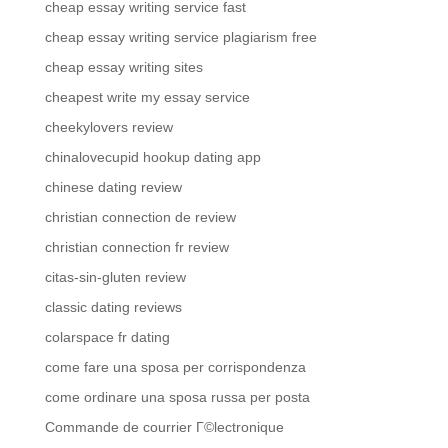
cheap essay writing service fast
cheap essay writing service plagiarism free
cheap essay writing sites
cheapest write my essay service
cheekylovers review
chinalovecupid hookup dating app
chinese dating review
christian connection de review
christian connection fr review
citas-sin-gluten review
classic dating reviews
colarspace fr dating
come fare una sposa per corrispondenza
come ordinare una sposa russa per posta
Commande de courrier Г©lectronique