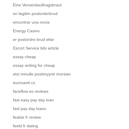
Eine Versandauftragsbraut
en legitim postorderbrud
encontrar una novia
Energy Casino
er postordre brud ekte
Escort Service tids article
essay cheap
essay writing for cheap
etsi minulle postimyynti morsian
eurosanit.cz
faceflow es reviews
fast easy pay day loan
fast pay day loans
feabie fr review
feeld fr dating