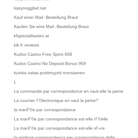
kasynoggbet.net
Kauf einer Mail -Bestellung Braut
Kaufen Sie eine Mail -Bestellung Braut
kfspezialitaeten.at
kik fr reviews
Kudos Casino Free Spins 658
Kudos Casino No Deposit Bonus 959
kuinka ostaa postimyynti morsiamen
L
La commande par correspondance en vaut-elle la peine
La courrier Г©lectronique en vaut la peine?
la mariГ©e par correspondance
La mariГ©e par correspondance est-elle rГ©elle
La mariГ©e par correspondance est-elle sГ»re
la migliore corrispondenza per corrispondenza della