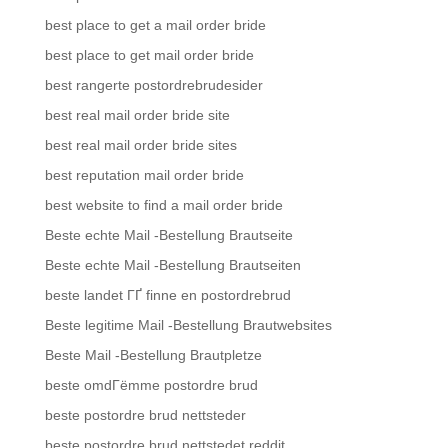
best place to get a mail order bride
best place to get mail order bride
best rangerte postordrebrudesider
best real mail order bride site
best real mail order bride sites
best reputation mail order bride
best website to find a mail order bride
Beste echte Mail -Bestellung Brautseite
Beste echte Mail -Bestellung Brautseiten
beste landet ГҐ finne en postordrebrud
Beste legitime Mail -Bestellung Brautwebsites
Beste Mail -Bestellung Brautpletze
beste omdГёmme postordre brud
beste postordre brud nettsteder
beste postordre brud nettstedet reddit