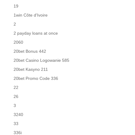
19
1win Côte d'Ivoire
2
2 payday loans at once
2060
20bet Bonus 442
20bet Casino Logowanie 585
20bet Kasyno 211
20bet Promo Code 336
22
26
3
3240
33
336i