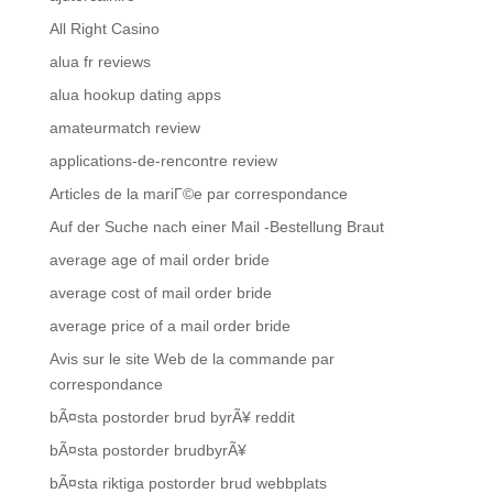
All Right Casino
alua fr reviews
alua hookup dating apps
amateurmatch review
applications-de-rencontre review
Articles de la mariГ©e par correspondance
Auf der Suche nach einer Mail -Bestellung Braut
average age of mail order bride
average cost of mail order bride
average price of a mail order bride
Avis sur le site Web de la commande par
correspondance
bÃ¤sta postorder brud byrÃ¥ reddit
bÃ¤sta postorder brudbyrÃ¥
bÃ¤sta riktiga postorder brud webbplats