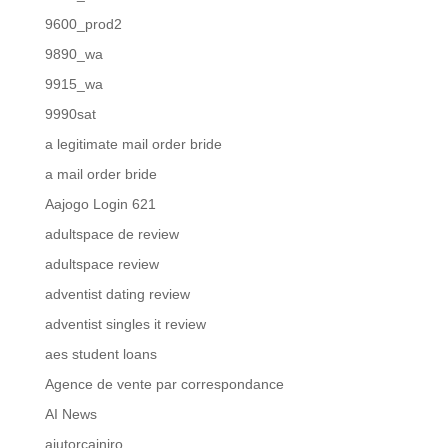
9600_prod2
9890_wa
9915_wa
9990sat
a legitimate mail order bride
a mail order bride
Aajogo Login 621
adultspace de review
adultspace review
adventist dating review
adventist singles it review
aes student loans
Agence de vente par correspondance
AI News
ajutorcainiro