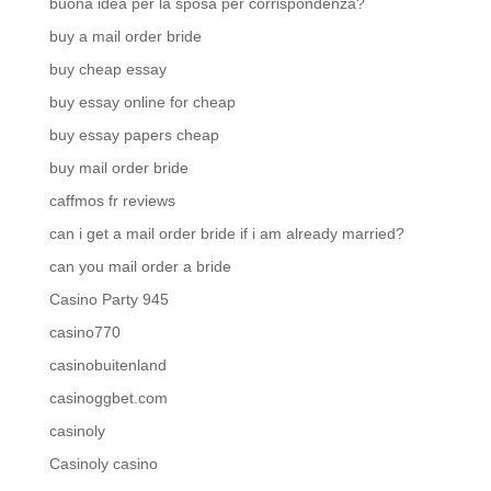
buona idea per la sposa per corrispondenza?
buy a mail order bride
buy cheap essay
buy essay online for cheap
buy essay papers cheap
buy mail order bride
caffmos fr reviews
can i get a mail order bride if i am already married?
can you mail order a bride
Casino Party 945
casino770
casinobuitenland
casinoggbet.com
casinoly
Casinoly casino