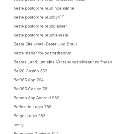
beste postordre brud noensinne
beste postordre brudbyrГҐ
beste postordre brudplasser
beste postordre brudtjeneste
Beste Site -Mail -Bestellung Braut
beste steder for postordrebrud
Bestes Land, um eine Versandbestellbraut zu finden
Bet20 Casino 353
Bet365 App 264
Bet365 Casino 58
Betano App Android 986
Betfast Io Login 788
Betgol Login 983
betify
Betmexico Registro 612