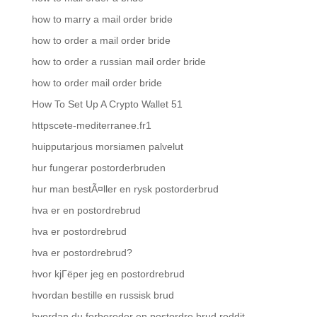
how to marry a mail order bride
how to order a mail order bride
how to order a russian mail order bride
how to order mail order bride
How To Set Up A Crypto Wallet 51
httpscete-mediterranee.fr1
huipputarjous morsiamen palvelut
hur fungerar postorderbruden
hur man bestÃ¤ller en rysk postorderbrud
hva er en postordrebrud
hva er postordrebrud
hva er postordrebrud?
hvor kjГёper jeg en postordrebrud
hvordan bestille en russisk brud
hvordan du forbereder en postordre brud reddit