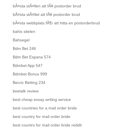
bÃ¤sta stÃ¤llen att fÃ¥ postorder brud
bÃ¤sta stÃ¤llet att fÃ¥ postorder brud
bÃ¤sta webbplats fÃ¶r att hitta en postorderbrud
bahis siteleri
Bahsegel
Bdm Bet 246
Bdm Bet Espana 574
Bdmbet App 547
Bdmbet Bonus 999
Becric Betting 234
beetalk review
best cheap essay writing service
best countries for a mail order bride
best country for mail order bride
best country for mail order bride reddit