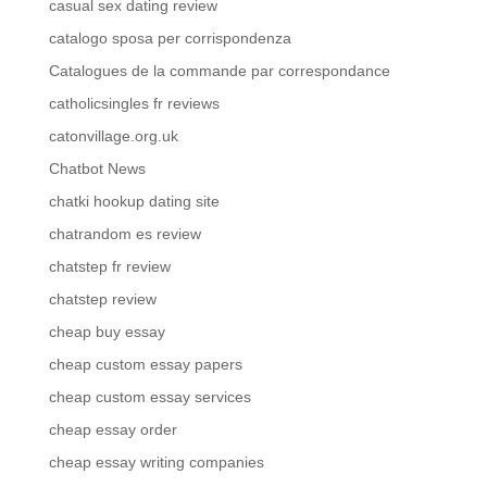
casual sex dating review
catalogo sposa per corrispondenza
Catalogues de la commande par correspondance
catholicsingles fr reviews
catonvillage.org.uk
Chatbot News
chatki hookup dating site
chatrandom es review
chatstep fr review
chatstep review
cheap buy essay
cheap custom essay papers
cheap custom essay services
cheap essay order
cheap essay writing companies