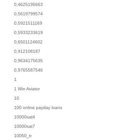
0,4625195663
0,5619799574
0,5921511169
0,5933233619
0,6501124602
0,912108187
0,9634175635
0,9765587546
1
1 Win Aviator
10
100 online payday loans
10000sat4
10000sat7
10050_tr