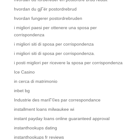
hvordan du gjГёr postordrebrud
hvordan fungerer postordrebruden
i migliori paesi per ottenere una sposa per
corrispondenza
i migliori siti di sposa per corrispondenza
i migliori siti di sposa per corrispondenza.
i posti migliori per ricevere la sposa per corrispondenza
Ice Casino
in cerca di matrimonio
inbet bg
Industrie des mariГ©es par correspondance
installment loans milwaukee wi
instant payday loans online guaranteed approval
instanthookups dating
instanthookups fr reviews