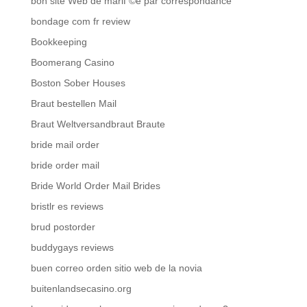
bon site Web de mariГ©e par correspondance
bondage com fr review
Bookkeeping
Boomerang Casino
Boston Sober Houses
Braut bestellen Mail
Braut Weltversandbraut Braute
bride mail order
bride order mail
Bride World Order Mail Brides
bristlr es reviews
brud postorder
buddygays reviews
buen correo orden sitio web de la novia
buitenlandsecasino.org