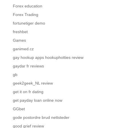
Forex education
Forex Trading
fortunetiger demo
freshbet
Games
ganimed.cz
gay hookup apps hookuphotties review
gaydar fr reviews
gb
geek2geek_NL review
get it on fr dating
get payday loan online now
GGbet
gode postordre brud nettsteder
good grief review