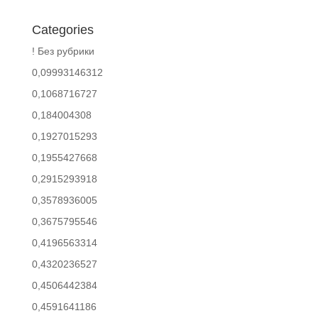
Categories
! Без рубрики
0,09993146312
0,1068716727
0,184004308
0,1927015293
0,1955427668
0,2915293918
0,3578936005
0,3675795546
0,4196563314
0,4320236527
0,4506442384
0,4591641186