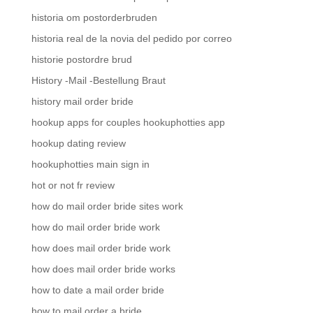
historia om postorderbruden
historia real de la novia del pedido por correo
historie postordre brud
History -Mail -Bestellung Braut
history mail order bride
hookup apps for couples hookuphotties app
hookup dating review
hookuphotties main sign in
hot or not fr review
how do mail order bride sites work
how do mail order bride work
how does mail order bride work
how does mail order bride works
how to date a mail order bride
how to mail order a bride