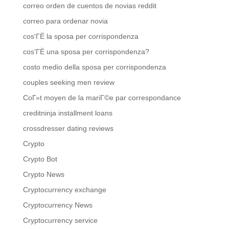
correo orden de cuentos de novias reddit
correo para ordenar novia
cos'ГЁ la sposa per corrispondenza
cos'ГЁ una sposa per corrispondenza?
costo medio della sposa per corrispondenza
couples seeking men review
CoГ»t moyen de la mariГ©e par correspondance
creditninja installment loans
crossdresser dating reviews
Crypto
Crypto Bot
Crypto News
Cryptocurrency exchange
Cryptocurrency News
Cryptocurrency service