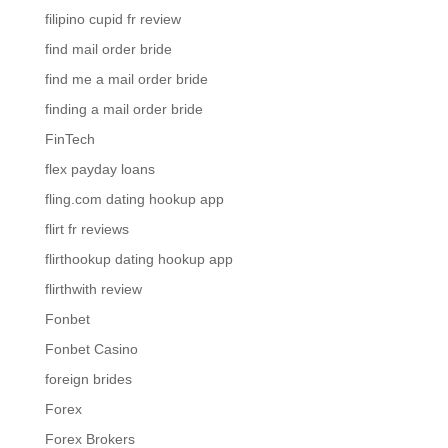
filipino cupid fr review
find mail order bride
find me a mail order bride
finding a mail order bride
FinTech
flex payday loans
fling.com dating hookup app
flirt fr reviews
flirthookup dating hookup app
flirthwith review
Fonbet
Fonbet Casino
foreign brides
Forex
Forex Brokers