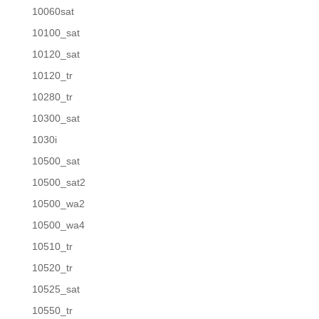
10060sat
10100_sat
10120_sat
10120_tr
10280_tr
10300_sat
1030i
10500_sat
10500_sat2
10500_wa2
10500_wa4
10510_tr
10520_tr
10525_sat
10550_tr