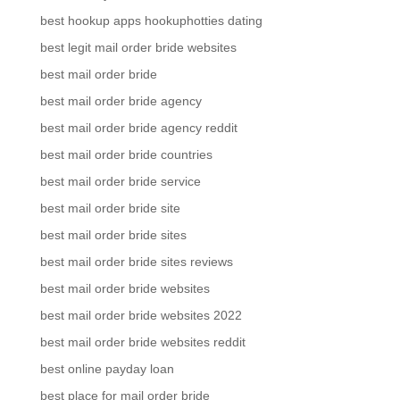
best hookup apps hookuphotties dating
best legit mail order bride websites
best mail order bride
best mail order bride agency
best mail order bride agency reddit
best mail order bride countries
best mail order bride service
best mail order bride site
best mail order bride sites
best mail order bride sites reviews
best mail order bride websites
best mail order bride websites 2022
best mail order bride websites reddit
best online payday loan
best place for mail order bride