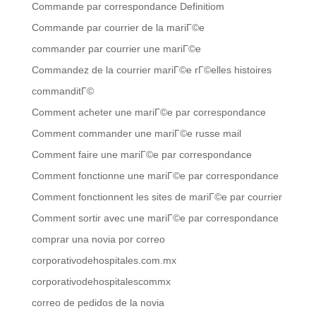
Commande par correspondance Definitiom
Commande par courrier de la mariГ©e
commander par courrier une mariГ©e
Commandez de la courrier mariГ©e rГ©elles histoires
commanditГ©
Comment acheter une mariГ©e par correspondance
Comment commander une mariГ©e russe mail
Comment faire une mariГ©e par correspondance
Comment fonctionne une mariГ©e par correspondance
Comment fonctionnent les sites de mariГ©e par courrier
Comment sortir avec une mariГ©e par correspondance
comprar una novia por correo
corporativodehospitales.com.mx
corporativodehospitalescommx
correo de pedidos de la novia