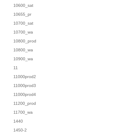
10600_sat
10655_pr
10700_sat
10700_wa
10800_prod
10800_wa
10900_wa
11
11000prod2
11000prod3
11000prod4
11200_prod
11700_wa
1440
1450-2