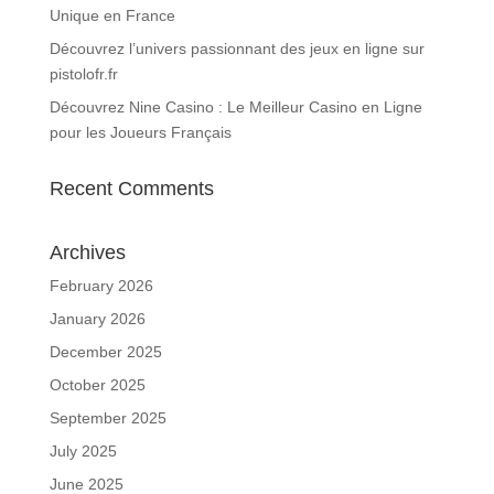
Unique en France
Découvrez l’univers passionnant des jeux en ligne sur
pistolofr.fr
Découvrez Nine Casino : Le Meilleur Casino en Ligne
pour les Joueurs Français
Recent Comments
Archives
February 2026
January 2026
December 2025
October 2025
September 2025
July 2025
June 2025