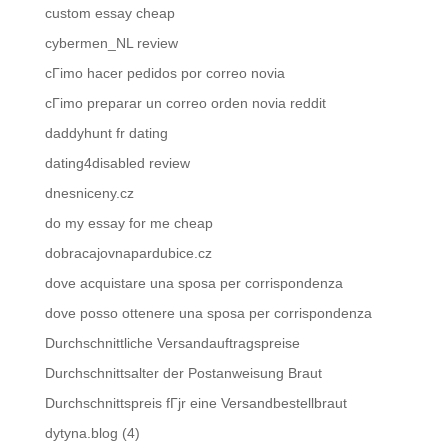
custom essay cheap
cybermen_NL review
cГіmo hacer pedidos por correo novia
cГіmo preparar un correo orden novia reddit
daddyhunt fr dating
dating4disabled review
dnesniceny.cz
do my essay for me cheap
dobracajovnapardubice.cz
dove acquistare una sposa per corrispondenza
dove posso ottenere una sposa per corrispondenza
Durchschnittliche Versandauftragspreise
Durchschnittsalter der Postanweisung Braut
Durchschnittspreis fГјr eine Versandbestellbraut
dytyna.blog (4)