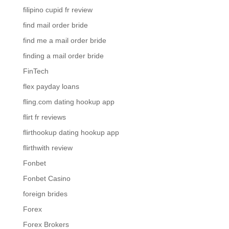
filipino cupid fr review
find mail order bride
find me a mail order bride
finding a mail order bride
FinTech
flex payday loans
fling.com dating hookup app
flirt fr reviews
flirthookup dating hookup app
flirthwith review
Fonbet
Fonbet Casino
foreign brides
Forex
Forex Brokers