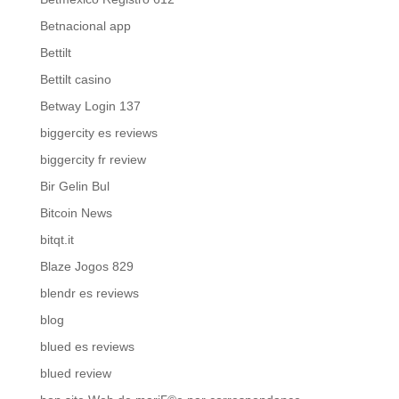
Betnacional app
Bettilt
Bettilt casino
Betway Login 137
biggercity es reviews
biggercity fr review
Bir Gelin Bul
Bitcoin News
bitqt.it
Blaze Jogos 829
blendr es reviews
blog
blued es reviews
blued review