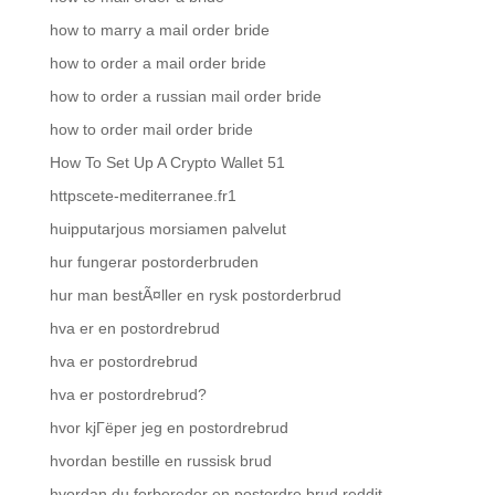
how to marry a mail order bride
how to order a mail order bride
how to order a russian mail order bride
how to order mail order bride
How To Set Up A Crypto Wallet 51
httpscete-mediterranee.fr1
huipputarjous morsiamen palvelut
hur fungerar postorderbruden
hur man bestÃ¤ller en rysk postorderbrud
hva er en postordrebrud
hva er postordrebrud
hva er postordrebrud?
hvor kjГёper jeg en postordrebrud
hvordan bestille en russisk brud
hvordan du forbereder en postordre brud reddit