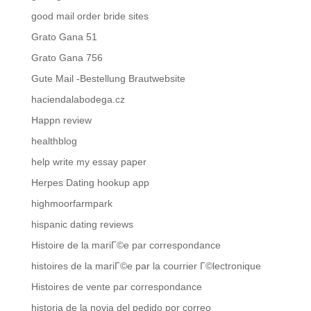
good mail order bride sites
Grato Gana 51
Grato Gana 756
Gute Mail -Bestellung Brautwebsite
haciendalabodega.cz
Happn review
healthblog
help write my essay paper
Herpes Dating hookup app
highmoorfarmpark
hispanic dating reviews
Histoire de la mariГ©e par correspondance
histoires de la mariГ©e par la courrier Г©lectronique
Histoires de vente par correspondance
historia de la novia del pedido por correo