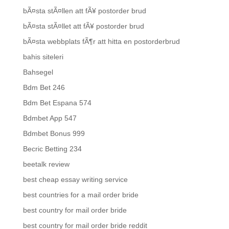
bÃ¤sta stÃ¤llen att fÃ¥ postorder brud
bÃ¤sta stÃ¤llet att fÃ¥ postorder brud
bÃ¤sta webbplats fÃ¶r att hitta en postorderbrud
bahis siteleri
Bahsegel
Bdm Bet 246
Bdm Bet Espana 574
Bdmbet App 547
Bdmbet Bonus 999
Becric Betting 234
beetalk review
best cheap essay writing service
best countries for a mail order bride
best country for mail order bride
best country for mail order bride reddit