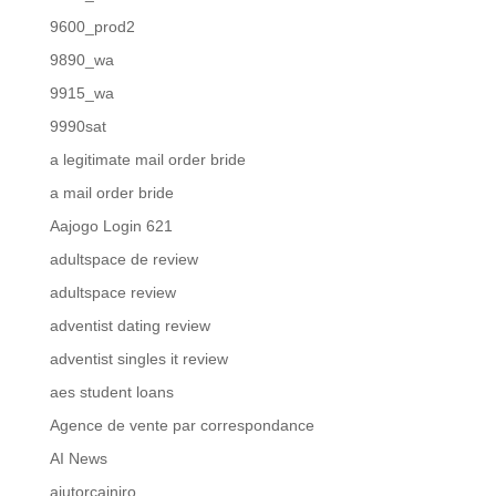
9600_prod2
9890_wa
9915_wa
9990sat
a legitimate mail order bride
a mail order bride
Aajogo Login 621
adultspace de review
adultspace review
adventist dating review
adventist singles it review
aes student loans
Agence de vente par correspondance
AI News
ajutorcainiro