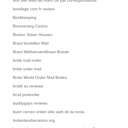
bon site Web de mariГ©e par correspondance
bondage com fr review
Bookkeeping
Boomerang Casino
Boston Sober Houses
Braut bestellen Mail
Braut Weltversandbraut Braute
bride mail order
bride order mail
Bride World Order Mail Brides
bristlr es reviews
brud postorder
buddygays reviews
buen correo orden sitio web de la novia
buitenlandsecasino.org