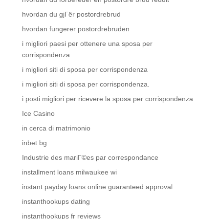
hvordan du gjГёr postordrebrud
hvordan fungerer postordrebruden
i migliori paesi per ottenere una sposa per
corrispondenza
i migliori siti di sposa per corrispondenza
i migliori siti di sposa per corrispondenza.
i posti migliori per ricevere la sposa per corrispondenza
Ice Casino
in cerca di matrimonio
inbet bg
Industrie des mariГ©es par correspondance
installment loans milwaukee wi
instant payday loans online guaranteed approval
instanthookups dating
instanthookups fr reviews