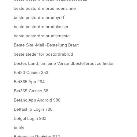
beste postordre brud noensinne
beste postordre brudbyrГҐ
beste postordre brudplasser
beste postordre brudtjeneste
Beste Site -Mail -Bestellung Braut
beste steder for postordrebrud
Bestes Land, um eine Versandbestellbraut zu finden
Bet20 Casino 353
Bet365 App 264
Bet365 Casino 58
Betano App Android 986
Betfast Io Login 788
Betgol Login 983
betify
Betmexico Registro 612