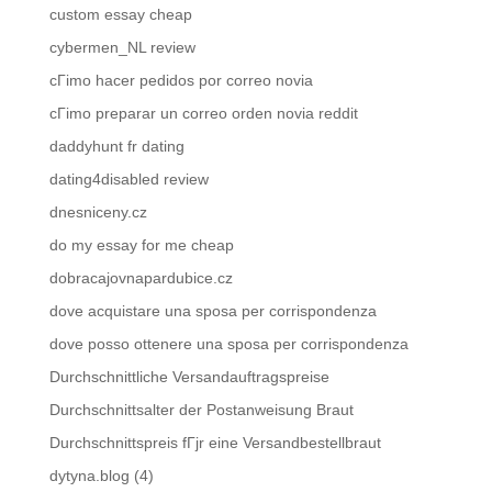
custom essay cheap
cybermen_NL review
cГіmo hacer pedidos por correo novia
cГіmo preparar un correo orden novia reddit
daddyhunt fr dating
dating4disabled review
dnesniceny.cz
do my essay for me cheap
dobracajovnapardubice.cz
dove acquistare una sposa per corrispondenza
dove posso ottenere una sposa per corrispondenza
Durchschnittliche Versandauftragspreise
Durchschnittsalter der Postanweisung Braut
Durchschnittspreis fГјr eine Versandbestellbraut
dytyna.blog (4)