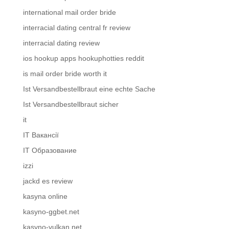
international mail order bride
interracial dating central fr review
interracial dating review
ios hookup apps hookuphotties reddit
is mail order bride worth it
Ist Versandbestellbraut eine echte Sache
Ist Versandbestellbraut sicher
it
IT Вакансії
IT Образование
izzi
jackd es review
kasyna online
kasyno-ggbet.net
kasyno-vulkan.net