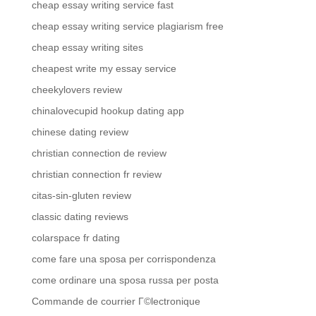
cheap essay writing service fast
cheap essay writing service plagiarism free
cheap essay writing sites
cheapest write my essay service
cheekylovers review
chinalovecupid hookup dating app
chinese dating review
christian connection de review
christian connection fr review
citas-sin-gluten review
classic dating reviews
colarspace fr dating
come fare una sposa per corrispondenza
come ordinare una sposa russa per posta
Commande de courrier Г©lectronique