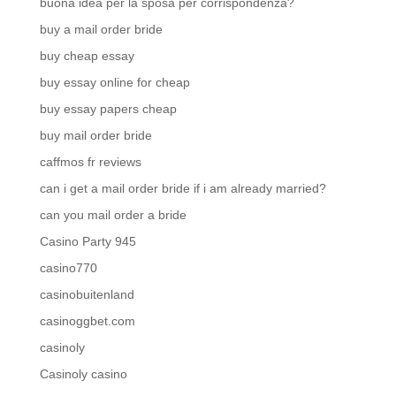
buona idea per la sposa per corrispondenza?
buy a mail order bride
buy cheap essay
buy essay online for cheap
buy essay papers cheap
buy mail order bride
caffmos fr reviews
can i get a mail order bride if i am already married?
can you mail order a bride
Casino Party 945
casino770
casinobuitenland
casinoggbet.com
casinoly
Casinoly casino