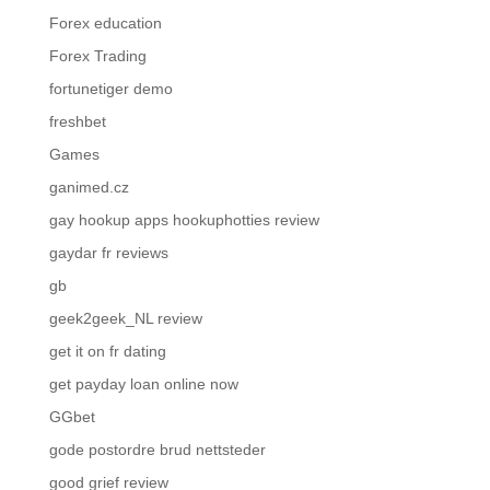
Forex education
Forex Trading
fortunetiger demo
freshbet
Games
ganimed.cz
gay hookup apps hookuphotties review
gaydar fr reviews
gb
geek2geek_NL review
get it on fr dating
get payday loan online now
GGbet
gode postordre brud nettsteder
good grief review