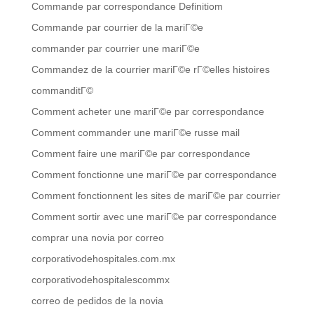
Commande par correspondance Definitiom
Commande par courrier de la mariГ©e
commander par courrier une mariГ©e
Commandez de la courrier mariГ©e rГ©elles histoires
commanditГ©
Comment acheter une mariГ©e par correspondance
Comment commander une mariГ©e russe mail
Comment faire une mariГ©e par correspondance
Comment fonctionne une mariГ©e par correspondance
Comment fonctionnent les sites de mariГ©e par courrier
Comment sortir avec une mariГ©e par correspondance
comprar una novia por correo
corporativodehospitales.com.mx
corporativodehospitalescommx
correo de pedidos de la novia