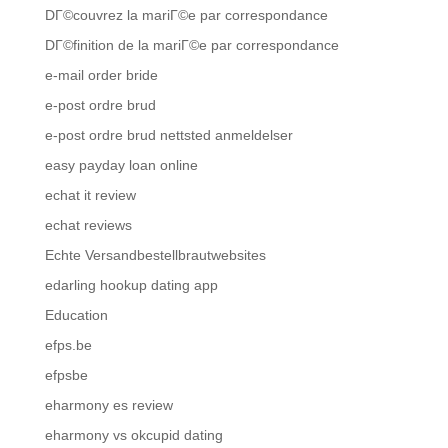
DГ©couvrez la mariГ©e par correspondance
DГ©finition de la mariГ©e par correspondance
e-mail order bride
e-post ordre brud
e-post ordre brud nettsted anmeldelser
easy payday loan online
echat it review
echat reviews
Echte Versandbestellbrautwebsites
edarling hookup dating app
Education
efps.be
efpsbe
eharmony es review
eharmony vs okcupid dating