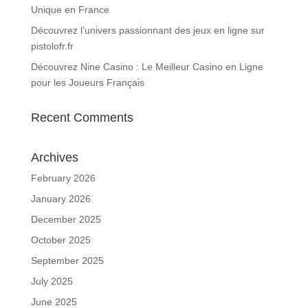
Unique en France
Découvrez l’univers passionnant des jeux en ligne sur
pistolofr.fr
Découvrez Nine Casino : Le Meilleur Casino en Ligne
pour les Joueurs Français
Recent Comments
Archives
February 2026
January 2026
December 2025
October 2025
September 2025
July 2025
June 2025