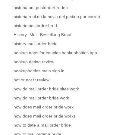
historia om postorderbruden
historia real de la novia del pedido por correo
historie postordre brud
History -Mail -Bestellung Braut
history mail order bride
hookup apps for couples hookuphotties app
hookup dating review
hookuphotties main sign in
hot or not fr review
how do mail order bride sites work
how do mail order bride work
how does mail order bride work
how does mail order bride works
how to date a mail order bride
how to mail order a bride