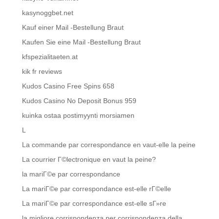
kasynoggbet.net
Kauf einer Mail -Bestellung Braut
Kaufen Sie eine Mail -Bestellung Braut
kfspezialitaeten.at
kik fr reviews
Kudos Casino Free Spins 658
Kudos Casino No Deposit Bonus 959
kuinka ostaa postimyynti morsiamen
L
La commande par correspondance en vaut-elle la peine
La courrier Г©lectronique en vaut la peine?
la mariГ©e par correspondance
La mariГ©e par correspondance est-elle rГ©elle
La mariГ©e par correspondance est-elle sГ»re
la migliore corrispondenza per corrispondenza della