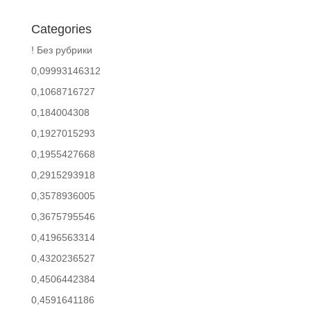
Categories
! Без рубрики
0,09993146312
0,1068716727
0,184004308
0,1927015293
0,1955427668
0,2915293918
0,3578936005
0,3675795546
0,4196563314
0,4320236527
0,4506442384
0,4591641186