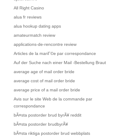
All Right Casino
alua fr reviews
alua hookup dating apps
amateurmatch review
applications-de-rencontre review
Articles de la mariГ©e par correspondance
Auf der Suche nach einer Mail -Bestellung Braut
average age of mail order bride
average cost of mail order bride
average price of a mail order bride
Avis sur le site Web de la commande par
correspondance
bÃ¤sta postorder brud byrÃ¥ reddit
bÃ¤sta postorder brudbyrÃ¥
bÃ¤sta riktiga postorder brud webbplats