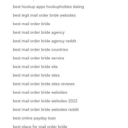
best hookup apps hookuphotties dating
best legit mail order bride websites
best mail order bride
best mail order bride agency
best mail order bride agency reddit
best mail order bride countries
best mail order bride service
best mail order bride site
best mail order bride sites
best mail order bride sites reviews
best mail order bride websites
best mail order bride websites 2022
best mail order bride websites reddit
best online payday loan
best place for mail order bride