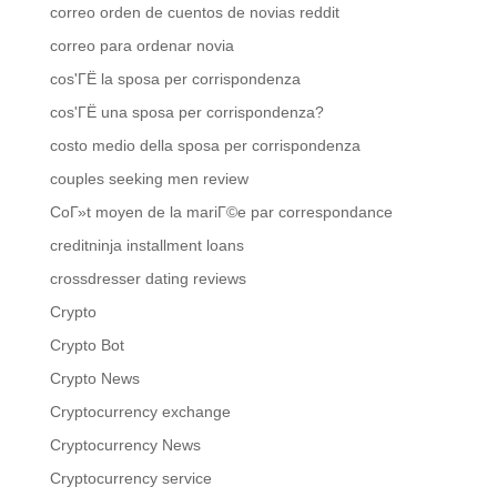
correo orden de cuentos de novias reddit
correo para ordenar novia
cos'ГЁ la sposa per corrispondenza
cos'ГЁ una sposa per corrispondenza?
costo medio della sposa per corrispondenza
couples seeking men review
CoГ»t moyen de la mariГ©e par correspondance
creditninja installment loans
crossdresser dating reviews
Crypto
Crypto Bot
Crypto News
Cryptocurrency exchange
Cryptocurrency News
Cryptocurrency service