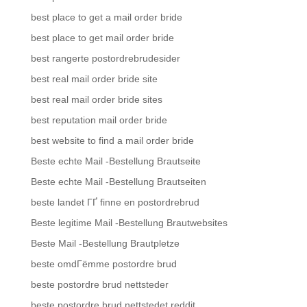
best place to get a mail order bride
best place to get mail order bride
best rangerte postordrebrudesider
best real mail order bride site
best real mail order bride sites
best reputation mail order bride
best website to find a mail order bride
Beste echte Mail -Bestellung Brautseite
Beste echte Mail -Bestellung Brautseiten
beste landet ГҐ finne en postordrebrud
Beste legitime Mail -Bestellung Brautwebsites
Beste Mail -Bestellung Brautpletze
beste omdГёmme postordre brud
beste postordre brud nettsteder
beste postordre brud nettstedet reddit