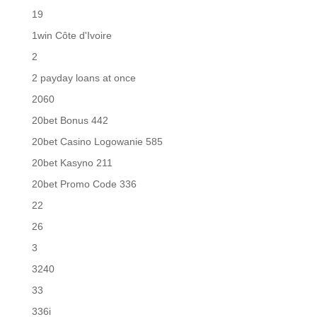
19
1win Côte d'Ivoire
2
2 payday loans at once
2060
20bet Bonus 442
20bet Casino Logowanie 585
20bet Kasyno 211
20bet Promo Code 336
22
26
3
3240
33
336i