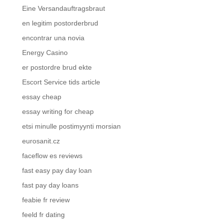
Eine Versandauftragsbraut
en legitim postorderbrud
encontrar una novia
Energy Casino
er postordre brud ekte
Escort Service tids article
essay cheap
essay writing for cheap
etsi minulle postimyynti morsian
eurosanit.cz
faceflow es reviews
fast easy pay day loan
fast pay day loans
feabie fr review
feeld fr dating