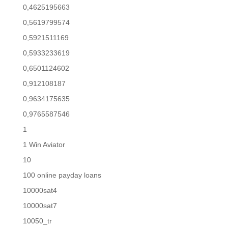
0,4625195663
0,5619799574
0,5921511169
0,5933233619
0,6501124602
0,912108187
0,9634175635
0,9765587546
1
1 Win Aviator
10
100 online payday loans
10000sat4
10000sat7
10050_tr