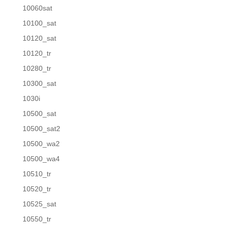
10060sat
10100_sat
10120_sat
10120_tr
10280_tr
10300_sat
1030i
10500_sat
10500_sat2
10500_wa2
10500_wa4
10510_tr
10520_tr
10525_sat
10550_tr