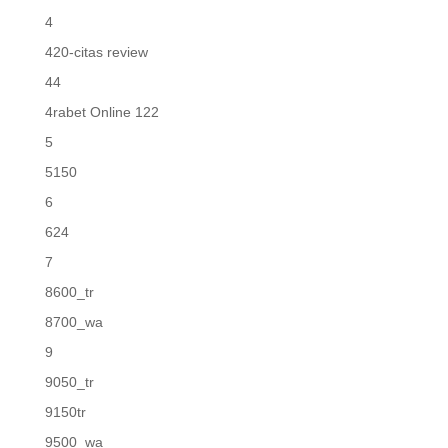
4
420-citas review
44
4rabet Online 122
5
5150
6
624
7
8600_tr
8700_wa
9
9050_tr
9150tr
9500_wa