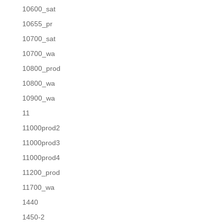
10600_sat
10655_pr
10700_sat
10700_wa
10800_prod
10800_wa
10900_wa
11
11000prod2
11000prod3
11000prod4
11200_prod
11700_wa
1440
1450-2