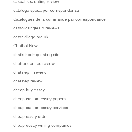
casual sex dating review
catalogo sposa per corrispondenza
Catalogues de la commande par correspondance
catholicsingles fr reviews
catonvillage.org.uk
Chatbot News
chatki hookup dating site
chatrandom es review
chatstep fr review
chatstep review
cheap buy essay
cheap custom essay papers
cheap custom essay services
cheap essay order
cheap essay writing companies