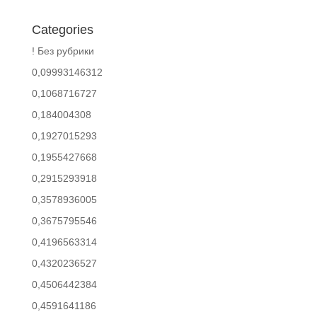
Categories
! Без рубрики
0,09993146312
0,1068716727
0,184004308
0,1927015293
0,1955427668
0,2915293918
0,3578936005
0,3675795546
0,4196563314
0,4320236527
0,4506442384
0,4591641186