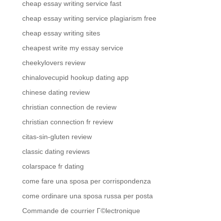
cheap essay writing service fast
cheap essay writing service plagiarism free
cheap essay writing sites
cheapest write my essay service
cheekylovers review
chinalovecupid hookup dating app
chinese dating review
christian connection de review
christian connection fr review
citas-sin-gluten review
classic dating reviews
colarspace fr dating
come fare una sposa per corrispondenza
come ordinare una sposa russa per posta
Commande de courrier Г©lectronique