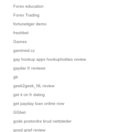
Forex education
Forex Trading
fortunetiger demo
freshbet
Games
ganimed.cz
gay hookup apps hookuphotties review
gaydar fr reviews
gb
geek2geek_NL review
get it on fr dating
get payday loan online now
GGbet
gode postordre brud nettsteder
good grief review