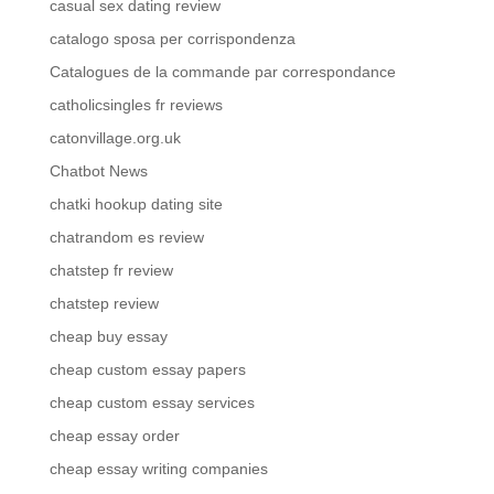
casual sex dating review
catalogo sposa per corrispondenza
Catalogues de la commande par correspondance
catholicsingles fr reviews
catonvillage.org.uk
Chatbot News
chatki hookup dating site
chatrandom es review
chatstep fr review
chatstep review
cheap buy essay
cheap custom essay papers
cheap custom essay services
cheap essay order
cheap essay writing companies