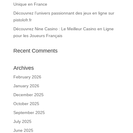
Unique en France
Découvrez l’univers passionnant des jeux en ligne sur
pistolofr.fr
Découvrez Nine Casino : Le Meilleur Casino en Ligne
pour les Joueurs Français
Recent Comments
Archives
February 2026
January 2026
December 2025
October 2025
September 2025
July 2025
June 2025