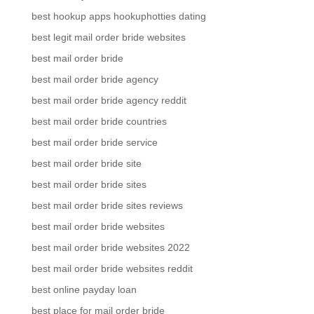
best hookup apps hookuphotties dating
best legit mail order bride websites
best mail order bride
best mail order bride agency
best mail order bride agency reddit
best mail order bride countries
best mail order bride service
best mail order bride site
best mail order bride sites
best mail order bride sites reviews
best mail order bride websites
best mail order bride websites 2022
best mail order bride websites reddit
best online payday loan
best place for mail order bride