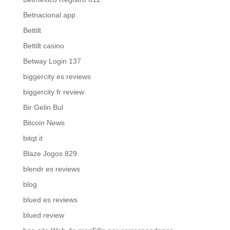
Betnacional app
Bettilt
Bettilt casino
Betway Login 137
biggercity es reviews
biggercity fr review
Bir Gelin Bul
Bitcoin News
bitqt.it
Blaze Jogos 829
blendr es reviews
blog
blued es reviews
blued review