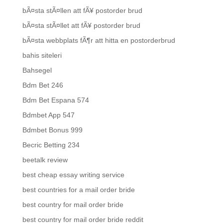
bÃ¤sta stÃ¤llen att fÃ¥ postorder brud
bÃ¤sta stÃ¤llet att fÃ¥ postorder brud
bÃ¤sta webbplats fÃ¶r att hitta en postorderbrud
bahis siteleri
Bahsegel
Bdm Bet 246
Bdm Bet Espana 574
Bdmbet App 547
Bdmbet Bonus 999
Becric Betting 234
beetalk review
best cheap essay writing service
best countries for a mail order bride
best country for mail order bride
best country for mail order bride reddit