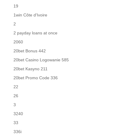
19
1win Côte d'Ivoire
2
2 payday loans at once
2060
20bet Bonus 442
20bet Casino Logowanie 585
20bet Kasyno 211
20bet Promo Code 336
22
26
3
3240
33
336i