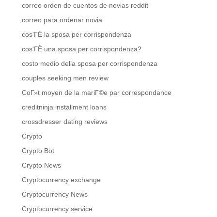
correo orden de cuentos de novias reddit
correo para ordenar novia
cos'ГЁ la sposa per corrispondenza
cos'ГЁ una sposa per corrispondenza?
costo medio della sposa per corrispondenza
couples seeking men review
CoГ»t moyen de la mariГ©e par correspondance
creditninja installment loans
crossdresser dating reviews
Crypto
Crypto Bot
Crypto News
Cryptocurrency exchange
Cryptocurrency News
Cryptocurrency service