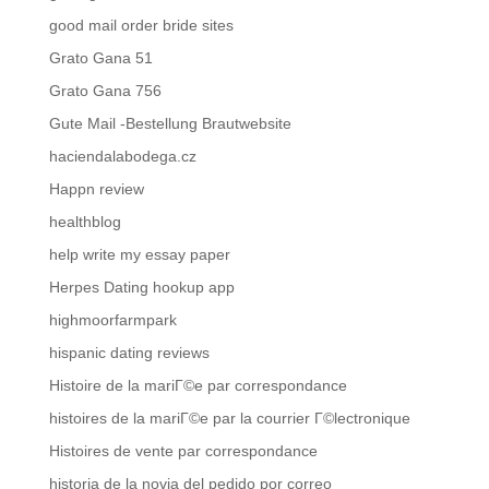
good mail order bride sites
Grato Gana 51
Grato Gana 756
Gute Mail -Bestellung Brautwebsite
haciendalabodega.cz
Happn review
healthblog
help write my essay paper
Herpes Dating hookup app
highmoorfarmpark
hispanic dating reviews
Histoire de la mariГ©e par correspondance
histoires de la mariГ©e par la courrier Г©lectronique
Histoires de vente par correspondance
historia de la novia del pedido por correo