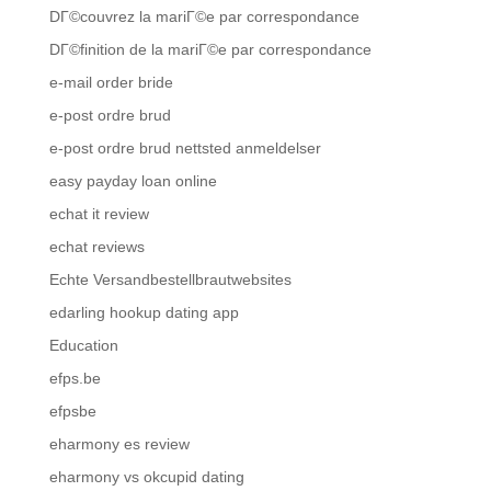
DГ©couvrez la mariГ©e par correspondance
DГ©finition de la mariГ©e par correspondance
e-mail order bride
e-post ordre brud
e-post ordre brud nettsted anmeldelser
easy payday loan online
echat it review
echat reviews
Echte Versandbestellbrautwebsites
edarling hookup dating app
Education
efps.be
efpsbe
eharmony es review
eharmony vs okcupid dating