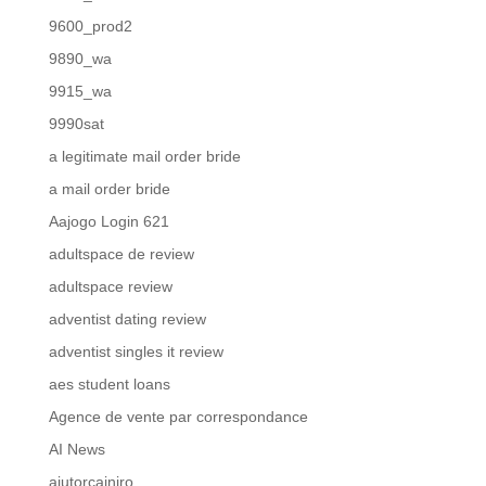
9600_prod2
9890_wa
9915_wa
9990sat
a legitimate mail order bride
a mail order bride
Aajogo Login 621
adultspace de review
adultspace review
adventist dating review
adventist singles it review
aes student loans
Agence de vente par correspondance
AI News
ajutorcainiro