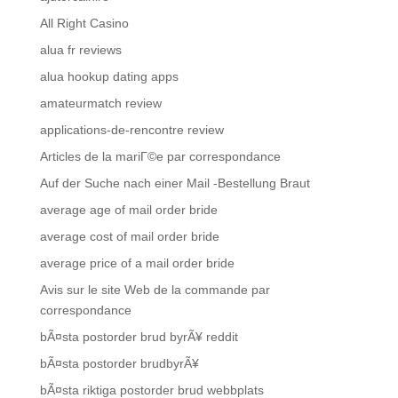
All Right Casino
alua fr reviews
alua hookup dating apps
amateurmatch review
applications-de-rencontre review
Articles de la mariГ©e par correspondance
Auf der Suche nach einer Mail -Bestellung Braut
average age of mail order bride
average cost of mail order bride
average price of a mail order bride
Avis sur le site Web de la commande par
correspondance
bÃ¤sta postorder brud byrÃ¥ reddit
bÃ¤sta postorder brudbyrÃ¥
bÃ¤sta riktiga postorder brud webbplats