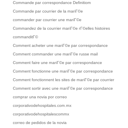
Commande par correspondance Definitiom
Commande par courrier de la mariГ©e
commander par courrier une mariГ©e
Commandez de la courrier mariГ©e rГ©elles histoires
commanditГ©
Comment acheter une mariГ©e par correspondance
Comment commander une mariГ©e russe mail
Comment faire une mariГ©e par correspondance
Comment fonctionne une mariГ©e par correspondance
Comment fonctionnent les sites de mariГ©e par courrier
Comment sortir avec une mariГ©e par correspondance
comprar una novia por correo
corporativodehospitales.com.mx
corporativodehospitalescommx
correo de pedidos de la novia