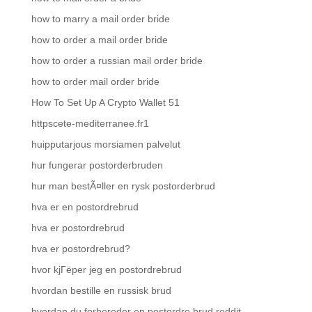
how to marry a mail order bride
how to order a mail order bride
how to order a russian mail order bride
how to order mail order bride
How To Set Up A Crypto Wallet 51
httpscete-mediterranee.fr1
huipputarjous morsiamen palvelut
hur fungerar postorderbruden
hur man bestÃ¤ller en rysk postorderbrud
hva er en postordrebrud
hva er postordrebrud
hva er postordrebrud?
hvor kjГёper jeg en postordrebrud
hvordan bestille en russisk brud
hvordan du forbereder en postordre brud reddit