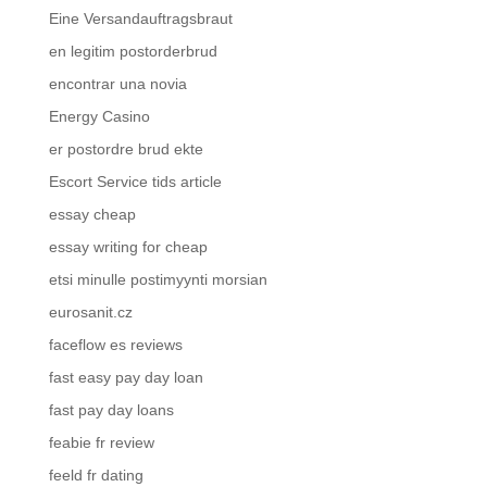
Eine Versandauftragsbraut
en legitim postorderbrud
encontrar una novia
Energy Casino
er postordre brud ekte
Escort Service tids article
essay cheap
essay writing for cheap
etsi minulle postimyynti morsian
eurosanit.cz
faceflow es reviews
fast easy pay day loan
fast pay day loans
feabie fr review
feeld fr dating