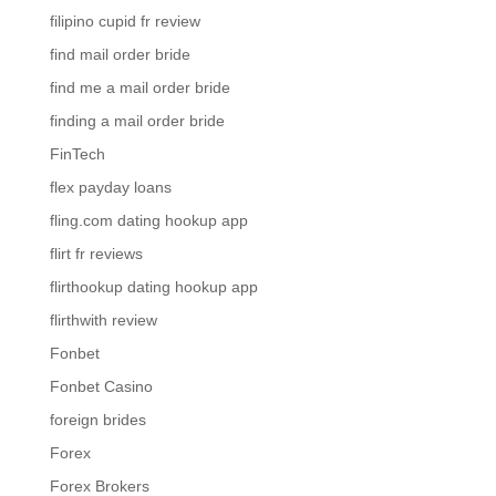
filipino cupid fr review
find mail order bride
find me a mail order bride
finding a mail order bride
FinTech
flex payday loans
fling.com dating hookup app
flirt fr reviews
flirthookup dating hookup app
flirthwith review
Fonbet
Fonbet Casino
foreign brides
Forex
Forex Brokers