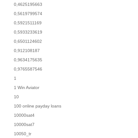
0,4625195663
0,5619799574
0,5921511169
0,5933233619
0,6501124602
0,912108187
0,9634175635
0,9765587546
1
1 Win Aviator
10
100 online payday loans
10000sat4
10000sat7
10050_tr