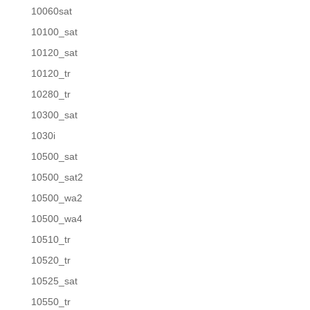
10060sat
10100_sat
10120_sat
10120_tr
10280_tr
10300_sat
1030i
10500_sat
10500_sat2
10500_wa2
10500_wa4
10510_tr
10520_tr
10525_sat
10550_tr