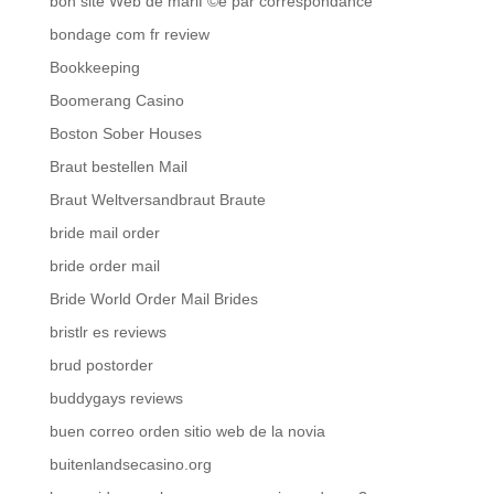
bon site Web de mariГ©e par correspondance
bondage com fr review
Bookkeeping
Boomerang Casino
Boston Sober Houses
Braut bestellen Mail
Braut Weltversandbraut Braute
bride mail order
bride order mail
Bride World Order Mail Brides
bristlr es reviews
brud postorder
buddygays reviews
buen correo orden sitio web de la novia
buitenlandsecasino.org