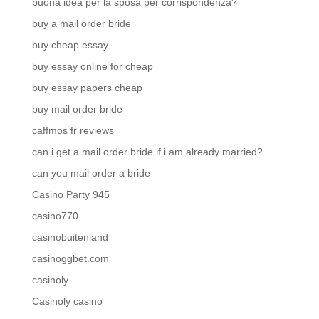
buona idea per la sposa per corrispondenza?
buy a mail order bride
buy cheap essay
buy essay online for cheap
buy essay papers cheap
buy mail order bride
caffmos fr reviews
can i get a mail order bride if i am already married?
can you mail order a bride
Casino Party 945
casino770
casinobuitenland
casinoggbet.com
casinoly
Casinoly casino