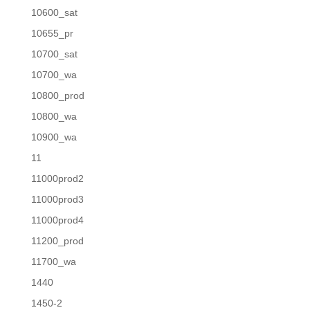
10600_sat
10655_pr
10700_sat
10700_wa
10800_prod
10800_wa
10900_wa
11
11000prod2
11000prod3
11000prod4
11200_prod
11700_wa
1440
1450-2