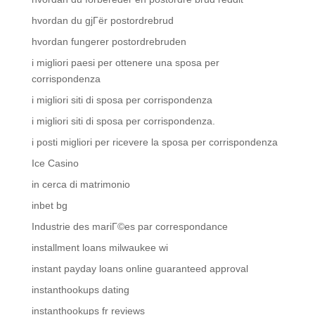
hvordan du gjГёr postordrebrud
hvordan fungerer postordrebruden
i migliori paesi per ottenere una sposa per
corrispondenza
i migliori siti di sposa per corrispondenza
i migliori siti di sposa per corrispondenza.
i posti migliori per ricevere la sposa per corrispondenza
Ice Casino
in cerca di matrimonio
inbet bg
Industrie des mariГ©es par correspondance
installment loans milwaukee wi
instant payday loans online guaranteed approval
instanthookups dating
instanthookups fr reviews