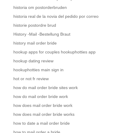
historia om postorderbruden
historia real de la novia del pedido por correo
historie postordre brud
History -Mail -Bestellung Braut
history mail order bride
hookup apps for couples hookuphotties app
hookup dating review
hookuphotties main sign in
hot or not fr review
how do mail order bride sites work
how do mail order bride work
how does mail order bride work
how does mail order bride works
how to date a mail order bride
how to mail order a bride