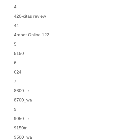
4
420-citas review
44
4rabet Online 122
5
5150
6
624
7
8600_tr
8700_wa
9
9050_tr
9150tr
9500_wa