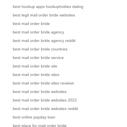
best hookup apps hookuphotties dating
best legit mail order bride websites
best mail order bride
best mail order bride agency
best mail order bride agency reddit
best mail order bride countries
best mail order bride service
best mail order bride site
best mail order bride sites
best mail order bride sites reviews
best mail order bride websites
best mail order bride websites 2022
best mail order bride websites reddit
best online payday loan
best place for mail order bride