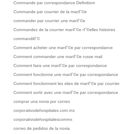
Commande par correspondance Definitiom
Commande par courrier de la mariГ©e
commander par courrier une mariГ©e
Commandez de la courrier mariГ©e rГ©elles histoires
commanditГ©
Comment acheter une mariГ©e par correspondance
Comment commander une mariГ©e russe mail
Comment faire une mariГ©e par correspondance
Comment fonctionne une mariГ©e par correspondance
Comment fonctionnent les sites de mariГ©e par courrier
Comment sortir avec une mariГ©e par correspondance
comprar una novia por correo
corporativodehospitales.com.mx
corporativodehospitalescommx
correo de pedidos de la novia