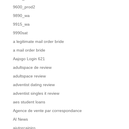
9600_prod2
9890_wa
9915_wa
9990sat
a legitimate mail order bride
a mail order bride
Aajogo Login 621
adultspace de review
adultspace review
adventist dating review
adventist singles it review
aes student loans
Agence de vente par correspondance
AI News
ajutorcainiro