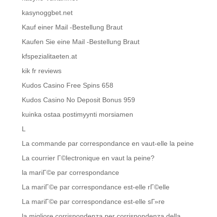
kasynoggbet.net
Kauf einer Mail -Bestellung Braut
Kaufen Sie eine Mail -Bestellung Braut
kfspezialitaeten.at
kik fr reviews
Kudos Casino Free Spins 658
Kudos Casino No Deposit Bonus 959
kuinka ostaa postimyynti morsiamen
L
La commande par correspondance en vaut-elle la peine
La courrier Г©lectronique en vaut la peine?
la mariГ©e par correspondance
La mariГ©e par correspondance est-elle rГ©elle
La mariГ©e par correspondance est-elle sГ»re
la migliore corrispondenza per corrispondenza della