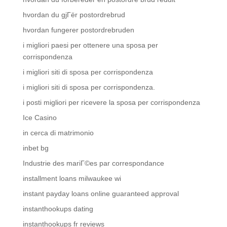
hvordan du gjГёr postordrebrud
hvordan fungerer postordrebruden
i migliori paesi per ottenere una sposa per
corrispondenza
i migliori siti di sposa per corrispondenza
i migliori siti di sposa per corrispondenza.
i posti migliori per ricevere la sposa per corrispondenza
Ice Casino
in cerca di matrimonio
inbet bg
Industrie des mariГ©es par correspondance
installment loans milwaukee wi
instant payday loans online guaranteed approval
instanthookups dating
instanthookups fr reviews