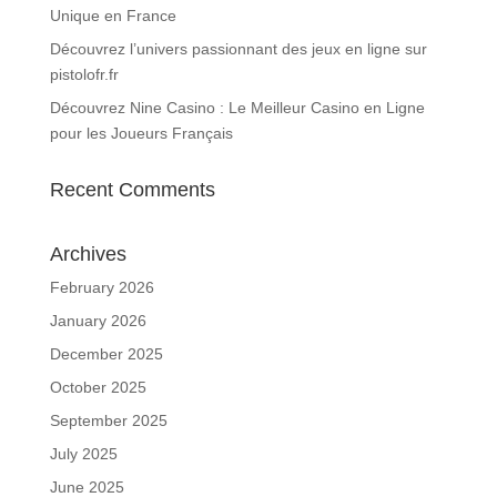
Unique en France
Découvrez l’univers passionnant des jeux en ligne sur
pistolofr.fr
Découvrez Nine Casino : Le Meilleur Casino en Ligne
pour les Joueurs Français
Recent Comments
Archives
February 2026
January 2026
December 2025
October 2025
September 2025
July 2025
June 2025