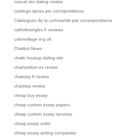
casual sex dating review
catalogo sposa per corrispondenza
Catalogues de la commande par correspondance
catholicsingles fr reviews
catonvillage.org.uk
Chatbot News
chatki hookup dating site
chatrandom es review
chatstep fr review
chatstep review
cheap buy essay
cheap custom essay papers
cheap custom essay services
cheap essay order
cheap essay writing companies