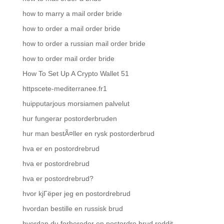
how to marry a mail order bride
how to order a mail order bride
how to order a russian mail order bride
how to order mail order bride
How To Set Up A Crypto Wallet 51
httpscete-mediterranee.fr1
huipputarjous morsiamen palvelut
hur fungerar postorderbruden
hur man bestÃ¤ller en rysk postorderbrud
hva er en postordrebrud
hva er postordrebrud
hva er postordrebrud?
hvor kjГёper jeg en postordrebrud
hvordan bestille en russisk brud
hvordan du forbereder en postordre brud reddit