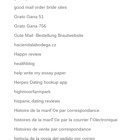
good mail order bride sites
Grato Gana 51
Grato Gana 756
Gute Mail -Bestellung Brautwebsite
haciendalabodega.cz
Happn review
healthblog
help write my essay paper
Herpes Dating hookup app
highmoorfarmpark
hispanic dating reviews
Histoire de la mariГ©e par correspondance
histoires de la mariГ©e par la courrier Г©lectronique
Histoires de vente par correspondance
historia de la novia del pedido por correo