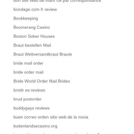
bon site Web de mariГ©e par correspondance
bondage com fr review
Bookkeeping
Boomerang Casino
Boston Sober Houses
Braut bestellen Mail
Braut Weltversandbraut Braute
bride mail order
bride order mail
Bride World Order Mail Brides
bristlr es reviews
brud postorder
buddygays reviews
buen correo orden sitio web de la novia
buitenlandsecasino.org