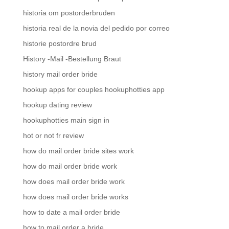
historia om postorderbruden
historia real de la novia del pedido por correo
historie postordre brud
History -Mail -Bestellung Braut
history mail order bride
hookup apps for couples hookuphotties app
hookup dating review
hookuphotties main sign in
hot or not fr review
how do mail order bride sites work
how do mail order bride work
how does mail order bride work
how does mail order bride works
how to date a mail order bride
how to mail order a bride