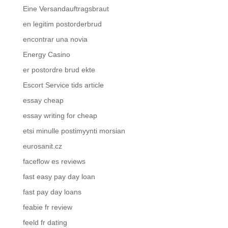
Eine Versandauftragsbraut
en legitim postorderbrud
encontrar una novia
Energy Casino
er postordre brud ekte
Escort Service tids article
essay cheap
essay writing for cheap
etsi minulle postimyynti morsian
eurosanit.cz
faceflow es reviews
fast easy pay day loan
fast pay day loans
feabie fr review
feeld fr dating