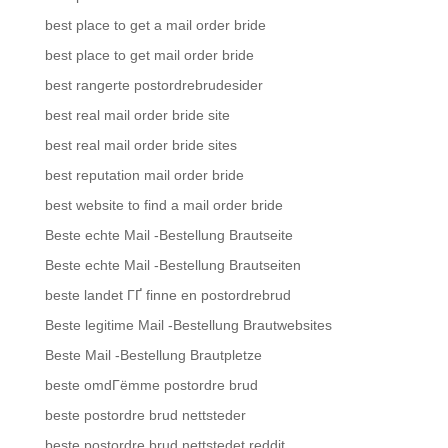
best place to get a mail order bride
best place to get mail order bride
best rangerte postordrebrudesider
best real mail order bride site
best real mail order bride sites
best reputation mail order bride
best website to find a mail order bride
Beste echte Mail -Bestellung Brautseite
Beste echte Mail -Bestellung Brautseiten
beste landet ГҐ finne en postordrebrud
Beste legitime Mail -Bestellung Brautwebsites
Beste Mail -Bestellung Brautpletze
beste omdГёmme postordre brud
beste postordre brud nettsteder
beste postordre brud nettstedet reddit