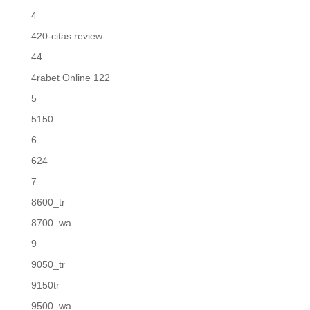
4
420-citas review
44
4rabet Online 122
5
5150
6
624
7
8600_tr
8700_wa
9
9050_tr
9150tr
9500_wa