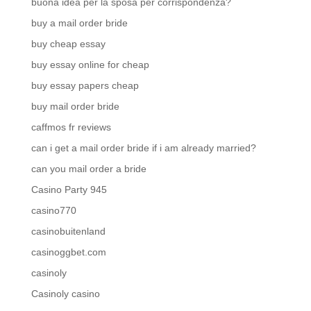
buona idea per la sposa per corrispondenza?
buy a mail order bride
buy cheap essay
buy essay online for cheap
buy essay papers cheap
buy mail order bride
caffmos fr reviews
can i get a mail order bride if i am already married?
can you mail order a bride
Casino Party 945
casino770
casinobuitenland
casinoggbet.com
casinoly
Casinoly casino