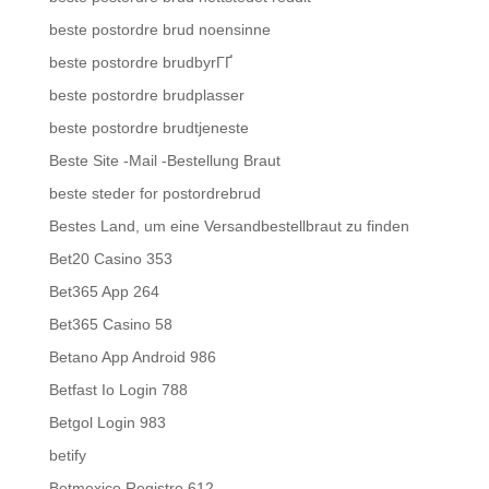
beste postordre brud noensinne
beste postordre brudbyrГҐ
beste postordre brudplasser
beste postordre brudtjeneste
Beste Site -Mail -Bestellung Braut
beste steder for postordrebrud
Bestes Land, um eine Versandbestellbraut zu finden
Bet20 Casino 353
Bet365 App 264
Bet365 Casino 58
Betano App Android 986
Betfast Io Login 788
Betgol Login 983
betify
Betmexico Registro 612