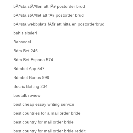
bÃ¤sta stÃ¤llen att fÃ¥ postorder brud
bÃ¤sta stÃ¤llet att fÃ¥ postorder brud
bÃ¤sta webbplats fÃ¶r att hitta en postorderbrud
bahis siteleri
Bahsegel
Bdm Bet 246
Bdm Bet Espana 574
Bdmbet App 547
Bdmbet Bonus 999
Becric Betting 234
beetalk review
best cheap essay writing service
best countries for a mail order bride
best country for mail order bride
best country for mail order bride reddit