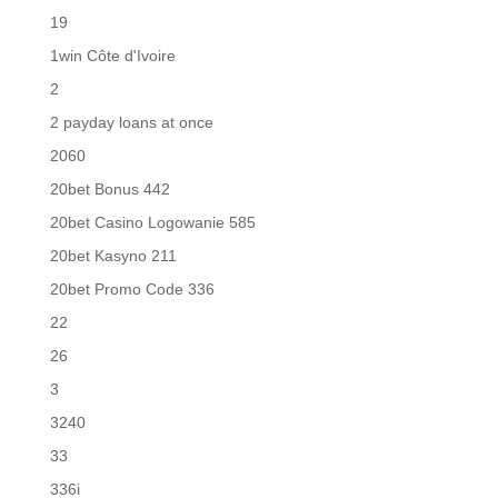
19
1win Côte d'Ivoire
2
2 payday loans at once
2060
20bet Bonus 442
20bet Casino Logowanie 585
20bet Kasyno 211
20bet Promo Code 336
22
26
3
3240
33
336i