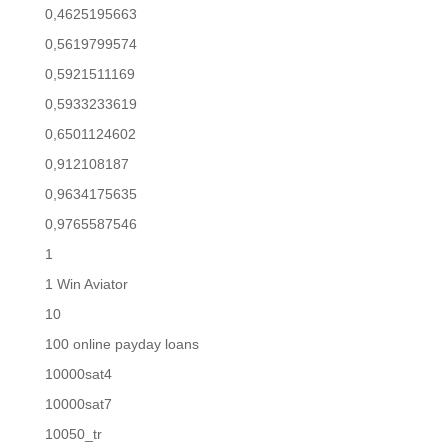
0,4625195663
0,5619799574
0,5921511169
0,5933233619
0,6501124602
0,912108187
0,9634175635
0,9765587546
1
1 Win Aviator
10
100 online payday loans
10000sat4
10000sat7
10050_tr