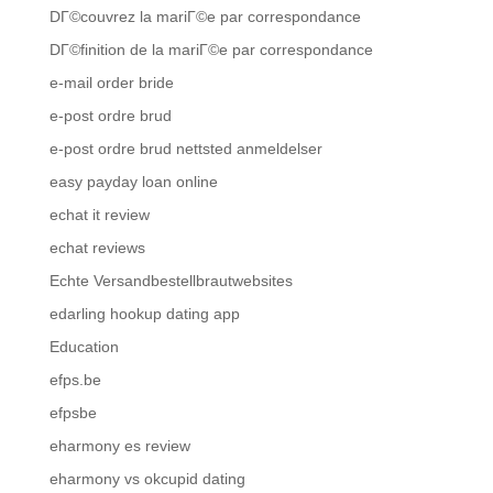
DГ©couvrez la mariГ©e par correspondance
DГ©finition de la mariГ©e par correspondance
e-mail order bride
e-post ordre brud
e-post ordre brud nettsted anmeldelser
easy payday loan online
echat it review
echat reviews
Echte Versandbestellbrautwebsites
edarling hookup dating app
Education
efps.be
efpsbe
eharmony es review
eharmony vs okcupid dating