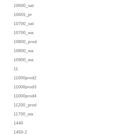
10600_sat
10655_pr
10700_sat
10700_wa
10800_prod
10800_wa
10900_wa
11
11000prod2
11000prod3
11000prod4
11200_prod
11700_wa
1440
1450-2