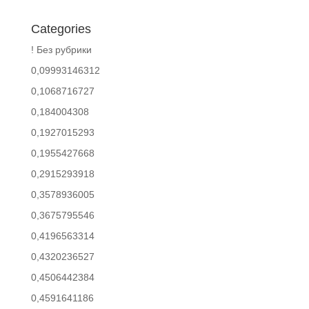
Categories
! Без рубрики
0,09993146312
0,1068716727
0,184004308
0,1927015293
0,1955427668
0,2915293918
0,3578936005
0,3675795546
0,4196563314
0,4320236527
0,4506442384
0,4591641186