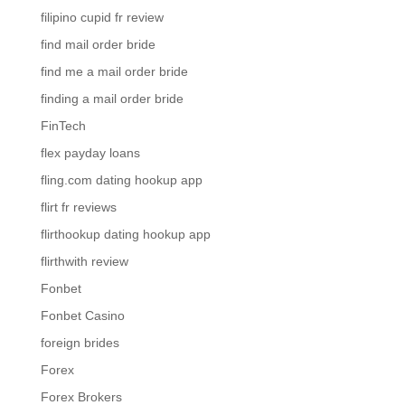
filipino cupid fr review
find mail order bride
find me a mail order bride
finding a mail order bride
FinTech
flex payday loans
fling.com dating hookup app
flirt fr reviews
flirthookup dating hookup app
flirthwith review
Fonbet
Fonbet Casino
foreign brides
Forex
Forex Brokers