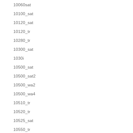
10060sat
10100_sat
10120_sat
10120_tr
10280_tr
10300_sat
1030i
10500_sat
10500_sat2
10500_wa2
10500_wa4
10510_tr
10520_tr
10525_sat
10550_tr