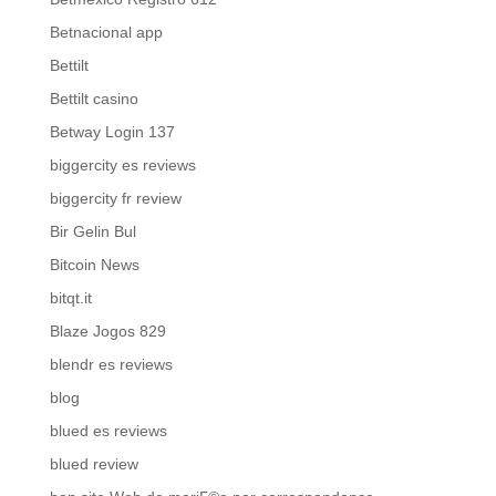
Betnacional app
Bettilt
Bettilt casino
Betway Login 137
biggercity es reviews
biggercity fr review
Bir Gelin Bul
Bitcoin News
bitqt.it
Blaze Jogos 829
blendr es reviews
blog
blued es reviews
blued review