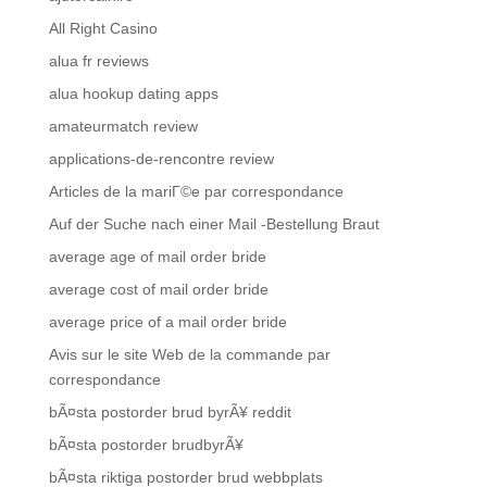
All Right Casino
alua fr reviews
alua hookup dating apps
amateurmatch review
applications-de-rencontre review
Articles de la mariГ©e par correspondance
Auf der Suche nach einer Mail -Bestellung Braut
average age of mail order bride
average cost of mail order bride
average price of a mail order bride
Avis sur le site Web de la commande par
correspondance
bÃ¤sta postorder brud byrÃ¥ reddit
bÃ¤sta postorder brudbyrÃ¥
bÃ¤sta riktiga postorder brud webbplats