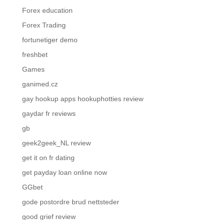
Forex education
Forex Trading
fortunetiger demo
freshbet
Games
ganimed.cz
gay hookup apps hookuphotties review
gaydar fr reviews
gb
geek2geek_NL review
get it on fr dating
get payday loan online now
GGbet
gode postordre brud nettsteder
good grief review