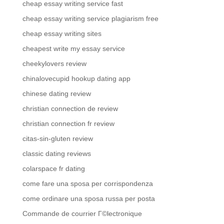
cheap essay writing service fast
cheap essay writing service plagiarism free
cheap essay writing sites
cheapest write my essay service
cheekylovers review
chinalovecupid hookup dating app
chinese dating review
christian connection de review
christian connection fr review
citas-sin-gluten review
classic dating reviews
colarspace fr dating
come fare una sposa per corrispondenza
come ordinare una sposa russa per posta
Commande de courrier Г©lectronique