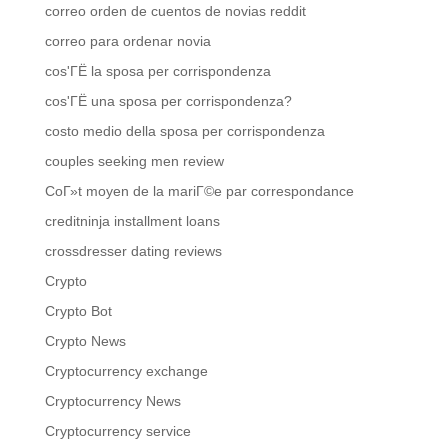
correo orden de cuentos de novias reddit
correo para ordenar novia
cos'ГЁ la sposa per corrispondenza
cos'ГЁ una sposa per corrispondenza?
costo medio della sposa per corrispondenza
couples seeking men review
CoГ»t moyen de la mariГ©e par correspondance
creditninja installment loans
crossdresser dating reviews
Crypto
Crypto Bot
Crypto News
Cryptocurrency exchange
Cryptocurrency News
Cryptocurrency service