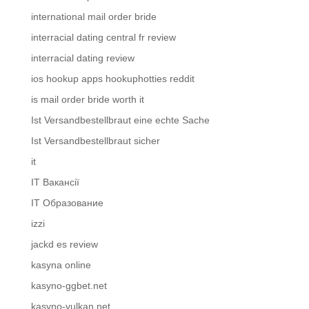
international mail order bride
interracial dating central fr review
interracial dating review
ios hookup apps hookuphotties reddit
is mail order bride worth it
Ist Versandbestellbraut eine echte Sache
Ist Versandbestellbraut sicher
it
IT Вакансії
IT Образование
izzi
jackd es review
kasyna online
kasyno-ggbet.net
kasyno-vulkan.net