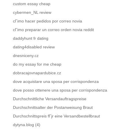
custom essay cheap
cybermen_NL review
cГіmo hacer pedidos por correo novia
cГіmo preparar un correo orden novia reddit
daddyhunt fr dating
dating4disabled review
dnesniceny.cz
do my essay for me cheap
dobracajovnapardubice.cz
dove acquistare una sposa per corrispondenza
dove posso ottenere una sposa per corrispondenza
Durchschnittliche Versandauftragspreise
Durchschnittsalter der Postanweisung Braut
Durchschnittspreis fГјr eine Versandbestellbraut
dytyna.blog (4)