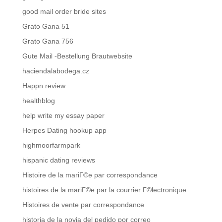
good mail order bride sites
Grato Gana 51
Grato Gana 756
Gute Mail -Bestellung Brautwebsite
haciendalabodega.cz
Happn review
healthblog
help write my essay paper
Herpes Dating hookup app
highmoorfarmpark
hispanic dating reviews
Histoire de la mariГ©e par correspondance
histoires de la mariГ©e par la courrier Г©lectronique
Histoires de vente par correspondance
historia de la novia del pedido por correo