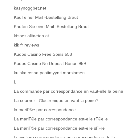
kasynoggbet.net
Kauf einer Mail -Bestellung Braut
Kaufen Sie eine Mail -Bestellung Braut
kfspezialitaeten.at
kik fr reviews
Kudos Casino Free Spins 658
Kudos Casino No Deposit Bonus 959
kuinka ostaa postimyynti morsiamen
L
La commande par correspondance en vaut-elle la peine
La courrier Г©lectronique en vaut la peine?
la mariГ©e par correspondance
La mariГ©e par correspondance est-elle rГ©elle
La mariГ©e par correspondance est-elle sГ»re
la migliore corrispondenza per corrispondenza della