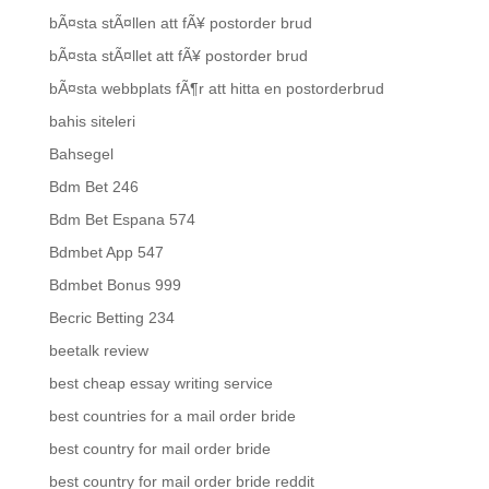
bÃ¤sta stÃ¤llen att fÃ¥ postorder brud
bÃ¤sta stÃ¤llet att fÃ¥ postorder brud
bÃ¤sta webbplats fÃ¶r att hitta en postorderbrud
bahis siteleri
Bahsegel
Bdm Bet 246
Bdm Bet Espana 574
Bdmbet App 547
Bdmbet Bonus 999
Becric Betting 234
beetalk review
best cheap essay writing service
best countries for a mail order bride
best country for mail order bride
best country for mail order bride reddit