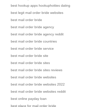
best hookup apps hookuphotties dating
best legit mail order bride websites
best mail order bride
best mail order bride agency
best mail order bride agency reddit
best mail order bride countries
best mail order bride service
best mail order bride site
best mail order bride sites
best mail order bride sites reviews
best mail order bride websites
best mail order bride websites 2022
best mail order bride websites reddit
best online payday loan
best place for mail order bride