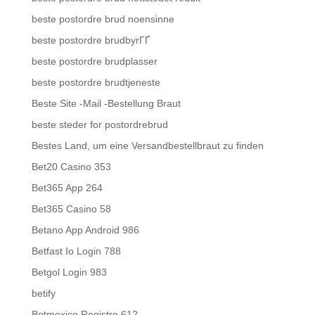
beste postordre brud noensinne
beste postordre brudbyrГҐ
beste postordre brudplasser
beste postordre brudtjeneste
Beste Site -Mail -Bestellung Braut
beste steder for postordrebrud
Bestes Land, um eine Versandbestellbraut zu finden
Bet20 Casino 353
Bet365 App 264
Bet365 Casino 58
Betano App Android 986
Betfast Io Login 788
Betgol Login 983
betify
Betmexico Registro 612