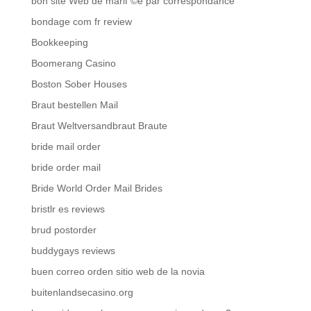
bon site Web de mariГ©e par correspondance
bondage com fr review
Bookkeeping
Boomerang Casino
Boston Sober Houses
Braut bestellen Mail
Braut Weltversandbraut Braute
bride mail order
bride order mail
Bride World Order Mail Brides
bristlr es reviews
brud postorder
buddygays reviews
buen correo orden sitio web de la novia
buitenlandsecasino.org