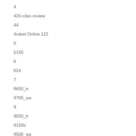
4
420-citas review
44
4rabet Online 122
5
5150
6
624
7
8600_tr
8700_wa
9
9050_tr
9150tr
9500_wa