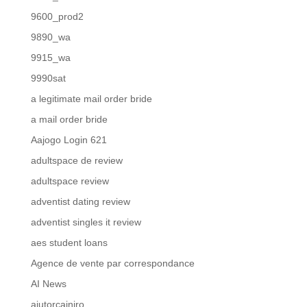
9600_prod2
9890_wa
9915_wa
9990sat
a legitimate mail order bride
a mail order bride
Aajogo Login 621
adultspace de review
adultspace review
adventist dating review
adventist singles it review
aes student loans
Agence de vente par correspondance
AI News
ajutorcainiro