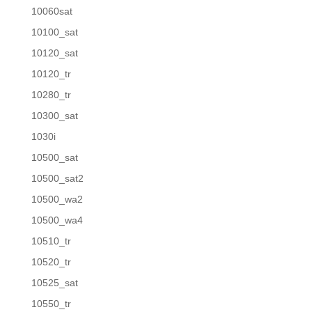
10060sat
10100_sat
10120_sat
10120_tr
10280_tr
10300_sat
1030i
10500_sat
10500_sat2
10500_wa2
10500_wa4
10510_tr
10520_tr
10525_sat
10550_tr