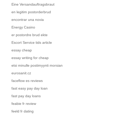
Eine Versandauftragsbraut
en legitim postorderbrud
encontrar una novia
Energy Casino
er postordre brud ekte
Escort Service tids article
essay cheap
essay writing for cheap
etsi minulle postimyynti morsian
eurosanit.cz
faceflow es reviews
fast easy pay day loan
fast pay day loans
feabie fr review
feeld fr dating