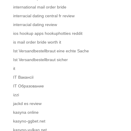
international mail order bride
interracial dating central fr review
interracial dating review
ios hookup apps hookuphotties reddit
is mail order bride worth it
Ist Versandbestellbraut eine echte Sache
Ist Versandbestellbraut sicher
it
IT Вакансії
IT Образование
izzi
jackd es review
kasyna online
kasyno-ggbet.net
kasyno-vulkan.net