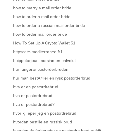
how to marry a mail order bride
how to order a mail order bride
how to order a russian mail order bride
how to order mail order bride
How To Set Up A Crypto Wallet 51
httpscete-mediterranee.fr1
huipputarjous morsiamen palvelut
hur fungerar postorderbruden
hur man bestÃ¤ller en rysk postorderbrud
hva er en postordrebrud
hva er postordrebrud
hva er postordrebrud?
hvor kjГёper jeg en postordrebrud
hvordan bestille en russisk brud
hvordan du forbereder en postordre brud reddit