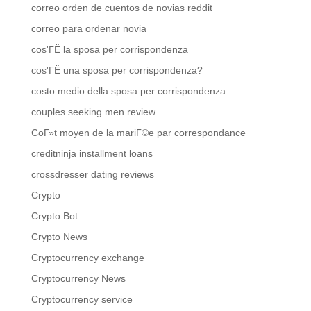
correo orden de cuentos de novias reddit
correo para ordenar novia
cos'ГЁ la sposa per corrispondenza
cos'ГЁ una sposa per corrispondenza?
costo medio della sposa per corrispondenza
couples seeking men review
CoГ»t moyen de la mariГ©e par correspondance
creditninja installment loans
crossdresser dating reviews
Crypto
Crypto Bot
Crypto News
Cryptocurrency exchange
Cryptocurrency News
Cryptocurrency service