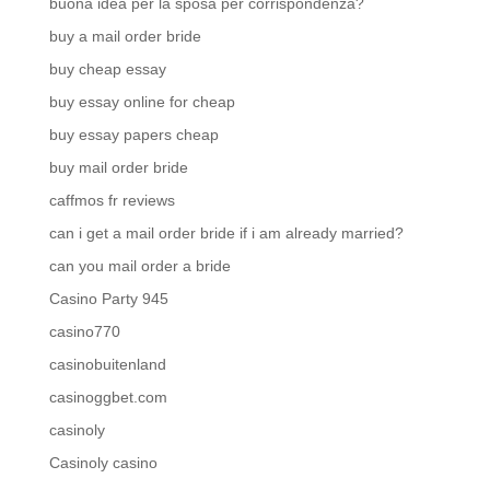
buona idea per la sposa per corrispondenza?
buy a mail order bride
buy cheap essay
buy essay online for cheap
buy essay papers cheap
buy mail order bride
caffmos fr reviews
can i get a mail order bride if i am already married?
can you mail order a bride
Casino Party 945
casino770
casinobuitenland
casinoggbet.com
casinoly
Casinoly casino