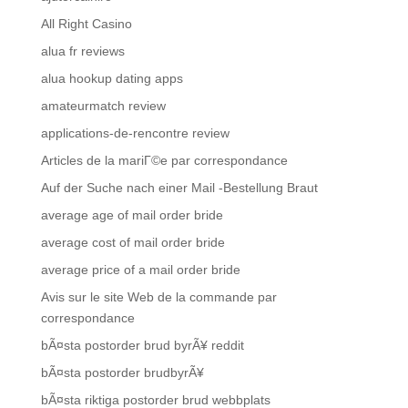
All Right Casino
alua fr reviews
alua hookup dating apps
amateurmatch review
applications-de-rencontre review
Articles de la mariГ©e par correspondance
Auf der Suche nach einer Mail -Bestellung Braut
average age of mail order bride
average cost of mail order bride
average price of a mail order bride
Avis sur le site Web de la commande par
correspondance
bÃ¤sta postorder brud byrÃ¥ reddit
bÃ¤sta postorder brudbyrÃ¥
bÃ¤sta riktiga postorder brud webbplats