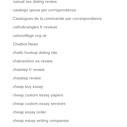
casual sex dating review
catalogo sposa per corrispondenza
Catalogues de la commande par correspondance
catholicsingles fr reviews
catonvillage.org.uk
Chatbot News
chatki hookup dating site
chatrandom es review
chatstep fr review
chatstep review
cheap buy essay
cheap custom essay papers
cheap custom essay services
cheap essay order
cheap essay writing companies