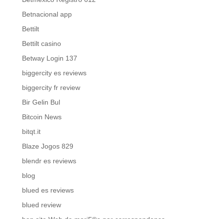
Betnacional app
Bettilt
Bettilt casino
Betway Login 137
biggercity es reviews
biggercity fr review
Bir Gelin Bul
Bitcoin News
bitqt.it
Blaze Jogos 829
blendr es reviews
blog
blued es reviews
blued review