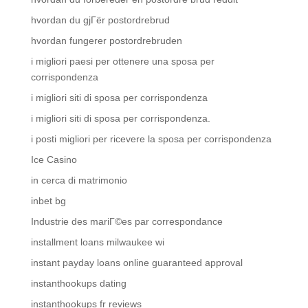
hvordan du gjГёr postordrebrud
hvordan fungerer postordrebruden
i migliori paesi per ottenere una sposa per
corrispondenza
i migliori siti di sposa per corrispondenza
i migliori siti di sposa per corrispondenza.
i posti migliori per ricevere la sposa per corrispondenza
Ice Casino
in cerca di matrimonio
inbet bg
Industrie des mariГ©es par correspondance
installment loans milwaukee wi
instant payday loans online guaranteed approval
instanthookups dating
instanthookups fr reviews