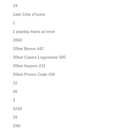
19
1win Côte d'Ivoire
2
2 payday loans at once
2060
20bet Bonus 442
20bet Casino Logowanie 585
20bet Kasyno 211
20bet Promo Code 336
22
26
3
3240
33
336i