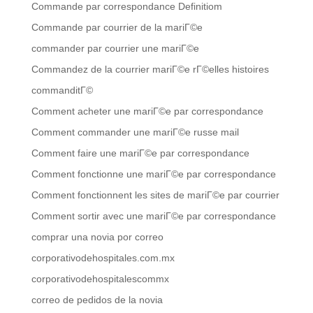
Commande par correspondance Definitiom
Commande par courrier de la mariГ©e
commander par courrier une mariГ©e
Commandez de la courrier mariГ©e rГ©elles histoires
commanditГ©
Comment acheter une mariГ©e par correspondance
Comment commander une mariГ©e russe mail
Comment faire une mariГ©e par correspondance
Comment fonctionne une mariГ©e par correspondance
Comment fonctionnent les sites de mariГ©e par courrier
Comment sortir avec une mariГ©e par correspondance
comprar una novia por correo
corporativodehospitales.com.mx
corporativodehospitalescommx
correo de pedidos de la novia