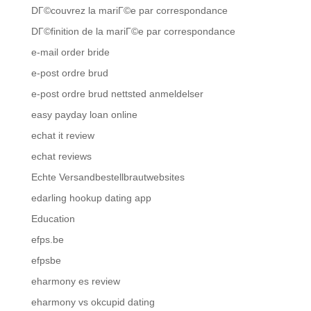
DГ©couvrez la mariГ©e par correspondance
DГ©finition de la mariГ©e par correspondance
e-mail order bride
e-post ordre brud
e-post ordre brud nettsted anmeldelser
easy payday loan online
echat it review
echat reviews
Echte Versandbestellbrautwebsites
edarling hookup dating app
Education
efps.be
efpsbe
eharmony es review
eharmony vs okcupid dating