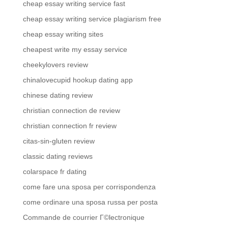
cheap essay writing service fast
cheap essay writing service plagiarism free
cheap essay writing sites
cheapest write my essay service
cheekylovers review
chinalovecupid hookup dating app
chinese dating review
christian connection de review
christian connection fr review
citas-sin-gluten review
classic dating reviews
colarspace fr dating
come fare una sposa per corrispondenza
come ordinare una sposa russa per posta
Commande de courrier Г©lectronique