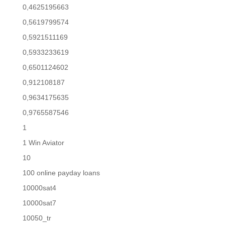
0,4625195663
0,5619799574
0,5921511169
0,5933233619
0,6501124602
0,912108187
0,9634175635
0,9765587546
1
1 Win Aviator
10
100 online payday loans
10000sat4
10000sat7
10050_tr