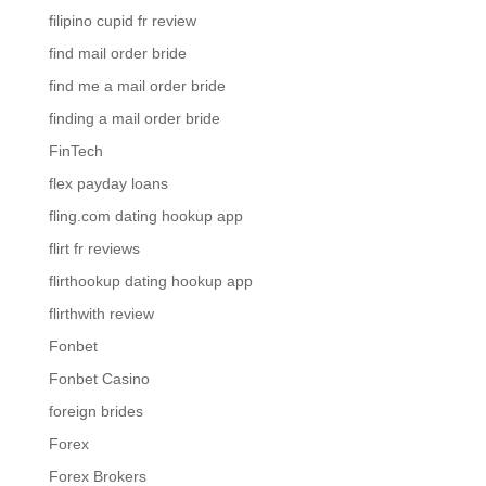
filipino cupid fr review
find mail order bride
find me a mail order bride
finding a mail order bride
FinTech
flex payday loans
fling.com dating hookup app
flirt fr reviews
flirthookup dating hookup app
flirthwith review
Fonbet
Fonbet Casino
foreign brides
Forex
Forex Brokers