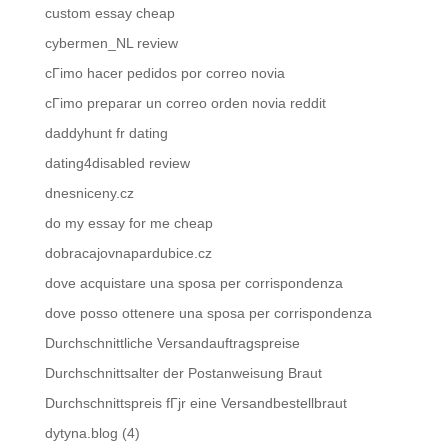
custom essay cheap
cybermen_NL review
cГіmo hacer pedidos por correo novia
cГіmo preparar un correo orden novia reddit
daddyhunt fr dating
dating4disabled review
dnesniceny.cz
do my essay for me cheap
dobracajovnapardubice.cz
dove acquistare una sposa per corrispondenza
dove posso ottenere una sposa per corrispondenza
Durchschnittliche Versandauftragspreise
Durchschnittsalter der Postanweisung Braut
Durchschnittspreis fГјr eine Versandbestellbraut
dytyna.blog (4)