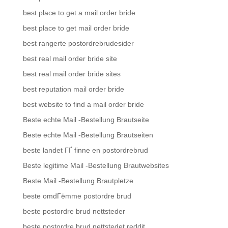
best place to get a mail order bride
best place to get mail order bride
best rangerte postordrebrudesider
best real mail order bride site
best real mail order bride sites
best reputation mail order bride
best website to find a mail order bride
Beste echte Mail -Bestellung Brautseite
Beste echte Mail -Bestellung Brautseiten
beste landet ГҐ finne en postordrebrud
Beste legitime Mail -Bestellung Brautwebsites
Beste Mail -Bestellung Brautpletze
beste omdГёmme postordre brud
beste postordre brud nettsteder
beste postordre brud nettstedet reddit