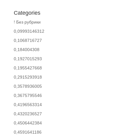
Categories
! Без рубрики
0,09993146312
0,1068716727
0,184004308
0,1927015293
0,1955427668
0,2915293918
0,3578936005
0,3675795546
0,4196563314
0,4320236527
0,4506442384
0,4591641186