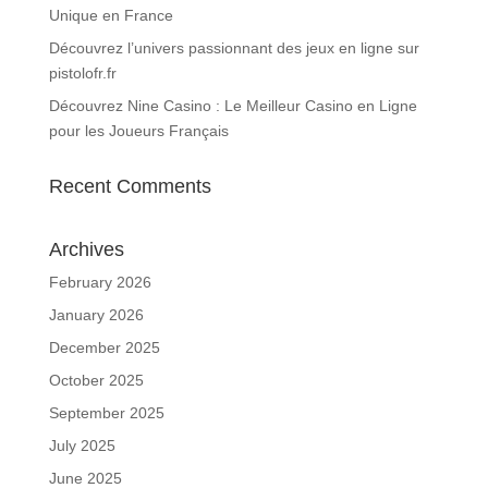
Unique en France
Découvrez l’univers passionnant des jeux en ligne sur
pistolofr.fr
Découvrez Nine Casino : Le Meilleur Casino en Ligne
pour les Joueurs Français
Recent Comments
Archives
February 2026
January 2026
December 2025
October 2025
September 2025
July 2025
June 2025