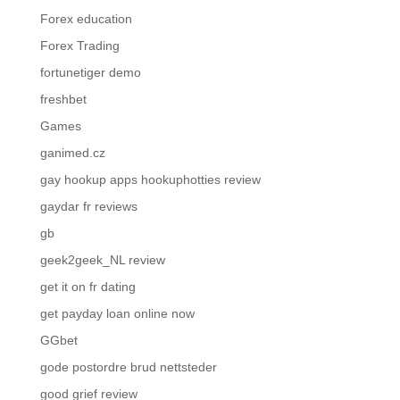
Forex education
Forex Trading
fortunetiger demo
freshbet
Games
ganimed.cz
gay hookup apps hookuphotties review
gaydar fr reviews
gb
geek2geek_NL review
get it on fr dating
get payday loan online now
GGbet
gode postordre brud nettsteder
good grief review