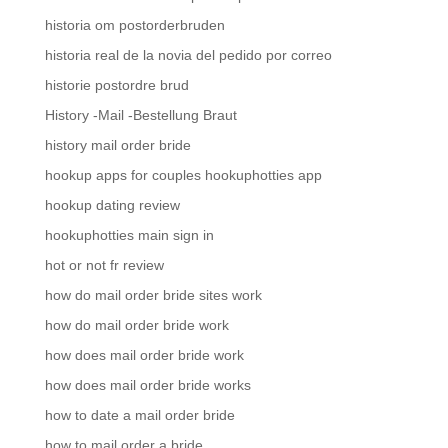
historia om postorderbruden
historia real de la novia del pedido por correo
historie postordre brud
History -Mail -Bestellung Braut
history mail order bride
hookup apps for couples hookuphotties app
hookup dating review
hookuphotties main sign in
hot or not fr review
how do mail order bride sites work
how do mail order bride work
how does mail order bride work
how does mail order bride works
how to date a mail order bride
how to mail order a bride