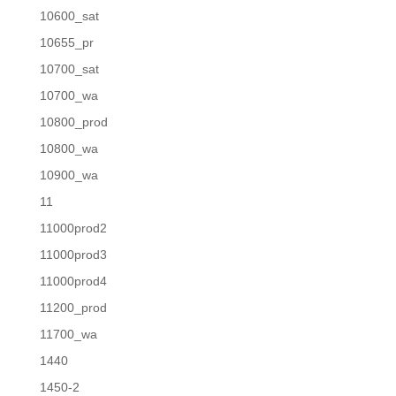
10600_sat
10655_pr
10700_sat
10700_wa
10800_prod
10800_wa
10900_wa
11
11000prod2
11000prod3
11000prod4
11200_prod
11700_wa
1440
1450-2