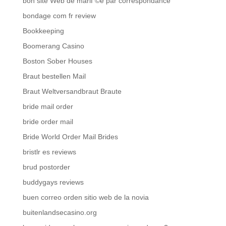
bon site Web de mariГ©e par correspondance
bondage com fr review
Bookkeeping
Boomerang Casino
Boston Sober Houses
Braut bestellen Mail
Braut Weltversandbraut Braute
bride mail order
bride order mail
Bride World Order Mail Brides
bristlr es reviews
brud postorder
buddygays reviews
buen correo orden sitio web de la novia
buitenlandsecasino.org