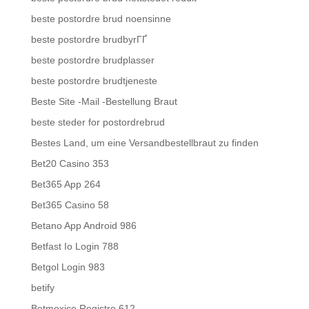
beste postordre brud noensinne
beste postordre brudbyrГҐ
beste postordre brudplasser
beste postordre brudtjeneste
Beste Site -Mail -Bestellung Braut
beste steder for postordrebrud
Bestes Land, um eine Versandbestellbraut zu finden
Bet20 Casino 353
Bet365 App 264
Bet365 Casino 58
Betano App Android 986
Betfast Io Login 788
Betgol Login 983
betify
Betmexico Registro 612