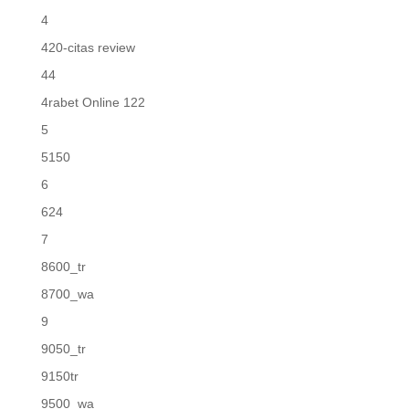
4
420-citas review
44
4rabet Online 122
5
5150
6
624
7
8600_tr
8700_wa
9
9050_tr
9150tr
9500_wa