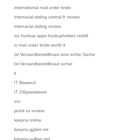
international mail order bride
interracial dating central fr review
interracial dating review
ios hookup apps hookuphotties reddit
is mail order bride worth it
Ist Versandbestellbraut eine echte Sache
Ist Versandbestellbraut sicher
it
IT Вакансії
IT Образование
izzi
jackd es review
kasyna online
kasyno-ggbet.net
kasyno-vulkan.net