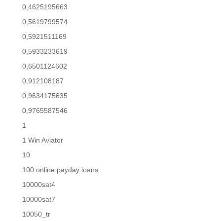
0,4625195663
0,5619799574
0,5921511169
0,5933233619
0,6501124602
0,912108187
0,9634175635
0,9765587546
1
1 Win Aviator
10
100 online payday loans
10000sat4
10000sat7
10050_tr