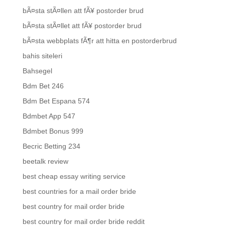
bÃ¤sta stÃ¤llen att fÃ¥ postorder brud
bÃ¤sta stÃ¤llet att fÃ¥ postorder brud
bÃ¤sta webbplats fÃ¶r att hitta en postorderbrud
bahis siteleri
Bahsegel
Bdm Bet 246
Bdm Bet Espana 574
Bdmbet App 547
Bdmbet Bonus 999
Becric Betting 234
beetalk review
best cheap essay writing service
best countries for a mail order bride
best country for mail order bride
best country for mail order bride reddit