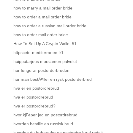
how to marry a mail order bride
how to order a mail order bride
how to order a russian mail order bride
how to order mail order bride
How To Set Up A Crypto Wallet 51
httpscete-mediterranee.fr1
huipputarjous morsiamen palvelut
hur fungerar postorderbruden
hur man bestÃ¤ller en rysk postorderbrud
hva er en postordrebrud
hva er postordrebrud
hva er postordrebrud?
hvor kjГёper jeg en postordrebrud
hvordan bestille en russisk brud
hvordan du forbereder en postordre brud reddit