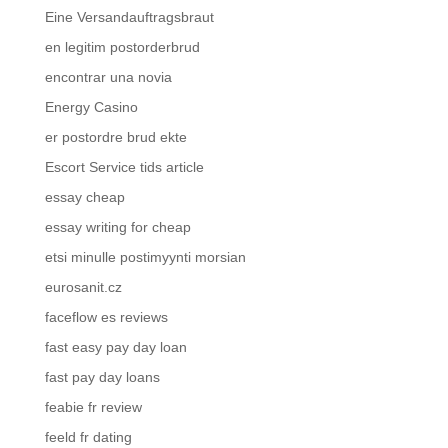
Eine Versandauftragsbraut
en legitim postorderbrud
encontrar una novia
Energy Casino
er postordre brud ekte
Escort Service tids article
essay cheap
essay writing for cheap
etsi minulle postimyynti morsian
eurosanit.cz
faceflow es reviews
fast easy pay day loan
fast pay day loans
feabie fr review
feeld fr dating