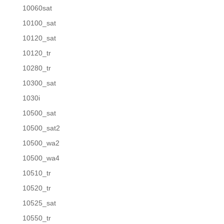
10060sat
10100_sat
10120_sat
10120_tr
10280_tr
10300_sat
1030i
10500_sat
10500_sat2
10500_wa2
10500_wa4
10510_tr
10520_tr
10525_sat
10550_tr