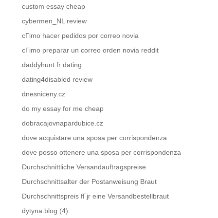
custom essay cheap
cybermen_NL review
cГіmo hacer pedidos por correo novia
cГіmo preparar un correo orden novia reddit
daddyhunt fr dating
dating4disabled review
dnesniceny.cz
do my essay for me cheap
dobracajovnapardubice.cz
dove acquistare una sposa per corrispondenza
dove posso ottenere una sposa per corrispondenza
Durchschnittliche Versandauftragspreise
Durchschnittsalter der Postanweisung Braut
Durchschnittspreis fГјr eine Versandbestellbraut
dytyna.blog (4)