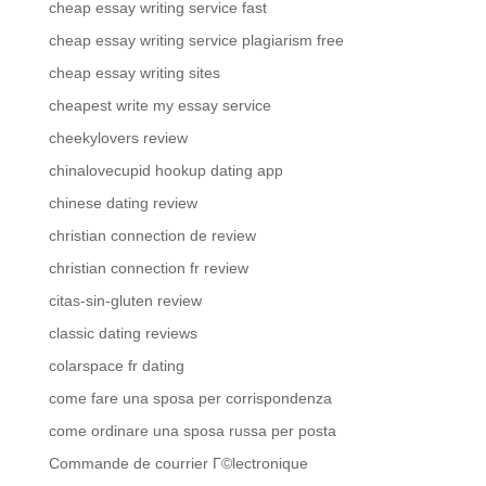
cheap essay writing service fast
cheap essay writing service plagiarism free
cheap essay writing sites
cheapest write my essay service
cheekylovers review
chinalovecupid hookup dating app
chinese dating review
christian connection de review
christian connection fr review
citas-sin-gluten review
classic dating reviews
colarspace fr dating
come fare una sposa per corrispondenza
come ordinare una sposa russa per posta
Commande de courrier Г©lectronique