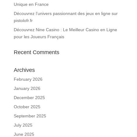
Unique en France
Découvrez l’univers passionnant des jeux en ligne sur
pistolofr.fr
Découvrez Nine Casino : Le Meilleur Casino en Ligne
pour les Joueurs Français
Recent Comments
Archives
February 2026
January 2026
December 2025
October 2025
September 2025
July 2025
June 2025