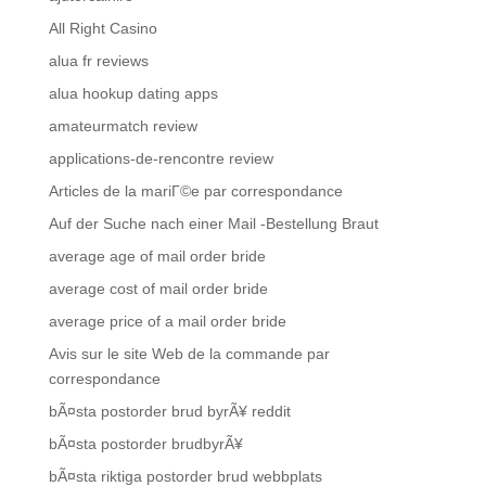
All Right Casino
alua fr reviews
alua hookup dating apps
amateurmatch review
applications-de-rencontre review
Articles de la mariГ©e par correspondance
Auf der Suche nach einer Mail -Bestellung Braut
average age of mail order bride
average cost of mail order bride
average price of a mail order bride
Avis sur le site Web de la commande par
correspondance
bÃ¤sta postorder brud byrÃ¥ reddit
bÃ¤sta postorder brudbyrÃ¥
bÃ¤sta riktiga postorder brud webbplats