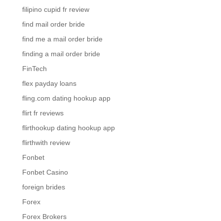
filipino cupid fr review
find mail order bride
find me a mail order bride
finding a mail order bride
FinTech
flex payday loans
fling.com dating hookup app
flirt fr reviews
flirthookup dating hookup app
flirthwith review
Fonbet
Fonbet Casino
foreign brides
Forex
Forex Brokers