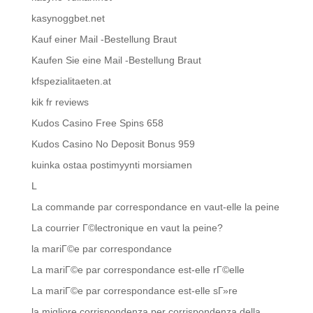
kasynoggbet.net
Kauf einer Mail -Bestellung Braut
Kaufen Sie eine Mail -Bestellung Braut
kfspezialitaeten.at
kik fr reviews
Kudos Casino Free Spins 658
Kudos Casino No Deposit Bonus 959
kuinka ostaa postimyynti morsiamen
L
La commande par correspondance en vaut-elle la peine
La courrier Г©lectronique en vaut la peine?
la mariГ©e par correspondance
La mariГ©e par correspondance est-elle rГ©elle
La mariГ©e par correspondance est-elle sГ»re
la migliore corrispondenza per corrispondenza della