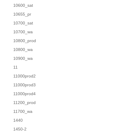
10600_sat
10655_pr
10700_sat
10700_wa
10800_prod
10800_wa
10900_wa
11
11000prod2
11000prod3
11000prod4
11200_prod
11700_wa
1440
1450-2