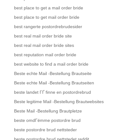
best place to get a mail order bride
best place to get mail order bride
best rangerte postordrebrudesider
best real mail order bride site
best real mail order bride sites
best reputation mail order bride
best website to find a mail order bride
Beste echte Mail -Bestellung Brautseite
Beste echte Mail -Bestellung Brautseiten
beste landet ГҐ finne en postordrebrud
Beste legitime Mail -Bestellung Brautwebsites
Beste Mail -Bestellung Brautpletze
beste omdГёmme postordre brud
beste postordre brud nettsteder
beste postordre brud nettstedet reddit