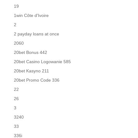
19
1win Côte d'Ivoire
2
2 payday loans at once
2060
20bet Bonus 442
20bet Casino Logowanie 585
20bet Kasyno 211
20bet Promo Code 336
22
26
3
3240
33
336i