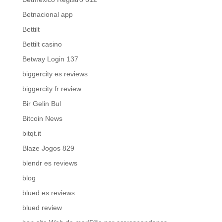
Betnacional app
Bettilt
Bettilt casino
Betway Login 137
biggercity es reviews
biggercity fr review
Bir Gelin Bul
Bitcoin News
bitqt.it
Blaze Jogos 829
blendr es reviews
blog
blued es reviews
blued review