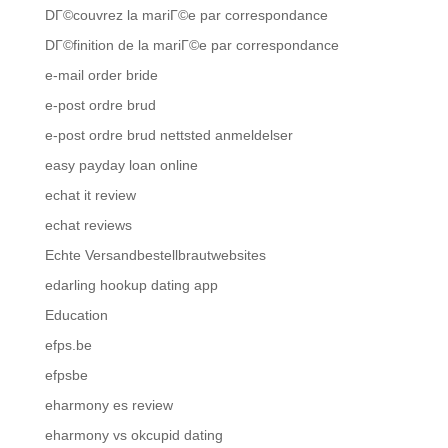
DГ©couvrez la mariГ©e par correspondance
DГ©finition de la mariГ©e par correspondance
e-mail order bride
e-post ordre brud
e-post ordre brud nettsted anmeldelser
easy payday loan online
echat it review
echat reviews
Echte Versandbestellbrautwebsites
edarling hookup dating app
Education
efps.be
efpsbe
eharmony es review
eharmony vs okcupid dating