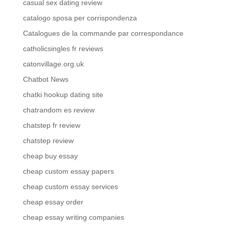
casual sex dating review
catalogo sposa per corrispondenza
Catalogues de la commande par correspondance
catholicsingles fr reviews
catonvillage.org.uk
Chatbot News
chatki hookup dating site
chatrandom es review
chatstep fr review
chatstep review
cheap buy essay
cheap custom essay papers
cheap custom essay services
cheap essay order
cheap essay writing companies