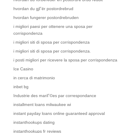
hvordan du gjГёr postordrebrud
hvordan fungerer postordrebruden
i migliori paesi per ottenere una sposa per
corrispondenza
i migliori siti di sposa per corrispondenza
i migliori siti di sposa per corrispondenza.
i posti migliori per ricevere la sposa per corrispondenza
Ice Casino
in cerca di matrimonio
inbet bg
Industrie des mariГ©es par correspondance
installment loans milwaukee wi
instant payday loans online guaranteed approval
instanthookups dating
instanthookups fr reviews