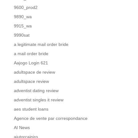
9600_prod2
9890_wa
9915_wa
9990sat
a legitimate mail order bride
a mail order bride
Aajogo Login 621
adultspace de review
adultspace review
adventist dating review
adventist singles it review
aes student loans
Agence de vente par correspondance
AI News
ajutorcainiro