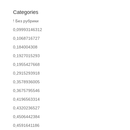
Categories
! Без рубрики
0,09993146312
0,1068716727
0,184004308
0,1927015293
0,1955427668
0,2915293918
0,3578936005
0,3675795546
0,4196563314
0,4320236527
0,4506442384
0,4591641186