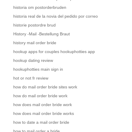
historia om postorderbruden
historia real de la novia del pedido por correo
historie postordre brud
History -Mail -Bestellung Braut
history mail order bride
hookup apps for couples hookuphotties app
hookup dating review
hookuphotties main sign in
hot or not fr review
how do mail order bride sites work
how do mail order bride work
how does mail order bride work
how does mail order bride works
how to date a mail order bride
how to mail order a bride