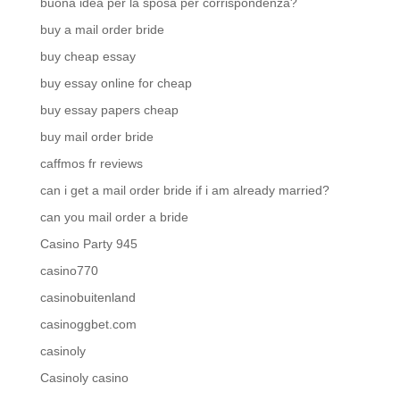
buona idea per la sposa per corrispondenza?
buy a mail order bride
buy cheap essay
buy essay online for cheap
buy essay papers cheap
buy mail order bride
caffmos fr reviews
can i get a mail order bride if i am already married?
can you mail order a bride
Casino Party 945
casino770
casinobuitenland
casinoggbet.com
casinoly
Casinoly casino