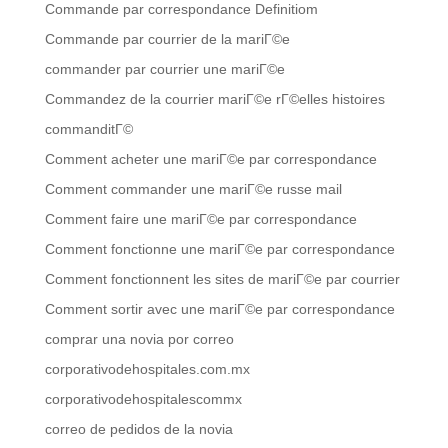
Commande par correspondance Definitiom
Commande par courrier de la mariГ©e
commander par courrier une mariГ©e
Commandez de la courrier mariГ©e rГ©elles histoires
commanditГ©
Comment acheter une mariГ©e par correspondance
Comment commander une mariГ©e russe mail
Comment faire une mariГ©e par correspondance
Comment fonctionne une mariГ©e par correspondance
Comment fonctionnent les sites de mariГ©e par courrier
Comment sortir avec une mariГ©e par correspondance
comprar una novia por correo
corporativodehospitales.com.mx
corporativodehospitalescommx
correo de pedidos de la novia