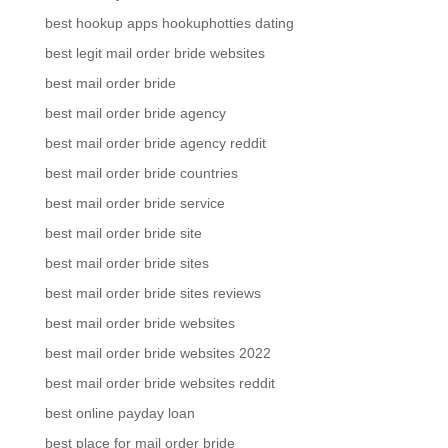
best hookup apps hookuphotties dating
best legit mail order bride websites
best mail order bride
best mail order bride agency
best mail order bride agency reddit
best mail order bride countries
best mail order bride service
best mail order bride site
best mail order bride sites
best mail order bride sites reviews
best mail order bride websites
best mail order bride websites 2022
best mail order bride websites reddit
best online payday loan
best place for mail order bride