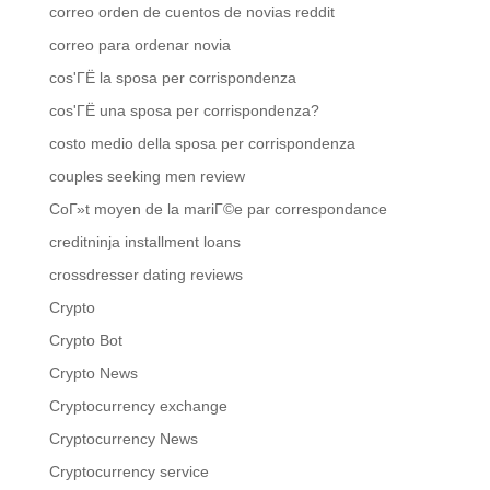
correo orden de cuentos de novias reddit
correo para ordenar novia
cos'ГЁ la sposa per corrispondenza
cos'ГЁ una sposa per corrispondenza?
costo medio della sposa per corrispondenza
couples seeking men review
CoГ»t moyen de la mariГ©e par correspondance
creditninja installment loans
crossdresser dating reviews
Crypto
Crypto Bot
Crypto News
Cryptocurrency exchange
Cryptocurrency News
Cryptocurrency service