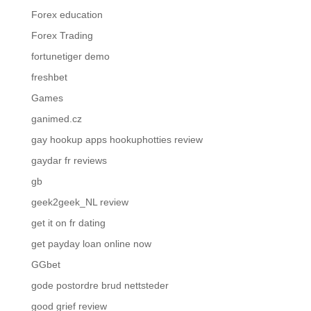
Forex education
Forex Trading
fortunetiger demo
freshbet
Games
ganimed.cz
gay hookup apps hookuphotties review
gaydar fr reviews
gb
geek2geek_NL review
get it on fr dating
get payday loan online now
GGbet
gode postordre brud nettsteder
good grief review