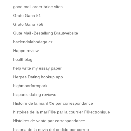
good mail order bride sites
Grato Gana 51
Grato Gana 756
Gute Mail -Bestellung Brautwebsite
haciendalabodega.cz
Happn review
healthblog
help write my essay paper
Herpes Dating hookup app
highmoorfarmpark
hispanic dating reviews
Histoire de la mariГ©e par correspondance
histoires de la mariГ©e par la courrier Г©lectronique
Histoires de vente par correspondance
historia de la novia del pedido por correo