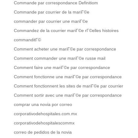
Commande par correspondance Definitiom
Commande par courrier de la mariГ©e
commander par courrier une mariГ©e
Commandez de la courrier mariГ©e rГ©elles histoires
commanditГ©
Comment acheter une mariГ©e par correspondance
Comment commander une mariГ©e russe mail
Comment faire une mariГ©e par correspondance
Comment fonctionne une mariГ©e par correspondance
Comment fonctionnent les sites de mariГ©e par courrier
Comment sortir avec une mariГ©e par correspondance
comprar una novia por correo
corporativodehospitales.com.mx
corporativodehospitalescommx
correo de pedidos de la novia