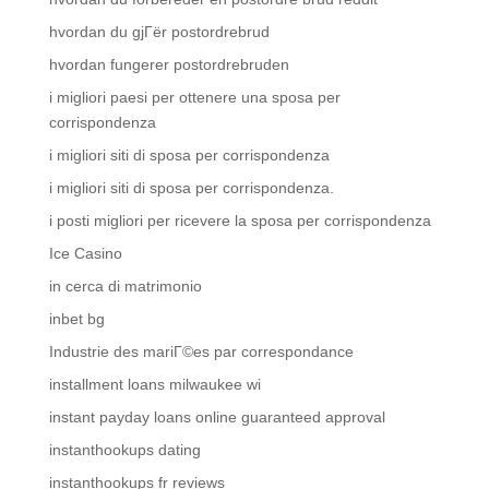
hvordan du gjГёr postordrebrud
hvordan fungerer postordrebruden
i migliori paesi per ottenere una sposa per
corrispondenza
i migliori siti di sposa per corrispondenza
i migliori siti di sposa per corrispondenza.
i posti migliori per ricevere la sposa per corrispondenza
Ice Casino
in cerca di matrimonio
inbet bg
Industrie des mariГ©es par correspondance
installment loans milwaukee wi
instant payday loans online guaranteed approval
instanthookups dating
instanthookups fr reviews