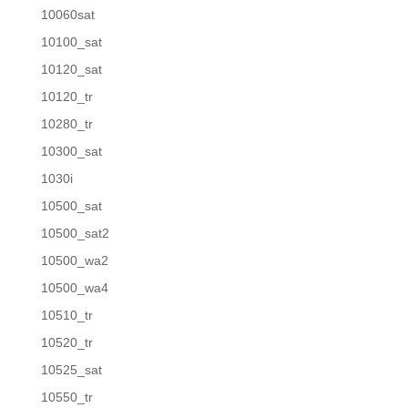
10060sat
10100_sat
10120_sat
10120_tr
10280_tr
10300_sat
1030i
10500_sat
10500_sat2
10500_wa2
10500_wa4
10510_tr
10520_tr
10525_sat
10550_tr