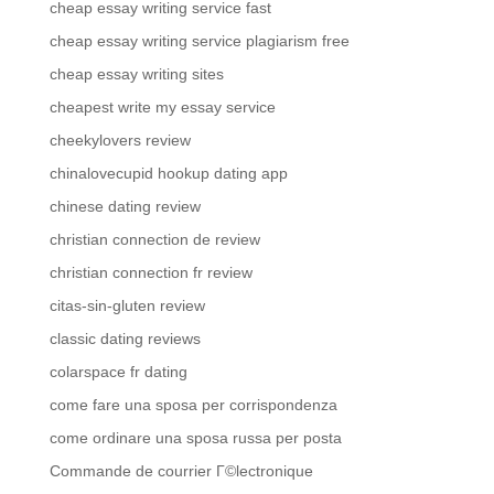
cheap essay writing service fast
cheap essay writing service plagiarism free
cheap essay writing sites
cheapest write my essay service
cheekylovers review
chinalovecupid hookup dating app
chinese dating review
christian connection de review
christian connection fr review
citas-sin-gluten review
classic dating reviews
colarspace fr dating
come fare una sposa per corrispondenza
come ordinare una sposa russa per posta
Commande de courrier Г©lectronique