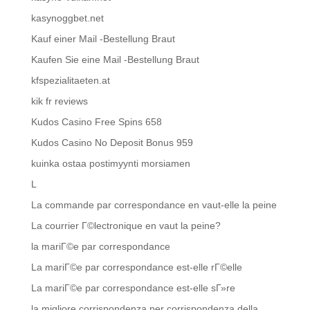
kasynoggbet.net
Kauf einer Mail -Bestellung Braut
Kaufen Sie eine Mail -Bestellung Braut
kfspezialitaeten.at
kik fr reviews
Kudos Casino Free Spins 658
Kudos Casino No Deposit Bonus 959
kuinka ostaa postimyynti morsiamen
L
La commande par correspondance en vaut-elle la peine
La courrier Г©lectronique en vaut la peine?
la mariГ©e par correspondance
La mariГ©e par correspondance est-elle rГ©elle
La mariГ©e par correspondance est-elle sГ»re
la migliore corrispondenza per corrispondenza della