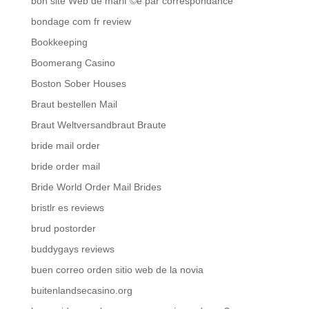
bon site Web de mariГ©e par correspondance
bondage com fr review
Bookkeeping
Boomerang Casino
Boston Sober Houses
Braut bestellen Mail
Braut Weltversandbraut Braute
bride mail order
bride order mail
Bride World Order Mail Brides
bristlr es reviews
brud postorder
buddygays reviews
buen correo orden sitio web de la novia
buitenlandsecasino.org