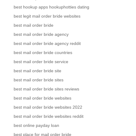
best hookup apps hookuphotties dating
best legit mail order bride websites
best mail order bride
best mail order bride agency
best mail order bride agency reddit
best mail order bride countries
best mail order bride service
best mail order bride site
best mail order bride sites
best mail order bride sites reviews
best mail order bride websites
best mail order bride websites 2022
best mail order bride websites reddit
best online payday loan
best place for mail order bride