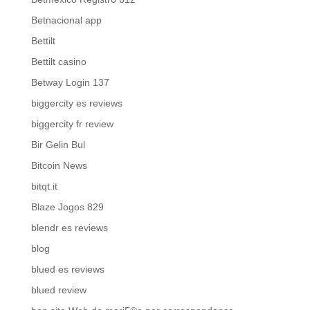
Betnacional app
Bettilt
Bettilt casino
Betway Login 137
biggercity es reviews
biggercity fr review
Bir Gelin Bul
Bitcoin News
bitqt.it
Blaze Jogos 829
blendr es reviews
blog
blued es reviews
blued review