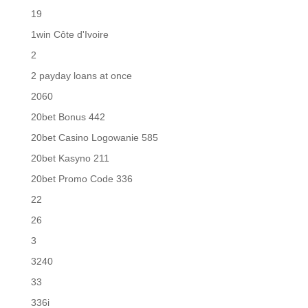
19
1win Côte d'Ivoire
2
2 payday loans at once
2060
20bet Bonus 442
20bet Casino Logowanie 585
20bet Kasyno 211
20bet Promo Code 336
22
26
3
3240
33
336i