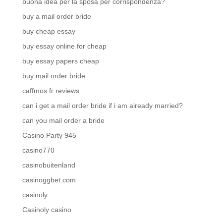
buona idea per la sposa per corrispondenza?
buy a mail order bride
buy cheap essay
buy essay online for cheap
buy essay papers cheap
buy mail order bride
caffmos fr reviews
can i get a mail order bride if i am already married?
can you mail order a bride
Casino Party 945
casino770
casinobuitenland
casinoggbet.com
casinoly
Casinoly casino