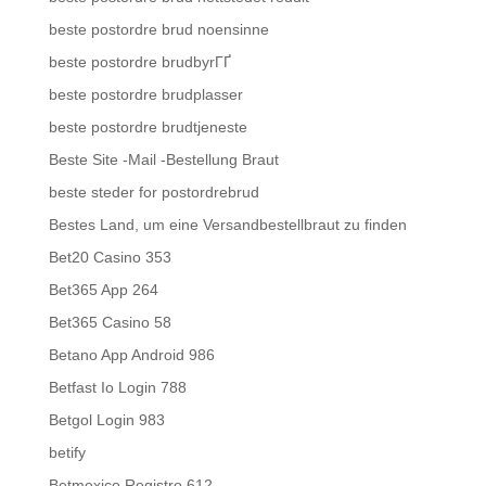
beste postordre brud noensinne
beste postordre brudbyrГҐ
beste postordre brudplasser
beste postordre brudtjeneste
Beste Site -Mail -Bestellung Braut
beste steder for postordrebrud
Bestes Land, um eine Versandbestellbraut zu finden
Bet20 Casino 353
Bet365 App 264
Bet365 Casino 58
Betano App Android 986
Betfast Io Login 788
Betgol Login 983
betify
Betmexico Registro 612