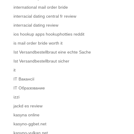
international mail order bride
interracial dating central fr review
interracial dating review
ios hookup apps hookuphotties reddit
is mail order bride worth it
Ist Versandbestellbraut eine echte Sache
Ist Versandbestellbraut sicher
it
IT Вакансії
IT Образование
izzi
jackd es review
kasyna online
kasyno-ggbet.net
kasyno-vulkan.net