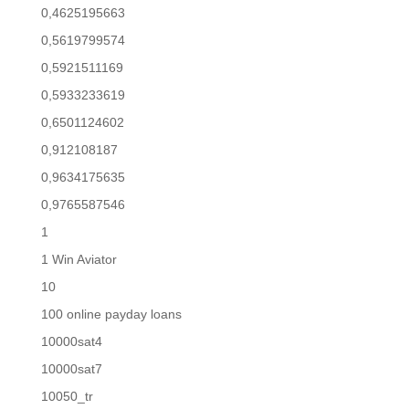
0,4625195663
0,5619799574
0,5921511169
0,5933233619
0,6501124602
0,912108187
0,9634175635
0,9765587546
1
1 Win Aviator
10
100 online payday loans
10000sat4
10000sat7
10050_tr