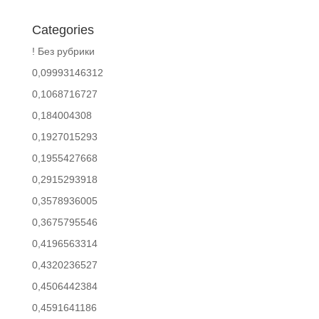
Categories
! Без рубрики
0,09993146312
0,1068716727
0,184004308
0,1927015293
0,1955427668
0,2915293918
0,3578936005
0,3675795546
0,4196563314
0,4320236527
0,4506442384
0,4591641186