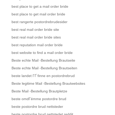
best place to get a mail order bride
best place to get mail order bride
best rangerte postordrebrudesider
best real mail order bride site
best real mail order bride sites
best reputation mail order bride
best website to find a mail order bride
Beste echte Mail -Bestellung Brautseite
Beste echte Mail -Bestellung Brautseiten
beste landet ГҐ finne en postordrebrud
Beste legitime Mail -Bestellung Brautwebsites
Beste Mail -Bestellung Brautpletze
beste omdГёmme postordre brud
beste postordre brud nettsteder
beste postordre brud nettstedet reddit