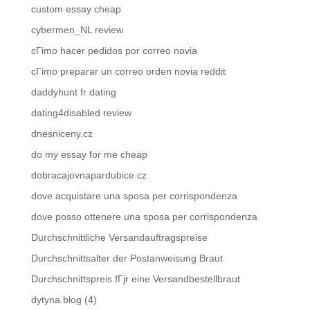
custom essay cheap
cybermen_NL review
cГіmo hacer pedidos por correo novia
cГіmo preparar un correo orden novia reddit
daddyhunt fr dating
dating4disabled review
dnesniceny.cz
do my essay for me cheap
dobracajovnapardubice.cz
dove acquistare una sposa per corrispondenza
dove posso ottenere una sposa per corrispondenza
Durchschnittliche Versandauftragspreise
Durchschnittsalter der Postanweisung Braut
Durchschnittspreis fГјr eine Versandbestellbraut
dytyna.blog (4)