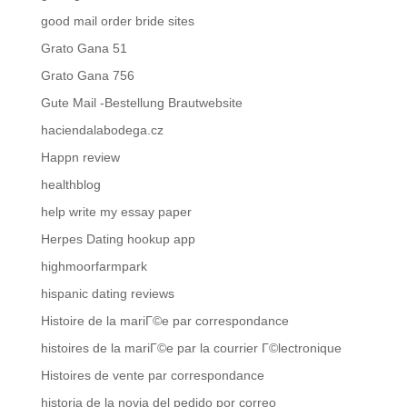
good mail order bride sites
Grato Gana 51
Grato Gana 756
Gute Mail -Bestellung Brautwebsite
haciendalabodega.cz
Happn review
healthblog
help write my essay paper
Herpes Dating hookup app
highmoorfarmpark
hispanic dating reviews
Histoire de la mariГ©e par correspondance
histoires de la mariГ©e par la courrier Г©lectronique
Histoires de vente par correspondance
historia de la novia del pedido por correo