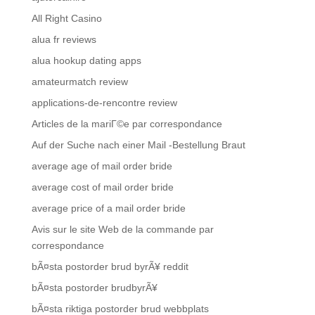
All Right Casino
alua fr reviews
alua hookup dating apps
amateurmatch review
applications-de-rencontre review
Articles de la mariГ©e par correspondance
Auf der Suche nach einer Mail -Bestellung Braut
average age of mail order bride
average cost of mail order bride
average price of a mail order bride
Avis sur le site Web de la commande par
correspondance
bÃ¤sta postorder brud byrÃ¥ reddit
bÃ¤sta postorder brudbyrÃ¥
bÃ¤sta riktiga postorder brud webbplats