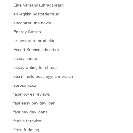
Eine Versandauftragsbraut
en legitim postorderbrud
encontrar una novia
Energy Casino
er postordre brud ekte
Escort Service tids article
essay cheap
essay writing for cheap
etsi minulle postimyynti morsian
eurosanit.cz
faceflow es reviews
fast easy pay day loan
fast pay day loans
feabie fr review
feeld fr dating