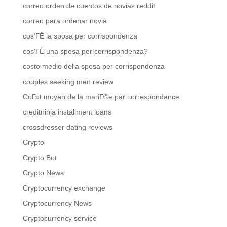
correo orden de cuentos de novias reddit
correo para ordenar novia
cos'ГЁ la sposa per corrispondenza
cos'ГЁ una sposa per corrispondenza?
costo medio della sposa per corrispondenza
couples seeking men review
CoГ»t moyen de la mariГ©e par correspondance
creditninja installment loans
crossdresser dating reviews
Crypto
Crypto Bot
Crypto News
Cryptocurrency exchange
Cryptocurrency News
Cryptocurrency service