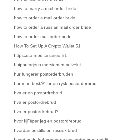
how to marry a mail order bride
how to order a mail order bride
how to order a russian mail order bride
how to order mail order bride
How To Set Up A Crypto Wallet 51
httpscete-mediterranee.fr1
huipputarjous morsiamen palvelut
hur fungerar postorderbruden
hur man bestÃ¤ller en rysk postorderbrud
hva er en postordrebrud
hva er postordrebrud
hva er postordrebrud?
hvor kjГёper jeg en postordrebrud
hvordan bestille en russisk brud
hvordan du forbereder en postordre brud reddit