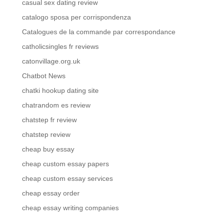
casual sex dating review
catalogo sposa per corrispondenza
Catalogues de la commande par correspondance
catholicsingles fr reviews
catonvillage.org.uk
Chatbot News
chatki hookup dating site
chatrandom es review
chatstep fr review
chatstep review
cheap buy essay
cheap custom essay papers
cheap custom essay services
cheap essay order
cheap essay writing companies