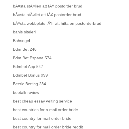
bÃ¤sta stÃ¤llen att fÃ¥ postorder brud
bÃ¤sta stÃ¤llet att fÃ¥ postorder brud
bÃ¤sta webbplats fÃ¶r att hitta en postorderbrud
bahis siteleri
Bahsegel
Bdm Bet 246
Bdm Bet Espana 574
Bdmbet App 547
Bdmbet Bonus 999
Becric Betting 234
beetalk review
best cheap essay writing service
best countries for a mail order bride
best country for mail order bride
best country for mail order bride reddit