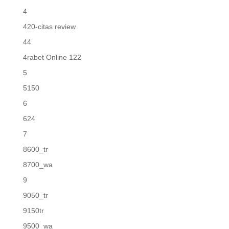
4
420-citas review
44
4rabet Online 122
5
5150
6
624
7
8600_tr
8700_wa
9
9050_tr
9150tr
9500_wa