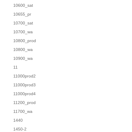
10600_sat
10655_pr
10700_sat
10700_wa
10800_prod
10800_wa
10900_wa
11
11000prod2
11000prod3
11000prod4
11200_prod
11700_wa
1440
1450-2