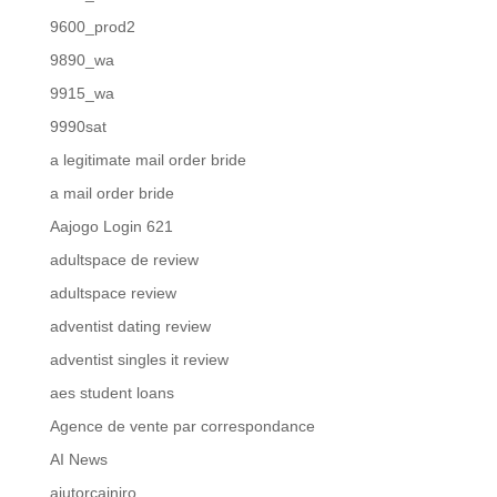
9600_prod2
9890_wa
9915_wa
9990sat
a legitimate mail order bride
a mail order bride
Aajogo Login 621
adultspace de review
adultspace review
adventist dating review
adventist singles it review
aes student loans
Agence de vente par correspondance
AI News
ajutorcainiro