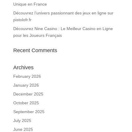
Unique en France
Découvrez l’univers passionnant des jeux en ligne sur
pistolofr.fr
Découvrez Nine Casino : Le Meilleur Casino en Ligne
pour les Joueurs Français
Recent Comments
Archives
February 2026
January 2026
December 2025
October 2025
September 2025
July 2025
June 2025