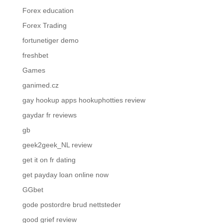
Forex education
Forex Trading
fortunetiger demo
freshbet
Games
ganimed.cz
gay hookup apps hookuphotties review
gaydar fr reviews
gb
geek2geek_NL review
get it on fr dating
get payday loan online now
GGbet
gode postordre brud nettsteder
good grief review