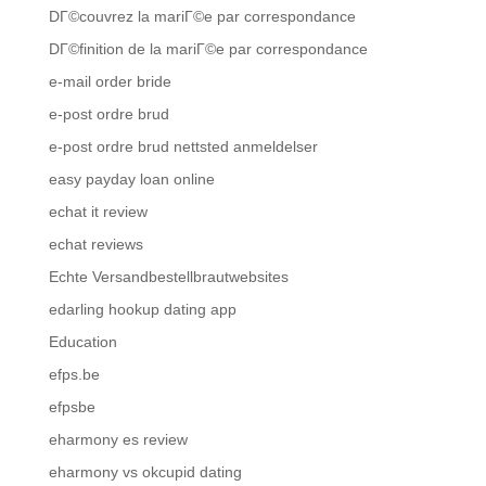
DГ©couvrez la mariГ©e par correspondance
DГ©finition de la mariГ©e par correspondance
e-mail order bride
e-post ordre brud
e-post ordre brud nettsted anmeldelser
easy payday loan online
echat it review
echat reviews
Echte Versandbestellbrautwebsites
edarling hookup dating app
Education
efps.be
efpsbe
eharmony es review
eharmony vs okcupid dating