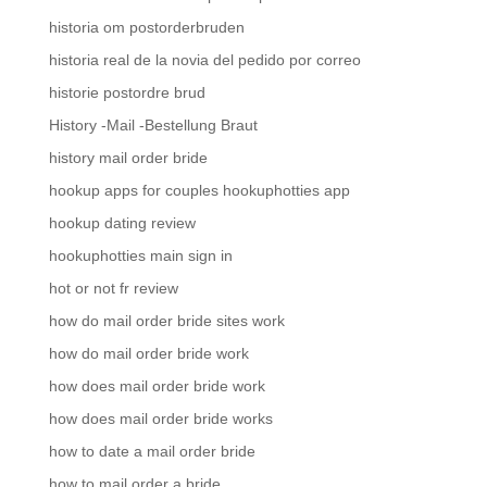
historia om postorderbruden
historia real de la novia del pedido por correo
historie postordre brud
History -Mail -Bestellung Braut
history mail order bride
hookup apps for couples hookuphotties app
hookup dating review
hookuphotties main sign in
hot or not fr review
how do mail order bride sites work
how do mail order bride work
how does mail order bride work
how does mail order bride works
how to date a mail order bride
how to mail order a bride