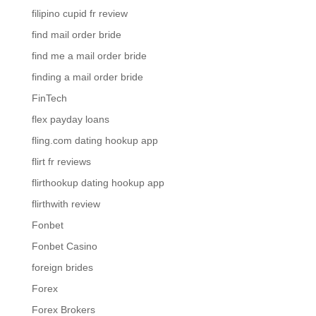
filipino cupid fr review
find mail order bride
find me a mail order bride
finding a mail order bride
FinTech
flex payday loans
fling.com dating hookup app
flirt fr reviews
flirthookup dating hookup app
flirthwith review
Fonbet
Fonbet Casino
foreign brides
Forex
Forex Brokers