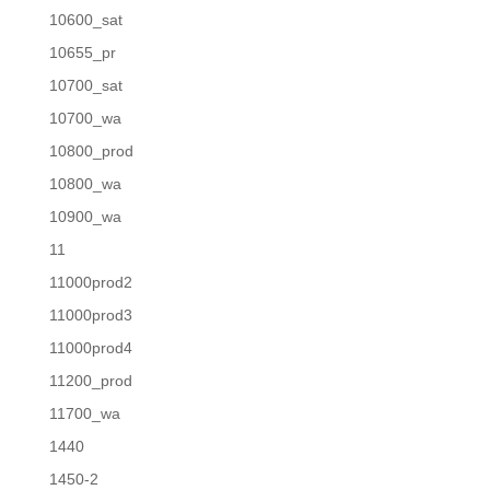
10600_sat
10655_pr
10700_sat
10700_wa
10800_prod
10800_wa
10900_wa
11
11000prod2
11000prod3
11000prod4
11200_prod
11700_wa
1440
1450-2