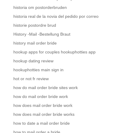
historia om postorderbruden
historia real de la novia del pedido por correo
historie postordre brud
History -Mail -Bestellung Braut
history mail order bride
hookup apps for couples hookuphotties app
hookup dating review
hookuphotties main sign in
hot or not fr review
how do mail order bride sites work
how do mail order bride work
how does mail order bride work
how does mail order bride works
how to date a mail order bride
how to mail order a bride