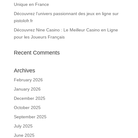
Unique en France
Découvrez l’univers passionnant des jeux en ligne sur
pistolofr.fr
Découvrez Nine Casino : Le Meilleur Casino en Ligne
pour les Joueurs Français
Recent Comments
Archives
February 2026
January 2026
December 2025
October 2025
September 2025
July 2025
June 2025