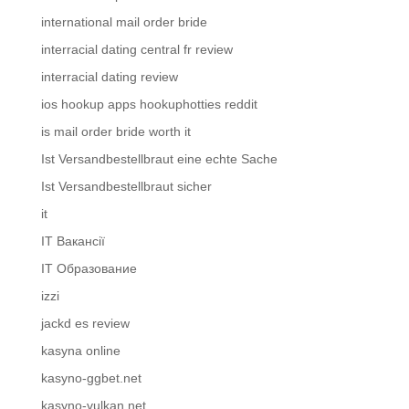
international mail order bride
interracial dating central fr review
interracial dating review
ios hookup apps hookuphotties reddit
is mail order bride worth it
Ist Versandbestellbraut eine echte Sache
Ist Versandbestellbraut sicher
it
IT Вакансії
IT Образование
izzi
jackd es review
kasyna online
kasyno-ggbet.net
kasyno-vulkan.net