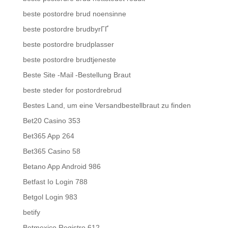
beste postordre brud noensinne
beste postordre brudbyrГҐ
beste postordre brudplasser
beste postordre brudtjeneste
Beste Site -Mail -Bestellung Braut
beste steder for postordrebrud
Bestes Land, um eine Versandbestellbraut zu finden
Bet20 Casino 353
Bet365 App 264
Bet365 Casino 58
Betano App Android 986
Betfast Io Login 788
Betgol Login 983
betify
Betmexico Registro 612