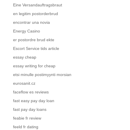
Eine Versandauftragsbraut
en legitim postorderbrud
encontrar una novia
Energy Casino
er postordre brud ekte
Escort Service tids article
essay cheap
essay writing for cheap
etsi minulle postimyynti morsian
eurosanit.cz
faceflow es reviews
fast easy pay day loan
fast pay day loans
feabie fr review
feeld fr dating