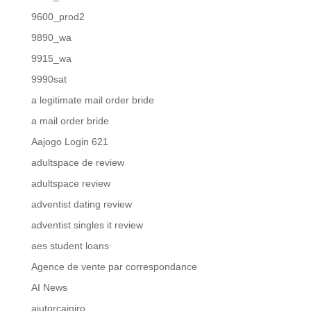
9600_prod2
9890_wa
9915_wa
9990sat
a legitimate mail order bride
a mail order bride
Aajogo Login 621
adultspace de review
adultspace review
adventist dating review
adventist singles it review
aes student loans
Agence de vente par correspondance
AI News
ajutorcainiro