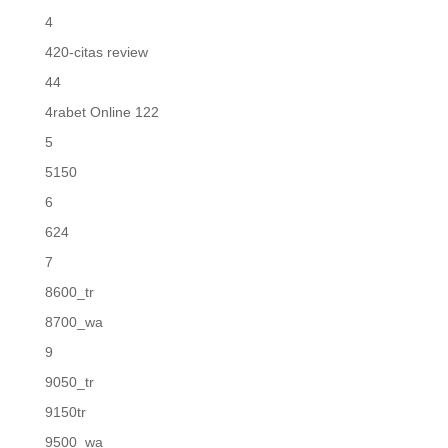
4
420-citas review
44
4rabet Online 122
5
5150
6
624
7
8600_tr
8700_wa
9
9050_tr
9150tr
9500_wa