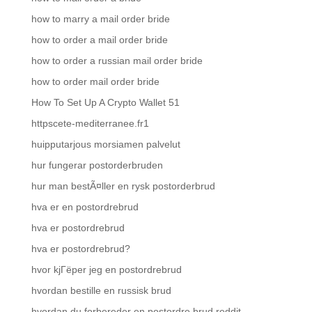
how to marry a mail order bride
how to order a mail order bride
how to order a russian mail order bride
how to order mail order bride
How To Set Up A Crypto Wallet 51
httpscete-mediterranee.fr1
huipputarjous morsiamen palvelut
hur fungerar postorderbruden
hur man bestÃ¤ller en rysk postorderbrud
hva er en postordrebrud
hva er postordrebrud
hva er postordrebrud?
hvor kjГёper jeg en postordrebrud
hvordan bestille en russisk brud
hvordan du forbereder en postordre brud reddit