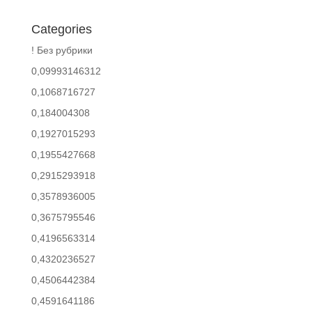
Categories
! Без рубрики
0,09993146312
0,1068716727
0,184004308
0,1927015293
0,1955427668
0,2915293918
0,3578936005
0,3675795546
0,4196563314
0,4320236527
0,4506442384
0,4591641186