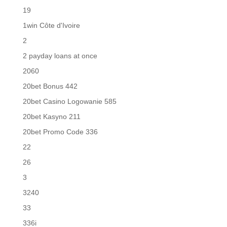
19
1win Côte d'Ivoire
2
2 payday loans at once
2060
20bet Bonus 442
20bet Casino Logowanie 585
20bet Kasyno 211
20bet Promo Code 336
22
26
3
3240
33
336i