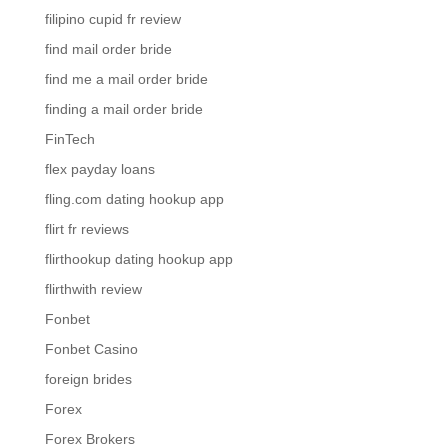
filipino cupid fr review
find mail order bride
find me a mail order bride
finding a mail order bride
FinTech
flex payday loans
fling.com dating hookup app
flirt fr reviews
flirthookup dating hookup app
flirthwith review
Fonbet
Fonbet Casino
foreign brides
Forex
Forex Brokers