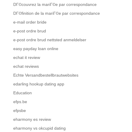
DГ©couvrez la mariГ©e par correspondance
DГ©finition de la mariГ©e par correspondance
e-mail order bride
e-post ordre brud
e-post ordre brud nettsted anmeldelser
easy payday loan online
echat it review
echat reviews
Echte Versandbestellbrautwebsites
edarling hookup dating app
Education
efps.be
efpsbe
eharmony es review
eharmony vs okcupid dating