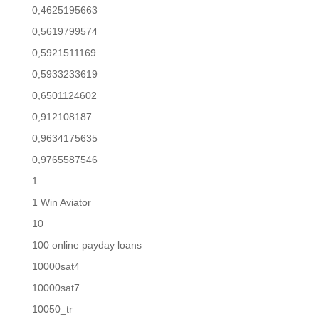
0,4625195663
0,5619799574
0,5921511169
0,5933233619
0,6501124602
0,912108187
0,9634175635
0,9765587546
1
1 Win Aviator
10
100 online payday loans
10000sat4
10000sat7
10050_tr