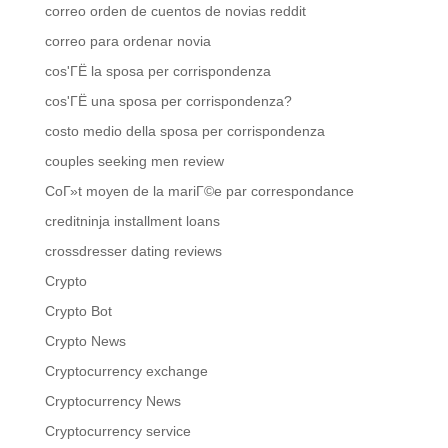
correo orden de cuentos de novias reddit
correo para ordenar novia
cos'ГЁ la sposa per corrispondenza
cos'ГЁ una sposa per corrispondenza?
costo medio della sposa per corrispondenza
couples seeking men review
CoГ»t moyen de la mariГ©e par correspondance
creditninja installment loans
crossdresser dating reviews
Crypto
Crypto Bot
Crypto News
Cryptocurrency exchange
Cryptocurrency News
Cryptocurrency service