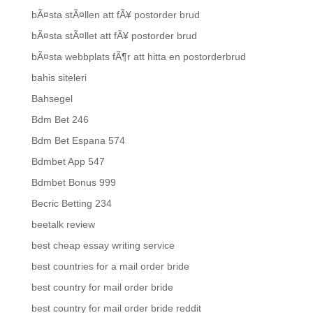
bÃ¤sta stÃ¤llen att fÃ¥ postorder brud
bÃ¤sta stÃ¤llet att fÃ¥ postorder brud
bÃ¤sta webbplats fÃ¶r att hitta en postorderbrud
bahis siteleri
Bahsegel
Bdm Bet 246
Bdm Bet Espana 574
Bdmbet App 547
Bdmbet Bonus 999
Becric Betting 234
beetalk review
best cheap essay writing service
best countries for a mail order bride
best country for mail order bride
best country for mail order bride reddit