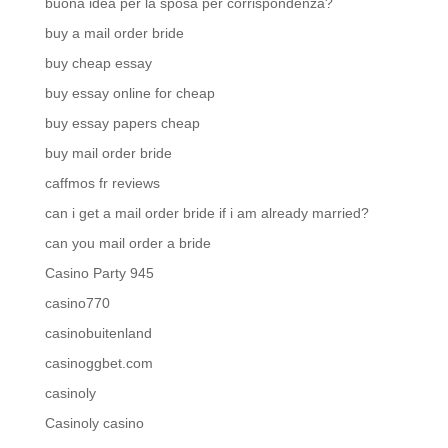
buona idea per la sposa per corrispondenza?
buy a mail order bride
buy cheap essay
buy essay online for cheap
buy essay papers cheap
buy mail order bride
caffmos fr reviews
can i get a mail order bride if i am already married?
can you mail order a bride
Casino Party 945
casino770
casinobuitenland
casinoggbet.com
casinoly
Casinoly casino