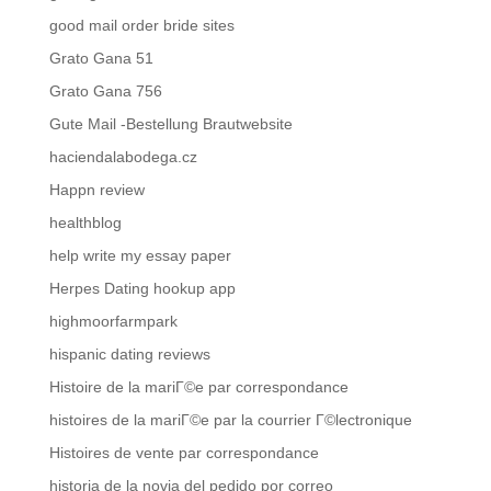
good mail order bride sites
Grato Gana 51
Grato Gana 756
Gute Mail -Bestellung Brautwebsite
haciendalabodega.cz
Happn review
healthblog
help write my essay paper
Herpes Dating hookup app
highmoorfarmpark
hispanic dating reviews
Histoire de la mariГ©e par correspondance
histoires de la mariГ©e par la courrier Г©lectronique
Histoires de vente par correspondance
historia de la novia del pedido por correo