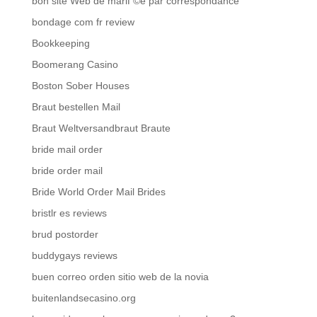
bon site Web de mariГ©e par correspondance
bondage com fr review
Bookkeeping
Boomerang Casino
Boston Sober Houses
Braut bestellen Mail
Braut Weltversandbraut Braute
bride mail order
bride order mail
Bride World Order Mail Brides
bristlr es reviews
brud postorder
buddygays reviews
buen correo orden sitio web de la novia
buitenlandsecasino.org