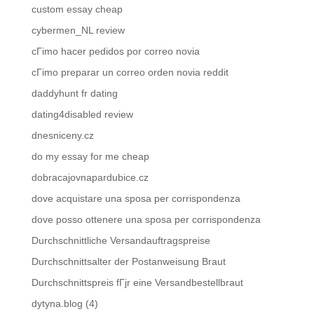
custom essay cheap
cybermen_NL review
cГіmo hacer pedidos por correo novia
cГіmo preparar un correo orden novia reddit
daddyhunt fr dating
dating4disabled review
dnesniceny.cz
do my essay for me cheap
dobracajovnapardubice.cz
dove acquistare una sposa per corrispondenza
dove posso ottenere una sposa per corrispondenza
Durchschnittliche Versandauftragspreise
Durchschnittsalter der Postanweisung Braut
Durchschnittspreis fГјr eine Versandbestellbraut
dytyna.blog (4)