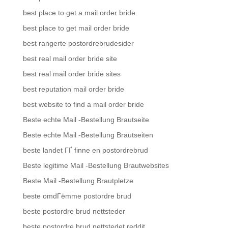
best place to get a mail order bride
best place to get mail order bride
best rangerte postordrebrudesider
best real mail order bride site
best real mail order bride sites
best reputation mail order bride
best website to find a mail order bride
Beste echte Mail -Bestellung Brautseite
Beste echte Mail -Bestellung Brautseiten
beste landet ГҐ finne en postordrebrud
Beste legitime Mail -Bestellung Brautwebsites
Beste Mail -Bestellung Brautpletze
beste omdГёmme postordre brud
beste postordre brud nettsteder
beste postordre brud nettstedet reddit