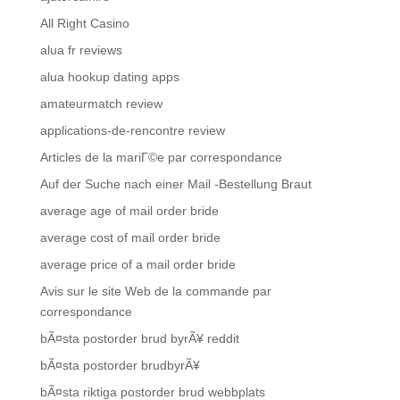
All Right Casino
alua fr reviews
alua hookup dating apps
amateurmatch review
applications-de-rencontre review
Articles de la mariГ©e par correspondance
Auf der Suche nach einer Mail -Bestellung Braut
average age of mail order bride
average cost of mail order bride
average price of a mail order bride
Avis sur le site Web de la commande par
correspondance
bÃ¤sta postorder brud byrÃ¥ reddit
bÃ¤sta postorder brudbyrÃ¥
bÃ¤sta riktiga postorder brud webbplats