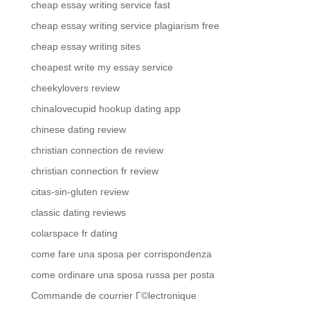
cheap essay writing service fast
cheap essay writing service plagiarism free
cheap essay writing sites
cheapest write my essay service
cheekylovers review
chinalovecupid hookup dating app
chinese dating review
christian connection de review
christian connection fr review
citas-sin-gluten review
classic dating reviews
colarspace fr dating
come fare una sposa per corrispondenza
come ordinare una sposa russa per posta
Commande de courrier Г©lectronique