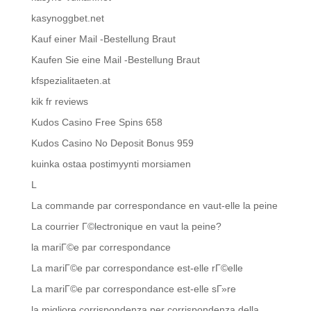
kasynoggbet.net
Kauf einer Mail -Bestellung Braut
Kaufen Sie eine Mail -Bestellung Braut
kfspezialitaeten.at
kik fr reviews
Kudos Casino Free Spins 658
Kudos Casino No Deposit Bonus 959
kuinka ostaa postimyynti morsiamen
L
La commande par correspondance en vaut-elle la peine
La courrier Г©lectronique en vaut la peine?
la mariГ©e par correspondance
La mariГ©e par correspondance est-elle rГ©elle
La mariГ©e par correspondance est-elle sГ»re
la migliore corrispondenza per corrispondenza della