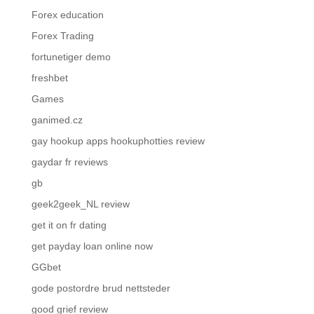
Forex education
Forex Trading
fortunetiger demo
freshbet
Games
ganimed.cz
gay hookup apps hookuphotties review
gaydar fr reviews
gb
geek2geek_NL review
get it on fr dating
get payday loan online now
GGbet
gode postordre brud nettsteder
good grief review