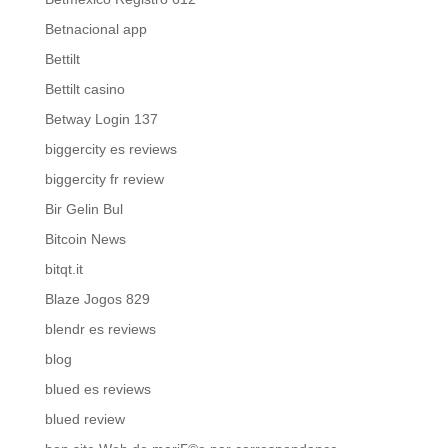
Betnacional app
Bettilt
Bettilt casino
Betway Login 137
biggercity es reviews
biggercity fr review
Bir Gelin Bul
Bitcoin News
bitqt.it
Blaze Jogos 829
blendr es reviews
blog
blued es reviews
blued review