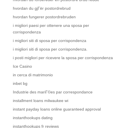
hvordan du gjГёr postordrebrud
hvordan fungerer postordrebruden
i migliori paesi per ottenere una sposa per
corrispondenza
i migliori siti di sposa per corrispondenza
i migliori siti di sposa per corrispondenza.
i posti migliori per ricevere la sposa per corrispondenza
Ice Casino
in cerca di matrimonio
inbet bg
Industrie des mariГ©es par correspondance
installment loans milwaukee wi
instant payday loans online guaranteed approval
instanthookups dating
instanthookups fr reviews