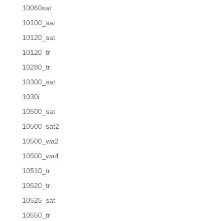
10060sat
10100_sat
10120_sat
10120_tr
10280_tr
10300_sat
1030i
10500_sat
10500_sat2
10500_wa2
10500_wa4
10510_tr
10520_tr
10525_sat
10550_tr