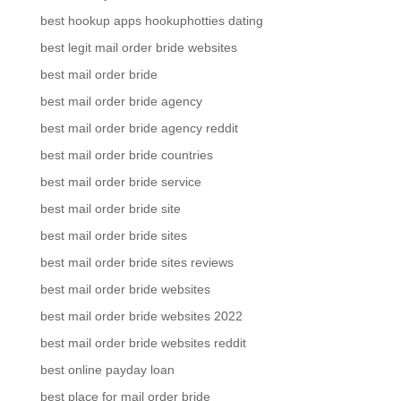
best hookup apps hookuphotties dating
best legit mail order bride websites
best mail order bride
best mail order bride agency
best mail order bride agency reddit
best mail order bride countries
best mail order bride service
best mail order bride site
best mail order bride sites
best mail order bride sites reviews
best mail order bride websites
best mail order bride websites 2022
best mail order bride websites reddit
best online payday loan
best place for mail order bride