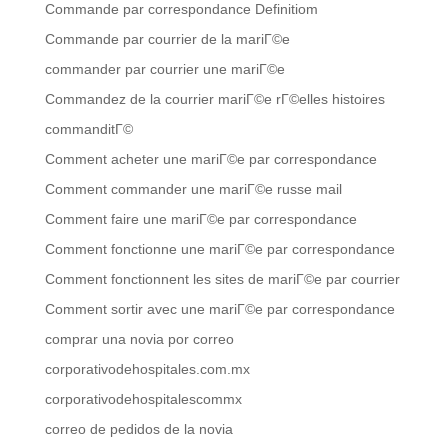
Commande par correspondance Definitiom
Commande par courrier de la mariГ©e
commander par courrier une mariГ©e
Commandez de la courrier mariГ©e rГ©elles histoires
commanditГ©
Comment acheter une mariГ©e par correspondance
Comment commander une mariГ©e russe mail
Comment faire une mariГ©e par correspondance
Comment fonctionne une mariГ©e par correspondance
Comment fonctionnent les sites de mariГ©e par courrier
Comment sortir avec une mariГ©e par correspondance
comprar una novia por correo
corporativodehospitales.com.mx
corporativodehospitalescommx
correo de pedidos de la novia