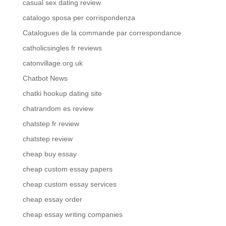
casual sex dating review
catalogo sposa per corrispondenza
Catalogues de la commande par correspondance
catholicsingles fr reviews
catonvillage.org.uk
Chatbot News
chatki hookup dating site
chatrandom es review
chatstep fr review
chatstep review
cheap buy essay
cheap custom essay papers
cheap custom essay services
cheap essay order
cheap essay writing companies