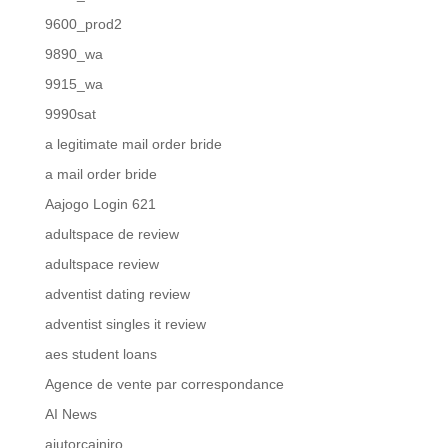
9600_prod2
9890_wa
9915_wa
9990sat
a legitimate mail order bride
a mail order bride
Aajogo Login 621
adultspace de review
adultspace review
adventist dating review
adventist singles it review
aes student loans
Agence de vente par correspondance
AI News
ajutorcainiro