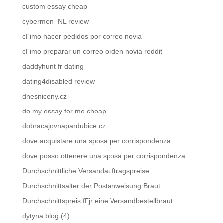
custom essay cheap
cybermen_NL review
cГіmo hacer pedidos por correo novia
cГіmo preparar un correo orden novia reddit
daddyhunt fr dating
dating4disabled review
dnesniceny.cz
do my essay for me cheap
dobracajovnapardubice.cz
dove acquistare una sposa per corrispondenza
dove posso ottenere una sposa per corrispondenza
Durchschnittliche Versandauftragspreise
Durchschnittsalter der Postanweisung Braut
Durchschnittspreis fГјr eine Versandbestellbraut
dytyna.blog (4)