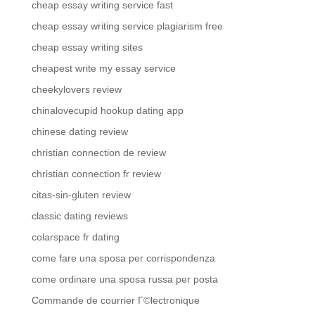
cheap essay writing service fast
cheap essay writing service plagiarism free
cheap essay writing sites
cheapest write my essay service
cheekylovers review
chinalovecupid hookup dating app
chinese dating review
christian connection de review
christian connection fr review
citas-sin-gluten review
classic dating reviews
colarspace fr dating
come fare una sposa per corrispondenza
come ordinare una sposa russa per posta
Commande de courrier Г©lectronique