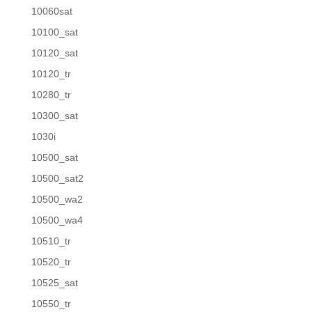
10060sat
10100_sat
10120_sat
10120_tr
10280_tr
10300_sat
1030i
10500_sat
10500_sat2
10500_wa2
10500_wa4
10510_tr
10520_tr
10525_sat
10550_tr