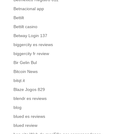
Betnacional app
Bettilt
Bettilt casino
Betway Login 137
biggercity es reviews
biggercity fr review
Bir Gelin Bul
Bitcoin News
bitqt.it
Blaze Jogos 829
blendr es reviews
blog
blued es reviews
blued review