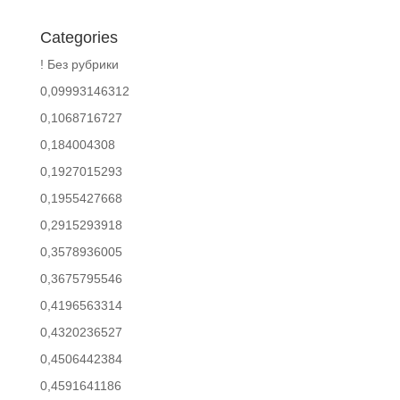
Categories
! Без рубрики
0,09993146312
0,1068716727
0,184004308
0,1927015293
0,1955427668
0,2915293918
0,3578936005
0,3675795546
0,4196563314
0,4320236527
0,4506442384
0,4591641186