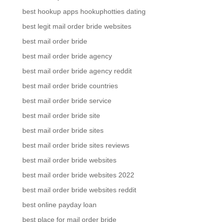
best hookup apps hookuphotties dating
best legit mail order bride websites
best mail order bride
best mail order bride agency
best mail order bride agency reddit
best mail order bride countries
best mail order bride service
best mail order bride site
best mail order bride sites
best mail order bride sites reviews
best mail order bride websites
best mail order bride websites 2022
best mail order bride websites reddit
best online payday loan
best place for mail order bride