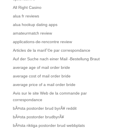
All Right Casino
alua fr reviews
alua hookup dating apps
amateurmatch review
applications-de-rencontre review
Articles de la mariГ©e par correspondance
Auf der Suche nach einer Mail -Bestellung Braut
average age of mail order bride
average cost of mail order bride
average price of a mail order bride
Avis sur le site Web de la commande par
correspondance
bÃ¤sta postorder brud byrÃ¥ reddit
bÃ¤sta postorder brudbyrÃ¥
bÃ¤sta riktiga postorder brud webbplats