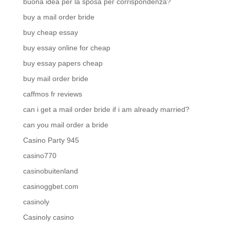
buona idea per la sposa per corrispondenza?
buy a mail order bride
buy cheap essay
buy essay online for cheap
buy essay papers cheap
buy mail order bride
caffmos fr reviews
can i get a mail order bride if i am already married?
can you mail order a bride
Casino Party 945
casino770
casinobuitenland
casinoggbet.com
casinoly
Casinoly casino