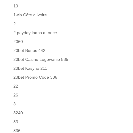
19
1win Côte d'Ivoire
2
2 payday loans at once
2060
20bet Bonus 442
20bet Casino Logowanie 585
20bet Kasyno 211
20bet Promo Code 336
22
26
3
3240
33
336i