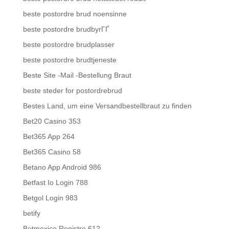
beste postordre brud noensinne
beste postordre brudbyrГҐ
beste postordre brudplasser
beste postordre brudtjeneste
Beste Site -Mail -Bestellung Braut
beste steder for postordrebrud
Bestes Land, um eine Versandbestellbraut zu finden
Bet20 Casino 353
Bet365 App 264
Bet365 Casino 58
Betano App Android 986
Betfast Io Login 788
Betgol Login 983
betify
Betmexico Registro 612