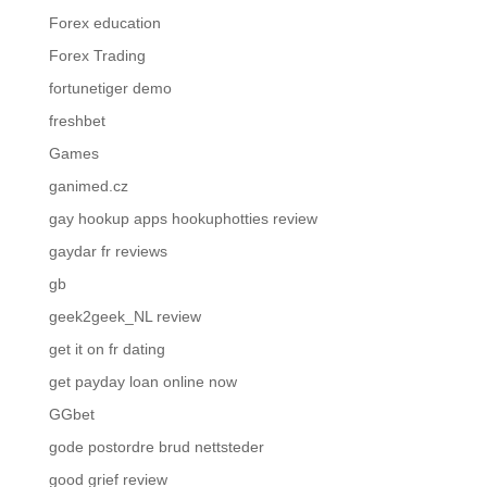
Forex education
Forex Trading
fortunetiger demo
freshbet
Games
ganimed.cz
gay hookup apps hookuphotties review
gaydar fr reviews
gb
geek2geek_NL review
get it on fr dating
get payday loan online now
GGbet
gode postordre brud nettsteder
good grief review