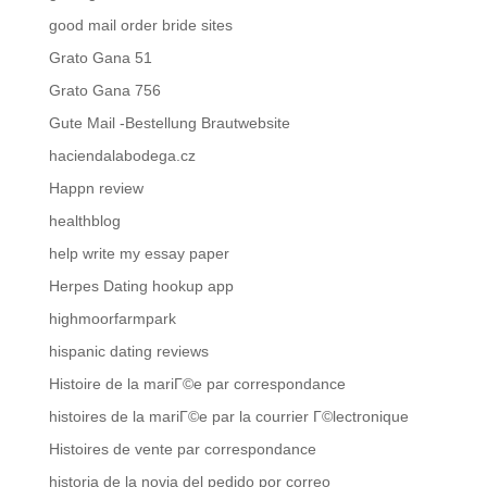
good mail order bride sites
Grato Gana 51
Grato Gana 756
Gute Mail -Bestellung Brautwebsite
haciendalabodega.cz
Happn review
healthblog
help write my essay paper
Herpes Dating hookup app
highmoorfarmpark
hispanic dating reviews
Histoire de la mariГ©e par correspondance
histoires de la mariГ©e par la courrier Г©lectronique
Histoires de vente par correspondance
historia de la novia del pedido por correo