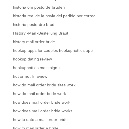
historia om postorderbruden
historia real de la novia del pedido por correo
historie postordre brud
History -Mail -Bestellung Braut
history mail order bride
hookup apps for couples hookuphotties app
hookup dating review
hookuphotties main sign in
hot or not fr review
how do mail order bride sites work
how do mail order bride work
how does mail order bride work
how does mail order bride works
how to date a mail order bride
how to mail order a bride