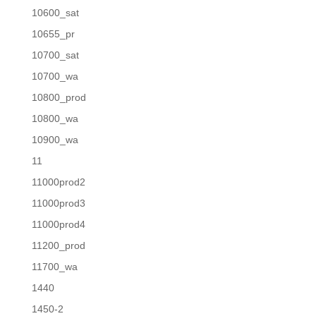
10600_sat
10655_pr
10700_sat
10700_wa
10800_prod
10800_wa
10900_wa
11
11000prod2
11000prod3
11000prod4
11200_prod
11700_wa
1440
1450-2