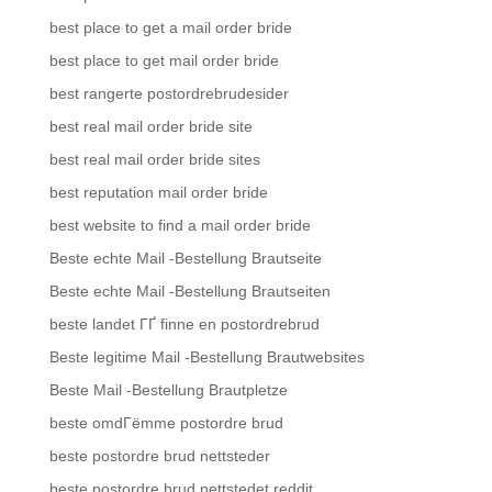
best place to get a mail order bride
best place to get mail order bride
best rangerte postordrebrudesider
best real mail order bride site
best real mail order bride sites
best reputation mail order bride
best website to find a mail order bride
Beste echte Mail -Bestellung Brautseite
Beste echte Mail -Bestellung Brautseiten
beste landet ГҐ finne en postordrebrud
Beste legitime Mail -Bestellung Brautwebsites
Beste Mail -Bestellung Brautpletze
beste omdГёmme postordre brud
beste postordre brud nettsteder
beste postordre brud nettstedet reddit