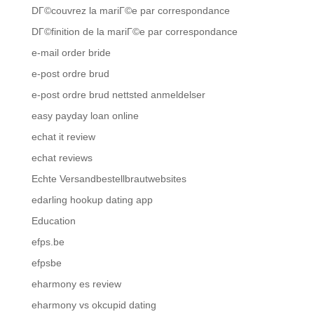
DГ©couvrez la mariГ©e par correspondance
DГ©finition de la mariГ©e par correspondance
e-mail order bride
e-post ordre brud
e-post ordre brud nettsted anmeldelser
easy payday loan online
echat it review
echat reviews
Echte Versandbestellbrautwebsites
edarling hookup dating app
Education
efps.be
efpsbe
eharmony es review
eharmony vs okcupid dating