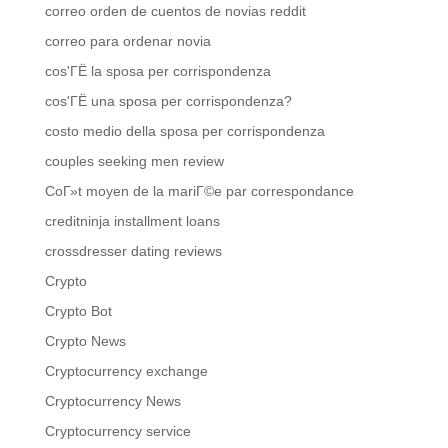
correo orden de cuentos de novias reddit
correo para ordenar novia
cos'ГЁ la sposa per corrispondenza
cos'ГЁ una sposa per corrispondenza?
costo medio della sposa per corrispondenza
couples seeking men review
CoГ»t moyen de la mariГ©e par correspondance
creditninja installment loans
crossdresser dating reviews
Crypto
Crypto Bot
Crypto News
Cryptocurrency exchange
Cryptocurrency News
Cryptocurrency service