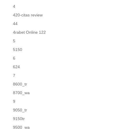
4
420-citas review
44
4rabet Online 122
5
5150
6
624
7
8600_tr
8700_wa
9
9050_tr
9150tr
9500_wa