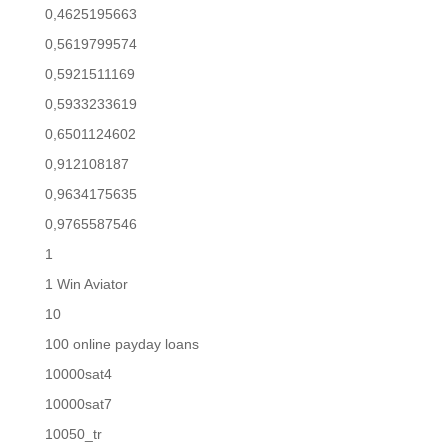
0,4625195663
0,5619799574
0,5921511169
0,5933233619
0,6501124602
0,912108187
0,9634175635
0,9765587546
1
1 Win Aviator
10
100 online payday loans
10000sat4
10000sat7
10050_tr