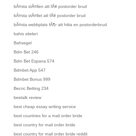
bÃ¤sta stÃ¤llen att fÃ¥ postorder brud
bÃ¤sta stÃ¤llet att fÃ¥ postorder brud
bÃ¤sta webbplats fÃ¶r att hitta en postorderbrud
bahis siteleri
Bahsegel
Bdm Bet 246
Bdm Bet Espana 574
Bdmbet App 547
Bdmbet Bonus 999
Becric Betting 234
beetalk review
best cheap essay writing service
best countries for a mail order bride
best country for mail order bride
best country for mail order bride reddit