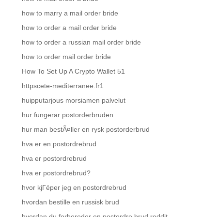
how to marry a mail order bride
how to order a mail order bride
how to order a russian mail order bride
how to order mail order bride
How To Set Up A Crypto Wallet 51
httpscete-mediterranee.fr1
huipputarjous morsiamen palvelut
hur fungerar postorderbruden
hur man bestÃ¤ller en rysk postorderbrud
hva er en postordrebrud
hva er postordrebrud
hva er postordrebrud?
hvor kjГёper jeg en postordrebrud
hvordan bestille en russisk brud
hvordan du forbereder en postordre brud reddit