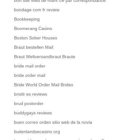
bon site Web de mariГ©e par correspondance
bondage com fr review
Bookkeeping
Boomerang Casino
Boston Sober Houses
Braut bestellen Mail
Braut Weltversandbraut Braute
bride mail order
bride order mail
Bride World Order Mail Brides
bristlr es reviews
brud postorder
buddygays reviews
buen correo orden sitio web de la novia
buitenlandsecasino.org