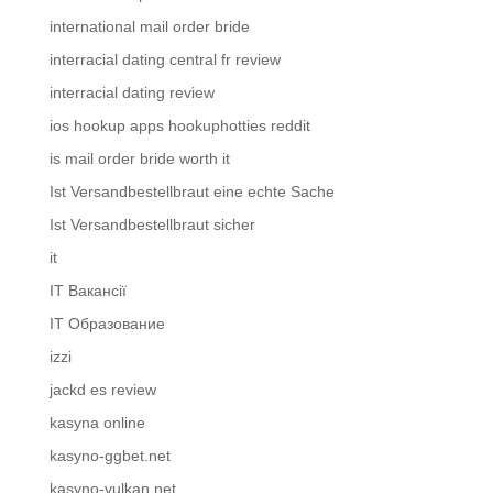
international mail order bride
interracial dating central fr review
interracial dating review
ios hookup apps hookuphotties reddit
is mail order bride worth it
Ist Versandbestellbraut eine echte Sache
Ist Versandbestellbraut sicher
it
IT Вакансії
IT Образование
izzi
jackd es review
kasyna online
kasyno-ggbet.net
kasyno-vulkan.net