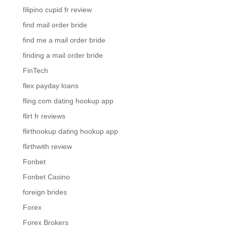
filipino cupid fr review
find mail order bride
find me a mail order bride
finding a mail order bride
FinTech
flex payday loans
fling.com dating hookup app
flirt fr reviews
flirthookup dating hookup app
flirthwith review
Fonbet
Fonbet Casino
foreign brides
Forex
Forex Brokers