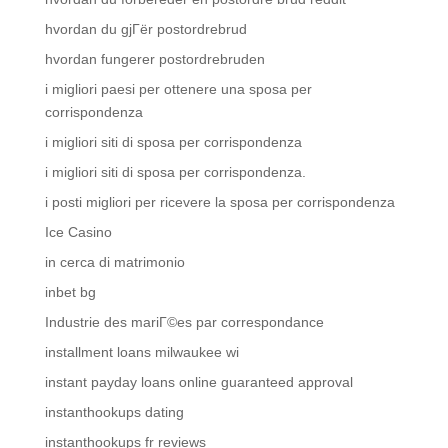
hvordan du gjГёr postordrebrud
hvordan fungerer postordrebruden
i migliori paesi per ottenere una sposa per
corrispondenza
i migliori siti di sposa per corrispondenza
i migliori siti di sposa per corrispondenza.
i posti migliori per ricevere la sposa per corrispondenza
Ice Casino
in cerca di matrimonio
inbet bg
Industrie des mariГ©es par correspondance
installment loans milwaukee wi
instant payday loans online guaranteed approval
instanthookups dating
instanthookups fr reviews