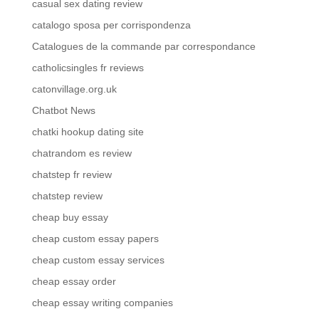
casual sex dating review
catalogo sposa per corrispondenza
Catalogues de la commande par correspondance
catholicsingles fr reviews
catonvillage.org.uk
Chatbot News
chatki hookup dating site
chatrandom es review
chatstep fr review
chatstep review
cheap buy essay
cheap custom essay papers
cheap custom essay services
cheap essay order
cheap essay writing companies