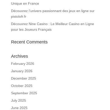
Unique en France
Découvrez l’univers passionnant des jeux en ligne sur
pistolofr.fr
Découvrez Nine Casino : Le Meilleur Casino en Ligne
pour les Joueurs Français
Recent Comments
Archives
February 2026
January 2026
December 2025
October 2025
September 2025
July 2025
June 2025