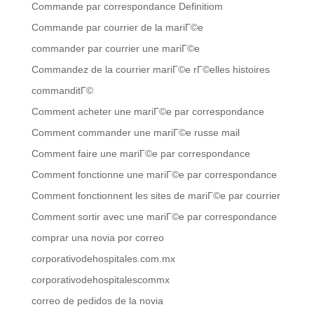
Commande par correspondance Definitiom
Commande par courrier de la mariГ©e
commander par courrier une mariГ©e
Commandez de la courrier mariГ©e rГ©elles histoires
commanditГ©
Comment acheter une mariГ©e par correspondance
Comment commander une mariГ©e russe mail
Comment faire une mariГ©e par correspondance
Comment fonctionne une mariГ©e par correspondance
Comment fonctionnent les sites de mariГ©e par courrier
Comment sortir avec une mariГ©e par correspondance
comprar una novia por correo
corporativodehospitales.com.mx
corporativodehospitalescommx
correo de pedidos de la novia