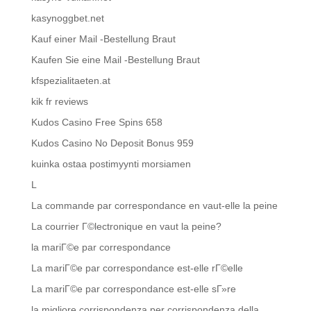
kasynoggbet.net
Kauf einer Mail -Bestellung Braut
Kaufen Sie eine Mail -Bestellung Braut
kfspezialitaeten.at
kik fr reviews
Kudos Casino Free Spins 658
Kudos Casino No Deposit Bonus 959
kuinka ostaa postimyynti morsiamen
L
La commande par correspondance en vaut-elle la peine
La courrier Г©lectronique en vaut la peine?
la mariГ©e par correspondance
La mariГ©e par correspondance est-elle rГ©elle
La mariГ©e par correspondance est-elle sГ»re
la migliore corrispondenza per corrispondenza della