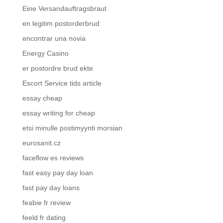
Eine Versandauftragsbraut
en legitim postorderbrud
encontrar una novia
Energy Casino
er postordre brud ekte
Escort Service tids article
essay cheap
essay writing for cheap
etsi minulle postimyynti morsian
eurosanit.cz
faceflow es reviews
fast easy pay day loan
fast pay day loans
feabie fr review
feeld fr dating