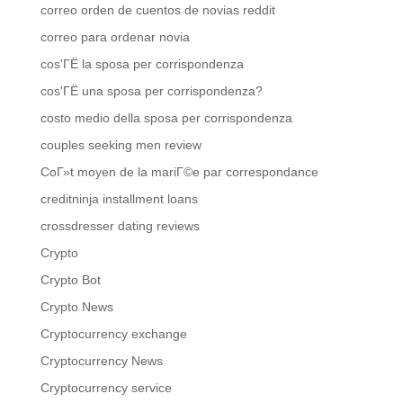
correo orden de cuentos de novias reddit
correo para ordenar novia
cos'ГЁ la sposa per corrispondenza
cos'ГЁ una sposa per corrispondenza?
costo medio della sposa per corrispondenza
couples seeking men review
CoГ»t moyen de la mariГ©e par correspondance
creditninja installment loans
crossdresser dating reviews
Crypto
Crypto Bot
Crypto News
Cryptocurrency exchange
Cryptocurrency News
Cryptocurrency service