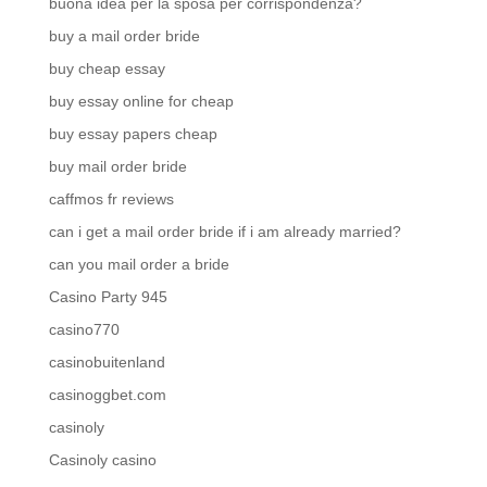
buona idea per la sposa per corrispondenza?
buy a mail order bride
buy cheap essay
buy essay online for cheap
buy essay papers cheap
buy mail order bride
caffmos fr reviews
can i get a mail order bride if i am already married?
can you mail order a bride
Casino Party 945
casino770
casinobuitenland
casinoggbet.com
casinoly
Casinoly casino