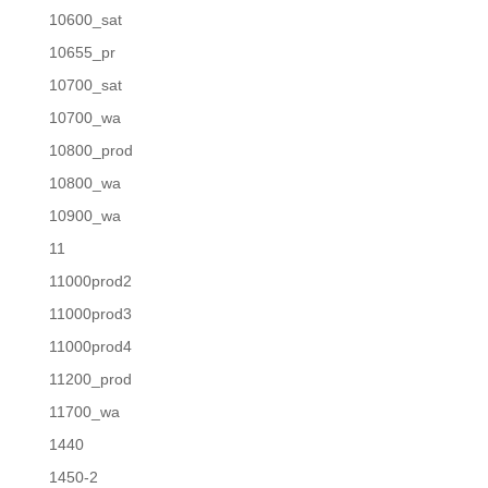
10600_sat
10655_pr
10700_sat
10700_wa
10800_prod
10800_wa
10900_wa
11
11000prod2
11000prod3
11000prod4
11200_prod
11700_wa
1440
1450-2