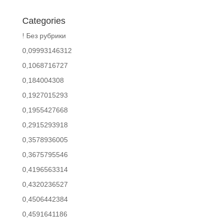
Categories
! Без рубрики
0,09993146312
0,1068716727
0,184004308
0,1927015293
0,1955427668
0,2915293918
0,3578936005
0,3675795546
0,4196563314
0,4320236527
0,4506442384
0,4591641186