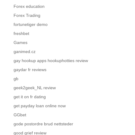
Forex education
Forex Trading
fortunetiger demo
freshbet
Games
ganimed.cz
gay hookup apps hookuphotties review
gaydar fr reviews
gb
geek2geek_NL review
get it on fr dating
get payday loan online now
GGbet
gode postordre brud nettsteder
good grief review