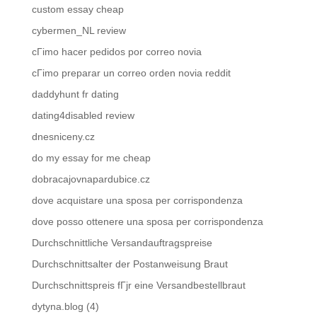
custom essay cheap
cybermen_NL review
cГіmo hacer pedidos por correo novia
cГіmo preparar un correo orden novia reddit
daddyhunt fr dating
dating4disabled review
dnesniceny.cz
do my essay for me cheap
dobracajovnapardubice.cz
dove acquistare una sposa per corrispondenza
dove posso ottenere una sposa per corrispondenza
Durchschnittliche Versandauftragspreise
Durchschnittsalter der Postanweisung Braut
Durchschnittspreis fГјr eine Versandbestellbraut
dytyna.blog (4)