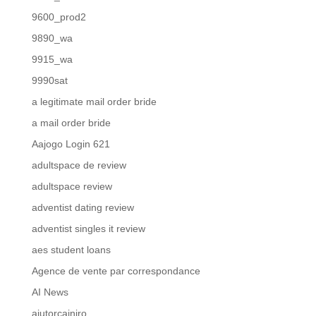
9600_prod2
9890_wa
9915_wa
9990sat
a legitimate mail order bride
a mail order bride
Aajogo Login 621
adultspace de review
adultspace review
adventist dating review
adventist singles it review
aes student loans
Agence de vente par correspondance
AI News
ajutorcainiro