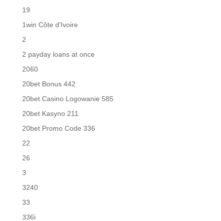
19
1win Côte d'Ivoire
2
2 payday loans at once
2060
20bet Bonus 442
20bet Casino Logowanie 585
20bet Kasyno 211
20bet Promo Code 336
22
26
3
3240
33
336i