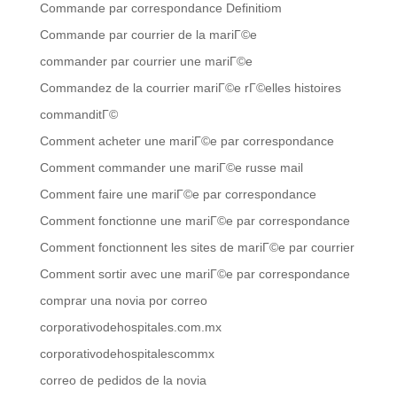
Commande par correspondance Definitiom
Commande par courrier de la mariГ©e
commander par courrier une mariГ©e
Commandez de la courrier mariГ©e rГ©elles histoires
commanditГ©
Comment acheter une mariГ©e par correspondance
Comment commander une mariГ©e russe mail
Comment faire une mariГ©e par correspondance
Comment fonctionne une mariГ©e par correspondance
Comment fonctionnent les sites de mariГ©e par courrier
Comment sortir avec une mariГ©e par correspondance
comprar una novia por correo
corporativodehospitales.com.mx
corporativodehospitalescommx
correo de pedidos de la novia