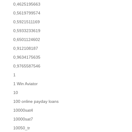
0,4625195663
0,5619799574
0,5921511169
0,5933233619
0,6501124602
0,912108187
0,9634175635
0,9765587546
1
1 Win Aviator
10
100 online payday loans
10000sat4
10000sat7
10050_tr