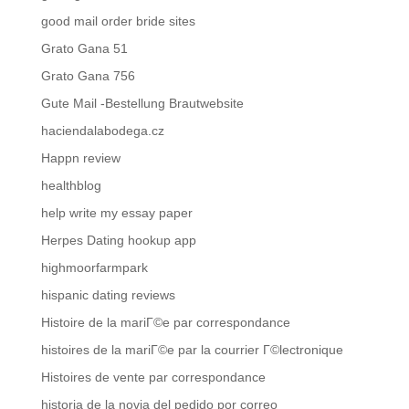
good mail order bride sites
Grato Gana 51
Grato Gana 756
Gute Mail -Bestellung Brautwebsite
haciendalabodega.cz
Happn review
healthblog
help write my essay paper
Herpes Dating hookup app
highmoorfarmpark
hispanic dating reviews
Histoire de la mariГ©e par correspondance
histoires de la mariГ©e par la courrier Г©lectronique
Histoires de vente par correspondance
historia de la novia del pedido por correo