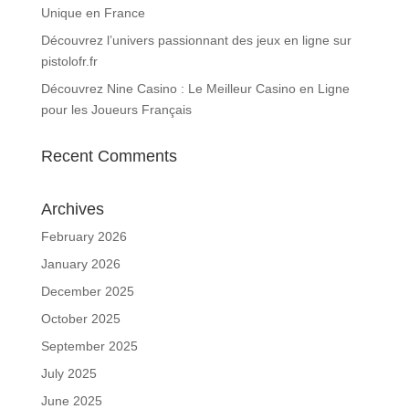
Unique en France
Découvrez l’univers passionnant des jeux en ligne sur
pistolofr.fr
Découvrez Nine Casino : Le Meilleur Casino en Ligne
pour les Joueurs Français
Recent Comments
Archives
February 2026
January 2026
December 2025
October 2025
September 2025
July 2025
June 2025