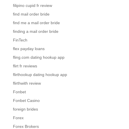
filipino cupid fr review
find mail order bride
find me a mail order bride
finding a mail order bride
FinTech
flex payday loans
fling.com dating hookup app
flirt fr reviews
flirthookup dating hookup app
flirthwith review
Fonbet
Fonbet Casino
foreign brides
Forex
Forex Brokers