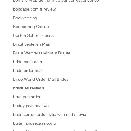
bon site Web de mariГ©e par correspondance
bondage com fr review
Bookkeeping
Boomerang Casino
Boston Sober Houses
Braut bestellen Mail
Braut Weltversandbraut Braute
bride mail order
bride order mail
Bride World Order Mail Brides
bristlr es reviews
brud postorder
buddygays reviews
buen correo orden sitio web de la novia
buitenlandsecasino.org