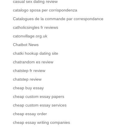
casual sex dating review
catalogo sposa per corrispondenza
Catalogues de la commande par correspondance
catholicsingles fr reviews
catonvillage.org.uk
Chatbot News
chatki hookup dating site
chatrandom es review
chatstep fr review
chatstep review
cheap buy essay
cheap custom essay papers
cheap custom essay services
cheap essay order
cheap essay writing companies