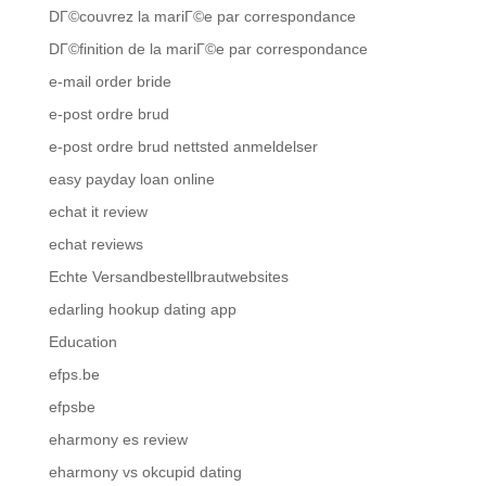
DГ©couvrez la mariГ©e par correspondance
DГ©finition de la mariГ©e par correspondance
e-mail order bride
e-post ordre brud
e-post ordre brud nettsted anmeldelser
easy payday loan online
echat it review
echat reviews
Echte Versandbestellbrautwebsites
edarling hookup dating app
Education
efps.be
efpsbe
eharmony es review
eharmony vs okcupid dating