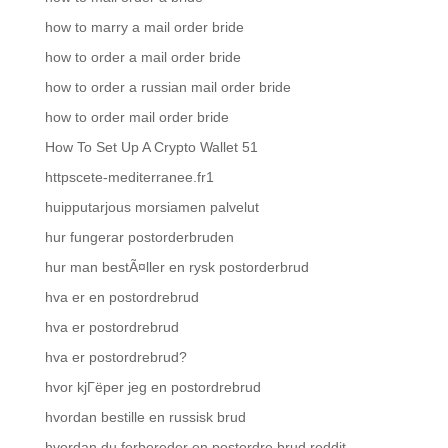
how to marry a mail order bride
how to order a mail order bride
how to order a russian mail order bride
how to order mail order bride
How To Set Up A Crypto Wallet 51
httpscete-mediterranee.fr1
huipputarjous morsiamen palvelut
hur fungerar postorderbruden
hur man bestÃ¤ller en rysk postorderbrud
hva er en postordrebrud
hva er postordrebrud
hva er postordrebrud?
hvor kjГёper jeg en postordrebrud
hvordan bestille en russisk brud
hvordan du forbereder en postordre brud reddit