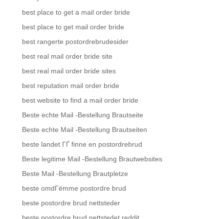
best place to get a mail order bride
best place to get mail order bride
best rangerte postordrebrudesider
best real mail order bride site
best real mail order bride sites
best reputation mail order bride
best website to find a mail order bride
Beste echte Mail -Bestellung Brautseite
Beste echte Mail -Bestellung Brautseiten
beste landet ГҐ finne en postordrebrud
Beste legitime Mail -Bestellung Brautwebsites
Beste Mail -Bestellung Brautpletze
beste omdГёmme postordre brud
beste postordre brud nettsteder
beste postordre brud nettstedet reddit