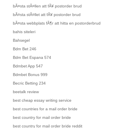
bÃ¤sta stÃ¤llen att fÃ¥ postorder brud
bÃ¤sta stÃ¤llet att fÃ¥ postorder brud
bÃ¤sta webbplats fÃ¶r att hitta en postorderbrud
bahis siteleri
Bahsegel
Bdm Bet 246
Bdm Bet Espana 574
Bdmbet App 547
Bdmbet Bonus 999
Becric Betting 234
beetalk review
best cheap essay writing service
best countries for a mail order bride
best country for mail order bride
best country for mail order bride reddit