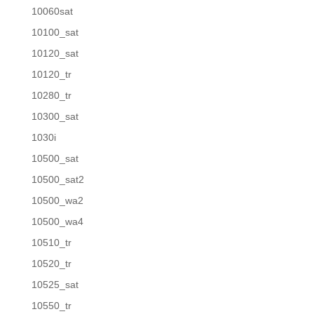
10060sat
10100_sat
10120_sat
10120_tr
10280_tr
10300_sat
1030i
10500_sat
10500_sat2
10500_wa2
10500_wa4
10510_tr
10520_tr
10525_sat
10550_tr