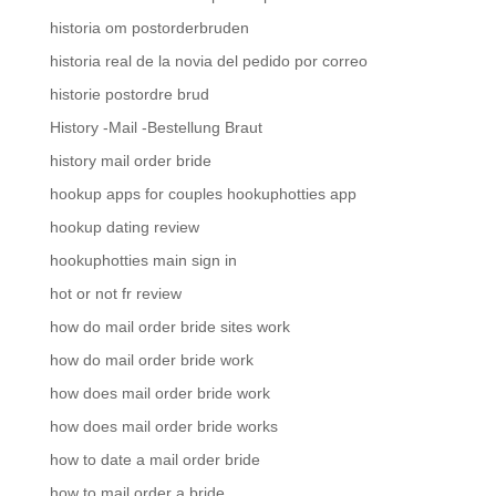
historia om postorderbruden
historia real de la novia del pedido por correo
historie postordre brud
History -Mail -Bestellung Braut
history mail order bride
hookup apps for couples hookuphotties app
hookup dating review
hookuphotties main sign in
hot or not fr review
how do mail order bride sites work
how do mail order bride work
how does mail order bride work
how does mail order bride works
how to date a mail order bride
how to mail order a bride