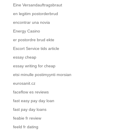
Eine Versandauftragsbraut
en legitim postorderbrud
encontrar una novia
Energy Casino
er postordre brud ekte
Escort Service tids article
essay cheap
essay writing for cheap
etsi minulle postimyynti morsian
eurosanit.cz
faceflow es reviews
fast easy pay day loan
fast pay day loans
feabie fr review
feeld fr dating