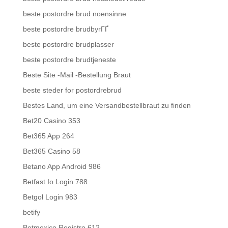
beste postordre brud noensinne
beste postordre brudbyrГҐ
beste postordre brudplasser
beste postordre brudtjeneste
Beste Site -Mail -Bestellung Braut
beste steder for postordrebrud
Bestes Land, um eine Versandbestellbraut zu finden
Bet20 Casino 353
Bet365 App 264
Bet365 Casino 58
Betano App Android 986
Betfast Io Login 788
Betgol Login 983
betify
Betmexico Registro 612