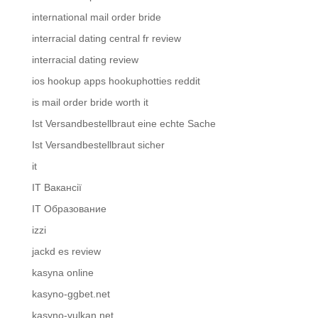
international mail order bride
interracial dating central fr review
interracial dating review
ios hookup apps hookuphotties reddit
is mail order bride worth it
Ist Versandbestellbraut eine echte Sache
Ist Versandbestellbraut sicher
it
IT Вакансії
IT Образование
izzi
jackd es review
kasyna online
kasyno-ggbet.net
kasyno-vulkan.net