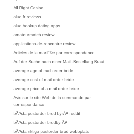
All Right Casino
alua fr reviews
alua hookup dating apps
amateurmatch review
applications-de-rencontre review
Articles de la mariГ©e par correspondance
Auf der Suche nach einer Mail -Bestellung Braut
average age of mail order bride
average cost of mail order bride
average price of a mail order bride
Avis sur le site Web de la commande par
correspondance
bÃ¤sta postorder brud byrÃ¥ reddit
bÃ¤sta postorder brudbyrÃ¥
bÃ¤sta riktiga postorder brud webbplats