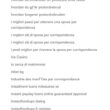
hvordan du gjГёr postordrebrud
hvordan fungerer postordrebruden
i migliori paesi per ottenere una sposa per
corrispondenza
i migliori siti di sposa per corrispondenza
i migliori siti di sposa per corrispondenza.
i posti migliori per ricevere la sposa per corrispondenza
Ice Casino
in cerca di matrimonio
inbet bg
Industrie des mariГ©es par correspondance
installment loans milwaukee wi
instant payday loans online guaranteed approval
instanthookups dating
instanthookups fr reviews