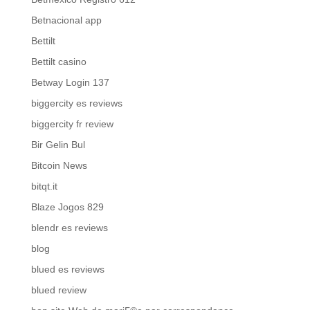
Betnacional app
Bettilt
Bettilt casino
Betway Login 137
biggercity es reviews
biggercity fr review
Bir Gelin Bul
Bitcoin News
bitqt.it
Blaze Jogos 829
blendr es reviews
blog
blued es reviews
blued review