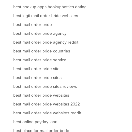
best hookup apps hookuphotties dating
best legit mail order bride websites
best mail order bride
best mail order bride agency
best mail order bride agency reddit
best mail order bride countries
best mail order bride service
best mail order bride site
best mail order bride sites
best mail order bride sites reviews
best mail order bride websites
best mail order bride websites 2022
best mail order bride websites reddit
best online payday loan
best place for mail order bride