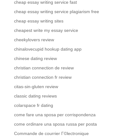
cheap essay writing service fast
cheap essay writing service plagiarism free
cheap essay writing sites
cheapest write my essay service
cheekylovers review
chinalovecupid hookup dating app
chinese dating review
christian connection de review
christian connection fr review
citas-sin-gluten review
classic dating reviews
colarspace fr dating
come fare una sposa per corrispondenza
come ordinare una sposa russa per posta
Commande de courrier Г©lectronique