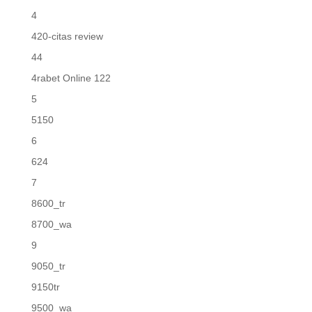
4
420-citas review
44
4rabet Online 122
5
5150
6
624
7
8600_tr
8700_wa
9
9050_tr
9150tr
9500_wa