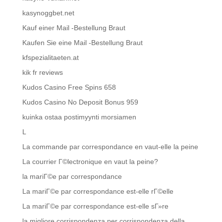
kasynoggbet.net
Kauf einer Mail -Bestellung Braut
Kaufen Sie eine Mail -Bestellung Braut
kfspezialitaeten.at
kik fr reviews
Kudos Casino Free Spins 658
Kudos Casino No Deposit Bonus 959
kuinka ostaa postimyynti morsiamen
L
La commande par correspondance en vaut-elle la peine
La courrier Г©lectronique en vaut la peine?
la mariГ©e par correspondance
La mariГ©e par correspondance est-elle rГ©elle
La mariГ©e par correspondance est-elle sГ»re
la migliore corrispondenza per corrispondenza della