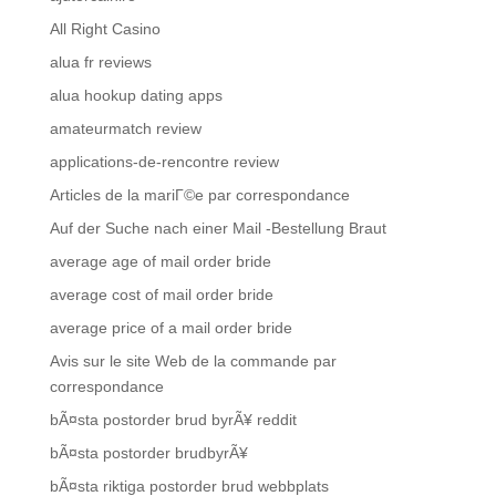
All Right Casino
alua fr reviews
alua hookup dating apps
amateurmatch review
applications-de-rencontre review
Articles de la mariГ©e par correspondance
Auf der Suche nach einer Mail -Bestellung Braut
average age of mail order bride
average cost of mail order bride
average price of a mail order bride
Avis sur le site Web de la commande par
correspondance
bÃ¤sta postorder brud byrÃ¥ reddit
bÃ¤sta postorder brudbyrÃ¥
bÃ¤sta riktiga postorder brud webbplats