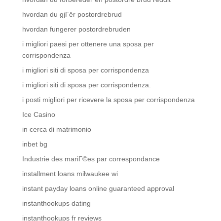
hvordan du gjГёr postordrebrud
hvordan fungerer postordrebruden
i migliori paesi per ottenere una sposa per
corrispondenza
i migliori siti di sposa per corrispondenza
i migliori siti di sposa per corrispondenza.
i posti migliori per ricevere la sposa per corrispondenza
Ice Casino
in cerca di matrimonio
inbet bg
Industrie des mariГ©es par correspondance
installment loans milwaukee wi
instant payday loans online guaranteed approval
instanthookups dating
instanthookups fr reviews