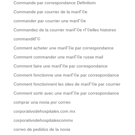
Commande par correspondance Definitiom
Commande par courrier de la mariГ©e
commander par courrier une mariГ©e
Commandez de la courrier mariГ©e rГ©elles histoires
commanditГ©
Comment acheter une mariГ©e par correspondance
Comment commander une mariГ©e russe mail
Comment faire une mariГ©e par correspondance
Comment fonctionne une mariГ©e par correspondance
Comment fonctionnent les sites de mariГ©e par courrier
Comment sortir avec une mariГ©e par correspondance
comprar una novia por correo
corporativodehospitales.com.mx
corporativodehospitalescommx
correo de pedidos de la novia