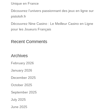
Unique en France
Découvrez l’univers passionnant des jeux en ligne sur
pistolofr.fr
Découvrez Nine Casino : Le Meilleur Casino en Ligne
pour les Joueurs Français
Recent Comments
Archives
February 2026
January 2026
December 2025
October 2025
September 2025
July 2025
June 2025