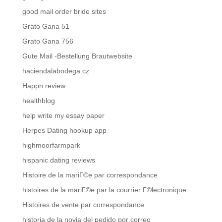
good mail order bride sites
Grato Gana 51
Grato Gana 756
Gute Mail -Bestellung Brautwebsite
haciendalabodega.cz
Happn review
healthblog
help write my essay paper
Herpes Dating hookup app
highmoorfarmpark
hispanic dating reviews
Histoire de la mariГ©e par correspondance
histoires de la mariГ©e par la courrier Г©lectronique
Histoires de vente par correspondance
historia de la novia del pedido por correo