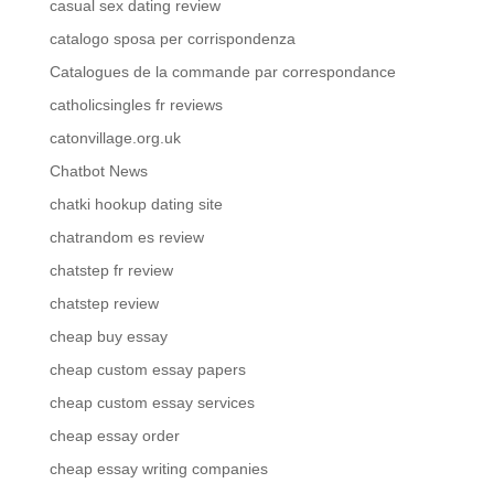
casual sex dating review
catalogo sposa per corrispondenza
Catalogues de la commande par correspondance
catholicsingles fr reviews
catonvillage.org.uk
Chatbot News
chatki hookup dating site
chatrandom es review
chatstep fr review
chatstep review
cheap buy essay
cheap custom essay papers
cheap custom essay services
cheap essay order
cheap essay writing companies