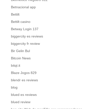
Betnacional app
Bettilt
Bettilt casino
Betway Login 137
biggercity es reviews
biggercity fr review
Bir Gelin Bul
Bitcoin News
bitqt.it
Blaze Jogos 829
blendr es reviews
blog
blued es reviews
blued review