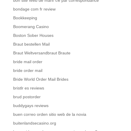
bon site Web de mariГ©e par correspondance
bondage com fr review
Bookkeeping
Boomerang Casino
Boston Sober Houses
Braut bestellen Mail
Braut Weltversandbraut Braute
bride mail order
bride order mail
Bride World Order Mail Brides
bristlr es reviews
brud postorder
buddygays reviews
buen correo orden sitio web de la novia
buitenlandsecasino.org