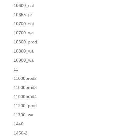
10600_sat
10655_pr
10700_sat
10700_wa
10800_prod
10800_wa
10900_wa
11
11000prod2
11000prod3
11000prod4
11200_prod
11700_wa
1440
1450-2