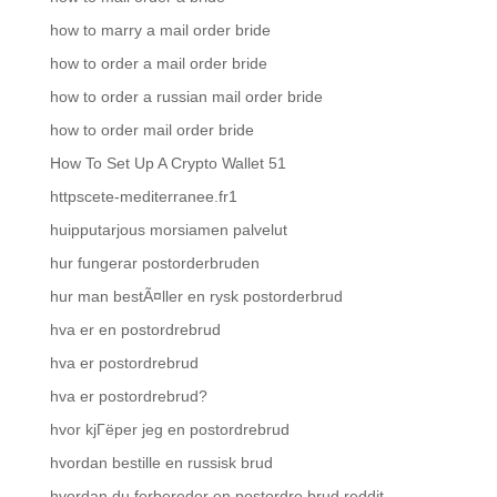
how to marry a mail order bride
how to order a mail order bride
how to order a russian mail order bride
how to order mail order bride
How To Set Up A Crypto Wallet 51
httpscete-mediterranee.fr1
huipputarjous morsiamen palvelut
hur fungerar postorderbruden
hur man bestÃ¤ller en rysk postorderbrud
hva er en postordrebrud
hva er postordrebrud
hva er postordrebrud?
hvor kjГёper jeg en postordrebrud
hvordan bestille en russisk brud
hvordan du forbereder en postordre brud reddit