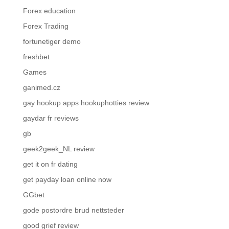
Forex education
Forex Trading
fortunetiger demo
freshbet
Games
ganimed.cz
gay hookup apps hookuphotties review
gaydar fr reviews
gb
geek2geek_NL review
get it on fr dating
get payday loan online now
GGbet
gode postordre brud nettsteder
good grief review