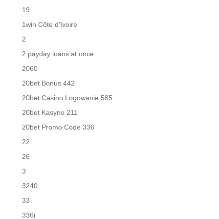
19
1win Côte d'Ivoire
2
2 payday loans at once
2060
20bet Bonus 442
20bet Casino Logowanie 585
20bet Kasyno 211
20bet Promo Code 336
22
26
3
3240
33
336i