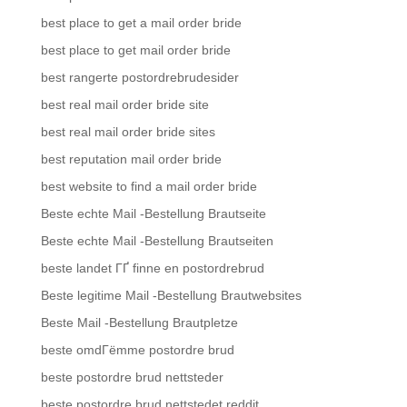
best place to get a mail order bride
best place to get mail order bride
best rangerte postordrebrudesider
best real mail order bride site
best real mail order bride sites
best reputation mail order bride
best website to find a mail order bride
Beste echte Mail -Bestellung Brautseite
Beste echte Mail -Bestellung Brautseiten
beste landet ГҐ finne en postordrebrud
Beste legitime Mail -Bestellung Brautwebsites
Beste Mail -Bestellung Brautpletze
beste omdГёmme postordre brud
beste postordre brud nettsteder
beste postordre brud nettstedet reddit