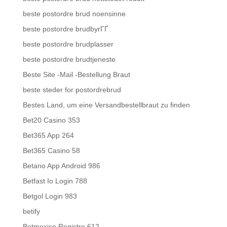
beste postordre brud noensinne
beste postordre brudbyrГҐ
beste postordre brudplasser
beste postordre brudtjeneste
Beste Site -Mail -Bestellung Braut
beste steder for postordrebrud
Bestes Land, um eine Versandbestellbraut zu finden
Bet20 Casino 353
Bet365 App 264
Bet365 Casino 58
Betano App Android 986
Betfast Io Login 788
Betgol Login 983
betify
Betmexico Registro 612