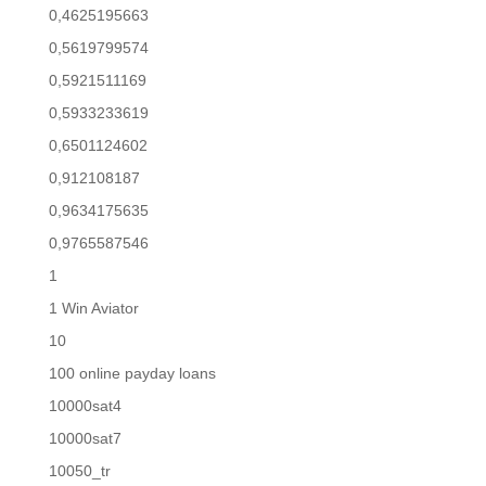
0,4625195663
0,5619799574
0,5921511169
0,5933233619
0,6501124602
0,912108187
0,9634175635
0,9765587546
1
1 Win Aviator
10
100 online payday loans
10000sat4
10000sat7
10050_tr