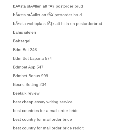
bÃ¤sta stÃ¤llen att fÃ¥ postorder brud
bÃ¤sta stÃ¤llet att fÃ¥ postorder brud
bÃ¤sta webbplats fÃ¶r att hitta en postorderbrud
bahis siteleri
Bahsegel
Bdm Bet 246
Bdm Bet Espana 574
Bdmbet App 547
Bdmbet Bonus 999
Becric Betting 234
beetalk review
best cheap essay writing service
best countries for a mail order bride
best country for mail order bride
best country for mail order bride reddit