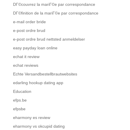
DГ©couvrez la mariГ©e par correspondance
DГ©finition de la mariГ©e par correspondance
e-mail order bride
e-post ordre brud
e-post ordre brud nettsted anmeldelser
easy payday loan online
echat it review
echat reviews
Echte Versandbestellbrautwebsites
edarling hookup dating app
Education
efps.be
efpsbe
eharmony es review
eharmony vs okcupid dating