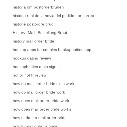
historia om postorderbruden
historia real de la novia del pedido por correo
historie postordre brud
History -Mail -Bestellung Braut
history mail order bride
hookup apps for couples hookuphotties app
hookup dating review
hookuphotties main sign in
hot or not fr review
how do mail order bride sites work
how do mail order bride work
how does mail order bride work
how does mail order bride works
how to date a mail order bride
how to mail order a bride