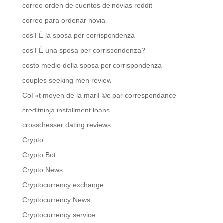
correo orden de cuentos de novias reddit
correo para ordenar novia
cos'ГЁ la sposa per corrispondenza
cos'ГЁ una sposa per corrispondenza?
costo medio della sposa per corrispondenza
couples seeking men review
CoГ»t moyen de la mariГ©e par correspondance
creditninja installment loans
crossdresser dating reviews
Crypto
Crypto Bot
Crypto News
Cryptocurrency exchange
Cryptocurrency News
Cryptocurrency service