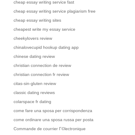
cheap essay writing service fast
cheap essay writing service plagiarism free
cheap essay writing sites
cheapest write my essay service
cheekylovers review
chinalovecupid hookup dating app
chinese dating review
christian connection de review
christian connection fr review
citas-sin-gluten review
classic dating reviews
colarspace fr dating
come fare una sposa per corrispondenza
come ordinare una sposa russa per posta
Commande de courrier Г©lectronique