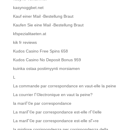
kasynoggbet.net
Kauf einer Mail -Bestellung Braut
Kaufen Sie eine Mail -Bestellung Braut
kfspezialitaeten.at
kik fr reviews
Kudos Casino Free Spins 658
Kudos Casino No Deposit Bonus 959
kuinka ostaa postimyynti morsiamen
L
La commande par correspondance en vaut-elle la peine
La courrier Г©lectronique en vaut la peine?
la mariГ©e par correspondance
La mariГ©e par correspondance est-elle rГ©elle
La mariГ©e par correspondance est-elle sГ»re
la migliore corrispondenza per corrispondenza della