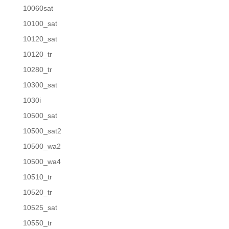
10060sat
10100_sat
10120_sat
10120_tr
10280_tr
10300_sat
1030i
10500_sat
10500_sat2
10500_wa2
10500_wa4
10510_tr
10520_tr
10525_sat
10550_tr