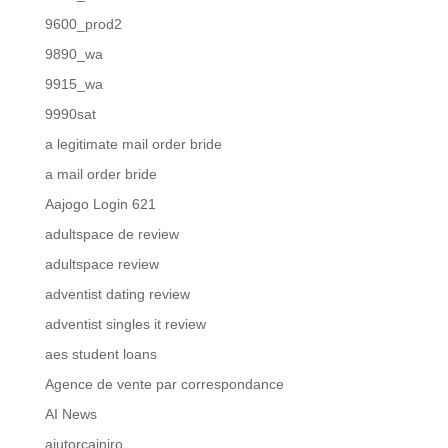
9600_prod2
9890_wa
9915_wa
9990sat
a legitimate mail order bride
a mail order bride
Aajogo Login 621
adultspace de review
adultspace review
adventist dating review
adventist singles it review
aes student loans
Agence de vente par correspondance
AI News
ajutorcainiro