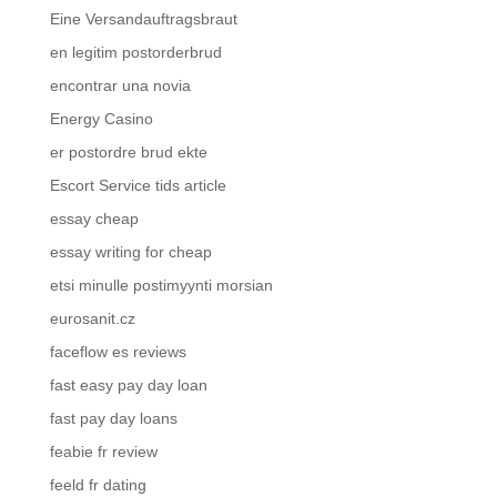
Eine Versandauftragsbraut
en legitim postorderbrud
encontrar una novia
Energy Casino
er postordre brud ekte
Escort Service tids article
essay cheap
essay writing for cheap
etsi minulle postimyynti morsian
eurosanit.cz
faceflow es reviews
fast easy pay day loan
fast pay day loans
feabie fr review
feeld fr dating