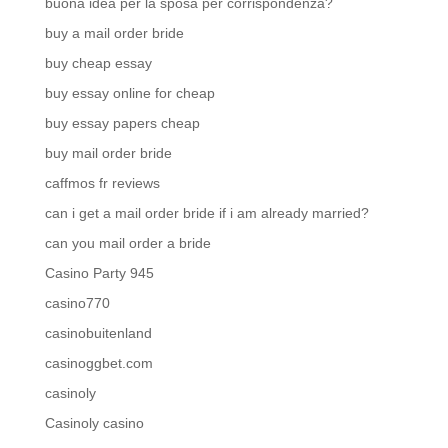
buona idea per la sposa per corrispondenza?
buy a mail order bride
buy cheap essay
buy essay online for cheap
buy essay papers cheap
buy mail order bride
caffmos fr reviews
can i get a mail order bride if i am already married?
can you mail order a bride
Casino Party 945
casino770
casinobuitenland
casinoggbet.com
casinoly
Casinoly casino