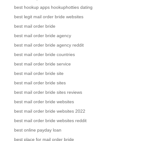
best hookup apps hookuphotties dating
best legit mail order bride websites
best mail order bride
best mail order bride agency
best mail order bride agency reddit
best mail order bride countries
best mail order bride service
best mail order bride site
best mail order bride sites
best mail order bride sites reviews
best mail order bride websites
best mail order bride websites 2022
best mail order bride websites reddit
best online payday loan
best place for mail order bride