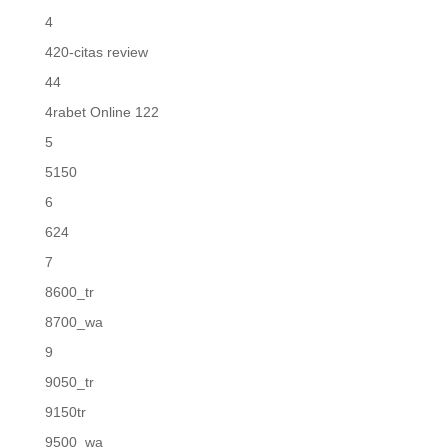
4
420-citas review
44
4rabet Online 122
5
5150
6
624
7
8600_tr
8700_wa
9
9050_tr
9150tr
9500_wa