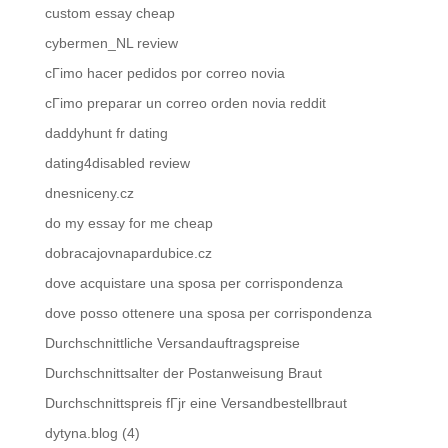
custom essay cheap
cybermen_NL review
cГіmo hacer pedidos por correo novia
cГіmo preparar un correo orden novia reddit
daddyhunt fr dating
dating4disabled review
dnesniceny.cz
do my essay for me cheap
dobracajovnapardubice.cz
dove acquistare una sposa per corrispondenza
dove posso ottenere una sposa per corrispondenza
Durchschnittliche Versandauftragspreise
Durchschnittsalter der Postanweisung Braut
Durchschnittspreis fГјr eine Versandbestellbraut
dytyna.blog (4)