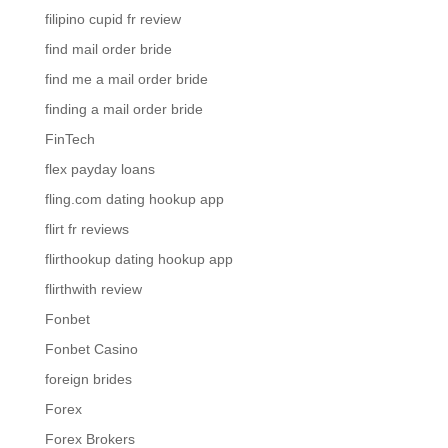
filipino cupid fr review
find mail order bride
find me a mail order bride
finding a mail order bride
FinTech
flex payday loans
fling.com dating hookup app
flirt fr reviews
flirthookup dating hookup app
flirthwith review
Fonbet
Fonbet Casino
foreign brides
Forex
Forex Brokers