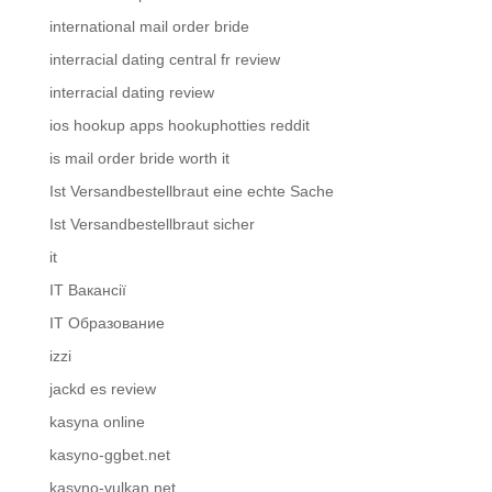
international mail order bride
interracial dating central fr review
interracial dating review
ios hookup apps hookuphotties reddit
is mail order bride worth it
Ist Versandbestellbraut eine echte Sache
Ist Versandbestellbraut sicher
it
IT Вакансії
IT Образование
izzi
jackd es review
kasyna online
kasyno-ggbet.net
kasyno-vulkan.net