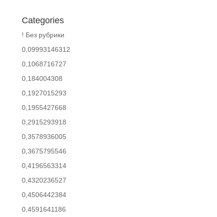
Categories
! Без рубрики
0,09993146312
0,1068716727
0,184004308
0,1927015293
0,1955427668
0,2915293918
0,3578936005
0,3675795546
0,4196563314
0,4320236527
0,4506442384
0,4591641186