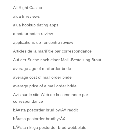
All Right Casino
alua fr reviews
alua hookup dating apps
amateurmatch review
applications-de-rencontre review
Articles de la mariГ©e par correspondance
Auf der Suche nach einer Mail -Bestellung Braut
average age of mail order bride
average cost of mail order bride
average price of a mail order bride
Avis sur le site Web de la commande par
correspondance
bÃ¤sta postorder brud byrÃ¥ reddit
bÃ¤sta postorder brudbyrÃ¥
bÃ¤sta riktiga postorder brud webbplats