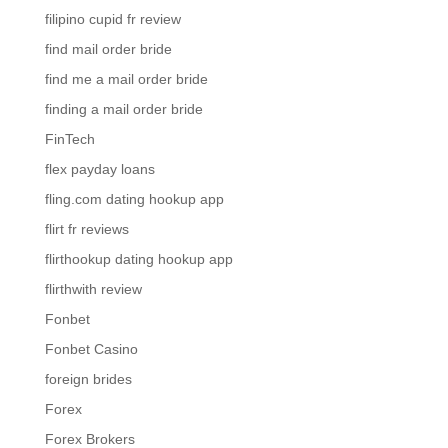
filipino cupid fr review
find mail order bride
find me a mail order bride
finding a mail order bride
FinTech
flex payday loans
fling.com dating hookup app
flirt fr reviews
flirthookup dating hookup app
flirthwith review
Fonbet
Fonbet Casino
foreign brides
Forex
Forex Brokers