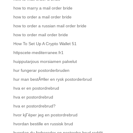
how to marry a mail order bride
how to order a mail order bride
how to order a russian mail order bride
how to order mail order bride
How To Set Up A Crypto Wallet 51
httpscete-mediterranee.fr1
huipputarjous morsiamen palvelut
hur fungerar postorderbruden
hur man bestÃ¤ller en rysk postorderbrud
hva er en postordrebrud
hva er postordrebrud
hva er postordrebrud?
hvor kjГёper jeg en postordrebrud
hvordan bestille en russisk brud
hvordan du forbereder en postordre brud reddit