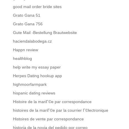
good mail order bride sites
Grato Gana 51
Grato Gana 756
Gute Mail -Bestellung Brautwebsite
haciendalabodega.cz
Happn review
healthblog
help write my essay paper
Herpes Dating hookup app
highmoorfarmpark
hispanic dating reviews
Histoire de la mariГ©e par correspondance
histoires de la mariГ©e par la courrier Г©lectronique
Histoires de vente par correspondance
historia de la novia del pedido por correo