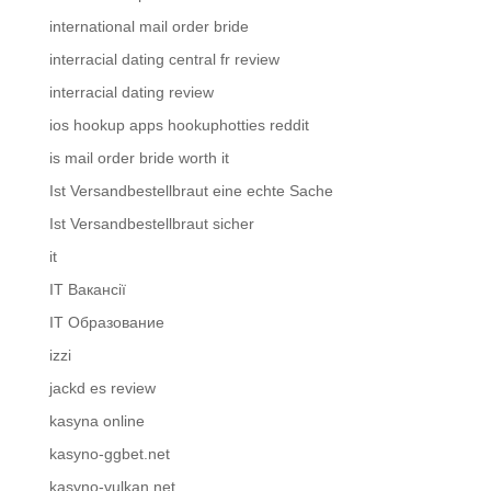
international mail order bride
interracial dating central fr review
interracial dating review
ios hookup apps hookuphotties reddit
is mail order bride worth it
Ist Versandbestellbraut eine echte Sache
Ist Versandbestellbraut sicher
it
IT Вакансії
IT Образование
izzi
jackd es review
kasyna online
kasyno-ggbet.net
kasyno-vulkan.net