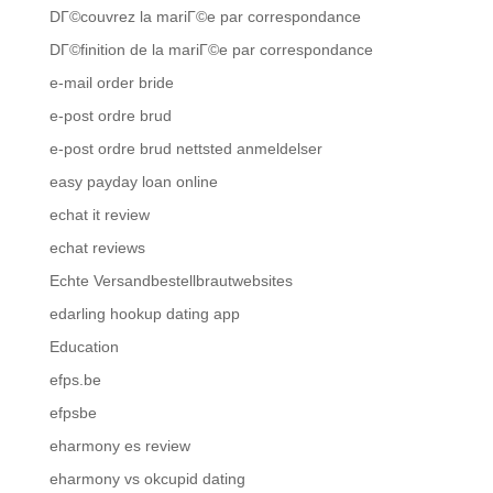
DГ©couvrez la mariГ©e par correspondance
DГ©finition de la mariГ©e par correspondance
e-mail order bride
e-post ordre brud
e-post ordre brud nettsted anmeldelser
easy payday loan online
echat it review
echat reviews
Echte Versandbestellbrautwebsites
edarling hookup dating app
Education
efps.be
efpsbe
eharmony es review
eharmony vs okcupid dating