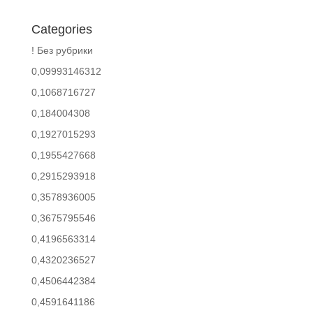
Categories
! Без рубрики
0,09993146312
0,1068716727
0,184004308
0,1927015293
0,1955427668
0,2915293918
0,3578936005
0,3675795546
0,4196563314
0,4320236527
0,4506442384
0,4591641186