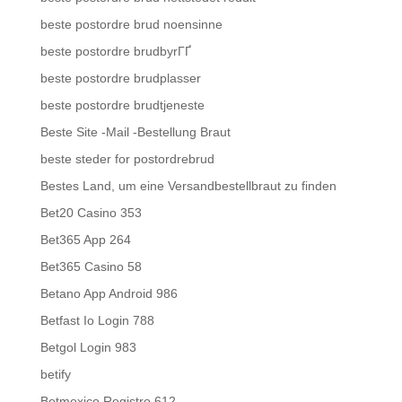
beste postordre brud noensinne
beste postordre brudbyrГҐ
beste postordre brudplasser
beste postordre brudtjeneste
Beste Site -Mail -Bestellung Braut
beste steder for postordrebrud
Bestes Land, um eine Versandbestellbraut zu finden
Bet20 Casino 353
Bet365 App 264
Bet365 Casino 58
Betano App Android 986
Betfast Io Login 788
Betgol Login 983
betify
Betmexico Registro 612