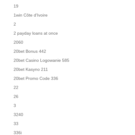
19
1win Côte d'Ivoire
2
2 payday loans at once
2060
20bet Bonus 442
20bet Casino Logowanie 585
20bet Kasyno 211
20bet Promo Code 336
22
26
3
3240
33
336i