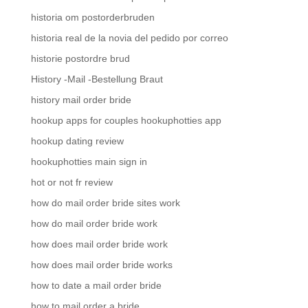
historia om postorderbruden
historia real de la novia del pedido por correo
historie postordre brud
History -Mail -Bestellung Braut
history mail order bride
hookup apps for couples hookuphotties app
hookup dating review
hookuphotties main sign in
hot or not fr review
how do mail order bride sites work
how do mail order bride work
how does mail order bride work
how does mail order bride works
how to date a mail order bride
how to mail order a bride