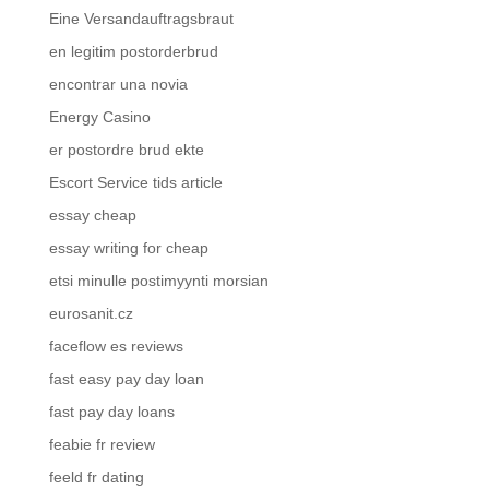
Eine Versandauftragsbraut
en legitim postorderbrud
encontrar una novia
Energy Casino
er postordre brud ekte
Escort Service tids article
essay cheap
essay writing for cheap
etsi minulle postimyynti morsian
eurosanit.cz
faceflow es reviews
fast easy pay day loan
fast pay day loans
feabie fr review
feeld fr dating