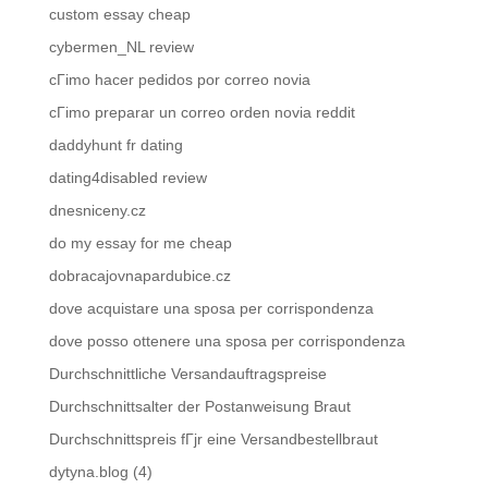
custom essay cheap
cybermen_NL review
cГіmo hacer pedidos por correo novia
cГіmo preparar un correo orden novia reddit
daddyhunt fr dating
dating4disabled review
dnesniceny.cz
do my essay for me cheap
dobracajovnapardubice.cz
dove acquistare una sposa per corrispondenza
dove posso ottenere una sposa per corrispondenza
Durchschnittliche Versandauftragspreise
Durchschnittsalter der Postanweisung Braut
Durchschnittspreis fГјr eine Versandbestellbraut
dytyna.blog (4)