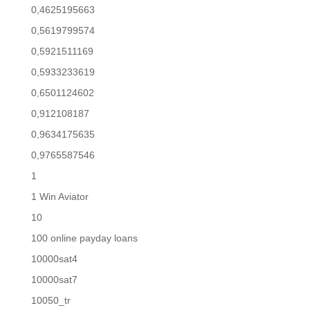
0,4625195663
0,5619799574
0,5921511169
0,5933233619
0,6501124602
0,912108187
0,9634175635
0,9765587546
1
1 Win Aviator
10
100 online payday loans
10000sat4
10000sat7
10050_tr