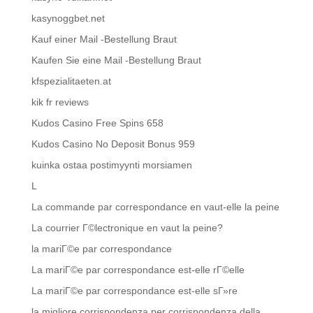
kasynoggbet.net
Kauf einer Mail -Bestellung Braut
Kaufen Sie eine Mail -Bestellung Braut
kfspezialitaeten.at
kik fr reviews
Kudos Casino Free Spins 658
Kudos Casino No Deposit Bonus 959
kuinka ostaa postimyynti morsiamen
L
La commande par correspondance en vaut-elle la peine
La courrier Г©lectronique en vaut la peine?
la mariГ©e par correspondance
La mariГ©e par correspondance est-elle rГ©elle
La mariГ©e par correspondance est-elle sГ»re
la migliore corrispondenza per corrispondenza della