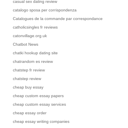
casual sex dating review
catalogo sposa per corrispondenza
Catalogues de la commande par correspondance
catholicsingles fr reviews
catonvillage.org.uk
Chatbot News
chatki hookup dating site
chatrandom es review
chatstep fr review
chatstep review
cheap buy essay
cheap custom essay papers
cheap custom essay services
cheap essay order
cheap essay writing companies