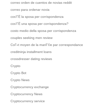
correo orden de cuentos de novias reddit
correo para ordenar novia
cos'ГЁ la sposa per corrispondenza
cos'ГЁ una sposa per corrispondenza?
costo medio della sposa per corrispondenza
couples seeking men review
CoГ»t moyen de la mariГ©e par correspondance
creditninja installment loans
crossdresser dating reviews
Crypto
Crypto Bot
Crypto News
Cryptocurrency exchange
Cryptocurrency News
Cryptocurrency service