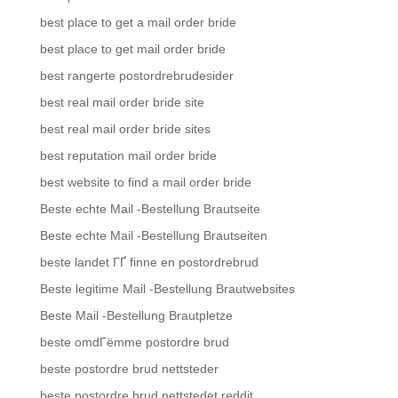
best place to get a mail order bride
best place to get mail order bride
best rangerte postordrebrudesider
best real mail order bride site
best real mail order bride sites
best reputation mail order bride
best website to find a mail order bride
Beste echte Mail -Bestellung Brautseite
Beste echte Mail -Bestellung Brautseiten
beste landet ГҐ finne en postordrebrud
Beste legitime Mail -Bestellung Brautwebsites
Beste Mail -Bestellung Brautpletze
beste omdГёmme postordre brud
beste postordre brud nettsteder
beste postordre brud nettstedet reddit