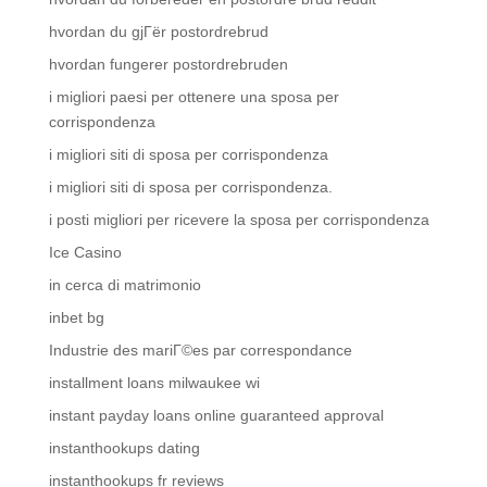
hvordan du gjГёr postordrebrud
hvordan fungerer postordrebruden
i migliori paesi per ottenere una sposa per
corrispondenza
i migliori siti di sposa per corrispondenza
i migliori siti di sposa per corrispondenza.
i posti migliori per ricevere la sposa per corrispondenza
Ice Casino
in cerca di matrimonio
inbet bg
Industrie des mariГ©es par correspondance
installment loans milwaukee wi
instant payday loans online guaranteed approval
instanthookups dating
instanthookups fr reviews