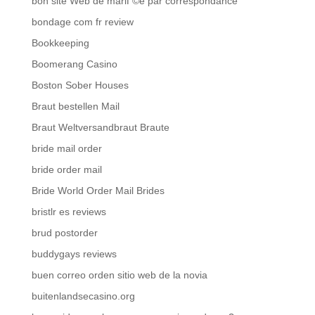
bon site Web de mariГ©e par correspondance
bondage com fr review
Bookkeeping
Boomerang Casino
Boston Sober Houses
Braut bestellen Mail
Braut Weltversandbraut Braute
bride mail order
bride order mail
Bride World Order Mail Brides
bristlr es reviews
brud postorder
buddygays reviews
buen correo orden sitio web de la novia
buitenlandsecasino.org