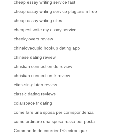
cheap essay writing service fast
cheap essay writing service plagiarism free
cheap essay writing sites
cheapest write my essay service
cheekylovers review
chinalovecupid hookup dating app
chinese dating review
christian connection de review
christian connection fr review
citas-sin-gluten review
classic dating reviews
colarspace fr dating
come fare una sposa per corrispondenza
come ordinare una sposa russa per posta
Commande de courrier Г©lectronique