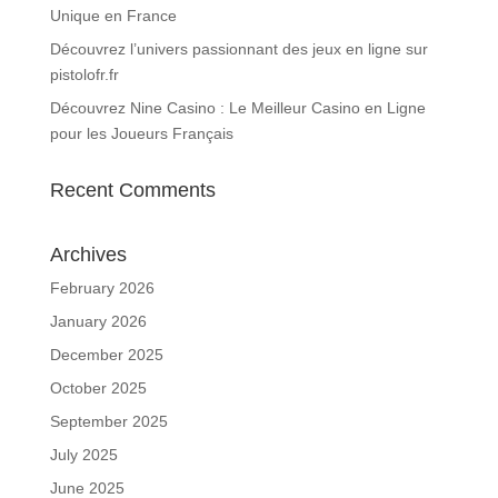
Unique en France
Découvrez l’univers passionnant des jeux en ligne sur
pistolofr.fr
Découvrez Nine Casino : Le Meilleur Casino en Ligne
pour les Joueurs Français
Recent Comments
Archives
February 2026
January 2026
December 2025
October 2025
September 2025
July 2025
June 2025