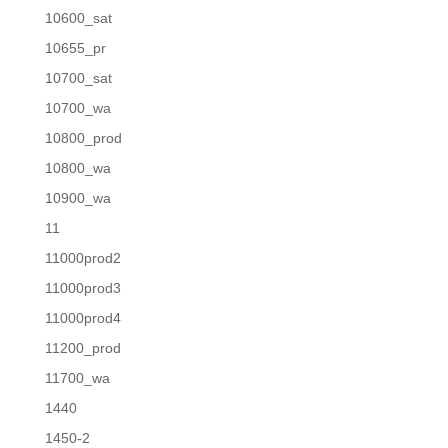
10600_sat
10655_pr
10700_sat
10700_wa
10800_prod
10800_wa
10900_wa
11
11000prod2
11000prod3
11000prod4
11200_prod
11700_wa
1440
1450-2