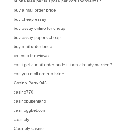
buona idea per la sposa per corrispondenza?
buy a mail order bride
buy cheap essay
buy essay online for cheap
buy essay papers cheap
buy mail order bride
caffmos fr reviews
can i get a mail order bride if i am already married?
can you mail order a bride
Casino Party 945
casino770
casinobuitenland
casinoggbet.com
casinoly
Casinoly casino