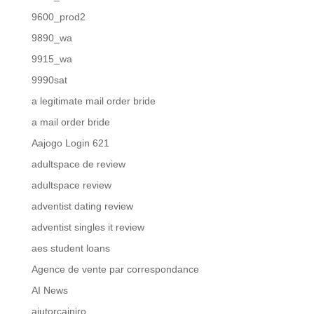
9600_prod2
9890_wa
9915_wa
9990sat
a legitimate mail order bride
a mail order bride
Aajogo Login 621
adultspace de review
adultspace review
adventist dating review
adventist singles it review
aes student loans
Agence de vente par correspondance
AI News
ajutorcainiro