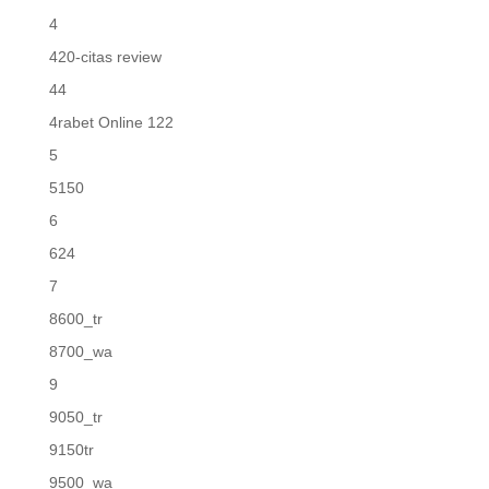
4
420-citas review
44
4rabet Online 122
5
5150
6
624
7
8600_tr
8700_wa
9
9050_tr
9150tr
9500_wa