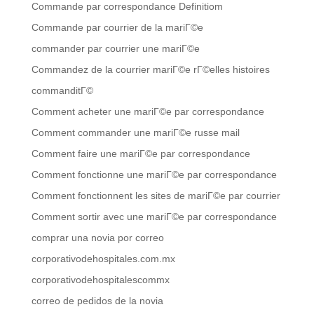
Commande par correspondance Definitiom
Commande par courrier de la mariГ©e
commander par courrier une mariГ©e
Commandez de la courrier mariГ©e rГ©elles histoires
commanditГ©
Comment acheter une mariГ©e par correspondance
Comment commander une mariГ©e russe mail
Comment faire une mariГ©e par correspondance
Comment fonctionne une mariГ©e par correspondance
Comment fonctionnent les sites de mariГ©e par courrier
Comment sortir avec une mariГ©e par correspondance
comprar una novia por correo
corporativodehospitales.com.mx
corporativodehospitalescommx
correo de pedidos de la novia