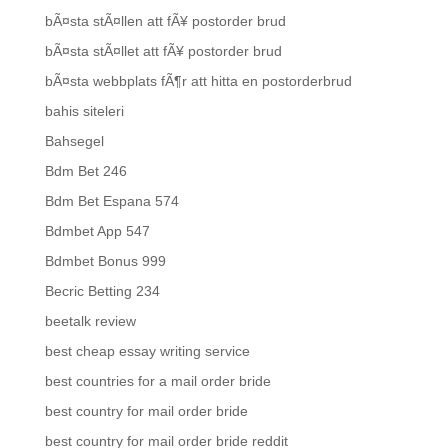
bÃ¤sta stÃ¤llen att fÃ¥ postorder brud
bÃ¤sta stÃ¤llet att fÃ¥ postorder brud
bÃ¤sta webbplats fÃ¶r att hitta en postorderbrud
bahis siteleri
Bahsegel
Bdm Bet 246
Bdm Bet Espana 574
Bdmbet App 547
Bdmbet Bonus 999
Becric Betting 234
beetalk review
best cheap essay writing service
best countries for a mail order bride
best country for mail order bride
best country for mail order bride reddit