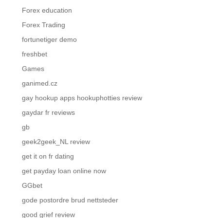
Forex education
Forex Trading
fortunetiger demo
freshbet
Games
ganimed.cz
gay hookup apps hookuphotties review
gaydar fr reviews
gb
geek2geek_NL review
get it on fr dating
get payday loan online now
GGbet
gode postordre brud nettsteder
good grief review