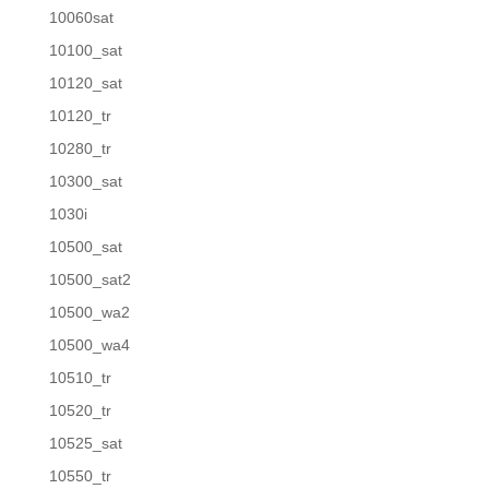
10060sat
10100_sat
10120_sat
10120_tr
10280_tr
10300_sat
1030i
10500_sat
10500_sat2
10500_wa2
10500_wa4
10510_tr
10520_tr
10525_sat
10550_tr