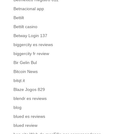
Betnacional app
Bettilt
Bettilt casino
Betway Login 137
biggercity es reviews
biggercity fr review
Bir Gelin Bul
Bitcoin News
bitqt.it
Blaze Jogos 829
blendr es reviews
blog
blued es reviews
blued review