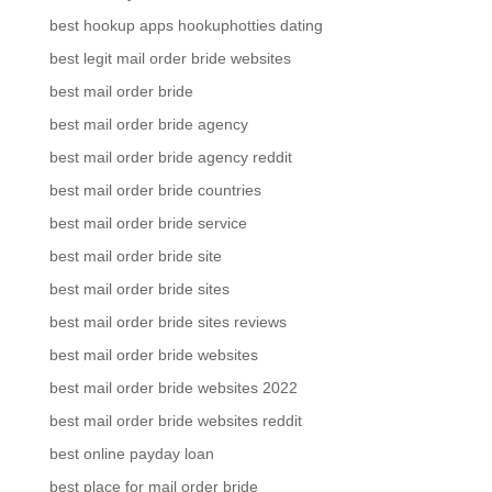
best hookup apps hookuphotties dating
best legit mail order bride websites
best mail order bride
best mail order bride agency
best mail order bride agency reddit
best mail order bride countries
best mail order bride service
best mail order bride site
best mail order bride sites
best mail order bride sites reviews
best mail order bride websites
best mail order bride websites 2022
best mail order bride websites reddit
best online payday loan
best place for mail order bride