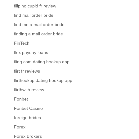
filipino cupid fr review
find mail order bride
find me a mail order bride
finding a mail order bride
FinTech
flex payday loans
fling.com dating hookup app
flirt fr reviews
flirthookup dating hookup app
flirthwith review
Fonbet
Fonbet Casino
foreign brides
Forex
Forex Brokers