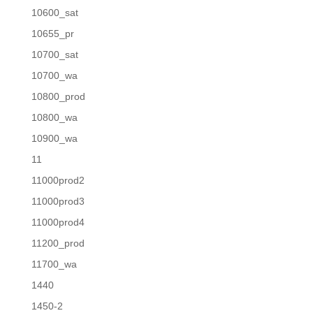
10600_sat
10655_pr
10700_sat
10700_wa
10800_prod
10800_wa
10900_wa
11
11000prod2
11000prod3
11000prod4
11200_prod
11700_wa
1440
1450-2