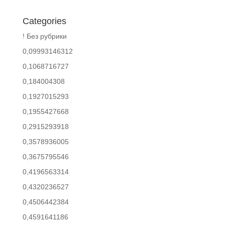
Categories
! Без рубрики
0,09993146312
0,1068716727
0,184004308
0,1927015293
0,1955427668
0,2915293918
0,3578936005
0,3675795546
0,4196563314
0,4320236527
0,4506442384
0,4591641186