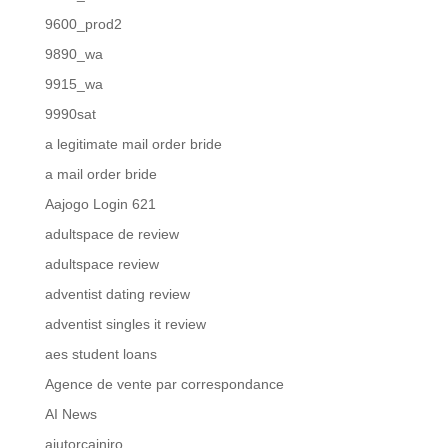
9600_prod2
9890_wa
9915_wa
9990sat
a legitimate mail order bride
a mail order bride
Aajogo Login 621
adultspace de review
adultspace review
adventist dating review
adventist singles it review
aes student loans
Agence de vente par correspondance
AI News
ajutorcainiro