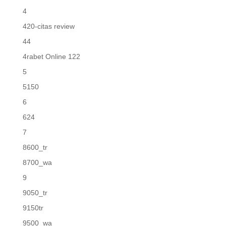
4
420-citas review
44
4rabet Online 122
5
5150
6
624
7
8600_tr
8700_wa
9
9050_tr
9150tr
9500_wa