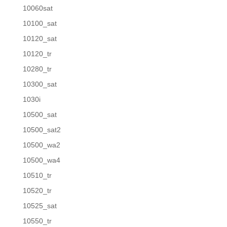
10060sat
10100_sat
10120_sat
10120_tr
10280_tr
10300_sat
1030i
10500_sat
10500_sat2
10500_wa2
10500_wa4
10510_tr
10520_tr
10525_sat
10550_tr