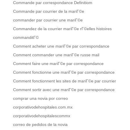
Commande par correspondance Definitiom
Commande par courrier de la mariГ©e
commander par courrier une mariГ©e
Commandez de la courrier mariГ©e rГ©elles histoires
commanditГ©
Comment acheter une mariГ©e par correspondance
Comment commander une mariГ©e russe mail
Comment faire une mariГ©e par correspondance
Comment fonctionne une mariГ©e par correspondance
Comment fonctionnent les sites de mariГ©e par courrier
Comment sortir avec une mariГ©e par correspondance
comprar una novia por correo
corporativodehospitales.com.mx
corporativodehospitalescommx
correo de pedidos de la novia