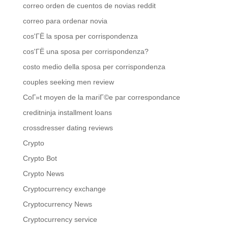
correo orden de cuentos de novias reddit
correo para ordenar novia
cos'ГЁ la sposa per corrispondenza
cos'ГЁ una sposa per corrispondenza?
costo medio della sposa per corrispondenza
couples seeking men review
CoГ»t moyen de la mariГ©e par correspondance
creditninja installment loans
crossdresser dating reviews
Crypto
Crypto Bot
Crypto News
Cryptocurrency exchange
Cryptocurrency News
Cryptocurrency service