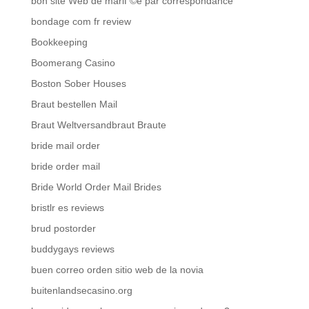
bon site Web de mariГ©e par correspondance
bondage com fr review
Bookkeeping
Boomerang Casino
Boston Sober Houses
Braut bestellen Mail
Braut Weltversandbraut Braute
bride mail order
bride order mail
Bride World Order Mail Brides
bristlr es reviews
brud postorder
buddygays reviews
buen correo orden sitio web de la novia
buitenlandsecasino.org