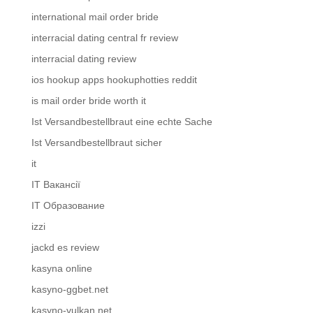
international mail order bride
interracial dating central fr review
interracial dating review
ios hookup apps hookuphotties reddit
is mail order bride worth it
Ist Versandbestellbraut eine echte Sache
Ist Versandbestellbraut sicher
it
IT Вакансії
IT Образование
izzi
jackd es review
kasyna online
kasyno-ggbet.net
kasyno-vulkan.net