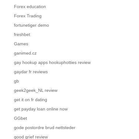
Forex education
Forex Trading
fortunetiger demo
freshbet
Games
ganimed.cz
gay hookup apps hookuphotties review
gaydar fr reviews
gb
geek2geek_NL review
get it on fr dating
get payday loan online now
GGbet
gode postordre brud nettsteder
good grief review