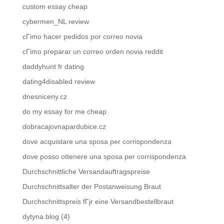
custom essay cheap
cybermen_NL review
cГіmo hacer pedidos por correo novia
cГіmo preparar un correo orden novia reddit
daddyhunt fr dating
dating4disabled review
dnesniceny.cz
do my essay for me cheap
dobracajovnapardubice.cz
dove acquistare una sposa per corrispondenza
dove posso ottenere una sposa per corrispondenza
Durchschnittliche Versandauftragspreise
Durchschnittsalter der Postanweisung Braut
Durchschnittspreis fГјr eine Versandbestellbraut
dytyna.blog (4)