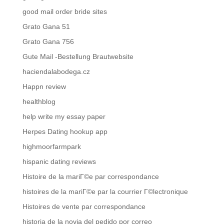
good mail order bride sites
Grato Gana 51
Grato Gana 756
Gute Mail -Bestellung Brautwebsite
haciendalabodega.cz
Happn review
healthblog
help write my essay paper
Herpes Dating hookup app
highmoorfarmpark
hispanic dating reviews
Histoire de la mariГ©e par correspondance
histoires de la mariГ©e par la courrier Г©lectronique
Histoires de vente par correspondance
historia de la novia del pedido por correo