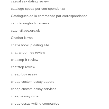
casual sex dating review
catalogo sposa per corrispondenza
Catalogues de la commande par correspondance
catholicsingles fr reviews
catonvillage.org.uk
Chatbot News
chatki hookup dating site
chatrandom es review
chatstep fr review
chatstep review
cheap buy essay
cheap custom essay papers
cheap custom essay services
cheap essay order
cheap essay writing companies