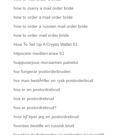
how to marry a mail order bride
how to order a mail order bride
how to order a russian mail order bride
how to order mail order bride
How To Set Up A Crypto Wallet 51
httpscete-mediterranee.fr1
huipputarjous morsiamen palvelut
hur fungerar postorderbruden
hur man bestÃ¤ller en rysk postorderbrud
hva er en postordrebrud
hva er postordrebrud
hva er postordrebrud?
hvor kjГёper jeg en postordrebrud
hvordan bestille en russisk brud
hvordan du forbereder en postordre brud reddit