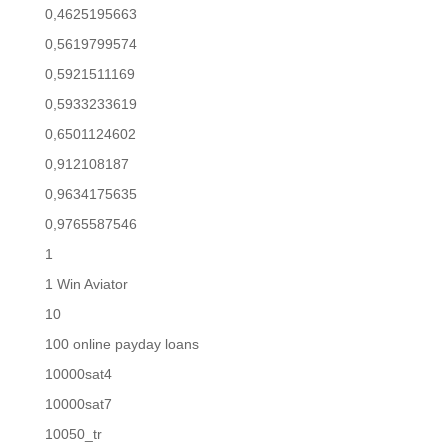
0,4625195663
0,5619799574
0,5921511169
0,5933233619
0,6501124602
0,912108187
0,9634175635
0,9765587546
1
1 Win Aviator
10
100 online payday loans
10000sat4
10000sat7
10050_tr