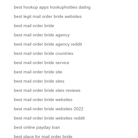
best hookup apps hookuphotties dating
best legit mail order bride websites
best mail order bride
best mail order bride agency
best mail order bride agency reddit
best mail order bride countries
best mail order bride service
best mail order bride site
best mail order bride sites
best mail order bride sites reviews
best mail order bride websites
best mail order bride websites 2022
best mail order bride websites reddit
best online payday loan
best place for mail order bride