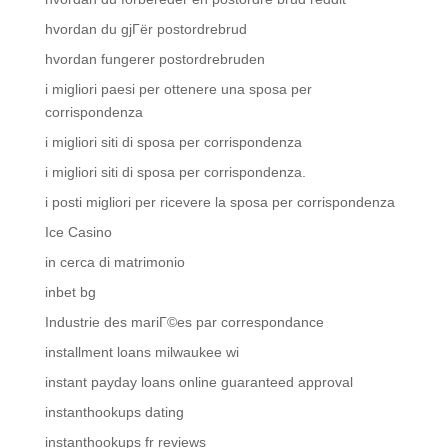
hvordan du gjГёr postordrebrud
hvordan fungerer postordrebruden
i migliori paesi per ottenere una sposa per
corrispondenza
i migliori siti di sposa per corrispondenza
i migliori siti di sposa per corrispondenza.
i posti migliori per ricevere la sposa per corrispondenza
Ice Casino
in cerca di matrimonio
inbet bg
Industrie des mariГ©es par correspondance
installment loans milwaukee wi
instant payday loans online guaranteed approval
instanthookups dating
instanthookups fr reviews