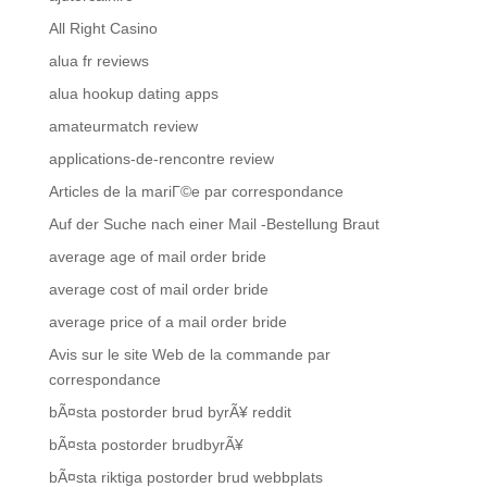
All Right Casino
alua fr reviews
alua hookup dating apps
amateurmatch review
applications-de-rencontre review
Articles de la mariГ©e par correspondance
Auf der Suche nach einer Mail -Bestellung Braut
average age of mail order bride
average cost of mail order bride
average price of a mail order bride
Avis sur le site Web de la commande par
correspondance
bÃ¤sta postorder brud byrÃ¥ reddit
bÃ¤sta postorder brudbyrÃ¥
bÃ¤sta riktiga postorder brud webbplats