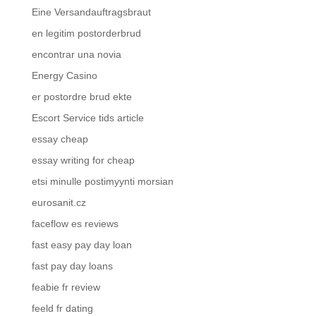
Eine Versandauftragsbraut
en legitim postorderbrud
encontrar una novia
Energy Casino
er postordre brud ekte
Escort Service tids article
essay cheap
essay writing for cheap
etsi minulle postimyynti morsian
eurosanit.cz
faceflow es reviews
fast easy pay day loan
fast pay day loans
feabie fr review
feeld fr dating