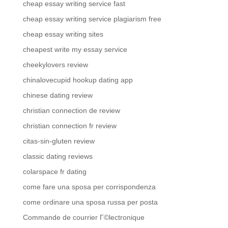
cheap essay writing service fast
cheap essay writing service plagiarism free
cheap essay writing sites
cheapest write my essay service
cheekylovers review
chinalovecupid hookup dating app
chinese dating review
christian connection de review
christian connection fr review
citas-sin-gluten review
classic dating reviews
colarspace fr dating
come fare una sposa per corrispondenza
come ordinare una sposa russa per posta
Commande de courrier Г©lectronique