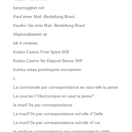
kasynoggbet.net
Kauf einer Mail -Bestellung Braut
Kaufen Sie eine Mail -Bestellung Braut
kfspezialitaeten.at
kik fr reviews
Kudos Casino Free Spins 658
Kudos Casino No Deposit Bonus 959
kuinka ostaa postimyynti morsiamen
L
La commande par correspondance en vaut-elle la peine
La courrier Г©lectronique en vaut la peine?
la mariГ©e par correspondance
La mariГ©e par correspondance est-elle rГ©elle
La mariГ©e par correspondance est-elle sГ»re
la migliore corrispondenza per corrispondenza della