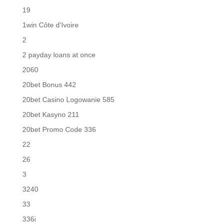
19
1win Côte d'Ivoire
2
2 payday loans at once
2060
20bet Bonus 442
20bet Casino Logowanie 585
20bet Kasyno 211
20bet Promo Code 336
22
26
3
3240
33
336i