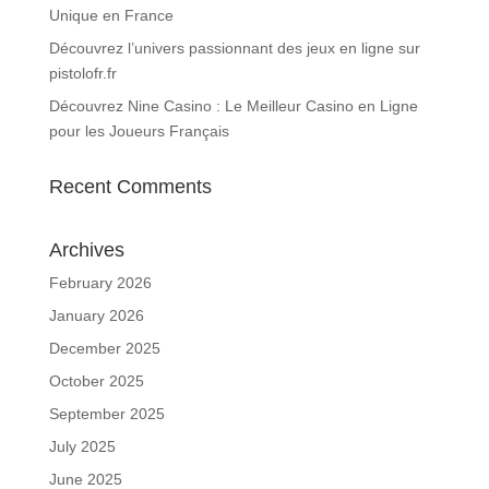
Unique en France
Découvrez l’univers passionnant des jeux en ligne sur
pistolofr.fr
Découvrez Nine Casino : Le Meilleur Casino en Ligne
pour les Joueurs Français
Recent Comments
Archives
February 2026
January 2026
December 2025
October 2025
September 2025
July 2025
June 2025