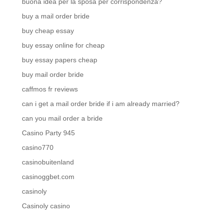
buona idea per la sposa per corrispondenza?
buy a mail order bride
buy cheap essay
buy essay online for cheap
buy essay papers cheap
buy mail order bride
caffmos fr reviews
can i get a mail order bride if i am already married?
can you mail order a bride
Casino Party 945
casino770
casinobuitenland
casinoggbet.com
casinoly
Casinoly casino