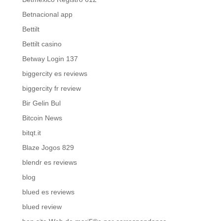
Betnacional app
Bettilt
Bettilt casino
Betway Login 137
biggercity es reviews
biggercity fr review
Bir Gelin Bul
Bitcoin News
bitqt.it
Blaze Jogos 829
blendr es reviews
blog
blued es reviews
blued review