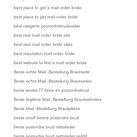
best place to get a mail order bride
best place to get mail order bride
best rangerte postordrebrudesider
best real mail order bride site
best real mail order bride sites
best reputation mail order bride
best website to find a mail order bride
Beste echte Mail -Bestellung Brautseite
Beste echte Mail -Bestellung Brautseiten
beste landet ГҐ finne en postordrebrud
Beste legitime Mail -Bestellung Brautwebsites
Beste Mail -Bestellung Brautpletze
beste omdГёmme postordre brud
beste postordre brud nettsteder
beste postordre brud nettstedet reddit