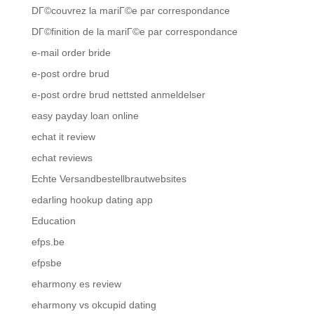
DГ©couvrez la mariГ©e par correspondance
DГ©finition de la mariГ©e par correspondance
e-mail order bride
e-post ordre brud
e-post ordre brud nettsted anmeldelser
easy payday loan online
echat it review
echat reviews
Echte Versandbestellbrautwebsites
edarling hookup dating app
Education
efps.be
efpsbe
eharmony es review
eharmony vs okcupid dating