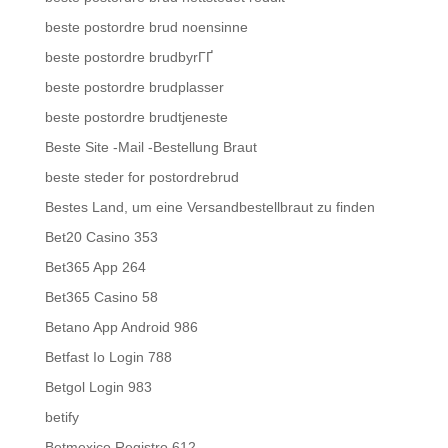
beste postordre brud noensinne
beste postordre brudbyrГҐ
beste postordre brudplasser
beste postordre brudtjeneste
Beste Site -Mail -Bestellung Braut
beste steder for postordrebrud
Bestes Land, um eine Versandbestellbraut zu finden
Bet20 Casino 353
Bet365 App 264
Bet365 Casino 58
Betano App Android 986
Betfast Io Login 788
Betgol Login 983
betify
Betmexico Registro 612