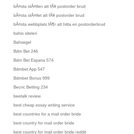
bÃ¤sta stÃ¤llen att fÃ¥ postorder brud
bÃ¤sta stÃ¤llet att fÃ¥ postorder brud
bÃ¤sta webbplats fÃ¶r att hitta en postorderbrud
bahis siteleri
Bahsegel
Bdm Bet 246
Bdm Bet Espana 574
Bdmbet App 547
Bdmbet Bonus 999
Becric Betting 234
beetalk review
best cheap essay writing service
best countries for a mail order bride
best country for mail order bride
best country for mail order bride reddit