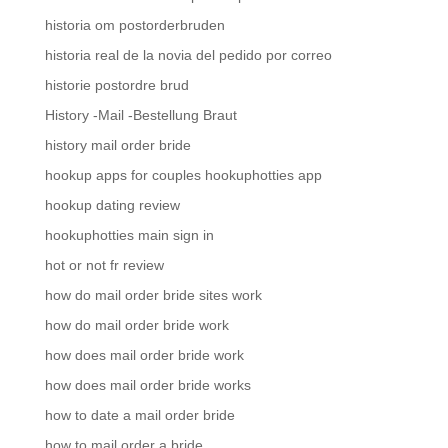
historia om postorderbruden
historia real de la novia del pedido por correo
historie postordre brud
History -Mail -Bestellung Braut
history mail order bride
hookup apps for couples hookuphotties app
hookup dating review
hookuphotties main sign in
hot or not fr review
how do mail order bride sites work
how do mail order bride work
how does mail order bride work
how does mail order bride works
how to date a mail order bride
how to mail order a bride