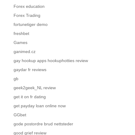
Forex education
Forex Trading
fortunetiger demo
freshbet
Games
ganimed.cz
gay hookup apps hookuphotties review
gaydar fr reviews
gb
geek2geek_NL review
get it on fr dating
get payday loan online now
GGbet
gode postordre brud nettsteder
good grief review