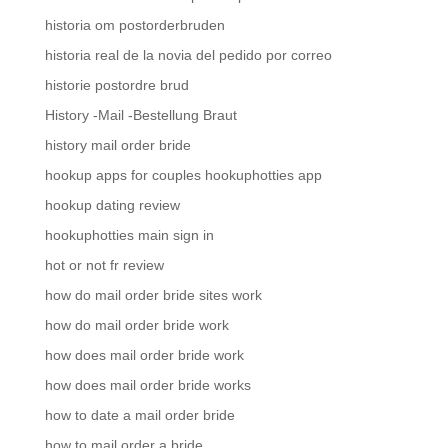
historia om postorderbruden
historia real de la novia del pedido por correo
historie postordre brud
History -Mail -Bestellung Braut
history mail order bride
hookup apps for couples hookuphotties app
hookup dating review
hookuphotties main sign in
hot or not fr review
how do mail order bride sites work
how do mail order bride work
how does mail order bride work
how does mail order bride works
how to date a mail order bride
how to mail order a bride