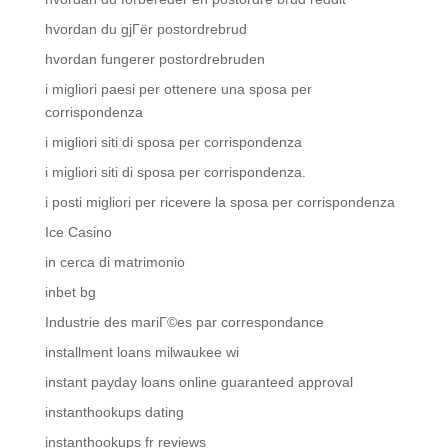
hvordan du gjГёr postordrebrud
hvordan fungerer postordrebruden
i migliori paesi per ottenere una sposa per
corrispondenza
i migliori siti di sposa per corrispondenza
i migliori siti di sposa per corrispondenza.
i posti migliori per ricevere la sposa per corrispondenza
Ice Casino
in cerca di matrimonio
inbet bg
Industrie des mariГ©es par correspondance
installment loans milwaukee wi
instant payday loans online guaranteed approval
instanthookups dating
instanthookups fr reviews