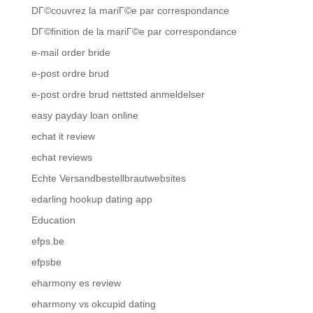
DГ©couvrez la mariГ©e par correspondance
DГ©finition de la mariГ©e par correspondance
e-mail order bride
e-post ordre brud
e-post ordre brud nettsted anmeldelser
easy payday loan online
echat it review
echat reviews
Echte Versandbestellbrautwebsites
edarling hookup dating app
Education
efps.be
efpsbe
eharmony es review
eharmony vs okcupid dating