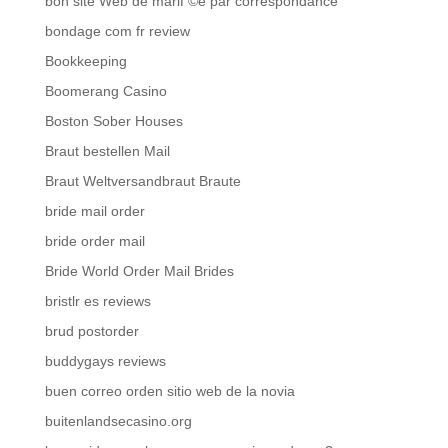
bon site Web de mariГ©e par correspondance
bondage com fr review
Bookkeeping
Boomerang Casino
Boston Sober Houses
Braut bestellen Mail
Braut Weltversandbraut Braute
bride mail order
bride order mail
Bride World Order Mail Brides
bristlr es reviews
brud postorder
buddygays reviews
buen correo orden sitio web de la novia
buitenlandsecasino.org