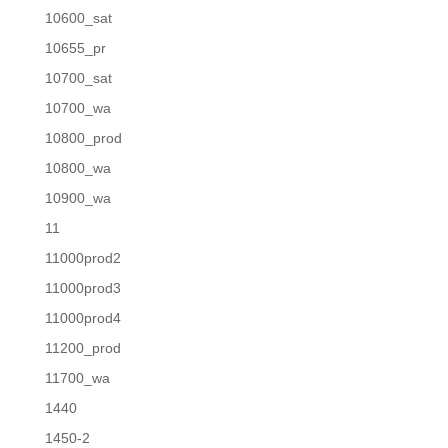
10600_sat
10655_pr
10700_sat
10700_wa
10800_prod
10800_wa
10900_wa
11
11000prod2
11000prod3
11000prod4
11200_prod
11700_wa
1440
1450-2