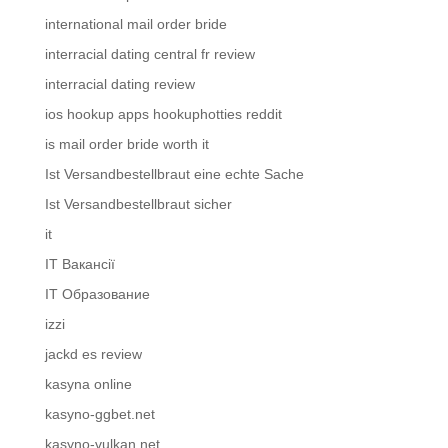
international mail order bride
interracial dating central fr review
interracial dating review
ios hookup apps hookuphotties reddit
is mail order bride worth it
Ist Versandbestellbraut eine echte Sache
Ist Versandbestellbraut sicher
it
IT Вакансії
IT Образование
izzi
jackd es review
kasyna online
kasyno-ggbet.net
kasyno-vulkan.net