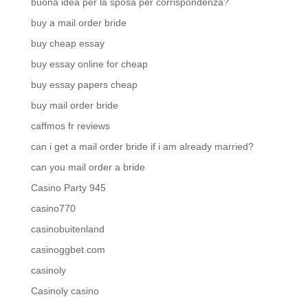
buona idea per la sposa per corrispondenza?
buy a mail order bride
buy cheap essay
buy essay online for cheap
buy essay papers cheap
buy mail order bride
caffmos fr reviews
can i get a mail order bride if i am already married?
can you mail order a bride
Casino Party 945
casino770
casinobuitenland
casinoggbet.com
casinoly
Casinoly casino