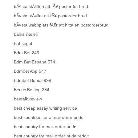
bÃ¤sta stÃ¤llen att fÃ¥ postorder brud
bÃ¤sta stÃ¤llet att fÃ¥ postorder brud
bÃ¤sta webbplats fÃ¶r att hitta en postorderbrud
bahis siteleri
Bahsegel
Bdm Bet 246
Bdm Bet Espana 574
Bdmbet App 547
Bdmbet Bonus 999
Becric Betting 234
beetalk review
best cheap essay writing service
best countries for a mail order bride
best country for mail order bride
best country for mail order bride reddit