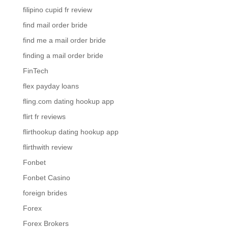
filipino cupid fr review
find mail order bride
find me a mail order bride
finding a mail order bride
FinTech
flex payday loans
fling.com dating hookup app
flirt fr reviews
flirthookup dating hookup app
flirthwith review
Fonbet
Fonbet Casino
foreign brides
Forex
Forex Brokers