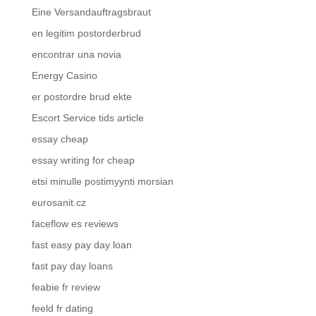
Eine Versandauftragsbraut
en legitim postorderbrud
encontrar una novia
Energy Casino
er postordre brud ekte
Escort Service tids article
essay cheap
essay writing for cheap
etsi minulle postimyynti morsian
eurosanit.cz
faceflow es reviews
fast easy pay day loan
fast pay day loans
feabie fr review
feeld fr dating