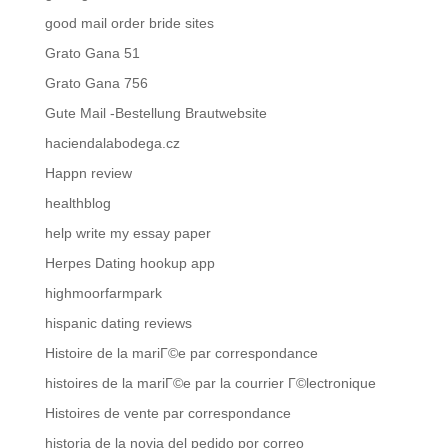
good mail order bride sites
Grato Gana 51
Grato Gana 756
Gute Mail -Bestellung Brautwebsite
haciendalabodega.cz
Happn review
healthblog
help write my essay paper
Herpes Dating hookup app
highmoorfarmpark
hispanic dating reviews
Histoire de la mariГ©e par correspondance
histoires de la mariГ©e par la courrier Г©lectronique
Histoires de vente par correspondance
historia de la novia del pedido por correo