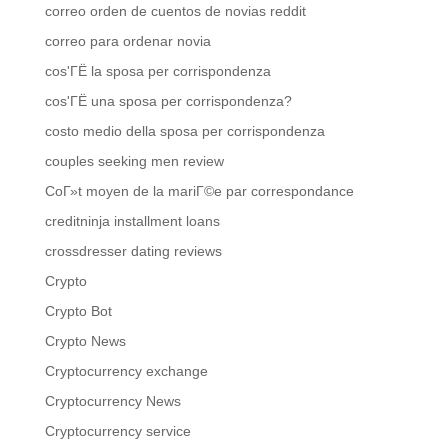
correo orden de cuentos de novias reddit
correo para ordenar novia
cos'ГЁ la sposa per corrispondenza
cos'ГЁ una sposa per corrispondenza?
costo medio della sposa per corrispondenza
couples seeking men review
CoГ»t moyen de la mariГ©e par correspondance
creditninja installment loans
crossdresser dating reviews
Crypto
Crypto Bot
Crypto News
Cryptocurrency exchange
Cryptocurrency News
Cryptocurrency service