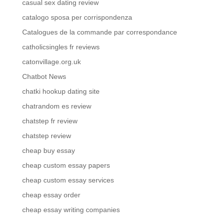
casual sex dating review
catalogo sposa per corrispondenza
Catalogues de la commande par correspondance
catholicsingles fr reviews
catonvillage.org.uk
Chatbot News
chatki hookup dating site
chatrandom es review
chatstep fr review
chatstep review
cheap buy essay
cheap custom essay papers
cheap custom essay services
cheap essay order
cheap essay writing companies