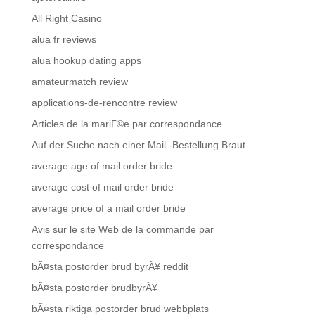
All Right Casino
alua fr reviews
alua hookup dating apps
amateurmatch review
applications-de-rencontre review
Articles de la mariГ©e par correspondance
Auf der Suche nach einer Mail -Bestellung Braut
average age of mail order bride
average cost of mail order bride
average price of a mail order bride
Avis sur le site Web de la commande par
correspondance
bÃ¤sta postorder brud byrÃ¥ reddit
bÃ¤sta postorder brudbyrÃ¥
bÃ¤sta riktiga postorder brud webbplats