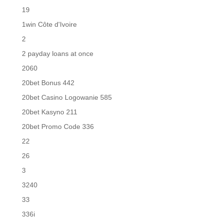
19
1win Côte d'Ivoire
2
2 payday loans at once
2060
20bet Bonus 442
20bet Casino Logowanie 585
20bet Kasyno 211
20bet Promo Code 336
22
26
3
3240
33
336i