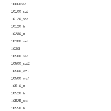
10060sat
10100_sat
10120_sat
10120_tr
10280_tr
10300_sat
1030i
10500_sat
10500_sat2
10500_wa2
10500_wa4
10510_tr
10520_tr
10525_sat
10550_tr