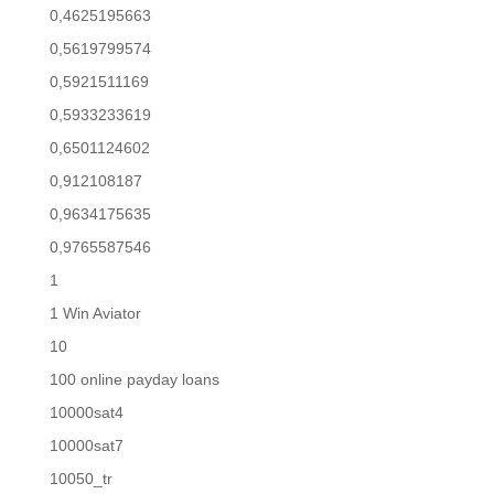
0,4625195663
0,5619799574
0,5921511169
0,5933233619
0,6501124602
0,912108187
0,9634175635
0,9765587546
1
1 Win Aviator
10
100 online payday loans
10000sat4
10000sat7
10050_tr