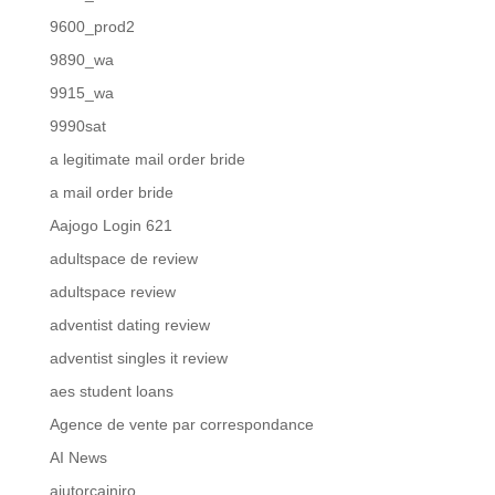
9600_prod2
9890_wa
9915_wa
9990sat
a legitimate mail order bride
a mail order bride
Aajogo Login 621
adultspace de review
adultspace review
adventist dating review
adventist singles it review
aes student loans
Agence de vente par correspondance
AI News
ajutorcainiro