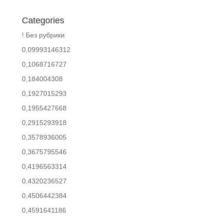
Categories
! Без рубрики
0,09993146312
0,1068716727
0,184004308
0,1927015293
0,1955427668
0,2915293918
0,3578936005
0,3675795546
0,4196563314
0,4320236527
0,4506442384
0,4591641186