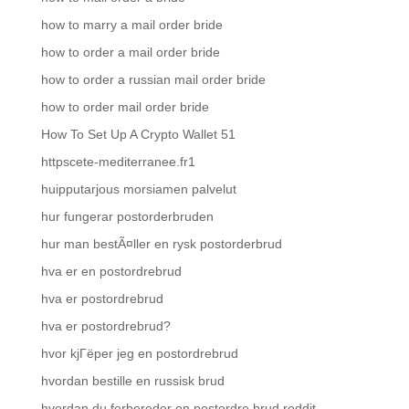
how to marry a mail order bride
how to order a mail order bride
how to order a russian mail order bride
how to order mail order bride
How To Set Up A Crypto Wallet 51
httpscete-mediterranee.fr1
huipputarjous morsiamen palvelut
hur fungerar postorderbruden
hur man bestÃ¤ller en rysk postorderbrud
hva er en postordrebrud
hva er postordrebrud
hva er postordrebrud?
hvor kjГёper jeg en postordrebrud
hvordan bestille en russisk brud
hvordan du forbereder en postordre brud reddit