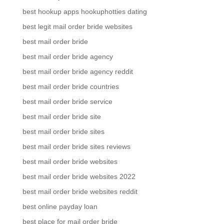
best hookup apps hookuphotties dating
best legit mail order bride websites
best mail order bride
best mail order bride agency
best mail order bride agency reddit
best mail order bride countries
best mail order bride service
best mail order bride site
best mail order bride sites
best mail order bride sites reviews
best mail order bride websites
best mail order bride websites 2022
best mail order bride websites reddit
best online payday loan
best place for mail order bride