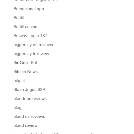
Betnacional app
Bettilt
Bettilt casino
Betway Login 137
biggercity es reviews
biggercity fr review
Bir Gelin Bul
Bitcoin News
bitqt.it
Blaze Jogos 829
blendr es reviews
blog
blued es reviews
blued review