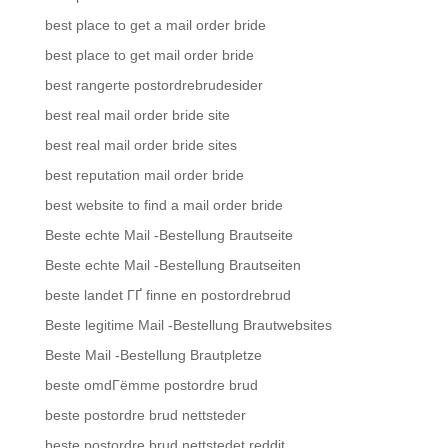
best place to get a mail order bride
best place to get mail order bride
best rangerte postordrebrudesider
best real mail order bride site
best real mail order bride sites
best reputation mail order bride
best website to find a mail order bride
Beste echte Mail -Bestellung Brautseite
Beste echte Mail -Bestellung Brautseiten
beste landet ГҐ finne en postordrebrud
Beste legitime Mail -Bestellung Brautwebsites
Beste Mail -Bestellung Brautpletze
beste omdГёmme postordre brud
beste postordre brud nettsteder
beste postordre brud nettstedet reddit