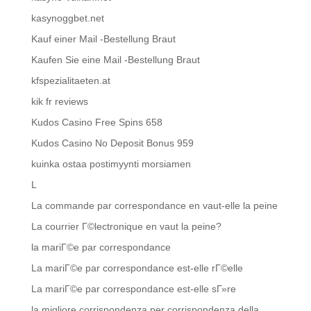
kasynoggbet.net
Kauf einer Mail -Bestellung Braut
Kaufen Sie eine Mail -Bestellung Braut
kfspezialitaeten.at
kik fr reviews
Kudos Casino Free Spins 658
Kudos Casino No Deposit Bonus 959
kuinka ostaa postimyynti morsiamen
L
La commande par correspondance en vaut-elle la peine
La courrier Г©lectronique en vaut la peine?
la mariГ©e par correspondance
La mariГ©e par correspondance est-elle rГ©elle
La mariГ©e par correspondance est-elle sГ»re
la migliore corrispondenza per corrispondenza della