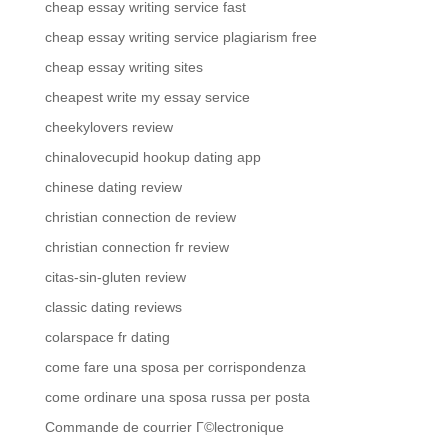
cheap essay writing service fast
cheap essay writing service plagiarism free
cheap essay writing sites
cheapest write my essay service
cheekylovers review
chinalovecupid hookup dating app
chinese dating review
christian connection de review
christian connection fr review
citas-sin-gluten review
classic dating reviews
colarspace fr dating
come fare una sposa per corrispondenza
come ordinare una sposa russa per posta
Commande de courrier Г©lectronique