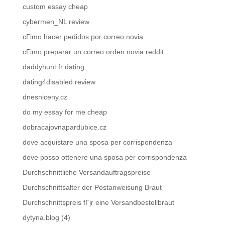
custom essay cheap
cybermen_NL review
cГіmo hacer pedidos por correo novia
cГіmo preparar un correo orden novia reddit
daddyhunt fr dating
dating4disabled review
dnesniceny.cz
do my essay for me cheap
dobracajovnapardubice.cz
dove acquistare una sposa per corrispondenza
dove posso ottenere una sposa per corrispondenza
Durchschnittliche Versandauftragspreise
Durchschnittsalter der Postanweisung Braut
Durchschnittspreis fГјr eine Versandbestellbraut
dytyna.blog (4)