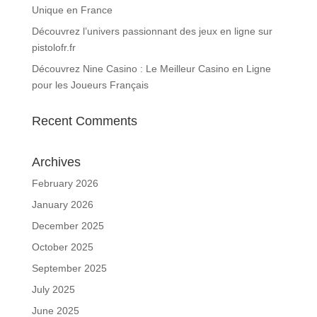
Unique en France
Découvrez l’univers passionnant des jeux en ligne sur
pistolofr.fr
Découvrez Nine Casino : Le Meilleur Casino en Ligne
pour les Joueurs Français
Recent Comments
Archives
February 2026
January 2026
December 2025
October 2025
September 2025
July 2025
June 2025