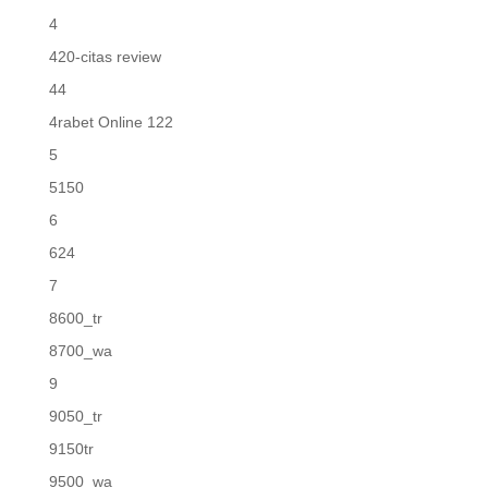
4
420-citas review
44
4rabet Online 122
5
5150
6
624
7
8600_tr
8700_wa
9
9050_tr
9150tr
9500_wa