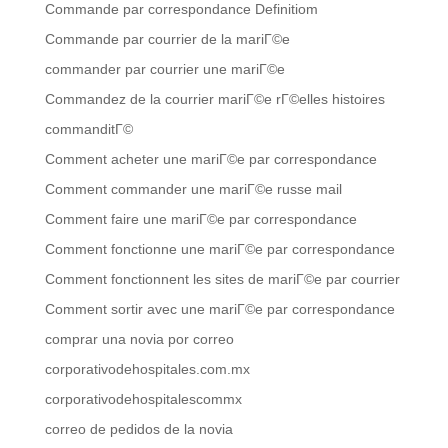
Commande par correspondance Definitiom
Commande par courrier de la mariГ©e
commander par courrier une mariГ©e
Commandez de la courrier mariГ©e rГ©elles histoires
commanditГ©
Comment acheter une mariГ©e par correspondance
Comment commander une mariГ©e russe mail
Comment faire une mariГ©e par correspondance
Comment fonctionne une mariГ©e par correspondance
Comment fonctionnent les sites de mariГ©e par courrier
Comment sortir avec une mariГ©e par correspondance
comprar una novia por correo
corporativodehospitales.com.mx
corporativodehospitalescommx
correo de pedidos de la novia