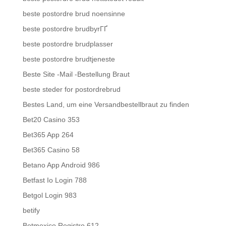
beste postordre brud noensinne
beste postordre brudbyrГҐ
beste postordre brudplasser
beste postordre brudtjeneste
Beste Site -Mail -Bestellung Braut
beste steder for postordrebrud
Bestes Land, um eine Versandbestellbraut zu finden
Bet20 Casino 353
Bet365 App 264
Bet365 Casino 58
Betano App Android 986
Betfast Io Login 788
Betgol Login 983
betify
Betmexico Registro 612