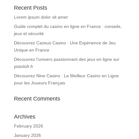
Recent Posts
Lorem ipsum dolor sit amet
Guide complet du casino en ligne en France : conseils,
jeux et sécurité
Découvrez Cazeus Casino : Une Expérience de Jeu
Unique en France
Découvrez l’univers passionnant des jeux en ligne sur
pistolofr.fr
Découvrez Nine Casino : Le Meilleur Casino en Ligne
pour les Joueurs Français
Recent Comments
Archives
February 2026
January 2026