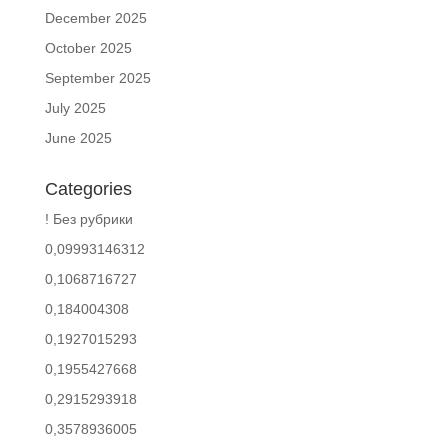
December 2025
October 2025
September 2025
July 2025
June 2025
Categories
! Без рубрики
0,09993146312
0,1068716727
0,184004308
0,1927015293
0,1955427668
0,2915293918
0,3578936005