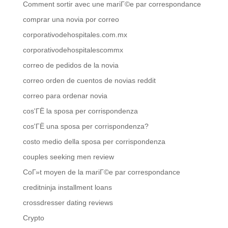
Comment sortir avec une mariГ©e par correspondance
comprar una novia por correo
corporativodehospitales.com.mx
corporativodehospitalescommx
correo de pedidos de la novia
correo orden de cuentos de novias reddit
correo para ordenar novia
cos'ГЁ la sposa per corrispondenza
cos'ГЁ una sposa per corrispondenza?
costo medio della sposa per corrispondenza
couples seeking men review
CoГ»t moyen de la mariГ©e par correspondance
creditninja installment loans
crossdresser dating reviews
Crypto