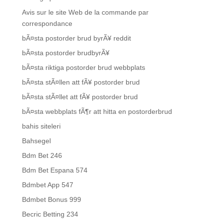
Avis sur le site Web de la commande par
correspondance
bÃ¤sta postorder brud byrÃ¥ reddit
bÃ¤sta postorder brudbyrÃ¥
bÃ¤sta riktiga postorder brud webbplats
bÃ¤sta stÃ¤llen att fÃ¥ postorder brud
bÃ¤sta stÃ¤llet att fÃ¥ postorder brud
bÃ¤sta webbplats fÃ¶r att hitta en postorderbrud
bahis siteleri
Bahsegel
Bdm Bet 246
Bdm Bet Espana 574
Bdmbet App 547
Bdmbet Bonus 999
Becric Betting 234