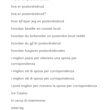
hva er postordrebrud
hva er postordrebrud?
hvor kjГёper jeg en postordrebrud
hvordan bestille en russisk brud
hvordan du forbereder en postordre brud reddit
hvordan du gjГёr postordrebrud
hvordan fungerer postordrebruden
i migliori paesi per ottenere una sposa per
corrispondenza
i migliori siti di sposa per corrispondenza
i migliori siti di sposa per corrispondenza.
i posti migliori per ricevere la sposa per corrispondenza
Ice Casino
in cerca di matrimonio
inbet bg