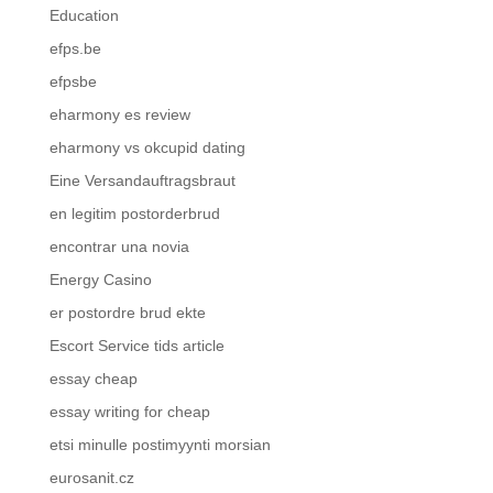
Education
efps.be
efpsbe
eharmony es review
eharmony vs okcupid dating
Eine Versandauftragsbraut
en legitim postorderbrud
encontrar una novia
Energy Casino
er postordre brud ekte
Escort Service tids article
essay cheap
essay writing for cheap
etsi minulle postimyynti morsian
eurosanit.cz