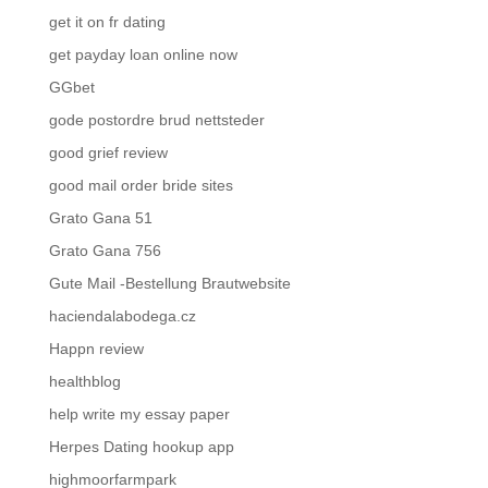
get it on fr dating
get payday loan online now
GGbet
gode postordre brud nettsteder
good grief review
good mail order bride sites
Grato Gana 51
Grato Gana 756
Gute Mail -Bestellung Brautwebsite
haciendalabodega.cz
Happn review
healthblog
help write my essay paper
Herpes Dating hookup app
highmoorfarmpark