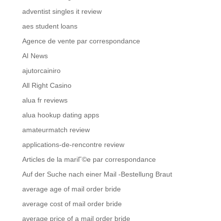
adventist singles it review
aes student loans
Agence de vente par correspondance
AI News
ajutorcainiro
All Right Casino
alua fr reviews
alua hookup dating apps
amateurmatch review
applications-de-rencontre review
Articles de la mariГ©e par correspondance
Auf der Suche nach einer Mail -Bestellung Braut
average age of mail order bride
average cost of mail order bride
average price of a mail order bride