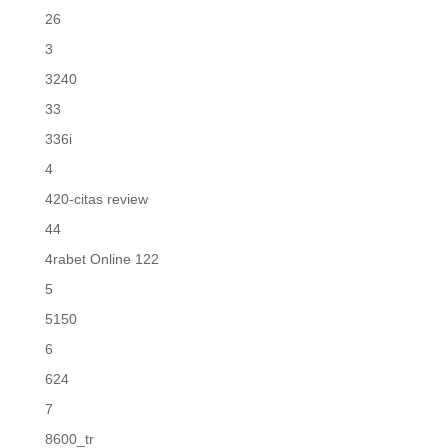
26
3
3240
33
336i
4
420-citas review
44
4rabet Online 122
5
5150
6
624
7
8600_tr