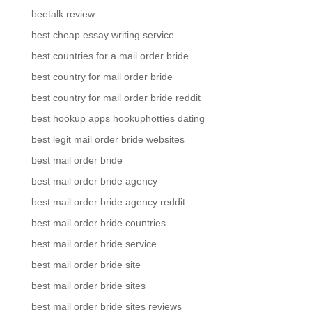
beetalk review
best cheap essay writing service
best countries for a mail order bride
best country for mail order bride
best country for mail order bride reddit
best hookup apps hookuphotties dating
best legit mail order bride websites
best mail order bride
best mail order bride agency
best mail order bride agency reddit
best mail order bride countries
best mail order bride service
best mail order bride site
best mail order bride sites
best mail order bride sites reviews