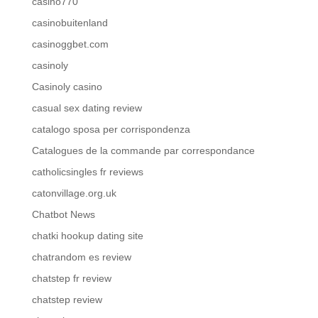
casino770
casinobuitenland
casinoggbet.com
casinoly
Casinoly casino
casual sex dating review
catalogo sposa per corrispondenza
Catalogues de la commande par correspondance
catholicsingles fr reviews
catonvillage.org.uk
Chatbot News
chatki hookup dating site
chatrandom es review
chatstep fr review
chatstep review