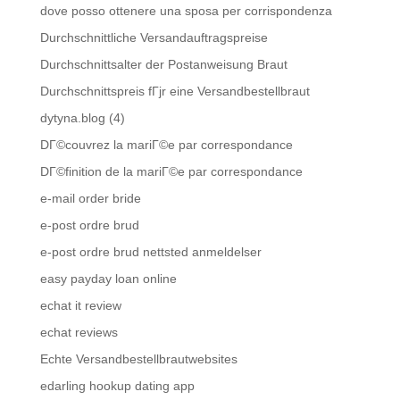
dove posso ottenere una sposa per corrispondenza
Durchschnittliche Versandauftragspreise
Durchschnittsalter der Postanweisung Braut
Durchschnittspreis fГјr eine Versandbestellbraut
dytyna.blog (4)
DГ©couvrez la mariГ©e par correspondance
DГ©finition de la mariГ©e par correspondance
e-mail order bride
e-post ordre brud
e-post ordre brud nettsted anmeldelser
easy payday loan online
echat it review
echat reviews
Echte Versandbestellbrautwebsites
edarling hookup dating app