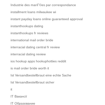
Industrie des mariГ©es par correspondance
installment loans milwaukee wi
instant payday loans online guaranteed approval
instanthookups dating
instanthookups fr reviews
international mail order bride
interracial dating central fr review
interracial dating review
ios hookup apps hookuphotties reddit
is mail order bride worth it
Ist Versandbestellbraut eine echte Sache
Ist Versandbestellbraut sicher
it
IT Вакансії
IT Образование