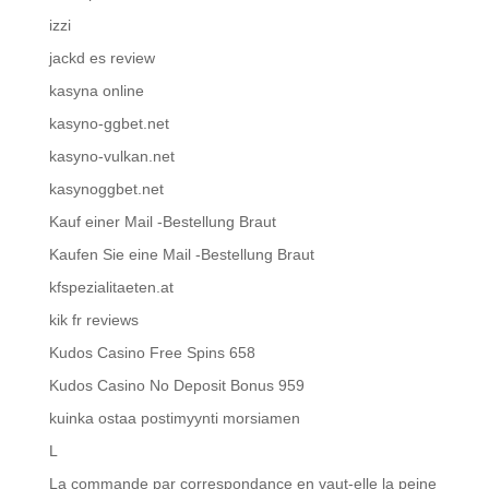
izzi
jackd es review
kasyna online
kasyno-ggbet.net
kasyno-vulkan.net
kasynoggbet.net
Kauf einer Mail -Bestellung Braut
Kaufen Sie eine Mail -Bestellung Braut
kfspezialitaeten.at
kik fr reviews
Kudos Casino Free Spins 658
Kudos Casino No Deposit Bonus 959
kuinka ostaa postimyynti morsiamen
L
La commande par correspondance en vaut-elle la peine