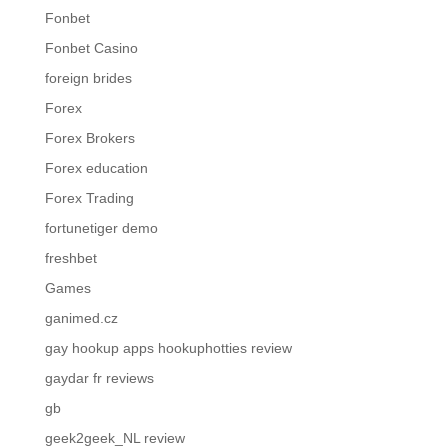
Fonbet
Fonbet Casino
foreign brides
Forex
Forex Brokers
Forex education
Forex Trading
fortunetiger demo
freshbet
Games
ganimed.cz
gay hookup apps hookuphotties review
gaydar fr reviews
gb
geek2geek_NL review