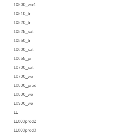
10500_wa4
10510_tr
10520_tr
10525_sat
10550_tr
10600_sat
10655_pr
10700_sat
10700_wa
10800_prod
10800_wa
10900_wa
11
11000prod2
11000prod3