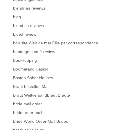
blendr es reviews
blog
blued es reviews
blued review
bon site Web de mariГ©e par correspondance
bondage com fr review
Bookkeeping
Boomerang Casino
Boston Sober Houses
Braut bestellen Mail
Braut Weltversandbraut Braute
bride mail order
bride order mail
Bride World Order Mail Brides