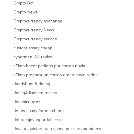
Crypto Bot
Crypto News
Cryptocurrency exchange
Cryptocurrency News
Cryptocurrency service
custom essay cheap
cybermen_NL review
cГіmo hacer pedidos por correo novia
cГіmo preparar un correo orden novia reddit
daddyhunt fr dating
dating4disabled review
dnesniceny.cz
do my essay for me cheap
dobracajovnapardubice.cz
dove acquistare una sposa per corrispondenza