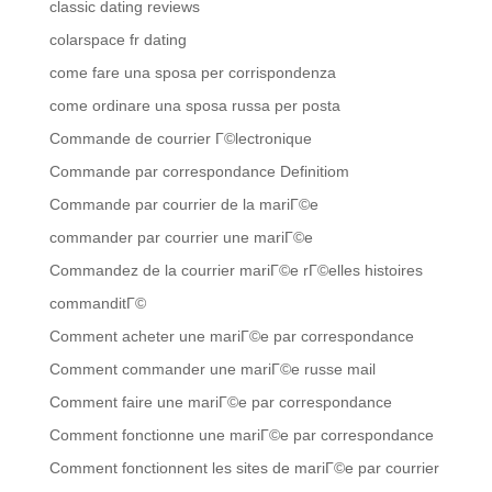
classic dating reviews
colarspace fr dating
come fare una sposa per corrispondenza
come ordinare una sposa russa per posta
Commande de courrier Г©lectronique
Commande par correspondance Definitiom
Commande par courrier de la mariГ©e
commander par courrier une mariГ©e
Commandez de la courrier mariГ©e rГ©elles histoires
commanditГ©
Comment acheter une mariГ©e par correspondance
Comment commander une mariГ©e russe mail
Comment faire une mariГ©e par correspondance
Comment fonctionne une mariГ©e par correspondance
Comment fonctionnent les sites de mariГ©e par courrier