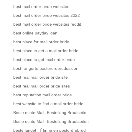
best mail order bride websites
best mail order bride websites 2022
best mail order bride websites reddit
best online payday loan
best place for mail order bride
best place to get a mail order bride
best place to get mail order bride
best rangerte postordrebrudesider
best real mail order bride site
best real mail order bride sites
best reputation mail order bride
best website to find a mail order bride
Beste echte Mail -Bestellung Brautseite
Beste echte Mail -Bestellung Brautseiten
beste landet ГҐ finne en postordrebrud