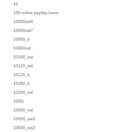
10
100 online payday loans
10000sat4
10000sat7
10050_tr
10060sat
10100_sat
10120_sat
10120_tr
10280_tr
10300_sat
1030i
10500_sat
10500_sat2
10500_wa2