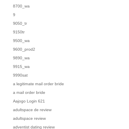
8700_wa
9
9050_tr
9150tr
9500_wa
9600_prod2
9890_wa
9915_wa
9990sat
a legitimate mail order bride
a mail order bride
Aajogo Login 621
adultspace de review
adultspace review
adventist dating review