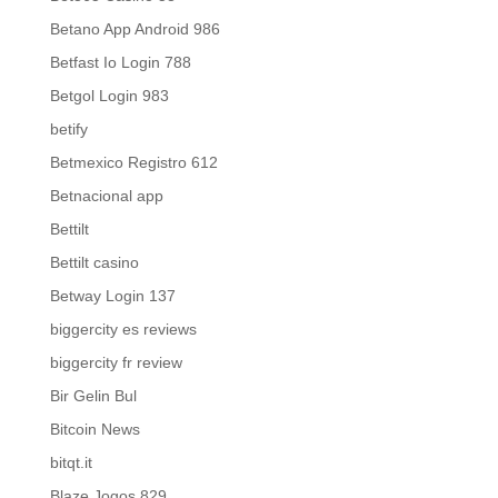
Betano App Android 986
Betfast Io Login 788
Betgol Login 983
betify
Betmexico Registro 612
Betnacional app
Bettilt
Bettilt casino
Betway Login 137
biggercity es reviews
biggercity fr review
Bir Gelin Bul
Bitcoin News
bitqt.it
Blaze Jogos 829