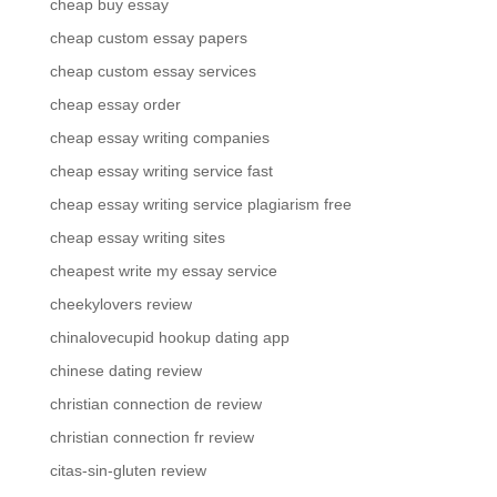
cheap buy essay
cheap custom essay papers
cheap custom essay services
cheap essay order
cheap essay writing companies
cheap essay writing service fast
cheap essay writing service plagiarism free
cheap essay writing sites
cheapest write my essay service
cheekylovers review
chinalovecupid hookup dating app
chinese dating review
christian connection de review
christian connection fr review
citas-sin-gluten review