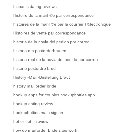
hispanic dating reviews
Histoire de la mariГ©e par correspondance
histoires de la mariГ©e par la courrier Г©lectronique
Histoires de vente par correspondance
historia de la novia del pedido por correo
historia om postorderbruden
historia real de la novia del pedido por correo
historie postordre brud
History -Mail -Bestellung Braut
history mail order bride
hookup apps for couples hookuphotties app
hookup dating review
hookuphotties main sign in
hot or not fr review
how do mail order bride sites work