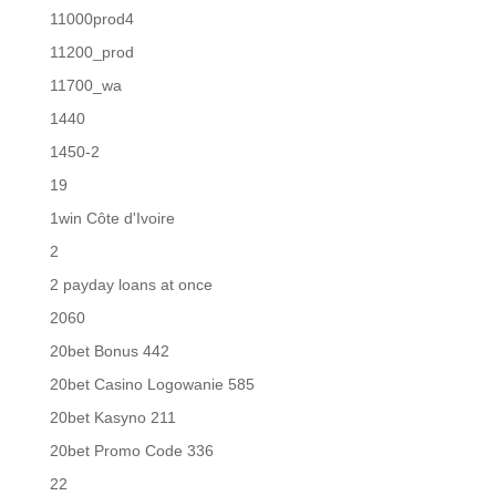
11000prod4
11200_prod
11700_wa
1440
1450-2
19
1win Côte d'Ivoire
2
2 payday loans at once
2060
20bet Bonus 442
20bet Casino Logowanie 585
20bet Kasyno 211
20bet Promo Code 336
22