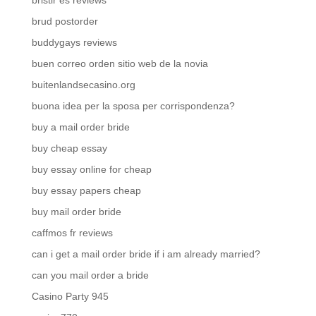
bristlr es reviews
brud postorder
buddygays reviews
buen correo orden sitio web de la novia
buitenlandsecasino.org
buona idea per la sposa per corrispondenza?
buy a mail order bride
buy cheap essay
buy essay online for cheap
buy essay papers cheap
buy mail order bride
caffmos fr reviews
can i get a mail order bride if i am already married?
can you mail order a bride
Casino Party 945