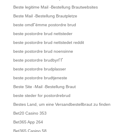
Beste legitime Mail -Bestellung Brautwebsites
Beste Mail -Bestellung Brautpletze
beste omdГёmme postordre brud
beste postordre brud nettsteder
beste postordre brud nettstedet reddit
beste postordre brud noensinne
beste postordre brudbyrГҐ
beste postordre brudplasser
beste postordre brudtjeneste
Beste Site -Mail -Bestellung Braut
beste steder for postordrebrud
Bestes Land, um eine Versandbestellbraut zu finden
Bet20 Casino 353
Bet365 App 264
Bet365 Casino 58