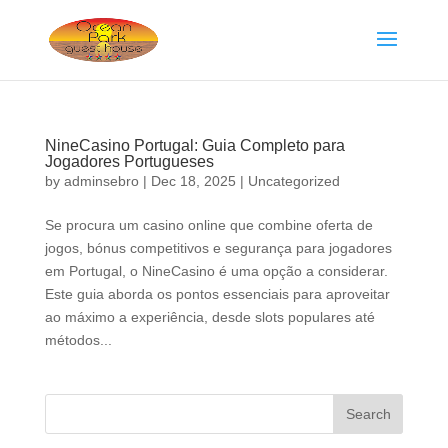
NineCasino Portugal: Guia Completo para
Jogadores Portugueses
by
adminsebro
|
Dec 18, 2025
|
Uncategorized
Se procura um casino online que combine oferta de
jogos, bónus competitivos e segurança para jogadores
em Portugal, o NineCasino é uma opção a considerar.
Este guia aborda os pontos essenciais para aproveitar
ao máximo a experiência, desde slots populares até
métodos...