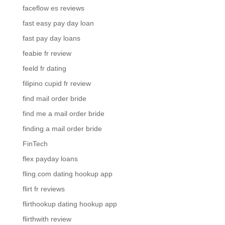
faceflow es reviews
fast easy pay day loan
fast pay day loans
feabie fr review
feeld fr dating
filipino cupid fr review
find mail order bride
find me a mail order bride
finding a mail order bride
FinTech
flex payday loans
fling.com dating hookup app
flirt fr reviews
flirthookup dating hookup app
flirthwith review