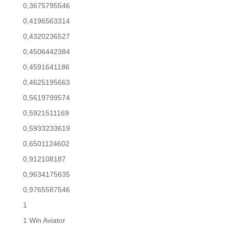
0,3675795546
0,4196563314
0,4320236527
0,4506442384
0,4591641186
0,4625195663
0,5619799574
0,5921511169
0,5933233619
0,6501124602
0,912108187
0,9634175635
0,9765587546
1
1 Win Aviator