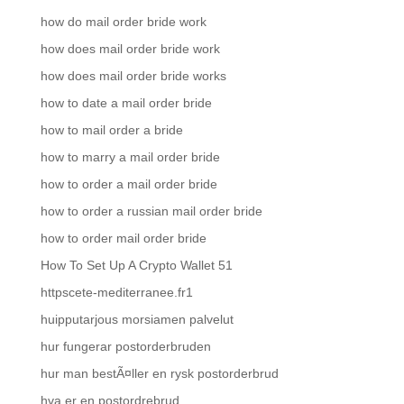
how do mail order bride work
how does mail order bride work
how does mail order bride works
how to date a mail order bride
how to mail order a bride
how to marry a mail order bride
how to order a mail order bride
how to order a russian mail order bride
how to order mail order bride
How To Set Up A Crypto Wallet 51
httpscete-mediterranee.fr1
huipputarjous morsiamen palvelut
hur fungerar postorderbruden
hur man bestÃ¤ller en rysk postorderbrud
hva er en postordrebrud