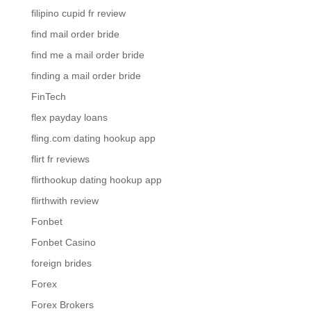
filipino cupid fr review
find mail order bride
find me a mail order bride
finding a mail order bride
FinTech
flex payday loans
fling.com dating hookup app
flirt fr reviews
flirthookup dating hookup app
flirthwith review
Fonbet
Fonbet Casino
foreign brides
Forex
Forex Brokers