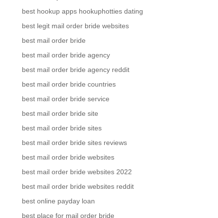
best hookup apps hookuphotties dating
best legit mail order bride websites
best mail order bride
best mail order bride agency
best mail order bride agency reddit
best mail order bride countries
best mail order bride service
best mail order bride site
best mail order bride sites
best mail order bride sites reviews
best mail order bride websites
best mail order bride websites 2022
best mail order bride websites reddit
best online payday loan
best place for mail order bride