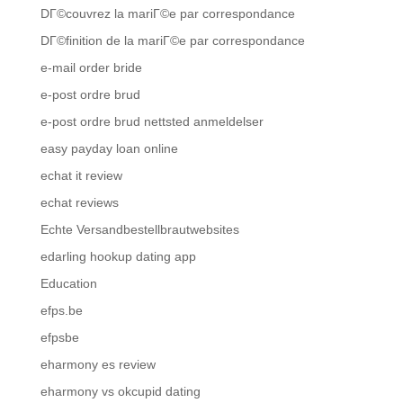
DГ©couvrez la mariГ©e par correspondance
DГ©finition de la mariГ©e par correspondance
e-mail order bride
e-post ordre brud
e-post ordre brud nettsted anmeldelser
easy payday loan online
echat it review
echat reviews
Echte Versandbestellbrautwebsites
edarling hookup dating app
Education
efps.be
efpsbe
eharmony es review
eharmony vs okcupid dating