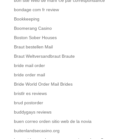
bon site Web de mariГ©e par correspondance
bondage com fr review
Bookkeeping
Boomerang Casino
Boston Sober Houses
Braut bestellen Mail
Braut Weltversandbraut Braute
bride mail order
bride order mail
Bride World Order Mail Brides
bristlr es reviews
brud postorder
buddygays reviews
buen correo orden sitio web de la novia
buitenlandsecasino.org