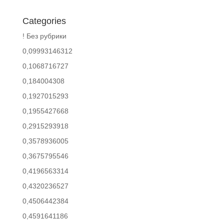
Categories
! Без рубрики
0,09993146312
0,1068716727
0,184004308
0,1927015293
0,1955427668
0,2915293918
0,3578936005
0,3675795546
0,4196563314
0,4320236527
0,4506442384
0,4591641186