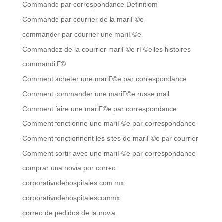
Commande par correspondance Definitiom
Commande par courrier de la mariГ©e
commander par courrier une mariГ©e
Commandez de la courrier mariГ©e rГ©elles histoires
commanditГ©
Comment acheter une mariГ©e par correspondance
Comment commander une mariГ©e russe mail
Comment faire une mariГ©e par correspondance
Comment fonctionne une mariГ©e par correspondance
Comment fonctionnent les sites de mariГ©e par courrier
Comment sortir avec une mariГ©e par correspondance
comprar una novia por correo
corporativodehospitales.com.mx
corporativodehospitalescommx
correo de pedidos de la novia