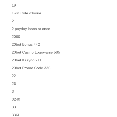
19
1win Côte d'Ivoire
2
2 payday loans at once
2060
20bet Bonus 442
20bet Casino Logowanie 585
20bet Kasyno 211
20bet Promo Code 336
22
26
3
3240
33
336i