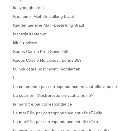
kasynoggbet.net
Kauf einer Mail -Bestellung Braut
Kaufen Sie eine Mail -Bestellung Braut
kfspezialitaeten.at
kik fr reviews
Kudos Casino Free Spins 658
Kudos Casino No Deposit Bonus 959
kuinka ostaa postimyynti morsiamen
L
La commande par correspondance en vaut-elle la peine
La courrier Г©lectronique en vaut la peine?
la mariГ©e par correspondance
La mariГ©e par correspondance est-elle rГ©elle
La mariГ©e par correspondance est-elle sГ»re
la migliore corrispondenza per corrispondenza della