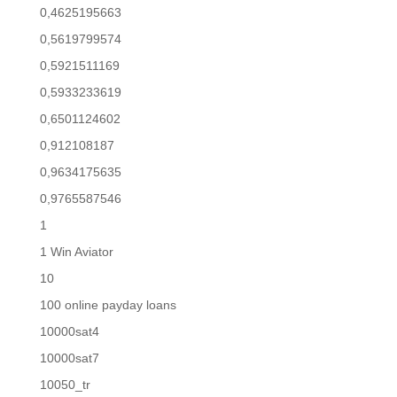
0,4625195663
0,5619799574
0,5921511169
0,5933233619
0,6501124602
0,912108187
0,9634175635
0,9765587546
1
1 Win Aviator
10
100 online payday loans
10000sat4
10000sat7
10050_tr