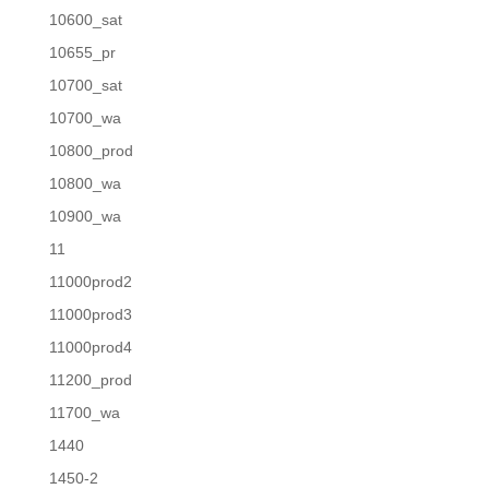
10600_sat
10655_pr
10700_sat
10700_wa
10800_prod
10800_wa
10900_wa
11
11000prod2
11000prod3
11000prod4
11200_prod
11700_wa
1440
1450-2