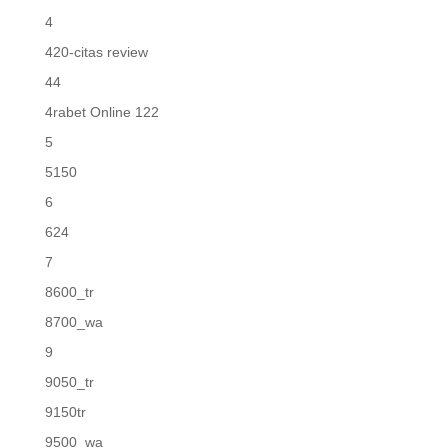
4
420-citas review
44
4rabet Online 122
5
5150
6
624
7
8600_tr
8700_wa
9
9050_tr
9150tr
9500_wa