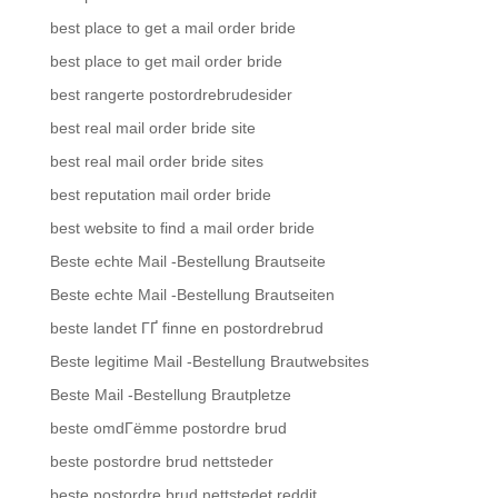
best place to get a mail order bride
best place to get mail order bride
best rangerte postordrebrudesider
best real mail order bride site
best real mail order bride sites
best reputation mail order bride
best website to find a mail order bride
Beste echte Mail -Bestellung Brautseite
Beste echte Mail -Bestellung Brautseiten
beste landet ГҐ finne en postordrebrud
Beste legitime Mail -Bestellung Brautwebsites
Beste Mail -Bestellung Brautpletze
beste omdГёmme postordre brud
beste postordre brud nettsteder
beste postordre brud nettstedet reddit