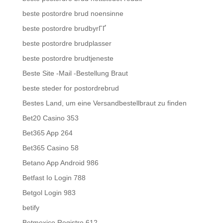
beste postordre brud noensinne
beste postordre brudbyrГҐ
beste postordre brudplasser
beste postordre brudtjeneste
Beste Site -Mail -Bestellung Braut
beste steder for postordrebrud
Bestes Land, um eine Versandbestellbraut zu finden
Bet20 Casino 353
Bet365 App 264
Bet365 Casino 58
Betano App Android 986
Betfast Io Login 788
Betgol Login 983
betify
Betmexico Registro 612