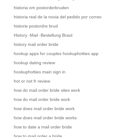
historia om postorderbruden
historia real de la novia del pedido por correo
historie postordre brud
History -Mail -Bestellung Braut
history mail order bride
hookup apps for couples hookuphotties app
hookup dating review
hookuphotties main sign in
hot or not fr review
how do mail order bride sites work
how do mail order bride work
how does mail order bride work
how does mail order bride works
how to date a mail order bride
how to mail order a bride