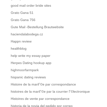
good mail order bride sites
Grato Gana 51
Grato Gana 756
Gute Mail -Bestellung Brautwebsite
haciendalabodega.cz
Happn review
healthblog
help write my essay paper
Herpes Dating hookup app
highmoorfarmpark
hispanic dating reviews
Histoire de la mariГ©e par correspondance
histoires de la mariГ©e par la courrier Г©lectronique
Histoires de vente par correspondance
historia de la novia del pedido por correo