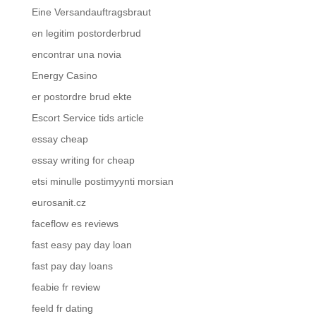
Eine Versandauftragsbraut
en legitim postorderbrud
encontrar una novia
Energy Casino
er postordre brud ekte
Escort Service tids article
essay cheap
essay writing for cheap
etsi minulle postimyynti morsian
eurosanit.cz
faceflow es reviews
fast easy pay day loan
fast pay day loans
feabie fr review
feeld fr dating