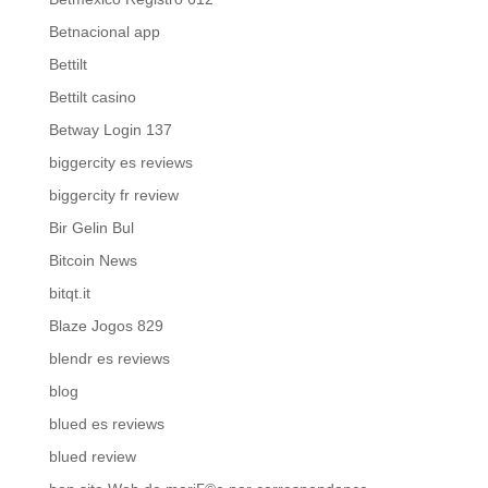
Betnacional app
Bettilt
Bettilt casino
Betway Login 137
biggercity es reviews
biggercity fr review
Bir Gelin Bul
Bitcoin News
bitqt.it
Blaze Jogos 829
blendr es reviews
blog
blued es reviews
blued review