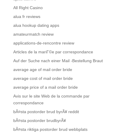
All Right Casino
alua fr reviews
alua hookup dating apps
amateurmatch review
applications-de-rencontre review
Articles de la mariГ©e par correspondance
Auf der Suche nach einer Mail -Bestellung Braut
average age of mail order bride
average cost of mail order bride
average price of a mail order bride
Avis sur le site Web de la commande par
correspondance
bÃ¤sta postorder brud byrÃ¥ reddit
bÃ¤sta postorder brudbyrÃ¥
bÃ¤sta riktiga postorder brud webbplats