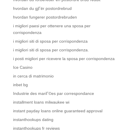
hvordan du gjГёr postordrebrud
hvordan fungerer postordrebruden
i migliori paesi per ottenere una sposa per
corrispondenza
i migliori siti di sposa per corrispondenza
i migliori siti di sposa per corrispondenza.
i posti migliori per ricevere la sposa per corrispondenza
Ice Casino
in cerca di matrimonio
inbet bg
Industrie des mariГ©es par correspondance
installment loans milwaukee wi
instant payday loans online guaranteed approval
instanthookups dating
instanthookups fr reviews