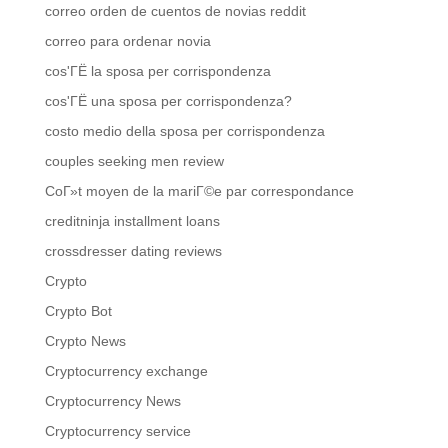
correo orden de cuentos de novias reddit
correo para ordenar novia
cos'ГЁ la sposa per corrispondenza
cos'ГЁ una sposa per corrispondenza?
costo medio della sposa per corrispondenza
couples seeking men review
CoГ»t moyen de la mariГ©e par correspondance
creditninja installment loans
crossdresser dating reviews
Crypto
Crypto Bot
Crypto News
Cryptocurrency exchange
Cryptocurrency News
Cryptocurrency service