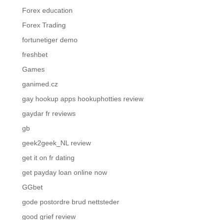
Forex education
Forex Trading
fortunetiger demo
freshbet
Games
ganimed.cz
gay hookup apps hookuphotties review
gaydar fr reviews
gb
geek2geek_NL review
get it on fr dating
get payday loan online now
GGbet
gode postordre brud nettsteder
good grief review