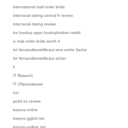
international mail order bride
interracial dating central fr review
interracial dating review
ios hookup apps hookuphotties reddit
is mail order bride worth it
Ist Versandbestellbraut eine echte Sache
Ist Versandbestellbraut sicher
it
IT Вакансії
IT Образование
izzi
jackd es review
kasyna online
kasyno-ggbet.net
kasyno-vulkan.net