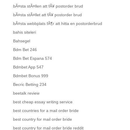
bÃ¤sta stÃ¤llen att fÃ¥ postorder brud
bÃ¤sta stÃ¤llet att fÃ¥ postorder brud
bÃ¤sta webbplats fÃ¶r att hitta en postorderbrud
bahis siteleri
Bahsegel
Bdm Bet 246
Bdm Bet Espana 574
Bdmbet App 547
Bdmbet Bonus 999
Becric Betting 234
beetalk review
best cheap essay writing service
best countries for a mail order bride
best country for mail order bride
best country for mail order bride reddit