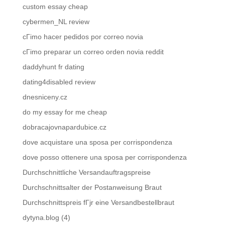
custom essay cheap
cybermen_NL review
cГіmo hacer pedidos por correo novia
cГіmo preparar un correo orden novia reddit
daddyhunt fr dating
dating4disabled review
dnesniceny.cz
do my essay for me cheap
dobracajovnapardubice.cz
dove acquistare una sposa per corrispondenza
dove posso ottenere una sposa per corrispondenza
Durchschnittliche Versandauftragspreise
Durchschnittsalter der Postanweisung Braut
Durchschnittspreis fГјr eine Versandbestellbraut
dytyna.blog (4)