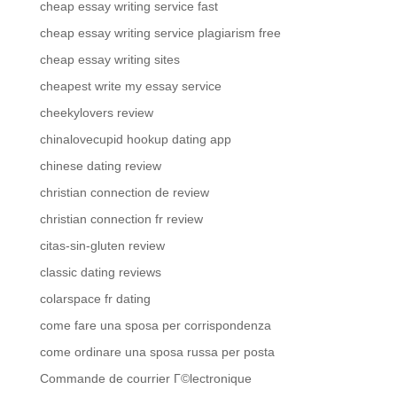
cheap essay writing service fast
cheap essay writing service plagiarism free
cheap essay writing sites
cheapest write my essay service
cheekylovers review
chinalovecupid hookup dating app
chinese dating review
christian connection de review
christian connection fr review
citas-sin-gluten review
classic dating reviews
colarspace fr dating
come fare una sposa per corrispondenza
come ordinare una sposa russa per posta
Commande de courrier Г©lectronique