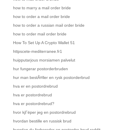
how to marry a mail order bride
how to order a mail order bride
how to order a russian mail order bride
how to order mail order bride
How To Set Up A Crypto Wallet 51
httpscete-mediterranee.fr1
huipputarjous morsiamen palvelut
hur fungerar postorderbruden
hur man bestÃ¤ller en rysk postorderbrud
hva er en postordrebrud
hva er postordrebrud
hva er postordrebrud?
hvor kjГёper jeg en postordrebrud
hvordan bestille en russisk brud
hvordan du forbereder en postordre brud reddit