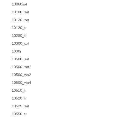
10060sat
10100_sat
10120_sat
10120_tr
10280_tr
10300_sat
1030i
10500_sat
10500_sat2
10500_wa2
10500_wa4
10510_tr
10520_tr
10525_sat
10550_tr