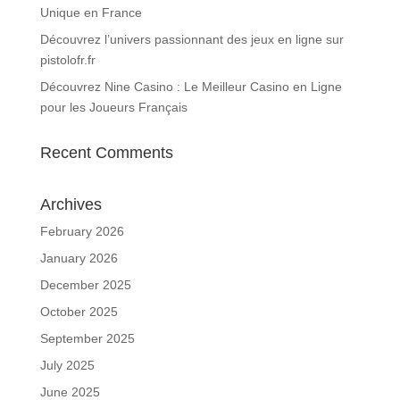
Unique en France
Découvrez l’univers passionnant des jeux en ligne sur
pistolofr.fr
Découvrez Nine Casino : Le Meilleur Casino en Ligne
pour les Joueurs Français
Recent Comments
Archives
February 2026
January 2026
December 2025
October 2025
September 2025
July 2025
June 2025