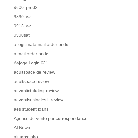
9600_prod2
9890_wa
9915_wa
9990sat
a legitimate mail order bride
a mail order bride
Aajogo Login 621
adultspace de review
adultspace review
adventist dating review
adventist singles it review
aes student loans
Agence de vente par correspondance
AI News
ajutorcainiro