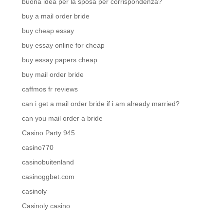
buona idea per la sposa per corrispondenza?
buy a mail order bride
buy cheap essay
buy essay online for cheap
buy essay papers cheap
buy mail order bride
caffmos fr reviews
can i get a mail order bride if i am already married?
can you mail order a bride
Casino Party 945
casino770
casinobuitenland
casinoggbet.com
casinoly
Casinoly casino