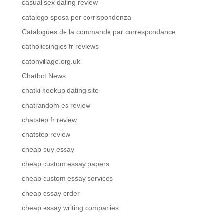
casual sex dating review
catalogo sposa per corrispondenza
Catalogues de la commande par correspondance
catholicsingles fr reviews
catonvillage.org.uk
Chatbot News
chatki hookup dating site
chatrandom es review
chatstep fr review
chatstep review
cheap buy essay
cheap custom essay papers
cheap custom essay services
cheap essay order
cheap essay writing companies