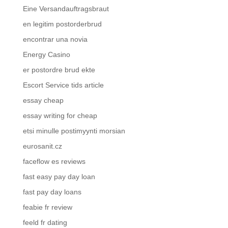
Eine Versandauftragsbraut
en legitim postorderbrud
encontrar una novia
Energy Casino
er postordre brud ekte
Escort Service tids article
essay cheap
essay writing for cheap
etsi minulle postimyynti morsian
eurosanit.cz
faceflow es reviews
fast easy pay day loan
fast pay day loans
feabie fr review
feeld fr dating