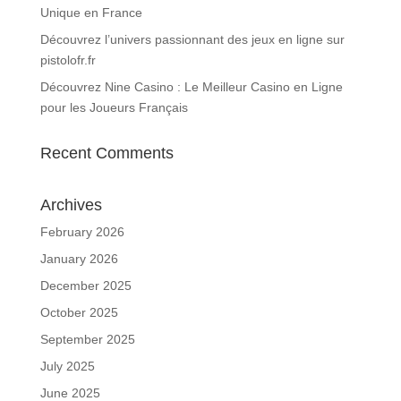
Unique en France
Découvrez l’univers passionnant des jeux en ligne sur
pistolofr.fr
Découvrez Nine Casino : Le Meilleur Casino en Ligne
pour les Joueurs Français
Recent Comments
Archives
February 2026
January 2026
December 2025
October 2025
September 2025
July 2025
June 2025