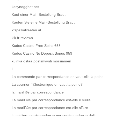
kasynoggbet.net
Kauf einer Mail -Bestellung Braut
Kaufen Sie eine Mail -Bestellung Braut
kfspezialitaeten.at
kik fr reviews
Kudos Casino Free Spins 658
Kudos Casino No Deposit Bonus 959
kuinka ostaa postimyynti morsiamen
L
La commande par correspondance en vaut-elle la peine
La courrier Г©lectronique en vaut la peine?
la mariГ©e par correspondance
La mariГ©e par correspondance est-elle rГ©elle
La mariГ©e par correspondance est-elle sГ»re
la migliore corrispondenza per corrispondenza della