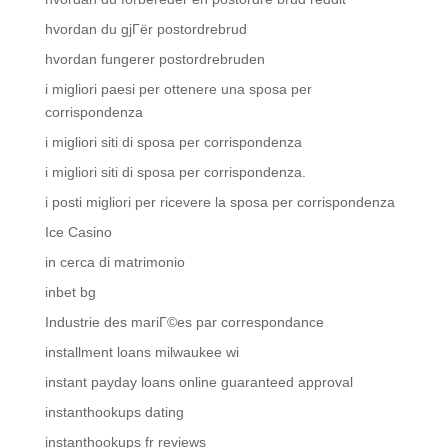
hvordan du gjГёr postordrebrud
hvordan fungerer postordrebruden
i migliori paesi per ottenere una sposa per
corrispondenza
i migliori siti di sposa per corrispondenza
i migliori siti di sposa per corrispondenza.
i posti migliori per ricevere la sposa per corrispondenza
Ice Casino
in cerca di matrimonio
inbet bg
Industrie des mariГ©es par correspondance
installment loans milwaukee wi
instant payday loans online guaranteed approval
instanthookups dating
instanthookups fr reviews