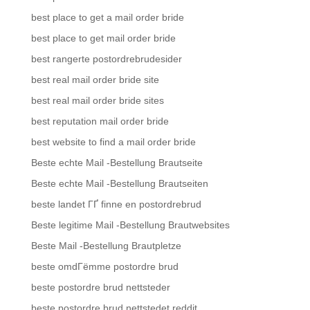
best place to get a mail order bride
best place to get mail order bride
best rangerte postordrebrudesider
best real mail order bride site
best real mail order bride sites
best reputation mail order bride
best website to find a mail order bride
Beste echte Mail -Bestellung Brautseite
Beste echte Mail -Bestellung Brautseiten
beste landet ГҐ finne en postordrebrud
Beste legitime Mail -Bestellung Brautwebsites
Beste Mail -Bestellung Brautpletze
beste omdГёmme postordre brud
beste postordre brud nettsteder
beste postordre brud nettstedet reddit