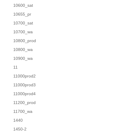
10600_sat
10655_pr
10700_sat
10700_wa
10800_prod
10800_wa
10900_wa
11
11000prod2
11000prod3
11000prod4
11200_prod
11700_wa
1440
1450-2