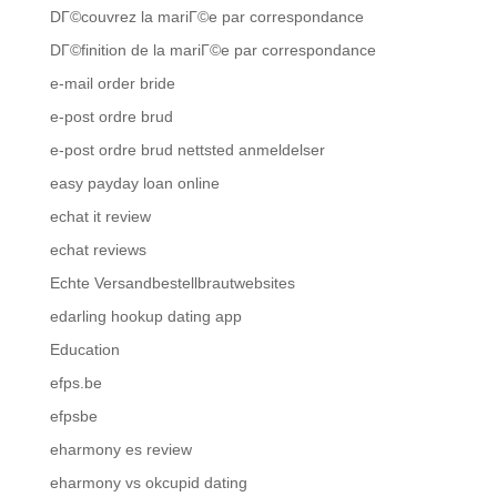
DГ©couvrez la mariГ©e par correspondance
DГ©finition de la mariГ©e par correspondance
e-mail order bride
e-post ordre brud
e-post ordre brud nettsted anmeldelser
easy payday loan online
echat it review
echat reviews
Echte Versandbestellbrautwebsites
edarling hookup dating app
Education
efps.be
efpsbe
eharmony es review
eharmony vs okcupid dating