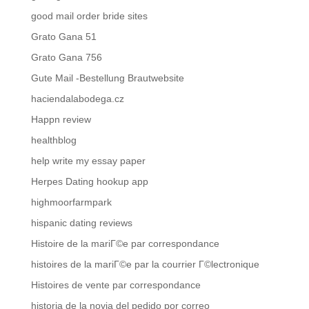
good mail order bride sites
Grato Gana 51
Grato Gana 756
Gute Mail -Bestellung Brautwebsite
haciendalabodega.cz
Happn review
healthblog
help write my essay paper
Herpes Dating hookup app
highmoorfarmpark
hispanic dating reviews
Histoire de la mariГ©e par correspondance
histoires de la mariГ©e par la courrier Г©lectronique
Histoires de vente par correspondance
historia de la novia del pedido por correo