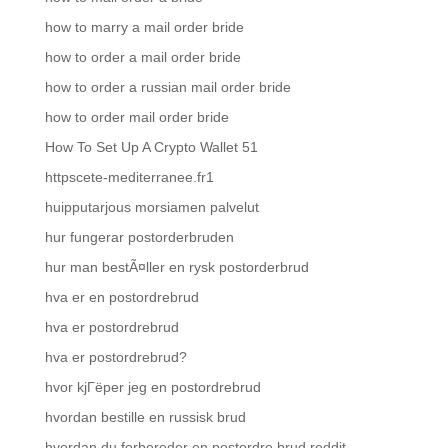
how to marry a mail order bride
how to order a mail order bride
how to order a russian mail order bride
how to order mail order bride
How To Set Up A Crypto Wallet 51
httpscete-mediterranee.fr1
huipputarjous morsiamen palvelut
hur fungerar postorderbruden
hur man bestÃ¤ller en rysk postorderbrud
hva er en postordrebrud
hva er postordrebrud
hva er postordrebrud?
hvor kjГёper jeg en postordrebrud
hvordan bestille en russisk brud
hvordan du forbereder en postordre brud reddit