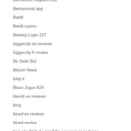
Betnacional app
Bettilt
Bettilt casino
Betway Login 137
biggercity es reviews
biggercity fr review
Bir Gelin Bul
Bitcoin News
bitqt.it
Blaze Jogos 829
blendr es reviews
blog
blued es reviews
blued review