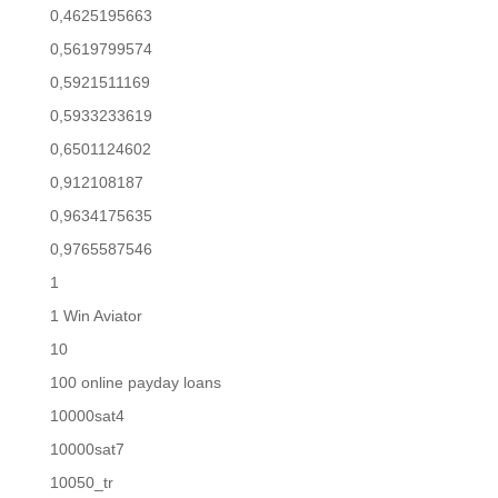
0,4625195663
0,5619799574
0,5921511169
0,5933233619
0,6501124602
0,912108187
0,9634175635
0,9765587546
1
1 Win Aviator
10
100 online payday loans
10000sat4
10000sat7
10050_tr