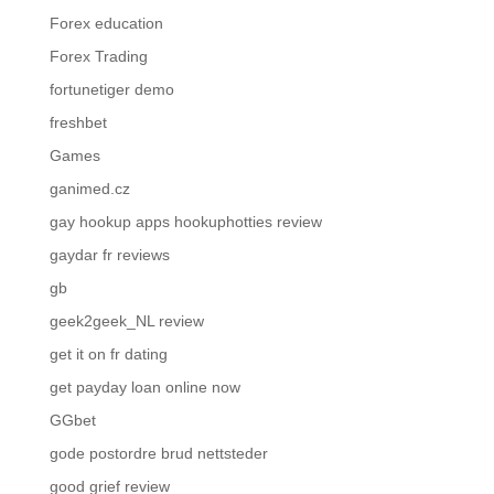
Forex education
Forex Trading
fortunetiger demo
freshbet
Games
ganimed.cz
gay hookup apps hookuphotties review
gaydar fr reviews
gb
geek2geek_NL review
get it on fr dating
get payday loan online now
GGbet
gode postordre brud nettsteder
good grief review