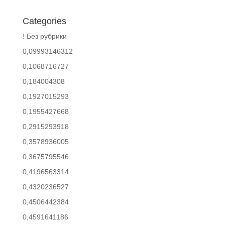
Categories
! Без рубрики
0,09993146312
0,1068716727
0,184004308
0,1927015293
0,1955427668
0,2915293918
0,3578936005
0,3675795546
0,4196563314
0,4320236527
0,4506442384
0,4591641186