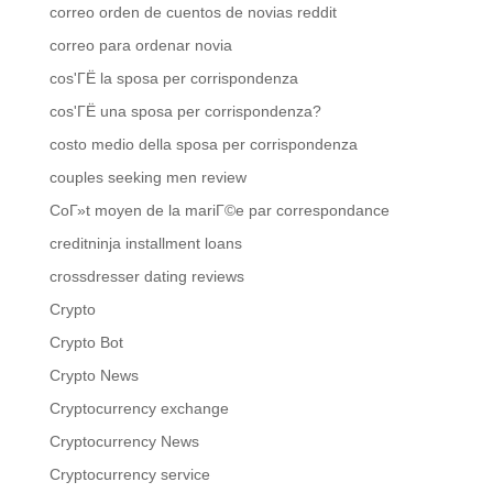
correo orden de cuentos de novias reddit
correo para ordenar novia
cos'ГЁ la sposa per corrispondenza
cos'ГЁ una sposa per corrispondenza?
costo medio della sposa per corrispondenza
couples seeking men review
CoГ»t moyen de la mariГ©e par correspondance
creditninja installment loans
crossdresser dating reviews
Crypto
Crypto Bot
Crypto News
Cryptocurrency exchange
Cryptocurrency News
Cryptocurrency service