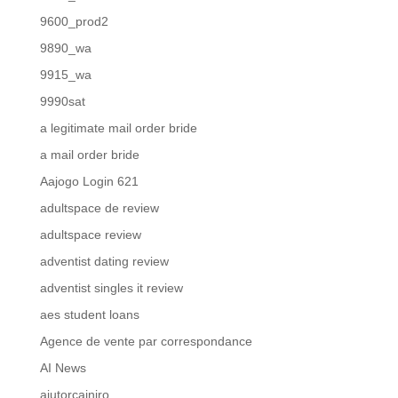
9600_prod2
9890_wa
9915_wa
9990sat
a legitimate mail order bride
a mail order bride
Aajogo Login 621
adultspace de review
adultspace review
adventist dating review
adventist singles it review
aes student loans
Agence de vente par correspondance
AI News
ajutorcainiro