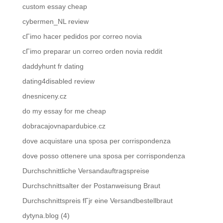
custom essay cheap
cybermen_NL review
cГіmo hacer pedidos por correo novia
cГіmo preparar un correo orden novia reddit
daddyhunt fr dating
dating4disabled review
dnesniceny.cz
do my essay for me cheap
dobracajovnapardubice.cz
dove acquistare una sposa per corrispondenza
dove posso ottenere una sposa per corrispondenza
Durchschnittliche Versandauftragspreise
Durchschnittsalter der Postanweisung Braut
Durchschnittspreis fГјr eine Versandbestellbraut
dytyna.blog (4)