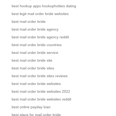
best hookup apps hookuphotties dating
best legit mail order bride websites
best mail order bride
best mail order bride agency
best mail order bride agency reddit
best mail order bride countries
best mail order bride service
best mail order bride site
best mail order bride sites
best mail order bride sites reviews
best mail order bride websites
best mail order bride websites 2022
best mail order bride websites reddit
best online payday loan
best place for mail order bride