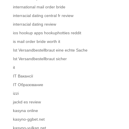
international mail order bride
interracial dating central fr review
interracial dating review
ios hookup apps hookuphotties reddit
is mail order bride worth it
Ist Versandbestellbraut eine echte Sache
Ist Versandbestellbraut sicher
it
IT Вакансії
IT Образование
izzi
jackd es review
kasyna online
kasyno-ggbet.net
kasyno-vulkan.net