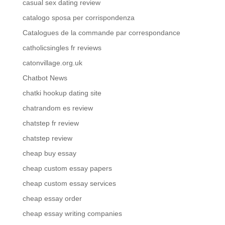
casual sex dating review
catalogo sposa per corrispondenza
Catalogues de la commande par correspondance
catholicsingles fr reviews
catonvillage.org.uk
Chatbot News
chatki hookup dating site
chatrandom es review
chatstep fr review
chatstep review
cheap buy essay
cheap custom essay papers
cheap custom essay services
cheap essay order
cheap essay writing companies