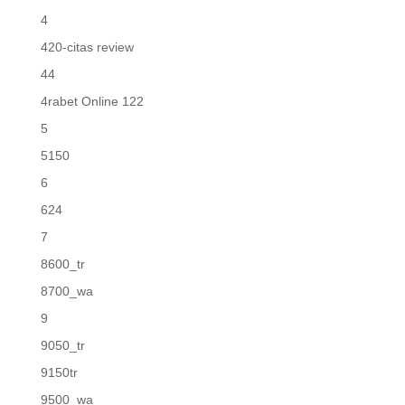
4
420-citas review
44
4rabet Online 122
5
5150
6
624
7
8600_tr
8700_wa
9
9050_tr
9150tr
9500_wa