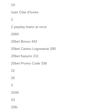
19
1win Côte d'Ivoire
2
2 payday loans at once
2060
20bet Bonus 442
20bet Casino Logowanie 585
20bet Kasyno 211
20bet Promo Code 336
22
26
3
3240
33
336i