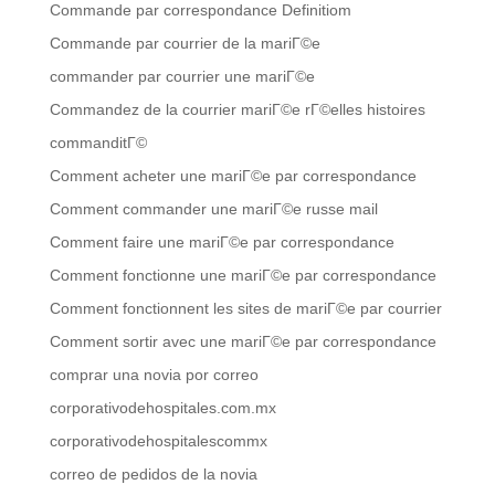
Commande par correspondance Definitiom
Commande par courrier de la mariГ©e
commander par courrier une mariГ©e
Commandez de la courrier mariГ©e rГ©elles histoires
commanditГ©
Comment acheter une mariГ©e par correspondance
Comment commander une mariГ©e russe mail
Comment faire une mariГ©e par correspondance
Comment fonctionne une mariГ©e par correspondance
Comment fonctionnent les sites de mariГ©e par courrier
Comment sortir avec une mariГ©e par correspondance
comprar una novia por correo
corporativodehospitales.com.mx
corporativodehospitalescommx
correo de pedidos de la novia