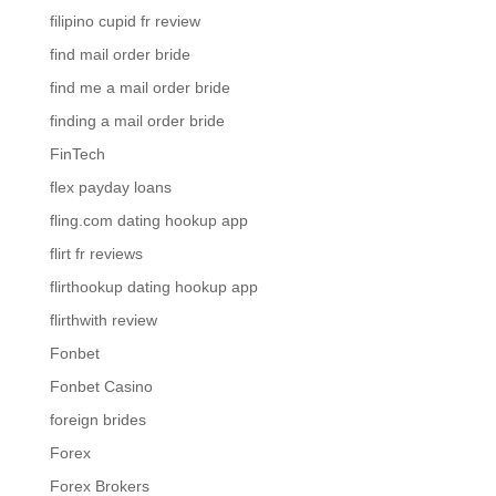
filipino cupid fr review
find mail order bride
find me a mail order bride
finding a mail order bride
FinTech
flex payday loans
fling.com dating hookup app
flirt fr reviews
flirthookup dating hookup app
flirthwith review
Fonbet
Fonbet Casino
foreign brides
Forex
Forex Brokers