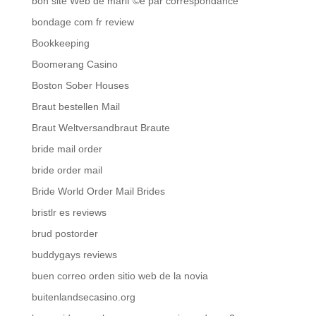
bon site Web de mariГ©e par correspondance
bondage com fr review
Bookkeeping
Boomerang Casino
Boston Sober Houses
Braut bestellen Mail
Braut Weltversandbraut Braute
bride mail order
bride order mail
Bride World Order Mail Brides
bristlr es reviews
brud postorder
buddygays reviews
buen correo orden sitio web de la novia
buitenlandsecasino.org