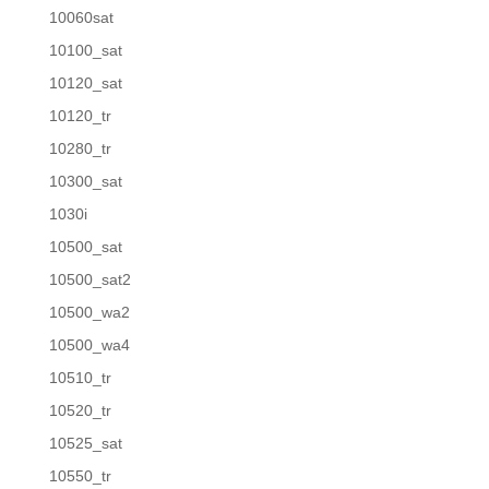
10060sat
10100_sat
10120_sat
10120_tr
10280_tr
10300_sat
1030i
10500_sat
10500_sat2
10500_wa2
10500_wa4
10510_tr
10520_tr
10525_sat
10550_tr