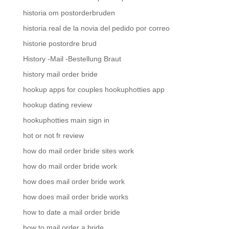
historia om postorderbruden
historia real de la novia del pedido por correo
historie postordre brud
History -Mail -Bestellung Braut
history mail order bride
hookup apps for couples hookuphotties app
hookup dating review
hookuphotties main sign in
hot or not fr review
how do mail order bride sites work
how do mail order bride work
how does mail order bride work
how does mail order bride works
how to date a mail order bride
how to mail order a bride