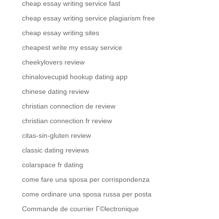
cheap essay writing service fast
cheap essay writing service plagiarism free
cheap essay writing sites
cheapest write my essay service
cheekylovers review
chinalovecupid hookup dating app
chinese dating review
christian connection de review
christian connection fr review
citas-sin-gluten review
classic dating reviews
colarspace fr dating
come fare una sposa per corrispondenza
come ordinare una sposa russa per posta
Commande de courrier Г©lectronique