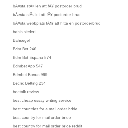
bÃ¤sta stÃ¤llen att fÃ¥ postorder brud
bÃ¤sta stÃ¤llet att fÃ¥ postorder brud
bÃ¤sta webbplats fÃ¶r att hitta en postorderbrud
bahis siteleri
Bahsegel
Bdm Bet 246
Bdm Bet Espana 574
Bdmbet App 547
Bdmbet Bonus 999
Becric Betting 234
beetalk review
best cheap essay writing service
best countries for a mail order bride
best country for mail order bride
best country for mail order bride reddit