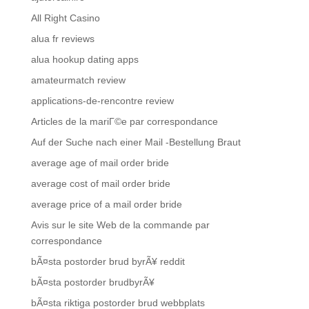
All Right Casino
alua fr reviews
alua hookup dating apps
amateurmatch review
applications-de-rencontre review
Articles de la mariГ©e par correspondance
Auf der Suche nach einer Mail -Bestellung Braut
average age of mail order bride
average cost of mail order bride
average price of a mail order bride
Avis sur le site Web de la commande par
correspondance
bÃ¤sta postorder brud byrÃ¥ reddit
bÃ¤sta postorder brudbyrÃ¥
bÃ¤sta riktiga postorder brud webbplats