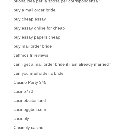
buona idea per la sposa per corrispondenza?
buy a mail order bride
buy cheap essay
buy essay online for cheap
buy essay papers cheap
buy mail order bride
caffmos fr reviews
can i get a mail order bride if i am already married?
can you mail order a bride
Casino Party 945
casino770
casinobuitenland
casinoggbet.com
casinoly
Casinoly casino