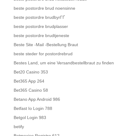
beste postordre brud noensinne
beste postordre brudbyrГҐ
beste postordre brudplasser
beste postordre brudtjeneste
Beste Site -Mail -Bestellung Braut
beste steder for postordrebrud
Bestes Land, um eine Versandbestellbraut zu finden
Bet20 Casino 353
Bet365 App 264
Bet365 Casino 58
Betano App Android 986
Betfast Io Login 788
Betgol Login 983
betify
Betmexico Registro 612