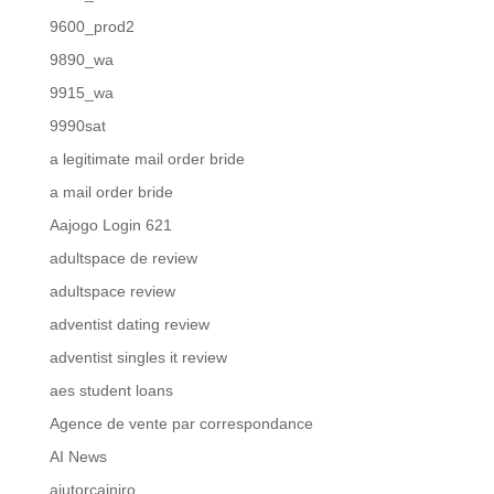
9600_prod2
9890_wa
9915_wa
9990sat
a legitimate mail order bride
a mail order bride
Aajogo Login 621
adultspace de review
adultspace review
adventist dating review
adventist singles it review
aes student loans
Agence de vente par correspondance
AI News
ajutorcainiro