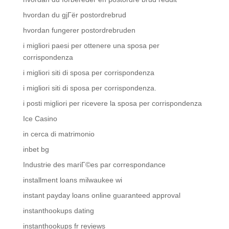
hvordan du gjГёr postordrebrud
hvordan fungerer postordrebruden
i migliori paesi per ottenere una sposa per
corrispondenza
i migliori siti di sposa per corrispondenza
i migliori siti di sposa per corrispondenza.
i posti migliori per ricevere la sposa per corrispondenza
Ice Casino
in cerca di matrimonio
inbet bg
Industrie des mariГ©es par correspondance
installment loans milwaukee wi
instant payday loans online guaranteed approval
instanthookups dating
instanthookups fr reviews