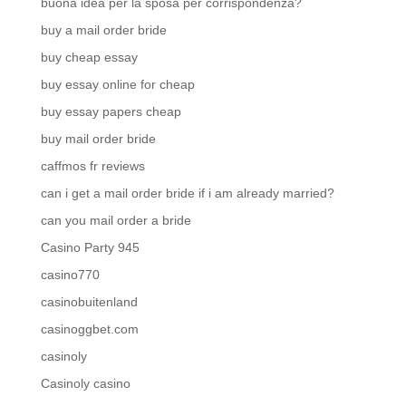
buona idea per la sposa per corrispondenza?
buy a mail order bride
buy cheap essay
buy essay online for cheap
buy essay papers cheap
buy mail order bride
caffmos fr reviews
can i get a mail order bride if i am already married?
can you mail order a bride
Casino Party 945
casino770
casinobuitenland
casinoggbet.com
casinoly
Casinoly casino