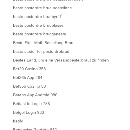
beste postordre brud noensinne
beste postordre brudbyrГҐ
beste postordre brudplasser
beste postordre brudtjeneste
Beste Site -Mail -Bestellung Braut
beste steder for postordrebrud
Bestes Land, um eine Versandbestellbraut zu finden
Bet20 Casino 353
Bet365 App 264
Bet365 Casino 58
Betano App Android 986
Betfast Io Login 788
Betgol Login 983
betify
Betmexico Registro 612