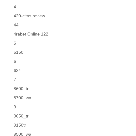
4
420-citas review
44
4rabet Online 122
5
5150
6
624
7
8600_tr
8700_wa
9
9050_tr
9150tr
9500_wa