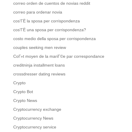
correo orden de cuentos de novias reddit
correo para ordenar novia
cos'ГЁ la sposa per corrispondenza
cos'ГЁ una sposa per corrispondenza?
costo medio della sposa per corrispondenza
couples seeking men review
CoГ»t moyen de la mariГ©e par correspondance
creditninja installment loans
crossdresser dating reviews
Crypto
Crypto Bot
Crypto News
Cryptocurrency exchange
Cryptocurrency News
Cryptocurrency service