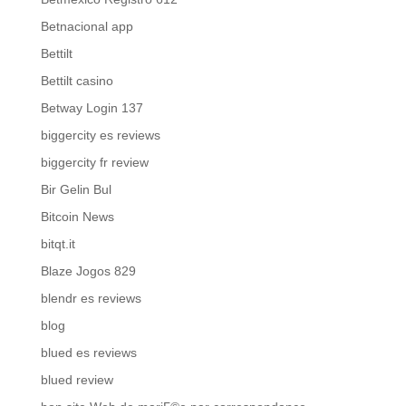
Betnacional app
Bettilt
Bettilt casino
Betway Login 137
biggercity es reviews
biggercity fr review
Bir Gelin Bul
Bitcoin News
bitqt.it
Blaze Jogos 829
blendr es reviews
blog
blued es reviews
blued review