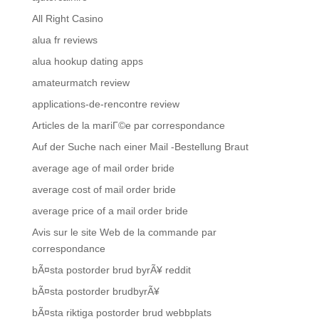
All Right Casino
alua fr reviews
alua hookup dating apps
amateurmatch review
applications-de-rencontre review
Articles de la mariГ©e par correspondance
Auf der Suche nach einer Mail -Bestellung Braut
average age of mail order bride
average cost of mail order bride
average price of a mail order bride
Avis sur le site Web de la commande par
correspondance
bÃ¤sta postorder brud byrÃ¥ reddit
bÃ¤sta postorder brudbyrÃ¥
bÃ¤sta riktiga postorder brud webbplats