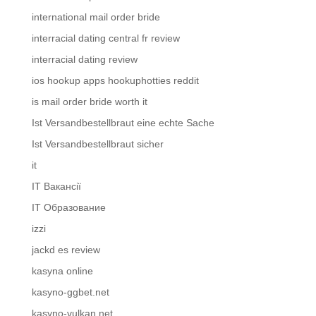
international mail order bride
interracial dating central fr review
interracial dating review
ios hookup apps hookuphotties reddit
is mail order bride worth it
Ist Versandbestellbraut eine echte Sache
Ist Versandbestellbraut sicher
it
IT Вакансії
IT Образование
izzi
jackd es review
kasyna online
kasyno-ggbet.net
kasyno-vulkan.net