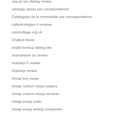
casual sex dating review
catalogo sposa per corrispondenza
Catalogues de la commande par correspondance
catholicsingles fr reviews
catonvillage.org.uk
Chatbot News
chatki hookup dating site
chatrandom es review
chatstep fr review
chatstep review
cheap buy essay
cheap custom essay papers
cheap custom essay services
cheap essay order
cheap essay writing companies