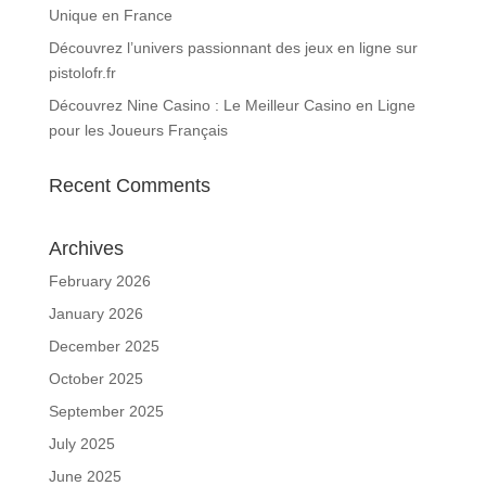
Unique en France
Découvrez l’univers passionnant des jeux en ligne sur
pistolofr.fr
Découvrez Nine Casino : Le Meilleur Casino en Ligne
pour les Joueurs Français
Recent Comments
Archives
February 2026
January 2026
December 2025
October 2025
September 2025
July 2025
June 2025