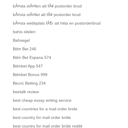
bÃ¤sta stÃ¤llen att fÃ¥ postorder brud
bÃ¤sta stÃ¤llet att fÃ¥ postorder brud
bÃ¤sta webbplats fÃ¶r att hitta en postorderbrud
bahis siteleri
Bahsegel
Bdm Bet 246
Bdm Bet Espana 574
Bdmbet App 547
Bdmbet Bonus 999
Becric Betting 234
beetalk review
best cheap essay writing service
best countries for a mail order bride
best country for mail order bride
best country for mail order bride reddit