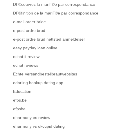
DГ©couvrez la mariГ©e par correspondance
DГ©finition de la mariГ©e par correspondance
e-mail order bride
e-post ordre brud
e-post ordre brud nettsted anmeldelser
easy payday loan online
echat it review
echat reviews
Echte Versandbestellbrautwebsites
edarling hookup dating app
Education
efps.be
efpsbe
eharmony es review
eharmony vs okcupid dating