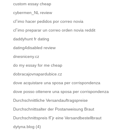
custom essay cheap
cybermen_NL review
cГіmo hacer pedidos por correo novia
cГіmo preparar un correo orden novia reddit
daddyhunt fr dating
dating4disabled review
dnesniceny.cz
do my essay for me cheap
dobracajovnapardubice.cz
dove acquistare una sposa per corrispondenza
dove posso ottenere una sposa per corrispondenza
Durchschnittliche Versandauftragspreise
Durchschnittsalter der Postanweisung Braut
Durchschnittspreis fГјr eine Versandbestellbraut
dytyna.blog (4)