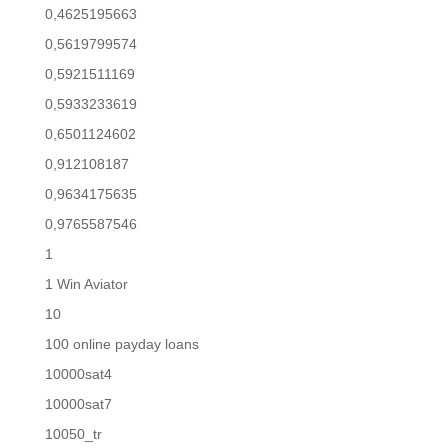
0,4625195663
0,5619799574
0,5921511169
0,5933233619
0,6501124602
0,912108187
0,9634175635
0,9765587546
1
1 Win Aviator
10
100 online payday loans
10000sat4
10000sat7
10050_tr