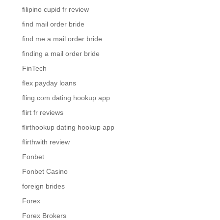
filipino cupid fr review
find mail order bride
find me a mail order bride
finding a mail order bride
FinTech
flex payday loans
fling.com dating hookup app
flirt fr reviews
flirthookup dating hookup app
flirthwith review
Fonbet
Fonbet Casino
foreign brides
Forex
Forex Brokers