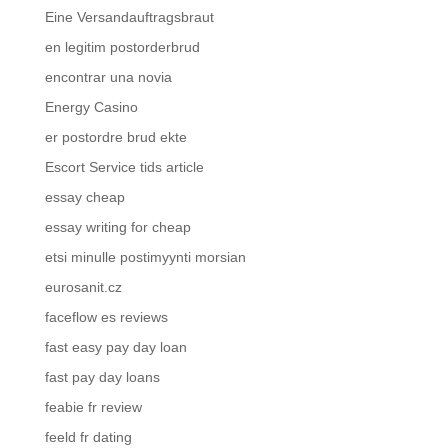
Eine Versandauftragsbraut
en legitim postorderbrud
encontrar una novia
Energy Casino
er postordre brud ekte
Escort Service tids article
essay cheap
essay writing for cheap
etsi minulle postimyynti morsian
eurosanit.cz
faceflow es reviews
fast easy pay day loan
fast pay day loans
feabie fr review
feeld fr dating