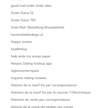
good mail order bride sites
Grato Gana 51
Grato Gana 756
Gute Mail -Bestellung Brautwebsite
haciendalabodega.cz
Happn review
healthblog
help write my essay paper
Herpes Dating hookup app
highmoorfarmpark
hispanic dating reviews
Histoire de la mariГ©e par correspondance
histoires de la mariГ©e par la courrier Г©lectronique
Histoires de vente par correspondance
historia de la novia del pedido por correo