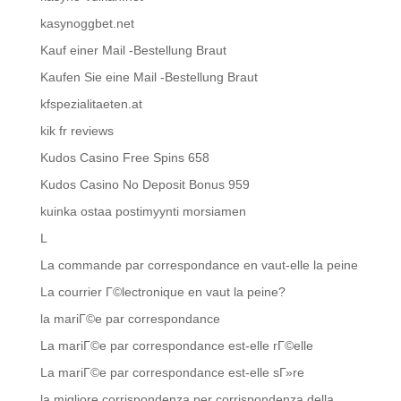
kasynoggbet.net
Kauf einer Mail -Bestellung Braut
Kaufen Sie eine Mail -Bestellung Braut
kfspezialitaeten.at
kik fr reviews
Kudos Casino Free Spins 658
Kudos Casino No Deposit Bonus 959
kuinka ostaa postimyynti morsiamen
L
La commande par correspondance en vaut-elle la peine
La courrier Г©lectronique en vaut la peine?
la mariГ©e par correspondance
La mariГ©e par correspondance est-elle rГ©elle
La mariГ©e par correspondance est-elle sГ»re
la migliore corrispondenza per corrispondenza della