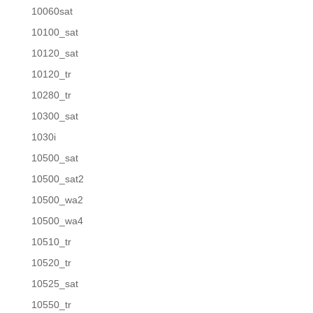
10060sat
10100_sat
10120_sat
10120_tr
10280_tr
10300_sat
1030i
10500_sat
10500_sat2
10500_wa2
10500_wa4
10510_tr
10520_tr
10525_sat
10550_tr