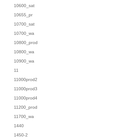
10600_sat
10655_pr
10700_sat
10700_wa
10800_prod
10800_wa
10900_wa
11
11000prod2
11000prod3
11000prod4
11200_prod
11700_wa
1440
1450-2