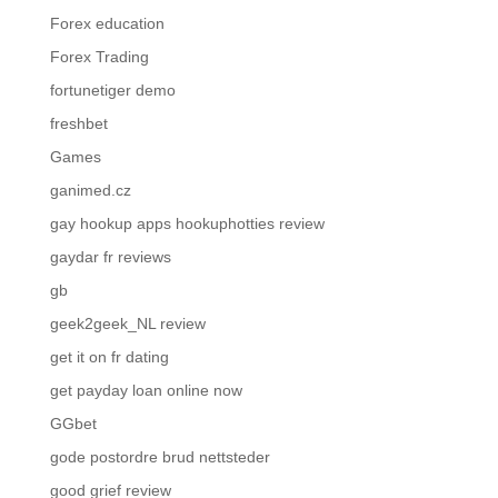
Forex education
Forex Trading
fortunetiger demo
freshbet
Games
ganimed.cz
gay hookup apps hookuphotties review
gaydar fr reviews
gb
geek2geek_NL review
get it on fr dating
get payday loan online now
GGbet
gode postordre brud nettsteder
good grief review