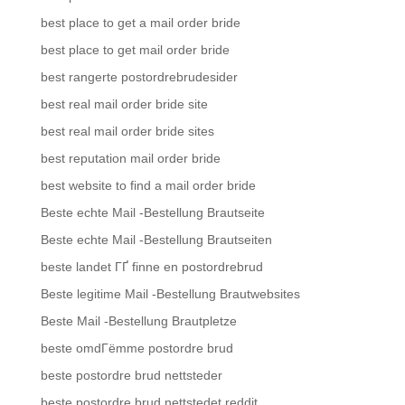
best place to get a mail order bride
best place to get mail order bride
best rangerte postordrebrudesider
best real mail order bride site
best real mail order bride sites
best reputation mail order bride
best website to find a mail order bride
Beste echte Mail -Bestellung Brautseite
Beste echte Mail -Bestellung Brautseiten
beste landet ГҐ finne en postordrebrud
Beste legitime Mail -Bestellung Brautwebsites
Beste Mail -Bestellung Brautpletze
beste omdГёmme postordre brud
beste postordre brud nettsteder
beste postordre brud nettstedet reddit