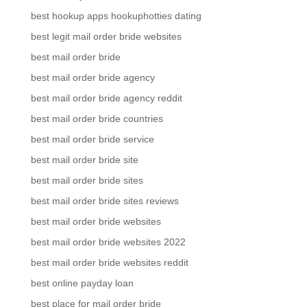
best hookup apps hookuphotties dating
best legit mail order bride websites
best mail order bride
best mail order bride agency
best mail order bride agency reddit
best mail order bride countries
best mail order bride service
best mail order bride site
best mail order bride sites
best mail order bride sites reviews
best mail order bride websites
best mail order bride websites 2022
best mail order bride websites reddit
best online payday loan
best place for mail order bride