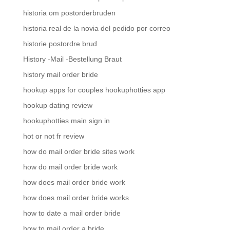
historia om postorderbruden
historia real de la novia del pedido por correo
historie postordre brud
History -Mail -Bestellung Braut
history mail order bride
hookup apps for couples hookuphotties app
hookup dating review
hookuphotties main sign in
hot or not fr review
how do mail order bride sites work
how do mail order bride work
how does mail order bride work
how does mail order bride works
how to date a mail order bride
how to mail order a bride