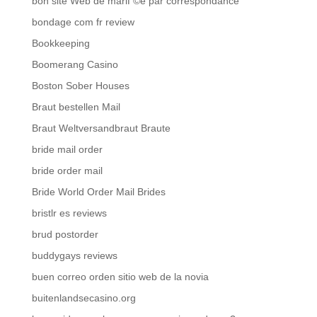
bon site Web de mariГ©e par correspondance
bondage com fr review
Bookkeeping
Boomerang Casino
Boston Sober Houses
Braut bestellen Mail
Braut Weltversandbraut Braute
bride mail order
bride order mail
Bride World Order Mail Brides
bristlr es reviews
brud postorder
buddygays reviews
buen correo orden sitio web de la novia
buitenlandsecasino.org