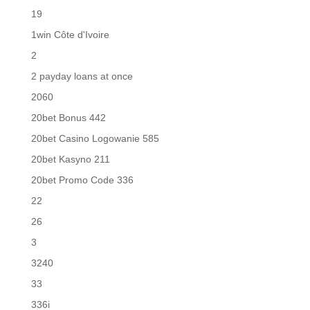
19
1win Côte d'Ivoire
2
2 payday loans at once
2060
20bet Bonus 442
20bet Casino Logowanie 585
20bet Kasyno 211
20bet Promo Code 336
22
26
3
3240
33
336i