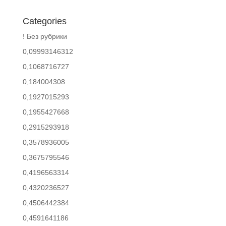
Categories
! Без рубрики
0,09993146312
0,1068716727
0,184004308
0,1927015293
0,1955427668
0,2915293918
0,3578936005
0,3675795546
0,4196563314
0,4320236527
0,4506442384
0,4591641186