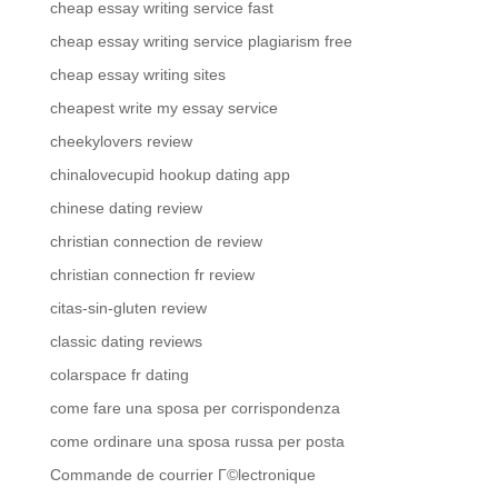
cheap essay writing service fast
cheap essay writing service plagiarism free
cheap essay writing sites
cheapest write my essay service
cheekylovers review
chinalovecupid hookup dating app
chinese dating review
christian connection de review
christian connection fr review
citas-sin-gluten review
classic dating reviews
colarspace fr dating
come fare una sposa per corrispondenza
come ordinare una sposa russa per posta
Commande de courrier Г©lectronique