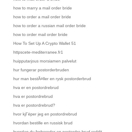
how to marry a mail order bride
how to order a mail order bride
how to order a russian mail order bride
how to order mail order bride
How To Set Up A Crypto Wallet 51
httpscete-mediterranee.fr1
huipputarjous morsiamen palvelut
hur fungerar postorderbruden
hur man bestÃ¤ller en rysk postorderbrud
hva er en postordrebrud
hva er postordrebrud
hva er postordrebrud?
hvor kjГёper jeg en postordrebrud
hvordan bestille en russisk brud
hvordan du forbereder en postordre brud reddit