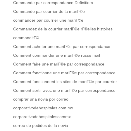
Commande par correspondance Definitiom
Commande par courrier de la mariГ©e
commander par courrier une mariГ©e
Commandez de la courrier mariГ©e rГ©elles histoires
commanditГ©
Comment acheter une mariГ©e par correspondance
Comment commander une mariГ©e russe mail
Comment faire une mariГ©e par correspondance
Comment fonctionne une mariГ©e par correspondance
Comment fonctionnent les sites de mariГ©e par courrier
Comment sortir avec une mariГ©e par correspondance
comprar una novia por correo
corporativodehospitales.com.mx
corporativodehospitalescommx
correo de pedidos de la novia