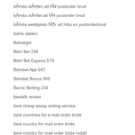
bÃ¤sta stÃ¤llen att fÃ¥ postorder brud
bÃ¤sta stÃ¤llet att fÃ¥ postorder brud
bÃ¤sta webbplats fÃ¶r att hitta en postorderbrud
bahis siteleri
Bahsegel
Bdm Bet 246
Bdm Bet Espana 574
Bdmbet App 547
Bdmbet Bonus 999
Becric Betting 234
beetalk review
best cheap essay writing service
best countries for a mail order bride
best country for mail order bride
best country for mail order bride reddit