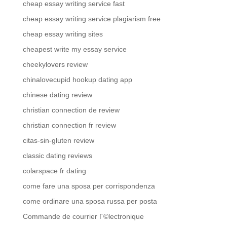
cheap essay writing service fast
cheap essay writing service plagiarism free
cheap essay writing sites
cheapest write my essay service
cheekylovers review
chinalovecupid hookup dating app
chinese dating review
christian connection de review
christian connection fr review
citas-sin-gluten review
classic dating reviews
colarspace fr dating
come fare una sposa per corrispondenza
come ordinare una sposa russa per posta
Commande de courrier Г©lectronique