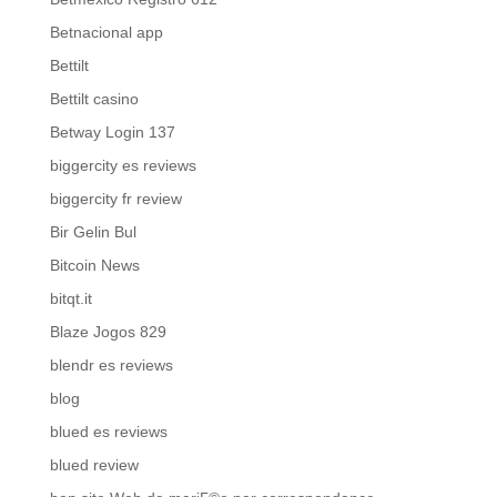
Betnacional app
Bettilt
Bettilt casino
Betway Login 137
biggercity es reviews
biggercity fr review
Bir Gelin Bul
Bitcoin News
bitqt.it
Blaze Jogos 829
blendr es reviews
blog
blued es reviews
blued review