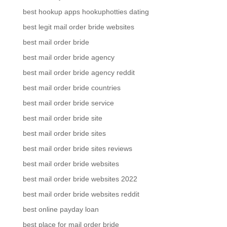
best hookup apps hookuphotties dating
best legit mail order bride websites
best mail order bride
best mail order bride agency
best mail order bride agency reddit
best mail order bride countries
best mail order bride service
best mail order bride site
best mail order bride sites
best mail order bride sites reviews
best mail order bride websites
best mail order bride websites 2022
best mail order bride websites reddit
best online payday loan
best place for mail order bride