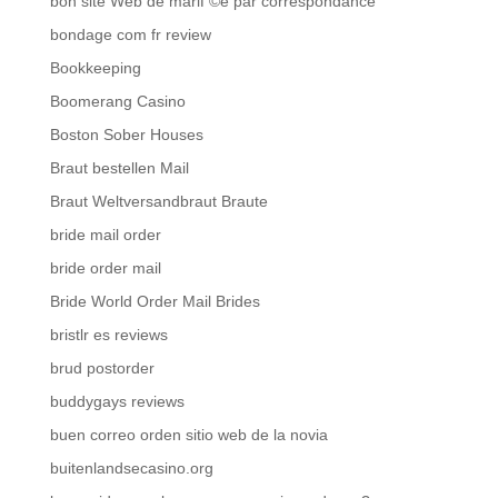
bon site Web de mariГ©e par correspondance
bondage com fr review
Bookkeeping
Boomerang Casino
Boston Sober Houses
Braut bestellen Mail
Braut Weltversandbraut Braute
bride mail order
bride order mail
Bride World Order Mail Brides
bristlr es reviews
brud postorder
buddygays reviews
buen correo orden sitio web de la novia
buitenlandsecasino.org