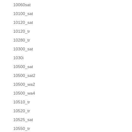
10060sat
10100_sat
10120_sat
10120_tr
10280_tr
10300_sat
1030i
10500_sat
10500_sat2
10500_wa2
10500_wa4
10510_tr
10520_tr
10525_sat
10550_tr