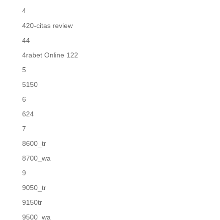
4
420-citas review
44
4rabet Online 122
5
5150
6
624
7
8600_tr
8700_wa
9
9050_tr
9150tr
9500_wa