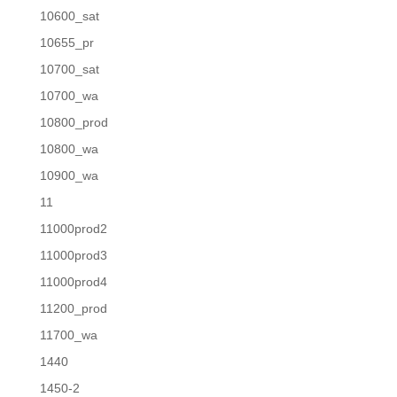
10600_sat
10655_pr
10700_sat
10700_wa
10800_prod
10800_wa
10900_wa
11
11000prod2
11000prod3
11000prod4
11200_prod
11700_wa
1440
1450-2