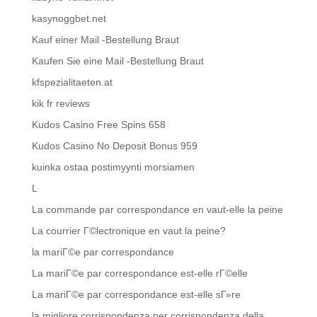
kasynoggbet.net
Kauf einer Mail -Bestellung Braut
Kaufen Sie eine Mail -Bestellung Braut
kfspezialitaeten.at
kik fr reviews
Kudos Casino Free Spins 658
Kudos Casino No Deposit Bonus 959
kuinka ostaa postimyynti morsiamen
L
La commande par correspondance en vaut-elle la peine
La courrier Г©lectronique en vaut la peine?
la mariГ©e par correspondance
La mariГ©e par correspondance est-elle rГ©elle
La mariГ©e par correspondance est-elle sГ»re
la migliore corrispondenza per corrispondenza della