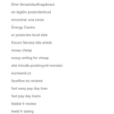
Eine Versandauftragsbraut
en legitim postorderbrud
encontrar una novia
Energy Casino
er postordre brud ekte
Escort Service tids article
essay cheap
essay writing for cheap
etsi minulle postimyynti morsian
eurosanit.cz
faceflow es reviews
fast easy pay day loan
fast pay day loans
feabie fr review
feeld fr dating