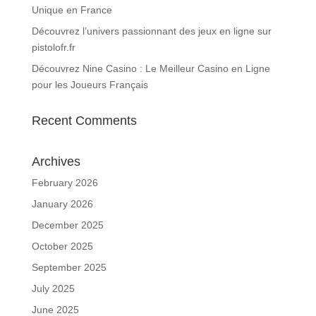
Unique en France
Découvrez l’univers passionnant des jeux en ligne sur
pistolofr.fr
Découvrez Nine Casino : Le Meilleur Casino en Ligne
pour les Joueurs Français
Recent Comments
Archives
February 2026
January 2026
December 2025
October 2025
September 2025
July 2025
June 2025