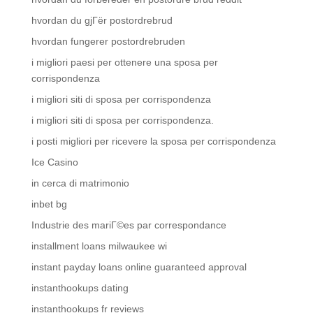
hvordan du gjГёr postordrebrud
hvordan fungerer postordrebruden
i migliori paesi per ottenere una sposa per
corrispondenza
i migliori siti di sposa per corrispondenza
i migliori siti di sposa per corrispondenza.
i posti migliori per ricevere la sposa per corrispondenza
Ice Casino
in cerca di matrimonio
inbet bg
Industrie des mariГ©es par correspondance
installment loans milwaukee wi
instant payday loans online guaranteed approval
instanthookups dating
instanthookups fr reviews