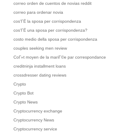
correo orden de cuentos de novias reddit
correo para ordenar novia
cos'ГЁ la sposa per corrispondenza
cos'ГЁ una sposa per corrispondenza?
costo medio della sposa per corrispondenza
couples seeking men review
CoГ»t moyen de la mariГ©e par correspondance
creditninja installment loans
crossdresser dating reviews
Crypto
Crypto Bot
Crypto News
Cryptocurrency exchange
Cryptocurrency News
Cryptocurrency service