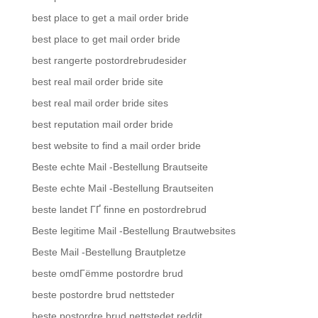
best place to get a mail order bride
best place to get mail order bride
best rangerte postordrebrudesider
best real mail order bride site
best real mail order bride sites
best reputation mail order bride
best website to find a mail order bride
Beste echte Mail -Bestellung Brautseite
Beste echte Mail -Bestellung Brautseiten
beste landet ГҐ finne en postordrebrud
Beste legitime Mail -Bestellung Brautwebsites
Beste Mail -Bestellung Brautpletze
beste omdГёmme postordre brud
beste postordre brud nettsteder
beste postordre brud nettstedet reddit