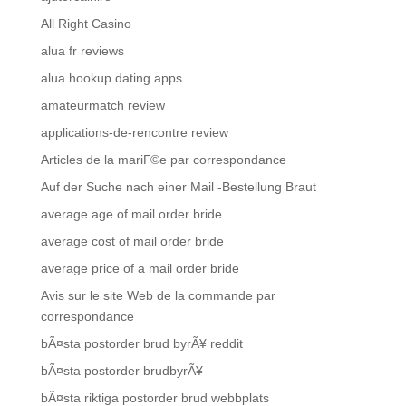
All Right Casino
alua fr reviews
alua hookup dating apps
amateurmatch review
applications-de-rencontre review
Articles de la mariГ©e par correspondance
Auf der Suche nach einer Mail -Bestellung Braut
average age of mail order bride
average cost of mail order bride
average price of a mail order bride
Avis sur le site Web de la commande par
correspondance
bÃ¤sta postorder brud byrÃ¥ reddit
bÃ¤sta postorder brudbyrÃ¥
bÃ¤sta riktiga postorder brud webbplats