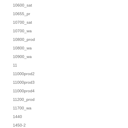
10600_sat
10655_pr
10700_sat
10700_wa
10800_prod
10800_wa
10900_wa
11
11000prod2
11000prod3
11000prod4
11200_prod
11700_wa
1440
1450-2