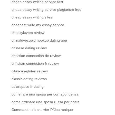
cheap essay writing service fast
cheap essay writing service plagiarism free
cheap essay writing sites
cheapest write my essay service
cheekylovers review
chinalovecupid hookup dating app
chinese dating review
christian connection de review
christian connection fr review
citas-sin-gluten review
classic dating reviews
colarspace fr dating
come fare una sposa per corrispondenza
come ordinare una sposa russa per posta
Commande de courrier Г©lectronique