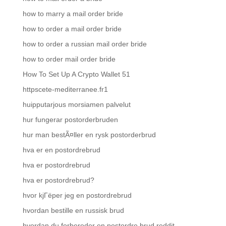
how to marry a mail order bride
how to order a mail order bride
how to order a russian mail order bride
how to order mail order bride
How To Set Up A Crypto Wallet 51
httpscete-mediterranee.fr1
huipputarjous morsiamen palvelut
hur fungerar postorderbruden
hur man bestÃ¤ller en rysk postorderbrud
hva er en postordrebrud
hva er postordrebrud
hva er postordrebrud?
hvor kjГёper jeg en postordrebrud
hvordan bestille en russisk brud
hvordan du forbereder en postordre brud reddit