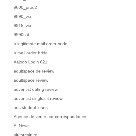
9600_prod2
9890_wa
9915_wa
9990sat
a legitimate mail order bride
a mail order bride
Aajogo Login 621
adultspace de review
adultspace review
adventist dating review
adventist singles it review
aes student loans
Agence de vente par correspondance
AI News
ajutorcainiro