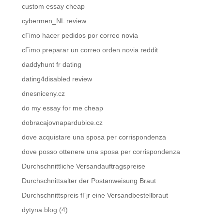
custom essay cheap
cybermen_NL review
cГіmo hacer pedidos por correo novia
cГіmo preparar un correo orden novia reddit
daddyhunt fr dating
dating4disabled review
dnesniceny.cz
do my essay for me cheap
dobracajovnapardubice.cz
dove acquistare una sposa per corrispondenza
dove posso ottenere una sposa per corrispondenza
Durchschnittliche Versandauftragspreise
Durchschnittsalter der Postanweisung Braut
Durchschnittspreis fГјr eine Versandbestellbraut
dytyna.blog (4)