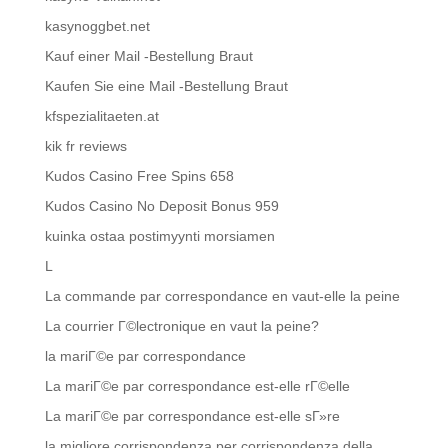
kasynoggbet.net
Kauf einer Mail -Bestellung Braut
Kaufen Sie eine Mail -Bestellung Braut
kfspezialitaeten.at
kik fr reviews
Kudos Casino Free Spins 658
Kudos Casino No Deposit Bonus 959
kuinka ostaa postimyynti morsiamen
L
La commande par correspondance en vaut-elle la peine
La courrier Г©lectronique en vaut la peine?
la mariГ©e par correspondance
La mariГ©e par correspondance est-elle rГ©elle
La mariГ©e par correspondance est-elle sГ»re
la migliore corrispondenza per corrispondenza della