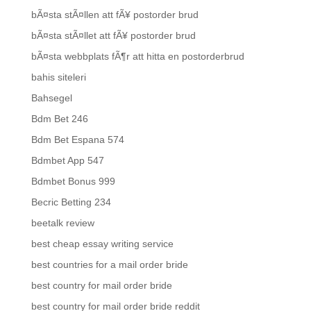
bÃ¤sta stÃ¤llen att fÃ¥ postorder brud
bÃ¤sta stÃ¤llet att fÃ¥ postorder brud
bÃ¤sta webbplats fÃ¶r att hitta en postorderbrud
bahis siteleri
Bahsegel
Bdm Bet 246
Bdm Bet Espana 574
Bdmbet App 547
Bdmbet Bonus 999
Becric Betting 234
beetalk review
best cheap essay writing service
best countries for a mail order bride
best country for mail order bride
best country for mail order bride reddit