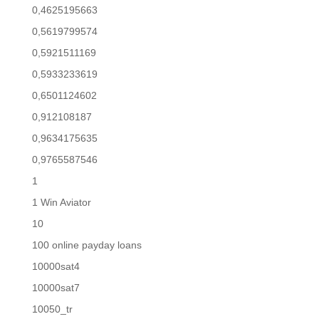
0,4625195663
0,5619799574
0,5921511169
0,5933233619
0,6501124602
0,912108187
0,9634175635
0,9765587546
1
1 Win Aviator
10
100 online payday loans
10000sat4
10000sat7
10050_tr