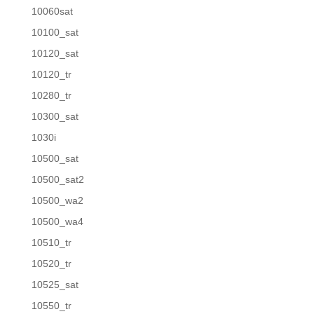
10060sat
10100_sat
10120_sat
10120_tr
10280_tr
10300_sat
1030i
10500_sat
10500_sat2
10500_wa2
10500_wa4
10510_tr
10520_tr
10525_sat
10550_tr