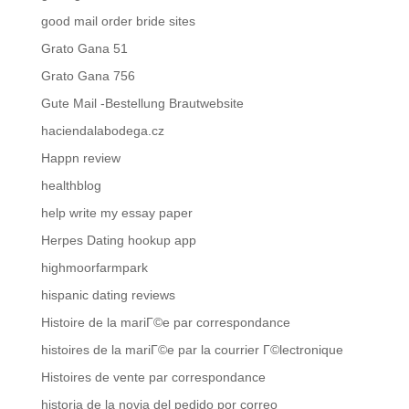
good mail order bride sites
Grato Gana 51
Grato Gana 756
Gute Mail -Bestellung Brautwebsite
haciendalabodega.cz
Happn review
healthblog
help write my essay paper
Herpes Dating hookup app
highmoorfarmpark
hispanic dating reviews
Histoire de la mariГ©e par correspondance
histoires de la mariГ©e par la courrier Г©lectronique
Histoires de vente par correspondance
historia de la novia del pedido por correo