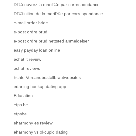
DГ©couvrez la mariГ©e par correspondance
DГ©finition de la mariГ©e par correspondance
e-mail order bride
e-post ordre brud
e-post ordre brud nettsted anmeldelser
easy payday loan online
echat it review
echat reviews
Echte Versandbestellbrautwebsites
edarling hookup dating app
Education
efps.be
efpsbe
eharmony es review
eharmony vs okcupid dating