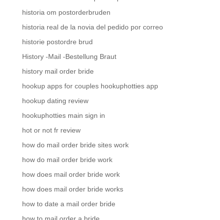
historia om postorderbruden
historia real de la novia del pedido por correo
historie postordre brud
History -Mail -Bestellung Braut
history mail order bride
hookup apps for couples hookuphotties app
hookup dating review
hookuphotties main sign in
hot or not fr review
how do mail order bride sites work
how do mail order bride work
how does mail order bride work
how does mail order bride works
how to date a mail order bride
how to mail order a bride