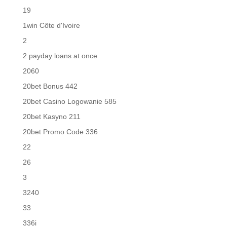
19
1win Côte d'Ivoire
2
2 payday loans at once
2060
20bet Bonus 442
20bet Casino Logowanie 585
20bet Kasyno 211
20bet Promo Code 336
22
26
3
3240
33
336i