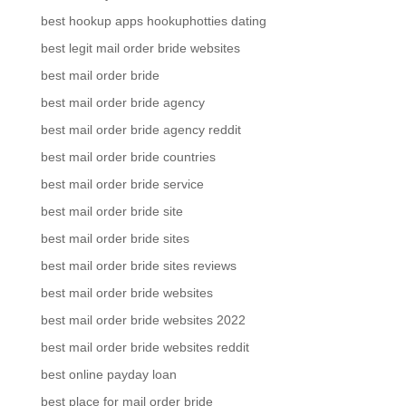
best hookup apps hookuphotties dating
best legit mail order bride websites
best mail order bride
best mail order bride agency
best mail order bride agency reddit
best mail order bride countries
best mail order bride service
best mail order bride site
best mail order bride sites
best mail order bride sites reviews
best mail order bride websites
best mail order bride websites 2022
best mail order bride websites reddit
best online payday loan
best place for mail order bride