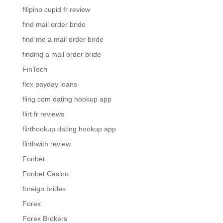
filipino cupid fr review
find mail order bride
find me a mail order bride
finding a mail order bride
FinTech
flex payday loans
fling.com dating hookup app
flirt fr reviews
flirthookup dating hookup app
flirthwith review
Fonbet
Fonbet Casino
foreign brides
Forex
Forex Brokers