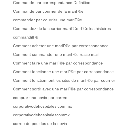
Commande par correspondance Definitiom
Commande par courrier de la mariГ©e
commander par courrier une mariГ©e
Commandez de la courrier mariГ©e rГ©elles histoires
commanditГ©
Comment acheter une mariГ©e par correspondance
Comment commander une mariГ©e russe mail
Comment faire une mariГ©e par correspondance
Comment fonctionne une mariГ©e par correspondance
Comment fonctionnent les sites de mariГ©e par courrier
Comment sortir avec une mariГ©e par correspondance
comprar una novia por correo
corporativodehospitales.com.mx
corporativodehospitalescommx
correo de pedidos de la novia