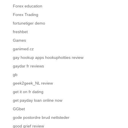
Forex education
Forex Trading
fortunetiger demo
freshbet
Games
ganimed.cz
gay hookup apps hookuphotties review
gaydar fr reviews
gb
geek2geek_NL review
get it on fr dating
get payday loan online now
GGbet
gode postordre brud nettsteder
good grief review