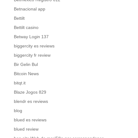
Betnacional app
Bettilt
Bettilt casino
Betway Login 137
biggercity es reviews
biggercity fr review
Bir Gelin Bul
Bitcoin News
bitqt.it
Blaze Jogos 829
blendr es reviews
blog
blued es reviews
blued review