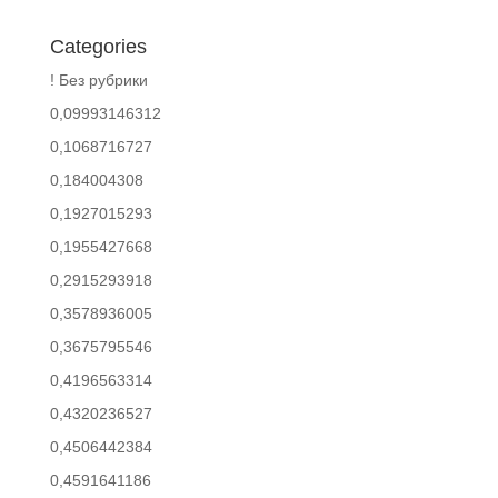
Categories
! Без рубрики
0,09993146312
0,1068716727
0,184004308
0,1927015293
0,1955427668
0,2915293918
0,3578936005
0,3675795546
0,4196563314
0,4320236527
0,4506442384
0,4591641186