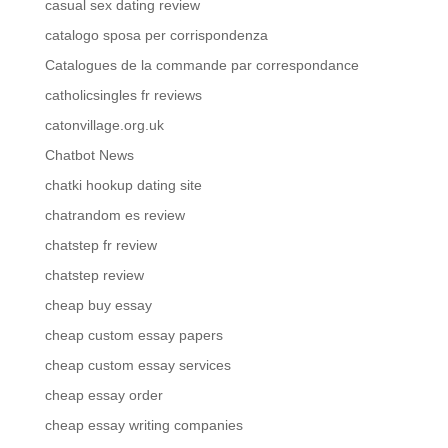
casual sex dating review
catalogo sposa per corrispondenza
Catalogues de la commande par correspondance
catholicsingles fr reviews
catonvillage.org.uk
Chatbot News
chatki hookup dating site
chatrandom es review
chatstep fr review
chatstep review
cheap buy essay
cheap custom essay papers
cheap custom essay services
cheap essay order
cheap essay writing companies