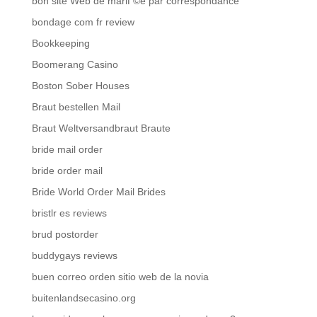
bon site Web de mariГ©e par correspondance
bondage com fr review
Bookkeeping
Boomerang Casino
Boston Sober Houses
Braut bestellen Mail
Braut Weltversandbraut Braute
bride mail order
bride order mail
Bride World Order Mail Brides
bristlr es reviews
brud postorder
buddygays reviews
buen correo orden sitio web de la novia
buitenlandsecasino.org