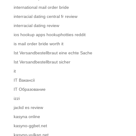
international mail order bride
interracial dating central fr review
interracial dating review
ios hookup apps hookuphotties reddit
is mail order bride worth it
Ist Versandbestellbraut eine echte Sache
Ist Versandbestellbraut sicher
it
IT Вакансії
IT Образование
izzi
jackd es review
kasyna online
kasyno-ggbet.net
kasyno-vulkan.net