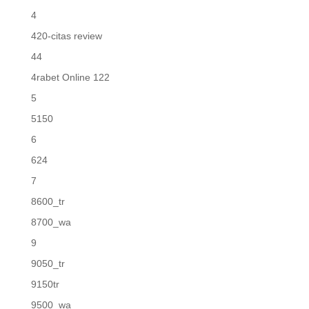
4
420-citas review
44
4rabet Online 122
5
5150
6
624
7
8600_tr
8700_wa
9
9050_tr
9150tr
9500_wa