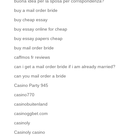
buona idea per la sposa per corrispondenza?
buy a mail order bride
buy cheap essay
buy essay online for cheap
buy essay papers cheap
buy mail order bride
caffmos fr reviews
can i get a mail order bride if i am already married?
can you mail order a bride
Casino Party 945
casino770
casinobuitenland
casinoggbet.com
casinoly
Casinoly casino