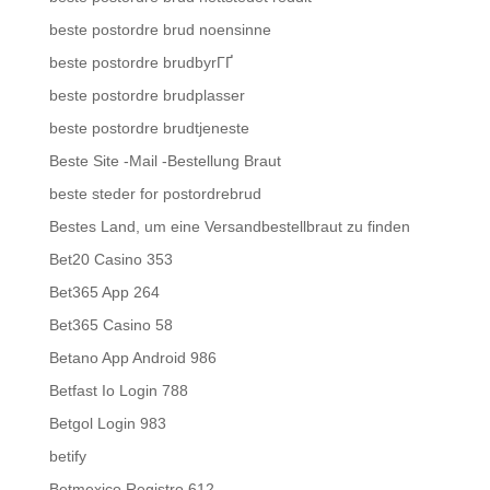
beste postordre brud noensinne
beste postordre brudbyrГҐ
beste postordre brudplasser
beste postordre brudtjeneste
Beste Site -Mail -Bestellung Braut
beste steder for postordrebrud
Bestes Land, um eine Versandbestellbraut zu finden
Bet20 Casino 353
Bet365 App 264
Bet365 Casino 58
Betano App Android 986
Betfast Io Login 788
Betgol Login 983
betify
Betmexico Registro 612