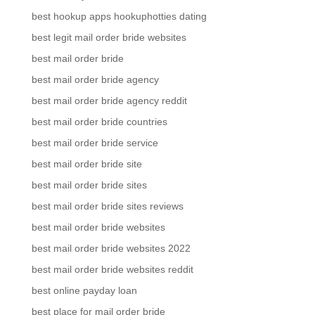
best hookup apps hookuphotties dating
best legit mail order bride websites
best mail order bride
best mail order bride agency
best mail order bride agency reddit
best mail order bride countries
best mail order bride service
best mail order bride site
best mail order bride sites
best mail order bride sites reviews
best mail order bride websites
best mail order bride websites 2022
best mail order bride websites reddit
best online payday loan
best place for mail order bride