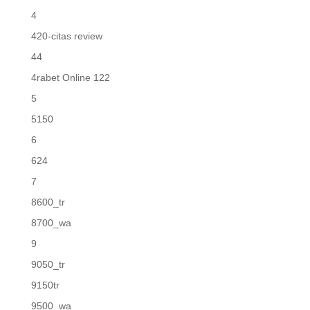
4
420-citas review
44
4rabet Online 122
5
5150
6
624
7
8600_tr
8700_wa
9
9050_tr
9150tr
9500_wa