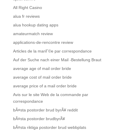
All Right Casino
alua fr reviews
alua hookup dating apps
amateurmatch review
applications-de-rencontre review
Articles de la mariГ©e par correspondance
Auf der Suche nach einer Mail -Bestellung Braut
average age of mail order bride
average cost of mail order bride
average price of a mail order bride
Avis sur le site Web de la commande par
correspondance
bÃ¤sta postorder brud byrÃ¥ reddit
bÃ¤sta postorder brudbyrÃ¥
bÃ¤sta riktiga postorder brud webbplats