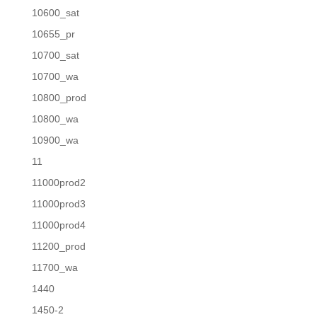
10600_sat
10655_pr
10700_sat
10700_wa
10800_prod
10800_wa
10900_wa
11
11000prod2
11000prod3
11000prod4
11200_prod
11700_wa
1440
1450-2