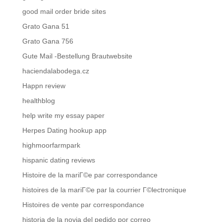
good mail order bride sites
Grato Gana 51
Grato Gana 756
Gute Mail -Bestellung Brautwebsite
haciendalabodega.cz
Happn review
healthblog
help write my essay paper
Herpes Dating hookup app
highmoorfarmpark
hispanic dating reviews
Histoire de la mariГ©e par correspondance
histoires de la mariГ©e par la courrier Г©lectronique
Histoires de vente par correspondance
historia de la novia del pedido por correo