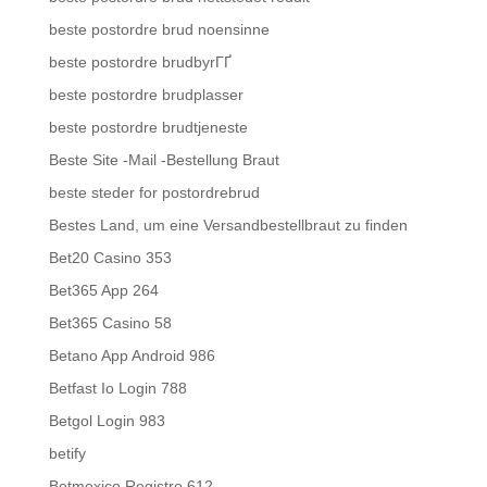
beste postordre brud noensinne
beste postordre brudbyrГҐ
beste postordre brudplasser
beste postordre brudtjeneste
Beste Site -Mail -Bestellung Braut
beste steder for postordrebrud
Bestes Land, um eine Versandbestellbraut zu finden
Bet20 Casino 353
Bet365 App 264
Bet365 Casino 58
Betano App Android 986
Betfast Io Login 788
Betgol Login 983
betify
Betmexico Registro 612