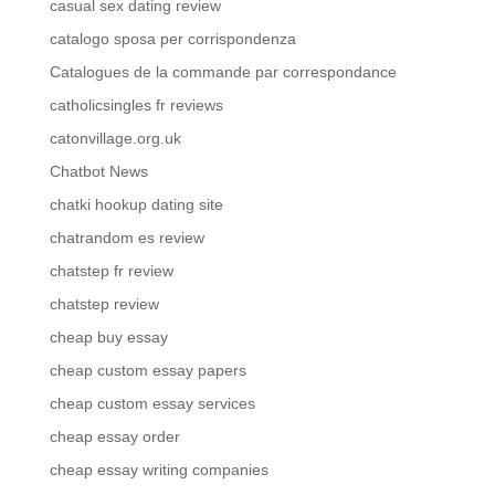
casual sex dating review
catalogo sposa per corrispondenza
Catalogues de la commande par correspondance
catholicsingles fr reviews
catonvillage.org.uk
Chatbot News
chatki hookup dating site
chatrandom es review
chatstep fr review
chatstep review
cheap buy essay
cheap custom essay papers
cheap custom essay services
cheap essay order
cheap essay writing companies