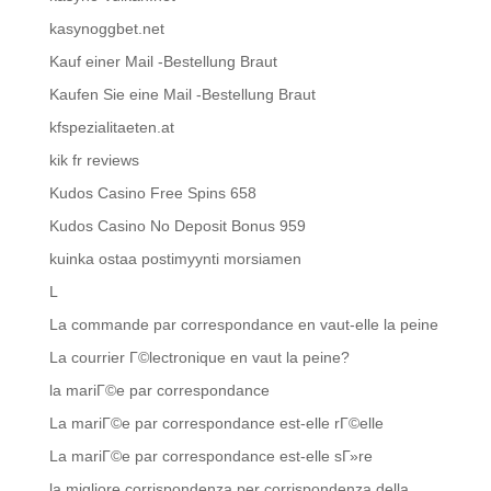
kasynoggbet.net
Kauf einer Mail -Bestellung Braut
Kaufen Sie eine Mail -Bestellung Braut
kfspezialitaeten.at
kik fr reviews
Kudos Casino Free Spins 658
Kudos Casino No Deposit Bonus 959
kuinka ostaa postimyynti morsiamen
L
La commande par correspondance en vaut-elle la peine
La courrier Г©lectronique en vaut la peine?
la mariГ©e par correspondance
La mariГ©e par correspondance est-elle rГ©elle
La mariГ©e par correspondance est-elle sГ»re
la migliore corrispondenza per corrispondenza della