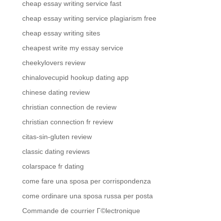
cheap essay writing service fast
cheap essay writing service plagiarism free
cheap essay writing sites
cheapest write my essay service
cheekylovers review
chinalovecupid hookup dating app
chinese dating review
christian connection de review
christian connection fr review
citas-sin-gluten review
classic dating reviews
colarspace fr dating
come fare una sposa per corrispondenza
come ordinare una sposa russa per posta
Commande de courrier Г©lectronique