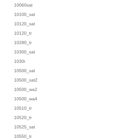
10060sat
10100_sat
10120_sat
10120_tr
10280_tr
10300_sat
1030i
10500_sat
10500_sat2
10500_wa2
10500_wa4
10510_tr
10520_tr
10525_sat
10550_tr