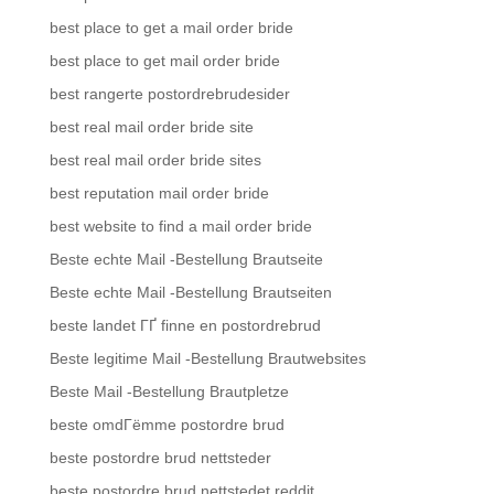
best place to get a mail order bride
best place to get mail order bride
best rangerte postordrebrudesider
best real mail order bride site
best real mail order bride sites
best reputation mail order bride
best website to find a mail order bride
Beste echte Mail -Bestellung Brautseite
Beste echte Mail -Bestellung Brautseiten
beste landet ГҐ finne en postordrebrud
Beste legitime Mail -Bestellung Brautwebsites
Beste Mail -Bestellung Brautpletze
beste omdГёmme postordre brud
beste postordre brud nettsteder
beste postordre brud nettstedet reddit