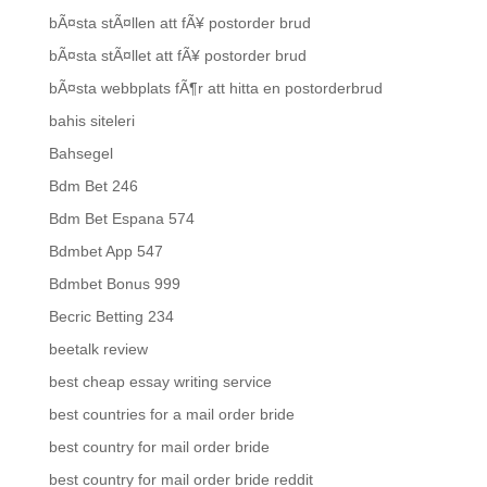
bÃ¤sta stÃ¤llen att fÃ¥ postorder brud
bÃ¤sta stÃ¤llet att fÃ¥ postorder brud
bÃ¤sta webbplats fÃ¶r att hitta en postorderbrud
bahis siteleri
Bahsegel
Bdm Bet 246
Bdm Bet Espana 574
Bdmbet App 547
Bdmbet Bonus 999
Becric Betting 234
beetalk review
best cheap essay writing service
best countries for a mail order bride
best country for mail order bride
best country for mail order bride reddit