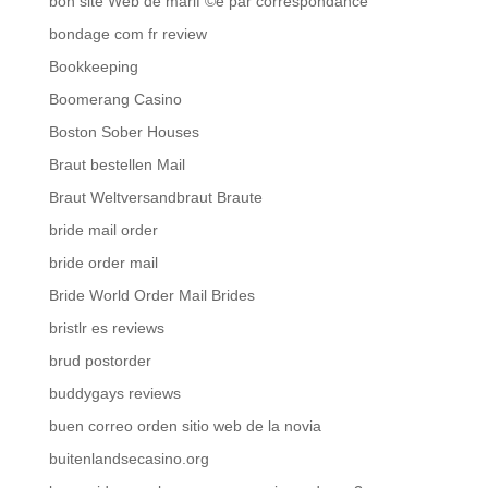
bon site Web de mariГ©e par correspondance
bondage com fr review
Bookkeeping
Boomerang Casino
Boston Sober Houses
Braut bestellen Mail
Braut Weltversandbraut Braute
bride mail order
bride order mail
Bride World Order Mail Brides
bristlr es reviews
brud postorder
buddygays reviews
buen correo orden sitio web de la novia
buitenlandsecasino.org