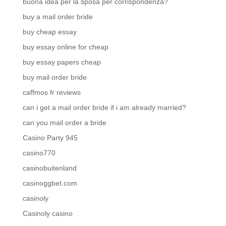
buona idea per la sposa per corrispondenza?
buy a mail order bride
buy cheap essay
buy essay online for cheap
buy essay papers cheap
buy mail order bride
caffmos fr reviews
can i get a mail order bride if i am already married?
can you mail order a bride
Casino Party 945
casino770
casinobuitenland
casinoggbet.com
casinoly
Casinoly casino