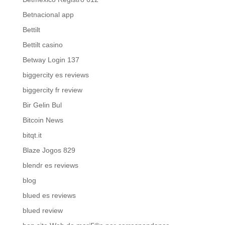
Betnacional app
Bettilt
Bettilt casino
Betway Login 137
biggercity es reviews
biggercity fr review
Bir Gelin Bul
Bitcoin News
bitqt.it
Blaze Jogos 829
blendr es reviews
blog
blued es reviews
blued review