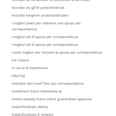
hvordan du gjГёr postordrebrud
hvordan fungerer postordrebruden
i migliori paesi per ottenere una sposa per
corrispondenza
i migliori siti di sposa per corrispondenza
i migliori siti di sposa per corrispondenza.
i posti migliori per ricevere la sposa per corrispondenza
Ice Casino
in cerca di matrimonio
inbet bg
Industrie des mariГ©es par correspondance
installment loans milwaukee wi
instant payday loans online guaranteed approval
instanthookups dating
instanthookups fr reviews