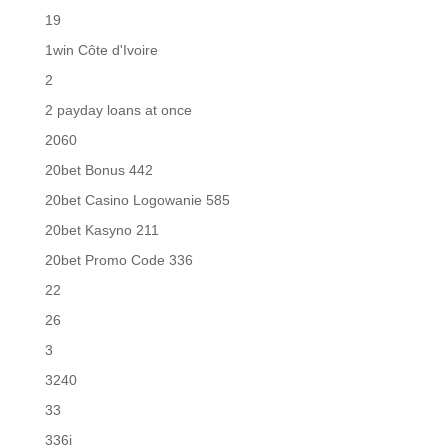
19
1win Côte d'Ivoire
2
2 payday loans at once
2060
20bet Bonus 442
20bet Casino Logowanie 585
20bet Kasyno 211
20bet Promo Code 336
22
26
3
3240
33
336i