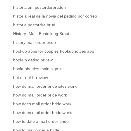
historia om postorderbruden
historia real de la novia del pedido por correo
historie postordre brud
History -Mail -Bestellung Braut
history mail order bride
hookup apps for couples hookuphotties app
hookup dating review
hookuphotties main sign in
hot or not fr review
how do mail order bride sites work
how do mail order bride work
how does mail order bride work
how does mail order bride works
how to date a mail order bride
how to mail order a bride