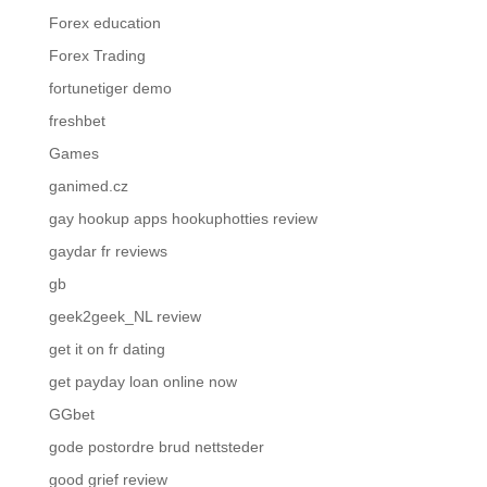
Forex education
Forex Trading
fortunetiger demo
freshbet
Games
ganimed.cz
gay hookup apps hookuphotties review
gaydar fr reviews
gb
geek2geek_NL review
get it on fr dating
get payday loan online now
GGbet
gode postordre brud nettsteder
good grief review