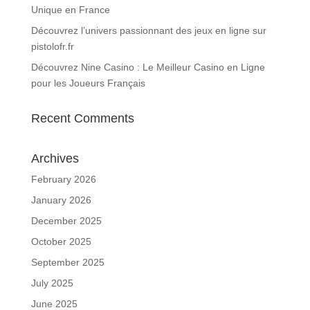
Unique en France
Découvrez l’univers passionnant des jeux en ligne sur
pistolofr.fr
Découvrez Nine Casino : Le Meilleur Casino en Ligne
pour les Joueurs Français
Recent Comments
Archives
February 2026
January 2026
December 2025
October 2025
September 2025
July 2025
June 2025