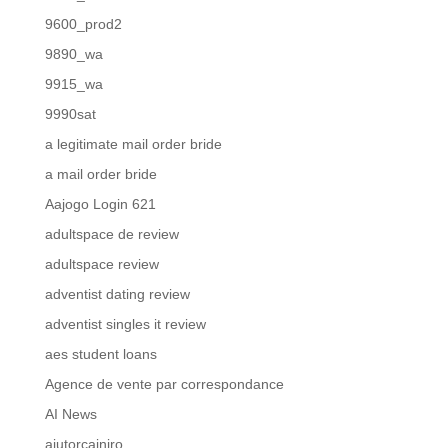
9600_prod2
9890_wa
9915_wa
9990sat
a legitimate mail order bride
a mail order bride
Aajogo Login 621
adultspace de review
adultspace review
adventist dating review
adventist singles it review
aes student loans
Agence de vente par correspondance
AI News
ajutorcainiro