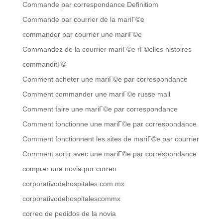
Commande par correspondance Definitiom
Commande par courrier de la mariГ©e
commander par courrier une mariГ©e
Commandez de la courrier mariГ©e rГ©elles histoires
commanditГ©
Comment acheter une mariГ©e par correspondance
Comment commander une mariГ©e russe mail
Comment faire une mariГ©e par correspondance
Comment fonctionne une mariГ©e par correspondance
Comment fonctionnent les sites de mariГ©e par courrier
Comment sortir avec une mariГ©e par correspondance
comprar una novia por correo
corporativodehospitales.com.mx
corporativodehospitalescommx
correo de pedidos de la novia