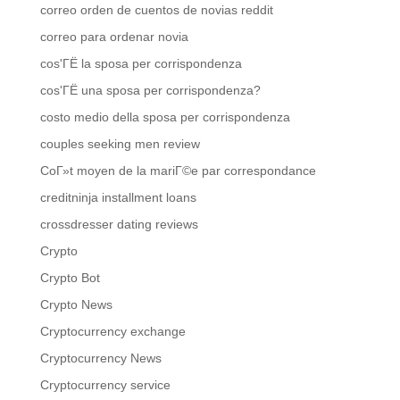
correo orden de cuentos de novias reddit
correo para ordenar novia
cos'ГЁ la sposa per corrispondenza
cos'ГЁ una sposa per corrispondenza?
costo medio della sposa per corrispondenza
couples seeking men review
CoГ»t moyen de la mariГ©e par correspondance
creditninja installment loans
crossdresser dating reviews
Crypto
Crypto Bot
Crypto News
Cryptocurrency exchange
Cryptocurrency News
Cryptocurrency service