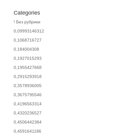
Categories
! Без рубрики
0,09993146312
0,1068716727
0,184004308
0,1927015293
0,1955427668
0,2915293918
0,3578936005
0,3675795546
0,4196563314
0,4320236527
0,4506442384
0,4591641186