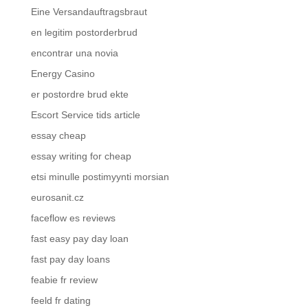
Eine Versandauftragsbraut
en legitim postorderbrud
encontrar una novia
Energy Casino
er postordre brud ekte
Escort Service tids article
essay cheap
essay writing for cheap
etsi minulle postimyynti morsian
eurosanit.cz
faceflow es reviews
fast easy pay day loan
fast pay day loans
feabie fr review
feeld fr dating