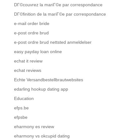
DГ©couvrez la mariГ©e par correspondance
DГ©finition de la mariГ©e par correspondance
e-mail order bride
e-post ordre brud
e-post ordre brud nettsted anmeldelser
easy payday loan online
echat it review
echat reviews
Echte Versandbestellbrautwebsites
edarling hookup dating app
Education
efps.be
efpsbe
eharmony es review
eharmony vs okcupid dating