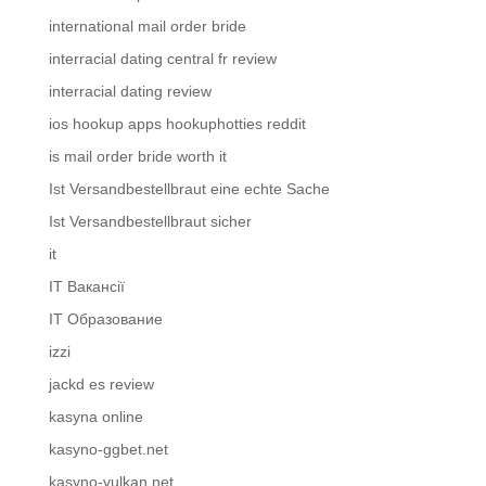
international mail order bride
interracial dating central fr review
interracial dating review
ios hookup apps hookuphotties reddit
is mail order bride worth it
Ist Versandbestellbraut eine echte Sache
Ist Versandbestellbraut sicher
it
IT Вакансії
IT Образование
izzi
jackd es review
kasyna online
kasyno-ggbet.net
kasyno-vulkan.net