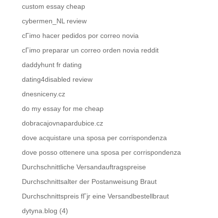
custom essay cheap
cybermen_NL review
cГіmo hacer pedidos por correo novia
cГіmo preparar un correo orden novia reddit
daddyhunt fr dating
dating4disabled review
dnesniceny.cz
do my essay for me cheap
dobracajovnapardubice.cz
dove acquistare una sposa per corrispondenza
dove posso ottenere una sposa per corrispondenza
Durchschnittliche Versandauftragspreise
Durchschnittsalter der Postanweisung Braut
Durchschnittspreis fГјr eine Versandbestellbraut
dytyna.blog (4)