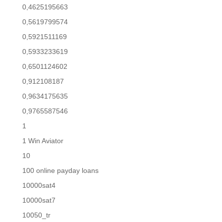
0,4625195663
0,5619799574
0,5921511169
0,5933233619
0,6501124602
0,912108187
0,9634175635
0,9765587546
1
1 Win Aviator
10
100 online payday loans
10000sat4
10000sat7
10050_tr