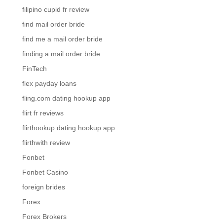
filipino cupid fr review
find mail order bride
find me a mail order bride
finding a mail order bride
FinTech
flex payday loans
fling.com dating hookup app
flirt fr reviews
flirthookup dating hookup app
flirthwith review
Fonbet
Fonbet Casino
foreign brides
Forex
Forex Brokers