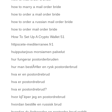
how to marry a mail order bride
how to order a mail order bride
how to order a russian mail order bride
how to order mail order bride
How To Set Up A Crypto Wallet 51
httpscete-mediterranee.fr1
huipputarjous morsiamen palvelut
hur fungerar postorderbruden
hur man bestÃ¤ller en rysk postorderbrud
hva er en postordrebrud
hva er postordrebrud
hva er postordrebrud?
hvor kjГёper jeg en postordrebrud
hvordan bestille en russisk brud
hvordan du forbereder en postordre brud reddit