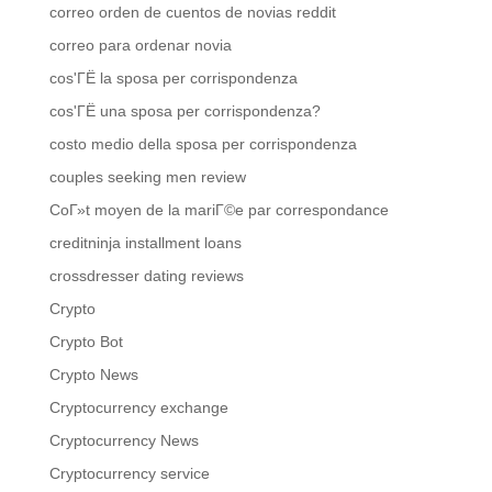
correo orden de cuentos de novias reddit
correo para ordenar novia
cos'ГЁ la sposa per corrispondenza
cos'ГЁ una sposa per corrispondenza?
costo medio della sposa per corrispondenza
couples seeking men review
CoГ»t moyen de la mariГ©e par correspondance
creditninja installment loans
crossdresser dating reviews
Crypto
Crypto Bot
Crypto News
Cryptocurrency exchange
Cryptocurrency News
Cryptocurrency service