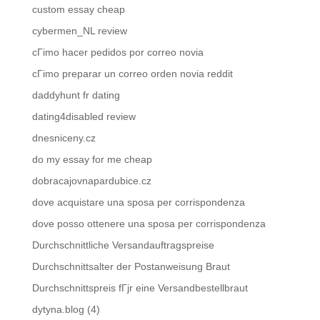
custom essay cheap
cybermen_NL review
cГіmo hacer pedidos por correo novia
cГіmo preparar un correo orden novia reddit
daddyhunt fr dating
dating4disabled review
dnesniceny.cz
do my essay for me cheap
dobracajovnapardubice.cz
dove acquistare una sposa per corrispondenza
dove posso ottenere una sposa per corrispondenza
Durchschnittliche Versandauftragspreise
Durchschnittsalter der Postanweisung Braut
Durchschnittspreis fГјr eine Versandbestellbraut
dytyna.blog (4)