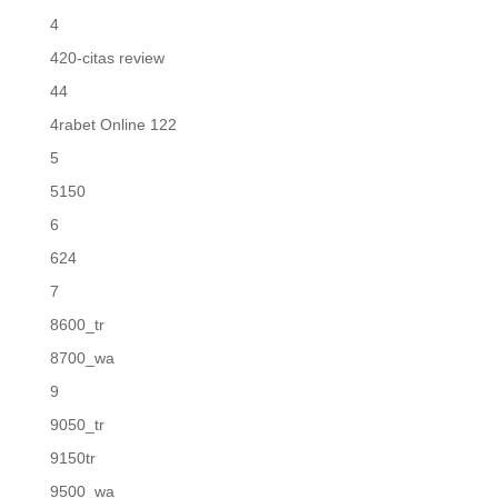
4
420-citas review
44
4rabet Online 122
5
5150
6
624
7
8600_tr
8700_wa
9
9050_tr
9150tr
9500_wa