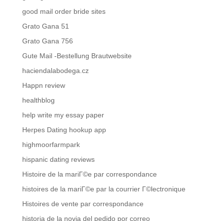
good mail order bride sites
Grato Gana 51
Grato Gana 756
Gute Mail -Bestellung Brautwebsite
haciendalabodega.cz
Happn review
healthblog
help write my essay paper
Herpes Dating hookup app
highmoorfarmpark
hispanic dating reviews
Histoire de la mariГ©e par correspondance
histoires de la mariГ©e par la courrier Г©lectronique
Histoires de vente par correspondance
historia de la novia del pedido por correo