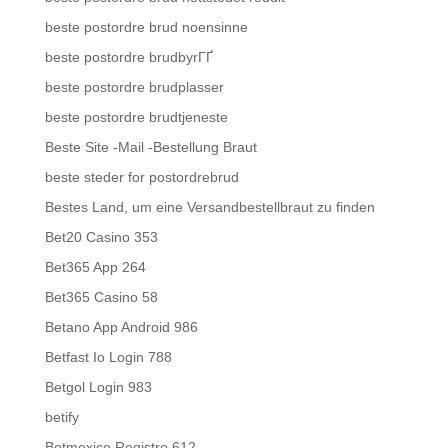
beste postordre brud noensinne
beste postordre brudbyrГҐ
beste postordre brudplasser
beste postordre brudtjeneste
Beste Site -Mail -Bestellung Braut
beste steder for postordrebrud
Bestes Land, um eine Versandbestellbraut zu finden
Bet20 Casino 353
Bet365 App 264
Bet365 Casino 58
Betano App Android 986
Betfast Io Login 788
Betgol Login 983
betify
Betmexico Registro 612