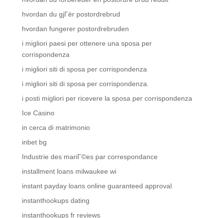
hvordan du gjГёr postordrebrud
hvordan fungerer postordrebruden
i migliori paesi per ottenere una sposa per
corrispondenza
i migliori siti di sposa per corrispondenza
i migliori siti di sposa per corrispondenza.
i posti migliori per ricevere la sposa per corrispondenza
Ice Casino
in cerca di matrimonio
inbet bg
Industrie des mariГ©es par correspondance
installment loans milwaukee wi
instant payday loans online guaranteed approval
instanthookups dating
instanthookups fr reviews