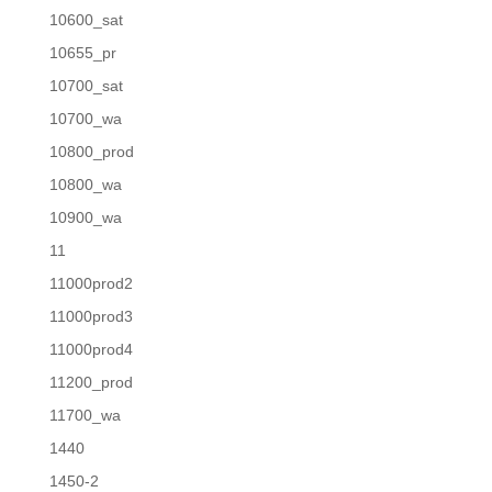
10600_sat
10655_pr
10700_sat
10700_wa
10800_prod
10800_wa
10900_wa
11
11000prod2
11000prod3
11000prod4
11200_prod
11700_wa
1440
1450-2