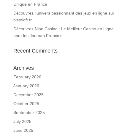
Unique en France
Découvrez l’univers passionnant des jeux en ligne sur
pistolofr.fr
Découvrez Nine Casino : Le Meilleur Casino en Ligne
pour les Joueurs Français
Recent Comments
Archives
February 2026
January 2026
December 2025
October 2025
September 2025
July 2025
June 2025