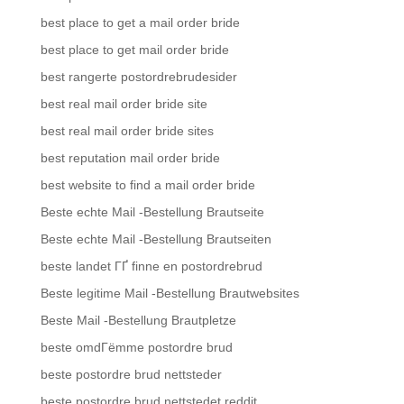
best place to get a mail order bride
best place to get mail order bride
best rangerte postordrebrudesider
best real mail order bride site
best real mail order bride sites
best reputation mail order bride
best website to find a mail order bride
Beste echte Mail -Bestellung Brautseite
Beste echte Mail -Bestellung Brautseiten
beste landet ГҐ finne en postordrebrud
Beste legitime Mail -Bestellung Brautwebsites
Beste Mail -Bestellung Brautpletze
beste omdГёmme postordre brud
beste postordre brud nettsteder
beste postordre brud nettstedet reddit