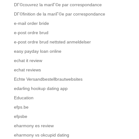
DГ©couvrez la mariГ©e par correspondance
DГ©finition de la mariГ©e par correspondance
e-mail order bride
e-post ordre brud
e-post ordre brud nettsted anmeldelser
easy payday loan online
echat it review
echat reviews
Echte Versandbestellbrautwebsites
edarling hookup dating app
Education
efps.be
efpsbe
eharmony es review
eharmony vs okcupid dating