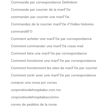
Commande par correspondance Definitiom
Commande par courrier de la mariГ©e
commander par courrier une mariГ©e
Commandez de la courrier mariГ©e rГ©elles histoires
commanditГ©
Comment acheter une mariГ©e par correspondance
Comment commander une mariГ©e russe mail
Comment faire une mariГ©e par correspondance
Comment fonctionne une mariГ©e par correspondance
Comment fonctionnent les sites de mariГ©e par courrier
Comment sortir avec une mariГ©e par correspondance
comprar una novia por correo
corporativodehospitales.com.mx
corporativodehospitalescommx
correo de pedidos de la novia