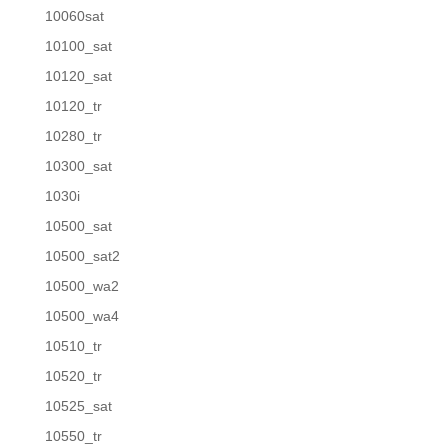
10060sat
10100_sat
10120_sat
10120_tr
10280_tr
10300_sat
1030i
10500_sat
10500_sat2
10500_wa2
10500_wa4
10510_tr
10520_tr
10525_sat
10550_tr