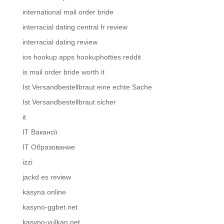
international mail order bride
interracial dating central fr review
interracial dating review
ios hookup apps hookuphotties reddit
is mail order bride worth it
Ist Versandbestellbraut eine echte Sache
Ist Versandbestellbraut sicher
it
IT Вакансії
IT Образование
izzi
jackd es review
kasyna online
kasyno-ggbet.net
kasyno-vulkan.net