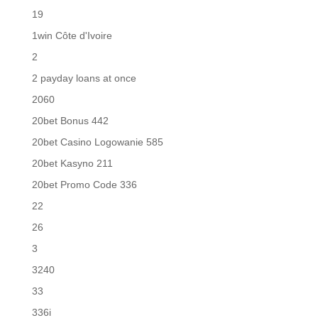
19
1win Côte d'Ivoire
2
2 payday loans at once
2060
20bet Bonus 442
20bet Casino Logowanie 585
20bet Kasyno 211
20bet Promo Code 336
22
26
3
3240
33
336i