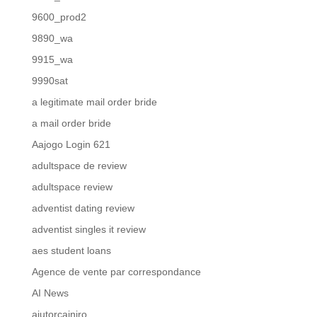
9600_prod2
9890_wa
9915_wa
9990sat
a legitimate mail order bride
a mail order bride
Aajogo Login 621
adultspace de review
adultspace review
adventist dating review
adventist singles it review
aes student loans
Agence de vente par correspondance
AI News
ajutorcainiro