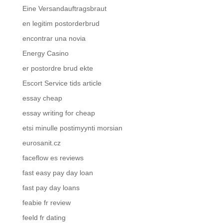
Eine Versandauftragsbraut
en legitim postorderbrud
encontrar una novia
Energy Casino
er postordre brud ekte
Escort Service tids article
essay cheap
essay writing for cheap
etsi minulle postimyynti morsian
eurosanit.cz
faceflow es reviews
fast easy pay day loan
fast pay day loans
feabie fr review
feeld fr dating