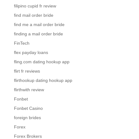
filipino cupid fr review
find mail order bride
find me a mail order bride
finding a mail order bride
FinTech
flex payday loans
fling.com dating hookup app
flirt fr reviews
flirthookup dating hookup app
flirthwith review
Fonbet
Fonbet Casino
foreign brides
Forex
Forex Brokers