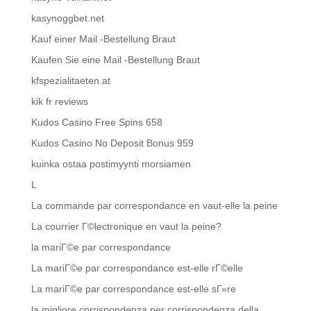
kasynoggbet.net
Kauf einer Mail -Bestellung Braut
Kaufen Sie eine Mail -Bestellung Braut
kfspezialitaeten.at
kik fr reviews
Kudos Casino Free Spins 658
Kudos Casino No Deposit Bonus 959
kuinka ostaa postimyynti morsiamen
L
La commande par correspondance en vaut-elle la peine
La courrier Г©lectronique en vaut la peine?
la mariГ©e par correspondance
La mariГ©e par correspondance est-elle rГ©elle
La mariГ©e par correspondance est-elle sГ»re
la migliore corrispondenza per corrispondenza della