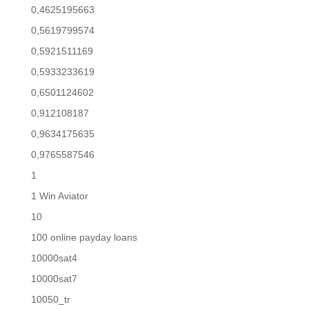
0,4625195663
0,5619799574
0,5921511169
0,5933233619
0,6501124602
0,912108187
0,9634175635
0,9765587546
1
1 Win Aviator
10
100 online payday loans
10000sat4
10000sat7
10050_tr