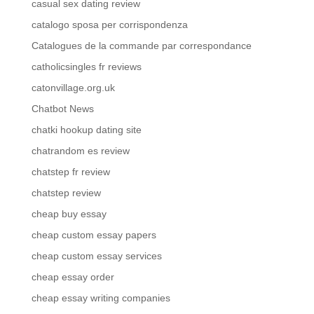
casual sex dating review
catalogo sposa per corrispondenza
Catalogues de la commande par correspondance
catholicsingles fr reviews
catonvillage.org.uk
Chatbot News
chatki hookup dating site
chatrandom es review
chatstep fr review
chatstep review
cheap buy essay
cheap custom essay papers
cheap custom essay services
cheap essay order
cheap essay writing companies