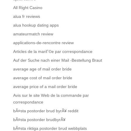
All Right Casino
alua fr reviews
alua hookup dating apps
amateurmatch review
applications-de-rencontre review
Articles de la mariГ©e par correspondance
Auf der Suche nach einer Mail -Bestellung Braut
average age of mail order bride
average cost of mail order bride
average price of a mail order bride
Avis sur le site Web de la commande par
correspondance
bÃ¤sta postorder brud byrÃ¥ reddit
bÃ¤sta postorder brudbyrÃ¥
bÃ¤sta riktiga postorder brud webbplats