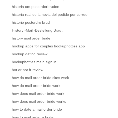
historia om postorderbruden
historia real de la novia del pedido por correo
historie postordre brud
History -Mail -Bestellung Braut
history mail order bride
hookup apps for couples hookuphotties app
hookup dating review
hookuphotties main sign in
hot or not fr review
how do mail order bride sites work
how do mail order bride work
how does mail order bride work
how does mail order bride works
how to date a mail order bride
how to mail order a bride