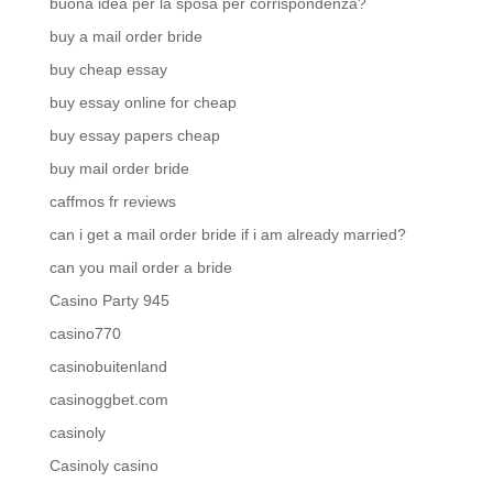
buona idea per la sposa per corrispondenza?
buy a mail order bride
buy cheap essay
buy essay online for cheap
buy essay papers cheap
buy mail order bride
caffmos fr reviews
can i get a mail order bride if i am already married?
can you mail order a bride
Casino Party 945
casino770
casinobuitenland
casinoggbet.com
casinoly
Casinoly casino