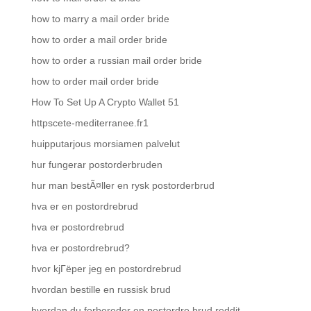
how to marry a mail order bride
how to order a mail order bride
how to order a russian mail order bride
how to order mail order bride
How To Set Up A Crypto Wallet 51
httpscete-mediterranee.fr1
huipputarjous morsiamen palvelut
hur fungerar postorderbruden
hur man bestÃ¤ller en rysk postorderbrud
hva er en postordrebrud
hva er postordrebrud
hva er postordrebrud?
hvor kjГёper jeg en postordrebrud
hvordan bestille en russisk brud
hvordan du forbereder en postordre brud reddit