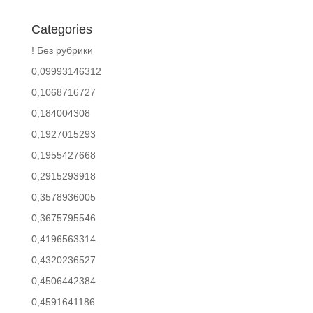
Categories
! Без рубрики
0,09993146312
0,1068716727
0,184004308
0,1927015293
0,1955427668
0,2915293918
0,3578936005
0,3675795546
0,4196563314
0,4320236527
0,4506442384
0,4591641186