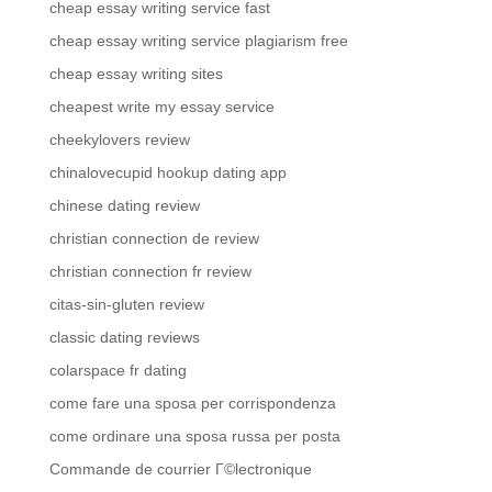
cheap essay writing service fast
cheap essay writing service plagiarism free
cheap essay writing sites
cheapest write my essay service
cheekylovers review
chinalovecupid hookup dating app
chinese dating review
christian connection de review
christian connection fr review
citas-sin-gluten review
classic dating reviews
colarspace fr dating
come fare una sposa per corrispondenza
come ordinare una sposa russa per posta
Commande de courrier Г©lectronique