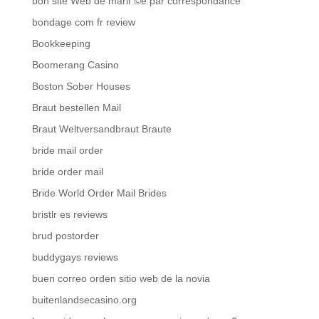
bon site Web de mariГ©e par correspondance
bondage com fr review
Bookkeeping
Boomerang Casino
Boston Sober Houses
Braut bestellen Mail
Braut Weltversandbraut Braute
bride mail order
bride order mail
Bride World Order Mail Brides
bristlr es reviews
brud postorder
buddygays reviews
buen correo orden sitio web de la novia
buitenlandsecasino.org