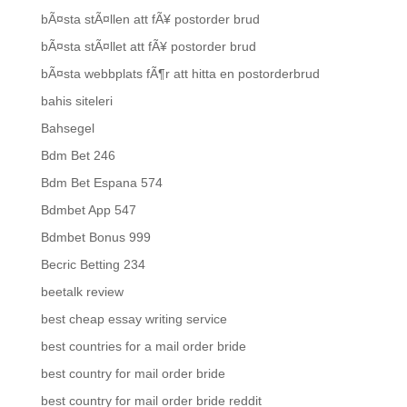
bÃ¤sta stÃ¤llen att fÃ¥ postorder brud
bÃ¤sta stÃ¤llet att fÃ¥ postorder brud
bÃ¤sta webbplats fÃ¶r att hitta en postorderbrud
bahis siteleri
Bahsegel
Bdm Bet 246
Bdm Bet Espana 574
Bdmbet App 547
Bdmbet Bonus 999
Becric Betting 234
beetalk review
best cheap essay writing service
best countries for a mail order bride
best country for mail order bride
best country for mail order bride reddit