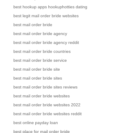
best hookup apps hookuphotties dating
best legit mail order bride websites
best mail order bride
best mail order bride agency
best mail order bride agency reddit
best mail order bride countries
best mail order bride service
best mail order bride site
best mail order bride sites
best mail order bride sites reviews
best mail order bride websites
best mail order bride websites 2022
best mail order bride websites reddit
best online payday loan
best place for mail order bride