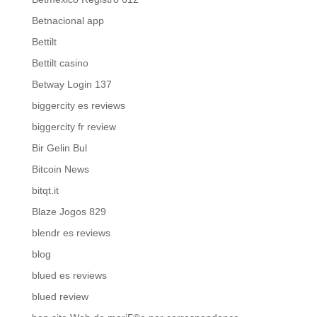
Betnacional app
Bettilt
Bettilt casino
Betway Login 137
biggercity es reviews
biggercity fr review
Bir Gelin Bul
Bitcoin News
bitqt.it
Blaze Jogos 829
blendr es reviews
blog
blued es reviews
blued review