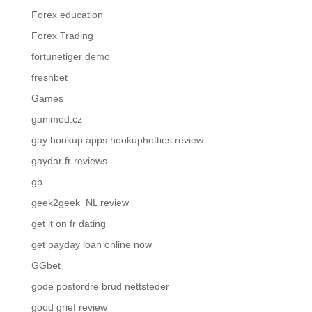
Forex education
Forex Trading
fortunetiger demo
freshbet
Games
ganimed.cz
gay hookup apps hookuphotties review
gaydar fr reviews
gb
geek2geek_NL review
get it on fr dating
get payday loan online now
GGbet
gode postordre brud nettsteder
good grief review