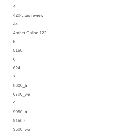
4
420-citas review
44
4rabet Online 122
5
5150
6
624
7
8600_tr
8700_wa
9
9050_tr
9150tr
9500_wa