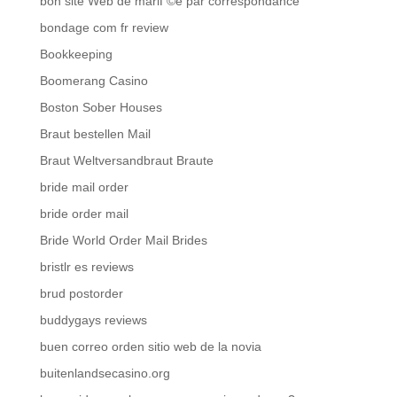
bon site Web de mariГ©e par correspondance
bondage com fr review
Bookkeeping
Boomerang Casino
Boston Sober Houses
Braut bestellen Mail
Braut Weltversandbraut Braute
bride mail order
bride order mail
Bride World Order Mail Brides
bristlr es reviews
brud postorder
buddygays reviews
buen correo orden sitio web de la novia
buitenlandsecasino.org