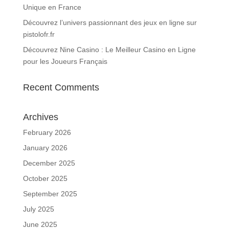
Unique en France
Découvrez l’univers passionnant des jeux en ligne sur
pistolofr.fr
Découvrez Nine Casino : Le Meilleur Casino en Ligne
pour les Joueurs Français
Recent Comments
Archives
February 2026
January 2026
December 2025
October 2025
September 2025
July 2025
June 2025