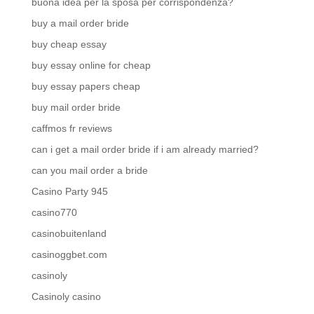
buona idea per la sposa per corrispondenza?
buy a mail order bride
buy cheap essay
buy essay online for cheap
buy essay papers cheap
buy mail order bride
caffmos fr reviews
can i get a mail order bride if i am already married?
can you mail order a bride
Casino Party 945
casino770
casinobuitenland
casinoggbet.com
casinoly
Casinoly casino