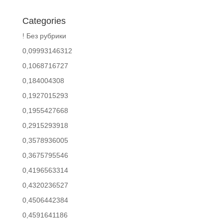
Categories
! Без рубрики
0,09993146312
0,1068716727
0,184004308
0,1927015293
0,1955427668
0,2915293918
0,3578936005
0,3675795546
0,4196563314
0,4320236527
0,4506442384
0,4591641186