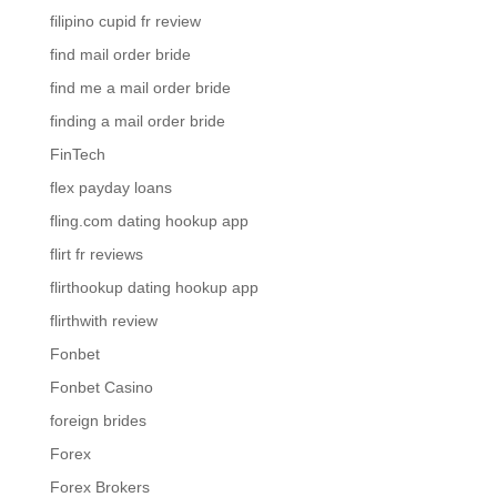
filipino cupid fr review
find mail order bride
find me a mail order bride
finding a mail order bride
FinTech
flex payday loans
fling.com dating hookup app
flirt fr reviews
flirthookup dating hookup app
flirthwith review
Fonbet
Fonbet Casino
foreign brides
Forex
Forex Brokers