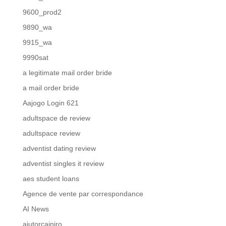
9600_prod2
9890_wa
9915_wa
9990sat
a legitimate mail order bride
a mail order bride
Aajogo Login 621
adultspace de review
adultspace review
adventist dating review
adventist singles it review
aes student loans
Agence de vente par correspondance
AI News
ajutorcainiro