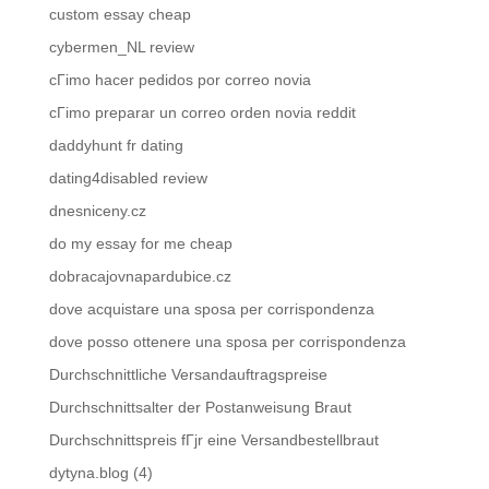
custom essay cheap
cybermen_NL review
cГіmo hacer pedidos por correo novia
cГіmo preparar un correo orden novia reddit
daddyhunt fr dating
dating4disabled review
dnesniceny.cz
do my essay for me cheap
dobracajovnapardubice.cz
dove acquistare una sposa per corrispondenza
dove posso ottenere una sposa per corrispondenza
Durchschnittliche Versandauftragspreise
Durchschnittsalter der Postanweisung Braut
Durchschnittspreis fГјr eine Versandbestellbraut
dytyna.blog (4)