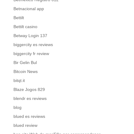
Betnacional app
Bettilt
Bettilt casino
Betway Login 137
biggercity es reviews
biggercity fr review
Bir Gelin Bul
Bitcoin News
bitqt.it
Blaze Jogos 829
blendr es reviews
blog
blued es reviews
blued review