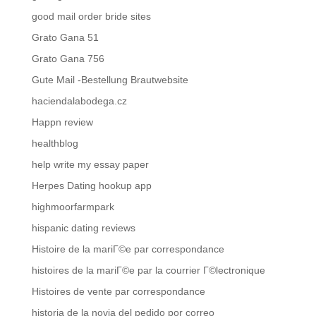
good mail order bride sites
Grato Gana 51
Grato Gana 756
Gute Mail -Bestellung Brautwebsite
haciendalabodega.cz
Happn review
healthblog
help write my essay paper
Herpes Dating hookup app
highmoorfarmpark
hispanic dating reviews
Histoire de la mariГ©e par correspondance
histoires de la mariГ©e par la courrier Г©lectronique
Histoires de vente par correspondance
historia de la novia del pedido por correo