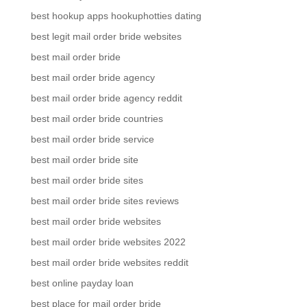
best hookup apps hookuphotties dating
best legit mail order bride websites
best mail order bride
best mail order bride agency
best mail order bride agency reddit
best mail order bride countries
best mail order bride service
best mail order bride site
best mail order bride sites
best mail order bride sites reviews
best mail order bride websites
best mail order bride websites 2022
best mail order bride websites reddit
best online payday loan
best place for mail order bride