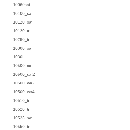
10060sat
10100_sat
10120_sat
10120_tr
10280_tr
10300_sat
1030i
10500_sat
10500_sat2
10500_wa2
10500_wa4
10510_tr
10520_tr
10525_sat
10550_tr