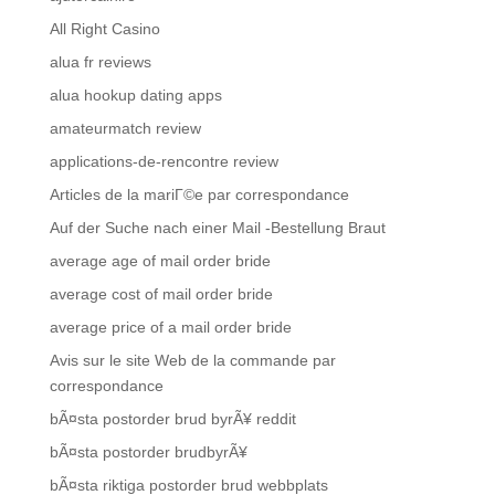
All Right Casino
alua fr reviews
alua hookup dating apps
amateurmatch review
applications-de-rencontre review
Articles de la mariГ©e par correspondance
Auf der Suche nach einer Mail -Bestellung Braut
average age of mail order bride
average cost of mail order bride
average price of a mail order bride
Avis sur le site Web de la commande par
correspondance
bÃ¤sta postorder brud byrÃ¥ reddit
bÃ¤sta postorder brudbyrÃ¥
bÃ¤sta riktiga postorder brud webbplats