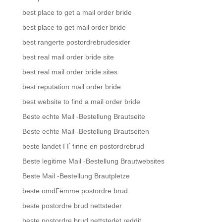
best place to get a mail order bride
best place to get mail order bride
best rangerte postordrebrudesider
best real mail order bride site
best real mail order bride sites
best reputation mail order bride
best website to find a mail order bride
Beste echte Mail -Bestellung Brautseite
Beste echte Mail -Bestellung Brautseiten
beste landet ГҐ finne en postordrebrud
Beste legitime Mail -Bestellung Brautwebsites
Beste Mail -Bestellung Brautpletze
beste omdГёmme postordre brud
beste postordre brud nettsteder
beste postordre brud nettstedet reddit