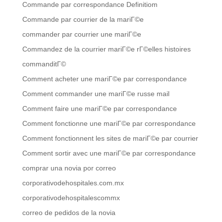
Commande par correspondance Definitiom
Commande par courrier de la mariГ©e
commander par courrier une mariГ©e
Commandez de la courrier mariГ©e rГ©elles histoires
commanditГ©
Comment acheter une mariГ©e par correspondance
Comment commander une mariГ©e russe mail
Comment faire une mariГ©e par correspondance
Comment fonctionne une mariГ©e par correspondance
Comment fonctionnent les sites de mariГ©e par courrier
Comment sortir avec une mariГ©e par correspondance
comprar una novia por correo
corporativodehospitales.com.mx
corporativodehospitalescommx
correo de pedidos de la novia