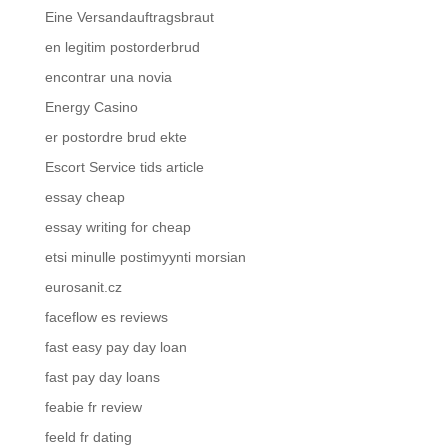
Eine Versandauftragsbraut
en legitim postorderbrud
encontrar una novia
Energy Casino
er postordre brud ekte
Escort Service tids article
essay cheap
essay writing for cheap
etsi minulle postimyynti morsian
eurosanit.cz
faceflow es reviews
fast easy pay day loan
fast pay day loans
feabie fr review
feeld fr dating