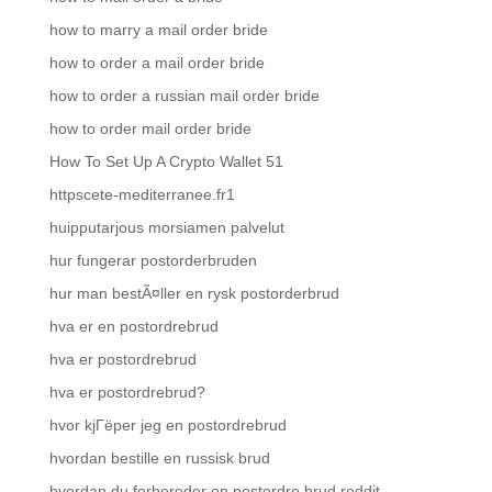
how to marry a mail order bride
how to order a mail order bride
how to order a russian mail order bride
how to order mail order bride
How To Set Up A Crypto Wallet 51
httpscete-mediterranee.fr1
huipputarjous morsiamen palvelut
hur fungerar postorderbruden
hur man bestÃ¤ller en rysk postorderbrud
hva er en postordrebrud
hva er postordrebrud
hva er postordrebrud?
hvor kjГёper jeg en postordrebrud
hvordan bestille en russisk brud
hvordan du forbereder en postordre brud reddit