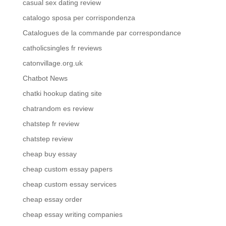
casual sex dating review
catalogo sposa per corrispondenza
Catalogues de la commande par correspondance
catholicsingles fr reviews
catonvillage.org.uk
Chatbot News
chatki hookup dating site
chatrandom es review
chatstep fr review
chatstep review
cheap buy essay
cheap custom essay papers
cheap custom essay services
cheap essay order
cheap essay writing companies