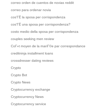
correo orden de cuentos de novias reddit
correo para ordenar novia
cos'ГЁ la sposa per corrispondenza
cos'ГЁ una sposa per corrispondenza?
costo medio della sposa per corrispondenza
couples seeking men review
CoГ»t moyen de la mariГ©e par correspondance
creditninja installment loans
crossdresser dating reviews
Crypto
Crypto Bot
Crypto News
Cryptocurrency exchange
Cryptocurrency News
Cryptocurrency service