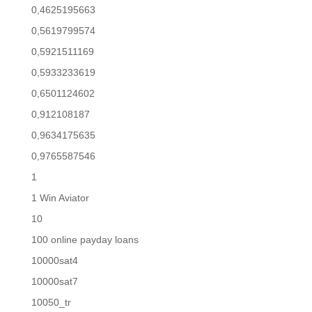
0,4625195663
0,5619799574
0,5921511169
0,5933233619
0,6501124602
0,912108187
0,9634175635
0,9765587546
1
1 Win Aviator
10
100 online payday loans
10000sat4
10000sat7
10050_tr