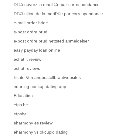
DГ©couvrez la mariГ©e par correspondance
DГ©finition de la mariГ©e par correspondance
e-mail order bride
e-post ordre brud
e-post ordre brud nettsted anmeldelser
easy payday loan online
echat it review
echat reviews
Echte Versandbestellbrautwebsites
edarling hookup dating app
Education
efps.be
efpsbe
eharmony es review
eharmony vs okcupid dating