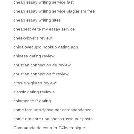
cheap essay writing service fast
cheap essay writing service plagiarism free
cheap essay writing sites
cheapest write my essay service
cheekylovers review
chinalovecupid hookup dating app
chinese dating review
christian connection de review
christian connection fr review
citas-sin-gluten review
classic dating reviews
colarspace fr dating
come fare una sposa per corrispondenza
come ordinare una sposa russa per posta
Commande de courrier Г©lectronique