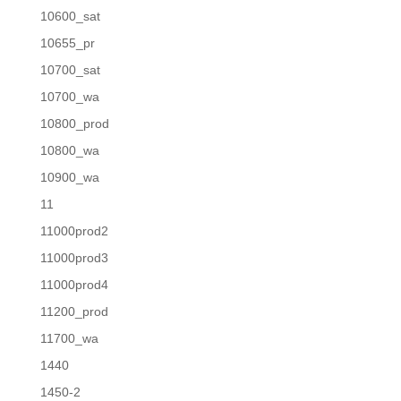
10600_sat
10655_pr
10700_sat
10700_wa
10800_prod
10800_wa
10900_wa
11
11000prod2
11000prod3
11000prod4
11200_prod
11700_wa
1440
1450-2