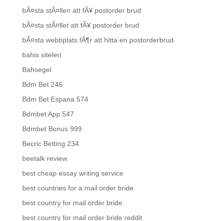
bÃ¤sta stÃ¤llen att fÃ¥ postorder brud
bÃ¤sta stÃ¤llet att fÃ¥ postorder brud
bÃ¤sta webbplats fÃ¶r att hitta en postorderbrud
bahis siteleri
Bahsegel
Bdm Bet 246
Bdm Bet Espana 574
Bdmbet App 547
Bdmbet Bonus 999
Becric Betting 234
beetalk review
best cheap essay writing service
best countries for a mail order bride
best country for mail order bride
best country for mail order bride reddit