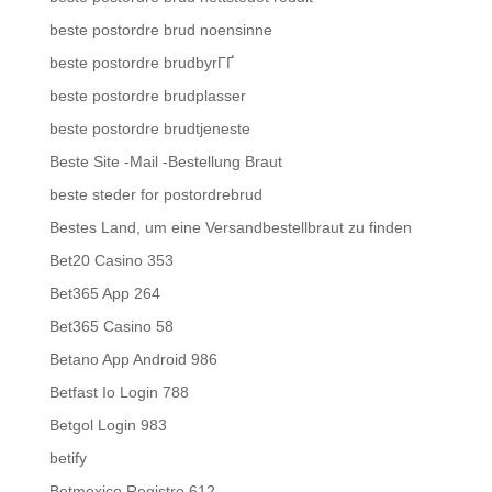
beste postordre brud noensinne
beste postordre brudbyrГҐ
beste postordre brudplasser
beste postordre brudtjeneste
Beste Site -Mail -Bestellung Braut
beste steder for postordrebrud
Bestes Land, um eine Versandbestellbraut zu finden
Bet20 Casino 353
Bet365 App 264
Bet365 Casino 58
Betano App Android 986
Betfast Io Login 788
Betgol Login 983
betify
Betmexico Registro 612