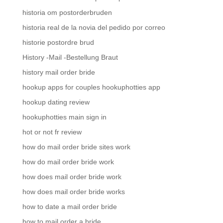
historia om postorderbruden
historia real de la novia del pedido por correo
historie postordre brud
History -Mail -Bestellung Braut
history mail order bride
hookup apps for couples hookuphotties app
hookup dating review
hookuphotties main sign in
hot or not fr review
how do mail order bride sites work
how do mail order bride work
how does mail order bride work
how does mail order bride works
how to date a mail order bride
how to mail order a bride