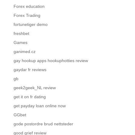
Forex education
Forex Trading
fortunetiger demo
freshbet
Games
ganimed.cz
gay hookup apps hookuphotties review
gaydar fr reviews
gb
geek2geek_NL review
get it on fr dating
get payday loan online now
GGbet
gode postordre brud nettsteder
good grief review