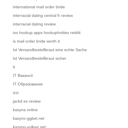
international mail order bride
interracial dating central fr review
interracial dating review
ios hookup apps hookuphotties reddit
is mail order bride worth it
Ist Versandbestellbraut eine echte Sache
Ist Versandbestellbraut sicher
it
IT Вакансії
IT Образование
izzi
jackd es review
kasyna online
kasyno-ggbet.net
kasyno-vulkan.net