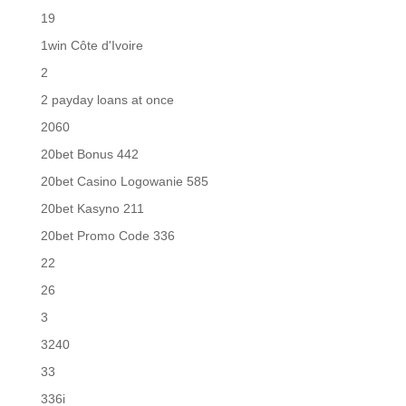
19
1win Côte d'Ivoire
2
2 payday loans at once
2060
20bet Bonus 442
20bet Casino Logowanie 585
20bet Kasyno 211
20bet Promo Code 336
22
26
3
3240
33
336i