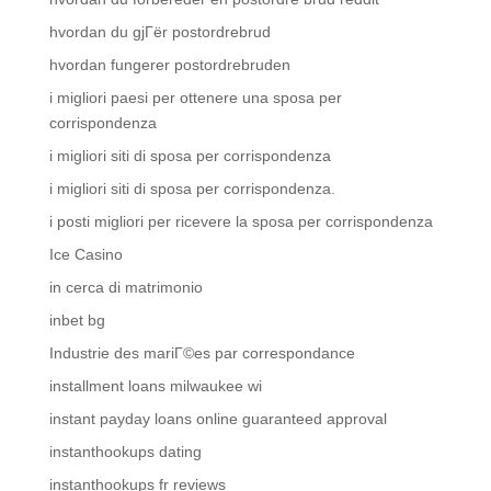
hvordan du gjГёr postordrebrud
hvordan fungerer postordrebruden
i migliori paesi per ottenere una sposa per
corrispondenza
i migliori siti di sposa per corrispondenza
i migliori siti di sposa per corrispondenza.
i posti migliori per ricevere la sposa per corrispondenza
Ice Casino
in cerca di matrimonio
inbet bg
Industrie des mariГ©es par correspondance
installment loans milwaukee wi
instant payday loans online guaranteed approval
instanthookups dating
instanthookups fr reviews