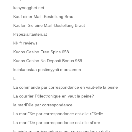
kasynoggbet.net
Kauf einer Mail -Bestellung Braut
Kaufen Sie eine Mail -Bestellung Braut
kfspezialitaeten.at
kik fr reviews
Kudos Casino Free Spins 658
Kudos Casino No Deposit Bonus 959
kuinka ostaa postimyynti morsiamen
L
La commande par correspondance en vaut-elle la peine
La courrier Г©lectronique en vaut la peine?
la mariГ©e par correspondance
La mariГ©e par correspondance est-elle rГ©elle
La mariГ©e par correspondance est-elle sГ»re
la migliore corrispondenza per corrispondenza della