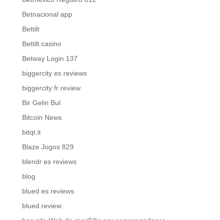
Betnacional app
Bettilt
Bettilt casino
Betway Login 137
biggercity es reviews
biggercity fr review
Bir Gelin Bul
Bitcoin News
bitqt.it
Blaze Jogos 829
blendr es reviews
blog
blued es reviews
blued review