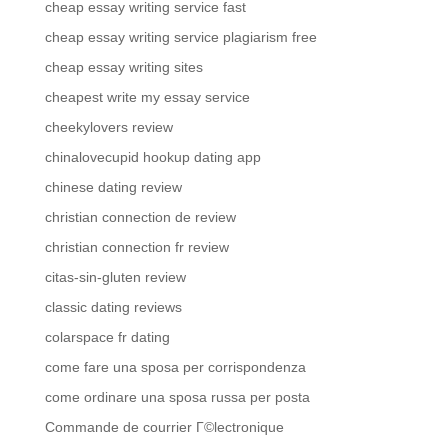
cheap essay writing service fast
cheap essay writing service plagiarism free
cheap essay writing sites
cheapest write my essay service
cheekylovers review
chinalovecupid hookup dating app
chinese dating review
christian connection de review
christian connection fr review
citas-sin-gluten review
classic dating reviews
colarspace fr dating
come fare una sposa per corrispondenza
come ordinare una sposa russa per posta
Commande de courrier Г©lectronique