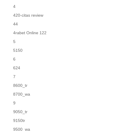
4
420-citas review
44
4rabet Online 122
5
5150
6
624
7
8600_tr
8700_wa
9
9050_tr
9150tr
9500_wa