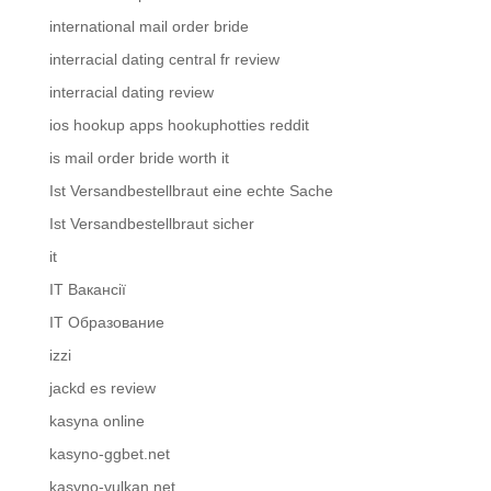
international mail order bride
interracial dating central fr review
interracial dating review
ios hookup apps hookuphotties reddit
is mail order bride worth it
Ist Versandbestellbraut eine echte Sache
Ist Versandbestellbraut sicher
it
IT Вакансії
IT Образование
izzi
jackd es review
kasyna online
kasyno-ggbet.net
kasyno-vulkan.net