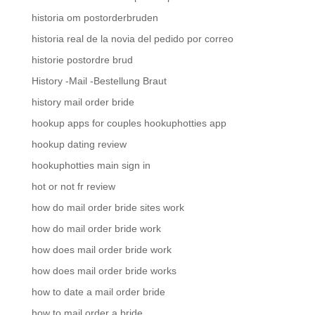
historia om postorderbruden
historia real de la novia del pedido por correo
historie postordre brud
History -Mail -Bestellung Braut
history mail order bride
hookup apps for couples hookuphotties app
hookup dating review
hookuphotties main sign in
hot or not fr review
how do mail order bride sites work
how do mail order bride work
how does mail order bride work
how does mail order bride works
how to date a mail order bride
how to mail order a bride