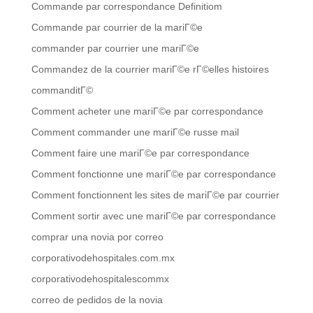
Commande par correspondance Definitiom
Commande par courrier de la mariГ©e
commander par courrier une mariГ©e
Commandez de la courrier mariГ©e rГ©elles histoires
commanditГ©
Comment acheter une mariГ©e par correspondance
Comment commander une mariГ©e russe mail
Comment faire une mariГ©e par correspondance
Comment fonctionne une mariГ©e par correspondance
Comment fonctionnent les sites de mariГ©e par courrier
Comment sortir avec une mariГ©e par correspondance
comprar una novia por correo
corporativodehospitales.com.mx
corporativodehospitalescommx
correo de pedidos de la novia