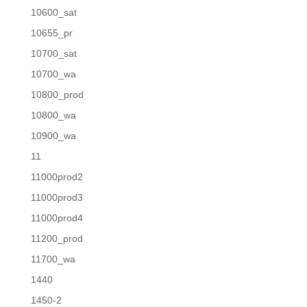
10600_sat
10655_pr
10700_sat
10700_wa
10800_prod
10800_wa
10900_wa
11
11000prod2
11000prod3
11000prod4
11200_prod
11700_wa
1440
1450-2