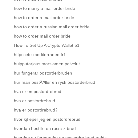
how to marry a mail order bride
how to order a mail order bride
how to order a russian mail order bride
how to order mail order bride
How To Set Up A Crypto Wallet 51
httpscete-mediterranee.fr1
huipputarjous morsiamen palvelut
hur fungerar postorderbruden
hur man bestÃ¤ller en rysk postorderbrud
hva er en postordrebrud
hva er postordrebrud
hva er postordrebrud?
hvor kjГёper jeg en postordrebrud
hvordan bestille en russisk brud
hvordan du forbereder en postordre brud reddit