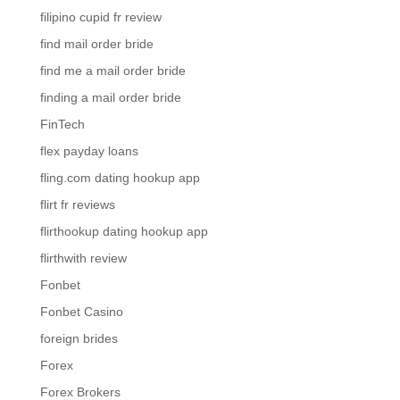
filipino cupid fr review
find mail order bride
find me a mail order bride
finding a mail order bride
FinTech
flex payday loans
fling.com dating hookup app
flirt fr reviews
flirthookup dating hookup app
flirthwith review
Fonbet
Fonbet Casino
foreign brides
Forex
Forex Brokers