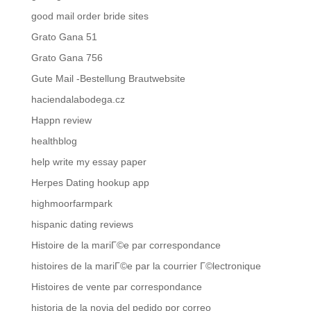
good mail order bride sites
Grato Gana 51
Grato Gana 756
Gute Mail -Bestellung Brautwebsite
haciendalabodega.cz
Happn review
healthblog
help write my essay paper
Herpes Dating hookup app
highmoorfarmpark
hispanic dating reviews
Histoire de la mariГ©e par correspondance
histoires de la mariГ©e par la courrier Г©lectronique
Histoires de vente par correspondance
historia de la novia del pedido por correo