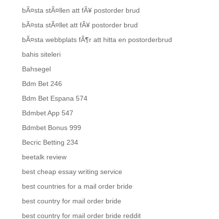
bÃ¤sta stÃ¤llen att fÃ¥ postorder brud
bÃ¤sta stÃ¤llet att fÃ¥ postorder brud
bÃ¤sta webbplats fÃ¶r att hitta en postorderbrud
bahis siteleri
Bahsegel
Bdm Bet 246
Bdm Bet Espana 574
Bdmbet App 547
Bdmbet Bonus 999
Becric Betting 234
beetalk review
best cheap essay writing service
best countries for a mail order bride
best country for mail order bride
best country for mail order bride reddit