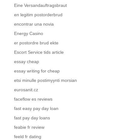
Eine Versandauftragsbraut
en legitim postorderbrud
encontrar una novia
Energy Casino
er postordre brud ekte
Escort Service tids article
essay cheap
essay writing for cheap
etsi minulle postimyynti morsian
eurosanit.cz
faceflow es reviews
fast easy pay day loan
fast pay day loans
feabie fr review
feeld fr dating