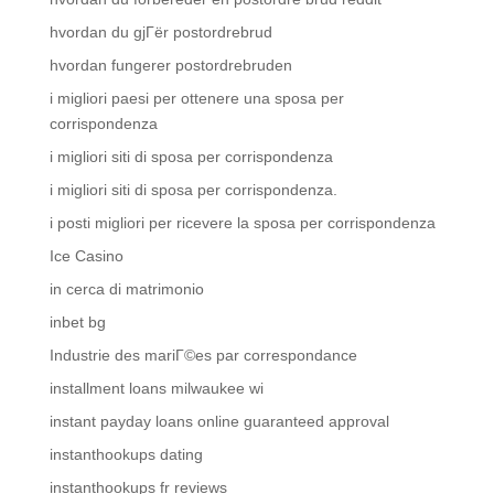
hvordan du gjГёr postordrebrud
hvordan fungerer postordrebruden
i migliori paesi per ottenere una sposa per
corrispondenza
i migliori siti di sposa per corrispondenza
i migliori siti di sposa per corrispondenza.
i posti migliori per ricevere la sposa per corrispondenza
Ice Casino
in cerca di matrimonio
inbet bg
Industrie des mariГ©es par correspondance
installment loans milwaukee wi
instant payday loans online guaranteed approval
instanthookups dating
instanthookups fr reviews