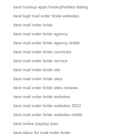
best hookup apps hookuphotties dating
best legit mail order bride websites
best mail order bride
best mail order bride agency
best mail order bride agency reddit
best mail order bride countries
best mail order bride service
best mail order bride site
best mail order bride sites
best mail order bride sites reviews
best mail order bride websites
best mail order bride websites 2022
best mail order bride websites reddit
best online payday loan
best place for mail order bride