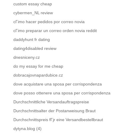
custom essay cheap
cybermen_NL review
cГіmo hacer pedidos por correo novia
cГіmo preparar un correo orden novia reddit
daddyhunt fr dating
dating4disabled review
dnesniceny.cz
do my essay for me cheap
dobracajovnapardubice.cz
dove acquistare una sposa per corrispondenza
dove posso ottenere una sposa per corrispondenza
Durchschnittliche Versandauftragspreise
Durchschnittsalter der Postanweisung Braut
Durchschnittspreis fГјr eine Versandbestellbraut
dytyna.blog (4)