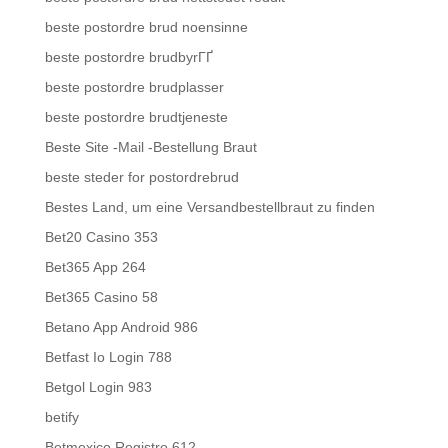
beste postordre brud noensinne
beste postordre brudbyrГҐ
beste postordre brudplasser
beste postordre brudtjeneste
Beste Site -Mail -Bestellung Braut
beste steder for postordrebrud
Bestes Land, um eine Versandbestellbraut zu finden
Bet20 Casino 353
Bet365 App 264
Bet365 Casino 58
Betano App Android 986
Betfast Io Login 788
Betgol Login 983
betify
Betmexico Registro 612