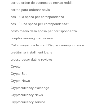
correo orden de cuentos de novias reddit
correo para ordenar novia
cos'ГЁ la sposa per corrispondenza
cos'ГЁ una sposa per corrispondenza?
costo medio della sposa per corrispondenza
couples seeking men review
CoГ»t moyen de la mariГ©e par correspondance
creditninja installment loans
crossdresser dating reviews
Crypto
Crypto Bot
Crypto News
Cryptocurrency exchange
Cryptocurrency News
Cryptocurrency service