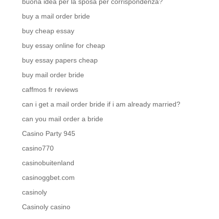
buona idea per la sposa per corrispondenza?
buy a mail order bride
buy cheap essay
buy essay online for cheap
buy essay papers cheap
buy mail order bride
caffmos fr reviews
can i get a mail order bride if i am already married?
can you mail order a bride
Casino Party 945
casino770
casinobuitenland
casinoggbet.com
casinoly
Casinoly casino