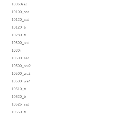
10060sat
10100_sat
10120_sat
10120_tr
10280_tr
10300_sat
1030i
10500_sat
10500_sat2
10500_wa2
10500_wa4
10510_tr
10520_tr
10525_sat
10550_tr