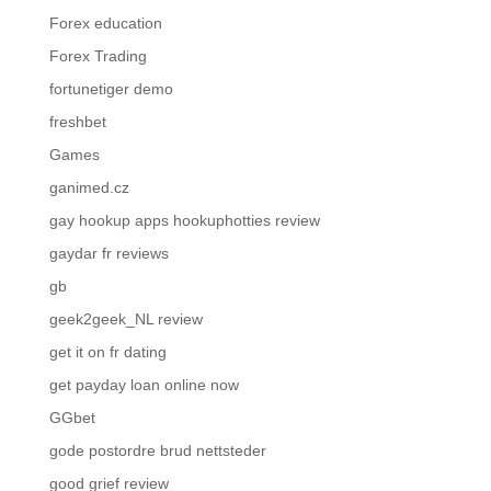
Forex education
Forex Trading
fortunetiger demo
freshbet
Games
ganimed.cz
gay hookup apps hookuphotties review
gaydar fr reviews
gb
geek2geek_NL review
get it on fr dating
get payday loan online now
GGbet
gode postordre brud nettsteder
good grief review