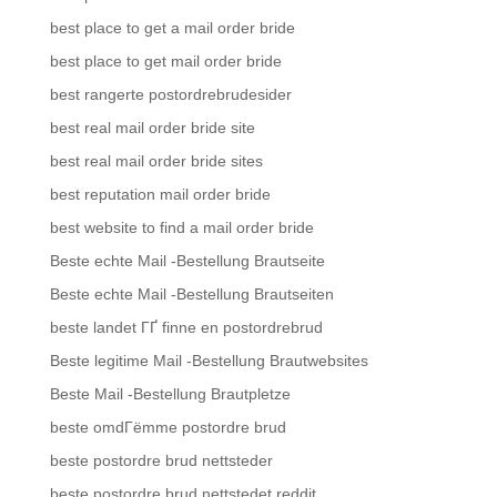
best place to get a mail order bride
best place to get mail order bride
best rangerte postordrebrudesider
best real mail order bride site
best real mail order bride sites
best reputation mail order bride
best website to find a mail order bride
Beste echte Mail -Bestellung Brautseite
Beste echte Mail -Bestellung Brautseiten
beste landet ГҐ finne en postordrebrud
Beste legitime Mail -Bestellung Brautwebsites
Beste Mail -Bestellung Brautpletze
beste omdГёmme postordre brud
beste postordre brud nettsteder
beste postordre brud nettstedet reddit