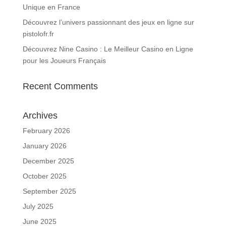
Unique en France
Découvrez l’univers passionnant des jeux en ligne sur
pistolofr.fr
Découvrez Nine Casino : Le Meilleur Casino en Ligne
pour les Joueurs Français
Recent Comments
Archives
February 2026
January 2026
December 2025
October 2025
September 2025
July 2025
June 2025