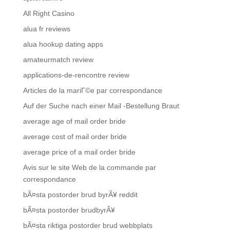
All Right Casino
alua fr reviews
alua hookup dating apps
amateurmatch review
applications-de-rencontre review
Articles de la mariГ©e par correspondance
Auf der Suche nach einer Mail -Bestellung Braut
average age of mail order bride
average cost of mail order bride
average price of a mail order bride
Avis sur le site Web de la commande par
correspondance
bÃ¤sta postorder brud byrÃ¥ reddit
bÃ¤sta postorder brudbyrÃ¥
bÃ¤sta riktiga postorder brud webbplats