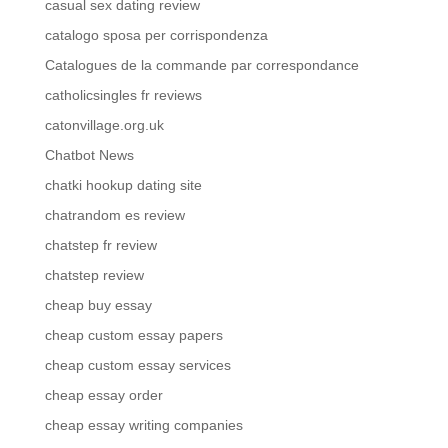
casual sex dating review
catalogo sposa per corrispondenza
Catalogues de la commande par correspondance
catholicsingles fr reviews
catonvillage.org.uk
Chatbot News
chatki hookup dating site
chatrandom es review
chatstep fr review
chatstep review
cheap buy essay
cheap custom essay papers
cheap custom essay services
cheap essay order
cheap essay writing companies