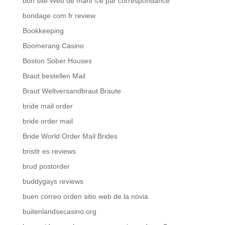
bon site Web de mariГ©e par correspondance
bondage com fr review
Bookkeeping
Boomerang Casino
Boston Sober Houses
Braut bestellen Mail
Braut Weltversandbraut Braute
bride mail order
bride order mail
Bride World Order Mail Brides
bristlr es reviews
brud postorder
buddygays reviews
buen correo orden sitio web de la novia
buitenlandsecasino.org