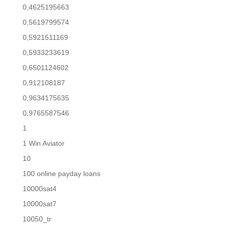
0,4625195663
0,5619799574
0,5921511169
0,5933233619
0,6501124602
0,912108187
0,9634175635
0,9765587546
1
1 Win Aviator
10
100 online payday loans
10000sat4
10000sat7
10050_tr