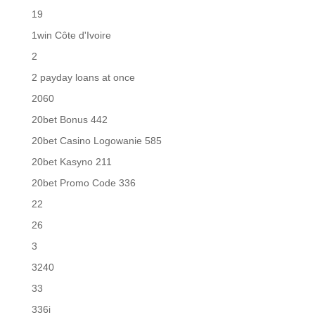
19
1win Côte d'Ivoire
2
2 payday loans at once
2060
20bet Bonus 442
20bet Casino Logowanie 585
20bet Kasyno 211
20bet Promo Code 336
22
26
3
3240
33
336i