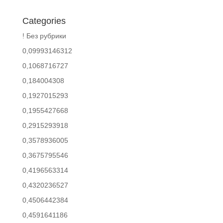
Categories
! Без рубрики
0,09993146312
0,1068716727
0,184004308
0,1927015293
0,1955427668
0,2915293918
0,3578936005
0,3675795546
0,4196563314
0,4320236527
0,4506442384
0,4591641186