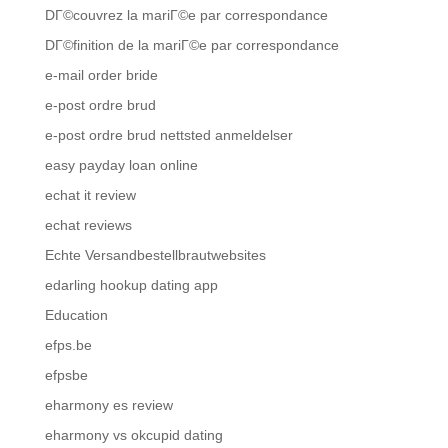
DГ©couvrez la mariГ©e par correspondance
DГ©finition de la mariГ©e par correspondance
e-mail order bride
e-post ordre brud
e-post ordre brud nettsted anmeldelser
easy payday loan online
echat it review
echat reviews
Echte Versandbestellbrautwebsites
edarling hookup dating app
Education
efps.be
efpsbe
eharmony es review
eharmony vs okcupid dating