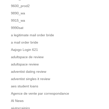
9600_prod2
9890_wa
9915_wa
9990sat
a legitimate mail order bride
a mail order bride
Aajogo Login 621
adultspace de review
adultspace review
adventist dating review
adventist singles it review
aes student loans
Agence de vente par correspondance
AI News
ajutorcainiro