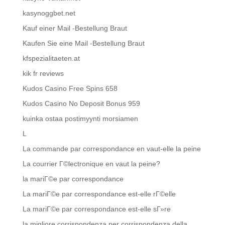
kasynoggbet.net
Kauf einer Mail -Bestellung Braut
Kaufen Sie eine Mail -Bestellung Braut
kfspezialitaeten.at
kik fr reviews
Kudos Casino Free Spins 658
Kudos Casino No Deposit Bonus 959
kuinka ostaa postimyynti morsiamen
L
La commande par correspondance en vaut-elle la peine
La courrier Г©lectronique en vaut la peine?
la mariГ©e par correspondance
La mariГ©e par correspondance est-elle rГ©elle
La mariГ©e par correspondance est-elle sГ»re
la migliore corrispondenza per corrispondenza della