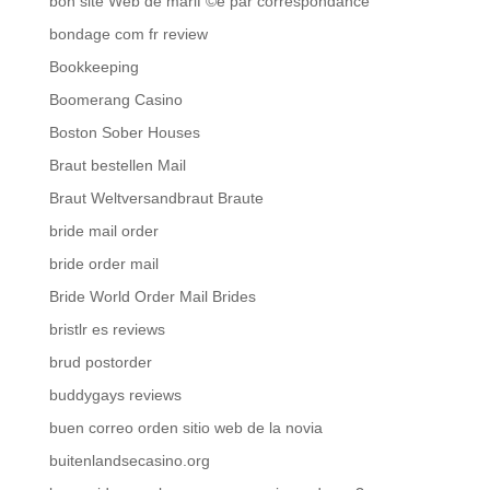
bon site Web de mariГ©e par correspondance
bondage com fr review
Bookkeeping
Boomerang Casino
Boston Sober Houses
Braut bestellen Mail
Braut Weltversandbraut Braute
bride mail order
bride order mail
Bride World Order Mail Brides
bristlr es reviews
brud postorder
buddygays reviews
buen correo orden sitio web de la novia
buitenlandsecasino.org