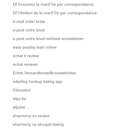
DГ©couvrez la mariГ©e par correspondance
DГ©finition de la mariГ©e par correspondance
e-mail order bride
e-post ordre brud
e-post ordre brud nettsted anmeldelser
easy payday loan online
echat it review
echat reviews
Echte Versandbestellbrautwebsites
edarling hookup dating app
Education
efps.be
efpsbe
eharmony es review
eharmony vs okcupid dating