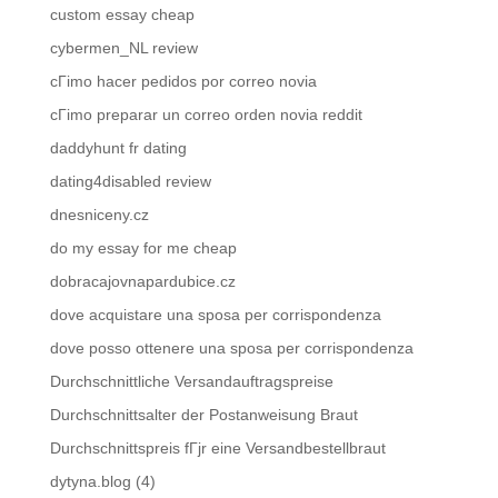
custom essay cheap
cybermen_NL review
cГіmo hacer pedidos por correo novia
cГіmo preparar un correo orden novia reddit
daddyhunt fr dating
dating4disabled review
dnesniceny.cz
do my essay for me cheap
dobracajovnapardubice.cz
dove acquistare una sposa per corrispondenza
dove posso ottenere una sposa per corrispondenza
Durchschnittliche Versandauftragspreise
Durchschnittsalter der Postanweisung Braut
Durchschnittspreis fГјr eine Versandbestellbraut
dytyna.blog (4)