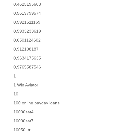
0,4625195663
0,5619799574
0,5921511169
0,5933233619
0,6501124602
0,912108187
0,9634175635
0,9765587546
1
1 Win Aviator
10
100 online payday loans
10000sat4
10000sat7
10050_tr