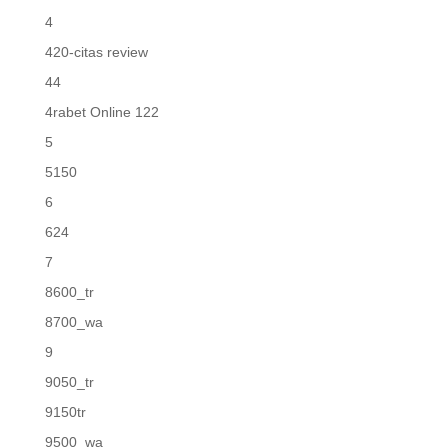
4
420-citas review
44
4rabet Online 122
5
5150
6
624
7
8600_tr
8700_wa
9
9050_tr
9150tr
9500_wa