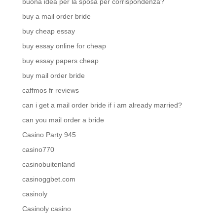
buona idea per la sposa per corrispondenza?
buy a mail order bride
buy cheap essay
buy essay online for cheap
buy essay papers cheap
buy mail order bride
caffmos fr reviews
can i get a mail order bride if i am already married?
can you mail order a bride
Casino Party 945
casino770
casinobuitenland
casinoggbet.com
casinoly
Casinoly casino