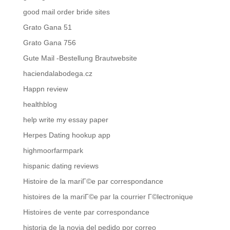
good mail order bride sites
Grato Gana 51
Grato Gana 756
Gute Mail -Bestellung Brautwebsite
haciendalabodega.cz
Happn review
healthblog
help write my essay paper
Herpes Dating hookup app
highmoorfarmpark
hispanic dating reviews
Histoire de la mariГ©e par correspondance
histoires de la mariГ©e par la courrier Г©lectronique
Histoires de vente par correspondance
historia de la novia del pedido por correo