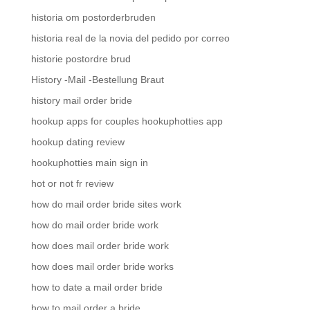
historia om postorderbruden
historia real de la novia del pedido por correo
historie postordre brud
History -Mail -Bestellung Braut
history mail order bride
hookup apps for couples hookuphotties app
hookup dating review
hookuphotties main sign in
hot or not fr review
how do mail order bride sites work
how do mail order bride work
how does mail order bride work
how does mail order bride works
how to date a mail order bride
how to mail order a bride