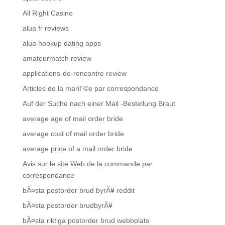
All Right Casino
alua fr reviews
alua hookup dating apps
amateurmatch review
applications-de-rencontre review
Articles de la mariГ©e par correspondance
Auf der Suche nach einer Mail -Bestellung Braut
average age of mail order bride
average cost of mail order bride
average price of a mail order bride
Avis sur le site Web de la commande par
correspondance
bÃ¤sta postorder brud byrÃ¥ reddit
bÃ¤sta postorder brudbyrÃ¥
bÃ¤sta riktiga postorder brud webbplats