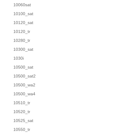
10060sat
10100_sat
10120_sat
10120_tr
10280_tr
10300_sat
1030i
10500_sat
10500_sat2
10500_wa2
10500_wa4
10510_tr
10520_tr
10525_sat
10550_tr