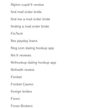
filipino cupid fr review
find mail order bride
find me a mail order bride
finding a mail order bride
FinTech
flex payday loans
fling.com dating hookup app
flirt fr reviews
flirthookup dating hookup app
flirthwith review
Fonbet
Fonbet Casino
foreign brides
Forex
Forex Brokers