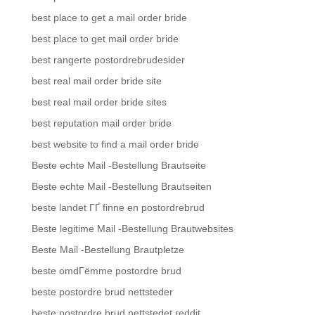
best place to get a mail order bride
best place to get mail order bride
best rangerte postordrebrudesider
best real mail order bride site
best real mail order bride sites
best reputation mail order bride
best website to find a mail order bride
Beste echte Mail -Bestellung Brautseite
Beste echte Mail -Bestellung Brautseiten
beste landet ГҐ finne en postordrebrud
Beste legitime Mail -Bestellung Brautwebsites
Beste Mail -Bestellung Brautpletze
beste omdГёmme postordre brud
beste postordre brud nettsteder
beste postordre brud nettstedet reddit