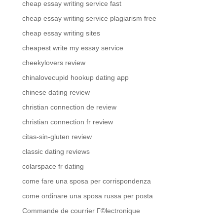
cheap essay writing service fast
cheap essay writing service plagiarism free
cheap essay writing sites
cheapest write my essay service
cheekylovers review
chinalovecupid hookup dating app
chinese dating review
christian connection de review
christian connection fr review
citas-sin-gluten review
classic dating reviews
colarspace fr dating
come fare una sposa per corrispondenza
come ordinare una sposa russa per posta
Commande de courrier Г©lectronique