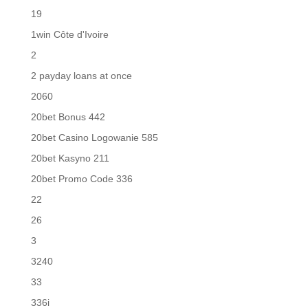
19
1win Côte d'Ivoire
2
2 payday loans at once
2060
20bet Bonus 442
20bet Casino Logowanie 585
20bet Kasyno 211
20bet Promo Code 336
22
26
3
3240
33
336i