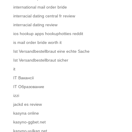
international mail order bride
interracial dating central fr review
interracial dating review
ios hookup apps hookuphotties reddit
is mail order bride worth it
Ist Versandbestellbraut eine echte Sache
Ist Versandbestellbraut sicher
it
IT Вакансії
IT Образование
izzi
jackd es review
kasyna online
kasyno-ggbet.net
kasyno-vulkan.net