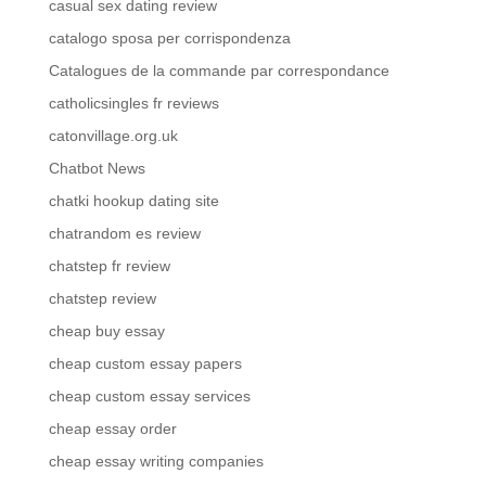
casual sex dating review
catalogo sposa per corrispondenza
Catalogues de la commande par correspondance
catholicsingles fr reviews
catonvillage.org.uk
Chatbot News
chatki hookup dating site
chatrandom es review
chatstep fr review
chatstep review
cheap buy essay
cheap custom essay papers
cheap custom essay services
cheap essay order
cheap essay writing companies