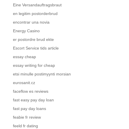
Eine Versandauftragsbraut
en legitim postorderbrud
encontrar una novia
Energy Casino
er postordre brud ekte
Escort Service tids article
essay cheap
essay writing for cheap
etsi minulle postimyynti morsian
eurosanit.cz
faceflow es reviews
fast easy pay day loan
fast pay day loans
feabie fr review
feeld fr dating