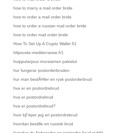
how to marry a mail order bride
how to order a mail order bride
how to order a russian mail order bride
how to order mail order bride
How To Set Up A Crypto Wallet 51
httpscete-mediterranee.fr1
huipputarjous morsiamen palvelut
hur fungerar postorderbruden
hur man bestÃ¤ller en rysk postorderbrud
hva er en postordrebrud
hva er postordrebrud
hva er postordrebrud?
hvor kjГёper jeg en postordrebrud
hvordan bestille en russisk brud
hvordan du forbereder en postordre brud reddit