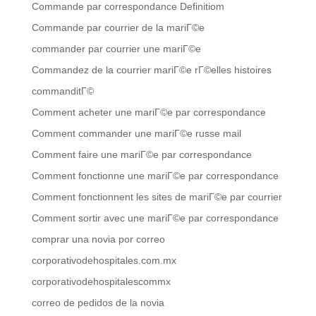
Commande par correspondance Definitiom
Commande par courrier de la mariГ©e
commander par courrier une mariГ©e
Commandez de la courrier mariГ©e rГ©elles histoires
commanditГ©
Comment acheter une mariГ©e par correspondance
Comment commander une mariГ©e russe mail
Comment faire une mariГ©e par correspondance
Comment fonctionne une mariГ©e par correspondance
Comment fonctionnent les sites de mariГ©e par courrier
Comment sortir avec une mariГ©e par correspondance
comprar una novia por correo
corporativodehospitales.com.mx
corporativodehospitalescommx
correo de pedidos de la novia