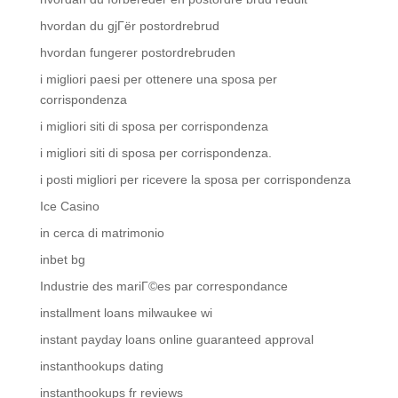
hvordan du gjГёr postordrebrud
hvordan fungerer postordrebruden
i migliori paesi per ottenere una sposa per
corrispondenza
i migliori siti di sposa per corrispondenza
i migliori siti di sposa per corrispondenza.
i posti migliori per ricevere la sposa per corrispondenza
Ice Casino
in cerca di matrimonio
inbet bg
Industrie des mariГ©es par correspondance
installment loans milwaukee wi
instant payday loans online guaranteed approval
instanthookups dating
instanthookups fr reviews