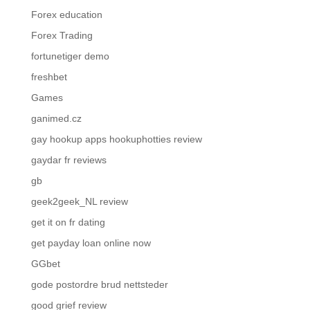
Forex education
Forex Trading
fortunetiger demo
freshbet
Games
ganimed.cz
gay hookup apps hookuphotties review
gaydar fr reviews
gb
geek2geek_NL review
get it on fr dating
get payday loan online now
GGbet
gode postordre brud nettsteder
good grief review