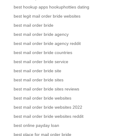
best hookup apps hookuphotties dating
best legit mail order bride websites
best mail order bride
best mail order bride agency
best mail order bride agency reddit
best mail order bride countries
best mail order bride service
best mail order bride site
best mail order bride sites
best mail order bride sites reviews
best mail order bride websites
best mail order bride websites 2022
best mail order bride websites reddit
best online payday loan
best place for mail order bride