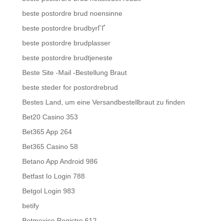
beste postordre brud noensinne
beste postordre brudbyrГҐ
beste postordre brudplasser
beste postordre brudtjeneste
Beste Site -Mail -Bestellung Braut
beste steder for postordrebrud
Bestes Land, um eine Versandbestellbraut zu finden
Bet20 Casino 353
Bet365 App 264
Bet365 Casino 58
Betano App Android 986
Betfast Io Login 788
Betgol Login 983
betify
Betmexico Registro 612