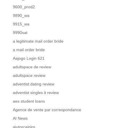
9600_prod2
9890_wa
9915_wa
9990sat
a legitimate mail order bride
a mail order bride
Aajogo Login 621
adultspace de review
adultspace review
adventist dating review
adventist singles it review
aes student loans
Agence de vente par correspondance
AI News
ajutorcainiro