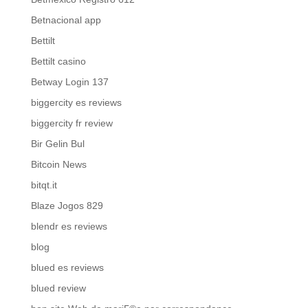
Betnacional app
Bettilt
Bettilt casino
Betway Login 137
biggercity es reviews
biggercity fr review
Bir Gelin Bul
Bitcoin News
bitqt.it
Blaze Jogos 829
blendr es reviews
blog
blued es reviews
blued review