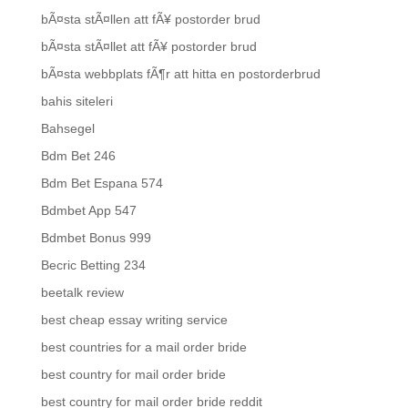
bÃ¤sta stÃ¤llen att fÃ¥ postorder brud
bÃ¤sta stÃ¤llet att fÃ¥ postorder brud
bÃ¤sta webbplats fÃ¶r att hitta en postorderbrud
bahis siteleri
Bahsegel
Bdm Bet 246
Bdm Bet Espana 574
Bdmbet App 547
Bdmbet Bonus 999
Becric Betting 234
beetalk review
best cheap essay writing service
best countries for a mail order bride
best country for mail order bride
best country for mail order bride reddit