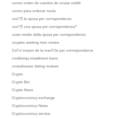
correo orden de cuentos de novias reddit
correo para ordenar novia
cos'ГЁ la sposa per corrispondenza
cos'ГЁ una sposa per corrispondenza?
costo medio della sposa per corrispondenza
couples seeking men review
CoГ»t moyen de la mariГ©e par correspondance
creditninja installment loans
crossdresser dating reviews
Crypto
Crypto Bot
Crypto News
Cryptocurrency exchange
Cryptocurrency News
Cryptocurrency service