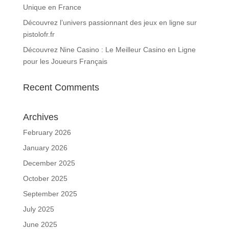
Unique en France
Découvrez l’univers passionnant des jeux en ligne sur
pistolofr.fr
Découvrez Nine Casino : Le Meilleur Casino en Ligne
pour les Joueurs Français
Recent Comments
Archives
February 2026
January 2026
December 2025
October 2025
September 2025
July 2025
June 2025