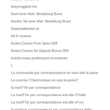
kasynoggbet.net
Kauf einer Mail -Bestellung Braut
Kaufen Sie eine Mail -Bestellung Braut
kfspezialitaeten.at
kik fr reviews
Kudos Casino Free Spins 658
Kudos Casino No Deposit Bonus 959
kuinka ostaa postimyynti morsiamen
L
La commande par correspondance en vaut-elle la peine
La courrier Г©lectronique en vaut la peine?
la mariГ©e par correspondance
La mariГ©e par correspondance est-elle rГ©elle
La mariГ©e par correspondance est-elle sГ»re
la migliore corrispondenza per corrispondenza della