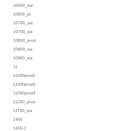
10600_sat
10655_pr
10700_sat
10700_wa
10800_prod
10800_wa
10900_wa
11
11000prod2
11000prod3
11000prod4
11200_prod
11700_wa
1440
1450-2