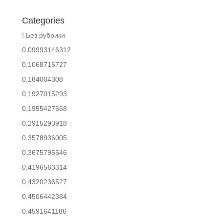
Categories
! Без рубрики
0,09993146312
0,1068716727
0,184004308
0,1927015293
0,1955427668
0,2915293918
0,3578936005
0,3675795546
0,4196563314
0,4320236527
0,4506442384
0,4591641186