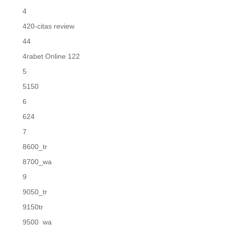
4
420-citas review
44
4rabet Online 122
5
5150
6
624
7
8600_tr
8700_wa
9
9050_tr
9150tr
9500_wa