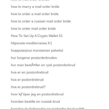
how to marry a mail order bride
how to order a mail order bride
how to order a russian mail order bride
how to order mail order bride
How To Set Up A Crypto Wallet 51
httpscete-mediterranee.fr1
huipputarjous morsiamen palvelut
hur fungerar postorderbruden
hur man bestÃ¤ller en rysk postorderbrud
hva er en postordrebrud
hva er postordrebrud
hva er postordrebrud?
hvor kjГёper jeg en postordrebrud
hvordan bestille en russisk brud
hvordan du forbereder en postordre brud reddit