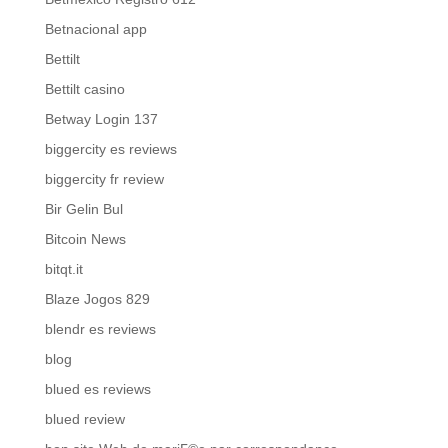
Betnacional app
Bettilt
Bettilt casino
Betway Login 137
biggercity es reviews
biggercity fr review
Bir Gelin Bul
Bitcoin News
bitqt.it
Blaze Jogos 829
blendr es reviews
blog
blued es reviews
blued review