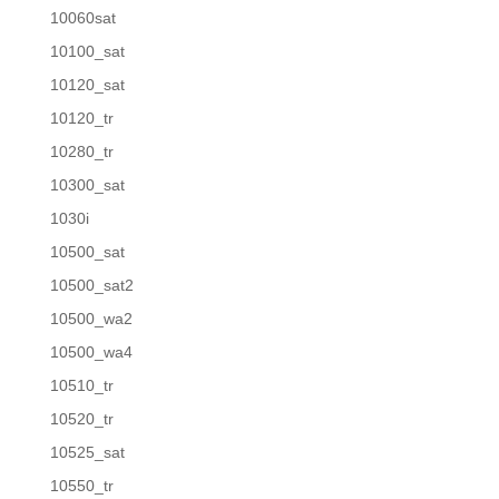
10060sat
10100_sat
10120_sat
10120_tr
10280_tr
10300_sat
1030i
10500_sat
10500_sat2
10500_wa2
10500_wa4
10510_tr
10520_tr
10525_sat
10550_tr