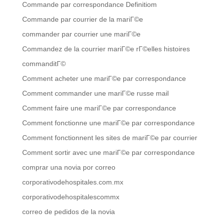
Commande par correspondance Definitiom
Commande par courrier de la mariГ©e
commander par courrier une mariГ©e
Commandez de la courrier mariГ©e rГ©elles histoires
commanditГ©
Comment acheter une mariГ©e par correspondance
Comment commander une mariГ©e russe mail
Comment faire une mariГ©e par correspondance
Comment fonctionne une mariГ©e par correspondance
Comment fonctionnent les sites de mariГ©e par courrier
Comment sortir avec une mariГ©e par correspondance
comprar una novia por correo
corporativodehospitales.com.mx
corporativodehospitalescommx
correo de pedidos de la novia