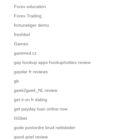
Forex education
Forex Trading
fortunetiger demo
freshbet
Games
ganimed.cz
gay hookup apps hookuphotties review
gaydar fr reviews
gb
geek2geek_NL review
get it on fr dating
get payday loan online now
GGbet
gode postordre brud nettsteder
good grief review