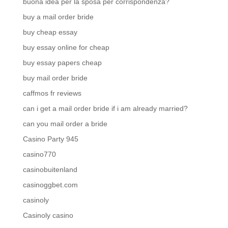
buona idea per la sposa per corrispondenza?
buy a mail order bride
buy cheap essay
buy essay online for cheap
buy essay papers cheap
buy mail order bride
caffmos fr reviews
can i get a mail order bride if i am already married?
can you mail order a bride
Casino Party 945
casino770
casinobuitenland
casinoggbet.com
casinoly
Casinoly casino