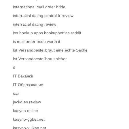
international mail order bride
interracial dating central fr review
interracial dating review
ios hookup apps hookuphotties reddit
is mail order bride worth it
Ist Versandbestellbraut eine echte Sache
Ist Versandbestellbraut sicher
it
IT Вакансії
IT Образование
izzi
jackd es review
kasyna online
kasyno-ggbet.net
kasyno-vulkan.net