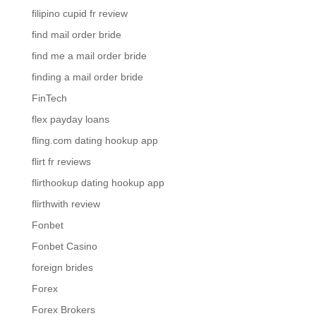
filipino cupid fr review
find mail order bride
find me a mail order bride
finding a mail order bride
FinTech
flex payday loans
fling.com dating hookup app
flirt fr reviews
flirthookup dating hookup app
flirthwith review
Fonbet
Fonbet Casino
foreign brides
Forex
Forex Brokers