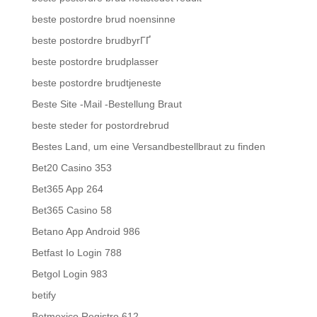
beste postordre brud noensinne
beste postordre brudbyrГҐ
beste postordre brudplasser
beste postordre brudtjeneste
Beste Site -Mail -Bestellung Braut
beste steder for postordrebrud
Bestes Land, um eine Versandbestellbraut zu finden
Bet20 Casino 353
Bet365 App 264
Bet365 Casino 58
Betano App Android 986
Betfast Io Login 788
Betgol Login 983
betify
Betmexico Registro 612