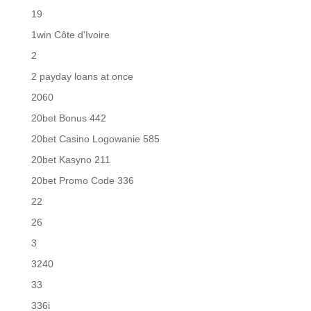
19
1win Côte d'Ivoire
2
2 payday loans at once
2060
20bet Bonus 442
20bet Casino Logowanie 585
20bet Kasyno 211
20bet Promo Code 336
22
26
3
3240
33
336i