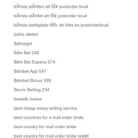
bÃ¤sta stÃ¤llen att fÃ¥ postorder brud
bÃ¤sta stÃ¤llet att fÃ¥ postorder brud
bÃ¤sta webbplats fÃ¶r att hitta en postorderbrud
bahis siteleri
Bahsegel
Bdm Bet 246
Bdm Bet Espana 574
Bdmbet App 547
Bdmbet Bonus 999
Becric Betting 234
beetalk review
best cheap essay writing service
best countries for a mail order bride
best country for mail order bride
best country for mail order bride reddit