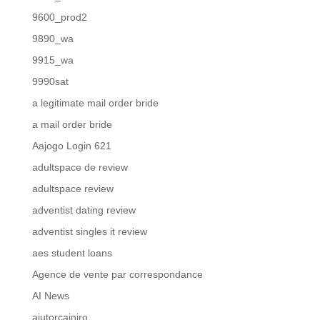
9600_prod2
9890_wa
9915_wa
9990sat
a legitimate mail order bride
a mail order bride
Aajogo Login 621
adultspace de review
adultspace review
adventist dating review
adventist singles it review
aes student loans
Agence de vente par correspondance
AI News
ajutorcainiro