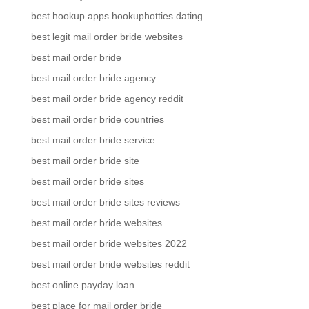
best hookup apps hookuphotties dating
best legit mail order bride websites
best mail order bride
best mail order bride agency
best mail order bride agency reddit
best mail order bride countries
best mail order bride service
best mail order bride site
best mail order bride sites
best mail order bride sites reviews
best mail order bride websites
best mail order bride websites 2022
best mail order bride websites reddit
best online payday loan
best place for mail order bride