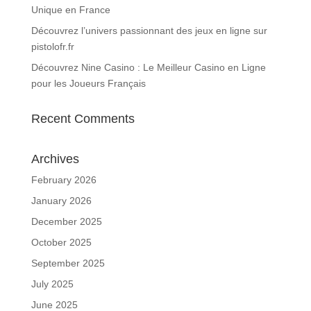
Unique en France
Découvrez l’univers passionnant des jeux en ligne sur
pistolofr.fr
Découvrez Nine Casino : Le Meilleur Casino en Ligne
pour les Joueurs Français
Recent Comments
Archives
February 2026
January 2026
December 2025
October 2025
September 2025
July 2025
June 2025