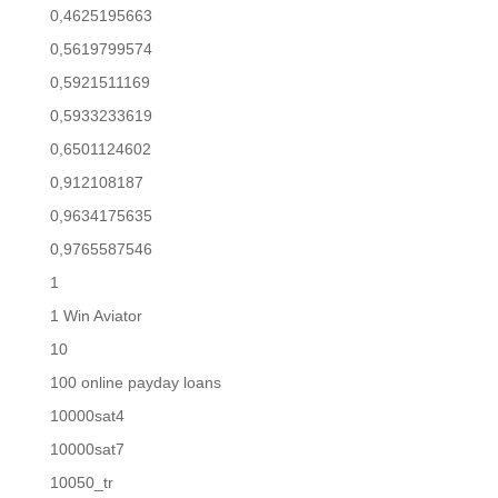
0,4625195663
0,5619799574
0,5921511169
0,5933233619
0,6501124602
0,912108187
0,9634175635
0,9765587546
1
1 Win Aviator
10
100 online payday loans
10000sat4
10000sat7
10050_tr