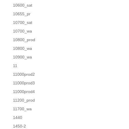
10600_sat
10655_pr
10700_sat
10700_wa
10800_prod
10800_wa
10900_wa
11
11000prod2
11000prod3
11000prod4
11200_prod
11700_wa
1440
1450-2