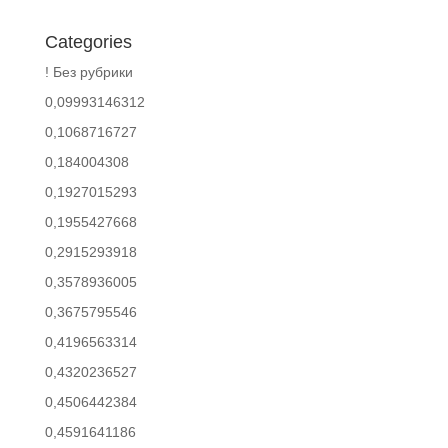
Categories
! Без рубрики
0,09993146312
0,1068716727
0,184004308
0,1927015293
0,1955427668
0,2915293918
0,3578936005
0,3675795546
0,4196563314
0,4320236527
0,4506442384
0,4591641186