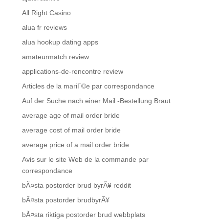
All Right Casino
alua fr reviews
alua hookup dating apps
amateurmatch review
applications-de-rencontre review
Articles de la mariГ©e par correspondance
Auf der Suche nach einer Mail -Bestellung Braut
average age of mail order bride
average cost of mail order bride
average price of a mail order bride
Avis sur le site Web de la commande par
correspondance
bÃ¤sta postorder brud byrÃ¥ reddit
bÃ¤sta postorder brudbyrÃ¥
bÃ¤sta riktiga postorder brud webbplats