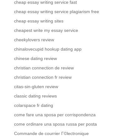
cheap essay writing service fast
cheap essay writing service plagiarism free
cheap essay writing sites
cheapest write my essay service
cheekylovers review
chinalovecupid hookup dating app
chinese dating review
christian connection de review
christian connection fr review
citas-sin-gluten review
classic dating reviews
colarspace fr dating
come fare una sposa per corrispondenza
come ordinare una sposa russa per posta
Commande de courrier Г©lectronique