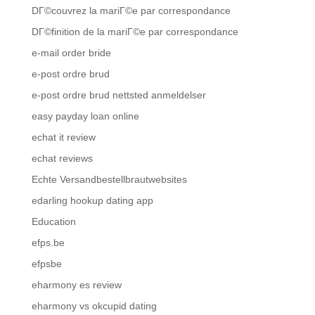
DГ©couvrez la mariГ©e par correspondance
DГ©finition de la mariГ©e par correspondance
e-mail order bride
e-post ordre brud
e-post ordre brud nettsted anmeldelser
easy payday loan online
echat it review
echat reviews
Echte Versandbestellbrautwebsites
edarling hookup dating app
Education
efps.be
efpsbe
eharmony es review
eharmony vs okcupid dating