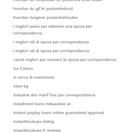
hvordan du gjГёr postordrebrud
hvordan fungerer postordrebruden
i migliori paesi per ottenere una sposa per
corrispondenza
i migliori siti di sposa per corrispondenza
i migliori siti di sposa per corrispondenza.
i posti migliori per ricevere la sposa per corrispondenza
Ice Casino
in cerca di matrimonio
inbet bg
Industrie des mariГ©es par correspondance
installment loans milwaukee wi
instant payday loans online guaranteed approval
instanthookups dating
instanthookups fr reviews