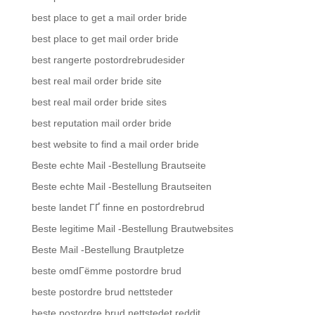
best place to get a mail order bride
best place to get mail order bride
best rangerte postordrebrudesider
best real mail order bride site
best real mail order bride sites
best reputation mail order bride
best website to find a mail order bride
Beste echte Mail -Bestellung Brautseite
Beste echte Mail -Bestellung Brautseiten
beste landet ГҐ finne en postordrebrud
Beste legitime Mail -Bestellung Brautwebsites
Beste Mail -Bestellung Brautpletze
beste omdГёmme postordre brud
beste postordre brud nettsteder
beste postordre brud nettstedet reddit