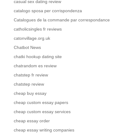
casual sex dating review
catalogo sposa per corrispondenza
Catalogues de la commande par correspondance
catholicsingles fr reviews
catonvillage.org.uk
Chatbot News
chatki hookup dating site
chatrandom es review
chatstep fr review
chatstep review
cheap buy essay
cheap custom essay papers
cheap custom essay services
cheap essay order
cheap essay writing companies