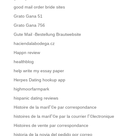
good mail order bride sites
Grato Gana 51
Grato Gana 756
Gute Mail -Bestellung Brautwebsite
haciendalabodega.cz
Happn review
healthblog
help write my essay paper
Herpes Dating hookup app
highmoorfarmpark
hispanic dating reviews
Histoire de la mariГ©e par correspondance
histoires de la mariГ©e par la courrier Г©lectronique
Histoires de vente par correspondance
historia de la novia del pedido por correo