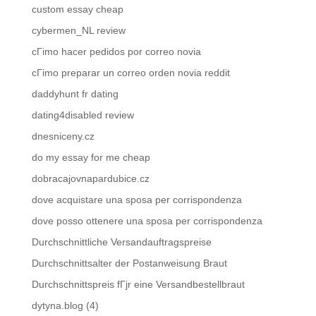
custom essay cheap
cybermen_NL review
cГіmo hacer pedidos por correo novia
cГіmo preparar un correo orden novia reddit
daddyhunt fr dating
dating4disabled review
dnesniceny.cz
do my essay for me cheap
dobracajovnapardubice.cz
dove acquistare una sposa per corrispondenza
dove posso ottenere una sposa per corrispondenza
Durchschnittliche Versandauftragspreise
Durchschnittsalter der Postanweisung Braut
Durchschnittspreis fГјr eine Versandbestellbraut
dytyna.blog (4)