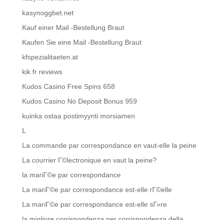
kasynoggbet.net
Kauf einer Mail -Bestellung Braut
Kaufen Sie eine Mail -Bestellung Braut
kfspezialitaeten.at
kik fr reviews
Kudos Casino Free Spins 658
Kudos Casino No Deposit Bonus 959
kuinka ostaa postimyynti morsiamen
L
La commande par correspondance en vaut-elle la peine
La courrier Г©lectronique en vaut la peine?
la mariГ©e par correspondance
La mariГ©e par correspondance est-elle rГ©elle
La mariГ©e par correspondance est-elle sГ»re
la migliore corrispondenza per corrispondenza della