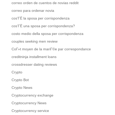
correo orden de cuentos de novias reddit
correo para ordenar novia
cos'ГЁ la sposa per corrispondenza
cos'ГЁ una sposa per corrispondenza?
costo medio della sposa per corrispondenza
couples seeking men review
CoГ»t moyen de la mariГ©e par correspondance
creditninja installment loans
crossdresser dating reviews
Crypto
Crypto Bot
Crypto News
Cryptocurrency exchange
Cryptocurrency News
Cryptocurrency service