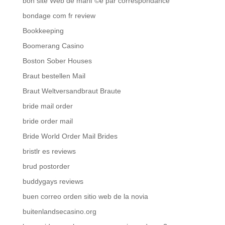
bon site Web de mariГ©e par correspondance
bondage com fr review
Bookkeeping
Boomerang Casino
Boston Sober Houses
Braut bestellen Mail
Braut Weltversandbraut Braute
bride mail order
bride order mail
Bride World Order Mail Brides
bristlr es reviews
brud postorder
buddygays reviews
buen correo orden sitio web de la novia
buitenlandsecasino.org