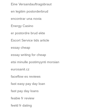
Eine Versandauftragsbraut
en legitim postorderbrud
encontrar una novia
Energy Casino
er postordre brud ekte
Escort Service tids article
essay cheap
essay writing for cheap
etsi minulle postimyynti morsian
eurosanit.cz
faceflow es reviews
fast easy pay day loan
fast pay day loans
feabie fr review
feeld fr dating