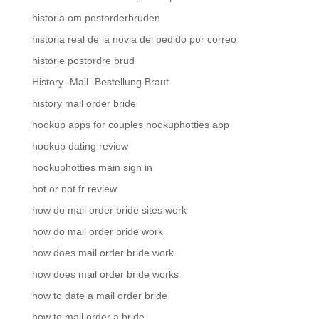
historia om postorderbruden
historia real de la novia del pedido por correo
historie postordre brud
History -Mail -Bestellung Braut
history mail order bride
hookup apps for couples hookuphotties app
hookup dating review
hookuphotties main sign in
hot or not fr review
how do mail order bride sites work
how do mail order bride work
how does mail order bride work
how does mail order bride works
how to date a mail order bride
how to mail order a bride