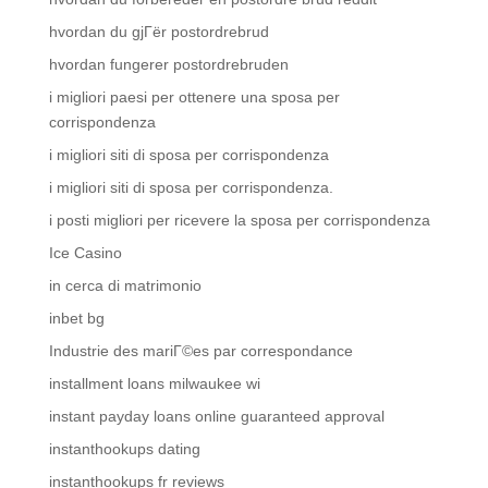
hvordan du gjГёr postordrebrud
hvordan fungerer postordrebruden
i migliori paesi per ottenere una sposa per
corrispondenza
i migliori siti di sposa per corrispondenza
i migliori siti di sposa per corrispondenza.
i posti migliori per ricevere la sposa per corrispondenza
Ice Casino
in cerca di matrimonio
inbet bg
Industrie des mariГ©es par correspondance
installment loans milwaukee wi
instant payday loans online guaranteed approval
instanthookups dating
instanthookups fr reviews