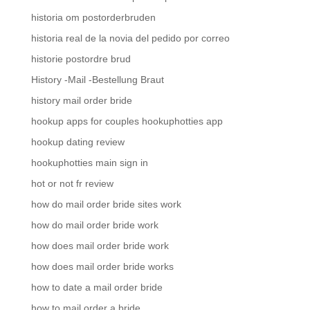
historia om postorderbruden
historia real de la novia del pedido por correo
historie postordre brud
History -Mail -Bestellung Braut
history mail order bride
hookup apps for couples hookuphotties app
hookup dating review
hookuphotties main sign in
hot or not fr review
how do mail order bride sites work
how do mail order bride work
how does mail order bride work
how does mail order bride works
how to date a mail order bride
how to mail order a bride