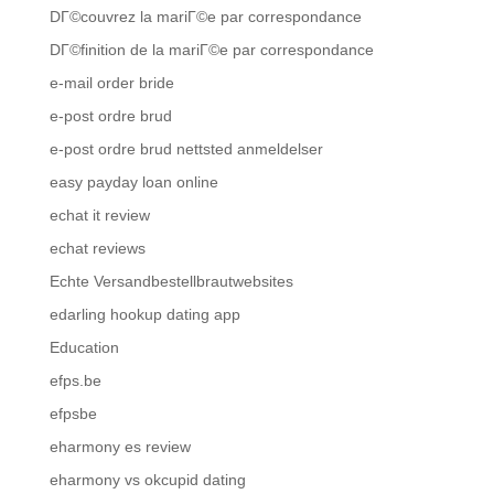
DГ©couvrez la mariГ©e par correspondance
DГ©finition de la mariГ©e par correspondance
e-mail order bride
e-post ordre brud
e-post ordre brud nettsted anmeldelser
easy payday loan online
echat it review
echat reviews
Echte Versandbestellbrautwebsites
edarling hookup dating app
Education
efps.be
efpsbe
eharmony es review
eharmony vs okcupid dating