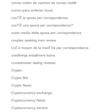
correo orden de cuentos de novias reddit
correo para ordenar novia
cos'ГЁ la sposa per corrispondenza
cos'ГЁ una sposa per corrispondenza?
costo medio della sposa per corrispondenza
couples seeking men review
CoГ»t moyen de la mariГ©e par correspondance
creditninja installment loans
crossdresser dating reviews
Crypto
Crypto Bot
Crypto News
Cryptocurrency exchange
Cryptocurrency News
Cryptocurrency service