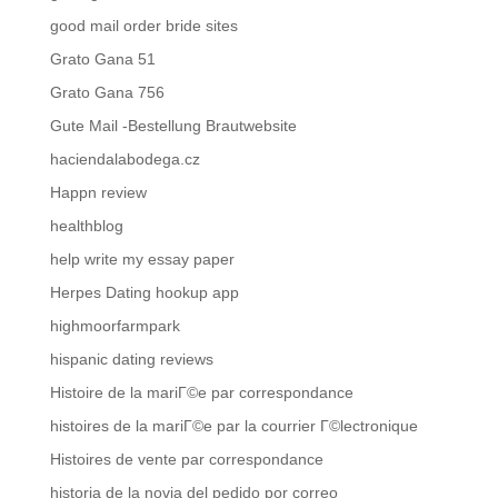
good mail order bride sites
Grato Gana 51
Grato Gana 756
Gute Mail -Bestellung Brautwebsite
haciendalabodega.cz
Happn review
healthblog
help write my essay paper
Herpes Dating hookup app
highmoorfarmpark
hispanic dating reviews
Histoire de la mariГ©e par correspondance
histoires de la mariГ©e par la courrier Г©lectronique
Histoires de vente par correspondance
historia de la novia del pedido por correo