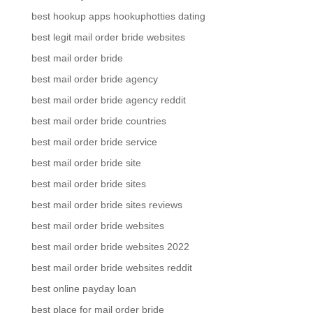
best hookup apps hookuphotties dating
best legit mail order bride websites
best mail order bride
best mail order bride agency
best mail order bride agency reddit
best mail order bride countries
best mail order bride service
best mail order bride site
best mail order bride sites
best mail order bride sites reviews
best mail order bride websites
best mail order bride websites 2022
best mail order bride websites reddit
best online payday loan
best place for mail order bride