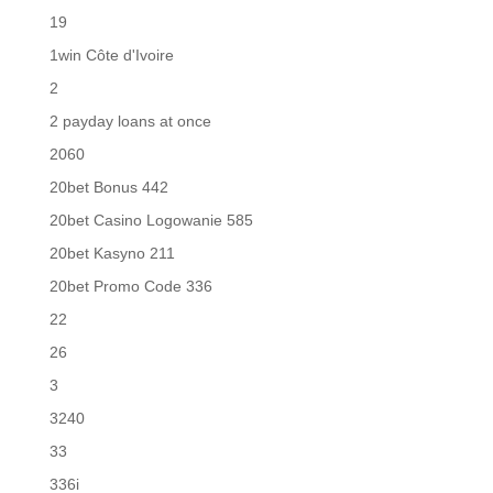
19
1win Côte d'Ivoire
2
2 payday loans at once
2060
20bet Bonus 442
20bet Casino Logowanie 585
20bet Kasyno 211
20bet Promo Code 336
22
26
3
3240
33
336i