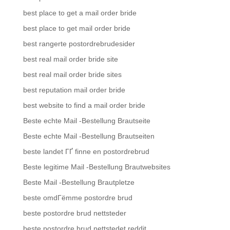
best place to get a mail order bride
best place to get mail order bride
best rangerte postordrebrudesider
best real mail order bride site
best real mail order bride sites
best reputation mail order bride
best website to find a mail order bride
Beste echte Mail -Bestellung Brautseite
Beste echte Mail -Bestellung Brautseiten
beste landet ГҐ finne en postordrebrud
Beste legitime Mail -Bestellung Brautwebsites
Beste Mail -Bestellung Brautpletze
beste omdГёmme postordre brud
beste postordre brud nettsteder
beste postordre brud nettstedet reddit