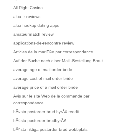
All Right Casino
alua fr reviews
alua hookup dating apps
amateurmatch review
applications-de-rencontre review
Articles de la mariГ©e par correspondance
Auf der Suche nach einer Mail -Bestellung Braut
average age of mail order bride
average cost of mail order bride
average price of a mail order bride
Avis sur le site Web de la commande par
correspondance
bÃ¤sta postorder brud byrÃ¥ reddit
bÃ¤sta postorder brudbyrÃ¥
bÃ¤sta riktiga postorder brud webbplats