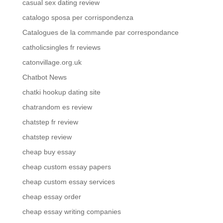
casual sex dating review
catalogo sposa per corrispondenza
Catalogues de la commande par correspondance
catholicsingles fr reviews
catonvillage.org.uk
Chatbot News
chatki hookup dating site
chatrandom es review
chatstep fr review
chatstep review
cheap buy essay
cheap custom essay papers
cheap custom essay services
cheap essay order
cheap essay writing companies