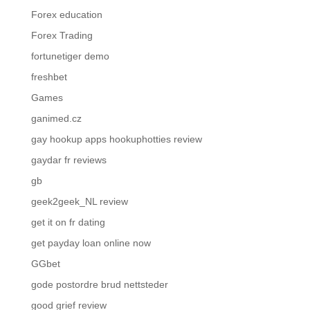
Forex education
Forex Trading
fortunetiger demo
freshbet
Games
ganimed.cz
gay hookup apps hookuphotties review
gaydar fr reviews
gb
geek2geek_NL review
get it on fr dating
get payday loan online now
GGbet
gode postordre brud nettsteder
good grief review