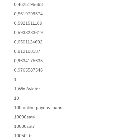
0,4625195663
0,5619799574
0,5921511169
0,5933233619
0,6501124602
0,912108187
0,9634175635
0,9765587546
1
1 Win Aviator
10
100 online payday loans
10000sat4
10000sat7
10050_tr