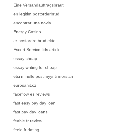
Eine Versandauftragsbraut
en legitim postorderbrud
encontrar una novia
Energy Casino
er postordre brud ekte
Escort Service tids article
essay cheap
essay writing for cheap
etsi minulle postimyynti morsian
eurosanit.cz
faceflow es reviews
fast easy pay day loan
fast pay day loans
feabie fr review
feeld fr dating