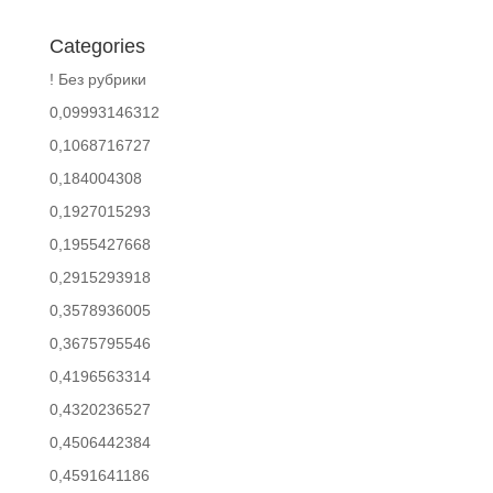
Categories
! Без рубрики
0,09993146312
0,1068716727
0,184004308
0,1927015293
0,1955427668
0,2915293918
0,3578936005
0,3675795546
0,4196563314
0,4320236527
0,4506442384
0,4591641186