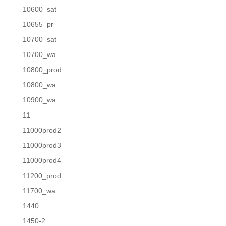
10600_sat
10655_pr
10700_sat
10700_wa
10800_prod
10800_wa
10900_wa
11
11000prod2
11000prod3
11000prod4
11200_prod
11700_wa
1440
1450-2