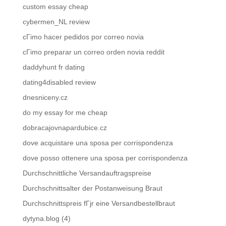
custom essay cheap
cybermen_NL review
cГіmo hacer pedidos por correo novia
cГіmo preparar un correo orden novia reddit
daddyhunt fr dating
dating4disabled review
dnesniceny.cz
do my essay for me cheap
dobracajovnapardubice.cz
dove acquistare una sposa per corrispondenza
dove posso ottenere una sposa per corrispondenza
Durchschnittliche Versandauftragspreise
Durchschnittsalter der Postanweisung Braut
Durchschnittspreis fГјr eine Versandbestellbraut
dytyna.blog (4)