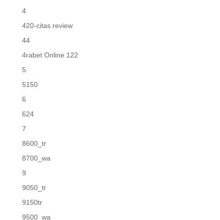
4
420-citas review
44
4rabet Online 122
5
5150
6
624
7
8600_tr
8700_wa
9
9050_tr
9150tr
9500_wa