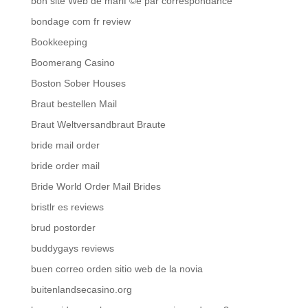
bon site Web de mariГ©e par correspondance
bondage com fr review
Bookkeeping
Boomerang Casino
Boston Sober Houses
Braut bestellen Mail
Braut Weltversandbraut Braute
bride mail order
bride order mail
Bride World Order Mail Brides
bristlr es reviews
brud postorder
buddygays reviews
buen correo orden sitio web de la novia
buitenlandsecasino.org