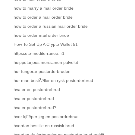
how to marry a mail order bride
how to order a mail order bride
how to order a russian mail order bride
how to order mail order bride
How To Set Up A Crypto Wallet 51
httpscete-mediterranee.fr1
huipputarjous morsiamen palvelut
hur fungerar postorderbruden
hur man bestÃ¤ller en rysk postorderbrud
hva er en postordrebrud
hva er postordrebrud
hva er postordrebrud?
hvor kjГёper jeg en postordrebrud
hvordan bestille en russisk brud
hvordan du forbereder en postordre brud reddit