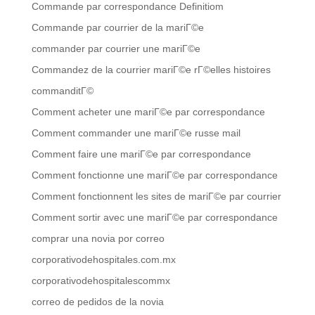
Commande par correspondance Definitiom
Commande par courrier de la mariГ©e
commander par courrier une mariГ©e
Commandez de la courrier mariГ©e rГ©elles histoires
commanditГ©
Comment acheter une mariГ©e par correspondance
Comment commander une mariГ©e russe mail
Comment faire une mariГ©e par correspondance
Comment fonctionne une mariГ©e par correspondance
Comment fonctionnent les sites de mariГ©e par courrier
Comment sortir avec une mariГ©e par correspondance
comprar una novia por correo
corporativodehospitales.com.mx
corporativodehospitalescommx
correo de pedidos de la novia