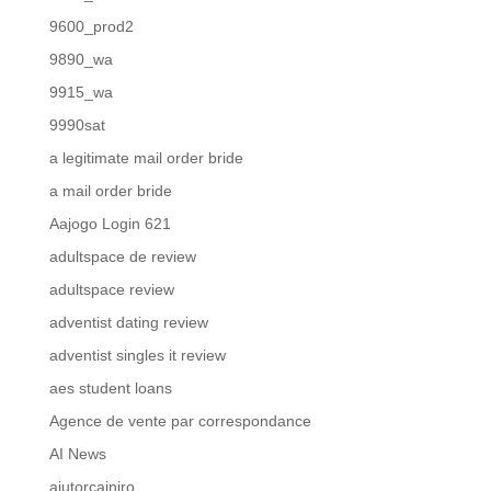
9600_prod2
9890_wa
9915_wa
9990sat
a legitimate mail order bride
a mail order bride
Aajogo Login 621
adultspace de review
adultspace review
adventist dating review
adventist singles it review
aes student loans
Agence de vente par correspondance
AI News
ajutorcainiro