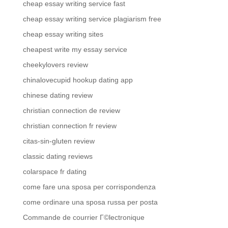
cheap essay writing service fast
cheap essay writing service plagiarism free
cheap essay writing sites
cheapest write my essay service
cheekylovers review
chinalovecupid hookup dating app
chinese dating review
christian connection de review
christian connection fr review
citas-sin-gluten review
classic dating reviews
colarspace fr dating
come fare una sposa per corrispondenza
come ordinare una sposa russa per posta
Commande de courrier Г©lectronique