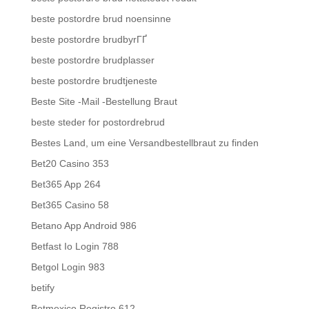
beste postordre brud noensinne
beste postordre brudbyrГҐ
beste postordre brudplasser
beste postordre brudtjeneste
Beste Site -Mail -Bestellung Braut
beste steder for postordrebrud
Bestes Land, um eine Versandbestellbraut zu finden
Bet20 Casino 353
Bet365 App 264
Bet365 Casino 58
Betano App Android 986
Betfast Io Login 788
Betgol Login 983
betify
Betmexico Registro 612