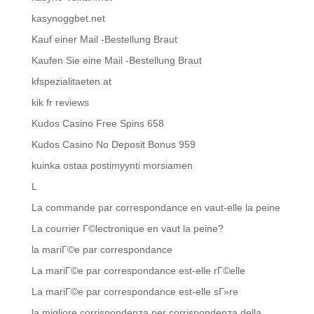
kasynoggbet.net
Kauf einer Mail -Bestellung Braut
Kaufen Sie eine Mail -Bestellung Braut
kfspezialitaeten.at
kik fr reviews
Kudos Casino Free Spins 658
Kudos Casino No Deposit Bonus 959
kuinka ostaa postimyynti morsiamen
L
La commande par correspondance en vaut-elle la peine
La courrier Г©lectronique en vaut la peine?
la mariГ©e par correspondance
La mariГ©e par correspondance est-elle rГ©elle
La mariГ©e par correspondance est-elle sГ»re
la migliore corrispondenza per corrispondenza della