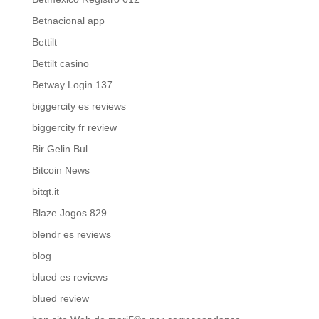
Betnacional app
Bettilt
Bettilt casino
Betway Login 137
biggercity es reviews
biggercity fr review
Bir Gelin Bul
Bitcoin News
bitqt.it
Blaze Jogos 829
blendr es reviews
blog
blued es reviews
blued review