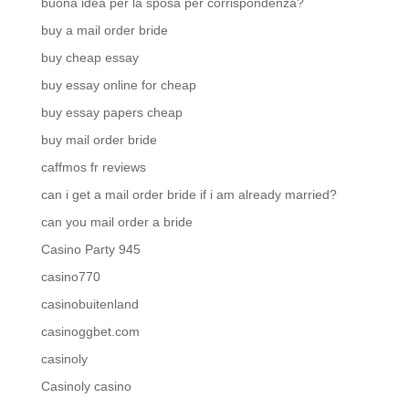
buona idea per la sposa per corrispondenza?
buy a mail order bride
buy cheap essay
buy essay online for cheap
buy essay papers cheap
buy mail order bride
caffmos fr reviews
can i get a mail order bride if i am already married?
can you mail order a bride
Casino Party 945
casino770
casinobuitenland
casinoggbet.com
casinoly
Casinoly casino