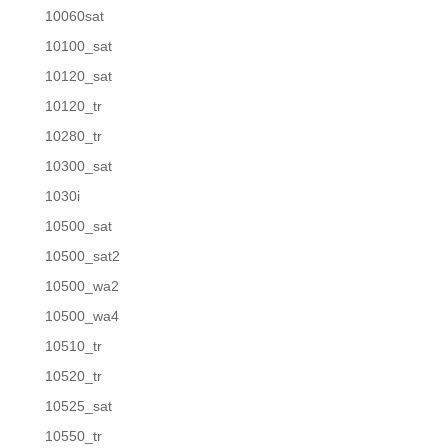
10060sat
10100_sat
10120_sat
10120_tr
10280_tr
10300_sat
1030i
10500_sat
10500_sat2
10500_wa2
10500_wa4
10510_tr
10520_tr
10525_sat
10550_tr