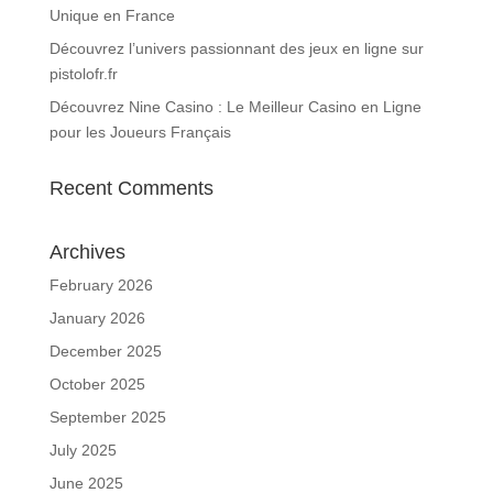
Unique en France
Découvrez l’univers passionnant des jeux en ligne sur
pistolofr.fr
Découvrez Nine Casino : Le Meilleur Casino en Ligne
pour les Joueurs Français
Recent Comments
Archives
February 2026
January 2026
December 2025
October 2025
September 2025
July 2025
June 2025