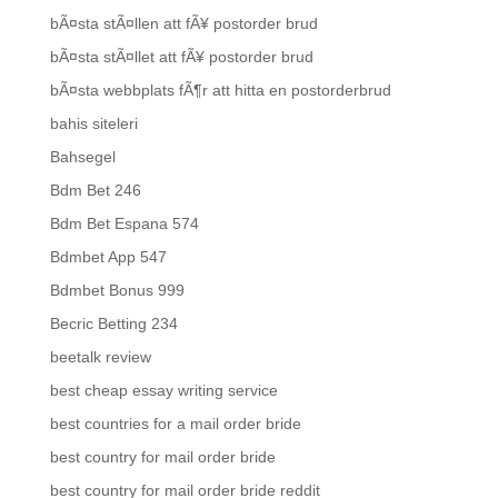
bÃ¤sta stÃ¤llen att fÃ¥ postorder brud
bÃ¤sta stÃ¤llet att fÃ¥ postorder brud
bÃ¤sta webbplats fÃ¶r att hitta en postorderbrud
bahis siteleri
Bahsegel
Bdm Bet 246
Bdm Bet Espana 574
Bdmbet App 547
Bdmbet Bonus 999
Becric Betting 234
beetalk review
best cheap essay writing service
best countries for a mail order bride
best country for mail order bride
best country for mail order bride reddit