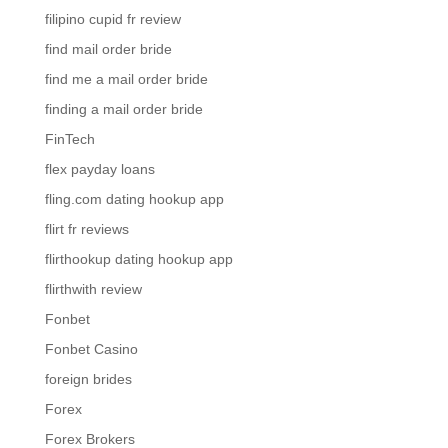
filipino cupid fr review
find mail order bride
find me a mail order bride
finding a mail order bride
FinTech
flex payday loans
fling.com dating hookup app
flirt fr reviews
flirthookup dating hookup app
flirthwith review
Fonbet
Fonbet Casino
foreign brides
Forex
Forex Brokers