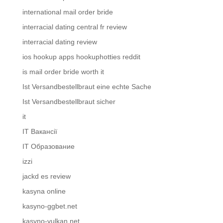
international mail order bride
interracial dating central fr review
interracial dating review
ios hookup apps hookuphotties reddit
is mail order bride worth it
Ist Versandbestellbraut eine echte Sache
Ist Versandbestellbraut sicher
it
IT Вакансії
IT Образование
izzi
jackd es review
kasyna online
kasyno-ggbet.net
kasyno-vulkan.net