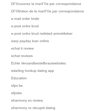
DГ©couvrez la mariГ©e par correspondance
DГ©finition de la mariГ©e par correspondance
e-mail order bride
e-post ordre brud
e-post ordre brud nettsted anmeldelser
easy payday loan online
echat it review
echat reviews
Echte Versandbestellbrautwebsites
edarling hookup dating app
Education
efps.be
efpsbe
eharmony es review
eharmony vs okcupid dating