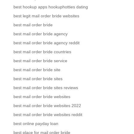
best hookup apps hookuphotties dating
best legit mail order bride websites
best mail order bride
best mail order bride agency
best mail order bride agency reddit
best mail order bride countries
best mail order bride service
best mail order bride site
best mail order bride sites
best mail order bride sites reviews
best mail order bride websites
best mail order bride websites 2022
best mail order bride websites reddit
best online payday loan
best place for mail order bride