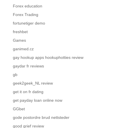
Forex education
Forex Trading
fortunetiger demo
freshbet
Games
ganimed.cz
gay hookup apps hookuphotties review
gaydar fr reviews
gb
geek2geek_NL review
get it on fr dating
get payday loan online now
GGbet
gode postordre brud nettsteder
good grief review