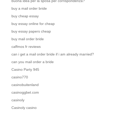
buona idea per la sposa per corrispondenza?
buy a mail order bride
buy cheap essay
buy essay online for cheap
buy essay papers cheap
buy mail order bride
caffmos fr reviews
can i get a mail order bride if i am already married?
can you mail order a bride
Casino Party 945
casino770
casinobuitenland
casinoggbet.com
casinoly
Casinoly casino