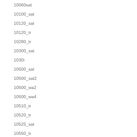
10060sat
10100_sat
10120_sat
10120_tr
10280_tr
10300_sat
1030i
10500_sat
10500_sat2
10500_wa2
10500_wa4
10510_tr
10520_tr
10525_sat
10550_tr