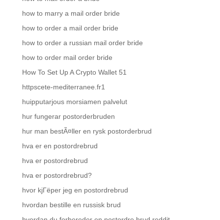
how to marry a mail order bride
how to order a mail order bride
how to order a russian mail order bride
how to order mail order bride
How To Set Up A Crypto Wallet 51
httpscete-mediterranee.fr1
huipputarjous morsiamen palvelut
hur fungerar postorderbruden
hur man bestÃ¤ller en rysk postorderbrud
hva er en postordrebrud
hva er postordrebrud
hva er postordrebrud?
hvor kjГёper jeg en postordrebrud
hvordan bestille en russisk brud
hvordan du forbereder en postordre brud reddit