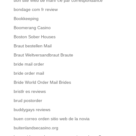
bon site Web de mariГ©e par correspondance
bondage com fr review
Bookkeeping
Boomerang Casino
Boston Sober Houses
Braut bestellen Mail
Braut Weltversandbraut Braute
bride mail order
bride order mail
Bride World Order Mail Brides
bristlr es reviews
brud postorder
buddygays reviews
buen correo orden sitio web de la novia
buitenlandsecasino.org