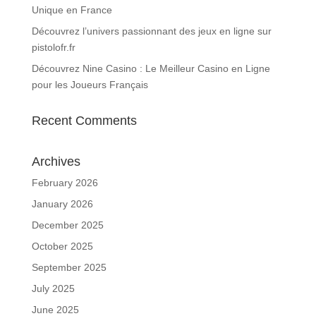
Unique en France
Découvrez l’univers passionnant des jeux en ligne sur
pistolofr.fr
Découvrez Nine Casino : Le Meilleur Casino en Ligne
pour les Joueurs Français
Recent Comments
Archives
February 2026
January 2026
December 2025
October 2025
September 2025
July 2025
June 2025