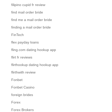
filipino cupid fr review
find mail order bride
find me a mail order bride
finding a mail order bride
FinTech
flex payday loans
fling.com dating hookup app
flirt fr reviews
flirthookup dating hookup app
flirthwith review
Fonbet
Fonbet Casino
foreign brides
Forex
Forex Brokers