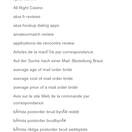
All Right Casino
alua fr reviews
alua hookup dating apps
amateurmatch review
applications-de-rencontre review
Articles de la mariГ©e par correspondance
Auf der Suche nach einer Mail -Bestellung Braut
average age of mail order bride
average cost of mail order bride
average price of a mail order bride
Avis sur le site Web de la commande par
correspondance
bÃ¤sta postorder brud byrÃ¥ reddit
bÃ¤sta postorder brudbyrÃ¥
bÃ¤sta riktiga postorder brud webbplats