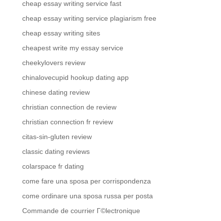
cheap essay writing service fast
cheap essay writing service plagiarism free
cheap essay writing sites
cheapest write my essay service
cheekylovers review
chinalovecupid hookup dating app
chinese dating review
christian connection de review
christian connection fr review
citas-sin-gluten review
classic dating reviews
colarspace fr dating
come fare una sposa per corrispondenza
come ordinare una sposa russa per posta
Commande de courrier Г©lectronique