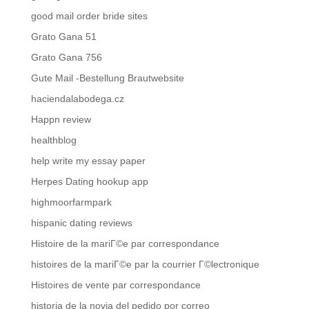
good mail order bride sites
Grato Gana 51
Grato Gana 756
Gute Mail -Bestellung Brautwebsite
haciendalabodega.cz
Happn review
healthblog
help write my essay paper
Herpes Dating hookup app
highmoorfarmpark
hispanic dating reviews
Histoire de la mariГ©e par correspondance
histoires de la mariГ©e par la courrier Г©lectronique
Histoires de vente par correspondance
historia de la novia del pedido por correo