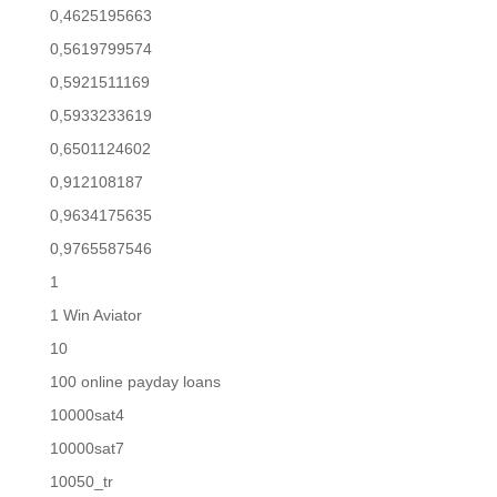
0,4625195663
0,5619799574
0,5921511169
0,5933233619
0,6501124602
0,912108187
0,9634175635
0,9765587546
1
1 Win Aviator
10
100 online payday loans
10000sat4
10000sat7
10050_tr