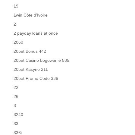
19
1win Côte d'Ivoire
2
2 payday loans at once
2060
20bet Bonus 442
20bet Casino Logowanie 585
20bet Kasyno 211
20bet Promo Code 336
22
26
3
3240
33
336i