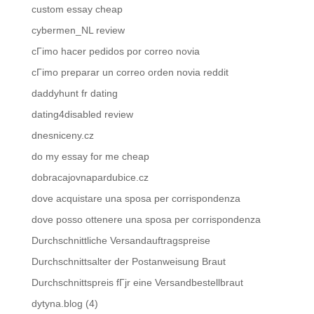
custom essay cheap
cybermen_NL review
cГіmo hacer pedidos por correo novia
cГіmo preparar un correo orden novia reddit
daddyhunt fr dating
dating4disabled review
dnesniceny.cz
do my essay for me cheap
dobracajovnapardubice.cz
dove acquistare una sposa per corrispondenza
dove posso ottenere una sposa per corrispondenza
Durchschnittliche Versandauftragspreise
Durchschnittsalter der Postanweisung Braut
Durchschnittspreis fГјr eine Versandbestellbraut
dytyna.blog (4)