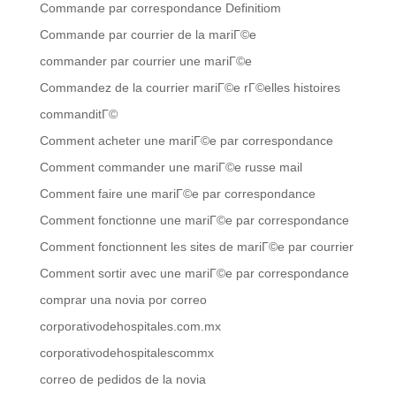
Commande par correspondance Definitiom
Commande par courrier de la mariГ©e
commander par courrier une mariГ©e
Commandez de la courrier mariГ©e rГ©elles histoires
commanditГ©
Comment acheter une mariГ©e par correspondance
Comment commander une mariГ©e russe mail
Comment faire une mariГ©e par correspondance
Comment fonctionne une mariГ©e par correspondance
Comment fonctionnent les sites de mariГ©e par courrier
Comment sortir avec une mariГ©e par correspondance
comprar una novia por correo
corporativodehospitales.com.mx
corporativodehospitalescommx
correo de pedidos de la novia