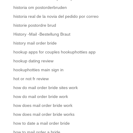
historia om postorderbruden
historia real de la novia del pedido por correo
historie postordre brud
History -Mail -Bestellung Braut
history mail order bride
hookup apps for couples hookuphotties app
hookup dating review
hookuphotties main sign in
hot or not fr review
how do mail order bride sites work
how do mail order bride work
how does mail order bride work
how does mail order bride works
how to date a mail order bride
how to mail order a bride