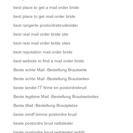
best place to get a mail order bride
best place to get mail order bride
best rangerte postordrebrudesider
best real mail order bride site
best real mail order bride sites
best reputation mail order bride
best website to find a mail order bride
Beste echte Mail -Bestellung Brautseite
Beste echte Mail -Bestellung Brautseiten
beste landet ГҐ finne en postordrebrud
Beste legitime Mail -Bestellung Brautwebsites
Beste Mail -Bestellung Brautpletze
beste omdГёmme postordre brud
beste postordre brud nettsteder
beste postordre brud nettstedet reddit