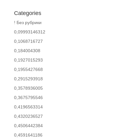
Categories
! Без рубрики
0,09993146312
0,1068716727
0,184004308
0,1927015293
0,1955427668
0,2915293918
0,3578936005
0,3675795546
0,4196563314
0,4320236527
0,4506442384
0,4591641186