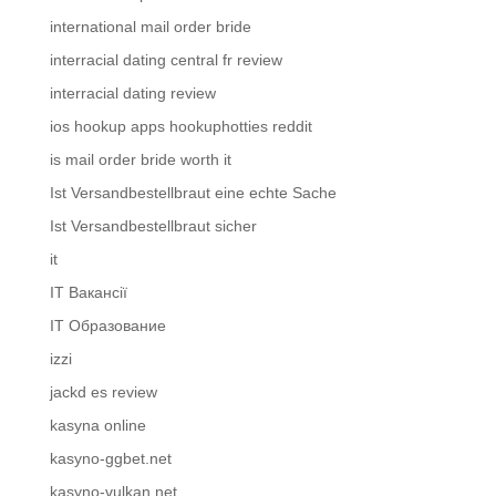
international mail order bride
interracial dating central fr review
interracial dating review
ios hookup apps hookuphotties reddit
is mail order bride worth it
Ist Versandbestellbraut eine echte Sache
Ist Versandbestellbraut sicher
it
IT Вакансії
IT Образование
izzi
jackd es review
kasyna online
kasyno-ggbet.net
kasyno-vulkan.net