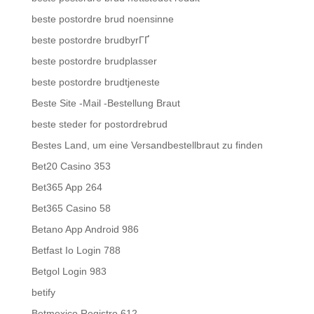
beste postordre brud noensinne
beste postordre brudbyrГҐ
beste postordre brudplasser
beste postordre brudtjeneste
Beste Site -Mail -Bestellung Braut
beste steder for postordrebrud
Bestes Land, um eine Versandbestellbraut zu finden
Bet20 Casino 353
Bet365 App 264
Bet365 Casino 58
Betano App Android 986
Betfast Io Login 788
Betgol Login 983
betify
Betmexico Registro 612