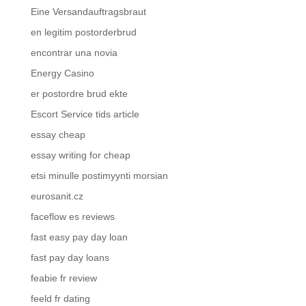
Eine Versandauftragsbraut
en legitim postorderbrud
encontrar una novia
Energy Casino
er postordre brud ekte
Escort Service tids article
essay cheap
essay writing for cheap
etsi minulle postimyynti morsian
eurosanit.cz
faceflow es reviews
fast easy pay day loan
fast pay day loans
feabie fr review
feeld fr dating