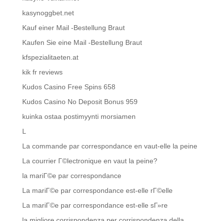
kasynoggbet.net
Kauf einer Mail -Bestellung Braut
Kaufen Sie eine Mail -Bestellung Braut
kfspezialitaeten.at
kik fr reviews
Kudos Casino Free Spins 658
Kudos Casino No Deposit Bonus 959
kuinka ostaa postimyynti morsiamen
L
La commande par correspondance en vaut-elle la peine
La courrier Г©lectronique en vaut la peine?
la mariГ©e par correspondance
La mariГ©e par correspondance est-elle rГ©elle
La mariГ©e par correspondance est-elle sГ»re
la migliore corrispondenza per corrispondenza della