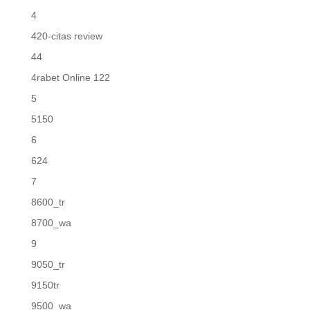
4
420-citas review
44
4rabet Online 122
5
5150
6
624
7
8600_tr
8700_wa
9
9050_tr
9150tr
9500_wa