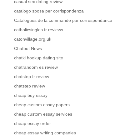
casual sex dating review
catalogo sposa per corrispondenza
Catalogues de la commande par correspondance
catholicsingles fr reviews
catonvillage.org.uk
Chatbot News
chatki hookup dating site
chatrandom es review
chatstep fr review
chatstep review
cheap buy essay
cheap custom essay papers
cheap custom essay services
cheap essay order
cheap essay writing companies