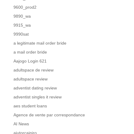
9600_prod2
9890_wa
9915_wa
9990sat
a legitimate mail order bride
a mail order bride
Aajogo Login 621
adultspace de review
adultspace review
adventist dating review
adventist singles it review
aes student loans
Agence de vente par correspondance
AI News
ajutorcainiro