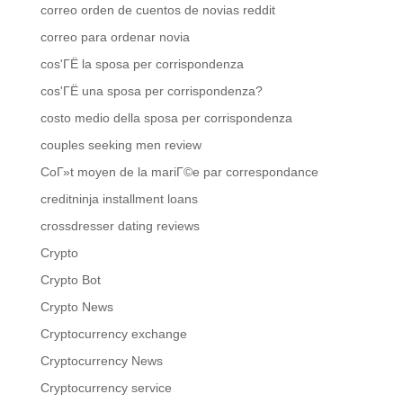
correo orden de cuentos de novias reddit
correo para ordenar novia
cos'ГЁ la sposa per corrispondenza
cos'ГЁ una sposa per corrispondenza?
costo medio della sposa per corrispondenza
couples seeking men review
CoГ»t moyen de la mariГ©e par correspondance
creditninja installment loans
crossdresser dating reviews
Crypto
Crypto Bot
Crypto News
Cryptocurrency exchange
Cryptocurrency News
Cryptocurrency service