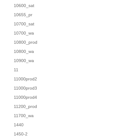
10600_sat
10655_pr
10700_sat
10700_wa
10800_prod
10800_wa
10900_wa
11
11000prod2
11000prod3
11000prod4
11200_prod
11700_wa
1440
1450-2