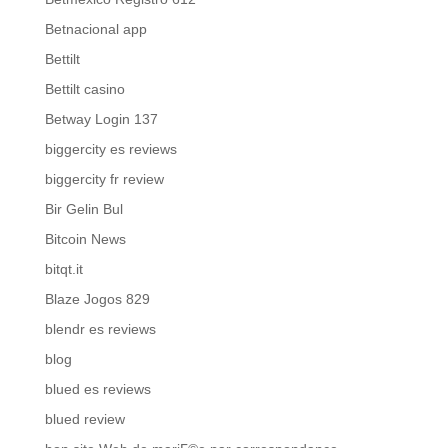
Betnacional app
Bettilt
Bettilt casino
Betway Login 137
biggercity es reviews
biggercity fr review
Bir Gelin Bul
Bitcoin News
bitqt.it
Blaze Jogos 829
blendr es reviews
blog
blued es reviews
blued review