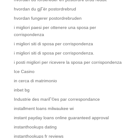
hvordan du gjГёr postordrebrud
hvordan fungerer postordrebruden
i migliori paesi per ottenere una sposa per
corrispondenza
i migliori siti di sposa per corrispondenza
i migliori siti di sposa per corrispondenza.
i posti migliori per ricevere la sposa per corrispondenza
Ice Casino
in cerca di matrimonio
inbet bg
Industrie des mariГ©es par correspondance
installment loans milwaukee wi
instant payday loans online guaranteed approval
instanthookups dating
instanthookups fr reviews