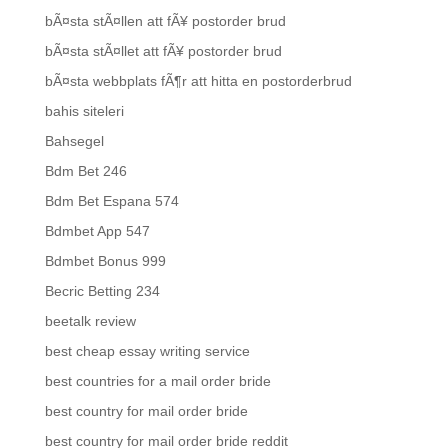
bÃ¤sta stÃ¤llen att fÃ¥ postorder brud
bÃ¤sta stÃ¤llet att fÃ¥ postorder brud
bÃ¤sta webbplats fÃ¶r att hitta en postorderbrud
bahis siteleri
Bahsegel
Bdm Bet 246
Bdm Bet Espana 574
Bdmbet App 547
Bdmbet Bonus 999
Becric Betting 234
beetalk review
best cheap essay writing service
best countries for a mail order bride
best country for mail order bride
best country for mail order bride reddit