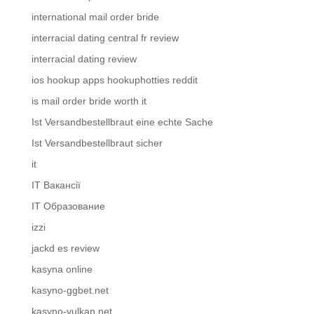
international mail order bride
interracial dating central fr review
interracial dating review
ios hookup apps hookuphotties reddit
is mail order bride worth it
Ist Versandbestellbraut eine echte Sache
Ist Versandbestellbraut sicher
it
IT Вакансії
IT Образование
izzi
jackd es review
kasyna online
kasyno-ggbet.net
kasyno-vulkan.net