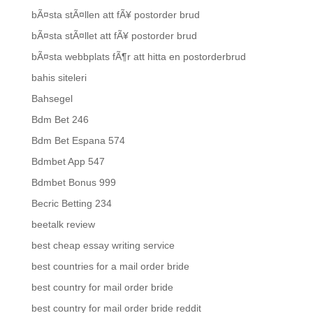
bÃ¤sta stÃ¤llen att fÃ¥ postorder brud
bÃ¤sta stÃ¤llet att fÃ¥ postorder brud
bÃ¤sta webbplats fÃ¶r att hitta en postorderbrud
bahis siteleri
Bahsegel
Bdm Bet 246
Bdm Bet Espana 574
Bdmbet App 547
Bdmbet Bonus 999
Becric Betting 234
beetalk review
best cheap essay writing service
best countries for a mail order bride
best country for mail order bride
best country for mail order bride reddit