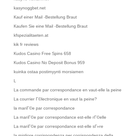
kasynoggbet.net
Kauf einer Mail -Bestellung Braut
Kaufen Sie eine Mail -Bestellung Braut
kfspezialitaeten.at
kik fr reviews
Kudos Casino Free Spins 658
Kudos Casino No Deposit Bonus 959
kuinka ostaa postimyynti morsiamen
L
La commande par correspondance en vaut-elle la peine
La courrier Г©lectronique en vaut la peine?
la mariГ©e par correspondance
La mariГ©e par correspondance est-elle rГ©elle
La mariГ©e par correspondance est-elle sГ»re
la migliore corrispondenza per corrispondenza della