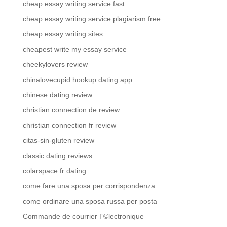
cheap essay writing service fast
cheap essay writing service plagiarism free
cheap essay writing sites
cheapest write my essay service
cheekylovers review
chinalovecupid hookup dating app
chinese dating review
christian connection de review
christian connection fr review
citas-sin-gluten review
classic dating reviews
colarspace fr dating
come fare una sposa per corrispondenza
come ordinare una sposa russa per posta
Commande de courrier Г©lectronique