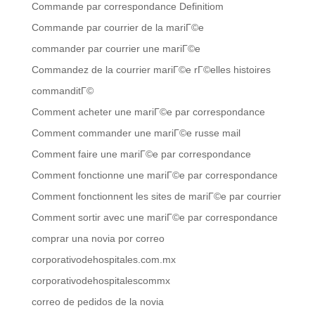
Commande par correspondance Definitiom
Commande par courrier de la mariГ©e
commander par courrier une mariГ©e
Commandez de la courrier mariГ©e rГ©elles histoires
commanditГ©
Comment acheter une mariГ©e par correspondance
Comment commander une mariГ©e russe mail
Comment faire une mariГ©e par correspondance
Comment fonctionne une mariГ©e par correspondance
Comment fonctionnent les sites de mariГ©e par courrier
Comment sortir avec une mariГ©e par correspondance
comprar una novia por correo
corporativodehospitales.com.mx
corporativodehospitalescommx
correo de pedidos de la novia