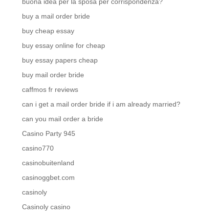
buona idea per la sposa per corrispondenza?
buy a mail order bride
buy cheap essay
buy essay online for cheap
buy essay papers cheap
buy mail order bride
caffmos fr reviews
can i get a mail order bride if i am already married?
can you mail order a bride
Casino Party 945
casino770
casinobuitenland
casinoggbet.com
casinoly
Casinoly casino