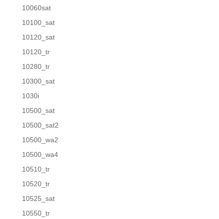
10060sat
10100_sat
10120_sat
10120_tr
10280_tr
10300_sat
1030i
10500_sat
10500_sat2
10500_wa2
10500_wa4
10510_tr
10520_tr
10525_sat
10550_tr