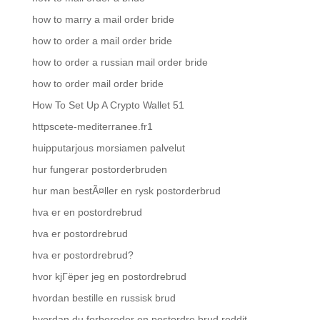
how to marry a mail order bride
how to order a mail order bride
how to order a russian mail order bride
how to order mail order bride
How To Set Up A Crypto Wallet 51
httpscete-mediterranee.fr1
huipputarjous morsiamen palvelut
hur fungerar postorderbruden
hur man bestÃ¤ller en rysk postorderbrud
hva er en postordrebrud
hva er postordrebrud
hva er postordrebrud?
hvor kjГёper jeg en postordrebrud
hvordan bestille en russisk brud
hvordan du forbereder en postordre brud reddit