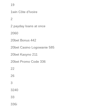
19
1win Côte d'Ivoire
2
2 payday loans at once
2060
20bet Bonus 442
20bet Casino Logowanie 585
20bet Kasyno 211
20bet Promo Code 336
22
26
3
3240
33
336i