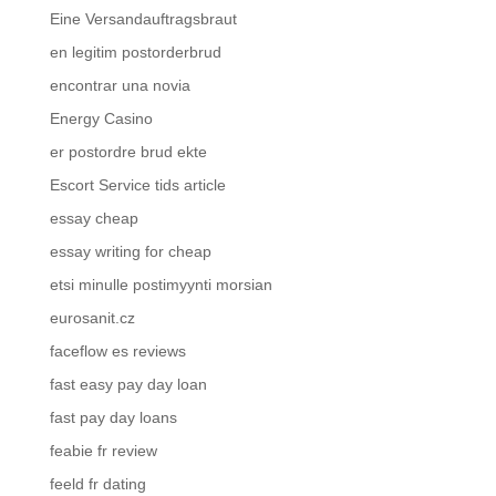
Eine Versandauftragsbraut
en legitim postorderbrud
encontrar una novia
Energy Casino
er postordre brud ekte
Escort Service tids article
essay cheap
essay writing for cheap
etsi minulle postimyynti morsian
eurosanit.cz
faceflow es reviews
fast easy pay day loan
fast pay day loans
feabie fr review
feeld fr dating