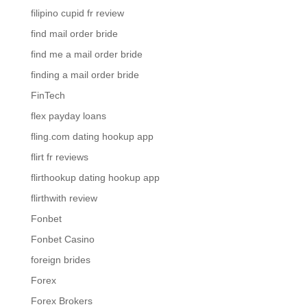
filipino cupid fr review
find mail order bride
find me a mail order bride
finding a mail order bride
FinTech
flex payday loans
fling.com dating hookup app
flirt fr reviews
flirthookup dating hookup app
flirthwith review
Fonbet
Fonbet Casino
foreign brides
Forex
Forex Brokers