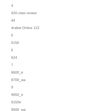
4
420-citas review
44
4rabet Online 122
5
5150
6
624
7
8600_tr
8700_wa
9
9050_tr
9150tr
9500_wa