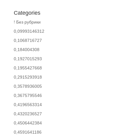
Categories
! Без рубрики
0,09993146312
0,1068716727
0,184004308
0,1927015293
0,1955427668
0,2915293918
0,3578936005
0,3675795546
0,4196563314
0,4320236527
0,4506442384
0,4591641186