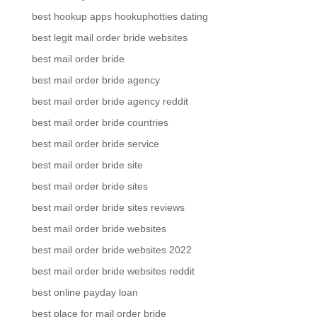
best hookup apps hookuphotties dating
best legit mail order bride websites
best mail order bride
best mail order bride agency
best mail order bride agency reddit
best mail order bride countries
best mail order bride service
best mail order bride site
best mail order bride sites
best mail order bride sites reviews
best mail order bride websites
best mail order bride websites 2022
best mail order bride websites reddit
best online payday loan
best place for mail order bride