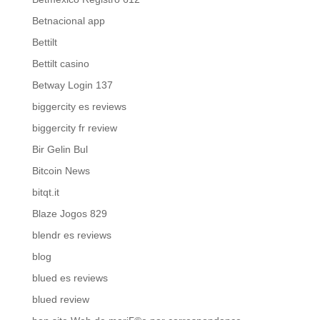
Betnacional app
Bettilt
Bettilt casino
Betway Login 137
biggercity es reviews
biggercity fr review
Bir Gelin Bul
Bitcoin News
bitqt.it
Blaze Jogos 829
blendr es reviews
blog
blued es reviews
blued review