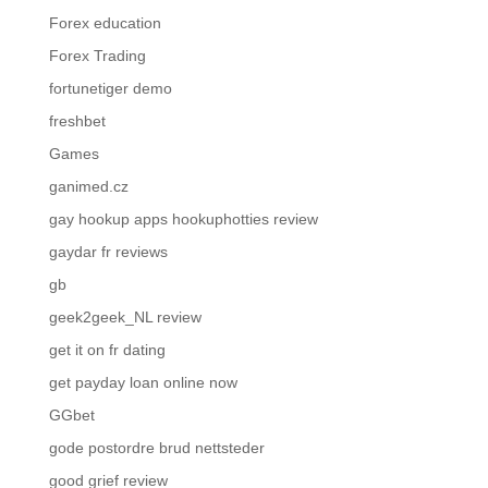
Forex education
Forex Trading
fortunetiger demo
freshbet
Games
ganimed.cz
gay hookup apps hookuphotties review
gaydar fr reviews
gb
geek2geek_NL review
get it on fr dating
get payday loan online now
GGbet
gode postordre brud nettsteder
good grief review