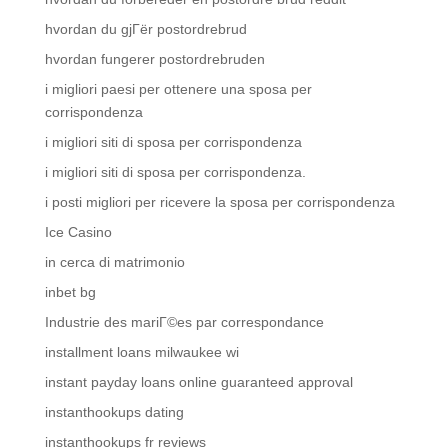
hvordan du gjГёr postordrebrud
hvordan fungerer postordrebruden
i migliori paesi per ottenere una sposa per
corrispondenza
i migliori siti di sposa per corrispondenza
i migliori siti di sposa per corrispondenza.
i posti migliori per ricevere la sposa per corrispondenza
Ice Casino
in cerca di matrimonio
inbet bg
Industrie des mariГ©es par correspondance
installment loans milwaukee wi
instant payday loans online guaranteed approval
instanthookups dating
instanthookups fr reviews