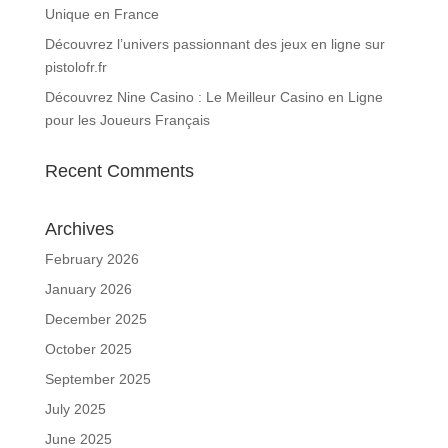
Unique en France
Découvrez l’univers passionnant des jeux en ligne sur
pistolofr.fr
Découvrez Nine Casino : Le Meilleur Casino en Ligne
pour les Joueurs Français
Recent Comments
Archives
February 2026
January 2026
December 2025
October 2025
September 2025
July 2025
June 2025