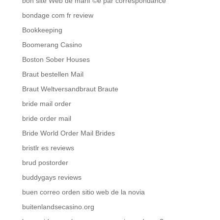
bon site Web de mariГ©e par correspondance
bondage com fr review
Bookkeeping
Boomerang Casino
Boston Sober Houses
Braut bestellen Mail
Braut Weltversandbraut Braute
bride mail order
bride order mail
Bride World Order Mail Brides
bristlr es reviews
brud postorder
buddygays reviews
buen correo orden sitio web de la novia
buitenlandsecasino.org