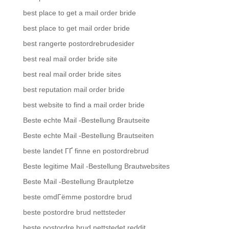
best place to get a mail order bride
best place to get mail order bride
best rangerte postordrebrudesider
best real mail order bride site
best real mail order bride sites
best reputation mail order bride
best website to find a mail order bride
Beste echte Mail -Bestellung Brautseite
Beste echte Mail -Bestellung Brautseiten
beste landet ГҐ finne en postordrebrud
Beste legitime Mail -Bestellung Brautwebsites
Beste Mail -Bestellung Brautpletze
beste omdГёmme postordre brud
beste postordre brud nettsteder
beste postordre brud nettstedet reddit