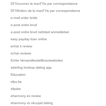
DГ©couvrez la mariГ©e par correspondance
DГ©finition de la mariГ©e par correspondance
e-mail order bride
e-post ordre brud
e-post ordre brud nettsted anmeldelser
easy payday loan online
echat it review
echat reviews
Echte Versandbestellbrautwebsites
edarling hookup dating app
Education
efps.be
efpsbe
eharmony es review
eharmony vs okcupid dating