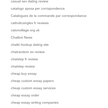
casual sex dating review
catalogo sposa per corrispondenza
Catalogues de la commande par correspondance
catholicsingles fr reviews
catonvillage.org.uk
Chatbot News
chatki hookup dating site
chatrandom es review
chatstep fr review
chatstep review
cheap buy essay
cheap custom essay papers
cheap custom essay services
cheap essay order
cheap essay writing companies