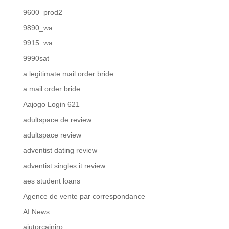
9600_prod2
9890_wa
9915_wa
9990sat
a legitimate mail order bride
a mail order bride
Aajogo Login 621
adultspace de review
adultspace review
adventist dating review
adventist singles it review
aes student loans
Agence de vente par correspondance
AI News
ajutorcainiro