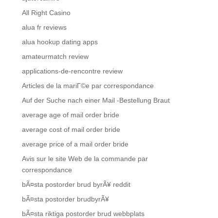
All Right Casino
alua fr reviews
alua hookup dating apps
amateurmatch review
applications-de-rencontre review
Articles de la mariГ©e par correspondance
Auf der Suche nach einer Mail -Bestellung Braut
average age of mail order bride
average cost of mail order bride
average price of a mail order bride
Avis sur le site Web de la commande par
correspondance
bÃ¤sta postorder brud byrÃ¥ reddit
bÃ¤sta postorder brudbyrÃ¥
bÃ¤sta riktiga postorder brud webbplats