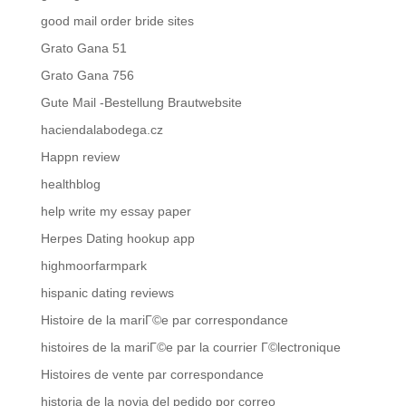
good mail order bride sites
Grato Gana 51
Grato Gana 756
Gute Mail -Bestellung Brautwebsite
haciendalabodega.cz
Happn review
healthblog
help write my essay paper
Herpes Dating hookup app
highmoorfarmpark
hispanic dating reviews
Histoire de la mariГ©e par correspondance
histoires de la mariГ©e par la courrier Г©lectronique
Histoires de vente par correspondance
historia de la novia del pedido por correo