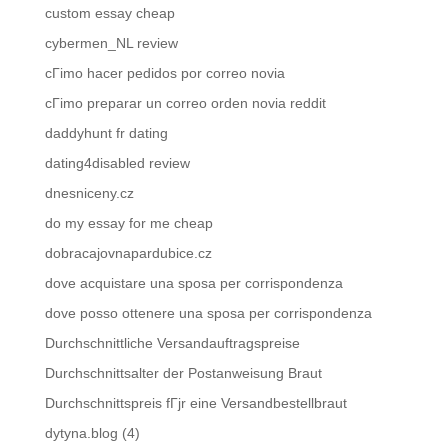
custom essay cheap
cybermen_NL review
cГіmo hacer pedidos por correo novia
cГіmo preparar un correo orden novia reddit
daddyhunt fr dating
dating4disabled review
dnesniceny.cz
do my essay for me cheap
dobracajovnapardubice.cz
dove acquistare una sposa per corrispondenza
dove posso ottenere una sposa per corrispondenza
Durchschnittliche Versandauftragspreise
Durchschnittsalter der Postanweisung Braut
Durchschnittspreis fГјr eine Versandbestellbraut
dytyna.blog (4)