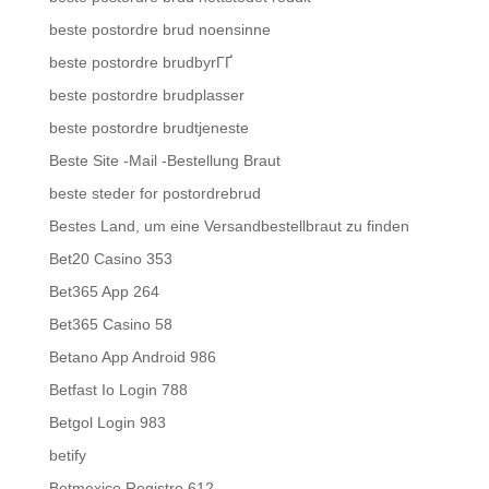
beste postordre brud noensinne
beste postordre brudbyrГҐ
beste postordre brudplasser
beste postordre brudtjeneste
Beste Site -Mail -Bestellung Braut
beste steder for postordrebrud
Bestes Land, um eine Versandbestellbraut zu finden
Bet20 Casino 353
Bet365 App 264
Bet365 Casino 58
Betano App Android 986
Betfast Io Login 788
Betgol Login 983
betify
Betmexico Registro 612