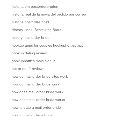
historia om postorderbruden
historia real de la novia del pedido por correo
historie postordre brud
History -Mail -Bestellung Braut
history mail order bride
hookup apps for couples hookuphotties app
hookup dating review
hookuphotties main sign in
hot or not fr review
how do mail order bride sites work
how do mail order bride work
how does mail order bride work
how does mail order bride works
how to date a mail order bride
how to mail order a bride