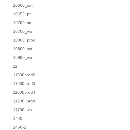
10600_sat
10655_pr
10700_sat
10700_wa
10800_prod
10800_wa
10900_wa
11
11000prod2
11000prod3
11000prod4
11200_prod
11700_wa
1440
1450-2