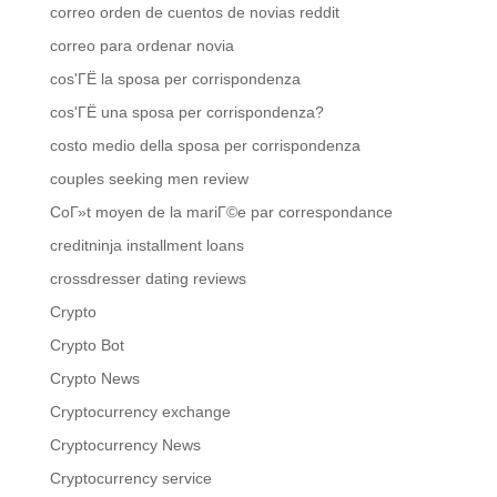
correo orden de cuentos de novias reddit
correo para ordenar novia
cos'ГЁ la sposa per corrispondenza
cos'ГЁ una sposa per corrispondenza?
costo medio della sposa per corrispondenza
couples seeking men review
CoГ»t moyen de la mariГ©e par correspondance
creditninja installment loans
crossdresser dating reviews
Crypto
Crypto Bot
Crypto News
Cryptocurrency exchange
Cryptocurrency News
Cryptocurrency service