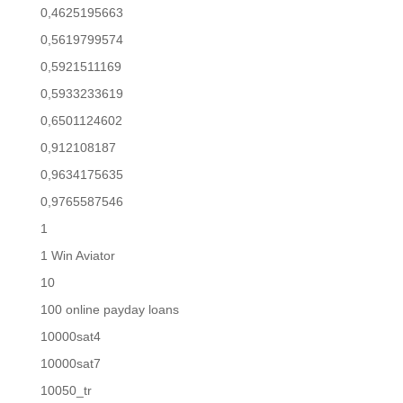
0,4625195663
0,5619799574
0,5921511169
0,5933233619
0,6501124602
0,912108187
0,9634175635
0,9765587546
1
1 Win Aviator
10
100 online payday loans
10000sat4
10000sat7
10050_tr