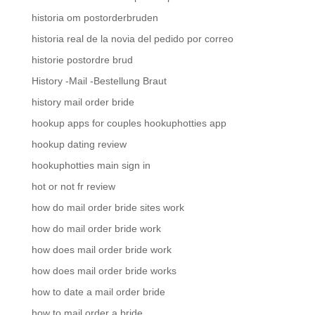
historia om postorderbruden
historia real de la novia del pedido por correo
historie postordre brud
History -Mail -Bestellung Braut
history mail order bride
hookup apps for couples hookuphotties app
hookup dating review
hookuphotties main sign in
hot or not fr review
how do mail order bride sites work
how do mail order bride work
how does mail order bride work
how does mail order bride works
how to date a mail order bride
how to mail order a bride