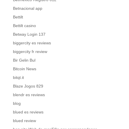
Betnacional app
Bettilt
Bettilt casino
Betway Login 137
biggercity es reviews
biggercity fr review
Bir Gelin Bul
Bitcoin News
bitqt.it
Blaze Jogos 829
blendr es reviews
blog
blued es reviews
blued review