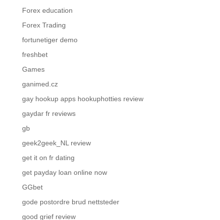
Forex education
Forex Trading
fortunetiger demo
freshbet
Games
ganimed.cz
gay hookup apps hookuphotties review
gaydar fr reviews
gb
geek2geek_NL review
get it on fr dating
get payday loan online now
GGbet
gode postordre brud nettsteder
good grief review