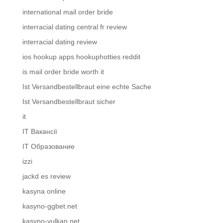
international mail order bride
interracial dating central fr review
interracial dating review
ios hookup apps hookuphotties reddit
is mail order bride worth it
Ist Versandbestellbraut eine echte Sache
Ist Versandbestellbraut sicher
it
IT Вакансії
IT Образование
izzi
jackd es review
kasyna online
kasyno-ggbet.net
kasyno-vulkan.net