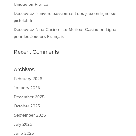
Unique en France
Découvrez l’univers passionnant des jeux en ligne sur
pistolofr.fr
Découvrez Nine Casino : Le Meilleur Casino en Ligne
pour les Joueurs Français
Recent Comments
Archives
February 2026
January 2026
December 2025
October 2025
September 2025
July 2025
June 2025