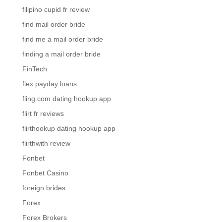
filipino cupid fr review
find mail order bride
find me a mail order bride
finding a mail order bride
FinTech
flex payday loans
fling.com dating hookup app
flirt fr reviews
flirthookup dating hookup app
flirthwith review
Fonbet
Fonbet Casino
foreign brides
Forex
Forex Brokers