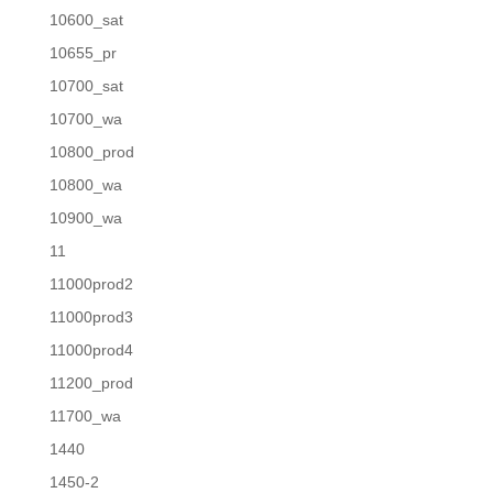
10600_sat
10655_pr
10700_sat
10700_wa
10800_prod
10800_wa
10900_wa
11
11000prod2
11000prod3
11000prod4
11200_prod
11700_wa
1440
1450-2