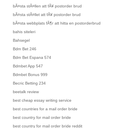
bÃ¤sta stÃ¤llen att fÃ¥ postorder brud
bÃ¤sta stÃ¤llet att fÃ¥ postorder brud
bÃ¤sta webbplats fÃ¶r att hitta en postorderbrud
bahis siteleri
Bahsegel
Bdm Bet 246
Bdm Bet Espana 574
Bdmbet App 547
Bdmbet Bonus 999
Becric Betting 234
beetalk review
best cheap essay writing service
best countries for a mail order bride
best country for mail order bride
best country for mail order bride reddit