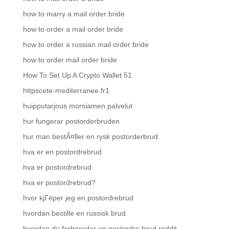
how to marry a mail order bride
how to order a mail order bride
how to order a russian mail order bride
how to order mail order bride
How To Set Up A Crypto Wallet 51
httpscete-mediterranee.fr1
huipputarjous morsiamen palvelut
hur fungerar postorderbruden
hur man bestÃ¤ller en rysk postorderbrud
hva er en postordrebrud
hva er postordrebrud
hva er postordrebrud?
hvor kjГёper jeg en postordrebrud
hvordan bestille en russisk brud
hvordan du forbereder en postordre brud reddit