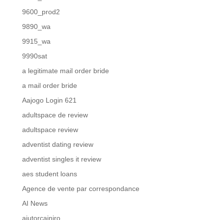
9600_prod2
9890_wa
9915_wa
9990sat
a legitimate mail order bride
a mail order bride
Aajogo Login 621
adultspace de review
adultspace review
adventist dating review
adventist singles it review
aes student loans
Agence de vente par correspondance
AI News
ajutorcainiro