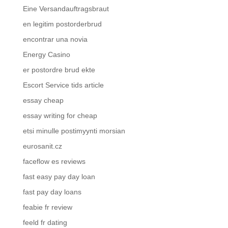
Eine Versandauftragsbraut
en legitim postorderbrud
encontrar una novia
Energy Casino
er postordre brud ekte
Escort Service tids article
essay cheap
essay writing for cheap
etsi minulle postimyynti morsian
eurosanit.cz
faceflow es reviews
fast easy pay day loan
fast pay day loans
feabie fr review
feeld fr dating