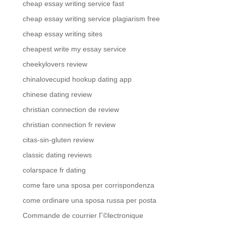
cheap essay writing service fast
cheap essay writing service plagiarism free
cheap essay writing sites
cheapest write my essay service
cheekylovers review
chinalovecupid hookup dating app
chinese dating review
christian connection de review
christian connection fr review
citas-sin-gluten review
classic dating reviews
colarspace fr dating
come fare una sposa per corrispondenza
come ordinare una sposa russa per posta
Commande de courrier Г©lectronique