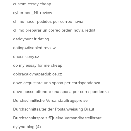
custom essay cheap
cybermen_NL review
cГіmo hacer pedidos por correo novia
cГіmo preparar un correo orden novia reddit
daddyhunt fr dating
dating4disabled review
dnesniceny.cz
do my essay for me cheap
dobracajovnapardubice.cz
dove acquistare una sposa per corrispondenza
dove posso ottenere una sposa per corrispondenza
Durchschnittliche Versandauftragspreise
Durchschnittsalter der Postanweisung Braut
Durchschnittspreis fГјr eine Versandbestellbraut
dytyna.blog (4)