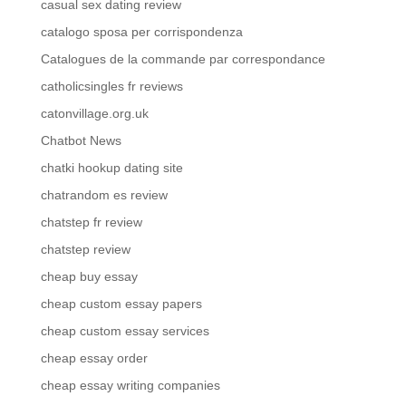
casual sex dating review
catalogo sposa per corrispondenza
Catalogues de la commande par correspondance
catholicsingles fr reviews
catonvillage.org.uk
Chatbot News
chatki hookup dating site
chatrandom es review
chatstep fr review
chatstep review
cheap buy essay
cheap custom essay papers
cheap custom essay services
cheap essay order
cheap essay writing companies