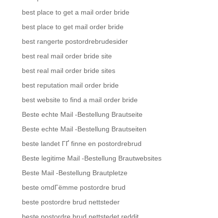
best place to get a mail order bride
best place to get mail order bride
best rangerte postordrebrudesider
best real mail order bride site
best real mail order bride sites
best reputation mail order bride
best website to find a mail order bride
Beste echte Mail -Bestellung Brautseite
Beste echte Mail -Bestellung Brautseiten
beste landet ГҐ finne en postordrebrud
Beste legitime Mail -Bestellung Brautwebsites
Beste Mail -Bestellung Brautpletze
beste omdГёmme postordre brud
beste postordre brud nettsteder
beste postordre brud nettstedet reddit