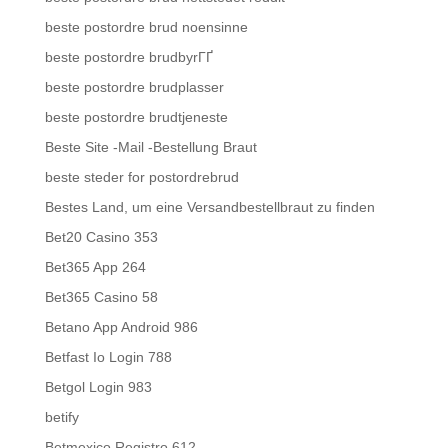
beste postordre brud noensinne
beste postordre brudbyrГҐ
beste postordre brudplasser
beste postordre brudtjeneste
Beste Site -Mail -Bestellung Braut
beste steder for postordrebrud
Bestes Land, um eine Versandbestellbraut zu finden
Bet20 Casino 353
Bet365 App 264
Bet365 Casino 58
Betano App Android 986
Betfast Io Login 788
Betgol Login 983
betify
Betmexico Registro 612