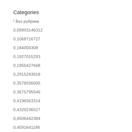
Categories
! Без рубрики
0,09993146312
0,1068716727
0,184004308
0,1927015293
0,1955427668
0,2915293918
0,3578936005
0,3675795546
0,4196563314
0,4320236527
0,4506442384
0,4591641186