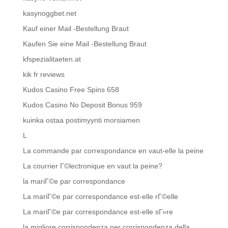
kasynoggbet.net
Kauf einer Mail -Bestellung Braut
Kaufen Sie eine Mail -Bestellung Braut
kfspezialitaeten.at
kik fr reviews
Kudos Casino Free Spins 658
Kudos Casino No Deposit Bonus 959
kuinka ostaa postimyynti morsiamen
L
La commande par correspondance en vaut-elle la peine
La courrier Г©lectronique en vaut la peine?
la mariГ©e par correspondance
La mariГ©e par correspondance est-elle rГ©elle
La mariГ©e par correspondance est-elle sГ»re
la migliore corrispondenza per corrispondenza della