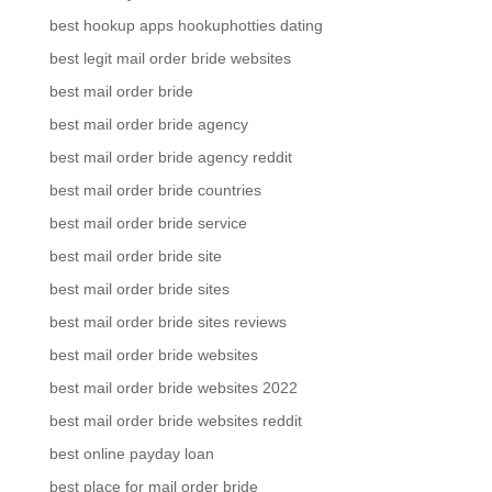
best hookup apps hookuphotties dating
best legit mail order bride websites
best mail order bride
best mail order bride agency
best mail order bride agency reddit
best mail order bride countries
best mail order bride service
best mail order bride site
best mail order bride sites
best mail order bride sites reviews
best mail order bride websites
best mail order bride websites 2022
best mail order bride websites reddit
best online payday loan
best place for mail order bride