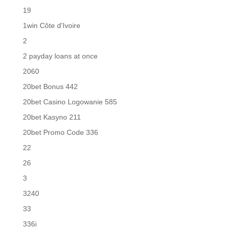
19
1win Côte d'Ivoire
2
2 payday loans at once
2060
20bet Bonus 442
20bet Casino Logowanie 585
20bet Kasyno 211
20bet Promo Code 336
22
26
3
3240
33
336i