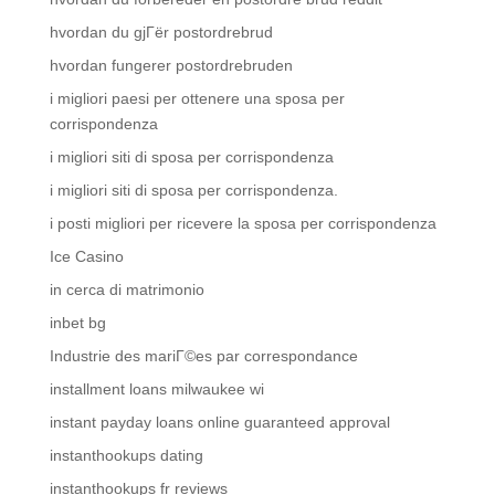
hvordan du gjГёr postordrebrud
hvordan fungerer postordrebruden
i migliori paesi per ottenere una sposa per
corrispondenza
i migliori siti di sposa per corrispondenza
i migliori siti di sposa per corrispondenza.
i posti migliori per ricevere la sposa per corrispondenza
Ice Casino
in cerca di matrimonio
inbet bg
Industrie des mariГ©es par correspondance
installment loans milwaukee wi
instant payday loans online guaranteed approval
instanthookups dating
instanthookups fr reviews