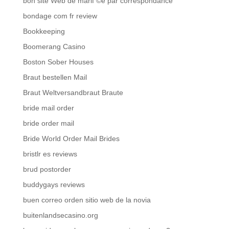
bon site Web de mariГ©e par correspondance
bondage com fr review
Bookkeeping
Boomerang Casino
Boston Sober Houses
Braut bestellen Mail
Braut Weltversandbraut Braute
bride mail order
bride order mail
Bride World Order Mail Brides
bristlr es reviews
brud postorder
buddygays reviews
buen correo orden sitio web de la novia
buitenlandsecasino.org