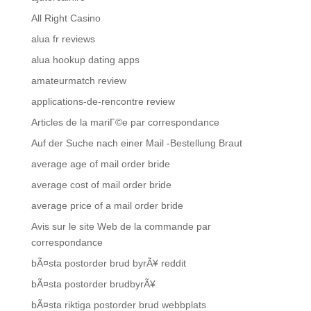
All Right Casino
alua fr reviews
alua hookup dating apps
amateurmatch review
applications-de-rencontre review
Articles de la mariГ©e par correspondance
Auf der Suche nach einer Mail -Bestellung Braut
average age of mail order bride
average cost of mail order bride
average price of a mail order bride
Avis sur le site Web de la commande par
correspondance
bÃ¤sta postorder brud byrÃ¥ reddit
bÃ¤sta postorder brudbyrÃ¥
bÃ¤sta riktiga postorder brud webbplats