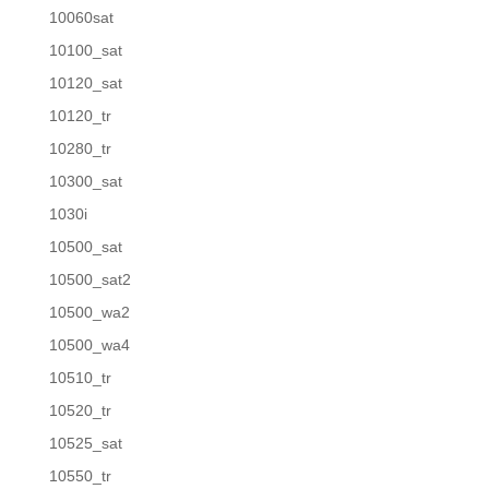
10060sat
10100_sat
10120_sat
10120_tr
10280_tr
10300_sat
1030i
10500_sat
10500_sat2
10500_wa2
10500_wa4
10510_tr
10520_tr
10525_sat
10550_tr