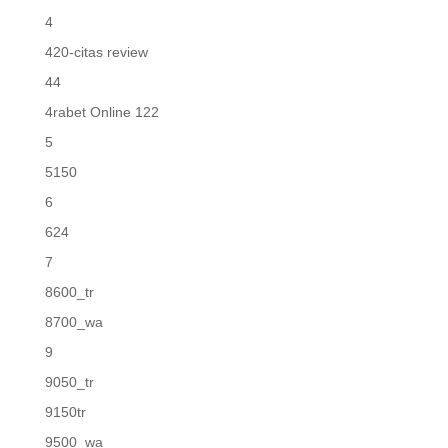
4
420-citas review
44
4rabet Online 122
5
5150
6
624
7
8600_tr
8700_wa
9
9050_tr
9150tr
9500_wa