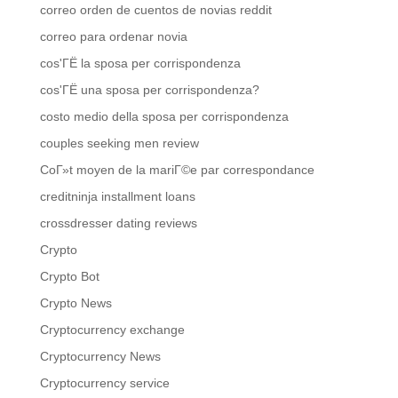
correo orden de cuentos de novias reddit
correo para ordenar novia
cos'ГЁ la sposa per corrispondenza
cos'ГЁ una sposa per corrispondenza?
costo medio della sposa per corrispondenza
couples seeking men review
CoГ»t moyen de la mariГ©e par correspondance
creditninja installment loans
crossdresser dating reviews
Crypto
Crypto Bot
Crypto News
Cryptocurrency exchange
Cryptocurrency News
Cryptocurrency service