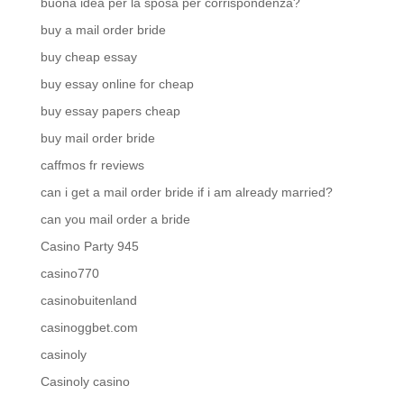
buona idea per la sposa per corrispondenza?
buy a mail order bride
buy cheap essay
buy essay online for cheap
buy essay papers cheap
buy mail order bride
caffmos fr reviews
can i get a mail order bride if i am already married?
can you mail order a bride
Casino Party 945
casino770
casinobuitenland
casinoggbet.com
casinoly
Casinoly casino