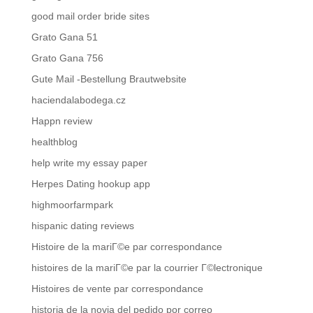
good mail order bride sites
Grato Gana 51
Grato Gana 756
Gute Mail -Bestellung Brautwebsite
haciendalabodega.cz
Happn review
healthblog
help write my essay paper
Herpes Dating hookup app
highmoorfarmpark
hispanic dating reviews
Histoire de la mariГ©e par correspondance
histoires de la mariГ©e par la courrier Г©lectronique
Histoires de vente par correspondance
historia de la novia del pedido por correo