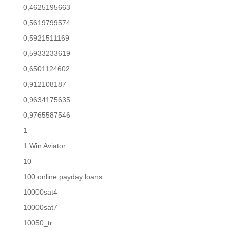
0,4625195663
0,5619799574
0,5921511169
0,5933233619
0,6501124602
0,912108187
0,9634175635
0,9765587546
1
1 Win Aviator
10
100 online payday loans
10000sat4
10000sat7
10050_tr