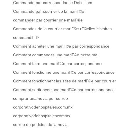
Commande par correspondance Definitiom
Commande par courrier de la mariГ©e
commander par courrier une mariГ©e
Commandez de la courrier mariГ©e rГ©elles histoires
commanditГ©
Comment acheter une mariГ©e par correspondance
Comment commander une mariГ©e russe mail
Comment faire une mariГ©e par correspondance
Comment fonctionne une mariГ©e par correspondance
Comment fonctionnent les sites de mariГ©e par courrier
Comment sortir avec une mariГ©e par correspondance
comprar una novia por correo
corporativodehospitales.com.mx
corporativodehospitalescommx
correo de pedidos de la novia