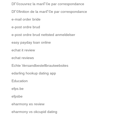
DГ©couvrez la mariГ©e par correspondance
DГ©finition de la mariГ©e par correspondance
e-mail order bride
e-post ordre brud
e-post ordre brud nettsted anmeldelser
easy payday loan online
echat it review
echat reviews
Echte Versandbestellbrautwebsites
edarling hookup dating app
Education
efps.be
efpsbe
eharmony es review
eharmony vs okcupid dating