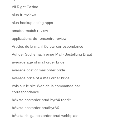
All Right Casino
alua fr reviews
alua hookup dating apps
amateurmatch review
applications-de-rencontre review
Articles de la mariГ©e par correspondance
Auf der Suche nach einer Mail -Bestellung Braut
average age of mail order bride
average cost of mail order bride
average price of a mail order bride
Avis sur le site Web de la commande par
correspondance
bÃ¤sta postorder brud byrÃ¥ reddit
bÃ¤sta postorder brudbyrÃ¥
bÃ¤sta riktiga postorder brud webbplats