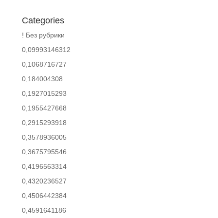
Categories
! Без рубрики
0,09993146312
0,1068716727
0,184004308
0,1927015293
0,1955427668
0,2915293918
0,3578936005
0,3675795546
0,4196563314
0,4320236527
0,4506442384
0,4591641186