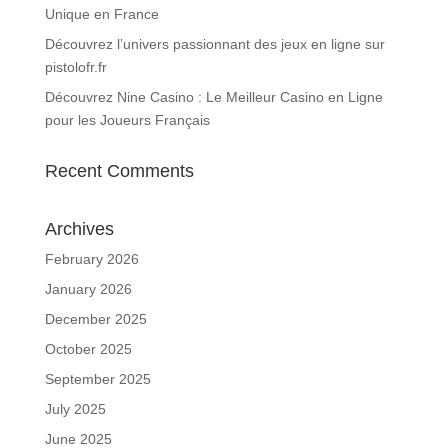
Unique en France
Découvrez l’univers passionnant des jeux en ligne sur
pistolofr.fr
Découvrez Nine Casino : Le Meilleur Casino en Ligne
pour les Joueurs Français
Recent Comments
Archives
February 2026
January 2026
December 2025
October 2025
September 2025
July 2025
June 2025