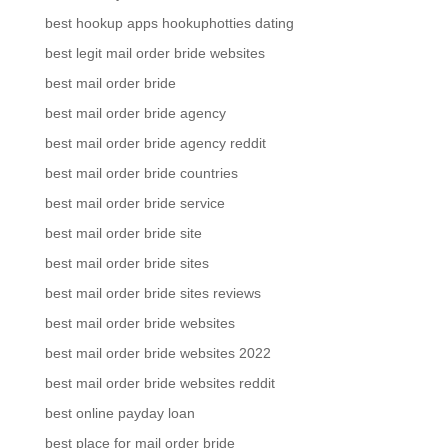
best hookup apps hookuphotties dating
best legit mail order bride websites
best mail order bride
best mail order bride agency
best mail order bride agency reddit
best mail order bride countries
best mail order bride service
best mail order bride site
best mail order bride sites
best mail order bride sites reviews
best mail order bride websites
best mail order bride websites 2022
best mail order bride websites reddit
best online payday loan
best place for mail order bride