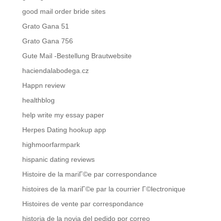
good mail order bride sites
Grato Gana 51
Grato Gana 756
Gute Mail -Bestellung Brautwebsite
haciendalabodega.cz
Happn review
healthblog
help write my essay paper
Herpes Dating hookup app
highmoorfarmpark
hispanic dating reviews
Histoire de la mariГ©e par correspondance
histoires de la mariГ©e par la courrier Г©lectronique
Histoires de vente par correspondance
historia de la novia del pedido por correo