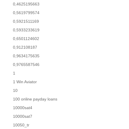
0,4625195663
0,5619799574
0,5921511169
0,5933233619
0,6501124602
0,912108187
0,9634175635
0,9765587546
1
1 Win Aviator
10
100 online payday loans
10000sat4
10000sat7
10050_tr