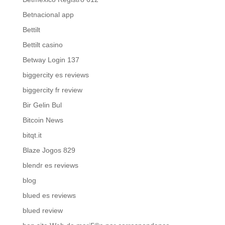
Betnacional app
Bettilt
Bettilt casino
Betway Login 137
biggercity es reviews
biggercity fr review
Bir Gelin Bul
Bitcoin News
bitqt.it
Blaze Jogos 829
blendr es reviews
blog
blued es reviews
blued review