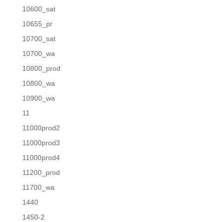
10600_sat
10655_pr
10700_sat
10700_wa
10800_prod
10800_wa
10900_wa
11
11000prod2
11000prod3
11000prod4
11200_prod
11700_wa
1440
1450-2