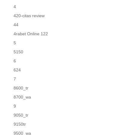
4
420-citas review
44
4rabet Online 122
5
5150
6
624
7
8600_tr
8700_wa
9
9050_tr
9150tr
9500_wa