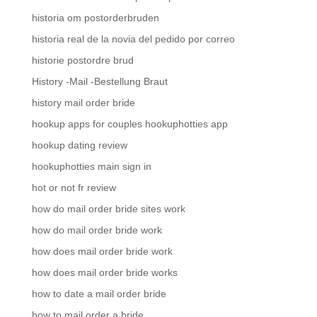
historia om postorderbruden
historia real de la novia del pedido por correo
historie postordre brud
History -Mail -Bestellung Braut
history mail order bride
hookup apps for couples hookuphotties app
hookup dating review
hookuphotties main sign in
hot or not fr review
how do mail order bride sites work
how do mail order bride work
how does mail order bride work
how does mail order bride works
how to date a mail order bride
how to mail order a bride