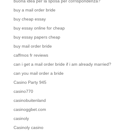
buona idea per la sposa per corrispondenza?
buy a mail order bride
buy cheap essay
buy essay online for cheap
buy essay papers cheap
buy mail order bride
caffmos fr reviews
can i get a mail order bride if i am already married?
can you mail order a bride
Casino Party 945
casino770
casinobuitenland
casinoggbet.com
casinoly
Casinoly casino