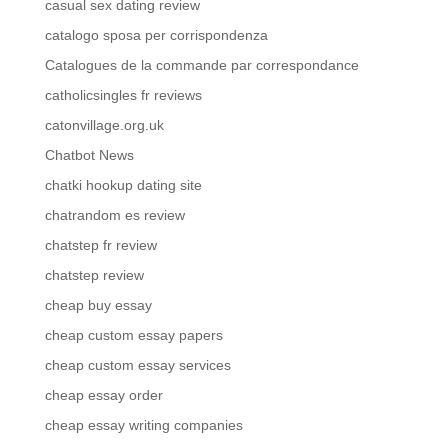
casual sex dating review
catalogo sposa per corrispondenza
Catalogues de la commande par correspondance
catholicsingles fr reviews
catonvillage.org.uk
Chatbot News
chatki hookup dating site
chatrandom es review
chatstep fr review
chatstep review
cheap buy essay
cheap custom essay papers
cheap custom essay services
cheap essay order
cheap essay writing companies