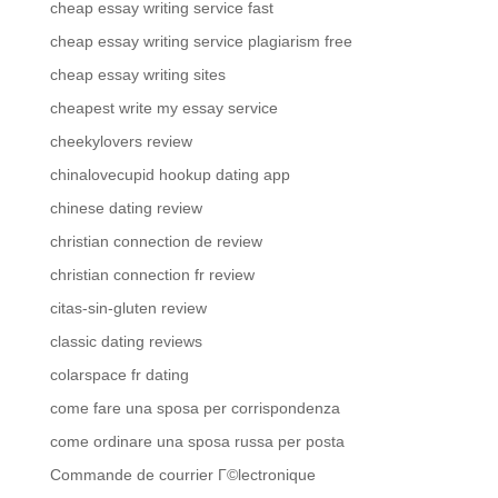
cheap essay writing service fast
cheap essay writing service plagiarism free
cheap essay writing sites
cheapest write my essay service
cheekylovers review
chinalovecupid hookup dating app
chinese dating review
christian connection de review
christian connection fr review
citas-sin-gluten review
classic dating reviews
colarspace fr dating
come fare una sposa per corrispondenza
come ordinare una sposa russa per posta
Commande de courrier Г©lectronique