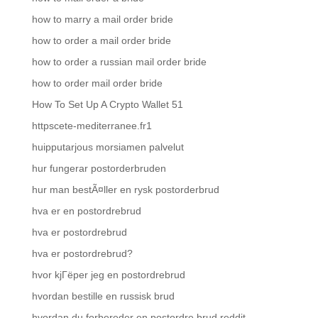
how to marry a mail order bride
how to order a mail order bride
how to order a russian mail order bride
how to order mail order bride
How To Set Up A Crypto Wallet 51
httpscete-mediterranee.fr1
huipputarjous morsiamen palvelut
hur fungerar postorderbruden
hur man bestÃ¤ller en rysk postorderbrud
hva er en postordrebrud
hva er postordrebrud
hva er postordrebrud?
hvor kjГёper jeg en postordrebrud
hvordan bestille en russisk brud
hvordan du forbereder en postordre brud reddit