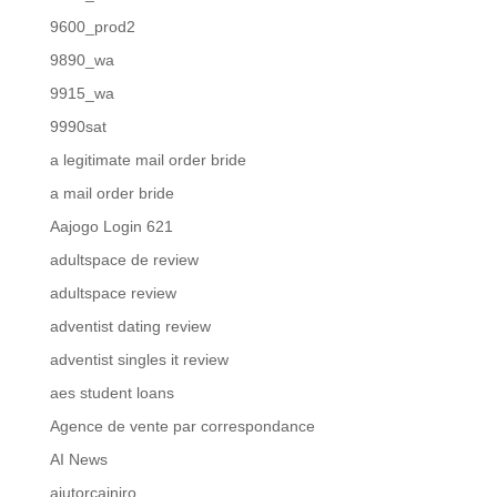
9600_prod2
9890_wa
9915_wa
9990sat
a legitimate mail order bride
a mail order bride
Aajogo Login 621
adultspace de review
adultspace review
adventist dating review
adventist singles it review
aes student loans
Agence de vente par correspondance
AI News
ajutorcainiro