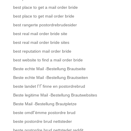
best place to get a mail order bride
best place to get mail order bride
best rangerte postordrebrudesider
best real mail order bride site
best real mail order bride sites
best reputation mail order bride
best website to find a mail order bride
Beste echte Mail -Bestellung Brautseite
Beste echte Mail -Bestellung Brautseiten
beste landet ГҐ finne en postordrebrud
Beste legitime Mail -Bestellung Brautwebsites
Beste Mail -Bestellung Brautpletze
beste omdГёmme postordre brud
beste postordre brud nettsteder
beste postordre brud nettstedet reddit