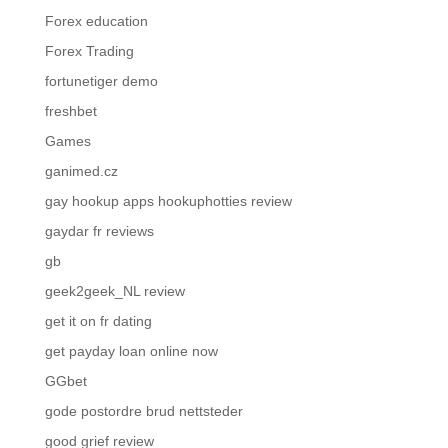
Forex education
Forex Trading
fortunetiger demo
freshbet
Games
ganimed.cz
gay hookup apps hookuphotties review
gaydar fr reviews
gb
geek2geek_NL review
get it on fr dating
get payday loan online now
GGbet
gode postordre brud nettsteder
good grief review