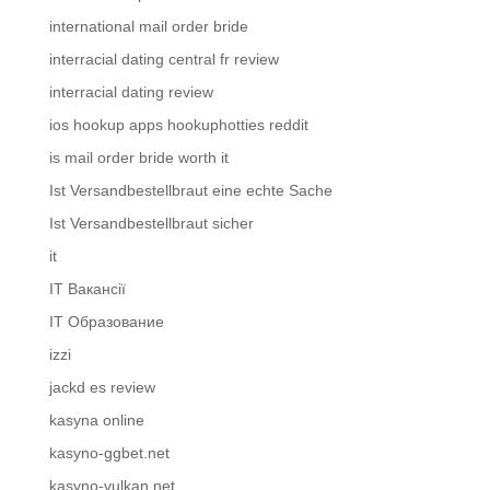
international mail order bride
interracial dating central fr review
interracial dating review
ios hookup apps hookuphotties reddit
is mail order bride worth it
Ist Versandbestellbraut eine echte Sache
Ist Versandbestellbraut sicher
it
IT Вакансії
IT Образование
izzi
jackd es review
kasyna online
kasyno-ggbet.net
kasyno-vulkan.net