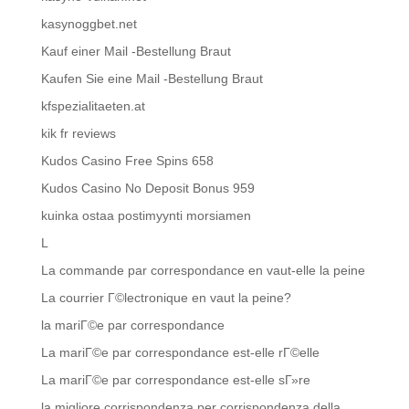
kasynoggbet.net
Kauf einer Mail -Bestellung Braut
Kaufen Sie eine Mail -Bestellung Braut
kfspezialitaeten.at
kik fr reviews
Kudos Casino Free Spins 658
Kudos Casino No Deposit Bonus 959
kuinka ostaa postimyynti morsiamen
L
La commande par correspondance en vaut-elle la peine
La courrier Г©lectronique en vaut la peine?
la mariГ©e par correspondance
La mariГ©e par correspondance est-elle rГ©elle
La mariГ©e par correspondance est-elle sГ»re
la migliore corrispondenza per corrispondenza della