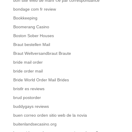
bon site Web de mariГ©e par correspondance
bondage com fr review
Bookkeeping
Boomerang Casino
Boston Sober Houses
Braut bestellen Mail
Braut Weltversandbraut Braute
bride mail order
bride order mail
Bride World Order Mail Brides
bristlr es reviews
brud postorder
buddygays reviews
buen correo orden sitio web de la novia
buitenlandsecasino.org