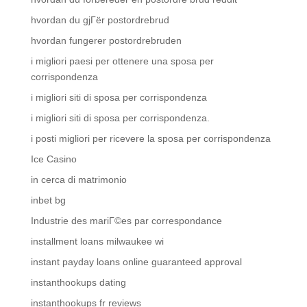
hvordan du gjГёr postordrebrud
hvordan fungerer postordrebruden
i migliori paesi per ottenere una sposa per
corrispondenza
i migliori siti di sposa per corrispondenza
i migliori siti di sposa per corrispondenza.
i posti migliori per ricevere la sposa per corrispondenza
Ice Casino
in cerca di matrimonio
inbet bg
Industrie des mariГ©es par correspondance
installment loans milwaukee wi
instant payday loans online guaranteed approval
instanthookups dating
instanthookups fr reviews