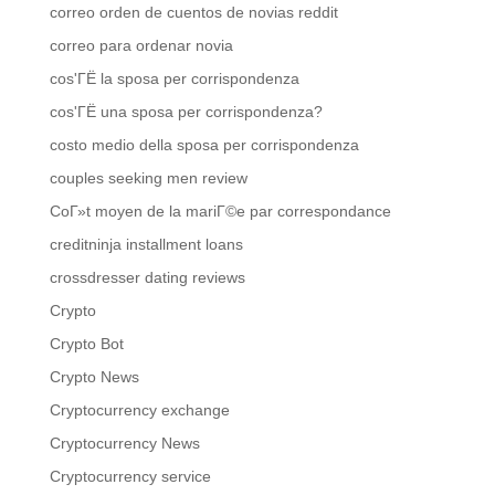
correo orden de cuentos de novias reddit
correo para ordenar novia
cos'ГЁ la sposa per corrispondenza
cos'ГЁ una sposa per corrispondenza?
costo medio della sposa per corrispondenza
couples seeking men review
CoГ»t moyen de la mariГ©e par correspondance
creditninja installment loans
crossdresser dating reviews
Crypto
Crypto Bot
Crypto News
Cryptocurrency exchange
Cryptocurrency News
Cryptocurrency service