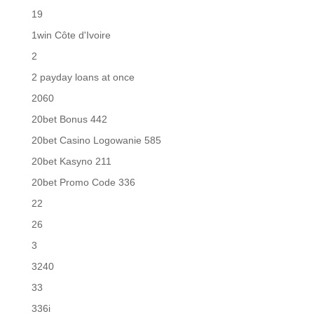
19
1win Côte d'Ivoire
2
2 payday loans at once
2060
20bet Bonus 442
20bet Casino Logowanie 585
20bet Kasyno 211
20bet Promo Code 336
22
26
3
3240
33
336i