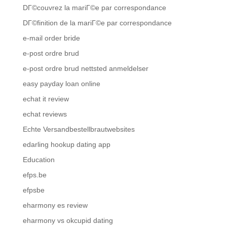
DГ©couvrez la mariГ©e par correspondance
DГ©finition de la mariГ©e par correspondance
e-mail order bride
e-post ordre brud
e-post ordre brud nettsted anmeldelser
easy payday loan online
echat it review
echat reviews
Echte Versandbestellbrautwebsites
edarling hookup dating app
Education
efps.be
efpsbe
eharmony es review
eharmony vs okcupid dating