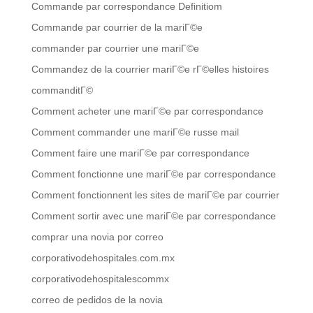
Commande par correspondance Definitiom
Commande par courrier de la mariГ©e
commander par courrier une mariГ©e
Commandez de la courrier mariГ©e rГ©elles histoires
commanditГ©
Comment acheter une mariГ©e par correspondance
Comment commander une mariГ©e russe mail
Comment faire une mariГ©e par correspondance
Comment fonctionne une mariГ©e par correspondance
Comment fonctionnent les sites de mariГ©e par courrier
Comment sortir avec une mariГ©e par correspondance
comprar una novia por correo
corporativodehospitales.com.mx
corporativodehospitalescommx
correo de pedidos de la novia