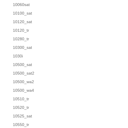
10060sat
10100_sat
10120_sat
10120_tr
10280_tr
10300_sat
1030i
10500_sat
10500_sat2
10500_wa2
10500_wa4
10510_tr
10520_tr
10525_sat
10550_tr