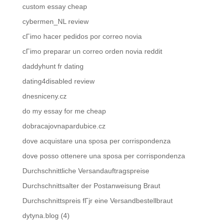
custom essay cheap
cybermen_NL review
cГіmo hacer pedidos por correo novia
cГіmo preparar un correo orden novia reddit
daddyhunt fr dating
dating4disabled review
dnesniceny.cz
do my essay for me cheap
dobracajovnapardubice.cz
dove acquistare una sposa per corrispondenza
dove posso ottenere una sposa per corrispondenza
Durchschnittliche Versandauftragspreise
Durchschnittsalter der Postanweisung Braut
Durchschnittspreis fГјr eine Versandbestellbraut
dytyna.blog (4)