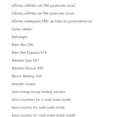
bÃ¤sta stÃ¤llen att fÃ¥ postorder brud
bÃ¤sta stÃ¤llet att fÃ¥ postorder brud
bÃ¤sta webbplats fÃ¶r att hitta en postorderbrud
bahis siteleri
Bahsegel
Bdm Bet 246
Bdm Bet Espana 574
Bdmbet App 547
Bdmbet Bonus 999
Becric Betting 234
beetalk review
best cheap essay writing service
best countries for a mail order bride
best country for mail order bride
best country for mail order bride reddit