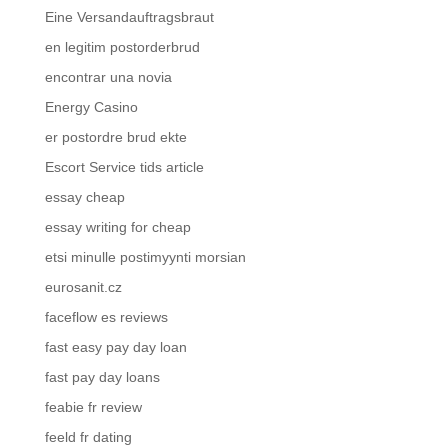
Eine Versandauftragsbraut
en legitim postorderbrud
encontrar una novia
Energy Casino
er postordre brud ekte
Escort Service tids article
essay cheap
essay writing for cheap
etsi minulle postimyynti morsian
eurosanit.cz
faceflow es reviews
fast easy pay day loan
fast pay day loans
feabie fr review
feeld fr dating