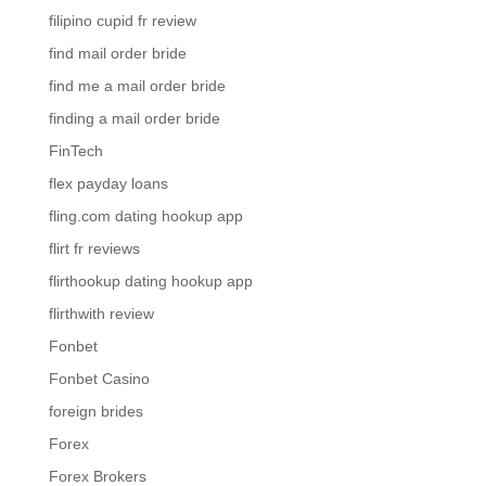
filipino cupid fr review
find mail order bride
find me a mail order bride
finding a mail order bride
FinTech
flex payday loans
fling.com dating hookup app
flirt fr reviews
flirthookup dating hookup app
flirthwith review
Fonbet
Fonbet Casino
foreign brides
Forex
Forex Brokers