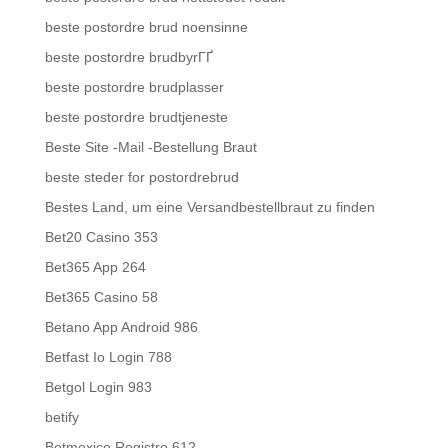
beste postordre brud noensinne
beste postordre brudbyrГҐ
beste postordre brudplasser
beste postordre brudtjeneste
Beste Site -Mail -Bestellung Braut
beste steder for postordrebrud
Bestes Land, um eine Versandbestellbraut zu finden
Bet20 Casino 353
Bet365 App 264
Bet365 Casino 58
Betano App Android 986
Betfast Io Login 788
Betgol Login 983
betify
Betmexico Registro 612