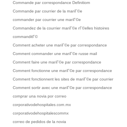
Commande par correspondance Definitiom
Commande par courrier de la mariГ©e
commander par courrier une mariГ©e
Commandez de la courrier mariГ©e rГ©elles histoires
commanditГ©
Comment acheter une mariГ©e par correspondance
Comment commander une mariГ©e russe mail
Comment faire une mariГ©e par correspondance
Comment fonctionne une mariГ©e par correspondance
Comment fonctionnent les sites de mariГ©e par courrier
Comment sortir avec une mariГ©e par correspondance
comprar una novia por correo
corporativodehospitales.com.mx
corporativodehospitalescommx
correo de pedidos de la novia