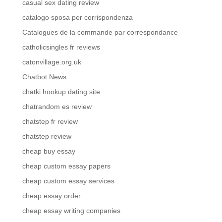
casual sex dating review
catalogo sposa per corrispondenza
Catalogues de la commande par correspondance
catholicsingles fr reviews
catonvillage.org.uk
Chatbot News
chatki hookup dating site
chatrandom es review
chatstep fr review
chatstep review
cheap buy essay
cheap custom essay papers
cheap custom essay services
cheap essay order
cheap essay writing companies