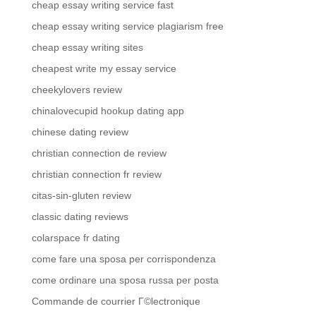
cheap essay writing service fast
cheap essay writing service plagiarism free
cheap essay writing sites
cheapest write my essay service
cheekylovers review
chinalovecupid hookup dating app
chinese dating review
christian connection de review
christian connection fr review
citas-sin-gluten review
classic dating reviews
colarspace fr dating
come fare una sposa per corrispondenza
come ordinare una sposa russa per posta
Commande de courrier Г©lectronique