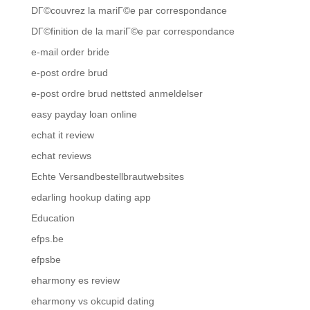
DГ©couvrez la mariГ©e par correspondance
DГ©finition de la mariГ©e par correspondance
e-mail order bride
e-post ordre brud
e-post ordre brud nettsted anmeldelser
easy payday loan online
echat it review
echat reviews
Echte Versandbestellbrautwebsites
edarling hookup dating app
Education
efps.be
efpsbe
eharmony es review
eharmony vs okcupid dating