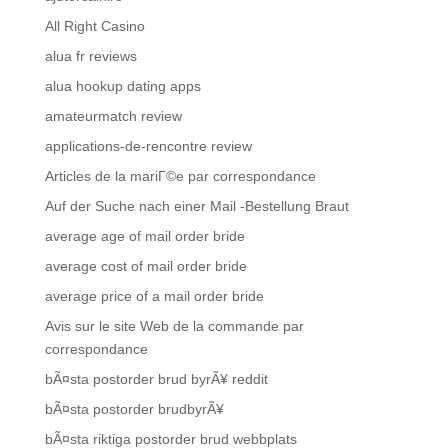
All Right Casino
alua fr reviews
alua hookup dating apps
amateurmatch review
applications-de-rencontre review
Articles de la mariГ©e par correspondance
Auf der Suche nach einer Mail -Bestellung Braut
average age of mail order bride
average cost of mail order bride
average price of a mail order bride
Avis sur le site Web de la commande par
correspondance
bÃ¤sta postorder brud byrÃ¥ reddit
bÃ¤sta postorder brudbyrÃ¥
bÃ¤sta riktiga postorder brud webbplats