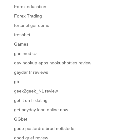
Forex education
Forex Trading
fortunetiger demo
freshbet
Games
ganimed.cz
gay hookup apps hookuphotties review
gaydar fr reviews
gb
geek2geek_NL review
get it on fr dating
get payday loan online now
GGbet
gode postordre brud nettsteder
good grief review