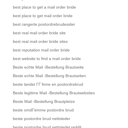
best place to get a mail order bride
best place to get mail order bride
best rangerte postordrebrudesider
best real mail order bride site
best real mail order bride sites
best reputation mail order bride
best website to find a mail order bride
Beste echte Mail -Bestellung Brautseite
Beste echte Mail -Bestellung Brautseiten
beste landet ГҐ finne en postordrebrud
Beste legitime Mail -Bestellung Brautwebsites
Beste Mail -Bestellung Brautpletze
beste omdГёmme postordre brud
beste postordre brud nettsteder
beste postordre brud nettstedet reddit