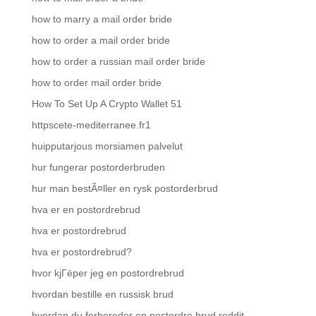
how to marry a mail order bride
how to order a mail order bride
how to order a russian mail order bride
how to order mail order bride
How To Set Up A Crypto Wallet 51
httpscete-mediterranee.fr1
huipputarjous morsiamen palvelut
hur fungerar postorderbruden
hur man bestÃ¤ller en rysk postorderbrud
hva er en postordrebrud
hva er postordrebrud
hva er postordrebrud?
hvor kjГёper jeg en postordrebrud
hvordan bestille en russisk brud
hvordan du forbereder en postordre brud reddit