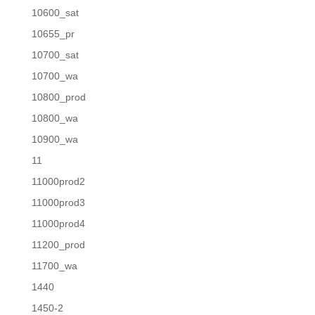
10600_sat
10655_pr
10700_sat
10700_wa
10800_prod
10800_wa
10900_wa
11
11000prod2
11000prod3
11000prod4
11200_prod
11700_wa
1440
1450-2