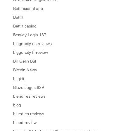
Betnacional app
Bettilt
Bettilt casino
Betway Login 137
biggercity es reviews
biggercity fr review
Bir Gelin Bul
Bitcoin News
bitqt.it
Blaze Jogos 829
blendr es reviews
blog
blued es reviews
blued review