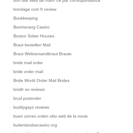
bon site Web de mariГ©e par correspondance
bondage com fr review
Bookkeeping
Boomerang Casino
Boston Sober Houses
Braut bestellen Mail
Braut Weltversandbraut Braute
bride mail order
bride order mail
Bride World Order Mail Brides
bristlr es reviews
brud postorder
buddygays reviews
buen correo orden sitio web de la novia
buitenlandsecasino.org