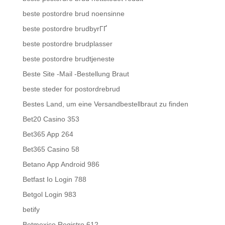
beste postordre brud noensinne
beste postordre brudbyrГҐ
beste postordre brudplasser
beste postordre brudtjeneste
Beste Site -Mail -Bestellung Braut
beste steder for postordrebrud
Bestes Land, um eine Versandbestellbraut zu finden
Bet20 Casino 353
Bet365 App 264
Bet365 Casino 58
Betano App Android 986
Betfast Io Login 788
Betgol Login 983
betify
Betmexico Registro 612