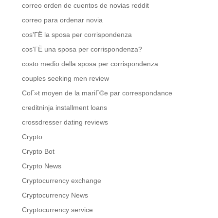
correo orden de cuentos de novias reddit
correo para ordenar novia
cos'ГЁ la sposa per corrispondenza
cos'ГЁ una sposa per corrispondenza?
costo medio della sposa per corrispondenza
couples seeking men review
CoГ»t moyen de la mariГ©e par correspondance
creditninja installment loans
crossdresser dating reviews
Crypto
Crypto Bot
Crypto News
Cryptocurrency exchange
Cryptocurrency News
Cryptocurrency service