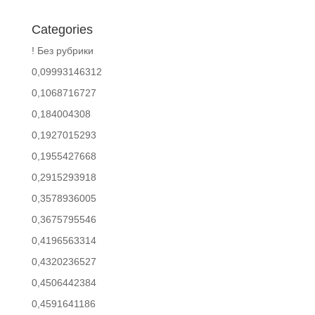
Categories
! Без рубрики
0,09993146312
0,1068716727
0,184004308
0,1927015293
0,1955427668
0,2915293918
0,3578936005
0,3675795546
0,4196563314
0,4320236527
0,4506442384
0,4591641186