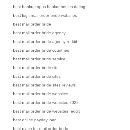
best hookup apps hookuphotties dating
best legit mail order bride websites
best mail order bride
best mail order bride agency
best mail order bride agency reddit
best mail order bride countries
best mail order bride service
best mail order bride site
best mail order bride sites
best mail order bride sites reviews
best mail order bride websites
best mail order bride websites 2022
best mail order bride websites reddit
best online payday loan
best place for mail order bride