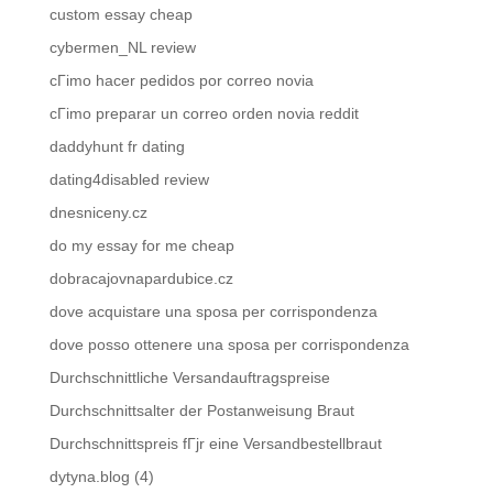
custom essay cheap
cybermen_NL review
cГіmo hacer pedidos por correo novia
cГіmo preparar un correo orden novia reddit
daddyhunt fr dating
dating4disabled review
dnesniceny.cz
do my essay for me cheap
dobracajovnapardubice.cz
dove acquistare una sposa per corrispondenza
dove posso ottenere una sposa per corrispondenza
Durchschnittliche Versandauftragspreise
Durchschnittsalter der Postanweisung Braut
Durchschnittspreis fГјr eine Versandbestellbraut
dytyna.blog (4)