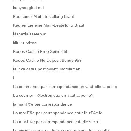
kasynoggbet.net
Kauf einer Mail -Bestellung Braut
Kaufen Sie eine Mail -Bestellung Braut
kfspezialitaeten.at
kik fr reviews
Kudos Casino Free Spins 658
Kudos Casino No Deposit Bonus 959
kuinka ostaa postimyynti morsiamen
L
La commande par correspondance en vaut-elle la peine
La courrier Г©lectronique en vaut la peine?
la mariГ©e par correspondance
La mariГ©e par correspondance est-elle rГ©elle
La mariГ©e par correspondance est-elle sГ»re
la migliore corrispondenza per corrispondenza della