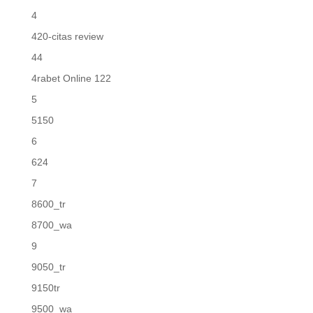
4
420-citas review
44
4rabet Online 122
5
5150
6
624
7
8600_tr
8700_wa
9
9050_tr
9150tr
9500_wa