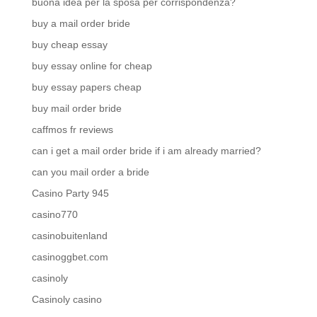
buona idea per la sposa per corrispondenza?
buy a mail order bride
buy cheap essay
buy essay online for cheap
buy essay papers cheap
buy mail order bride
caffmos fr reviews
can i get a mail order bride if i am already married?
can you mail order a bride
Casino Party 945
casino770
casinobuitenland
casinoggbet.com
casinoly
Casinoly casino