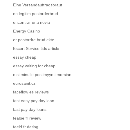
Eine Versandauftragsbraut
en legitim postorderbrud
encontrar una novia
Energy Casino
er postordre brud ekte
Escort Service tids article
essay cheap
essay writing for cheap
etsi minulle postimyynti morsian
eurosanit.cz
faceflow es reviews
fast easy pay day loan
fast pay day loans
feabie fr review
feeld fr dating