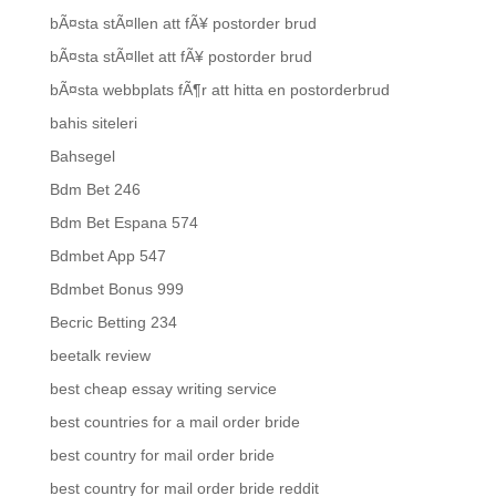
bÃ¤sta stÃ¤llen att fÃ¥ postorder brud
bÃ¤sta stÃ¤llet att fÃ¥ postorder brud
bÃ¤sta webbplats fÃ¶r att hitta en postorderbrud
bahis siteleri
Bahsegel
Bdm Bet 246
Bdm Bet Espana 574
Bdmbet App 547
Bdmbet Bonus 999
Becric Betting 234
beetalk review
best cheap essay writing service
best countries for a mail order bride
best country for mail order bride
best country for mail order bride reddit