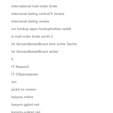
international mail order bride
interracial dating central fr review
interracial dating review
ios hookup apps hookuphotties reddit
is mail order bride worth it
Ist Versandbestellbraut eine echte Sache
Ist Versandbestellbraut sicher
it
IT Вакансії
IT Образование
izzi
jackd es review
kasyna online
kasyno-ggbet.net
kasyno-vulkan.net