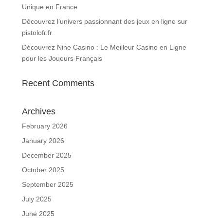
Unique en France
Découvrez l’univers passionnant des jeux en ligne sur
pistolofr.fr
Découvrez Nine Casino : Le Meilleur Casino en Ligne
pour les Joueurs Français
Recent Comments
Archives
February 2026
January 2026
December 2025
October 2025
September 2025
July 2025
June 2025