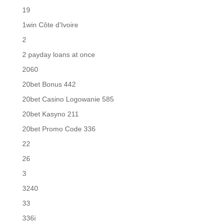
19
1win Côte d'Ivoire
2
2 payday loans at once
2060
20bet Bonus 442
20bet Casino Logowanie 585
20bet Kasyno 211
20bet Promo Code 336
22
26
3
3240
33
336i