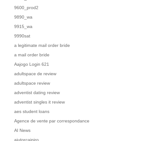
9600_prod2
9890_wa
9915_wa
9990sat
a legitimate mail order bride
a mail order bride
Aajogo Login 621
adultspace de review
adultspace review
adventist dating review
adventist singles it review
aes student loans
Agence de vente par correspondance
AI News
ajutorcainiro