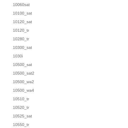
10060sat
10100_sat
10120_sat
10120_tr
10280_tr
10300_sat
1030i
10500_sat
10500_sat2
10500_wa2
10500_wa4
10510_tr
10520_tr
10525_sat
10550_tr