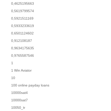
0,4625195663
0,5619799574
0,5921511169
0,5933233619
0,6501124602
0,912108187
0,9634175635
0,9765587546
1
1 Win Aviator
10
100 online payday loans
10000sat4
10000sat7
10050_tr