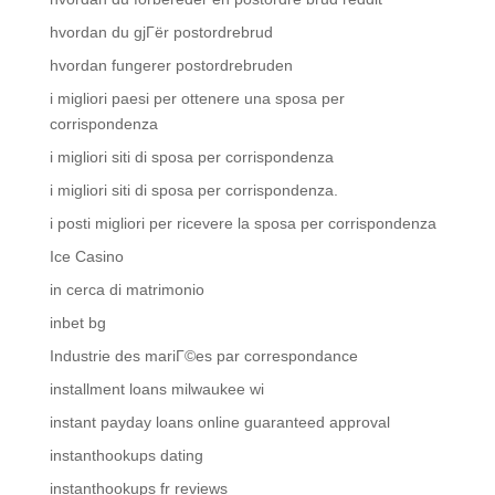
hvordan du gjГёr postordrebrud
hvordan fungerer postordrebruden
i migliori paesi per ottenere una sposa per
corrispondenza
i migliori siti di sposa per corrispondenza
i migliori siti di sposa per corrispondenza.
i posti migliori per ricevere la sposa per corrispondenza
Ice Casino
in cerca di matrimonio
inbet bg
Industrie des mariГ©es par correspondance
installment loans milwaukee wi
instant payday loans online guaranteed approval
instanthookups dating
instanthookups fr reviews