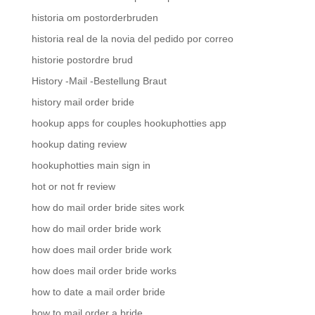
historia om postorderbruden
historia real de la novia del pedido por correo
historie postordre brud
History -Mail -Bestellung Braut
history mail order bride
hookup apps for couples hookuphotties app
hookup dating review
hookuphotties main sign in
hot or not fr review
how do mail order bride sites work
how do mail order bride work
how does mail order bride work
how does mail order bride works
how to date a mail order bride
how to mail order a bride