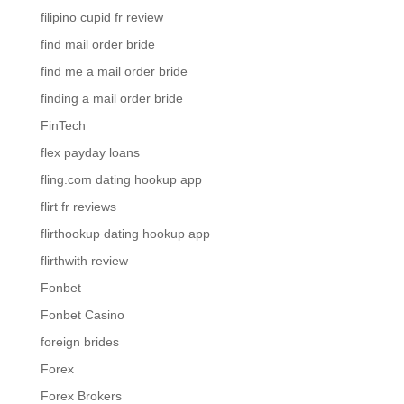
filipino cupid fr review
find mail order bride
find me a mail order bride
finding a mail order bride
FinTech
flex payday loans
fling.com dating hookup app
flirt fr reviews
flirthookup dating hookup app
flirthwith review
Fonbet
Fonbet Casino
foreign brides
Forex
Forex Brokers