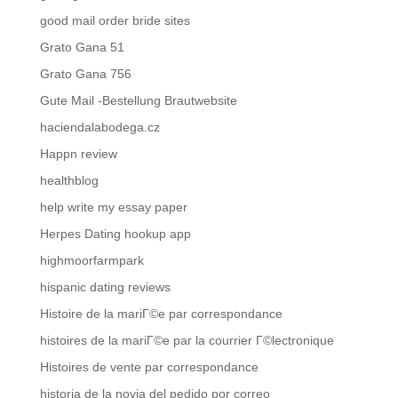
good mail order bride sites
Grato Gana 51
Grato Gana 756
Gute Mail -Bestellung Brautwebsite
haciendalabodega.cz
Happn review
healthblog
help write my essay paper
Herpes Dating hookup app
highmoorfarmpark
hispanic dating reviews
Histoire de la mariГ©e par correspondance
histoires de la mariГ©e par la courrier Г©lectronique
Histoires de vente par correspondance
historia de la novia del pedido por correo